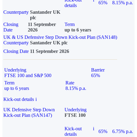
65%
8.15% p.a.
details
Counterparty
Santander UK
plc
Closing
11 September
Term
Date
2026
up to 6 years
UK & US Defensive Step Down Kick-out Plan (SAN148)
Counterparty
Santander UK plc
Closing Date
11 September 2026
Underlying
Barrier
FTSE 100 and S&P 500
65%
Term
Rate
up to 6 years
8.15% p.a.
Kick-out details
i
UK Defensive Step Down
Underlying
Kick-out Plan (SAN147)
FTSE 100
Kick-out
i
65%
6.75% p.a.
details