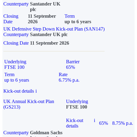
Counterparty
Santander UK
plc
Closing
11 September
Term
Date
2026
up to 6 years
UK Defensive Step Down Kick-out Plan (SAN147)
Counterparty
Santander UK plc
Closing Date
11 September 2026
Underlying
Barrier
FTSE 100
65%
Term
Rate
up to 6 years
6.75% p.a.
Kick-out details
i
UK Annual Kick-out Plan
Underlying
(GS213)
FTSE 100
Kick-out
i
65%
8.75% p.a.
details
Counterparty
Goldman Sachs