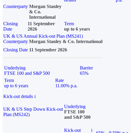
Counterparty
Morgan Stanley
& Co.
International
Closing
11 September
Term
Date
2026
up to 6 years
UK & US Annual Kick-out Plan (MS241)
Counterparty
Morgan Stanley & Co. International
Closing Date
11 September 2026
Underlying
Barrier
FTSE 100 and S&P 500
65%
Term
Rate
up to 6 years
11.00% p.a.
Kick-out details
i
Underlying
UK & US Step Down Kick-out
FTSE 100
Plan (MS242)
and S&P 500
Kick-out
i
65%
9.50% p.a.