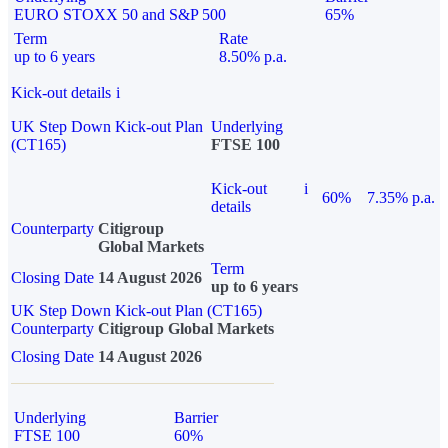
EURO STOXX 50 and S&P 500
65%
Term
Rate
up to 6 years
8.50% p.a.
Kick-out details
i
UK Step Down Kick-out Plan
Underlying
(CT165)
FTSE 100
Kick-out
i
60%
7.35% p.a.
details
Counterparty
Citigroup
Global Markets
Term
Closing Date
14 August 2026
up to 6 years
UK Step Down Kick-out Plan (CT165)
Counterparty
Citigroup Global Markets
Closing Date
14 August 2026
Underlying
Barrier
FTSE 100
60%