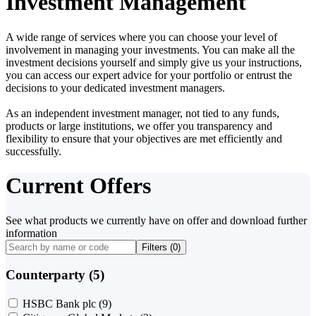
Investment Management
A wide range of services where you can choose your level of
involvement in managing your investments. You can make all the
investment decisions yourself and simply give us your instructions,
you can access our expert advice for your portfolio or entrust the
decisions to your dedicated investment managers.
As an independent investment manager, not tied to any funds,
products or large institutions, we offer you transparency and
flexibility to ensure that your objectives are met efficiently and
successfully.
Current Offers
See what products we currently have on offer and download further
information
Filters (
0
)
Counterparty (5)
HSBC Bank plc
(9)