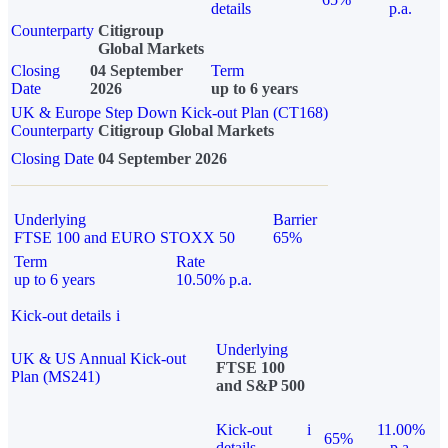
details
p.a.
Counterparty
Citigroup
Global Markets
Closing
04 September
Term
Date
2026
up to 6 years
UK & Europe Step Down Kick-out Plan (CT168)
Counterparty
Citigroup Global Markets
Closing Date
04 September 2026
Underlying
Barrier
FTSE 100 and EURO STOXX 50
65%
Term
Rate
up to 6 years
10.50% p.a.
Kick-out details
i
Underlying
UK & US Annual Kick-out
FTSE 100
Plan (MS241)
and S&P 500
Kick-out
i
11.00%
65%
details
p.a.