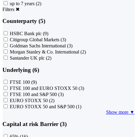
up to 7 years
(2)
Filters
✖
Counterparty (5)
HSBC Bank plc
(9)
Citigroup Global Markets
(3)
Goldman Sachs International
(3)
Morgan Stanley & Co. International
(2)
Santander UK plc
(2)
Underlying (6)
FTSE 100
(9)
FTSE 100 and EURO STOXX 50
(3)
FTSE 100 and S&P 500
(3)
EURO STOXX 50
(2)
EURO STOXX 50 and S&P 500
(1)
Show more ▼
Capital at risk Barrier (3)
65%
(16)