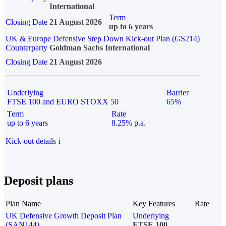
International
Term
Closing Date
21 August 2026
up to 6 years
UK & Europe Defensive Step Down Kick-out Plan (GS214)
Counterparty
Goldman Sachs International
Closing Date
21 August 2026
Underlying
Barrier
FTSE 100 and EURO STOXX 50
65%
Term
Rate
up to 6 years
8.25% p.a.
Kick-out details
i
Deposit plans
Plan Name
Key Features
Rate
UK Defensive Growth Deposit Plan
Underlying
(SAN144)
FTSE 100