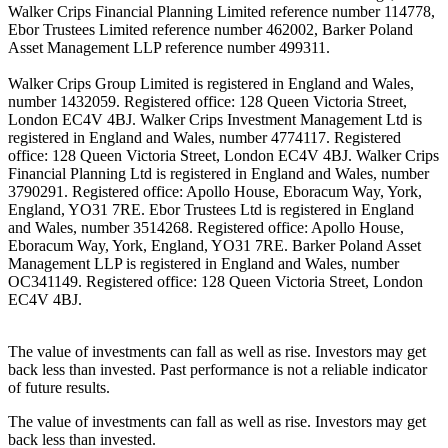
Walker Crips Financial Planning Limited reference number 114778,
Ebor Trustees Limited reference number 462002, Barker Poland
Asset Management LLP reference number 499311.
Walker Crips Group Limited is registered in England and Wales,
number 1432059. Registered office: 128 Queen Victoria Street,
London EC4V 4BJ. Walker Crips Investment Management Ltd is
registered in England and Wales, number 4774117. Registered
office: 128 Queen Victoria Street, London EC4V 4BJ. Walker Crips
Financial Planning Ltd is registered in England and Wales, number
3790291. Registered office: Apollo House, Eboracum Way, York,
England, YO31 7RE. Ebor Trustees Ltd is registered in England
and Wales, number 3514268. Registered office: Apollo House,
Eboracum Way, York, England, YO31 7RE. Barker Poland Asset
Management LLP is registered in England and Wales, number
OC341149. Registered office: 128 Queen Victoria Street, London
EC4V 4BJ.
The value of investments can fall as well as rise. Investors may get
back less than invested. Past performance is not a reliable indicator
of future results.
The value of investments can fall as well as rise. Investors may get
back less than invested.