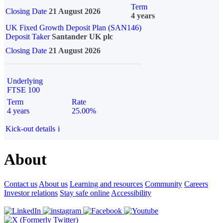
Term
Closing Date
21 August 2026
4 years
UK Fixed Growth Deposit Plan (SAN146)
Deposit Taker
Santander UK plc
Closing Date
21 August 2026
Underlying
FTSE 100
Term
Rate
4 years
25.00%
Kick-out details
i
About
Contact us
About us
Learning and resources
Community
Careers
Investor relations
Stay safe online
Accessibility