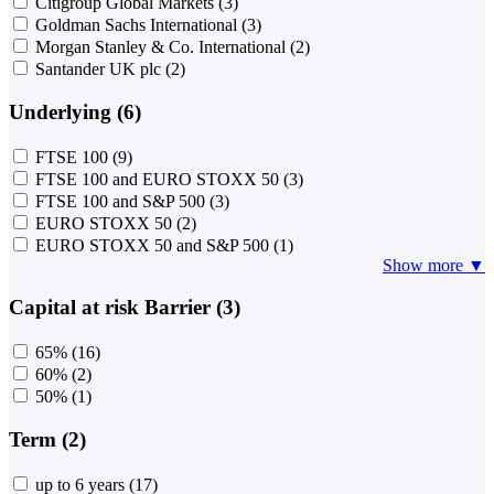
Citigroup Global Markets
(3)
Goldman Sachs International
(3)
Morgan Stanley & Co. International
(2)
Santander UK plc
(2)
Underlying (6)
FTSE 100
(9)
FTSE 100 and EURO STOXX 50
(3)
FTSE 100 and S&P 500
(3)
EURO STOXX 50
(2)
EURO STOXX 50 and S&P 500
(1)
Show more ▼
Capital at risk Barrier (3)
65%
(16)
60%
(2)
50%
(1)
Term (2)
up to 6 years
(17)