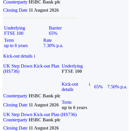
Counterparty
HSBC Bank plc
Closing Date
11 August 2026
Underlying
Barrier
FTSE 100
65%
Term
Rate
up to 6 years
7.30% p.a.
Kick-out details
i
UK Step Down Kick-out Plan
Underlying
(HS736)
FTSE 100
Kick-out
i
65%
7.50% p.a.
details
Counterparty
HSBC Bank plc
Term
Closing Date
11 August 2026
up to 6 years
UK Step Down Kick-out Plan (HS736)
Counterparty
HSBC Bank plc
Closing Date
11 August 2026