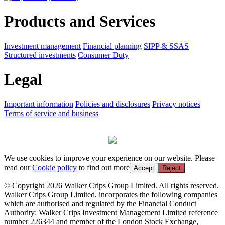
Products and Services
Investment management
Financial planning
SIPP & SSAS
Structured investments
Consumer Duty
Legal
Important information
Policies and disclosures
Privacy notices
Terms of service and business
We use cookies to improve your experience on our website. Please
read our
Cookie policy
to find out more
Accept
Reject
© Copyright 2026 Walker Crips Group Limited. All rights reserved.
Walker Crips Group Limited, incorporates the following companies
which are authorised and regulated by the Financial Conduct
Authority: Walker Crips Investment Management Limited reference
number 226344 and member of the London Stock Exchange,