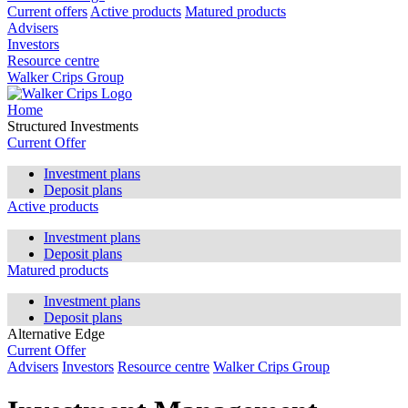
Current offers
Active products
Matured products
Advisers
Investors
Resource centre
Walker Crips Group
Home
Structured Investments
Current Offer
Investment plans
Deposit plans
Active products
Investment plans
Deposit plans
Matured products
Investment plans
Deposit plans
Alternative Edge
Current Offer
Advisers
Investors
Resource centre
Walker Crips Group