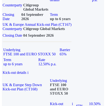
Counterparty
Citigroup
Global Markets
Closing
04 September
Term
Date
2026
up to 6 years
UK & Europe Annual Kick-out Plan (CT167)
Counterparty
Citigroup Global Markets
Closing Date
04 September 2026
Underlying
Barrier
FTSE 100 and EURO STOXX 50
65%
Term
Rate
up to 6 years
12.50% p.a.
Kick-out details
i
Underlying
UK & Europe Step Down
FTSE 100
Kick-out Plan (CT168)
and EURO
STOXX 50
Kick-out
i
10.50%
65%