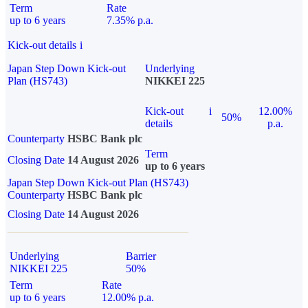
Term
Rate
up to 6 years
7.35% p.a.
Kick-out details
i
Japan Step Down Kick-out
Underlying
Plan (HS743)
NIKKEI 225
Kick-out
i
12.00%
50%
details
p.a.
Counterparty
HSBC Bank plc
Term
Closing Date
14 August 2026
up to 6 years
Japan Step Down Kick-out Plan (HS743)
Counterparty
HSBC Bank plc
Closing Date
14 August 2026
Underlying
Barrier
NIKKEI 225
50%
Term
Rate
up to 6 years
12.00% p.a.