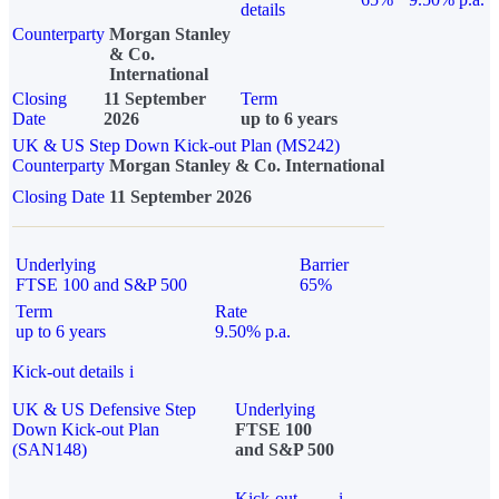
details
Counterparty
Morgan Stanley
& Co.
International
Closing
11 September
Term
Date
2026
up to 6 years
UK & US Step Down Kick-out Plan (MS242)
Counterparty
Morgan Stanley & Co. International
Closing Date
11 September 2026
Underlying
Barrier
FTSE 100 and S&P 500
65%
Term
Rate
up to 6 years
9.50% p.a.
Kick-out details
i
UK & US Defensive Step
Underlying
Down Kick-out Plan
FTSE 100
(SAN148)
and S&P 500
Kick-out
i