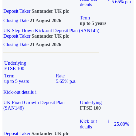
5.65% p.a.
details
Deposit Taker
Santander UK plc
Term
Closing Date
21 August 2026
up to 5 years
UK Step Down Kick-out Deposit Plan (SAN145)
Deposit Taker
Santander UK plc
Closing Date
21 August 2026
Underlying
FTSE 100
Term
Rate
up to 5 years
5.65% p.a.
Kick-out details
i
UK Fixed Growth Deposit Plan
Underlying
(SAN146)
FTSE 100
Kick-out
i
25.00%
details
Deposit Taker
Santander UK plc