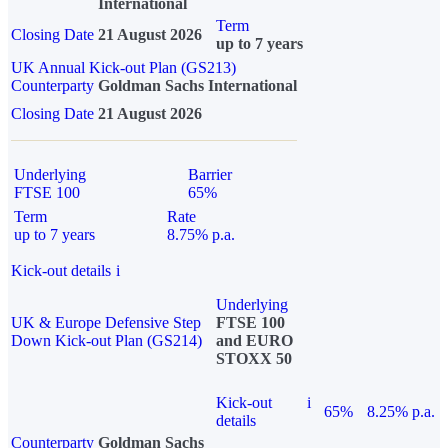
International
Term
Closing Date
21 August 2026
up to 7 years
UK Annual Kick-out Plan (GS213)
Counterparty
Goldman Sachs International
Closing Date
21 August 2026
Underlying
Barrier
FTSE 100
65%
Term
Rate
up to 7 years
8.75% p.a.
Kick-out details
i
Underlying
UK & Europe Defensive Step
FTSE 100
Down Kick-out Plan (GS214)
and EURO
STOXX 50
Kick-out
i
65%
8.25% p.a.
details
Counterparty
Goldman Sachs