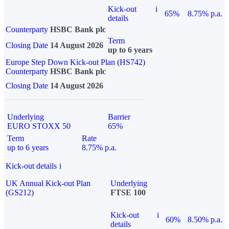
Kick-out
i
65%
8.75% p.a.
details
Counterparty
HSBC Bank plc
Term
Closing Date
14 August 2026
up to 6 years
Europe Step Down Kick-out Plan (HS742)
Counterparty
HSBC Bank plc
Closing Date
14 August 2026
Underlying
Barrier
EURO STOXX 50
65%
Term
Rate
up to 6 years
8.75% p.a.
Kick-out details
i
UK Annual Kick-out Plan
Underlying
(GS212)
FTSE 100
Kick-out
i
60%
8.50% p.a.
details