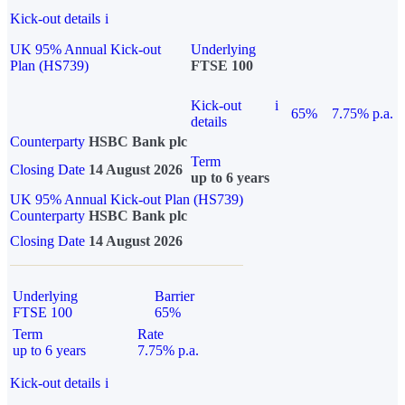
Kick-out details
i
UK 95% Annual Kick-out
Underlying
Plan (HS739)
FTSE 100
Kick-out
i
65%
7.75% p.a.
details
Counterparty
HSBC Bank plc
Term
Closing Date
14 August 2026
up to 6 years
UK 95% Annual Kick-out Plan (HS739)
Counterparty
HSBC Bank plc
Closing Date
14 August 2026
Underlying
Barrier
FTSE 100
65%
Term
Rate
up to 6 years
7.75% p.a.
Kick-out details
i