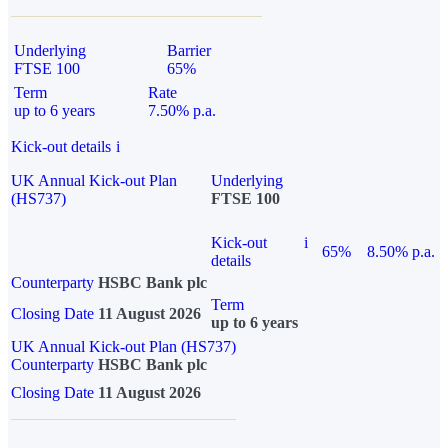
Underlying
Barrier
FTSE 100
65%
Term
Rate
up to 6 years
7.50% p.a.
Kick-out details
i
UK Annual Kick-out Plan
Underlying
(HS737)
FTSE 100
Kick-out
i
65%
8.50% p.a.
details
Counterparty
HSBC Bank plc
Term
Closing Date
11 August 2026
up to 6 years
UK Annual Kick-out Plan (HS737)
Counterparty
HSBC Bank plc
Closing Date
11 August 2026