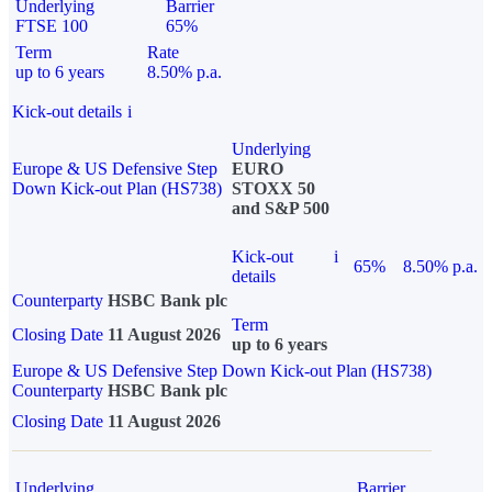
Underlying
Barrier
FTSE 100
65%
Term
Rate
up to 6 years
8.50% p.a.
Kick-out details
i
Underlying
Europe & US Defensive Step
EURO
Down Kick-out Plan (HS738)
STOXX 50
and S&P 500
Kick-out
i
65%
8.50% p.a.
details
Counterparty
HSBC Bank plc
Term
Closing Date
11 August 2026
up to 6 years
Europe & US Defensive Step Down Kick-out Plan (HS738)
Counterparty
HSBC Bank plc
Closing Date
11 August 2026
Underlying
Barrier