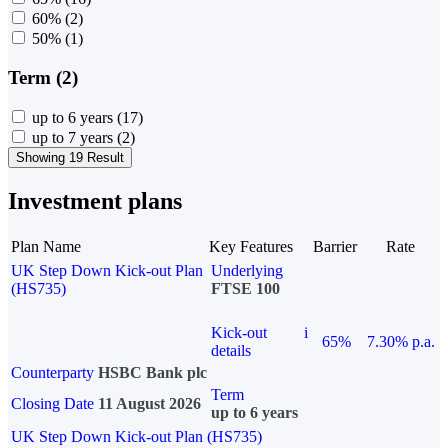
60%
(2)
50%
(1)
Term (2)
up to 6 years
(17)
up to 7 years
(2)
Showing 19 Result
Investment plans
Plan Name
Key Features
Barrier
Rate
UK Step Down Kick-out Plan
Underlying
(HS735)
FTSE 100
Kick-out
i
65%
7.30% p.a.
details
Counterparty
HSBC Bank plc
Term
Closing Date
11 August 2026
up to 6 years
UK Step Down Kick-out Plan (HS735)