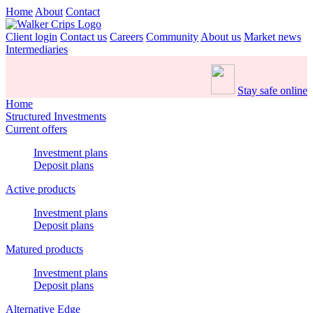
Home
About
Contact
Client login
Contact us
Careers
Community
About us
Market news
Intermediaries
Stay safe online
Home
Structured Investments
Current offers
Investment plans
Deposit plans
Active products
Investment plans
Deposit plans
Matured products
Investment plans
Deposit plans
Alternative Edge