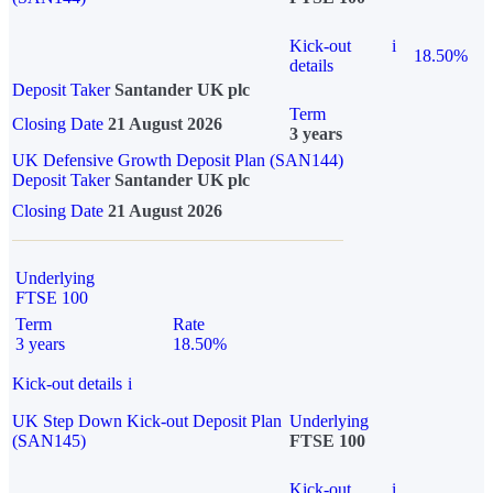
Kick-out
i
18.50%
details
Deposit Taker
Santander UK plc
Term
Closing Date
21 August 2026
3 years
UK Defensive Growth Deposit Plan (SAN144)
Deposit Taker
Santander UK plc
Closing Date
21 August 2026
Underlying
FTSE 100
Term
Rate
3 years
18.50%
Kick-out details
i
UK Step Down Kick-out Deposit Plan
Underlying
(SAN145)
FTSE 100
Kick-out
i