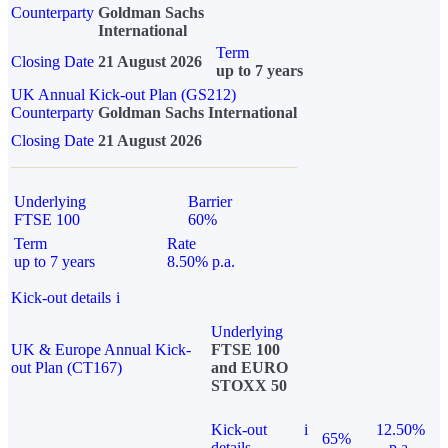
Counterparty
Goldman Sachs
International
Term
Closing Date
21 August 2026
up to 7 years
UK Annual Kick-out Plan (GS212)
Counterparty
Goldman Sachs International
Closing Date
21 August 2026
Underlying
Barrier
FTSE 100
60%
Term
Rate
up to 7 years
8.50% p.a.
Kick-out details
i
Underlying
UK & Europe Annual Kick-
FTSE 100
out Plan (CT167)
and EURO
STOXX 50
Kick-out
i
12.50%
65%
details
p.a.