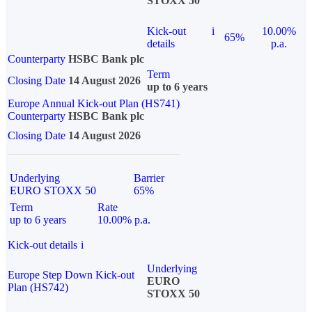
STOXX 50
Kick-out
i
10.00%
65%
details
p.a.
Counterparty
HSBC Bank plc
Term
Closing Date
14 August 2026
up to 6 years
Europe Annual Kick-out Plan (HS741)
Counterparty
HSBC Bank plc
Closing Date
14 August 2026
Underlying
Barrier
EURO STOXX 50
65%
Term
Rate
up to 6 years
10.00% p.a.
Kick-out details
i
Underlying
Europe Step Down Kick-out
EURO
Plan (HS742)
STOXX 50