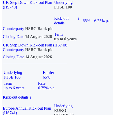
UK Step Down Kick-out Plan
Underlying
(HS740)
FTSE 100
Kick-out
i
65%
6.75% p.a.
details
Counterparty
HSBC Bank plc
Term
Closing Date
14 August 2026
up to 6 years
UK Step Down Kick-out Plan (HS740)
Counterparty
HSBC Bank plc
Closing Date
14 August 2026
Underlying
Barrier
FTSE 100
65%
Term
Rate
up to 6 years
6.75% p.a.
Kick-out details
i
Underlying
Europe Annual Kick-out Plan
EURO
(HS741)