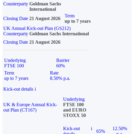
Counterparty
Goldman Sachs
International
Term
Closing Date
21 August 2026
up to 7 years
UK Annual Kick-out Plan (GS212)
Counterparty
Goldman Sachs International
Closing Date
21 August 2026
Underlying
Barrier
FTSE 100
60%
Term
Rate
up to 7 years
8.50% p.a.
Kick-out details
i
Underlying
UK & Europe Annual Kick-
FTSE 100
out Plan (CT167)
and EURO
STOXX 50
Kick-out
i
12.50%
65%
details
p.a.