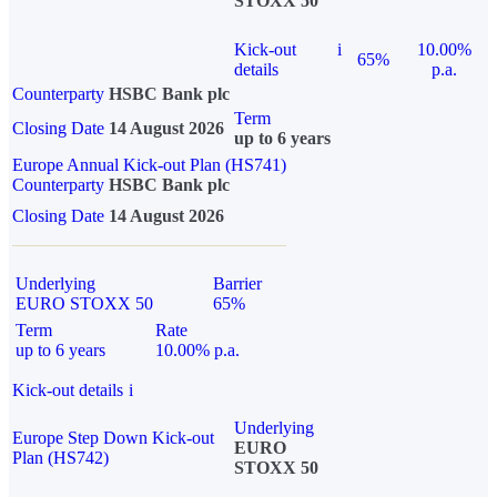
STOXX 50
Kick-out
i
10.00%
65%
details
p.a.
Counterparty
HSBC Bank plc
Term
Closing Date
14 August 2026
up to 6 years
Europe Annual Kick-out Plan (HS741)
Counterparty
HSBC Bank plc
Closing Date
14 August 2026
Underlying
Barrier
EURO STOXX 50
65%
Term
Rate
up to 6 years
10.00% p.a.
Kick-out details
i
Underlying
Europe Step Down Kick-out
EURO
Plan (HS742)
STOXX 50