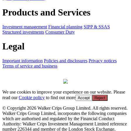
Products and Services
Investment management
Financial planning
SIPP & SSAS
Structured investments
Consumer Duty
Legal
Important information
Policies and disclosures
Privacy notices
Terms of service and business
We use cookies to improve your experience on our website. Please
read our
Cookie policy
to find out more
Accept
Reject
© Copyright 2026 Walker Crips Group Limited. All rights reserved.
Walker Crips Group Limited, incorporates the following companies
which are authorised and regulated by the Financial Conduct
Authority: Walker Crips Investment Management Limited reference
number 226344 and member of the London Stock Exchange,