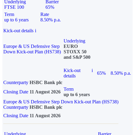
Underlying
Barrier
FTSE 100
65%
Term
Rate
up to 6 years
8.50% p.a.
Kick-out details
i
Underlying
Europe & US Defensive Step
EURO
Down Kick-out Plan (HS738)
STOXX 50
and S&P 500
Kick-out
i
65%
8.50% p.a.
details
Counterparty
HSBC Bank plc
Term
Closing Date
11 August 2026
up to 6 years
Europe & US Defensive Step Down Kick-out Plan (HS738)
Counterparty
HSBC Bank plc
Closing Date
11 August 2026
Underlying
Barrier