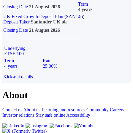
Term
Closing Date
21 August 2026
4 years
UK Fixed Growth Deposit Plan (SAN146)
Deposit Taker
Santander UK plc
Closing Date
21 August 2026
Underlying
FTSE 100
Term
Rate
4 years
25.00%
Kick-out details
i
About
Contact us
About us
Learning and resources
Community
Careers
Investor relations
Stay safe online
Accessibility