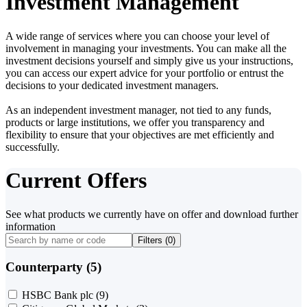
Investment Management
A wide range of services where you can choose your level of
involvement in managing your investments. You can make all the
investment decisions yourself and simply give us your instructions,
you can access our expert advice for your portfolio or entrust the
decisions to your dedicated investment managers.
As an independent investment manager, not tied to any funds,
products or large institutions, we offer you transparency and
flexibility to ensure that your objectives are met efficiently and
successfully.
Current Offers
See what products we currently have on offer and download further
information
Filters (
0
)
Counterparty (5)
HSBC Bank plc
(9)