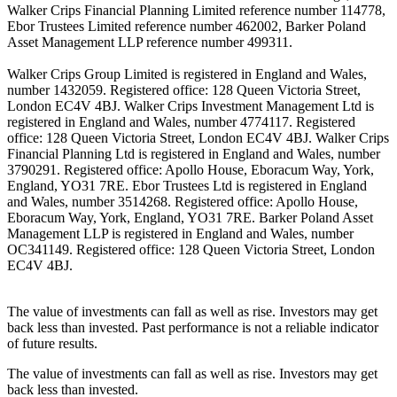
Walker Crips Financial Planning Limited reference number 114778,
Ebor Trustees Limited reference number 462002, Barker Poland
Asset Management LLP reference number 499311.
Walker Crips Group Limited is registered in England and Wales,
number 1432059. Registered office: 128 Queen Victoria Street,
London EC4V 4BJ. Walker Crips Investment Management Ltd is
registered in England and Wales, number 4774117. Registered
office: 128 Queen Victoria Street, London EC4V 4BJ. Walker Crips
Financial Planning Ltd is registered in England and Wales, number
3790291. Registered office: Apollo House, Eboracum Way, York,
England, YO31 7RE. Ebor Trustees Ltd is registered in England
and Wales, number 3514268. Registered office: Apollo House,
Eboracum Way, York, England, YO31 7RE. Barker Poland Asset
Management LLP is registered in England and Wales, number
OC341149. Registered office: 128 Queen Victoria Street, London
EC4V 4BJ.
The value of investments can fall as well as rise. Investors may get
back less than invested. Past performance is not a reliable indicator
of future results.
The value of investments can fall as well as rise. Investors may get
back less than invested.