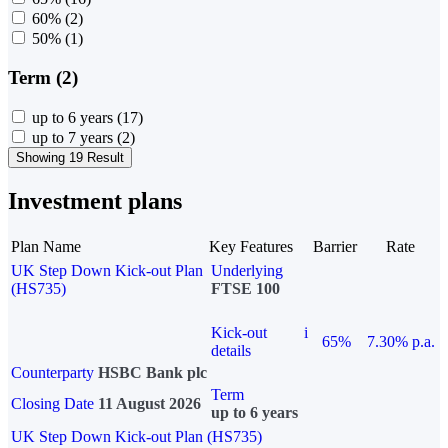
60%
(2)
50%
(1)
Term (2)
up to 6 years
(17)
up to 7 years
(2)
Showing 19 Result
Investment plans
Plan Name
Key Features
Barrier
Rate
UK Step Down Kick-out Plan
Underlying
(HS735)
FTSE 100
Kick-out
i
65%
7.30% p.a.
details
Counterparty
HSBC Bank plc
Term
Closing Date
11 August 2026
up to 6 years
UK Step Down Kick-out Plan (HS735)