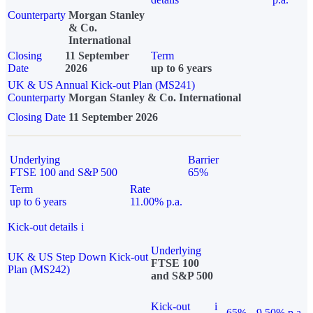
Counterparty
Morgan Stanley
& Co.
International
Closing
11 September
Term
Date
2026
up to 6 years
UK & US Annual Kick-out Plan (MS241)
Counterparty
Morgan Stanley & Co. International
Closing Date
11 September 2026
Underlying
Barrier
FTSE 100 and S&P 500
65%
Term
Rate
up to 6 years
11.00% p.a.
Kick-out details
i
Underlying
UK & US Step Down Kick-out
FTSE 100
Plan (MS242)
and S&P 500
Kick-out
i
65%
9.50% p.a.