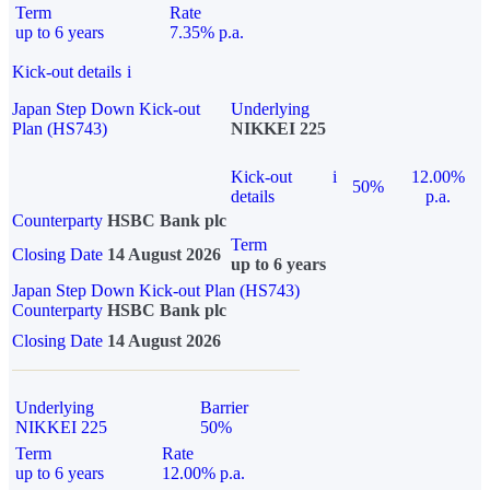
Term
Rate
up to 6 years
7.35% p.a.
Kick-out details
i
Japan Step Down Kick-out
Underlying
Plan (HS743)
NIKKEI 225
Kick-out
i
12.00%
50%
details
p.a.
Counterparty
HSBC Bank plc
Term
Closing Date
14 August 2026
up to 6 years
Japan Step Down Kick-out Plan (HS743)
Counterparty
HSBC Bank plc
Closing Date
14 August 2026
Underlying
Barrier
NIKKEI 225
50%
Term
Rate
up to 6 years
12.00% p.a.