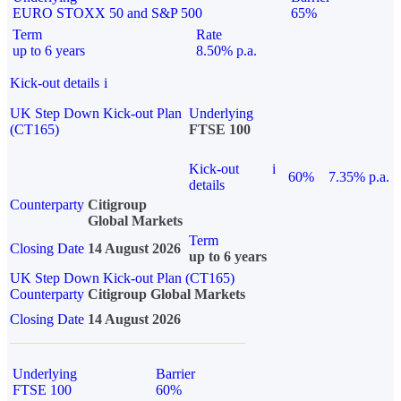
EURO STOXX 50 and S&P 500
65%
Term
Rate
up to 6 years
8.50% p.a.
Kick-out details
i
UK Step Down Kick-out Plan
Underlying
(CT165)
FTSE 100
Kick-out
i
60%
7.35% p.a.
details
Counterparty
Citigroup
Global Markets
Term
Closing Date
14 August 2026
up to 6 years
UK Step Down Kick-out Plan (CT165)
Counterparty
Citigroup Global Markets
Closing Date
14 August 2026
Underlying
Barrier
FTSE 100
60%