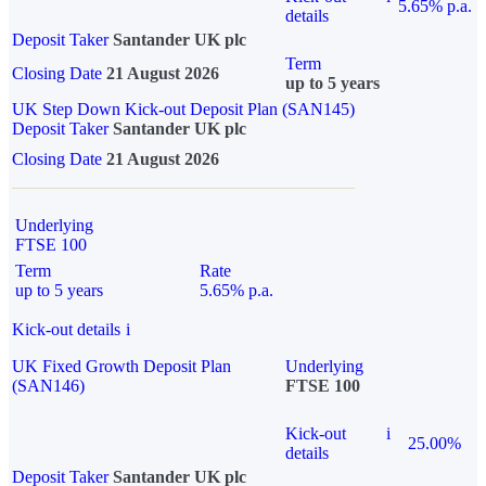
5.65% p.a.
details
Deposit Taker
Santander UK plc
Term
Closing Date
21 August 2026
up to 5 years
UK Step Down Kick-out Deposit Plan (SAN145)
Deposit Taker
Santander UK plc
Closing Date
21 August 2026
Underlying
FTSE 100
Term
Rate
up to 5 years
5.65% p.a.
Kick-out details
i
UK Fixed Growth Deposit Plan
Underlying
(SAN146)
FTSE 100
Kick-out
i
25.00%
details
Deposit Taker
Santander UK plc