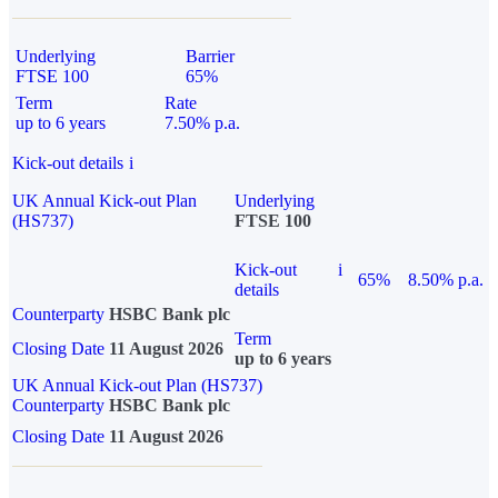
Underlying
Barrier
FTSE 100
65%
Term
Rate
up to 6 years
7.50% p.a.
Kick-out details
i
UK Annual Kick-out Plan
Underlying
(HS737)
FTSE 100
Kick-out
i
65%
8.50% p.a.
details
Counterparty
HSBC Bank plc
Term
Closing Date
11 August 2026
up to 6 years
UK Annual Kick-out Plan (HS737)
Counterparty
HSBC Bank plc
Closing Date
11 August 2026