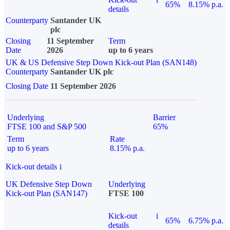
65%
8.15% p.a.
details
Counterparty
Santander UK
plc
Closing
11 September
Term
Date
2026
up to 6 years
UK & US Defensive Step Down Kick-out Plan (SAN148)
Counterparty
Santander UK plc
Closing Date
11 September 2026
Underlying
Barrier
FTSE 100 and S&P 500
65%
Term
Rate
up to 6 years
8.15% p.a.
Kick-out details
i
UK Defensive Step Down
Underlying
Kick-out Plan (SAN147)
FTSE 100
Kick-out
i
65%
6.75% p.a.
details