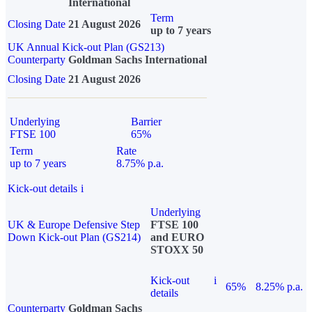
International
Term
Closing Date
21 August 2026
up to 7 years
UK Annual Kick-out Plan (GS213)
Counterparty
Goldman Sachs International
Closing Date
21 August 2026
Underlying
Barrier
FTSE 100
65%
Term
Rate
up to 7 years
8.75% p.a.
Kick-out details
i
Underlying
UK & Europe Defensive Step
FTSE 100
Down Kick-out Plan (GS214)
and EURO
STOXX 50
Kick-out
i
65%
8.25% p.a.
details
Counterparty
Goldman Sachs