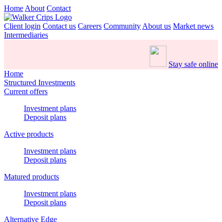
Home
About
Contact
Client login
Contact us
Careers
Community
About us
Market news
Intermediaries
Stay safe online
Home
Structured Investments
Current offers
Investment plans
Deposit plans
Active products
Investment plans
Deposit plans
Matured products
Investment plans
Deposit plans
Alternative Edge