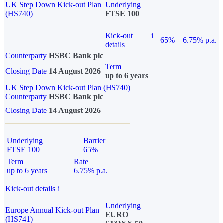
UK Step Down Kick-out Plan
Underlying
(HS740)
FTSE 100
Kick-out
i
65%
6.75% p.a.
details
Counterparty
HSBC Bank plc
Term
Closing Date
14 August 2026
up to 6 years
UK Step Down Kick-out Plan (HS740)
Counterparty
HSBC Bank plc
Closing Date
14 August 2026
Underlying
Barrier
FTSE 100
65%
Term
Rate
up to 6 years
6.75% p.a.
Kick-out details
i
Underlying
Europe Annual Kick-out Plan
EURO
(HS741)