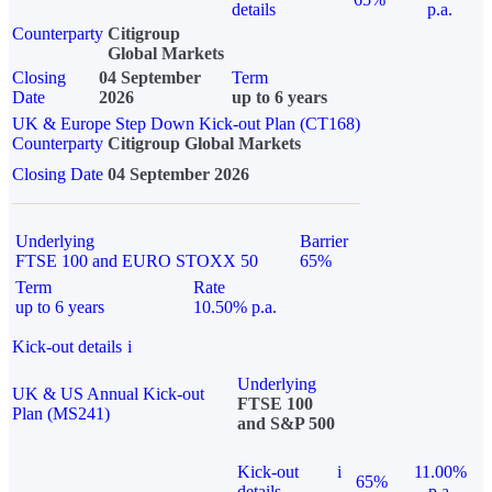
details
p.a.
Counterparty
Citigroup
Global Markets
Closing
04 September
Term
Date
2026
up to 6 years
UK & Europe Step Down Kick-out Plan (CT168)
Counterparty
Citigroup Global Markets
Closing Date
04 September 2026
Underlying
Barrier
FTSE 100 and EURO STOXX 50
65%
Term
Rate
up to 6 years
10.50% p.a.
Kick-out details
i
Underlying
UK & US Annual Kick-out
FTSE 100
Plan (MS241)
and S&P 500
Kick-out
i
11.00%
65%
details
p.a.