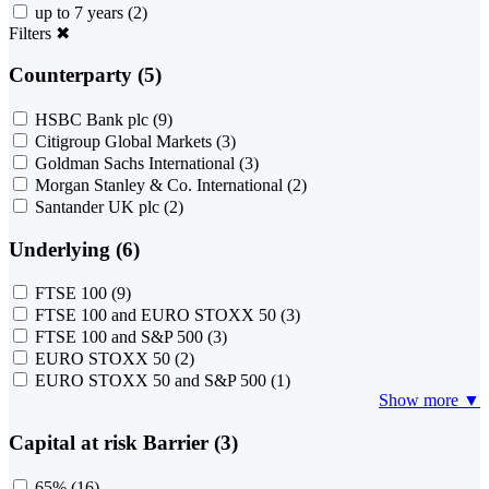
up to 7 years
(2)
Filters
✖
Counterparty (5)
HSBC Bank plc
(9)
Citigroup Global Markets
(3)
Goldman Sachs International
(3)
Morgan Stanley & Co. International
(2)
Santander UK plc
(2)
Underlying (6)
FTSE 100
(9)
FTSE 100 and EURO STOXX 50
(3)
FTSE 100 and S&P 500
(3)
EURO STOXX 50
(2)
EURO STOXX 50 and S&P 500
(1)
Show more ▼
Capital at risk Barrier (3)
65%
(16)