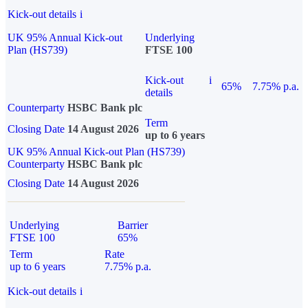
Kick-out details
i
UK 95% Annual Kick-out
Underlying
Plan (HS739)
FTSE 100
Kick-out
i
65%
7.75% p.a.
details
Counterparty
HSBC Bank plc
Term
Closing Date
14 August 2026
up to 6 years
UK 95% Annual Kick-out Plan (HS739)
Counterparty
HSBC Bank plc
Closing Date
14 August 2026
Underlying
Barrier
FTSE 100
65%
Term
Rate
up to 6 years
7.75% p.a.
Kick-out details
i