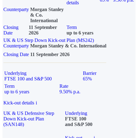
details
Counterparty
Morgan Stanley
& Co.
International
Closing
11 September
Term
Date
2026
up to 6 years
UK & US Step Down Kick-out Plan (MS242)
Counterparty
Morgan Stanley & Co. International
Closing Date
11 September 2026
Underlying
Barrier
FTSE 100 and S&P 500
65%
Term
Rate
up to 6 years
9.50% p.a.
Kick-out details
i
UK & US Defensive Step
Underlying
Down Kick-out Plan
FTSE 100
(SAN148)
and S&P 500
Kick-out
i