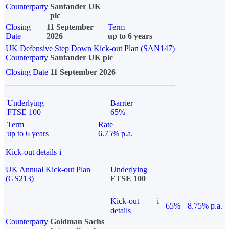
Counterparty
Santander UK
plc
Closing
11 September
Term
Date
2026
up to 6 years
UK Defensive Step Down Kick-out Plan (SAN147)
Counterparty
Santander UK plc
Closing Date
11 September 2026
Underlying
Barrier
FTSE 100
65%
Term
Rate
up to 6 years
6.75% p.a.
Kick-out details
i
UK Annual Kick-out Plan
Underlying
(GS213)
FTSE 100
Kick-out
i
65%
8.75% p.a.
details
Counterparty
Goldman Sachs