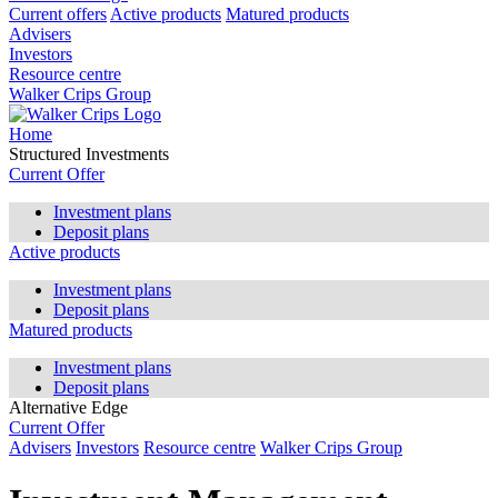
Current offers
Active products
Matured products
Advisers
Investors
Resource centre
Walker Crips Group
Home
Structured Investments
Current Offer
Investment plans
Deposit plans
Active products
Investment plans
Deposit plans
Matured products
Investment plans
Deposit plans
Alternative Edge
Current Offer
Advisers
Investors
Resource centre
Walker Crips Group