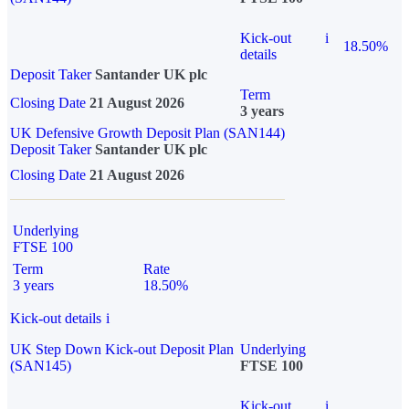
Kick-out
i
18.50%
details
Deposit Taker
Santander UK plc
Term
Closing Date
21 August 2026
3 years
UK Defensive Growth Deposit Plan (SAN144)
Deposit Taker
Santander UK plc
Closing Date
21 August 2026
Underlying
FTSE 100
Term
Rate
3 years
18.50%
Kick-out details
i
UK Step Down Kick-out Deposit Plan
Underlying
(SAN145)
FTSE 100
Kick-out
i