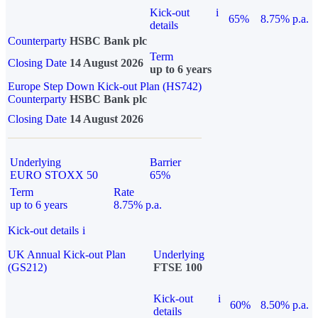
Kick-out
i
65%
8.75% p.a.
details
Counterparty
HSBC Bank plc
Term
Closing Date
14 August 2026
up to 6 years
Europe Step Down Kick-out Plan (HS742)
Counterparty
HSBC Bank plc
Closing Date
14 August 2026
Underlying
Barrier
EURO STOXX 50
65%
Term
Rate
up to 6 years
8.75% p.a.
Kick-out details
i
UK Annual Kick-out Plan
Underlying
(GS212)
FTSE 100
Kick-out
i
60%
8.50% p.a.
details