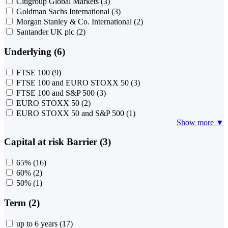
Citigroup Global Markets
(3)
Goldman Sachs International
(3)
Morgan Stanley & Co. International
(2)
Santander UK plc
(2)
Underlying (6)
FTSE 100
(9)
FTSE 100 and EURO STOXX 50
(3)
FTSE 100 and S&P 500
(3)
EURO STOXX 50
(2)
EURO STOXX 50 and S&P 500
(1)
Show more ▼
Capital at risk Barrier (3)
65%
(16)
60%
(2)
50%
(1)
Term (2)
up to 6 years
(17)