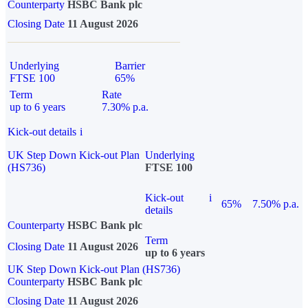
Counterparty
HSBC Bank plc
Closing Date
11 August 2026
Underlying
Barrier
FTSE 100
65%
Term
Rate
up to 6 years
7.30% p.a.
Kick-out details
i
UK Step Down Kick-out Plan
Underlying
(HS736)
FTSE 100
Kick-out
i
65%
7.50% p.a.
details
Counterparty
HSBC Bank plc
Term
Closing Date
11 August 2026
up to 6 years
UK Step Down Kick-out Plan (HS736)
Counterparty
HSBC Bank plc
Closing Date
11 August 2026