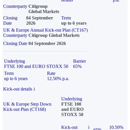
Counterparty
Citigroup
Global Markets
Closing
04 September
Term
Date
2026
up to 6 years
UK & Europe Annual Kick-out Plan (CT167)
Counterparty
Citigroup Global Markets
Closing Date
04 September 2026
Underlying
Barrier
FTSE 100 and EURO STOXX 50
65%
Term
Rate
up to 6 years
12.50% p.a.
Kick-out details
i
Underlying
UK & Europe Step Down
FTSE 100
Kick-out Plan (CT168)
and EURO
STOXX 50
Kick-out
i
10.50%
65%