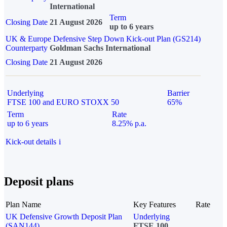
International
Term
Closing Date
21 August 2026
up to 6 years
UK & Europe Defensive Step Down Kick-out Plan (GS214)
Counterparty
Goldman Sachs International
Closing Date
21 August 2026
Underlying
Barrier
FTSE 100 and EURO STOXX 50
65%
Term
Rate
up to 6 years
8.25% p.a.
Kick-out details
i
Deposit plans
Plan Name
Key Features
Rate
UK Defensive Growth Deposit Plan
Underlying
(SAN144)
FTSE 100