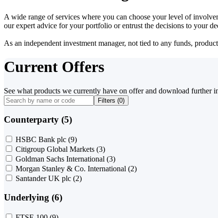
A wide range of services where you can choose your level of involvem
our expert advice for your portfolio or entrust the decisions to your 
As an independent investment manager, not tied to any funds, products o
Current Offers
See what products we currently have on offer and download further i
Filters (
0
)
Counterparty (5)
HSBC Bank plc
(9)
Citigroup Global Markets
(3)
Goldman Sachs International
(3)
Morgan Stanley & Co. International
(2)
Santander UK plc
(2)
Underlying (6)
FTSE 100
(9)