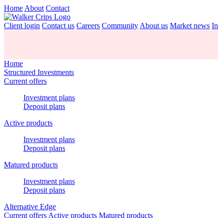
Home
About
Contact
Client login
Contact us
Careers
Community
About us
Market news
In
Home
Structured Investments
Current offers
Investment plans
Deposit plans
Active products
Investment plans
Deposit plans
Matured products
Investment plans
Deposit plans
Alternative Edge
Current offers
Active products
Matured products