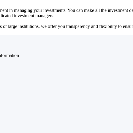
ent in managing your investments. You can make all the investment dec
dedicated investment managers.
r large institutions, we offer you transparency and flexibility to ensure
nformation