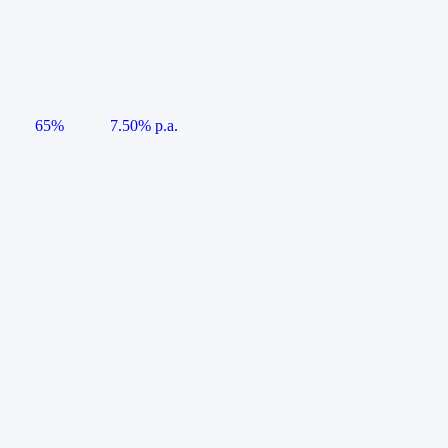
65%
7.50% p.a.