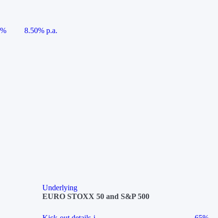
5%
8.50% p.a.
Underlying
EURO STOXX 50 and S&P 500
Kick-out details
i
65%