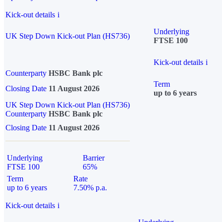
Kick-out details
i
Underlying
UK Step Down Kick-out Plan (HS736)
FTSE 100
Kick-out details
i
Counterparty
HSBC Bank plc
Term
Closing Date
11 August 2026
up to 6 years
UK Step Down Kick-out Plan (HS736)
Counterparty
HSBC Bank plc
Closing Date
11 August 2026
Underlying
Barrier
FTSE 100
65%
Term
Rate
up to 6 years
7.50% p.a.
Kick-out details
i