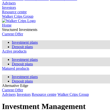
Advisers
Investors
Resource centre
Walker Crips Group
Home
Structured Investments
Current Offer
Investment plans
Deposit plans
Active products
Investment plans
Deposit plans
Matured products
Investment plans
Deposit plans
Alternative Edge
Current Offer
Advisers
Investors
Resource centre
Walker Crips Group
Investment Management