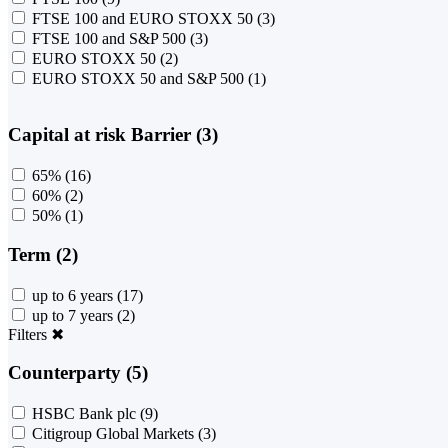
FTSE 100 and EURO STOXX 50
(3)
FTSE 100 and S&P 500
(3)
EURO STOXX 50
(2)
EURO STOXX 50 and S&P 500
(1)
Capital at risk Barrier (3)
65%
(16)
60%
(2)
50%
(1)
Term (2)
up to 6 years
(17)
up to 7 years
(2)
Filters
✖
Counterparty (5)
HSBC Bank plc
(9)
Citigroup Global Markets
(3)