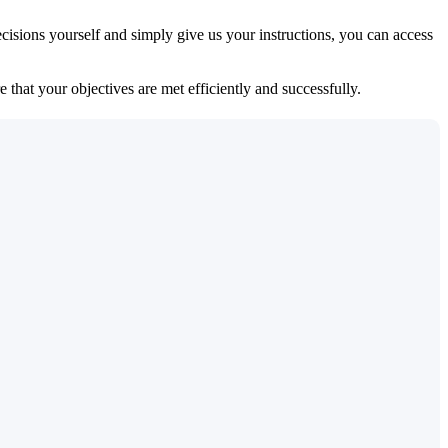
isions yourself and simply give us your instructions, you can access
 that your objectives are met efficiently and successfully.