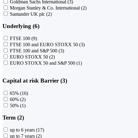
Goldman Sachs International
(3)
Morgan Stanley & Co. International
(2)
Santander UK plc
(2)
Underlying (6)
FTSE 100
(9)
FTSE 100 and EURO STOXX 50
(3)
FTSE 100 and S&P 500
(3)
EURO STOXX 50
(2)
EURO STOXX 50 and S&P 500
(1)
Capital at risk Barrier (3)
65%
(16)
60%
(2)
50%
(1)
Term (2)
up to 6 years
(17)
up to 7 years
(2)