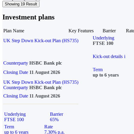
Showing 19 Result
Investment plans
Plan Name
Key Features
Barrier
Rat
Underlying
UK Step Down Kick-out Plan (HS735)
FTSE 100
Kick-out details
i
Counterparty
HSBC Bank plc
Term
Closing Date
11 August 2026
up to 6 years
UK Step Down Kick-out Plan (HS735)
Counterparty
HSBC Bank plc
Closing Date
11 August 2026
Underlying
Barrier
FTSE 100
65%
Term
Rate
up to 6 years
7.30% p.a.