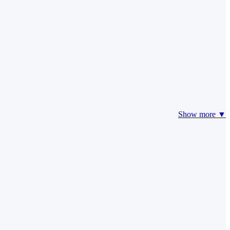
Show more ▼