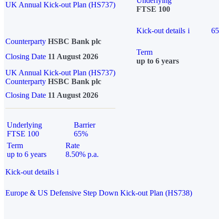
Underlying
UK Annual Kick-out Plan (HS737)
FTSE 100
Kick-out details
i
6
Counterparty
HSBC Bank plc
Term
Closing Date
11 August 2026
up to 6 years
UK Annual Kick-out Plan (HS737)
Counterparty
HSBC Bank plc
Closing Date
11 August 2026
Underlying
Barrier
FTSE 100
65%
Term
Rate
up to 6 years
8.50% p.a.
Kick-out details
i
Europe & US Defensive Step Down Kick-out Plan (HS738)