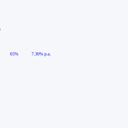
e
65%
7.30% p.a.