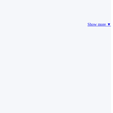
Show more ▼