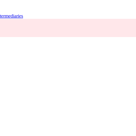
termediaries