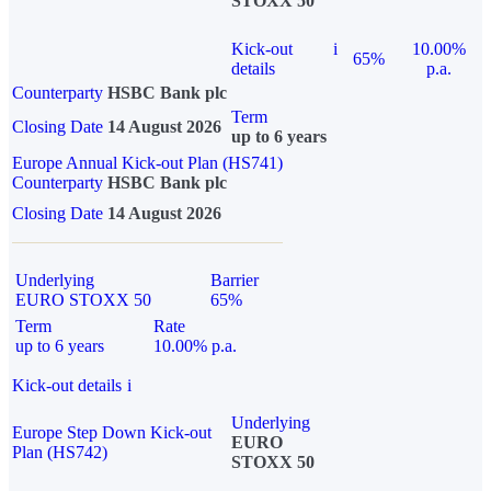
STOXX 50
Kick-out
i
10.00%
65%
details
p.a.
Counterparty
HSBC Bank plc
Term
Closing Date
14 August 2026
up to 6 years
Europe Annual Kick-out Plan (HS741)
Counterparty
HSBC Bank plc
Closing Date
14 August 2026
Underlying
Barrier
EURO STOXX 50
65%
Term
Rate
up to 6 years
10.00% p.a.
Kick-out details
i
Underlying
Europe Step Down Kick-out
EURO
Plan (HS742)
STOXX 50