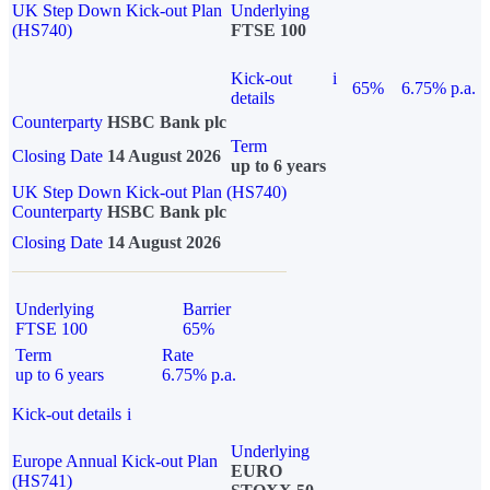
UK Step Down Kick-out Plan
Underlying
(HS740)
FTSE 100
Kick-out
i
65%
6.75% p.a.
details
Counterparty
HSBC Bank plc
Term
Closing Date
14 August 2026
up to 6 years
UK Step Down Kick-out Plan (HS740)
Counterparty
HSBC Bank plc
Closing Date
14 August 2026
Underlying
Barrier
FTSE 100
65%
Term
Rate
up to 6 years
6.75% p.a.
Kick-out details
i
Underlying
Europe Annual Kick-out Plan
EURO
(HS741)