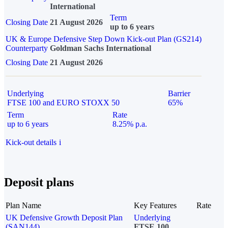
International
Term
Closing Date
21 August 2026
up to 6 years
UK & Europe Defensive Step Down Kick-out Plan (GS214)
Counterparty
Goldman Sachs International
Closing Date
21 August 2026
Underlying
Barrier
FTSE 100 and EURO STOXX 50
65%
Term
Rate
up to 6 years
8.25% p.a.
Kick-out details
i
Deposit plans
Plan Name
Key Features
Rate
UK Defensive Growth Deposit Plan
Underlying
(SAN144)
FTSE 100