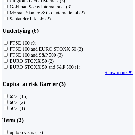
Citigroup Global Markets
(3)
Goldman Sachs International
(3)
Morgan Stanley & Co. International
(2)
Santander UK plc
(2)
Underlying (6)
FTSE 100
(9)
FTSE 100 and EURO STOXX 50
(3)
FTSE 100 and S&P 500
(3)
EURO STOXX 50
(2)
EURO STOXX 50 and S&P 500
(1)
Show more ▼
Capital at risk Barrier (3)
65%
(16)
60%
(2)
50%
(1)
Term (2)
up to 6 years
(17)