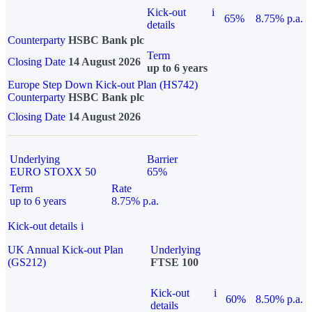
Kick-out
i
65%
8.75% p.a.
details
Counterparty
HSBC Bank plc
Term
Closing Date
14 August 2026
up to 6 years
Europe Step Down Kick-out Plan (HS742)
Counterparty
HSBC Bank plc
Closing Date
14 August 2026
Underlying
Barrier
EURO STOXX 50
65%
Term
Rate
up to 6 years
8.75% p.a.
Kick-out details
i
UK Annual Kick-out Plan
Underlying
(GS212)
FTSE 100
Kick-out
i
60%
8.50% p.a.
details