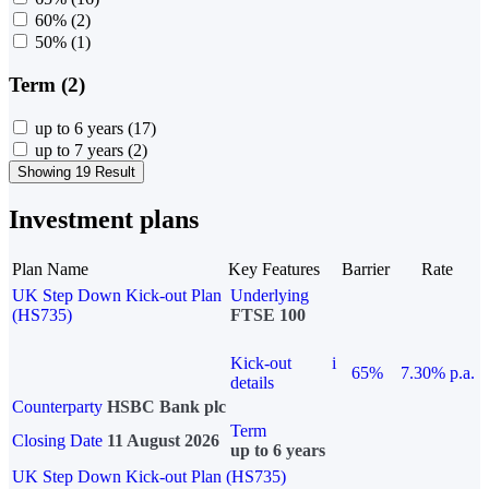
60%
(2)
50%
(1)
Term (2)
up to 6 years
(17)
up to 7 years
(2)
Showing 19 Result
Investment plans
Plan Name
Key Features
Barrier
Rate
UK Step Down Kick-out Plan
Underlying
(HS735)
FTSE 100
Kick-out
i
65%
7.30% p.a.
details
Counterparty
HSBC Bank plc
Term
Closing Date
11 August 2026
up to 6 years
UK Step Down Kick-out Plan (HS735)