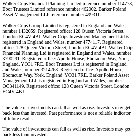
Walker Crips Financial Planning Limited reference number 114778,
Ebor Trustees Limited reference number 462002, Barker Poland
Asset Management LLP reference number 499311.
Walker Crips Group Limited is registered in England and Wales,
number 1432059. Registered office: 128 Queen Victoria Street,
London EC4V 4BJ. Walker Crips Investment Management Ltd is
registered in England and Wales, number 4774117. Registered
office: 128 Queen Victoria Street, London EC4V 4BJ. Walker Crips
Financial Planning Ltd is registered in England and Wales, number
3790291. Registered office: Apollo House, Eboracum Way, York,
England, YO31 7RE. Ebor Trustees Ltd is registered in England
and Wales, number 3514268. Registered office: Apollo House,
Eboracum Way, York, England, YO31 7RE. Barker Poland Asset
Management LLP is registered in England and Wales, number
OC341149. Registered office: 128 Queen Victoria Street, London
EC4V 4BJ.
The value of investments can fall as well as rise. Investors may get
back less than invested. Past performance is not a reliable indicator
of future results.
The value of investments can fall as well as rise. Investors may get
back less than invested.