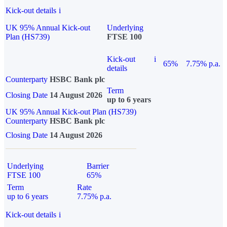
Kick-out details
i
UK 95% Annual Kick-out
Underlying
Plan (HS739)
FTSE 100
Kick-out
i
65%
7.75% p.a.
details
Counterparty
HSBC Bank plc
Term
Closing Date
14 August 2026
up to 6 years
UK 95% Annual Kick-out Plan (HS739)
Counterparty
HSBC Bank plc
Closing Date
14 August 2026
Underlying
Barrier
FTSE 100
65%
Term
Rate
up to 6 years
7.75% p.a.
Kick-out details
i