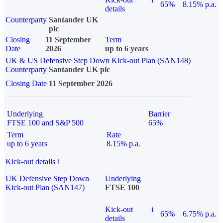
65%
8.15% p.a.
details
Counterparty
Santander UK
plc
Closing
11 September
Term
Date
2026
up to 6 years
UK & US Defensive Step Down Kick-out Plan (SAN148)
Counterparty
Santander UK plc
Closing Date
11 September 2026
Underlying
Barrier
FTSE 100 and S&P 500
65%
Term
Rate
up to 6 years
8.15% p.a.
Kick-out details
i
UK Defensive Step Down
Underlying
Kick-out Plan (SAN147)
FTSE 100
Kick-out
i
65%
6.75% p.a.
details