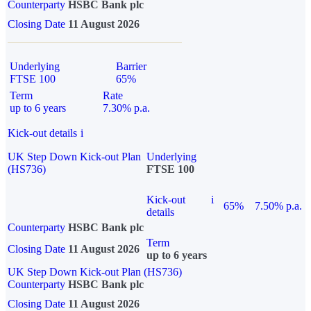
Counterparty
HSBC Bank plc
Closing Date
11 August 2026
Underlying
Barrier
FTSE 100
65%
Term
Rate
up to 6 years
7.30% p.a.
Kick-out details
i
UK Step Down Kick-out Plan
Underlying
(HS736)
FTSE 100
Kick-out
i
65%
7.50% p.a.
details
Counterparty
HSBC Bank plc
Term
Closing Date
11 August 2026
up to 6 years
UK Step Down Kick-out Plan (HS736)
Counterparty
HSBC Bank plc
Closing Date
11 August 2026