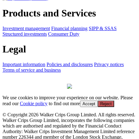
Products and Services
Investment management
Financial planning
SIPP & SSAS
Structured investments
Consumer Duty
Legal
Important information
Policies and disclosures
Privacy notices
Terms of service and business
We use cookies to improve your experience on our website. Please
read our
Cookie policy
to find out more
Accept
Reject
© Copyright 2026 Walker Crips Group Limited. All rights reserved.
Walker Crips Group Limited, incorporates the following companies
which are authorised and regulated by the Financial Conduct
Authority: Walker Crips Investment Management Limited reference
number 226344 and member of the London Stock Exchange,