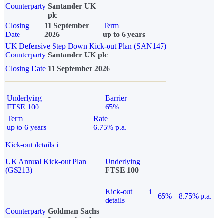
Counterparty
Santander UK
plc
Closing
11 September
Term
Date
2026
up to 6 years
UK Defensive Step Down Kick-out Plan (SAN147)
Counterparty
Santander UK plc
Closing Date
11 September 2026
Underlying
Barrier
FTSE 100
65%
Term
Rate
up to 6 years
6.75% p.a.
Kick-out details
i
UK Annual Kick-out Plan
Underlying
(GS213)
FTSE 100
Kick-out
i
65%
8.75% p.a.
details
Counterparty
Goldman Sachs