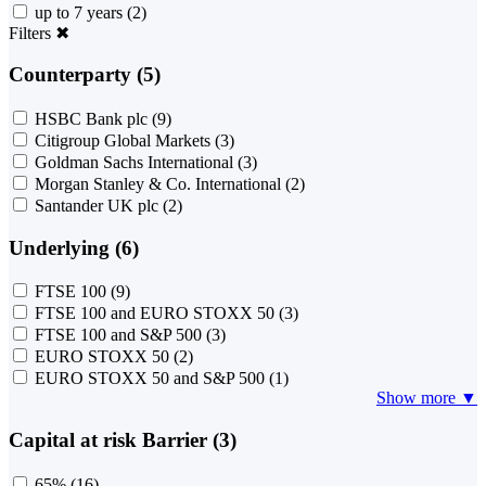
up to 7 years
(2)
Filters
✖
Counterparty (5)
HSBC Bank plc
(9)
Citigroup Global Markets
(3)
Goldman Sachs International
(3)
Morgan Stanley & Co. International
(2)
Santander UK plc
(2)
Underlying (6)
FTSE 100
(9)
FTSE 100 and EURO STOXX 50
(3)
FTSE 100 and S&P 500
(3)
EURO STOXX 50
(2)
EURO STOXX 50 and S&P 500
(1)
Show more ▼
Capital at risk Barrier (3)
65%
(16)