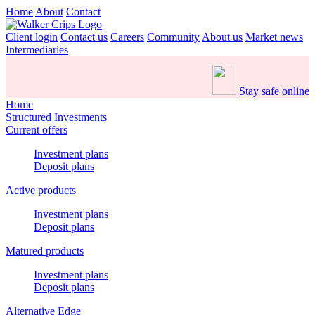
Home
About
Contact
Client login
Contact us
Careers
Community
About us
Market news
Intermediaries
Stay safe online
Home
Structured Investments
Current offers
Investment plans
Deposit plans
Active products
Investment plans
Deposit plans
Matured products
Investment plans
Deposit plans
Alternative Edge