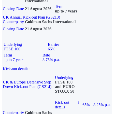
International
Term
Closing Date
21 August 2026
up to 7 years
UK Annual Kick-out Plan (GS213)
Counterparty
Goldman Sachs International
Closing Date
21 August 2026
Underlying
Barrier
FTSE 100
65%
Term
Rate
up to 7 years
8.75% p.a.
Kick-out details
i
Underlying
UK & Europe Defensive Step
FTSE 100
Down Kick-out Plan (GS214)
and EURO
STOXX 50
Kick-out
i
65%
8.25% p.a.
details
Counterparty
Goldman Sachs