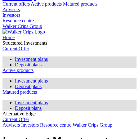
Current offers
Active products
Matured products
Advisers
Investors
Resource centre
Walker Crips Group
Home
Structured Investments
Current Offer
Investment plans
Deposit plans
Active products
Investment plans
Deposit plans
Matured products
Investment plans
Deposit plans
Alternative Edge
Current Offer
Advisers
Investors
Resource centre
Walker Crips Group