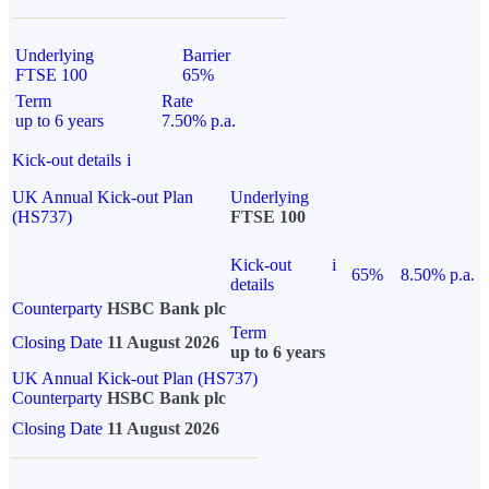
Underlying
Barrier
FTSE 100
65%
Term
Rate
up to 6 years
7.50% p.a.
Kick-out details
i
UK Annual Kick-out Plan
Underlying
(HS737)
FTSE 100
Kick-out
i
65%
8.50% p.a.
details
Counterparty
HSBC Bank plc
Term
Closing Date
11 August 2026
up to 6 years
UK Annual Kick-out Plan (HS737)
Counterparty
HSBC Bank plc
Closing Date
11 August 2026