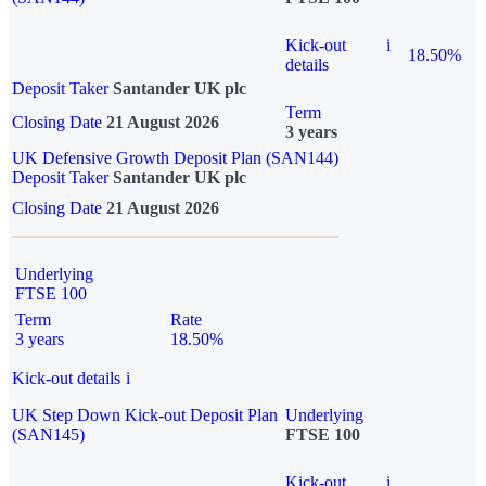
Kick-out
i
18.50%
details
Deposit Taker
Santander UK plc
Term
Closing Date
21 August 2026
3 years
UK Defensive Growth Deposit Plan (SAN144)
Deposit Taker
Santander UK plc
Closing Date
21 August 2026
Underlying
FTSE 100
Term
Rate
3 years
18.50%
Kick-out details
i
UK Step Down Kick-out Deposit Plan
Underlying
(SAN145)
FTSE 100
Kick-out
i