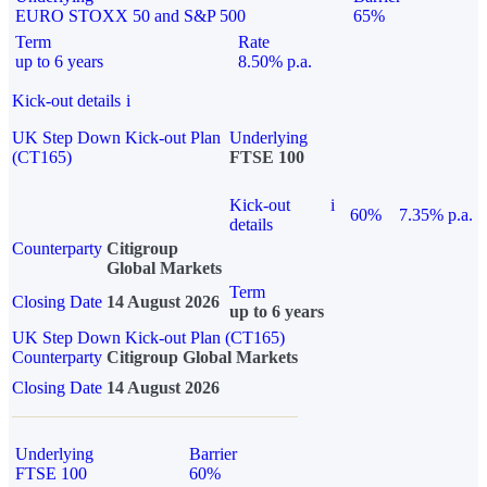
EURO STOXX 50 and S&P 500
65%
Term
Rate
up to 6 years
8.50% p.a.
Kick-out details
i
UK Step Down Kick-out Plan
Underlying
(CT165)
FTSE 100
Kick-out
i
60%
7.35% p.a.
details
Counterparty
Citigroup
Global Markets
Term
Closing Date
14 August 2026
up to 6 years
UK Step Down Kick-out Plan (CT165)
Counterparty
Citigroup Global Markets
Closing Date
14 August 2026
Underlying
Barrier
FTSE 100
60%