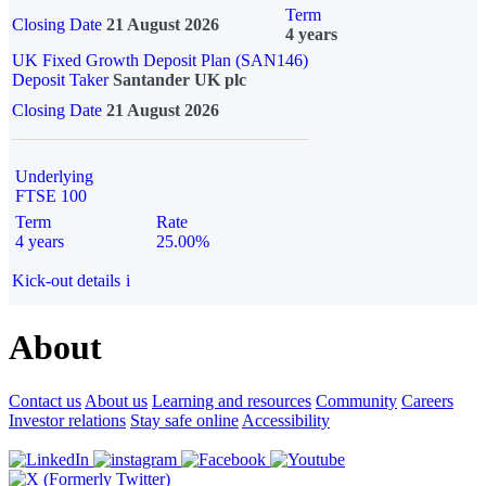
Term
Closing Date
21 August 2026
4 years
UK Fixed Growth Deposit Plan (SAN146)
Deposit Taker
Santander UK plc
Closing Date
21 August 2026
Underlying
FTSE 100
Term
Rate
4 years
25.00%
Kick-out details
i
About
Contact us
About us
Learning and resources
Community
Careers
Investor relations
Stay safe online
Accessibility