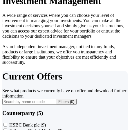
Investment Management
A wide range of services where you can choose your level of
involvement in managing your investments. You can make all the
investment decisions yourself and simply give us your instructions,
you can access our expert advice for your portfolio or entrust the
decisions to your dedicated investment managers.
As an independent investment manager, not tied to any funds,
products or large institutions, we offer you transparency and
flexibility to ensure that your objectives are met efficiently and
successfully.
Current Offers
See what products we currently have on offer and download further
information
Filters (
0
)
Counterparty (5)
HSBC Bank plc
(9)