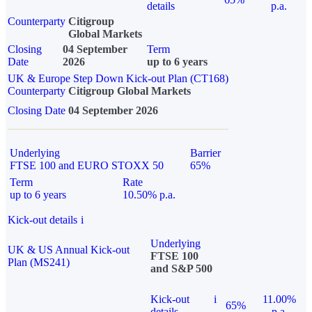
details
p.a.
Counterparty
Citigroup
Global Markets
Closing
04 September
Term
Date
2026
up to 6 years
UK & Europe Step Down Kick-out Plan (CT168)
Counterparty
Citigroup Global Markets
Closing Date
04 September 2026
Underlying
Barrier
FTSE 100 and EURO STOXX 50
65%
Term
Rate
up to 6 years
10.50% p.a.
Kick-out details
i
Underlying
UK & US Annual Kick-out
FTSE 100
Plan (MS241)
and S&P 500
Kick-out
i
11.00%
65%
details
p.a.