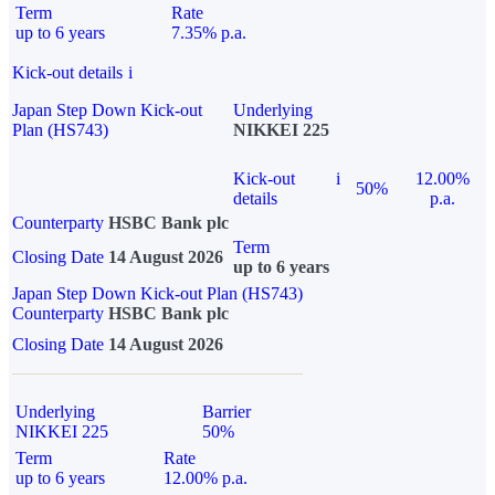
Term
Rate
up to 6 years
7.35% p.a.
Kick-out details
i
Japan Step Down Kick-out
Underlying
Plan (HS743)
NIKKEI 225
Kick-out
i
12.00%
50%
details
p.a.
Counterparty
HSBC Bank plc
Term
Closing Date
14 August 2026
up to 6 years
Japan Step Down Kick-out Plan (HS743)
Counterparty
HSBC Bank plc
Closing Date
14 August 2026
Underlying
Barrier
NIKKEI 225
50%
Term
Rate
up to 6 years
12.00% p.a.