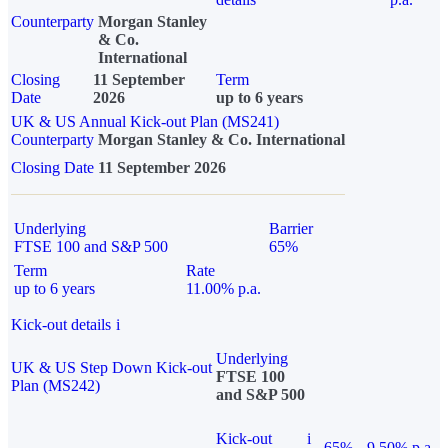
Counterparty
Morgan Stanley
& Co.
International
Closing
11 September
Term
Date
2026
up to 6 years
UK & US Annual Kick-out Plan (MS241)
Counterparty
Morgan Stanley & Co. International
Closing Date
11 September 2026
Underlying
Barrier
FTSE 100 and S&P 500
65%
Term
Rate
up to 6 years
11.00% p.a.
Kick-out details
i
Underlying
UK & US Step Down Kick-out
FTSE 100
Plan (MS242)
and S&P 500
Kick-out
i
65%
9.50% p.a.