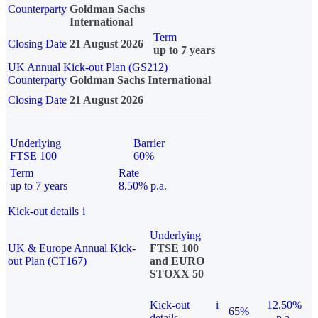
Counterparty
Goldman Sachs
International
Term
Closing Date
21 August 2026
up to 7 years
UK Annual Kick-out Plan (GS212)
Counterparty
Goldman Sachs International
Closing Date
21 August 2026
Underlying
Barrier
FTSE 100
60%
Term
Rate
up to 7 years
8.50% p.a.
Kick-out details
i
Underlying
UK & Europe Annual Kick-
FTSE 100
out Plan (CT167)
and EURO
STOXX 50
Kick-out
i
12.50%
65%
details
p.a.