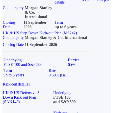
details
Counterparty
Morgan Stanley
& Co.
International
Closing
11 September
Term
Date
2026
up to 6 years
UK & US Step Down Kick-out Plan (MS242)
Counterparty
Morgan Stanley & Co. International
Closing Date
11 September 2026
Underlying
Barrier
FTSE 100 and S&P 500
65%
Term
Rate
up to 6 years
9.50% p.a.
Kick-out details
i
UK & US Defensive Step
Underlying
Down Kick-out Plan
FTSE 100
(SAN148)
and S&P 500
Kick-out
i