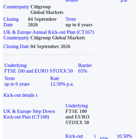
Counterparty
Citigroup
Global Markets
Closing
04 September
Term
Date
2026
up to 6 years
UK & Europe Annual Kick-out Plan (CT167)
Counterparty
Citigroup Global Markets
Closing Date
04 September 2026
Underlying
Barrier
FTSE 100 and EURO STOXX 50
65%
Term
Rate
up to 6 years
12.50% p.a.
Kick-out details
i
Underlying
UK & Europe Step Down
FTSE 100
Kick-out Plan (CT168)
and EURO
STOXX 50
Kick-out
i
10.50%
65%