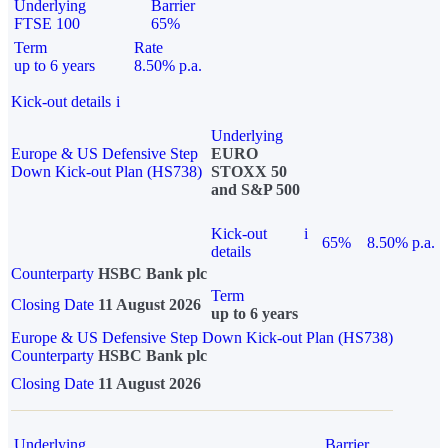
Underlying
Barrier
FTSE 100
65%
Term
Rate
up to 6 years
8.50% p.a.
Kick-out details
i
Underlying
Europe & US Defensive Step
EURO
Down Kick-out Plan (HS738)
STOXX 50
and S&P 500
Kick-out
i
65%
8.50% p.a.
details
Counterparty
HSBC Bank plc
Term
Closing Date
11 August 2026
up to 6 years
Europe & US Defensive Step Down Kick-out Plan (HS738)
Counterparty
HSBC Bank plc
Closing Date
11 August 2026
Underlying
Barrier