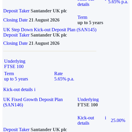
5.65% p.a.
details
Deposit Taker
Santander UK plc
Term
Closing Date
21 August 2026
up to 5 years
UK Step Down Kick-out Deposit Plan (SAN145)
Deposit Taker
Santander UK plc
Closing Date
21 August 2026
Underlying
FTSE 100
Term
Rate
up to 5 years
5.65% p.a.
Kick-out details
i
UK Fixed Growth Deposit Plan
Underlying
(SAN146)
FTSE 100
Kick-out
i
25.00%
details
Deposit Taker
Santander UK plc