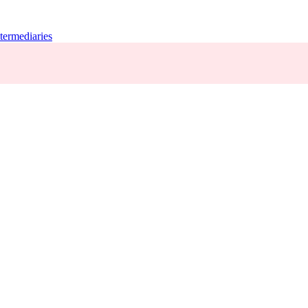
termediaries