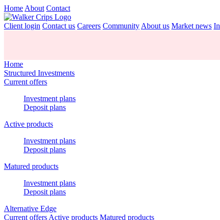
Home
About
Contact
Client login
Contact us
Careers
Community
About us
Market news
In
Home
Structured Investments
Current offers
Investment plans
Deposit plans
Active products
Investment plans
Deposit plans
Matured products
Investment plans
Deposit plans
Alternative Edge
Current offers
Active products
Matured products