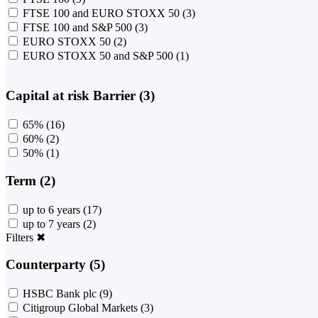
FTSE 100 and EURO STOXX 50
(3)
FTSE 100 and S&P 500
(3)
EURO STOXX 50
(2)
EURO STOXX 50 and S&P 500
(1)
Capital at risk Barrier (3)
65%
(16)
60%
(2)
50%
(1)
Term (2)
up to 6 years
(17)
up to 7 years
(2)
Filters
✖
Counterparty (5)
HSBC Bank plc
(9)
Citigroup Global Markets
(3)