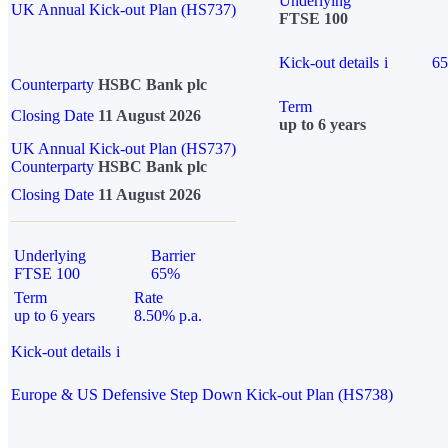
Underlying
UK Annual Kick-out Plan (HS737)
FTSE 100
Kick-out details
i
6
Counterparty
HSBC Bank plc
Term
Closing Date
11 August 2026
up to 6 years
UK Annual Kick-out Plan (HS737)
Counterparty
HSBC Bank plc
Closing Date
11 August 2026
Underlying
Barrier
FTSE 100
65%
Term
Rate
up to 6 years
8.50% p.a.
Kick-out details
i
Europe & US Defensive Step Down Kick-out Plan (HS738)