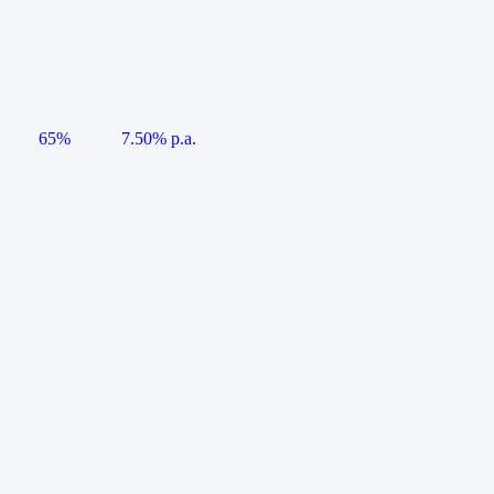
65%
7.50% p.a.