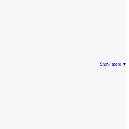
Show more ▼