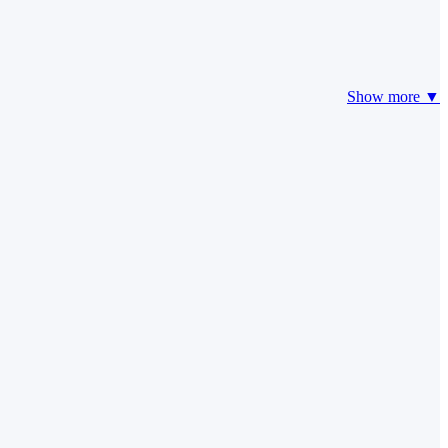
Show more ▼