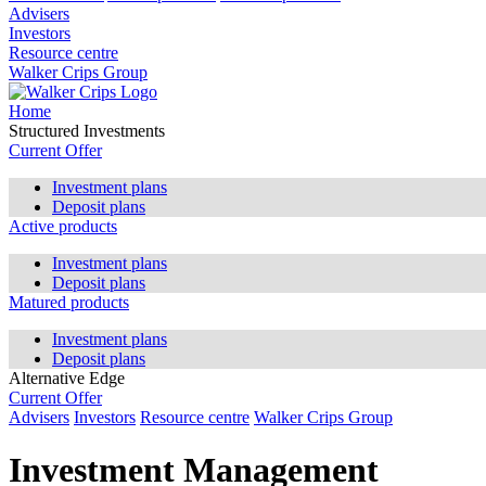
Advisers
Investors
Resource centre
Walker Crips Group
Home
Structured Investments
Current Offer
Investment plans
Deposit plans
Active products
Investment plans
Deposit plans
Matured products
Investment plans
Deposit plans
Alternative Edge
Current Offer
Advisers
Investors
Resource centre
Walker Crips Group
Investment Management