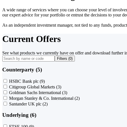
A wide range of services where you can choose your level of involvem
our expert advice for your portfolio or entrust the decisions to your 
As an independent investment manager, not tied to any funds, products o
Current Offers
See what products we currently have on offer and download further i
Filters (
0
)
Counterparty (5)
HSBC Bank plc
(9)
Citigroup Global Markets
(3)
Goldman Sachs International
(3)
Morgan Stanley & Co. International
(2)
Santander UK plc
(2)
Underlying (6)
FTSE 100
(9)