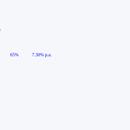
e
65%
7.30% p.a.