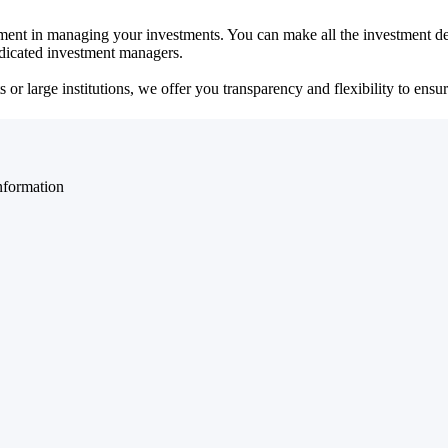
ent in managing your investments. You can make all the investment dec
dedicated investment managers.
r large institutions, we offer you transparency and flexibility to ensure
nformation