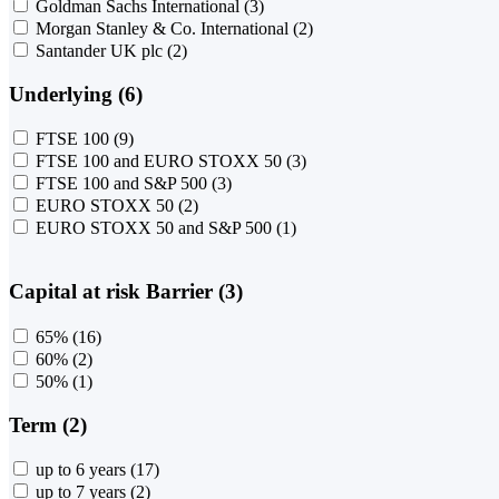
Goldman Sachs International
(3)
Morgan Stanley & Co. International
(2)
Santander UK plc
(2)
Underlying (6)
FTSE 100
(9)
FTSE 100 and EURO STOXX 50
(3)
FTSE 100 and S&P 500
(3)
EURO STOXX 50
(2)
EURO STOXX 50 and S&P 500
(1)
Capital at risk Barrier (3)
65%
(16)
60%
(2)
50%
(1)
Term (2)
up to 6 years
(17)
up to 7 years
(2)