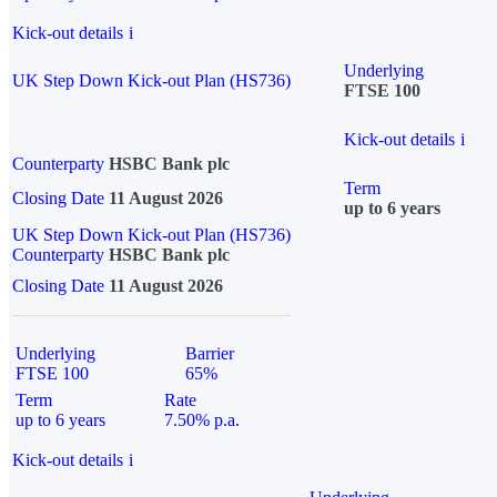
Kick-out details
i
Underlying
UK Step Down Kick-out Plan (HS736)
FTSE 100
Kick-out details
i
Counterparty
HSBC Bank plc
Term
Closing Date
11 August 2026
up to 6 years
UK Step Down Kick-out Plan (HS736)
Counterparty
HSBC Bank plc
Closing Date
11 August 2026
Underlying
Barrier
FTSE 100
65%
Term
Rate
up to 6 years
7.50% p.a.
Kick-out details
i