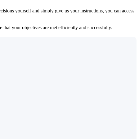
isions yourself and simply give us your instructions, you can access
 that your objectives are met efficiently and successfully.