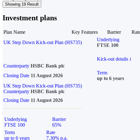
Showing 19 Result
Investment plans
Plan Name
Key Features
Barrier
Rat
Underlying
UK Step Down Kick-out Plan (HS735)
FTSE 100
Kick-out details
i
Counterparty
HSBC Bank plc
Term
Closing Date
11 August 2026
up to 6 years
UK Step Down Kick-out Plan (HS735)
Counterparty
HSBC Bank plc
Closing Date
11 August 2026
Underlying
Barrier
FTSE 100
65%
Term
Rate
up to 6 years
7.30% p.a.