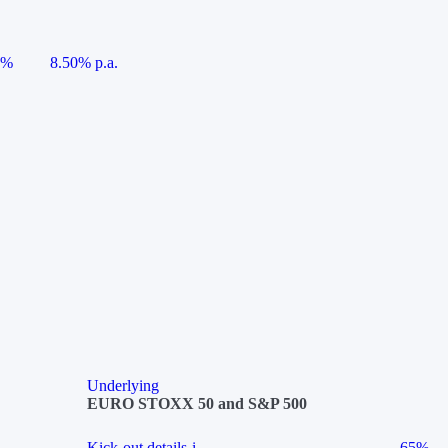
5%
8.50% p.a.
Underlying
EURO STOXX 50 and S&P 500
Kick-out details
i
65%