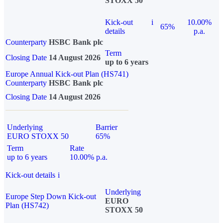
STOXX 50
Kick-out
i
10.00%
65%
details
p.a.
Counterparty
HSBC Bank plc
Term
Closing Date
14 August 2026
up to 6 years
Europe Annual Kick-out Plan (HS741)
Counterparty
HSBC Bank plc
Closing Date
14 August 2026
Underlying
Barrier
EURO STOXX 50
65%
Term
Rate
up to 6 years
10.00% p.a.
Kick-out details
i
Underlying
Europe Step Down Kick-out
EURO
Plan (HS742)
STOXX 50