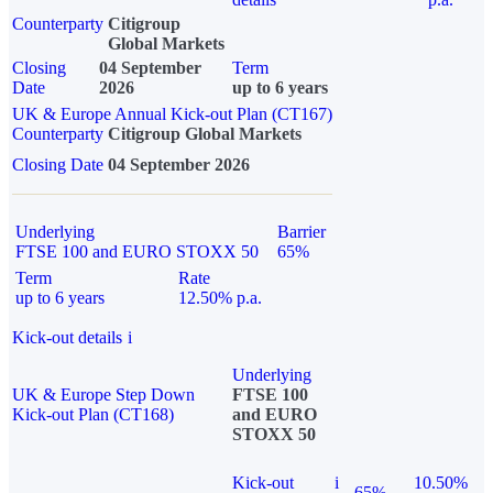
Counterparty
Citigroup
Global Markets
Closing
04 September
Term
Date
2026
up to 6 years
UK & Europe Annual Kick-out Plan (CT167)
Counterparty
Citigroup Global Markets
Closing Date
04 September 2026
Underlying
Barrier
FTSE 100 and EURO STOXX 50
65%
Term
Rate
up to 6 years
12.50% p.a.
Kick-out details
i
Underlying
UK & Europe Step Down
FTSE 100
Kick-out Plan (CT168)
and EURO
STOXX 50
Kick-out
i
10.50%
65%