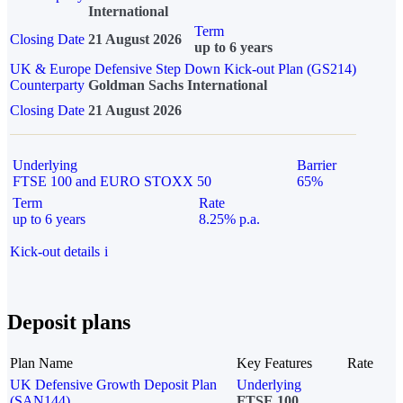
International
Term
Closing Date
21 August 2026
up to 6 years
UK & Europe Defensive Step Down Kick-out Plan (GS214)
Counterparty
Goldman Sachs International
Closing Date
21 August 2026
Underlying
Barrier
FTSE 100 and EURO STOXX 50
65%
Term
Rate
up to 6 years
8.25% p.a.
Kick-out details
i
Deposit plans
Plan Name
Key Features
Rate
UK Defensive Growth Deposit Plan
Underlying
(SAN144)
FTSE 100