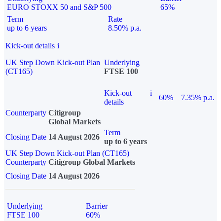
EURO STOXX 50 and S&P 500
65%
Term
Rate
up to 6 years
8.50% p.a.
Kick-out details
i
UK Step Down Kick-out Plan
Underlying
(CT165)
FTSE 100
Kick-out
i
60%
7.35% p.a.
details
Counterparty
Citigroup
Global Markets
Term
Closing Date
14 August 2026
up to 6 years
UK Step Down Kick-out Plan (CT165)
Counterparty
Citigroup Global Markets
Closing Date
14 August 2026
Underlying
Barrier
FTSE 100
60%