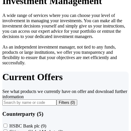
Investment Management
A wide range of services where you can choose your level of
involvement in managing your investments. You can make all the
investment decisions yourself and simply give us your instructions,
you can access our expert advice for your portfolio or entrust the
decisions to your dedicated investment managers.
As an independent investment manager, not tied to any funds,
products or large institutions, we offer you transparency and
flexibility to ensure that your objectives are met efficiently and
successfully.
Current Offers
See what products we currently have on offer and download further
information
Filters (
0
)
Counterparty (5)
HSBC Bank plc
(9)