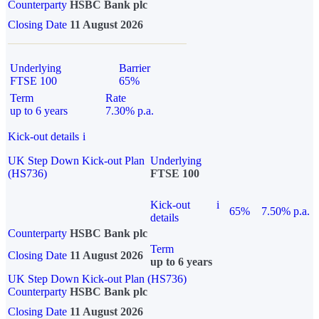
Counterparty
HSBC Bank plc
Closing Date
11 August 2026
Underlying
Barrier
FTSE 100
65%
Term
Rate
up to 6 years
7.30% p.a.
Kick-out details
i
UK Step Down Kick-out Plan
Underlying
(HS736)
FTSE 100
Kick-out
i
65%
7.50% p.a.
details
Counterparty
HSBC Bank plc
Term
Closing Date
11 August 2026
up to 6 years
UK Step Down Kick-out Plan (HS736)
Counterparty
HSBC Bank plc
Closing Date
11 August 2026