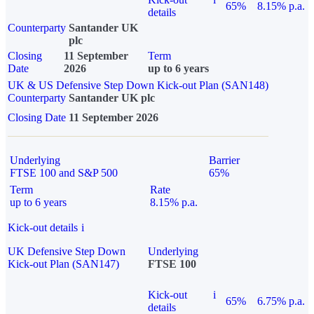
65%
8.15% p.a.
details
Counterparty
Santander UK
plc
Closing
11 September
Term
Date
2026
up to 6 years
UK & US Defensive Step Down Kick-out Plan (SAN148)
Counterparty
Santander UK plc
Closing Date
11 September 2026
Underlying
Barrier
FTSE 100 and S&P 500
65%
Term
Rate
up to 6 years
8.15% p.a.
Kick-out details
i
UK Defensive Step Down
Underlying
Kick-out Plan (SAN147)
FTSE 100
Kick-out
i
65%
6.75% p.a.
details