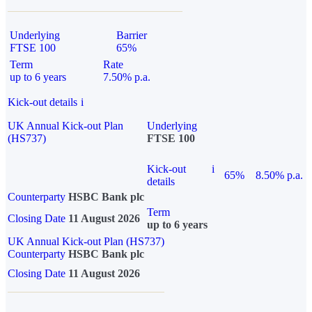
Underlying
Barrier
FTSE 100
65%
Term
Rate
up to 6 years
7.50% p.a.
Kick-out details
i
UK Annual Kick-out Plan
Underlying
(HS737)
FTSE 100
Kick-out
i
65%
8.50% p.a.
details
Counterparty
HSBC Bank plc
Term
Closing Date
11 August 2026
up to 6 years
UK Annual Kick-out Plan (HS737)
Counterparty
HSBC Bank plc
Closing Date
11 August 2026