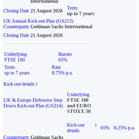
International
Term
Closing Date
21 August 2026
up to 7 years
UK Annual Kick-out Plan (GS213)
Counterparty
Goldman Sachs International
Closing Date
21 August 2026
Underlying
Barrier
FTSE 100
65%
Term
Rate
up to 7 years
8.75% p.a.
Kick-out details
i
Underlying
UK & Europe Defensive Step
FTSE 100
Down Kick-out Plan (GS214)
and EURO
STOXX 50
Kick-out
i
65%
8.25% p.a.
details
Counterparty
Goldman Sachs