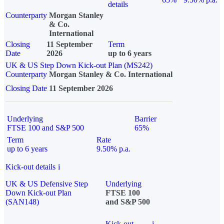
details
Counterparty
Morgan Stanley
& Co.
International
Closing
11 September
Term
Date
2026
up to 6 years
UK & US Step Down Kick-out Plan (MS242)
Counterparty
Morgan Stanley & Co. International
Closing Date
11 September 2026
Underlying
Barrier
FTSE 100 and S&P 500
65%
Term
Rate
up to 6 years
9.50% p.a.
Kick-out details
i
UK & US Defensive Step
Underlying
Down Kick-out Plan
FTSE 100
(SAN148)
and S&P 500
Kick-out
i