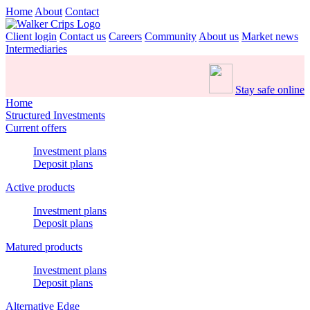
Home
About
Contact
Client login
Contact us
Careers
Community
About us
Market news
Intermediaries
Stay safe online
Home
Structured Investments
Current offers
Investment plans
Deposit plans
Active products
Investment plans
Deposit plans
Matured products
Investment plans
Deposit plans
Alternative Edge