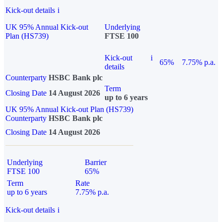
Kick-out details
i
UK 95% Annual Kick-out
Underlying
Plan (HS739)
FTSE 100
Kick-out
i
65%
7.75% p.a.
details
Counterparty
HSBC Bank plc
Term
Closing Date
14 August 2026
up to 6 years
UK 95% Annual Kick-out Plan (HS739)
Counterparty
HSBC Bank plc
Closing Date
14 August 2026
Underlying
Barrier
FTSE 100
65%
Term
Rate
up to 6 years
7.75% p.a.
Kick-out details
i