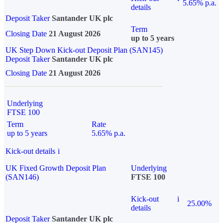
5.65% p.a.
details
Deposit Taker
Santander UK plc
Term
Closing Date
21 August 2026
up to 5 years
UK Step Down Kick-out Deposit Plan (SAN145)
Deposit Taker
Santander UK plc
Closing Date
21 August 2026
Underlying
FTSE 100
Term
Rate
up to 5 years
5.65% p.a.
Kick-out details
i
UK Fixed Growth Deposit Plan
Underlying
(SAN146)
FTSE 100
Kick-out
i
25.00%
details
Deposit Taker
Santander UK plc