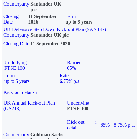
Counterparty
Santander UK
plc
Closing
11 September
Term
Date
2026
up to 6 years
UK Defensive Step Down Kick-out Plan (SAN147)
Counterparty
Santander UK plc
Closing Date
11 September 2026
Underlying
Barrier
FTSE 100
65%
Term
Rate
up to 6 years
6.75% p.a.
Kick-out details
i
UK Annual Kick-out Plan
Underlying
(GS213)
FTSE 100
Kick-out
i
65%
8.75% p.a.
details
Counterparty
Goldman Sachs