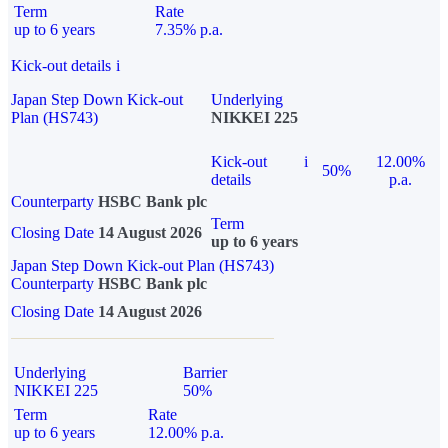
Term
Rate
up to 6 years
7.35% p.a.
Kick-out details
i
Japan Step Down Kick-out
Underlying
Plan (HS743)
NIKKEI 225
Kick-out
i
12.00%
50%
details
p.a.
Counterparty
HSBC Bank plc
Term
Closing Date
14 August 2026
up to 6 years
Japan Step Down Kick-out Plan (HS743)
Counterparty
HSBC Bank plc
Closing Date
14 August 2026
Underlying
Barrier
NIKKEI 225
50%
Term
Rate
up to 6 years
12.00% p.a.