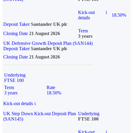
Kick-out
i
18.50%
details
Deposit Taker
Santander UK plc
Term
Closing Date
21 August 2026
3 years
UK Defensive Growth Deposit Plan (SAN144)
Deposit Taker
Santander UK plc
Closing Date
21 August 2026
Underlying
FTSE 100
Term
Rate
3 years
18.50%
Kick-out details
i
UK Step Down Kick-out Deposit Plan
Underlying
(SAN145)
FTSE 100
Kick-out
i