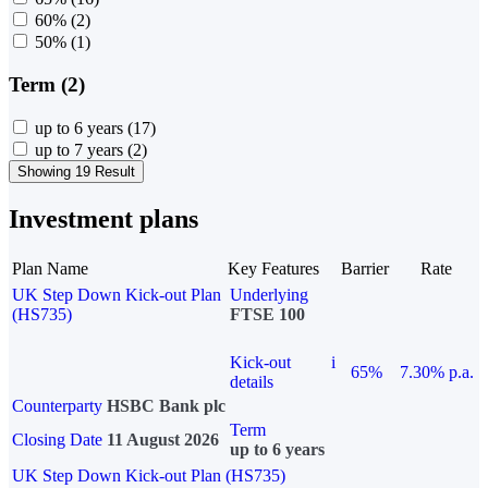
60%
(2)
50%
(1)
Term (2)
up to 6 years
(17)
up to 7 years
(2)
Showing 19 Result
Investment plans
Plan Name
Key Features
Barrier
Rate
UK Step Down Kick-out Plan
Underlying
(HS735)
FTSE 100
Kick-out
i
65%
7.30% p.a.
details
Counterparty
HSBC Bank plc
Term
Closing Date
11 August 2026
up to 6 years
UK Step Down Kick-out Plan (HS735)