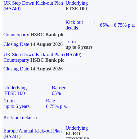
UK Step Down Kick-out Plan
Underlying
(HS740)
FTSE 100
Kick-out
i
65%
6.75% p.a.
details
Counterparty
HSBC Bank plc
Term
Closing Date
14 August 2026
up to 6 years
UK Step Down Kick-out Plan (HS740)
Counterparty
HSBC Bank plc
Closing Date
14 August 2026
Underlying
Barrier
FTSE 100
65%
Term
Rate
up to 6 years
6.75% p.a.
Kick-out details
i
Underlying
Europe Annual Kick-out Plan
EURO
(HS741)