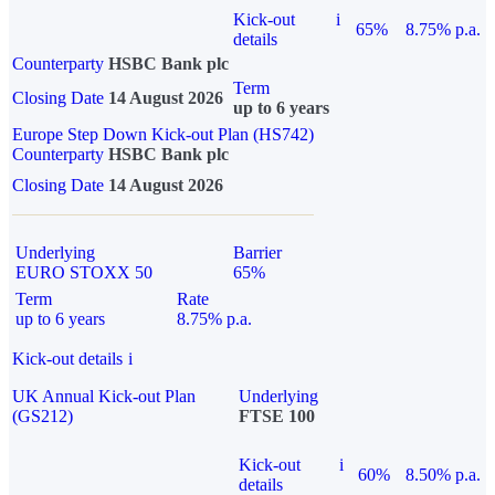
Kick-out
i
65%
8.75% p.a.
details
Counterparty
HSBC Bank plc
Term
Closing Date
14 August 2026
up to 6 years
Europe Step Down Kick-out Plan (HS742)
Counterparty
HSBC Bank plc
Closing Date
14 August 2026
Underlying
Barrier
EURO STOXX 50
65%
Term
Rate
up to 6 years
8.75% p.a.
Kick-out details
i
UK Annual Kick-out Plan
Underlying
(GS212)
FTSE 100
Kick-out
i
60%
8.50% p.a.
details