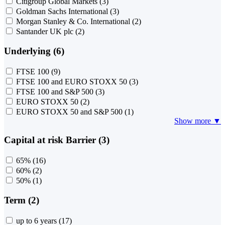
Citigroup Global Markets
(3)
Goldman Sachs International
(3)
Morgan Stanley & Co. International
(2)
Santander UK plc
(2)
Underlying (6)
FTSE 100
(9)
FTSE 100 and EURO STOXX 50
(3)
FTSE 100 and S&P 500
(3)
EURO STOXX 50
(2)
EURO STOXX 50 and S&P 500
(1)
Show more ▼
Capital at risk Barrier (3)
65%
(16)
60%
(2)
50%
(1)
Term (2)
up to 6 years
(17)