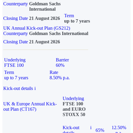
Counterparty
Goldman Sachs
International
Term
Closing Date
21 August 2026
up to 7 years
UK Annual Kick-out Plan (GS212)
Counterparty
Goldman Sachs International
Closing Date
21 August 2026
Underlying
Barrier
FTSE 100
60%
Term
Rate
up to 7 years
8.50% p.a.
Kick-out details
i
Underlying
UK & Europe Annual Kick-
FTSE 100
out Plan (CT167)
and EURO
STOXX 50
Kick-out
i
12.50%
65%
details
p.a.