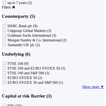
up to 7 years
(2)
Filters
✖
Counterparty (5)
HSBC Bank plc
(9)
Citigroup Global Markets
(3)
Goldman Sachs International
(3)
Morgan Stanley & Co. International
(2)
Santander UK plc
(2)
Underlying (6)
FTSE 100
(9)
FTSE 100 and EURO STOXX 50
(3)
FTSE 100 and S&P 500
(3)
EURO STOXX 50
(2)
EURO STOXX 50 and S&P 500
(1)
Show more ▼
Capital at risk Barrier (3)
65%
(16)