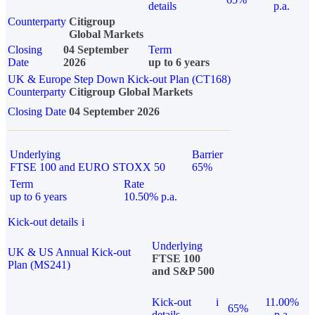
details
p.a.
Counterparty
Citigroup
Global Markets
Closing
04 September
Term
Date
2026
up to 6 years
UK & Europe Step Down Kick-out Plan (CT168)
Counterparty
Citigroup Global Markets
Closing Date
04 September 2026
Underlying
Barrier
FTSE 100 and EURO STOXX 50
65%
Term
Rate
up to 6 years
10.50% p.a.
Kick-out details
i
Underlying
UK & US Annual Kick-out
FTSE 100
Plan (MS241)
and S&P 500
Kick-out
i
11.00%
65%
details
p.a.