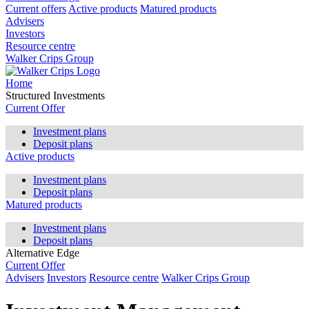
Current offers
Active products
Matured products
Advisers
Investors
Resource centre
Walker Crips Group
Home
Structured Investments
Current Offer
Investment plans
Deposit plans
Active products
Investment plans
Deposit plans
Matured products
Investment plans
Deposit plans
Alternative Edge
Current Offer
Advisers
Investors
Resource centre
Walker Crips Group