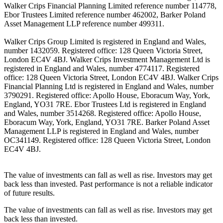
Walker Crips Financial Planning Limited reference number 114778,
Ebor Trustees Limited reference number 462002, Barker Poland
Asset Management LLP reference number 499311.
Walker Crips Group Limited is registered in England and Wales,
number 1432059. Registered office: 128 Queen Victoria Street,
London EC4V 4BJ. Walker Crips Investment Management Ltd is
registered in England and Wales, number 4774117. Registered
office: 128 Queen Victoria Street, London EC4V 4BJ. Walker Crips
Financial Planning Ltd is registered in England and Wales, number
3790291. Registered office: Apollo House, Eboracum Way, York,
England, YO31 7RE. Ebor Trustees Ltd is registered in England
and Wales, number 3514268. Registered office: Apollo House,
Eboracum Way, York, England, YO31 7RE. Barker Poland Asset
Management LLP is registered in England and Wales, number
OC341149. Registered office: 128 Queen Victoria Street, London
EC4V 4BJ.
The value of investments can fall as well as rise. Investors may get
back less than invested. Past performance is not a reliable indicator
of future results.
The value of investments can fall as well as rise. Investors may get
back less than invested.