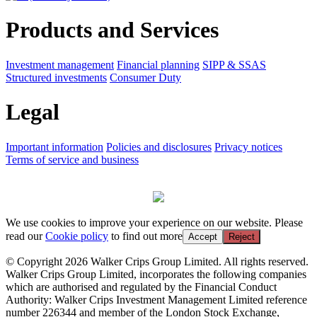
Products and Services
Investment management
Financial planning
SIPP & SSAS
Structured investments
Consumer Duty
Legal
Important information
Policies and disclosures
Privacy notices
Terms of service and business
We use cookies to improve your experience on our website. Please
read our
Cookie policy
to find out more
Accept
Reject
© Copyright 2026 Walker Crips Group Limited. All rights reserved.
Walker Crips Group Limited, incorporates the following companies
which are authorised and regulated by the Financial Conduct
Authority: Walker Crips Investment Management Limited reference
number 226344 and member of the London Stock Exchange,