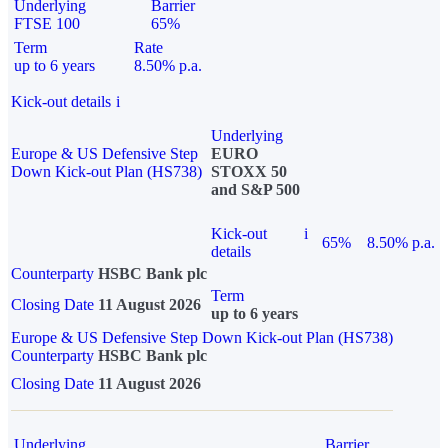
Underlying
Barrier
FTSE 100
65%
Term
Rate
up to 6 years
8.50% p.a.
Kick-out details
i
Underlying
Europe & US Defensive Step
EURO
Down Kick-out Plan (HS738)
STOXX 50
and S&P 500
Kick-out
i
65%
8.50% p.a.
details
Counterparty
HSBC Bank plc
Term
Closing Date
11 August 2026
up to 6 years
Europe & US Defensive Step Down Kick-out Plan (HS738)
Counterparty
HSBC Bank plc
Closing Date
11 August 2026
Underlying
Barrier