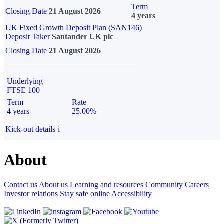
Term
Closing Date
21 August 2026
4 years
UK Fixed Growth Deposit Plan (SAN146)
Deposit Taker
Santander UK plc
Closing Date
21 August 2026
Underlying
FTSE 100
Term
Rate
4 years
25.00%
Kick-out details
i
About
Contact us
About us
Learning and resources
Community
Careers
Investor relations
Stay safe online
Accessibility