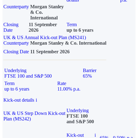
Counterparty
Morgan Stanley
& Co.
International
Closing
11 September
Term
Date
2026
up to 6 years
UK & US Annual Kick-out Plan (MS241)
Counterparty
Morgan Stanley & Co. International
Closing Date
11 September 2026
Underlying
Barrier
FTSE 100 and S&P 500
65%
Term
Rate
up to 6 years
11.00% p.a.
Kick-out details
i
Underlying
UK & US Step Down Kick-out
FTSE 100
Plan (MS242)
and S&P 500
Kick-out
i
65%
9.50% p.a.