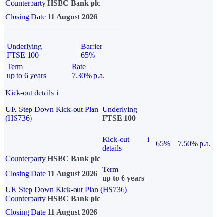
Counterparty
HSBC Bank plc
Closing Date
11 August 2026
Underlying
Barrier
FTSE 100
65%
Term
Rate
up to 6 years
7.30% p.a.
Kick-out details
i
UK Step Down Kick-out Plan
Underlying
(HS736)
FTSE 100
Kick-out
i
65%
7.50% p.a.
details
Counterparty
HSBC Bank plc
Term
Closing Date
11 August 2026
up to 6 years
UK Step Down Kick-out Plan (HS736)
Counterparty
HSBC Bank plc
Closing Date
11 August 2026