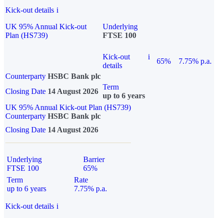
Kick-out details
i
UK 95% Annual Kick-out
Underlying
Plan (HS739)
FTSE 100
Kick-out
i
65%
7.75% p.a.
details
Counterparty
HSBC Bank plc
Term
Closing Date
14 August 2026
up to 6 years
UK 95% Annual Kick-out Plan (HS739)
Counterparty
HSBC Bank plc
Closing Date
14 August 2026
Underlying
Barrier
FTSE 100
65%
Term
Rate
up to 6 years
7.75% p.a.
Kick-out details
i