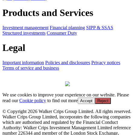
Products and Services
Investment management
Financial planning
SIPP & SSAS
Structured investments
Consumer Duty
Legal
Important information
Policies and disclosures
Privacy notices
Terms of service and business
We use cookies to improve your experience on our website. Please
read our
Cookie policy
to find out more
Accept
Reject
© Copyright 2026 Walker Crips Group Limited. All rights reserved.
Walker Crips Group Limited, incorporates the following companies
which are authorised and regulated by the Financial Conduct
Authority: Walker Crips Investment Management Limited reference
number 226344 and member of the London Stock Exchange,