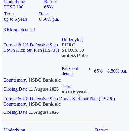
Underlying
Barrier
FTSE 100
65%
Term
Rate
up to 6 years
8.50% p.a.
Kick-out details
i
Underlying
Europe & US Defensive Step
EURO
Down Kick-out Plan (HS738)
STOXX 50
and S&P 500
Kick-out
i
65%
8.50% p.a.
details
Counterparty
HSBC Bank plc
Term
Closing Date
11 August 2026
up to 6 years
Europe & US Defensive Step Down Kick-out Plan (HS738)
Counterparty
HSBC Bank plc
Closing Date
11 August 2026
Underlying
Barrier