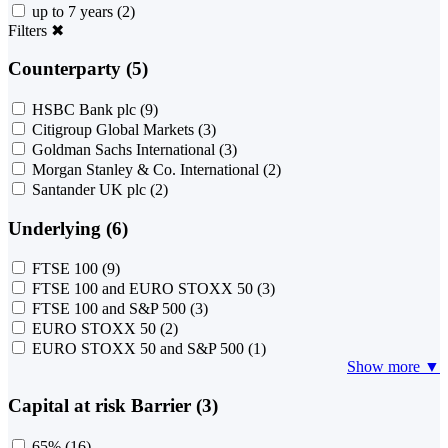
up to 7 years
(2)
Filters
✖
Counterparty (5)
HSBC Bank plc
(9)
Citigroup Global Markets
(3)
Goldman Sachs International
(3)
Morgan Stanley & Co. International
(2)
Santander UK plc
(2)
Underlying (6)
FTSE 100
(9)
FTSE 100 and EURO STOXX 50
(3)
FTSE 100 and S&P 500
(3)
EURO STOXX 50
(2)
EURO STOXX 50 and S&P 500
(1)
Show more ▼
Capital at risk Barrier (3)
65%
(16)