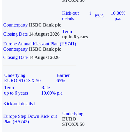
STOXX 50
Kick-out
i
10.00%
65%
details
p.a.
Counterparty
HSBC Bank plc
Term
Closing Date
14 August 2026
up to 6 years
Europe Annual Kick-out Plan (HS741)
Counterparty
HSBC Bank plc
Closing Date
14 August 2026
Underlying
Barrier
EURO STOXX 50
65%
Term
Rate
up to 6 years
10.00% p.a.
Kick-out details
i
Underlying
Europe Step Down Kick-out
EURO
Plan (HS742)
STOXX 50