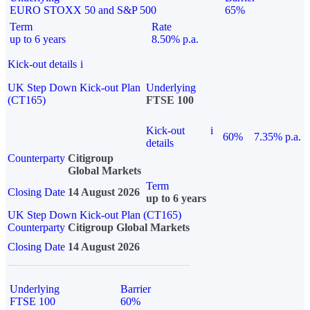
EURO STOXX 50 and S&P 500
65%
Term
Rate
up to 6 years
8.50% p.a.
Kick-out details
i
UK Step Down Kick-out Plan
Underlying
(CT165)
FTSE 100
Kick-out
i
60%
7.35% p.a.
details
Counterparty
Citigroup
Global Markets
Term
Closing Date
14 August 2026
up to 6 years
UK Step Down Kick-out Plan (CT165)
Counterparty
Citigroup Global Markets
Closing Date
14 August 2026
Underlying
Barrier
FTSE 100
60%