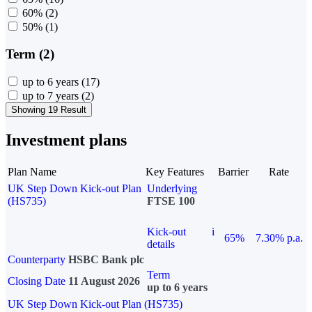
60%
(2)
50%
(1)
Term (2)
up to 6 years
(17)
up to 7 years
(2)
Showing 19 Result
Investment plans
Plan Name
Key Features
Barrier
Rate
UK Step Down Kick-out Plan
Underlying
(HS735)
FTSE 100
Kick-out
i
65%
7.30% p.a.
details
Counterparty
HSBC Bank plc
Term
Closing Date
11 August 2026
up to 6 years
UK Step Down Kick-out Plan (HS735)