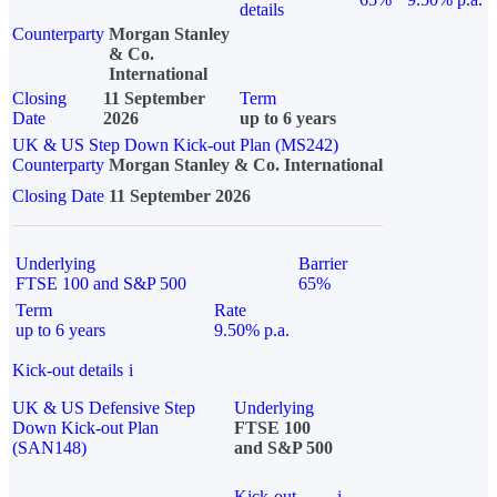
details
Counterparty
Morgan Stanley
& Co.
International
Closing
11 September
Term
Date
2026
up to 6 years
UK & US Step Down Kick-out Plan (MS242)
Counterparty
Morgan Stanley & Co. International
Closing Date
11 September 2026
Underlying
Barrier
FTSE 100 and S&P 500
65%
Term
Rate
up to 6 years
9.50% p.a.
Kick-out details
i
UK & US Defensive Step
Underlying
Down Kick-out Plan
FTSE 100
(SAN148)
and S&P 500
Kick-out
i