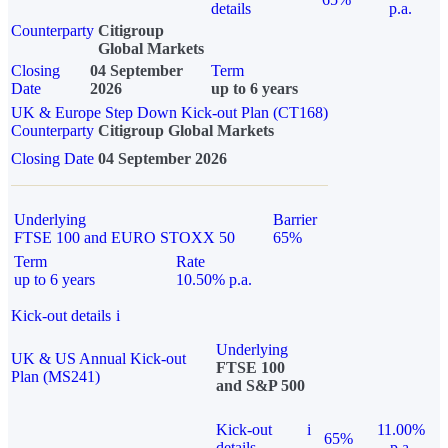
details
p.a.
Counterparty
Citigroup
Global Markets
Closing
04 September
Term
Date
2026
up to 6 years
UK & Europe Step Down Kick-out Plan (CT168)
Counterparty
Citigroup Global Markets
Closing Date
04 September 2026
Underlying
Barrier
FTSE 100 and EURO STOXX 50
65%
Term
Rate
up to 6 years
10.50% p.a.
Kick-out details
i
Underlying
UK & US Annual Kick-out
FTSE 100
Plan (MS241)
and S&P 500
Kick-out
i
11.00%
65%
details
p.a.