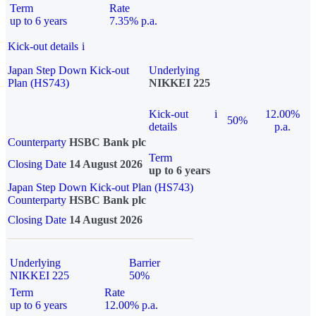
Term
Rate
up to 6 years
7.35% p.a.
Kick-out details
i
Japan Step Down Kick-out
Underlying
Plan (HS743)
NIKKEI 225
Kick-out
i
12.00%
50%
details
p.a.
Counterparty
HSBC Bank plc
Term
Closing Date
14 August 2026
up to 6 years
Japan Step Down Kick-out Plan (HS743)
Counterparty
HSBC Bank plc
Closing Date
14 August 2026
Underlying
Barrier
NIKKEI 225
50%
Term
Rate
up to 6 years
12.00% p.a.