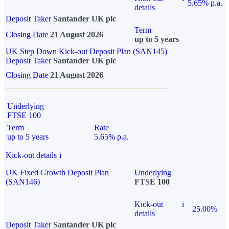
5.65% p.a.
details
Deposit Taker
Santander UK plc
Term
Closing Date
21 August 2026
up to 5 years
UK Step Down Kick-out Deposit Plan (SAN145)
Deposit Taker
Santander UK plc
Closing Date
21 August 2026
Underlying
FTSE 100
Term
Rate
up to 5 years
5.65% p.a.
Kick-out details
i
UK Fixed Growth Deposit Plan
Underlying
(SAN146)
FTSE 100
Kick-out
i
25.00%
details
Deposit Taker
Santander UK plc