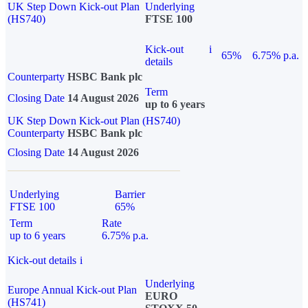
UK Step Down Kick-out Plan
Underlying
(HS740)
FTSE 100
Kick-out
i
65%
6.75% p.a.
details
Counterparty
HSBC Bank plc
Term
Closing Date
14 August 2026
up to 6 years
UK Step Down Kick-out Plan (HS740)
Counterparty
HSBC Bank plc
Closing Date
14 August 2026
Underlying
Barrier
FTSE 100
65%
Term
Rate
up to 6 years
6.75% p.a.
Kick-out details
i
Underlying
Europe Annual Kick-out Plan
EURO
(HS741)