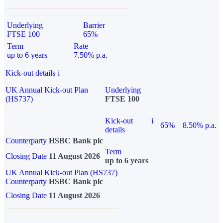
Underlying
Barrier
FTSE 100
65%
Term
Rate
up to 6 years
7.50% p.a.
Kick-out details
i
UK Annual Kick-out Plan
Underlying
(HS737)
FTSE 100
Kick-out
i
65%
8.50% p.a.
details
Counterparty
HSBC Bank plc
Term
Closing Date
11 August 2026
up to 6 years
UK Annual Kick-out Plan (HS737)
Counterparty
HSBC Bank plc
Closing Date
11 August 2026