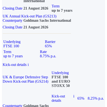
International
Term
Closing Date
21 August 2026
up to 7 years
UK Annual Kick-out Plan (GS213)
Counterparty
Goldman Sachs International
Closing Date
21 August 2026
Underlying
Barrier
FTSE 100
65%
Term
Rate
up to 7 years
8.75% p.a.
Kick-out details
i
Underlying
UK & Europe Defensive Step
FTSE 100
Down Kick-out Plan (GS214)
and EURO
STOXX 50
Kick-out
i
65%
8.25% p.a.
details
Counterparty
Goldman Sachs