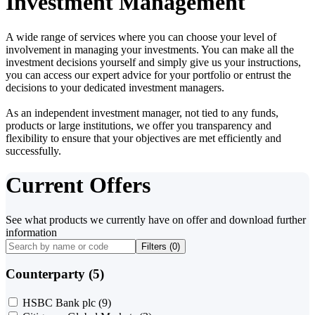
Investment Management
A wide range of services where you can choose your level of
involvement in managing your investments. You can make all the
investment decisions yourself and simply give us your instructions,
you can access our expert advice for your portfolio or entrust the
decisions to your dedicated investment managers.
As an independent investment manager, not tied to any funds,
products or large institutions, we offer you transparency and
flexibility to ensure that your objectives are met efficiently and
successfully.
Current Offers
See what products we currently have on offer and download further
information
Filters (
0
)
Counterparty (5)
HSBC Bank plc
(9)