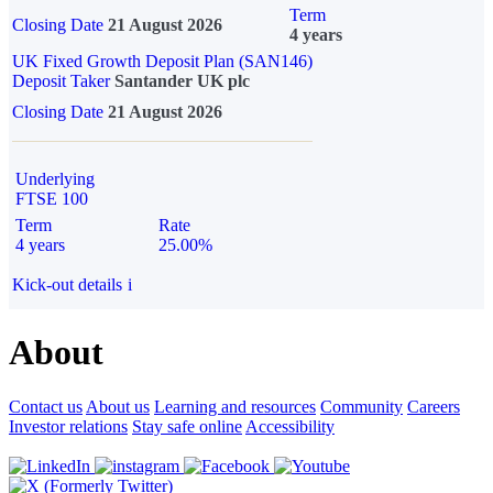
Term
Closing Date
21 August 2026
4 years
UK Fixed Growth Deposit Plan (SAN146)
Deposit Taker
Santander UK plc
Closing Date
21 August 2026
Underlying
FTSE 100
Term
Rate
4 years
25.00%
Kick-out details
i
About
Contact us
About us
Learning and resources
Community
Careers
Investor relations
Stay safe online
Accessibility