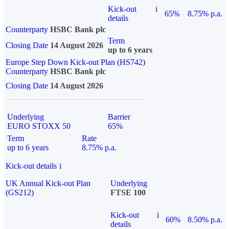
Kick-out
i
65%
8.75% p.a.
details
Counterparty
HSBC Bank plc
Term
Closing Date
14 August 2026
up to 6 years
Europe Step Down Kick-out Plan (HS742)
Counterparty
HSBC Bank plc
Closing Date
14 August 2026
Underlying
Barrier
EURO STOXX 50
65%
Term
Rate
up to 6 years
8.75% p.a.
Kick-out details
i
UK Annual Kick-out Plan
Underlying
(GS212)
FTSE 100
Kick-out
i
60%
8.50% p.a.
details