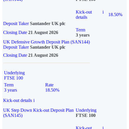
Kick-out
i
18.50%
details
Deposit Taker
Santander UK plc
Term
Closing Date
21 August 2026
3 years
UK Defensive Growth Deposit Plan (SAN144)
Deposit Taker
Santander UK plc
Closing Date
21 August 2026
Underlying
FTSE 100
Term
Rate
3 years
18.50%
Kick-out details
i
UK Step Down Kick-out Deposit Plan
Underlying
(SAN145)
FTSE 100
Kick-out
i