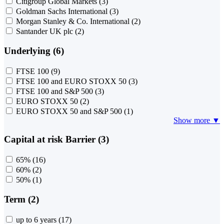
Citigroup Global Markets
(3)
Goldman Sachs International
(3)
Morgan Stanley & Co. International
(2)
Santander UK plc
(2)
Underlying (6)
FTSE 100
(9)
FTSE 100 and EURO STOXX 50
(3)
FTSE 100 and S&P 500
(3)
EURO STOXX 50
(2)
EURO STOXX 50 and S&P 500
(1)
Show more ▼
Capital at risk Barrier (3)
65%
(16)
60%
(2)
50%
(1)
Term (2)
up to 6 years
(17)