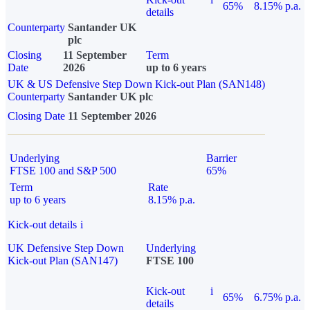
65%
8.15% p.a.
details
Counterparty
Santander UK
plc
Closing
11 September
Term
Date
2026
up to 6 years
UK & US Defensive Step Down Kick-out Plan (SAN148)
Counterparty
Santander UK plc
Closing Date
11 September 2026
Underlying
Barrier
FTSE 100 and S&P 500
65%
Term
Rate
up to 6 years
8.15% p.a.
Kick-out details
i
UK Defensive Step Down
Underlying
Kick-out Plan (SAN147)
FTSE 100
Kick-out
i
65%
6.75% p.a.
details