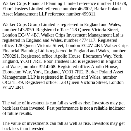
Walker Crips Financial Planning Limited reference number 114778,
Ebor Trustees Limited reference number 462002, Barker Poland
Asset Management LLP reference number 499311.
Walker Crips Group Limited is registered in England and Wales,
number 1432059. Registered office: 128 Queen Victoria Street,
London EC4V 4BJ. Walker Crips Investment Management Ltd is
registered in England and Wales, number 4774117. Registered
office: 128 Queen Victoria Street, London EC4V 4BJ. Walker Crips
Financial Planning Ltd is registered in England and Wales, number
3790291. Registered office: Apollo House, Eboracum Way, York,
England, YO31 7RE. Ebor Trustees Ltd is registered in England
and Wales, number 3514268. Registered office: Apollo House,
Eboracum Way, York, England, YO31 7RE. Barker Poland Asset
Management LLP is registered in England and Wales, number
OC341149. Registered office: 128 Queen Victoria Street, London
EC4V 4BJ.
The value of investments can fall as well as rise. Investors may get
back less than invested. Past performance is not a reliable indicator
of future results.
The value of investments can fall as well as rise. Investors may get
back less than invested.