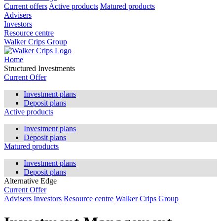
Current offers
Active products
Matured products
Advisers
Investors
Resource centre
Walker Crips Group
Home
Structured Investments
Current Offer
Investment plans
Deposit plans
Active products
Investment plans
Deposit plans
Matured products
Investment plans
Deposit plans
Alternative Edge
Current Offer
Advisers
Investors
Resource centre
Walker Crips Group