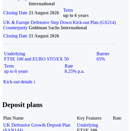
International
Term
Closing Date
21 August 2026
up to 6 years
UK & Europe Defensive Step Down Kick-out Plan (GS214)
Counterparty
Goldman Sachs International
Closing Date
21 August 2026
Underlying
Barrier
FTSE 100 and EURO STOXX 50
65%
Term
Rate
up to 6 years
8.25% p.a.
Kick-out details
i
Deposit plans
Plan Name
Key Features
Rate
UK Defensive Growth Deposit Plan
Underlying
(SAN144)
FTSE 100