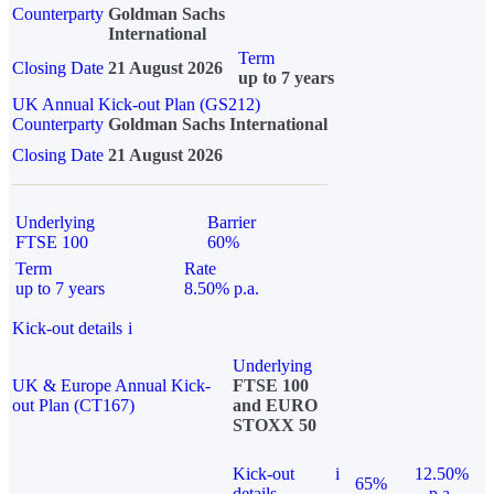
Counterparty
Goldman Sachs
International
Term
Closing Date
21 August 2026
up to 7 years
UK Annual Kick-out Plan (GS212)
Counterparty
Goldman Sachs International
Closing Date
21 August 2026
Underlying
Barrier
FTSE 100
60%
Term
Rate
up to 7 years
8.50% p.a.
Kick-out details
i
Underlying
UK & Europe Annual Kick-
FTSE 100
out Plan (CT167)
and EURO
STOXX 50
Kick-out
i
12.50%
65%
details
p.a.