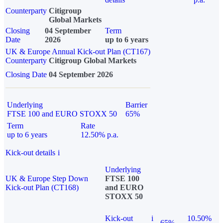
Counterparty
Citigroup
Global Markets
Closing
04 September
Term
Date
2026
up to 6 years
UK & Europe Annual Kick-out Plan (CT167)
Counterparty
Citigroup Global Markets
Closing Date
04 September 2026
Underlying
Barrier
FTSE 100 and EURO STOXX 50
65%
Term
Rate
up to 6 years
12.50% p.a.
Kick-out details
i
Underlying
UK & Europe Step Down
FTSE 100
Kick-out Plan (CT168)
and EURO
STOXX 50
Kick-out
i
10.50%
65%