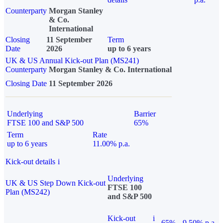
Counterparty
Morgan Stanley
& Co.
International
Closing
11 September
Term
Date
2026
up to 6 years
UK & US Annual Kick-out Plan (MS241)
Counterparty
Morgan Stanley & Co. International
Closing Date
11 September 2026
Underlying
Barrier
FTSE 100 and S&P 500
65%
Term
Rate
up to 6 years
11.00% p.a.
Kick-out details
i
Underlying
UK & US Step Down Kick-out
FTSE 100
Plan (MS242)
and S&P 500
Kick-out
i
65%
9.50% p.a.