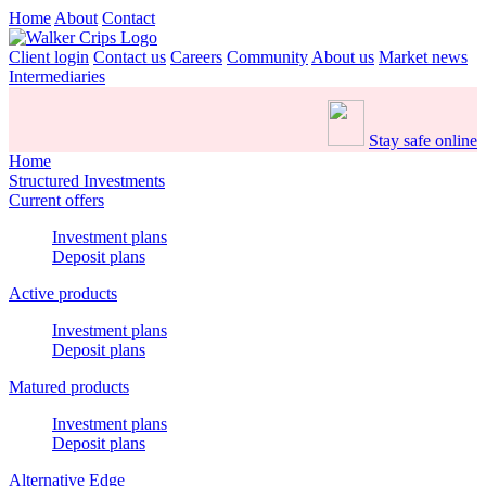
Home
About
Contact
Client login
Contact us
Careers
Community
About us
Market news
Intermediaries
Stay safe online
Home
Structured Investments
Current offers
Investment plans
Deposit plans
Active products
Investment plans
Deposit plans
Matured products
Investment plans
Deposit plans
Alternative Edge