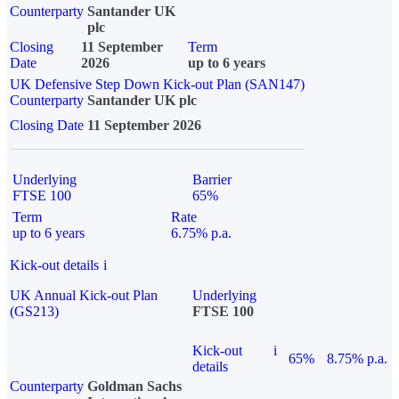
Counterparty
Santander UK
plc
Closing
11 September
Term
Date
2026
up to 6 years
UK Defensive Step Down Kick-out Plan (SAN147)
Counterparty
Santander UK plc
Closing Date
11 September 2026
Underlying
Barrier
FTSE 100
65%
Term
Rate
up to 6 years
6.75% p.a.
Kick-out details
i
UK Annual Kick-out Plan
Underlying
(GS213)
FTSE 100
Kick-out
i
65%
8.75% p.a.
details
Counterparty
Goldman Sachs