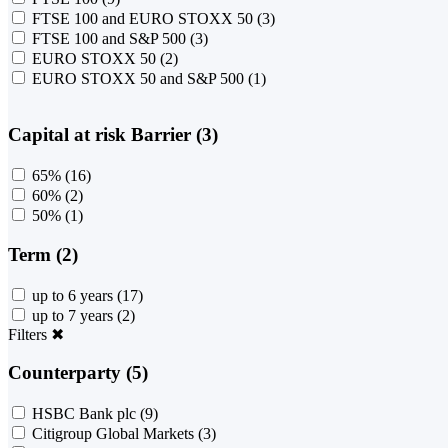
FTSE 100 and EURO STOXX 50
(3)
FTSE 100 and S&P 500
(3)
EURO STOXX 50
(2)
EURO STOXX 50 and S&P 500
(1)
Capital at risk Barrier (3)
65%
(16)
60%
(2)
50%
(1)
Term (2)
up to 6 years
(17)
up to 7 years
(2)
Filters
✖
Counterparty (5)
HSBC Bank plc
(9)
Citigroup Global Markets
(3)