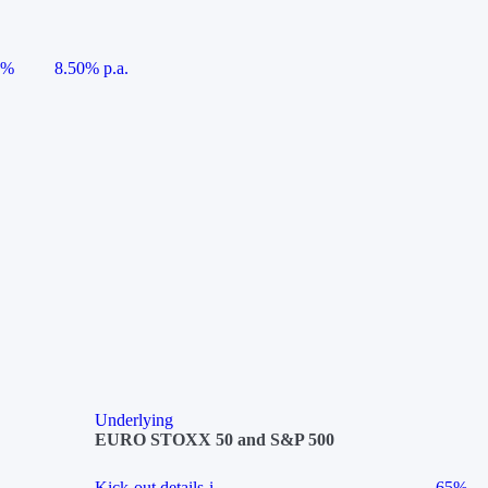
5%
8.50% p.a.
Underlying
EURO STOXX 50 and S&P 500
Kick-out details
i
65%