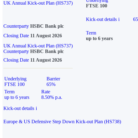
Underlying
UK Annual Kick-out Plan (HS737)
FTSE 100
Kick-out details
i
6
Counterparty
HSBC Bank plc
Term
Closing Date
11 August 2026
up to 6 years
UK Annual Kick-out Plan (HS737)
Counterparty
HSBC Bank plc
Closing Date
11 August 2026
Underlying
Barrier
FTSE 100
65%
Term
Rate
up to 6 years
8.50% p.a.
Kick-out details
i
Europe & US Defensive Step Down Kick-out Plan (HS738)