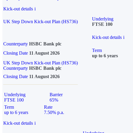
Kick-out details
i
Underlying
UK Step Down Kick-out Plan (HS736)
FTSE 100
Kick-out details
i
Counterparty
HSBC Bank plc
Term
Closing Date
11 August 2026
up to 6 years
UK Step Down Kick-out Plan (HS736)
Counterparty
HSBC Bank plc
Closing Date
11 August 2026
Underlying
Barrier
FTSE 100
65%
Term
Rate
up to 6 years
7.50% p.a.
Kick-out details
i