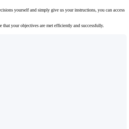
isions yourself and simply give us your instructions, you can access
 that your objectives are met efficiently and successfully.