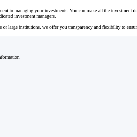
ent in managing your investments. You can make all the investment dec
dedicated investment managers.
r large institutions, we offer you transparency and flexibility to ensure
nformation