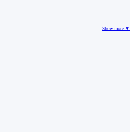
Show more ▼