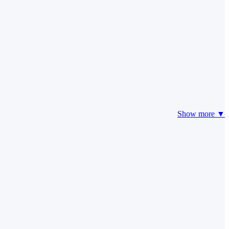
Show more ▼