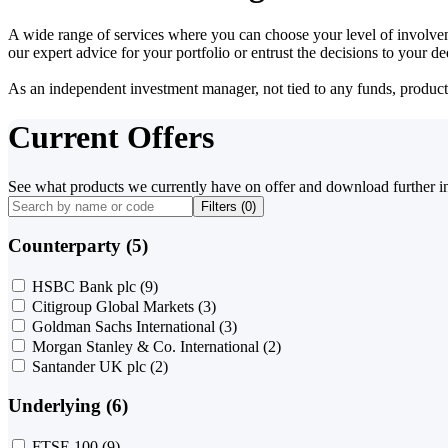
A wide range of services where you can choose your level of involvem
our expert advice for your portfolio or entrust the decisions to your 
As an independent investment manager, not tied to any funds, products o
Current Offers
See what products we currently have on offer and download further i
Filters (
0
)
Counterparty (5)
HSBC Bank plc
(9)
Citigroup Global Markets
(3)
Goldman Sachs International
(3)
Morgan Stanley & Co. International
(2)
Santander UK plc
(2)
Underlying (6)
FTSE 100
(9)