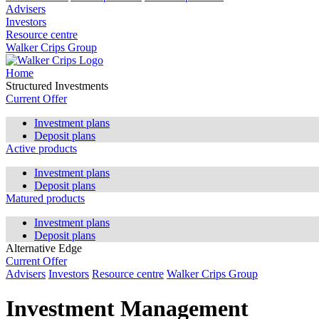
Advisers
Investors
Resource centre
Walker Crips Group
Home
Structured Investments
Current Offer
Investment plans
Deposit plans
Active products
Investment plans
Deposit plans
Matured products
Investment plans
Deposit plans
Alternative Edge
Current Offer
Advisers
Investors
Resource centre
Walker Crips Group
Investment Management