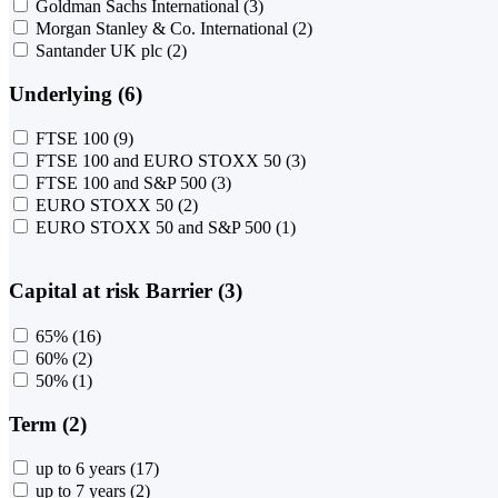
Goldman Sachs International
(3)
Morgan Stanley & Co. International
(2)
Santander UK plc
(2)
Underlying (6)
FTSE 100
(9)
FTSE 100 and EURO STOXX 50
(3)
FTSE 100 and S&P 500
(3)
EURO STOXX 50
(2)
EURO STOXX 50 and S&P 500
(1)
Capital at risk Barrier (3)
65%
(16)
60%
(2)
50%
(1)
Term (2)
up to 6 years
(17)
up to 7 years
(2)