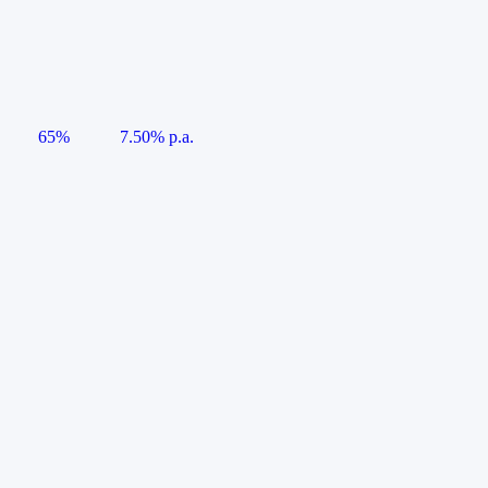
65%
7.50% p.a.