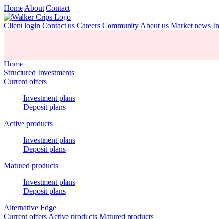
Home
About
Contact
Client login
Contact us
Careers
Community
About us
Market news
In
Home
Structured Investments
Current offers
Investment plans
Deposit plans
Active products
Investment plans
Deposit plans
Matured products
Investment plans
Deposit plans
Alternative Edge
Current offers
Active products
Matured products