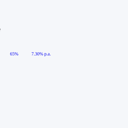
e
65%
7.30% p.a.