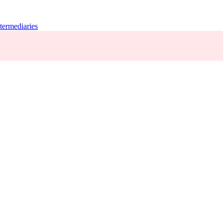
termediaries