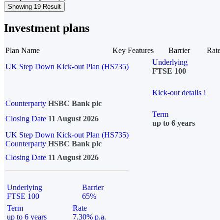
Showing 19 Result
Investment plans
Plan Name
Key Features
Barrier
Rat
Underlying
UK Step Down Kick-out Plan (HS735)
FTSE 100
Kick-out details
i
Counterparty
HSBC Bank plc
Term
Closing Date
11 August 2026
up to 6 years
UK Step Down Kick-out Plan (HS735)
Counterparty
HSBC Bank plc
Closing Date
11 August 2026
Underlying
Barrier
FTSE 100
65%
Term
Rate
up to 6 years
7.30% p.a.