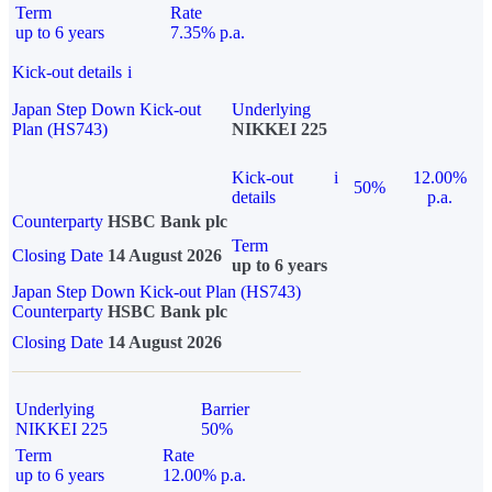
Term
Rate
up to 6 years
7.35% p.a.
Kick-out details
i
Japan Step Down Kick-out
Underlying
Plan (HS743)
NIKKEI 225
Kick-out
i
12.00%
50%
details
p.a.
Counterparty
HSBC Bank plc
Term
Closing Date
14 August 2026
up to 6 years
Japan Step Down Kick-out Plan (HS743)
Counterparty
HSBC Bank plc
Closing Date
14 August 2026
Underlying
Barrier
NIKKEI 225
50%
Term
Rate
up to 6 years
12.00% p.a.