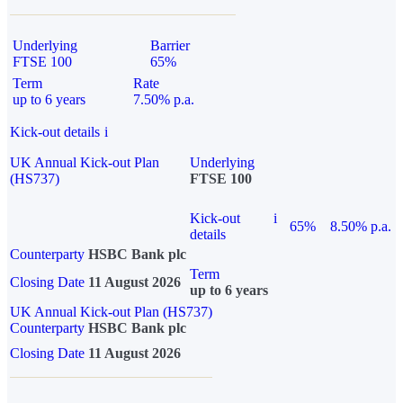
Underlying
Barrier
FTSE 100
65%
Term
Rate
up to 6 years
7.50% p.a.
Kick-out details
i
UK Annual Kick-out Plan
Underlying
(HS737)
FTSE 100
Kick-out
i
65%
8.50% p.a.
details
Counterparty
HSBC Bank plc
Term
Closing Date
11 August 2026
up to 6 years
UK Annual Kick-out Plan (HS737)
Counterparty
HSBC Bank plc
Closing Date
11 August 2026