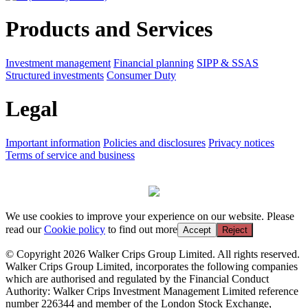
Products and Services
Investment management
Financial planning
SIPP & SSAS
Structured investments
Consumer Duty
Legal
Important information
Policies and disclosures
Privacy notices
Terms of service and business
We use cookies to improve your experience on our website. Please
read our
Cookie policy
to find out more
Accept
Reject
© Copyright 2026 Walker Crips Group Limited. All rights reserved.
Walker Crips Group Limited, incorporates the following companies
which are authorised and regulated by the Financial Conduct
Authority: Walker Crips Investment Management Limited reference
number 226344 and member of the London Stock Exchange,