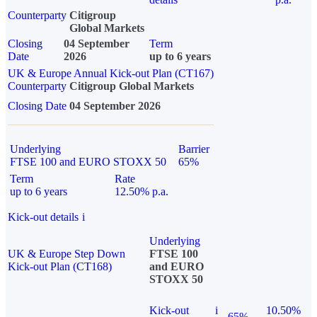
Counterparty
Citigroup
Global Markets
Closing
04 September
Term
Date
2026
up to 6 years
UK & Europe Annual Kick-out Plan (CT167)
Counterparty
Citigroup Global Markets
Closing Date
04 September 2026
Underlying
Barrier
FTSE 100 and EURO STOXX 50
65%
Term
Rate
up to 6 years
12.50% p.a.
Kick-out details
i
Underlying
UK & Europe Step Down
FTSE 100
Kick-out Plan (CT168)
and EURO
STOXX 50
Kick-out
i
10.50%
65%