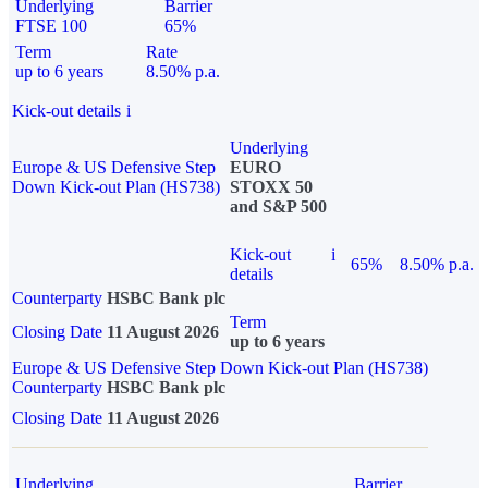
Underlying
Barrier
FTSE 100
65%
Term
Rate
up to 6 years
8.50% p.a.
Kick-out details
i
Underlying
Europe & US Defensive Step
EURO
Down Kick-out Plan (HS738)
STOXX 50
and S&P 500
Kick-out
i
65%
8.50% p.a.
details
Counterparty
HSBC Bank plc
Term
Closing Date
11 August 2026
up to 6 years
Europe & US Defensive Step Down Kick-out Plan (HS738)
Counterparty
HSBC Bank plc
Closing Date
11 August 2026
Underlying
Barrier