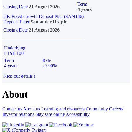
Term
Closing Date
21 August 2026
4 years
UK Fixed Growth Deposit Plan (SAN146)
Deposit Taker
Santander UK plc
Closing Date
21 August 2026
Underlying
FTSE 100
Term
Rate
4 years
25.00%
Kick-out details
i
About
Contact us
About us
Learning and resources
Community
Careers
Investor relations
Stay safe online
Accessibility