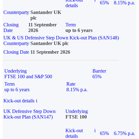
65%
8.15% p.a.
details
Counterparty
Santander UK
plc
Closing
11 September
Term
Date
2026
up to 6 years
UK & US Defensive Step Down Kick-out Plan (SAN148)
Counterparty
Santander UK plc
Closing Date
11 September 2026
Underlying
Barrier
FTSE 100 and S&P 500
65%
Term
Rate
up to 6 years
8.15% p.a.
Kick-out details
i
UK Defensive Step Down
Underlying
Kick-out Plan (SAN147)
FTSE 100
Kick-out
i
65%
6.75% p.a.
details