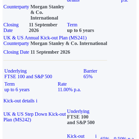
Counterparty
Morgan Stanley
& Co.
International
Closing
11 September
Term
Date
2026
up to 6 years
UK & US Annual Kick-out Plan (MS241)
Counterparty
Morgan Stanley & Co. International
Closing Date
11 September 2026
Underlying
Barrier
FTSE 100 and S&P 500
65%
Term
Rate
up to 6 years
11.00% p.a.
Kick-out details
i
Underlying
UK & US Step Down Kick-out
FTSE 100
Plan (MS242)
and S&P 500
Kick-out
i
65%
9.50% p.a.