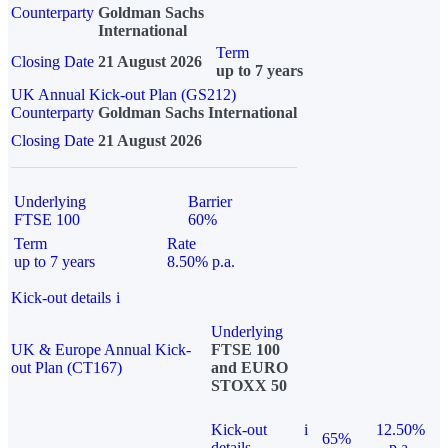
Counterparty
Goldman Sachs
International
Term
Closing Date
21 August 2026
up to 7 years
UK Annual Kick-out Plan (GS212)
Counterparty
Goldman Sachs International
Closing Date
21 August 2026
Underlying
Barrier
FTSE 100
60%
Term
Rate
up to 7 years
8.50% p.a.
Kick-out details
i
Underlying
UK & Europe Annual Kick-
FTSE 100
out Plan (CT167)
and EURO
STOXX 50
Kick-out
i
12.50%
65%
details
p.a.