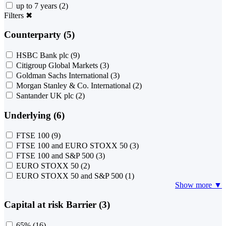
up to 7 years
(2)
Filters
✖
Counterparty (5)
HSBC Bank plc
(9)
Citigroup Global Markets
(3)
Goldman Sachs International
(3)
Morgan Stanley & Co. International
(2)
Santander UK plc
(2)
Underlying (6)
FTSE 100
(9)
FTSE 100 and EURO STOXX 50
(3)
FTSE 100 and S&P 500
(3)
EURO STOXX 50
(2)
EURO STOXX 50 and S&P 500
(1)
Show more ▼
Capital at risk Barrier (3)
65%
(16)