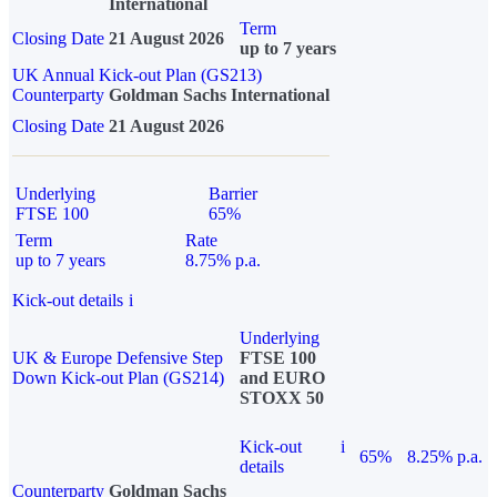
International
Term
Closing Date
21 August 2026
up to 7 years
UK Annual Kick-out Plan (GS213)
Counterparty
Goldman Sachs International
Closing Date
21 August 2026
Underlying
Barrier
FTSE 100
65%
Term
Rate
up to 7 years
8.75% p.a.
Kick-out details
i
Underlying
UK & Europe Defensive Step
FTSE 100
Down Kick-out Plan (GS214)
and EURO
STOXX 50
Kick-out
i
65%
8.25% p.a.
details
Counterparty
Goldman Sachs