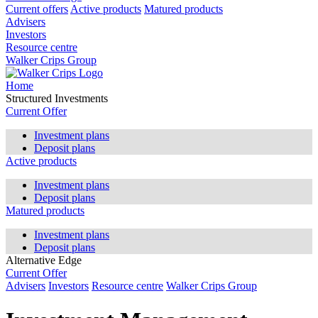
Current offers
Active products
Matured products
Advisers
Investors
Resource centre
Walker Crips Group
Home
Structured Investments
Current Offer
Investment plans
Deposit plans
Active products
Investment plans
Deposit plans
Matured products
Investment plans
Deposit plans
Alternative Edge
Current Offer
Advisers
Investors
Resource centre
Walker Crips Group