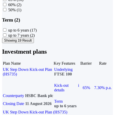
60%
(2)
50%
(1)
Term (2)
up to 6 years
(17)
up to 7 years
(2)
Showing 19 Result
Investment plans
Plan Name
Key Features
Barrier
Rate
UK Step Down Kick-out Plan
Underlying
(HS735)
FTSE 100
Kick-out
i
65%
7.30% p.a.
details
Counterparty
HSBC Bank plc
Term
Closing Date
11 August 2026
up to 6 years
UK Step Down Kick-out Plan (HS735)