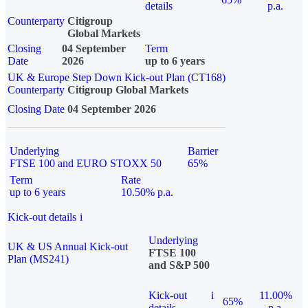
details
p.a.
Counterparty
Citigroup
Global Markets
Closing
04 September
Term
Date
2026
up to 6 years
UK & Europe Step Down Kick-out Plan (CT168)
Counterparty
Citigroup Global Markets
Closing Date
04 September 2026
Underlying
Barrier
FTSE 100 and EURO STOXX 50
65%
Term
Rate
up to 6 years
10.50% p.a.
Kick-out details
i
Underlying
UK & US Annual Kick-out
FTSE 100
Plan (MS241)
and S&P 500
Kick-out
i
11.00%
65%
details
p.a.