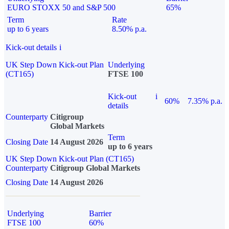
EURO STOXX 50 and S&P 500
65%
Term
Rate
up to 6 years
8.50% p.a.
Kick-out details
i
UK Step Down Kick-out Plan
Underlying
(CT165)
FTSE 100
Kick-out
i
60%
7.35% p.a.
details
Counterparty
Citigroup
Global Markets
Term
Closing Date
14 August 2026
up to 6 years
UK Step Down Kick-out Plan (CT165)
Counterparty
Citigroup Global Markets
Closing Date
14 August 2026
Underlying
Barrier
FTSE 100
60%