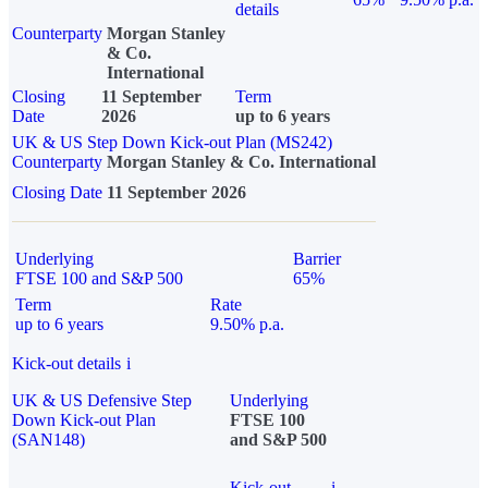
details
Counterparty
Morgan Stanley
& Co.
International
Closing
11 September
Term
Date
2026
up to 6 years
UK & US Step Down Kick-out Plan (MS242)
Counterparty
Morgan Stanley & Co. International
Closing Date
11 September 2026
Underlying
Barrier
FTSE 100 and S&P 500
65%
Term
Rate
up to 6 years
9.50% p.a.
Kick-out details
i
UK & US Defensive Step
Underlying
Down Kick-out Plan
FTSE 100
(SAN148)
and S&P 500
Kick-out
i