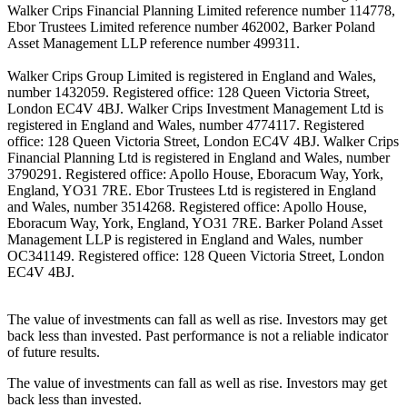
Walker Crips Financial Planning Limited reference number 114778,
Ebor Trustees Limited reference number 462002, Barker Poland
Asset Management LLP reference number 499311.
Walker Crips Group Limited is registered in England and Wales,
number 1432059. Registered office: 128 Queen Victoria Street,
London EC4V 4BJ. Walker Crips Investment Management Ltd is
registered in England and Wales, number 4774117. Registered
office: 128 Queen Victoria Street, London EC4V 4BJ. Walker Crips
Financial Planning Ltd is registered in England and Wales, number
3790291. Registered office: Apollo House, Eboracum Way, York,
England, YO31 7RE. Ebor Trustees Ltd is registered in England
and Wales, number 3514268. Registered office: Apollo House,
Eboracum Way, York, England, YO31 7RE. Barker Poland Asset
Management LLP is registered in England and Wales, number
OC341149. Registered office: 128 Queen Victoria Street, London
EC4V 4BJ.
The value of investments can fall as well as rise. Investors may get
back less than invested. Past performance is not a reliable indicator
of future results.
The value of investments can fall as well as rise. Investors may get
back less than invested.