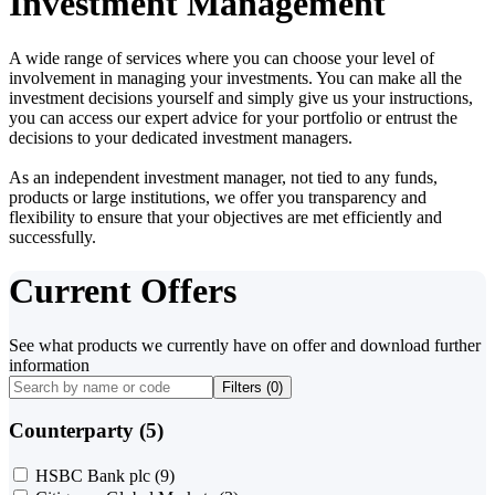
Investment Management
A wide range of services where you can choose your level of
involvement in managing your investments. You can make all the
investment decisions yourself and simply give us your instructions,
you can access our expert advice for your portfolio or entrust the
decisions to your dedicated investment managers.
As an independent investment manager, not tied to any funds,
products or large institutions, we offer you transparency and
flexibility to ensure that your objectives are met efficiently and
successfully.
Current Offers
See what products we currently have on offer and download further
information
Filters (
0
)
Counterparty (5)
HSBC Bank plc
(9)