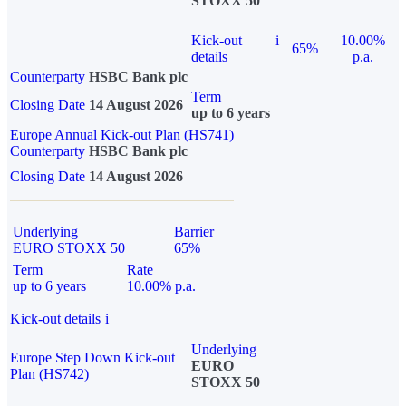
STOXX 50
Kick-out
i
10.00%
65%
details
p.a.
Counterparty
HSBC Bank plc
Term
Closing Date
14 August 2026
up to 6 years
Europe Annual Kick-out Plan (HS741)
Counterparty
HSBC Bank plc
Closing Date
14 August 2026
Underlying
Barrier
EURO STOXX 50
65%
Term
Rate
up to 6 years
10.00% p.a.
Kick-out details
i
Underlying
Europe Step Down Kick-out
EURO
Plan (HS742)
STOXX 50