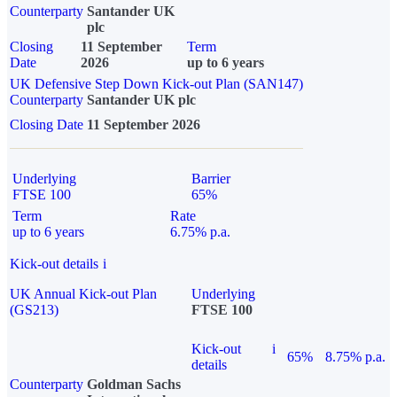
Counterparty
Santander UK
plc
Closing
11 September
Term
Date
2026
up to 6 years
UK Defensive Step Down Kick-out Plan (SAN147)
Counterparty
Santander UK plc
Closing Date
11 September 2026
Underlying
Barrier
FTSE 100
65%
Term
Rate
up to 6 years
6.75% p.a.
Kick-out details
i
UK Annual Kick-out Plan
Underlying
(GS213)
FTSE 100
Kick-out
i
65%
8.75% p.a.
details
Counterparty
Goldman Sachs