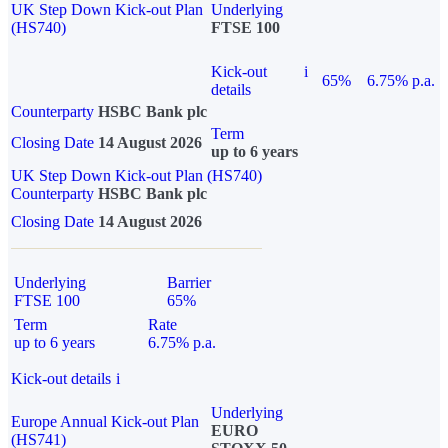
UK Step Down Kick-out Plan
Underlying
(HS740)
FTSE 100
Kick-out
i
65%
6.75% p.a.
details
Counterparty
HSBC Bank plc
Term
Closing Date
14 August 2026
up to 6 years
UK Step Down Kick-out Plan (HS740)
Counterparty
HSBC Bank plc
Closing Date
14 August 2026
Underlying
Barrier
FTSE 100
65%
Term
Rate
up to 6 years
6.75% p.a.
Kick-out details
i
Underlying
Europe Annual Kick-out Plan
EURO
(HS741)