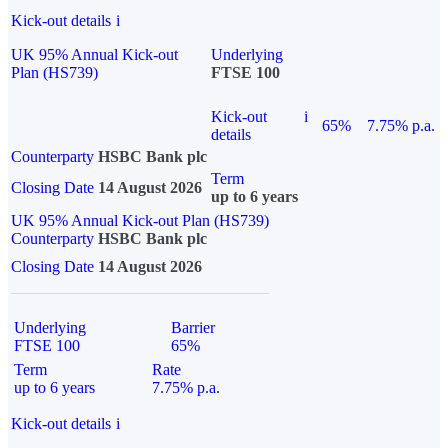
Kick-out details
i
UK 95% Annual Kick-out
Underlying
Plan (HS739)
FTSE 100
Kick-out
i
65%
7.75% p.a.
details
Counterparty
HSBC Bank plc
Term
Closing Date
14 August 2026
up to 6 years
UK 95% Annual Kick-out Plan (HS739)
Counterparty
HSBC Bank plc
Closing Date
14 August 2026
Underlying
Barrier
FTSE 100
65%
Term
Rate
up to 6 years
7.75% p.a.
Kick-out details
i