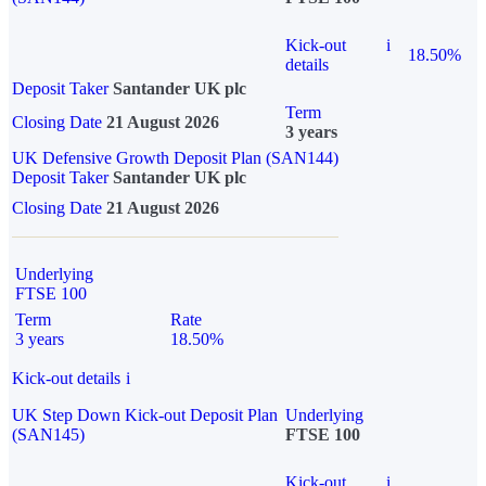
Kick-out
i
18.50%
details
Deposit Taker
Santander UK plc
Term
Closing Date
21 August 2026
3 years
UK Defensive Growth Deposit Plan (SAN144)
Deposit Taker
Santander UK plc
Closing Date
21 August 2026
Underlying
FTSE 100
Term
Rate
3 years
18.50%
Kick-out details
i
UK Step Down Kick-out Deposit Plan
Underlying
(SAN145)
FTSE 100
Kick-out
i