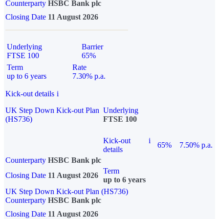
Counterparty
HSBC Bank plc
Closing Date
11 August 2026
Underlying
Barrier
FTSE 100
65%
Term
Rate
up to 6 years
7.30% p.a.
Kick-out details
i
UK Step Down Kick-out Plan
Underlying
(HS736)
FTSE 100
Kick-out
i
65%
7.50% p.a.
details
Counterparty
HSBC Bank plc
Term
Closing Date
11 August 2026
up to 6 years
UK Step Down Kick-out Plan (HS736)
Counterparty
HSBC Bank plc
Closing Date
11 August 2026