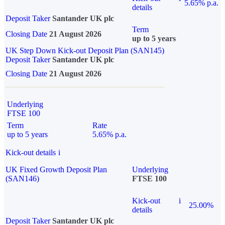
5.65% p.a.
details
Deposit Taker
Santander UK plc
Term
Closing Date
21 August 2026
up to 5 years
UK Step Down Kick-out Deposit Plan (SAN145)
Deposit Taker
Santander UK plc
Closing Date
21 August 2026
Underlying
FTSE 100
Term
Rate
up to 5 years
5.65% p.a.
Kick-out details
i
UK Fixed Growth Deposit Plan
Underlying
(SAN146)
FTSE 100
Kick-out
i
25.00%
details
Deposit Taker
Santander UK plc