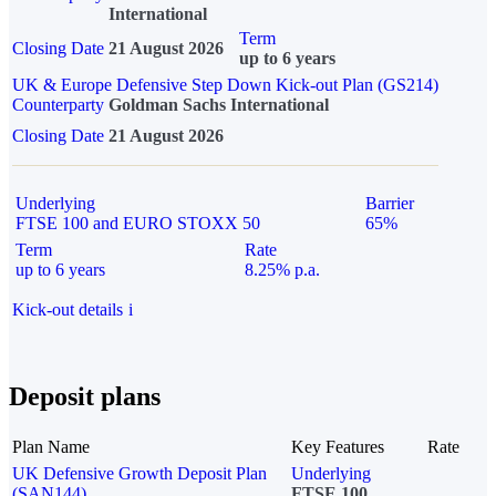
International
Term
Closing Date
21 August 2026
up to 6 years
UK & Europe Defensive Step Down Kick-out Plan (GS214)
Counterparty
Goldman Sachs International
Closing Date
21 August 2026
Underlying
Barrier
FTSE 100 and EURO STOXX 50
65%
Term
Rate
up to 6 years
8.25% p.a.
Kick-out details
i
Deposit plans
Plan Name
Key Features
Rate
UK Defensive Growth Deposit Plan
Underlying
(SAN144)
FTSE 100