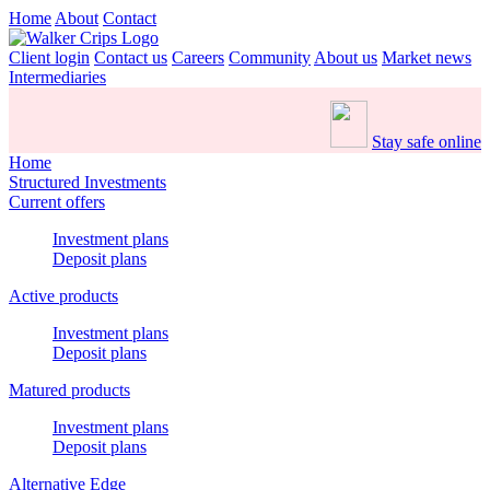
Home
About
Contact
Client login
Contact us
Careers
Community
About us
Market news
Intermediaries
Stay safe online
Home
Structured Investments
Current offers
Investment plans
Deposit plans
Active products
Investment plans
Deposit plans
Matured products
Investment plans
Deposit plans
Alternative Edge