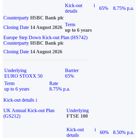
Kick-out
i
65%
8.75% p.a.
details
Counterparty
HSBC Bank plc
Term
Closing Date
14 August 2026
up to 6 years
Europe Step Down Kick-out Plan (HS742)
Counterparty
HSBC Bank plc
Closing Date
14 August 2026
Underlying
Barrier
EURO STOXX 50
65%
Term
Rate
up to 6 years
8.75% p.a.
Kick-out details
i
UK Annual Kick-out Plan
Underlying
(GS212)
FTSE 100
Kick-out
i
60%
8.50% p.a.
details