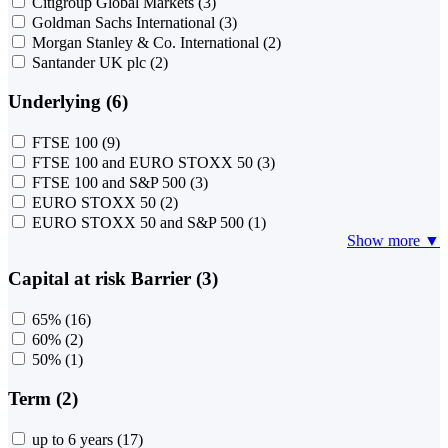
Citigroup Global Markets
(3)
Goldman Sachs International
(3)
Morgan Stanley & Co. International
(2)
Santander UK plc
(2)
Underlying (6)
FTSE 100
(9)
FTSE 100 and EURO STOXX 50
(3)
FTSE 100 and S&P 500
(3)
EURO STOXX 50
(2)
EURO STOXX 50 and S&P 500
(1)
Show more ▼
Capital at risk Barrier (3)
65%
(16)
60%
(2)
50%
(1)
Term (2)
up to 6 years
(17)