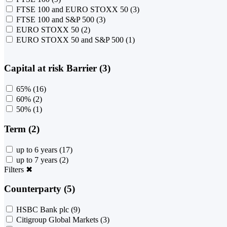
FTSE 100 and EURO STOXX 50
(3)
FTSE 100 and S&P 500
(3)
EURO STOXX 50
(2)
EURO STOXX 50 and S&P 500
(1)
Capital at risk Barrier (3)
65%
(16)
60%
(2)
50%
(1)
Term (2)
up to 6 years
(17)
up to 7 years
(2)
Filters
✖
Counterparty (5)
HSBC Bank plc
(9)
Citigroup Global Markets
(3)