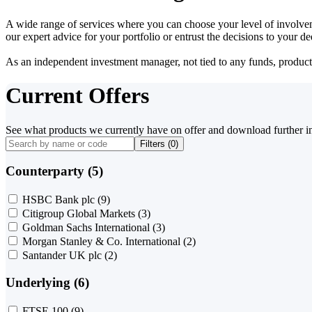
A wide range of services where you can choose your level of involvem
our expert advice for your portfolio or entrust the decisions to your 
As an independent investment manager, not tied to any funds, products o
Current Offers
See what products we currently have on offer and download further i
Filters (
0
)
Counterparty (5)
HSBC Bank plc
(9)
Citigroup Global Markets
(3)
Goldman Sachs International
(3)
Morgan Stanley & Co. International
(2)
Santander UK plc
(2)
Underlying (6)
FTSE 100
(9)