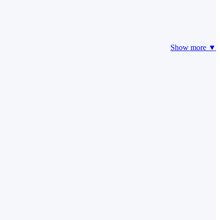
Show more ▼