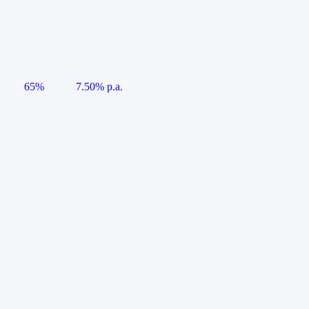
65%
7.50% p.a.