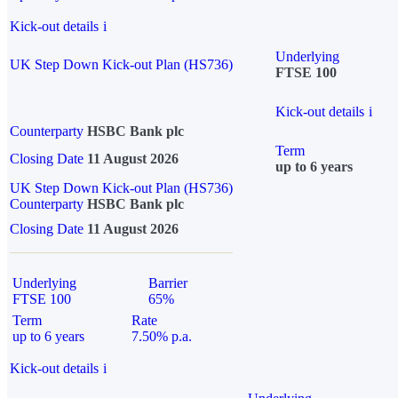
Kick-out details
i
Underlying
UK Step Down Kick-out Plan (HS736)
FTSE 100
Kick-out details
i
Counterparty
HSBC Bank plc
Term
Closing Date
11 August 2026
up to 6 years
UK Step Down Kick-out Plan (HS736)
Counterparty
HSBC Bank plc
Closing Date
11 August 2026
Underlying
Barrier
FTSE 100
65%
Term
Rate
up to 6 years
7.50% p.a.
Kick-out details
i