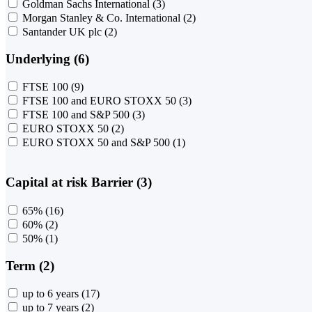
Goldman Sachs International
(3)
Morgan Stanley & Co. International
(2)
Santander UK plc
(2)
Underlying (6)
FTSE 100
(9)
FTSE 100 and EURO STOXX 50
(3)
FTSE 100 and S&P 500
(3)
EURO STOXX 50
(2)
EURO STOXX 50 and S&P 500
(1)
Capital at risk Barrier (3)
65%
(16)
60%
(2)
50%
(1)
Term (2)
up to 6 years
(17)
up to 7 years
(2)