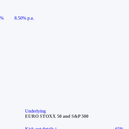
5%
8.50% p.a.
Underlying
EURO STOXX 50 and S&P 500
Kick-out details
i
65%