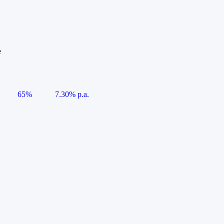
e
65%
7.30% p.a.