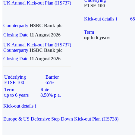
Underlying
UK Annual Kick-out Plan (HS737)
FTSE 100
Kick-out details
i
6
Counterparty
HSBC Bank plc
Term
Closing Date
11 August 2026
up to 6 years
UK Annual Kick-out Plan (HS737)
Counterparty
HSBC Bank plc
Closing Date
11 August 2026
Underlying
Barrier
FTSE 100
65%
Term
Rate
up to 6 years
8.50% p.a.
Kick-out details
i
Europe & US Defensive Step Down Kick-out Plan (HS738)