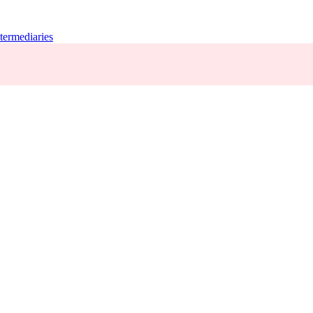
termediaries