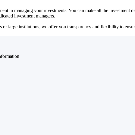
ent in managing your investments. You can make all the investment dec
dedicated investment managers.
r large institutions, we offer you transparency and flexibility to ensure
nformation