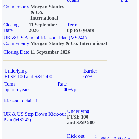
Counterparty
Morgan Stanley
& Co.
International
Closing
11 September
Term
Date
2026
up to 6 years
UK & US Annual Kick-out Plan (MS241)
Counterparty
Morgan Stanley & Co. International
Closing Date
11 September 2026
Underlying
Barrier
FTSE 100 and S&P 500
65%
Term
Rate
up to 6 years
11.00% p.a.
Kick-out details
i
Underlying
UK & US Step Down Kick-out
FTSE 100
Plan (MS242)
and S&P 500
Kick-out
i
65%
9.50% p.a.