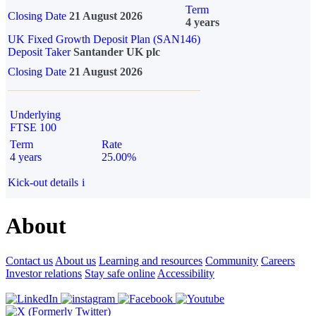
Term
Closing Date
21 August 2026
4 years
UK Fixed Growth Deposit Plan (SAN146)
Deposit Taker
Santander UK plc
Closing Date
21 August 2026
Underlying
FTSE 100
Term
Rate
4 years
25.00%
Kick-out details
i
About
Contact us
About us
Learning and resources
Community
Careers
Investor relations
Stay safe online
Accessibility