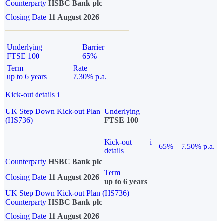
Counterparty
HSBC Bank plc
Closing Date
11 August 2026
Underlying
Barrier
FTSE 100
65%
Term
Rate
up to 6 years
7.30% p.a.
Kick-out details
i
UK Step Down Kick-out Plan
Underlying
(HS736)
FTSE 100
Kick-out
i
65%
7.50% p.a.
details
Counterparty
HSBC Bank plc
Term
Closing Date
11 August 2026
up to 6 years
UK Step Down Kick-out Plan (HS736)
Counterparty
HSBC Bank plc
Closing Date
11 August 2026