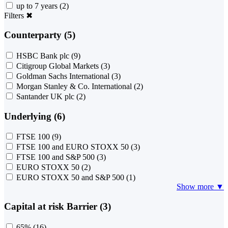
up to 7 years
(2)
Filters
✖
Counterparty (5)
HSBC Bank plc
(9)
Citigroup Global Markets
(3)
Goldman Sachs International
(3)
Morgan Stanley & Co. International
(2)
Santander UK plc
(2)
Underlying (6)
FTSE 100
(9)
FTSE 100 and EURO STOXX 50
(3)
FTSE 100 and S&P 500
(3)
EURO STOXX 50
(2)
EURO STOXX 50 and S&P 500
(1)
Show more ▼
Capital at risk Barrier (3)
65%
(16)