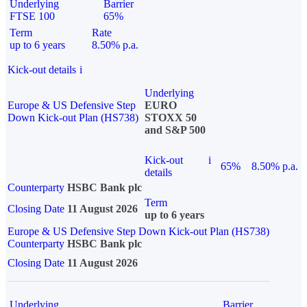
Underlying
Barrier
FTSE 100
65%
Term
Rate
up to 6 years
8.50% p.a.
Kick-out details
i
Underlying
Europe & US Defensive Step
EURO
Down Kick-out Plan (HS738)
STOXX 50
and S&P 500
Kick-out
i
65%
8.50% p.a.
details
Counterparty
HSBC Bank plc
Term
Closing Date
11 August 2026
up to 6 years
Europe & US Defensive Step Down Kick-out Plan (HS738)
Counterparty
HSBC Bank plc
Closing Date
11 August 2026
Underlying
Barrier