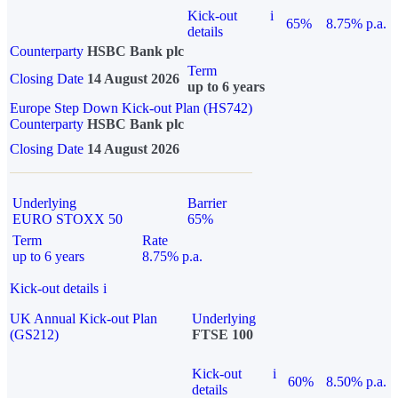
Kick-out
i
65%
8.75% p.a.
details
Counterparty
HSBC Bank plc
Term
Closing Date
14 August 2026
up to 6 years
Europe Step Down Kick-out Plan (HS742)
Counterparty
HSBC Bank plc
Closing Date
14 August 2026
Underlying
Barrier
EURO STOXX 50
65%
Term
Rate
up to 6 years
8.75% p.a.
Kick-out details
i
UK Annual Kick-out Plan
Underlying
(GS212)
FTSE 100
Kick-out
i
60%
8.50% p.a.
details