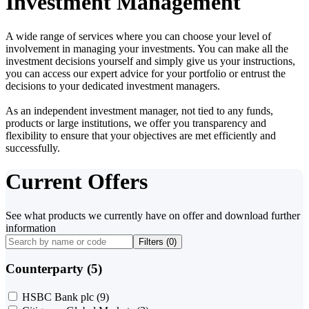
Investment Management
A wide range of services where you can choose your level of
involvement in managing your investments. You can make all the
investment decisions yourself and simply give us your instructions,
you can access our expert advice for your portfolio or entrust the
decisions to your dedicated investment managers.
As an independent investment manager, not tied to any funds,
products or large institutions, we offer you transparency and
flexibility to ensure that your objectives are met efficiently and
successfully.
Current Offers
See what products we currently have on offer and download further
information
Filters (
0
)
Counterparty (5)
HSBC Bank plc
(9)