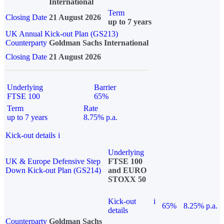
International
Term
Closing Date
21 August 2026
up to 7 years
UK Annual Kick-out Plan (GS213)
Counterparty
Goldman Sachs International
Closing Date
21 August 2026
Underlying
Barrier
FTSE 100
65%
Term
Rate
up to 7 years
8.75% p.a.
Kick-out details
i
Underlying
UK & Europe Defensive Step
FTSE 100
Down Kick-out Plan (GS214)
and EURO
STOXX 50
Kick-out
i
65%
8.25% p.a.
details
Counterparty
Goldman Sachs