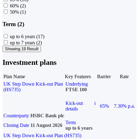
60%
(2)
50%
(1)
Term (2)
up to 6 years
(17)
up to 7 years
(2)
Showing 19 Result
Investment plans
Plan Name
Key Features
Barrier
Rate
UK Step Down Kick-out Plan
Underlying
(HS735)
FTSE 100
Kick-out
i
65%
7.30% p.a.
details
Counterparty
HSBC Bank plc
Term
Closing Date
11 August 2026
up to 6 years
UK Step Down Kick-out Plan (HS735)