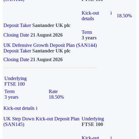
Kick-out
i
18.50%
details
Deposit Taker
Santander UK plc
Term
Closing Date
21 August 2026
3 years
UK Defensive Growth Deposit Plan (SAN144)
Deposit Taker
Santander UK plc
Closing Date
21 August 2026
Underlying
FTSE 100
Term
Rate
3 years
18.50%
Kick-out details
i
UK Step Down Kick-out Deposit Plan
Underlying
(SAN145)
FTSE 100
Kick-out
i