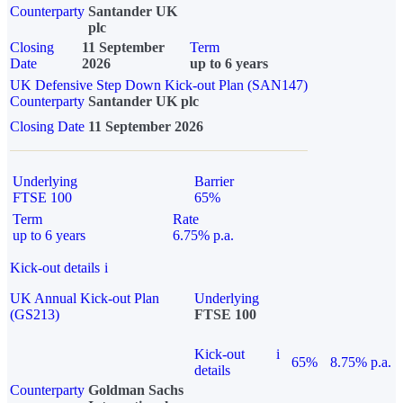
Counterparty
Santander UK
plc
Closing
11 September
Term
Date
2026
up to 6 years
UK Defensive Step Down Kick-out Plan (SAN147)
Counterparty
Santander UK plc
Closing Date
11 September 2026
Underlying
Barrier
FTSE 100
65%
Term
Rate
up to 6 years
6.75% p.a.
Kick-out details
i
UK Annual Kick-out Plan
Underlying
(GS213)
FTSE 100
Kick-out
i
65%
8.75% p.a.
details
Counterparty
Goldman Sachs