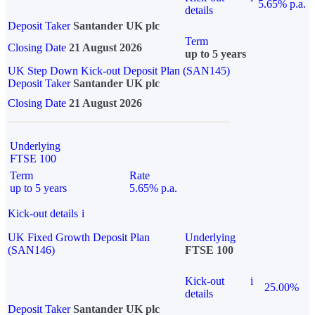
5.65% p.a.
details
Deposit Taker
Santander UK plc
Term
Closing Date
21 August 2026
up to 5 years
UK Step Down Kick-out Deposit Plan (SAN145)
Deposit Taker
Santander UK plc
Closing Date
21 August 2026
Underlying
FTSE 100
Term
Rate
up to 5 years
5.65% p.a.
Kick-out details
i
UK Fixed Growth Deposit Plan
Underlying
(SAN146)
FTSE 100
Kick-out
i
25.00%
details
Deposit Taker
Santander UK plc