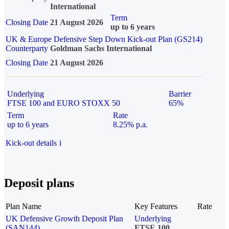
International
Term
Closing Date
21 August 2026
up to 6 years
UK & Europe Defensive Step Down Kick-out Plan (GS214)
Counterparty
Goldman Sachs International
Closing Date
21 August 2026
Underlying
Barrier
FTSE 100 and EURO STOXX 50
65%
Term
Rate
up to 6 years
8.25% p.a.
Kick-out details
i
Deposit plans
Plan Name
Key Features
Rate
UK Defensive Growth Deposit Plan
Underlying
(SAN144)
FTSE 100