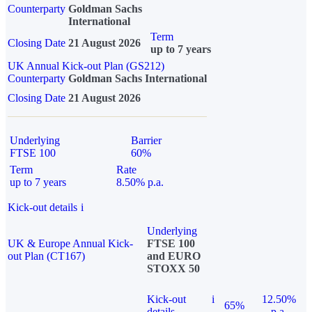
Counterparty
Goldman Sachs
International
Term
Closing Date
21 August 2026
up to 7 years
UK Annual Kick-out Plan (GS212)
Counterparty
Goldman Sachs International
Closing Date
21 August 2026
Underlying
Barrier
FTSE 100
60%
Term
Rate
up to 7 years
8.50% p.a.
Kick-out details
i
Underlying
UK & Europe Annual Kick-
FTSE 100
out Plan (CT167)
and EURO
STOXX 50
Kick-out
i
12.50%
65%
details
p.a.