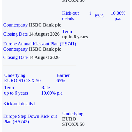
STOXX 50
Kick-out
i
10.00%
65%
details
p.a.
Counterparty
HSBC Bank plc
Term
Closing Date
14 August 2026
up to 6 years
Europe Annual Kick-out Plan (HS741)
Counterparty
HSBC Bank plc
Closing Date
14 August 2026
Underlying
Barrier
EURO STOXX 50
65%
Term
Rate
up to 6 years
10.00% p.a.
Kick-out details
i
Underlying
Europe Step Down Kick-out
EURO
Plan (HS742)
STOXX 50