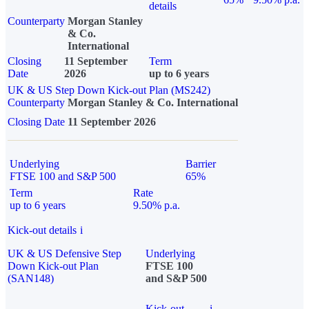
details
Counterparty
Morgan Stanley
& Co.
International
Closing
11 September
Term
Date
2026
up to 6 years
UK & US Step Down Kick-out Plan (MS242)
Counterparty
Morgan Stanley & Co. International
Closing Date
11 September 2026
Underlying
Barrier
FTSE 100 and S&P 500
65%
Term
Rate
up to 6 years
9.50% p.a.
Kick-out details
i
UK & US Defensive Step
Underlying
Down Kick-out Plan
FTSE 100
(SAN148)
and S&P 500
Kick-out
i