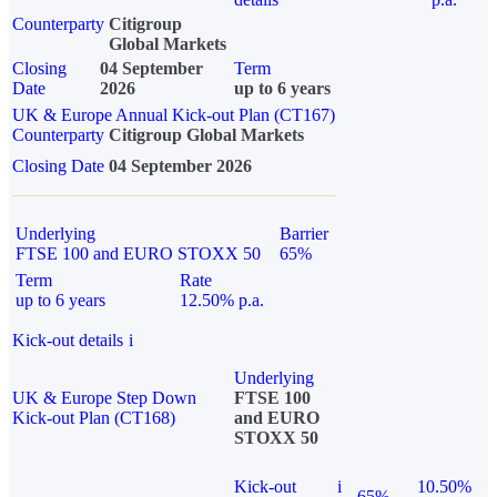
Counterparty
Citigroup
Global Markets
Closing
04 September
Term
Date
2026
up to 6 years
UK & Europe Annual Kick-out Plan (CT167)
Counterparty
Citigroup Global Markets
Closing Date
04 September 2026
Underlying
Barrier
FTSE 100 and EURO STOXX 50
65%
Term
Rate
up to 6 years
12.50% p.a.
Kick-out details
i
Underlying
UK & Europe Step Down
FTSE 100
Kick-out Plan (CT168)
and EURO
STOXX 50
Kick-out
i
10.50%
65%