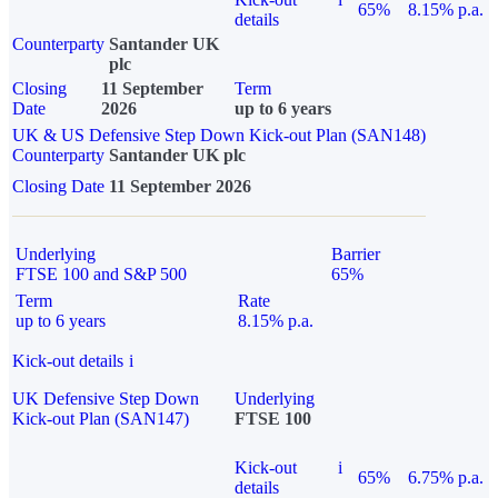
65%
8.15% p.a.
details
Counterparty
Santander UK
plc
Closing
11 September
Term
Date
2026
up to 6 years
UK & US Defensive Step Down Kick-out Plan (SAN148)
Counterparty
Santander UK plc
Closing Date
11 September 2026
Underlying
Barrier
FTSE 100 and S&P 500
65%
Term
Rate
up to 6 years
8.15% p.a.
Kick-out details
i
UK Defensive Step Down
Underlying
Kick-out Plan (SAN147)
FTSE 100
Kick-out
i
65%
6.75% p.a.
details