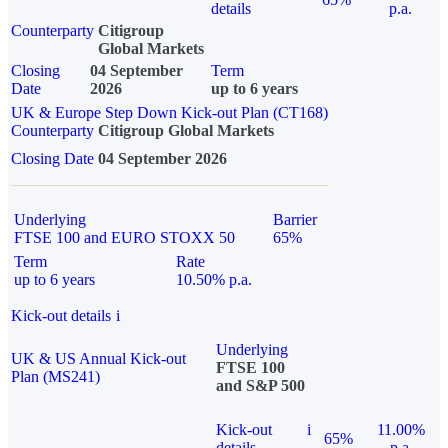
details
p.a.
Counterparty
Citigroup
Global Markets
Closing
04 September
Term
Date
2026
up to 6 years
UK & Europe Step Down Kick-out Plan (CT168)
Counterparty
Citigroup Global Markets
Closing Date
04 September 2026
Underlying
Barrier
FTSE 100 and EURO STOXX 50
65%
Term
Rate
up to 6 years
10.50% p.a.
Kick-out details
i
Underlying
UK & US Annual Kick-out
FTSE 100
Plan (MS241)
and S&P 500
Kick-out
i
11.00%
65%
details
p.a.