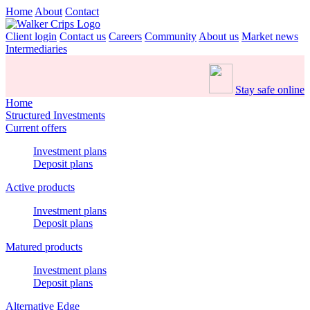
Home
About
Contact
Client login
Contact us
Careers
Community
About us
Market news
Intermediaries
Stay safe online
Home
Structured Investments
Current offers
Investment plans
Deposit plans
Active products
Investment plans
Deposit plans
Matured products
Investment plans
Deposit plans
Alternative Edge