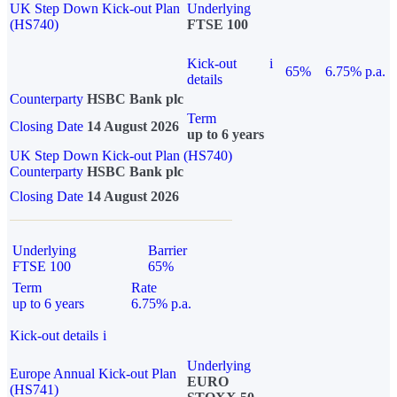
UK Step Down Kick-out Plan
Underlying
(HS740)
FTSE 100
Kick-out
i
65%
6.75% p.a.
details
Counterparty
HSBC Bank plc
Term
Closing Date
14 August 2026
up to 6 years
UK Step Down Kick-out Plan (HS740)
Counterparty
HSBC Bank plc
Closing Date
14 August 2026
Underlying
Barrier
FTSE 100
65%
Term
Rate
up to 6 years
6.75% p.a.
Kick-out details
i
Underlying
Europe Annual Kick-out Plan
EURO
(HS741)