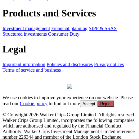
Products and Services
Investment management
Financial planning
SIPP & SSAS
Structured investments
Consumer Duty
Legal
Important information
Policies and disclosures
Privacy notices
Terms of service and business
We use cookies to improve your experience on our website. Please
read our
Cookie policy
to find out more
Accept
Reject
© Copyright 2026 Walker Crips Group Limited. All rights reserved.
Walker Crips Group Limited, incorporates the following companies
which are authorised and regulated by the Financial Conduct
Authority: Walker Crips Investment Management Limited reference
number 226344 and member of the London Stock Exchange,