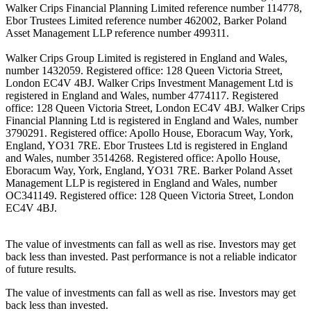
Walker Crips Financial Planning Limited reference number 114778,
Ebor Trustees Limited reference number 462002, Barker Poland
Asset Management LLP reference number 499311.
Walker Crips Group Limited is registered in England and Wales,
number 1432059. Registered office: 128 Queen Victoria Street,
London EC4V 4BJ. Walker Crips Investment Management Ltd is
registered in England and Wales, number 4774117. Registered
office: 128 Queen Victoria Street, London EC4V 4BJ. Walker Crips
Financial Planning Ltd is registered in England and Wales, number
3790291. Registered office: Apollo House, Eboracum Way, York,
England, YO31 7RE. Ebor Trustees Ltd is registered in England
and Wales, number 3514268. Registered office: Apollo House,
Eboracum Way, York, England, YO31 7RE. Barker Poland Asset
Management LLP is registered in England and Wales, number
OC341149. Registered office: 128 Queen Victoria Street, London
EC4V 4BJ.
The value of investments can fall as well as rise. Investors may get
back less than invested. Past performance is not a reliable indicator
of future results.
The value of investments can fall as well as rise. Investors may get
back less than invested.