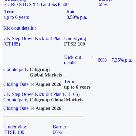
EURO STOXX 50 and S&P 500
65%
Term
Rate
up to 6 years
8.50% p.a.
Kick-out details
i
UK Step Down Kick-out Plan
Underlying
(CT165)
FTSE 100
Kick-out
i
60%
7.35% p.a.
details
Counterparty
Citigroup
Global Markets
Term
Closing Date
14 August 2026
up to 6 years
UK Step Down Kick-out Plan (CT165)
Counterparty
Citigroup Global Markets
Closing Date
14 August 2026
Underlying
Barrier
FTSE 100
60%