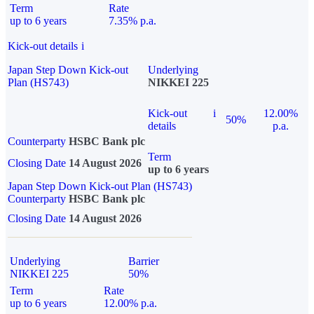
Term
Rate
up to 6 years
7.35% p.a.
Kick-out details
i
Japan Step Down Kick-out
Underlying
Plan (HS743)
NIKKEI 225
Kick-out
i
12.00%
50%
details
p.a.
Counterparty
HSBC Bank plc
Term
Closing Date
14 August 2026
up to 6 years
Japan Step Down Kick-out Plan (HS743)
Counterparty
HSBC Bank plc
Closing Date
14 August 2026
Underlying
Barrier
NIKKEI 225
50%
Term
Rate
up to 6 years
12.00% p.a.