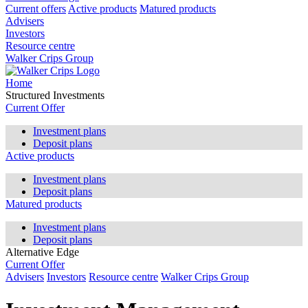
Current offers
Active products
Matured products
Advisers
Investors
Resource centre
Walker Crips Group
Home
Structured Investments
Current Offer
Investment plans
Deposit plans
Active products
Investment plans
Deposit plans
Matured products
Investment plans
Deposit plans
Alternative Edge
Current Offer
Advisers
Investors
Resource centre
Walker Crips Group