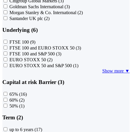
Citigroup Global Markets
(3)
Goldman Sachs International
(3)
Morgan Stanley & Co. International
(2)
Santander UK plc
(2)
Underlying (6)
FTSE 100
(9)
FTSE 100 and EURO STOXX 50
(3)
FTSE 100 and S&P 500
(3)
EURO STOXX 50
(2)
EURO STOXX 50 and S&P 500
(1)
Show more ▼
Capital at risk Barrier (3)
65%
(16)
60%
(2)
50%
(1)
Term (2)
up to 6 years
(17)