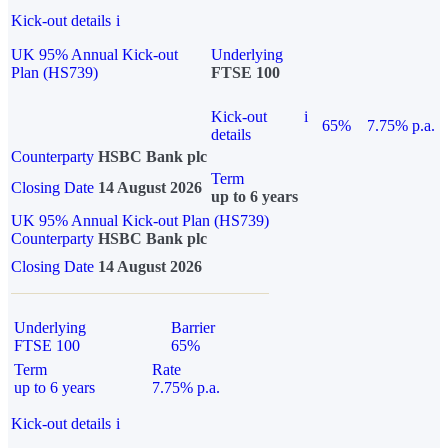
Kick-out details
i
UK 95% Annual Kick-out
Underlying
Plan (HS739)
FTSE 100
Kick-out
i
65%
7.75% p.a.
details
Counterparty
HSBC Bank plc
Term
Closing Date
14 August 2026
up to 6 years
UK 95% Annual Kick-out Plan (HS739)
Counterparty
HSBC Bank plc
Closing Date
14 August 2026
Underlying
Barrier
FTSE 100
65%
Term
Rate
up to 6 years
7.75% p.a.
Kick-out details
i