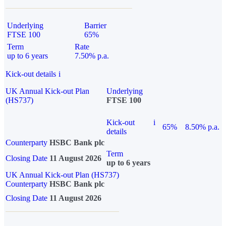
Underlying
Barrier
FTSE 100
65%
Term
Rate
up to 6 years
7.50% p.a.
Kick-out details
i
UK Annual Kick-out Plan
Underlying
(HS737)
FTSE 100
Kick-out
i
65%
8.50% p.a.
details
Counterparty
HSBC Bank plc
Term
Closing Date
11 August 2026
up to 6 years
UK Annual Kick-out Plan (HS737)
Counterparty
HSBC Bank plc
Closing Date
11 August 2026