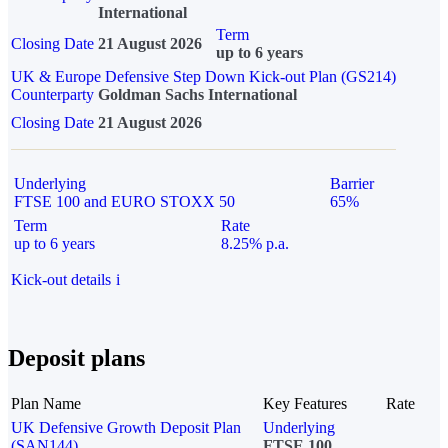
International
Term
Closing Date
21 August 2026
up to 6 years
UK & Europe Defensive Step Down Kick-out Plan (GS214)
Counterparty
Goldman Sachs International
Closing Date
21 August 2026
Underlying
Barrier
FTSE 100 and EURO STOXX 50
65%
Term
Rate
up to 6 years
8.25% p.a.
Kick-out details
i
Deposit plans
Plan Name
Key Features
Rate
UK Defensive Growth Deposit Plan
Underlying
(SAN144)
FTSE 100