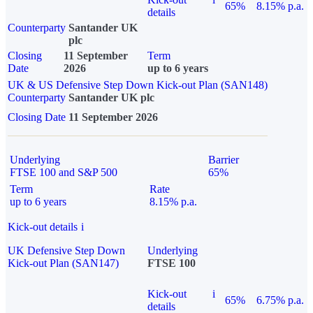
65%
8.15% p.a.
details
Counterparty
Santander UK
plc
Closing
11 September
Term
Date
2026
up to 6 years
UK & US Defensive Step Down Kick-out Plan (SAN148)
Counterparty
Santander UK plc
Closing Date
11 September 2026
Underlying
Barrier
FTSE 100 and S&P 500
65%
Term
Rate
up to 6 years
8.15% p.a.
Kick-out details
i
UK Defensive Step Down
Underlying
Kick-out Plan (SAN147)
FTSE 100
Kick-out
i
65%
6.75% p.a.
details