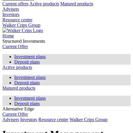
Current offers
Active products
Matured products
Advisers
Investors
Resource centre
Walker Crips Group
Home
Structured Investments
Current Offer
Investment plans
Deposit plans
Active products
Investment plans
Deposit plans
Matured products
Investment plans
Deposit plans
Alternative Edge
Current Offer
Advisers
Investors
Resource centre
Walker Crips Group