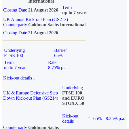
International
Term
Closing Date
21 August 2026
up to 7 years
UK Annual Kick-out Plan (GS213)
Counterparty
Goldman Sachs International
Closing Date
21 August 2026
Underlying
Barrier
FTSE 100
65%
Term
Rate
up to 7 years
8.75% p.a.
Kick-out details
i
Underlying
UK & Europe Defensive Step
FTSE 100
Down Kick-out Plan (GS214)
and EURO
STOXX 50
Kick-out
i
65%
8.25% p.a.
details
Counterparty
Goldman Sachs