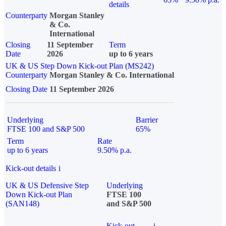
details
Counterparty
Morgan Stanley
& Co.
International
Closing
11 September
Term
Date
2026
up to 6 years
UK & US Step Down Kick-out Plan (MS242)
Counterparty
Morgan Stanley & Co. International
Closing Date
11 September 2026
Underlying
Barrier
FTSE 100 and S&P 500
65%
Term
Rate
up to 6 years
9.50% p.a.
Kick-out details
i
UK & US Defensive Step
Underlying
Down Kick-out Plan
FTSE 100
(SAN148)
and S&P 500
Kick-out
i