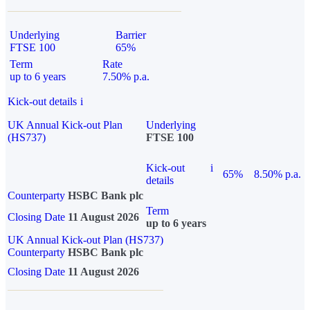
Underlying
Barrier
FTSE 100
65%
Term
Rate
up to 6 years
7.50% p.a.
Kick-out details
i
UK Annual Kick-out Plan
Underlying
(HS737)
FTSE 100
Kick-out
i
65%
8.50% p.a.
details
Counterparty
HSBC Bank plc
Term
Closing Date
11 August 2026
up to 6 years
UK Annual Kick-out Plan (HS737)
Counterparty
HSBC Bank plc
Closing Date
11 August 2026