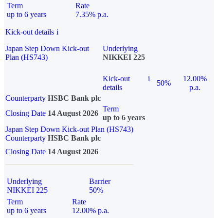
Term
Rate
up to 6 years
7.35% p.a.
Kick-out details
i
Japan Step Down Kick-out
Underlying
Plan (HS743)
NIKKEI 225
Kick-out
i
12.00%
50%
details
p.a.
Counterparty
HSBC Bank plc
Term
Closing Date
14 August 2026
up to 6 years
Japan Step Down Kick-out Plan (HS743)
Counterparty
HSBC Bank plc
Closing Date
14 August 2026
Underlying
Barrier
NIKKEI 225
50%
Term
Rate
up to 6 years
12.00% p.a.