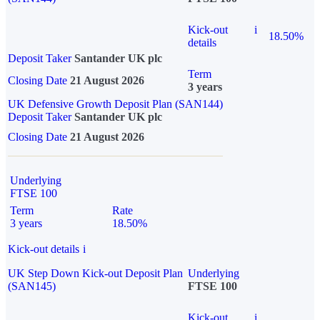
Kick-out
i
18.50%
details
Deposit Taker
Santander UK plc
Term
Closing Date
21 August 2026
3 years
UK Defensive Growth Deposit Plan (SAN144)
Deposit Taker
Santander UK plc
Closing Date
21 August 2026
Underlying
FTSE 100
Term
Rate
3 years
18.50%
Kick-out details
i
UK Step Down Kick-out Deposit Plan
Underlying
(SAN145)
FTSE 100
Kick-out
i