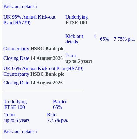
Kick-out details
i
UK 95% Annual Kick-out
Underlying
Plan (HS739)
FTSE 100
Kick-out
i
65%
7.75% p.a.
details
Counterparty
HSBC Bank plc
Term
Closing Date
14 August 2026
up to 6 years
UK 95% Annual Kick-out Plan (HS739)
Counterparty
HSBC Bank plc
Closing Date
14 August 2026
Underlying
Barrier
FTSE 100
65%
Term
Rate
up to 6 years
7.75% p.a.
Kick-out details
i