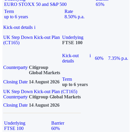
EURO STOXX 50 and S&P 500
65%
Term
Rate
up to 6 years
8.50% p.a.
Kick-out details
i
UK Step Down Kick-out Plan
Underlying
(CT165)
FTSE 100
Kick-out
i
60%
7.35% p.a.
details
Counterparty
Citigroup
Global Markets
Term
Closing Date
14 August 2026
up to 6 years
UK Step Down Kick-out Plan (CT165)
Counterparty
Citigroup Global Markets
Closing Date
14 August 2026
Underlying
Barrier
FTSE 100
60%