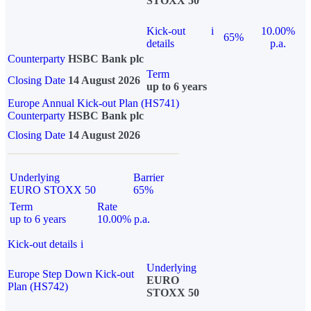
STOXX 50
Kick-out
i
10.00%
65%
details
p.a.
Counterparty
HSBC Bank plc
Term
Closing Date
14 August 2026
up to 6 years
Europe Annual Kick-out Plan (HS741)
Counterparty
HSBC Bank plc
Closing Date
14 August 2026
Underlying
Barrier
EURO STOXX 50
65%
Term
Rate
up to 6 years
10.00% p.a.
Kick-out details
i
Underlying
Europe Step Down Kick-out
EURO
Plan (HS742)
STOXX 50