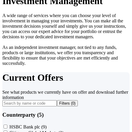
Investment Management
A wide range of services where you can choose your level of
involvement in managing your investments. You can make all the
investment decisions yourself and simply give us your instructions,
you can access our expert advice for your portfolio or entrust the
decisions to your dedicated investment managers.
As an independent investment manager, not tied to any funds,
products or large institutions, we offer you transparency and
flexibility to ensure that your objectives are met efficiently and
successfully.
Current Offers
See what products we currently have on offer and download further
information
Filters (
0
)
Counterparty (5)
HSBC Bank plc
(9)