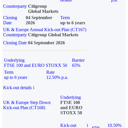
Counterparty
Citigroup
Global Markets
Closing
04 September
Term
Date
2026
up to 6 years
UK & Europe Annual Kick-out Plan (CT167)
Counterparty
Citigroup Global Markets
Closing Date
04 September 2026
Underlying
Barrier
FTSE 100 and EURO STOXX 50
65%
Term
Rate
up to 6 years
12.50% p.a.
Kick-out details
i
Underlying
UK & Europe Step Down
FTSE 100
Kick-out Plan (CT168)
and EURO
STOXX 50
Kick-out
i
10.50%
65%