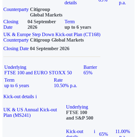
details
p.a.
Counterparty
Citigroup
Global Markets
Closing
04 September
Term
Date
2026
up to 6 years
UK & Europe Step Down Kick-out Plan (CT168)
Counterparty
Citigroup Global Markets
Closing Date
04 September 2026
Underlying
Barrier
FTSE 100 and EURO STOXX 50
65%
Term
Rate
up to 6 years
10.50% p.a.
Kick-out details
i
Underlying
UK & US Annual Kick-out
FTSE 100
Plan (MS241)
and S&P 500
Kick-out
i
11.00%
65%
details
p.a.