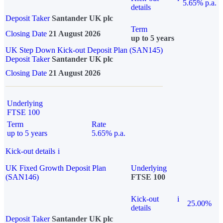
5.65% p.a.
details
Deposit Taker
Santander UK plc
Term
Closing Date
21 August 2026
up to 5 years
UK Step Down Kick-out Deposit Plan (SAN145)
Deposit Taker
Santander UK plc
Closing Date
21 August 2026
Underlying
FTSE 100
Term
Rate
up to 5 years
5.65% p.a.
Kick-out details
i
UK Fixed Growth Deposit Plan
Underlying
(SAN146)
FTSE 100
Kick-out
i
25.00%
details
Deposit Taker
Santander UK plc