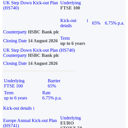
UK Step Down Kick-out Plan
Underlying
(HS740)
FTSE 100
Kick-out
i
65%
6.75% p.a.
details
Counterparty
HSBC Bank plc
Term
Closing Date
14 August 2026
up to 6 years
UK Step Down Kick-out Plan (HS740)
Counterparty
HSBC Bank plc
Closing Date
14 August 2026
Underlying
Barrier
FTSE 100
65%
Term
Rate
up to 6 years
6.75% p.a.
Kick-out details
i
Underlying
Europe Annual Kick-out Plan
EURO
(HS741)