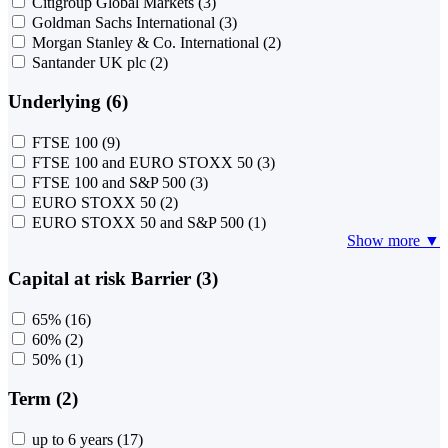
Citigroup Global Markets
(3)
Goldman Sachs International
(3)
Morgan Stanley & Co. International
(2)
Santander UK plc
(2)
Underlying (6)
FTSE 100
(9)
FTSE 100 and EURO STOXX 50
(3)
FTSE 100 and S&P 500
(3)
EURO STOXX 50
(2)
EURO STOXX 50 and S&P 500
(1)
Show more ▼
Capital at risk Barrier (3)
65%
(16)
60%
(2)
50%
(1)
Term (2)
up to 6 years
(17)