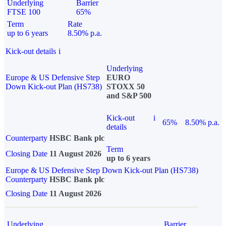
Underlying
Barrier
FTSE 100
65%
Term
Rate
up to 6 years
8.50% p.a.
Kick-out details
i
Underlying
Europe & US Defensive Step
EURO
Down Kick-out Plan (HS738)
STOXX 50
and S&P 500
Kick-out
i
65%
8.50% p.a.
details
Counterparty
HSBC Bank plc
Term
Closing Date
11 August 2026
up to 6 years
Europe & US Defensive Step Down Kick-out Plan (HS738)
Counterparty
HSBC Bank plc
Closing Date
11 August 2026
Underlying
Barrier