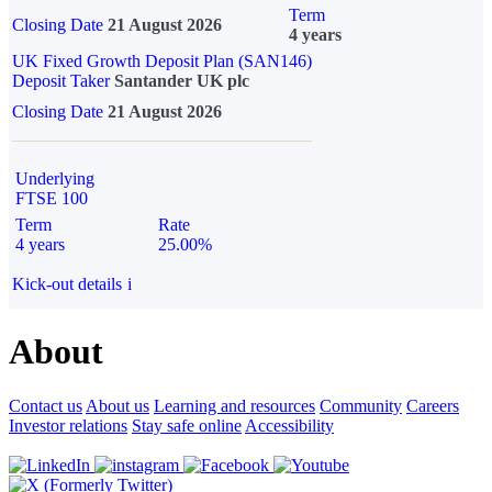
Term
Closing Date
21 August 2026
4 years
UK Fixed Growth Deposit Plan (SAN146)
Deposit Taker
Santander UK plc
Closing Date
21 August 2026
Underlying
FTSE 100
Term
Rate
4 years
25.00%
Kick-out details
i
About
Contact us
About us
Learning and resources
Community
Careers
Investor relations
Stay safe online
Accessibility