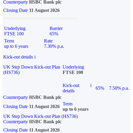
Counterparty
HSBC Bank plc
Closing Date
11 August 2026
Underlying
Barrier
FTSE 100
65%
Term
Rate
up to 6 years
7.30% p.a.
Kick-out details
i
UK Step Down Kick-out Plan
Underlying
(HS736)
FTSE 100
Kick-out
i
65%
7.50% p.a.
details
Counterparty
HSBC Bank plc
Term
Closing Date
11 August 2026
up to 6 years
UK Step Down Kick-out Plan (HS736)
Counterparty
HSBC Bank plc
Closing Date
11 August 2026