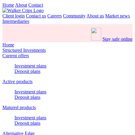
Home
About
Contact
Client login
Contact us
Careers
Community
About us
Market news
Intermediaries
Stay safe online
Home
Structured Investments
Current offers
Investment plans
Deposit plans
Active products
Investment plans
Deposit plans
Matured products
Investment plans
Deposit plans
Alternative Edge