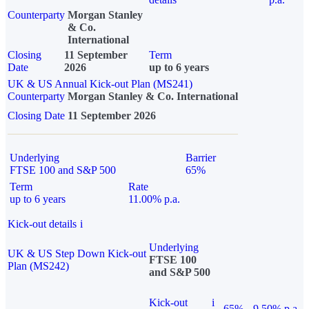
Counterparty
Morgan Stanley
& Co.
International
Closing
11 September
Term
Date
2026
up to 6 years
UK & US Annual Kick-out Plan (MS241)
Counterparty
Morgan Stanley & Co. International
Closing Date
11 September 2026
Underlying
Barrier
FTSE 100 and S&P 500
65%
Term
Rate
up to 6 years
11.00% p.a.
Kick-out details
i
Underlying
UK & US Step Down Kick-out
FTSE 100
Plan (MS242)
and S&P 500
Kick-out
i
65%
9.50% p.a.