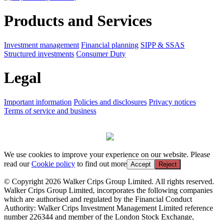
Products and Services
Investment management
Financial planning
SIPP & SSAS
Structured investments
Consumer Duty
Legal
Important information
Policies and disclosures
Privacy notices
Terms of service and business
We use cookies to improve your experience on our website. Please
read our
Cookie policy
to find out more
Accept
Reject
© Copyright 2026 Walker Crips Group Limited. All rights reserved.
Walker Crips Group Limited, incorporates the following companies
which are authorised and regulated by the Financial Conduct
Authority: Walker Crips Investment Management Limited reference
number 226344 and member of the London Stock Exchange,