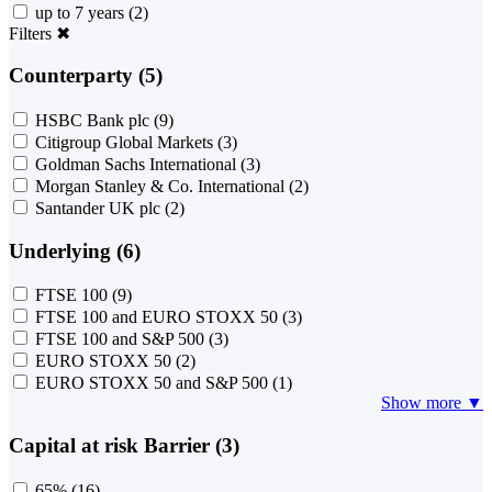
up to 7 years
(2)
Filters
✖
Counterparty (5)
HSBC Bank plc
(9)
Citigroup Global Markets
(3)
Goldman Sachs International
(3)
Morgan Stanley & Co. International
(2)
Santander UK plc
(2)
Underlying (6)
FTSE 100
(9)
FTSE 100 and EURO STOXX 50
(3)
FTSE 100 and S&P 500
(3)
EURO STOXX 50
(2)
EURO STOXX 50 and S&P 500
(1)
Show more ▼
Capital at risk Barrier (3)
65%
(16)