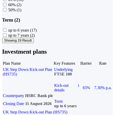
60%
(2)
50%
(1)
Term (2)
up to 6 years
(17)
up to 7 years
(2)
Showing 19 Result
Investment plans
Plan Name
Key Features
Barrier
Rate
UK Step Down Kick-out Plan
Underlying
(HS735)
FTSE 100
Kick-out
i
65%
7.30% p.a.
details
Counterparty
HSBC Bank plc
Term
Closing Date
11 August 2026
up to 6 years
UK Step Down Kick-out Plan (HS735)