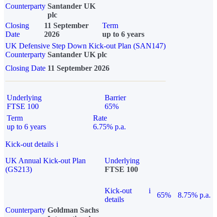
Counterparty
Santander UK
plc
Closing
11 September
Term
Date
2026
up to 6 years
UK Defensive Step Down Kick-out Plan (SAN147)
Counterparty
Santander UK plc
Closing Date
11 September 2026
Underlying
Barrier
FTSE 100
65%
Term
Rate
up to 6 years
6.75% p.a.
Kick-out details
i
UK Annual Kick-out Plan
Underlying
(GS213)
FTSE 100
Kick-out
i
65%
8.75% p.a.
details
Counterparty
Goldman Sachs