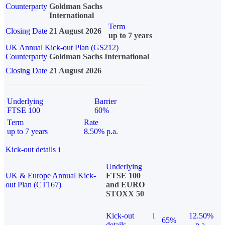
Counterparty
Goldman Sachs
International
Term
Closing Date
21 August 2026
up to 7 years
UK Annual Kick-out Plan (GS212)
Counterparty
Goldman Sachs International
Closing Date
21 August 2026
Underlying
Barrier
FTSE 100
60%
Term
Rate
up to 7 years
8.50% p.a.
Kick-out details
i
Underlying
UK & Europe Annual Kick-
FTSE 100
out Plan (CT167)
and EURO
STOXX 50
Kick-out
i
12.50%
65%
details
p.a.