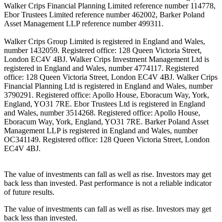
Walker Crips Financial Planning Limited reference number 114778,
Ebor Trustees Limited reference number 462002, Barker Poland
Asset Management LLP reference number 499311.
Walker Crips Group Limited is registered in England and Wales,
number 1432059. Registered office: 128 Queen Victoria Street,
London EC4V 4BJ. Walker Crips Investment Management Ltd is
registered in England and Wales, number 4774117. Registered
office: 128 Queen Victoria Street, London EC4V 4BJ. Walker Crips
Financial Planning Ltd is registered in England and Wales, number
3790291. Registered office: Apollo House, Eboracum Way, York,
England, YO31 7RE. Ebor Trustees Ltd is registered in England
and Wales, number 3514268. Registered office: Apollo House,
Eboracum Way, York, England, YO31 7RE. Barker Poland Asset
Management LLP is registered in England and Wales, number
OC341149. Registered office: 128 Queen Victoria Street, London
EC4V 4BJ.
The value of investments can fall as well as rise. Investors may get
back less than invested. Past performance is not a reliable indicator
of future results.
The value of investments can fall as well as rise. Investors may get
back less than invested.