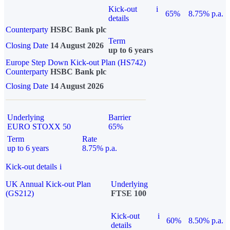
Kick-out
i
65%
8.75% p.a.
details
Counterparty
HSBC Bank plc
Term
Closing Date
14 August 2026
up to 6 years
Europe Step Down Kick-out Plan (HS742)
Counterparty
HSBC Bank plc
Closing Date
14 August 2026
Underlying
Barrier
EURO STOXX 50
65%
Term
Rate
up to 6 years
8.75% p.a.
Kick-out details
i
UK Annual Kick-out Plan
Underlying
(GS212)
FTSE 100
Kick-out
i
60%
8.50% p.a.
details