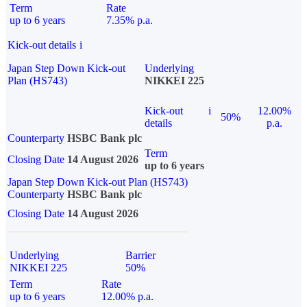
Term
Rate
up to 6 years
7.35% p.a.
Kick-out details
i
Japan Step Down Kick-out
Underlying
Plan (HS743)
NIKKEI 225
Kick-out
i
12.00%
50%
details
p.a.
Counterparty
HSBC Bank plc
Term
Closing Date
14 August 2026
up to 6 years
Japan Step Down Kick-out Plan (HS743)
Counterparty
HSBC Bank plc
Closing Date
14 August 2026
Underlying
Barrier
NIKKEI 225
50%
Term
Rate
up to 6 years
12.00% p.a.