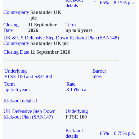
65%
8.15% p.a.
details
Counterparty
Santander UK
plc
Closing
11 September
Term
Date
2026
up to 6 years
UK & US Defensive Step Down Kick-out Plan (SAN148)
Counterparty
Santander UK plc
Closing Date
11 September 2026
Underlying
Barrier
FTSE 100 and S&P 500
65%
Term
Rate
up to 6 years
8.15% p.a.
Kick-out details
i
UK Defensive Step Down
Underlying
Kick-out Plan (SAN147)
FTSE 100
Kick-out
i
65%
6.75% p.a.
details