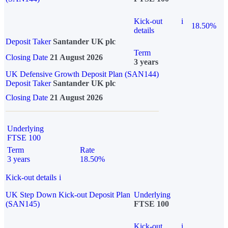
Kick-out
i
18.50%
details
Deposit Taker
Santander UK plc
Term
Closing Date
21 August 2026
3 years
UK Defensive Growth Deposit Plan (SAN144)
Deposit Taker
Santander UK plc
Closing Date
21 August 2026
Underlying
FTSE 100
Term
Rate
3 years
18.50%
Kick-out details
i
UK Step Down Kick-out Deposit Plan
Underlying
(SAN145)
FTSE 100
Kick-out
i