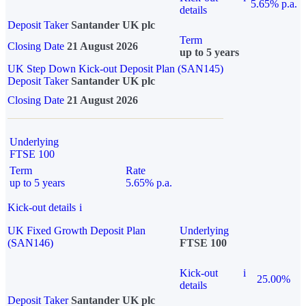
5.65% p.a.
details
Deposit Taker
Santander UK plc
Term
Closing Date
21 August 2026
up to 5 years
UK Step Down Kick-out Deposit Plan (SAN145)
Deposit Taker
Santander UK plc
Closing Date
21 August 2026
Underlying
FTSE 100
Term
Rate
up to 5 years
5.65% p.a.
Kick-out details
i
UK Fixed Growth Deposit Plan
Underlying
(SAN146)
FTSE 100
Kick-out
i
25.00%
details
Deposit Taker
Santander UK plc