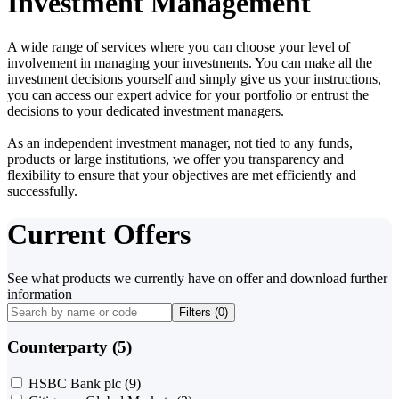
Investment Management
A wide range of services where you can choose your level of
involvement in managing your investments. You can make all the
investment decisions yourself and simply give us your instructions,
you can access our expert advice for your portfolio or entrust the
decisions to your dedicated investment managers.
As an independent investment manager, not tied to any funds,
products or large institutions, we offer you transparency and
flexibility to ensure that your objectives are met efficiently and
successfully.
Current Offers
See what products we currently have on offer and download further
information
Filters (
0
)
Counterparty (5)
HSBC Bank plc
(9)