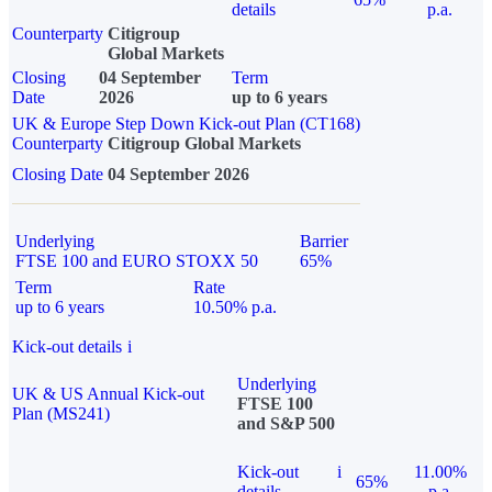
details
p.a.
Counterparty
Citigroup
Global Markets
Closing
04 September
Term
Date
2026
up to 6 years
UK & Europe Step Down Kick-out Plan (CT168)
Counterparty
Citigroup Global Markets
Closing Date
04 September 2026
Underlying
Barrier
FTSE 100 and EURO STOXX 50
65%
Term
Rate
up to 6 years
10.50% p.a.
Kick-out details
i
Underlying
UK & US Annual Kick-out
FTSE 100
Plan (MS241)
and S&P 500
Kick-out
i
11.00%
65%
details
p.a.