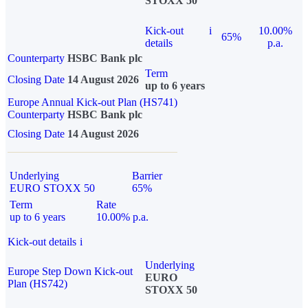
STOXX 50
Kick-out
i
10.00%
65%
details
p.a.
Counterparty
HSBC Bank plc
Term
Closing Date
14 August 2026
up to 6 years
Europe Annual Kick-out Plan (HS741)
Counterparty
HSBC Bank plc
Closing Date
14 August 2026
Underlying
Barrier
EURO STOXX 50
65%
Term
Rate
up to 6 years
10.00% p.a.
Kick-out details
i
Underlying
Europe Step Down Kick-out
EURO
Plan (HS742)
STOXX 50