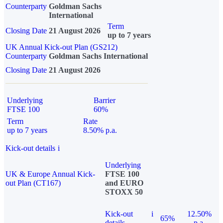
Counterparty
Goldman Sachs
International
Term
Closing Date
21 August 2026
up to 7 years
UK Annual Kick-out Plan (GS212)
Counterparty
Goldman Sachs International
Closing Date
21 August 2026
Underlying
Barrier
FTSE 100
60%
Term
Rate
up to 7 years
8.50% p.a.
Kick-out details
i
Underlying
UK & Europe Annual Kick-
FTSE 100
out Plan (CT167)
and EURO
STOXX 50
Kick-out
i
12.50%
65%
details
p.a.