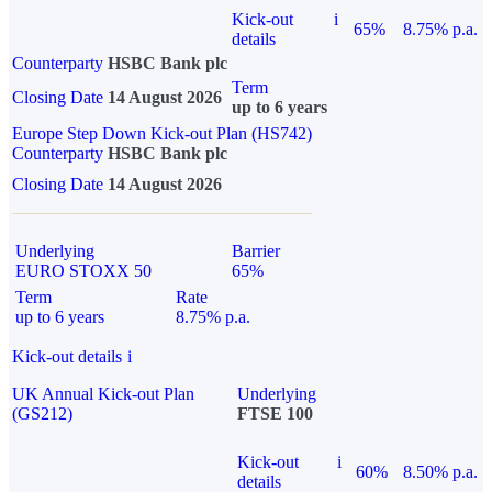
Kick-out
i
65%
8.75% p.a.
details
Counterparty
HSBC Bank plc
Term
Closing Date
14 August 2026
up to 6 years
Europe Step Down Kick-out Plan (HS742)
Counterparty
HSBC Bank plc
Closing Date
14 August 2026
Underlying
Barrier
EURO STOXX 50
65%
Term
Rate
up to 6 years
8.75% p.a.
Kick-out details
i
UK Annual Kick-out Plan
Underlying
(GS212)
FTSE 100
Kick-out
i
60%
8.50% p.a.
details