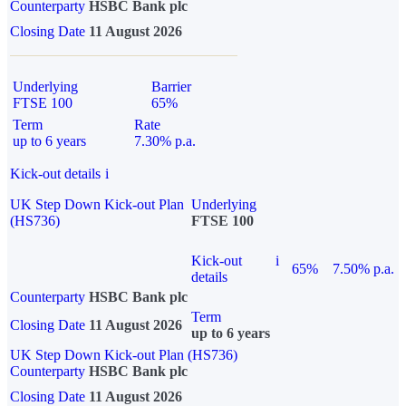
Counterparty
HSBC Bank plc
Closing Date
11 August 2026
Underlying
Barrier
FTSE 100
65%
Term
Rate
up to 6 years
7.30% p.a.
Kick-out details
i
UK Step Down Kick-out Plan
Underlying
(HS736)
FTSE 100
Kick-out
i
65%
7.50% p.a.
details
Counterparty
HSBC Bank plc
Term
Closing Date
11 August 2026
up to 6 years
UK Step Down Kick-out Plan (HS736)
Counterparty
HSBC Bank plc
Closing Date
11 August 2026