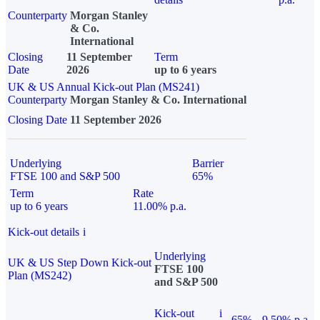
Counterparty
Morgan Stanley
& Co.
International
Closing
11 September
Term
Date
2026
up to 6 years
UK & US Annual Kick-out Plan (MS241)
Counterparty
Morgan Stanley & Co. International
Closing Date
11 September 2026
Underlying
Barrier
FTSE 100 and S&P 500
65%
Term
Rate
up to 6 years
11.00% p.a.
Kick-out details
i
Underlying
UK & US Step Down Kick-out
FTSE 100
Plan (MS242)
and S&P 500
Kick-out
i
65%
9.50% p.a.