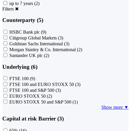
up to 7 years
(2)
Filters
✖
Counterparty (5)
HSBC Bank plc
(9)
Citigroup Global Markets
(3)
Goldman Sachs International
(3)
Morgan Stanley & Co. International
(2)
Santander UK plc
(2)
Underlying (6)
FTSE 100
(9)
FTSE 100 and EURO STOXX 50
(3)
FTSE 100 and S&P 500
(3)
EURO STOXX 50
(2)
EURO STOXX 50 and S&P 500
(1)
Show more ▼
Capital at risk Barrier (3)
65%
(16)