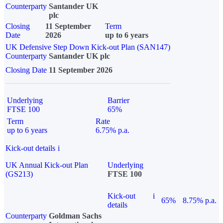
Counterparty
Santander UK
plc
Closing
11 September
Term
Date
2026
up to 6 years
UK Defensive Step Down Kick-out Plan (SAN147)
Counterparty
Santander UK plc
Closing Date
11 September 2026
Underlying
Barrier
FTSE 100
65%
Term
Rate
up to 6 years
6.75% p.a.
Kick-out details
i
UK Annual Kick-out Plan
Underlying
(GS213)
FTSE 100
Kick-out
i
65%
8.75% p.a.
details
Counterparty
Goldman Sachs