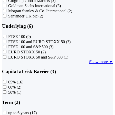
Citigroup Global Markets
(3)
Goldman Sachs International
(3)
Morgan Stanley & Co. International
(2)
Santander UK plc
(2)
Underlying (6)
FTSE 100
(9)
FTSE 100 and EURO STOXX 50
(3)
FTSE 100 and S&P 500
(3)
EURO STOXX 50
(2)
EURO STOXX 50 and S&P 500
(1)
Show more ▼
Capital at risk Barrier (3)
65%
(16)
60%
(2)
50%
(1)
Term (2)
up to 6 years
(17)