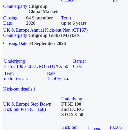
Counterparty
Citigroup
Global Markets
Closing
04 September
Term
Date
2026
up to 6 years
UK & Europe Annual Kick-out Plan (CT167)
Counterparty
Citigroup Global Markets
Closing Date
04 September 2026
Underlying
Barrier
FTSE 100 and EURO STOXX 50
65%
Term
Rate
up to 6 years
12.50% p.a.
Kick-out details
i
Underlying
UK & Europe Step Down
FTSE 100
Kick-out Plan (CT168)
and EURO
STOXX 50
Kick-out
i
10.50%
65%