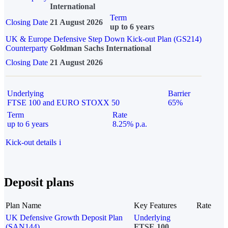
International
Term
Closing Date
21 August 2026
up to 6 years
UK & Europe Defensive Step Down Kick-out Plan (GS214)
Counterparty
Goldman Sachs International
Closing Date
21 August 2026
Underlying
Barrier
FTSE 100 and EURO STOXX 50
65%
Term
Rate
up to 6 years
8.25% p.a.
Kick-out details
i
Deposit plans
Plan Name
Key Features
Rate
UK Defensive Growth Deposit Plan
Underlying
(SAN144)
FTSE 100