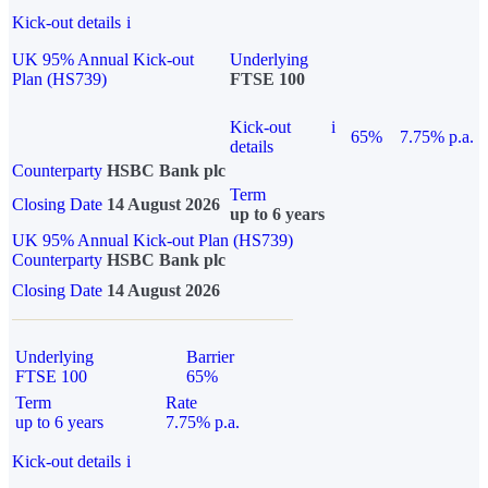
Kick-out details
i
UK 95% Annual Kick-out
Underlying
Plan (HS739)
FTSE 100
Kick-out
i
65%
7.75% p.a.
details
Counterparty
HSBC Bank plc
Term
Closing Date
14 August 2026
up to 6 years
UK 95% Annual Kick-out Plan (HS739)
Counterparty
HSBC Bank plc
Closing Date
14 August 2026
Underlying
Barrier
FTSE 100
65%
Term
Rate
up to 6 years
7.75% p.a.
Kick-out details
i