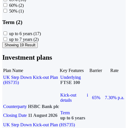
60%
(2)
50%
(1)
Term (2)
up to 6 years
(17)
up to 7 years
(2)
Showing 19 Result
Investment plans
Plan Name
Key Features
Barrier
Rate
UK Step Down Kick-out Plan
Underlying
(HS735)
FTSE 100
Kick-out
i
65%
7.30% p.a.
details
Counterparty
HSBC Bank plc
Term
Closing Date
11 August 2026
up to 6 years
UK Step Down Kick-out Plan (HS735)