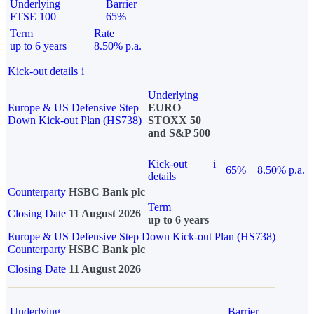
Underlying
Barrier
FTSE 100
65%
Term
Rate
up to 6 years
8.50% p.a.
Kick-out details
i
Underlying
Europe & US Defensive Step
EURO
Down Kick-out Plan (HS738)
STOXX 50
and S&P 500
Kick-out
i
65%
8.50% p.a.
details
Counterparty
HSBC Bank plc
Term
Closing Date
11 August 2026
up to 6 years
Europe & US Defensive Step Down Kick-out Plan (HS738)
Counterparty
HSBC Bank plc
Closing Date
11 August 2026
Underlying
Barrier