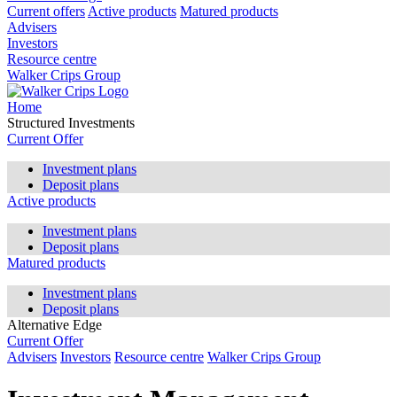
Current offers
Active products
Matured products
Advisers
Investors
Resource centre
Walker Crips Group
Home
Structured Investments
Current Offer
Investment plans
Deposit plans
Active products
Investment plans
Deposit plans
Matured products
Investment plans
Deposit plans
Alternative Edge
Current Offer
Advisers
Investors
Resource centre
Walker Crips Group