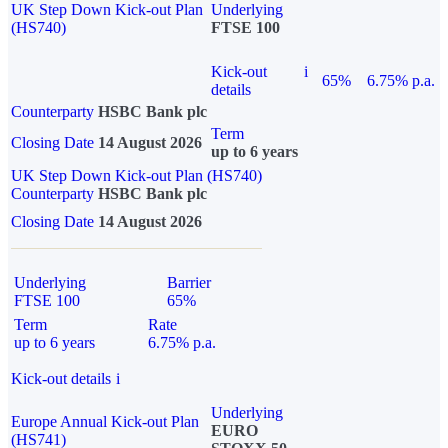
UK Step Down Kick-out Plan
Underlying
(HS740)
FTSE 100
Kick-out
i
65%
6.75% p.a.
details
Counterparty
HSBC Bank plc
Term
Closing Date
14 August 2026
up to 6 years
UK Step Down Kick-out Plan (HS740)
Counterparty
HSBC Bank plc
Closing Date
14 August 2026
Underlying
Barrier
FTSE 100
65%
Term
Rate
up to 6 years
6.75% p.a.
Kick-out details
i
Underlying
Europe Annual Kick-out Plan
EURO
(HS741)