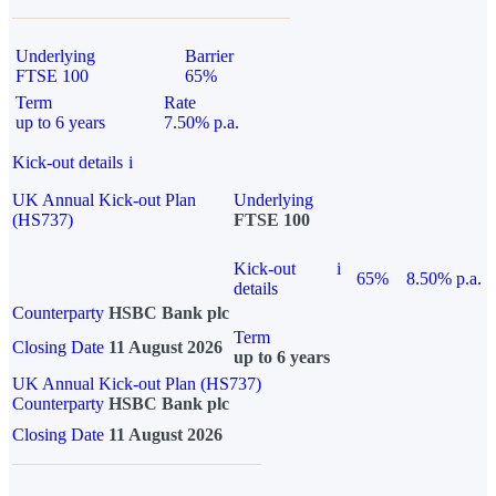
Underlying
Barrier
FTSE 100
65%
Term
Rate
up to 6 years
7.50% p.a.
Kick-out details
i
UK Annual Kick-out Plan
Underlying
(HS737)
FTSE 100
Kick-out
i
65%
8.50% p.a.
details
Counterparty
HSBC Bank plc
Term
Closing Date
11 August 2026
up to 6 years
UK Annual Kick-out Plan (HS737)
Counterparty
HSBC Bank plc
Closing Date
11 August 2026