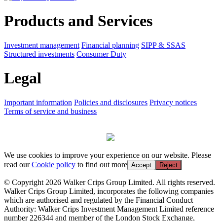
Products and Services
Investment management
Financial planning
SIPP & SSAS
Structured investments
Consumer Duty
Legal
Important information
Policies and disclosures
Privacy notices
Terms of service and business
We use cookies to improve your experience on our website. Please
read our
Cookie policy
to find out more
Accept
Reject
© Copyright 2026 Walker Crips Group Limited. All rights reserved.
Walker Crips Group Limited, incorporates the following companies
which are authorised and regulated by the Financial Conduct
Authority: Walker Crips Investment Management Limited reference
number 226344 and member of the London Stock Exchange,