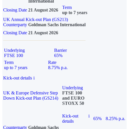
International
Term
Closing Date
21 August 2026
up to 7 years
UK Annual Kick-out Plan (GS213)
Counterparty
Goldman Sachs International
Closing Date
21 August 2026
Underlying
Barrier
FTSE 100
65%
Term
Rate
up to 7 years
8.75% p.a.
Kick-out details
i
Underlying
UK & Europe Defensive Step
FTSE 100
Down Kick-out Plan (GS214)
and EURO
STOXX 50
Kick-out
i
65%
8.25% p.a.
details
Counterparty
Goldman Sachs