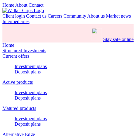
Home
About
Contact
Client login
Contact us
Careers
Community
About us
Market news
Intermediaries
Stay safe online
Home
Structured Investments
Current offers
Investment plans
Deposit plans
Active products
Investment plans
Deposit plans
Matured products
Investment plans
Deposit plans
Alternative Edge