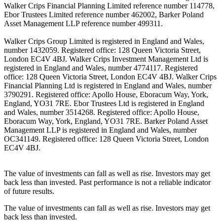
Walker Crips Financial Planning Limited reference number 114778,
Ebor Trustees Limited reference number 462002, Barker Poland
Asset Management LLP reference number 499311.
Walker Crips Group Limited is registered in England and Wales,
number 1432059. Registered office: 128 Queen Victoria Street,
London EC4V 4BJ. Walker Crips Investment Management Ltd is
registered in England and Wales, number 4774117. Registered
office: 128 Queen Victoria Street, London EC4V 4BJ. Walker Crips
Financial Planning Ltd is registered in England and Wales, number
3790291. Registered office: Apollo House, Eboracum Way, York,
England, YO31 7RE. Ebor Trustees Ltd is registered in England
and Wales, number 3514268. Registered office: Apollo House,
Eboracum Way, York, England, YO31 7RE. Barker Poland Asset
Management LLP is registered in England and Wales, number
OC341149. Registered office: 128 Queen Victoria Street, London
EC4V 4BJ.
The value of investments can fall as well as rise. Investors may get
back less than invested. Past performance is not a reliable indicator
of future results.
The value of investments can fall as well as rise. Investors may get
back less than invested.