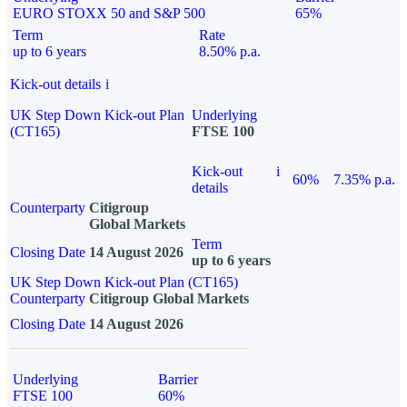
EURO STOXX 50 and S&P 500
65%
Term
Rate
up to 6 years
8.50% p.a.
Kick-out details
i
UK Step Down Kick-out Plan
Underlying
(CT165)
FTSE 100
Kick-out
i
60%
7.35% p.a.
details
Counterparty
Citigroup
Global Markets
Term
Closing Date
14 August 2026
up to 6 years
UK Step Down Kick-out Plan (CT165)
Counterparty
Citigroup Global Markets
Closing Date
14 August 2026
Underlying
Barrier
FTSE 100
60%