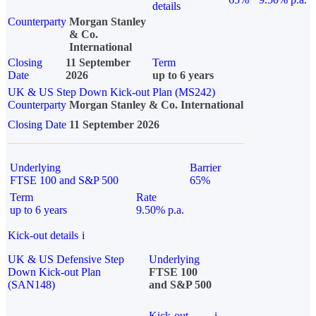
details
Counterparty
Morgan Stanley
& Co.
International
Closing
11 September
Term
Date
2026
up to 6 years
UK & US Step Down Kick-out Plan (MS242)
Counterparty
Morgan Stanley & Co. International
Closing Date
11 September 2026
Underlying
Barrier
FTSE 100 and S&P 500
65%
Term
Rate
up to 6 years
9.50% p.a.
Kick-out details
i
UK & US Defensive Step
Underlying
Down Kick-out Plan
FTSE 100
(SAN148)
and S&P 500
Kick-out
i