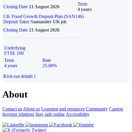
Term
Closing Date
21 August 2026
4 years
UK Fixed Growth Deposit Plan (SAN146)
Deposit Taker
Santander UK plc
Closing Date
21 August 2026
Underlying
FTSE 100
Term
Rate
4 years
25.00%
Kick-out details
i
About
Contact us
About us
Learning and resources
Community
Careers
Investor relations
Stay safe online
Accessibility