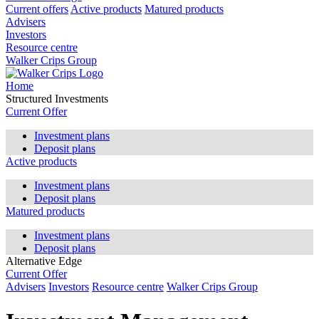
Current offers
Active products
Matured products
Advisers
Investors
Resource centre
Walker Crips Group
Home
Structured Investments
Current Offer
Investment plans
Deposit plans
Active products
Investment plans
Deposit plans
Matured products
Investment plans
Deposit plans
Alternative Edge
Current Offer
Advisers
Investors
Resource centre
Walker Crips Group