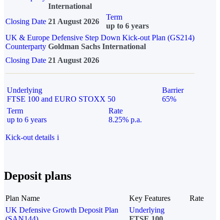
International
Term
Closing Date
21 August 2026
up to 6 years
UK & Europe Defensive Step Down Kick-out Plan (GS214)
Counterparty
Goldman Sachs International
Closing Date
21 August 2026
Underlying
Barrier
FTSE 100 and EURO STOXX 50
65%
Term
Rate
up to 6 years
8.25% p.a.
Kick-out details
i
Deposit plans
Plan Name
Key Features
Rate
UK Defensive Growth Deposit Plan
Underlying
(SAN144)
FTSE 100