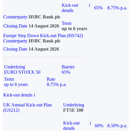
Kick-out
i
65%
8.75% p.a.
details
Counterparty
HSBC Bank plc
Term
Closing Date
14 August 2026
up to 6 years
Europe Step Down Kick-out Plan (HS742)
Counterparty
HSBC Bank plc
Closing Date
14 August 2026
Underlying
Barrier
EURO STOXX 50
65%
Term
Rate
up to 6 years
8.75% p.a.
Kick-out details
i
UK Annual Kick-out Plan
Underlying
(GS212)
FTSE 100
Kick-out
i
60%
8.50% p.a.
details