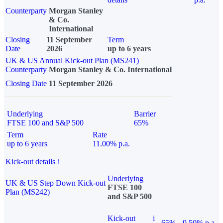
Counterparty
Morgan Stanley
& Co.
International
Closing
11 September
Term
Date
2026
up to 6 years
UK & US Annual Kick-out Plan (MS241)
Counterparty
Morgan Stanley & Co. International
Closing Date
11 September 2026
Underlying
Barrier
FTSE 100 and S&P 500
65%
Term
Rate
up to 6 years
11.00% p.a.
Kick-out details
i
Underlying
UK & US Step Down Kick-out
FTSE 100
Plan (MS242)
and S&P 500
Kick-out
i
65%
9.50% p.a.