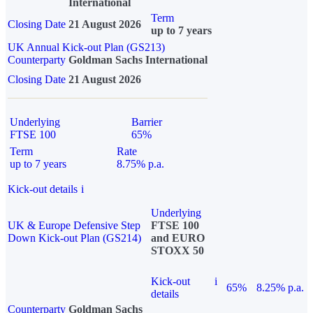
International
Term
Closing Date
21 August 2026
up to 7 years
UK Annual Kick-out Plan (GS213)
Counterparty
Goldman Sachs International
Closing Date
21 August 2026
Underlying
Barrier
FTSE 100
65%
Term
Rate
up to 7 years
8.75% p.a.
Kick-out details
i
Underlying
UK & Europe Defensive Step
FTSE 100
Down Kick-out Plan (GS214)
and EURO
STOXX 50
Kick-out
i
65%
8.25% p.a.
details
Counterparty
Goldman Sachs