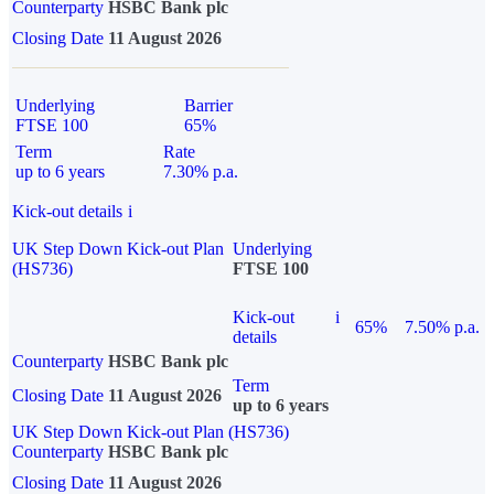
Counterparty
HSBC Bank plc
Closing Date
11 August 2026
Underlying
Barrier
FTSE 100
65%
Term
Rate
up to 6 years
7.30% p.a.
Kick-out details
i
UK Step Down Kick-out Plan
Underlying
(HS736)
FTSE 100
Kick-out
i
65%
7.50% p.a.
details
Counterparty
HSBC Bank plc
Term
Closing Date
11 August 2026
up to 6 years
UK Step Down Kick-out Plan (HS736)
Counterparty
HSBC Bank plc
Closing Date
11 August 2026