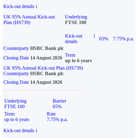
Kick-out details
i
UK 95% Annual Kick-out
Underlying
Plan (HS739)
FTSE 100
Kick-out
i
65%
7.75% p.a.
details
Counterparty
HSBC Bank plc
Term
Closing Date
14 August 2026
up to 6 years
UK 95% Annual Kick-out Plan (HS739)
Counterparty
HSBC Bank plc
Closing Date
14 August 2026
Underlying
Barrier
FTSE 100
65%
Term
Rate
up to 6 years
7.75% p.a.
Kick-out details
i