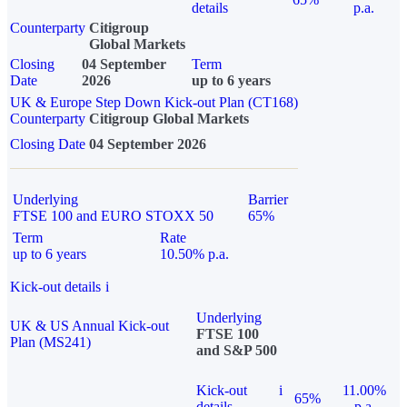
details
p.a.
Counterparty
Citigroup
Global Markets
Closing
04 September
Term
Date
2026
up to 6 years
UK & Europe Step Down Kick-out Plan (CT168)
Counterparty
Citigroup Global Markets
Closing Date
04 September 2026
Underlying
Barrier
FTSE 100 and EURO STOXX 50
65%
Term
Rate
up to 6 years
10.50% p.a.
Kick-out details
i
Underlying
UK & US Annual Kick-out
FTSE 100
Plan (MS241)
and S&P 500
Kick-out
i
11.00%
65%
details
p.a.