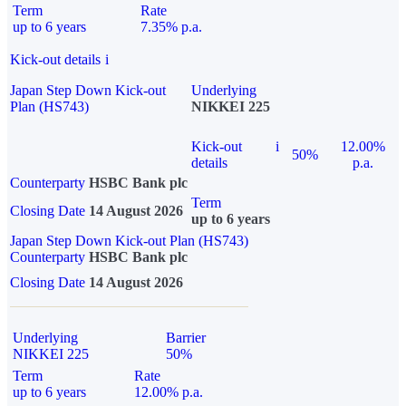
Term
Rate
up to 6 years
7.35% p.a.
Kick-out details
i
Japan Step Down Kick-out
Underlying
Plan (HS743)
NIKKEI 225
Kick-out
i
12.00%
50%
details
p.a.
Counterparty
HSBC Bank plc
Term
Closing Date
14 August 2026
up to 6 years
Japan Step Down Kick-out Plan (HS743)
Counterparty
HSBC Bank plc
Closing Date
14 August 2026
Underlying
Barrier
NIKKEI 225
50%
Term
Rate
up to 6 years
12.00% p.a.