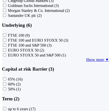
Citigroup Global Markets
(3)
Goldman Sachs International
(3)
Morgan Stanley & Co. International
(2)
Santander UK plc
(2)
Underlying (6)
FTSE 100
(9)
FTSE 100 and EURO STOXX 50
(3)
FTSE 100 and S&P 500
(3)
EURO STOXX 50
(2)
EURO STOXX 50 and S&P 500
(1)
Show more ▼
Capital at risk Barrier (3)
65%
(16)
60%
(2)
50%
(1)
Term (2)
up to 6 years
(17)