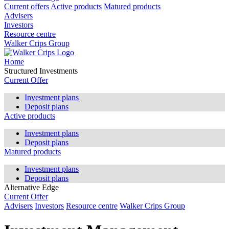
Current offers
Active products
Matured products
Advisers
Investors
Resource centre
Walker Crips Group
Home
Structured Investments
Current Offer
Investment plans
Deposit plans
Active products
Investment plans
Deposit plans
Matured products
Investment plans
Deposit plans
Alternative Edge
Current Offer
Advisers
Investors
Resource centre
Walker Crips Group