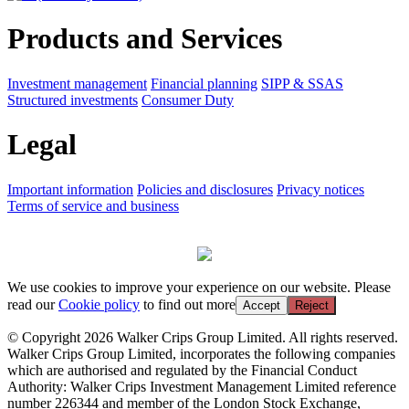
Products and Services
Investment management
Financial planning
SIPP & SSAS
Structured investments
Consumer Duty
Legal
Important information
Policies and disclosures
Privacy notices
Terms of service and business
We use cookies to improve your experience on our website. Please
read our
Cookie policy
to find out more
Accept
Reject
© Copyright 2026 Walker Crips Group Limited. All rights reserved.
Walker Crips Group Limited, incorporates the following companies
which are authorised and regulated by the Financial Conduct
Authority: Walker Crips Investment Management Limited reference
number 226344 and member of the London Stock Exchange,