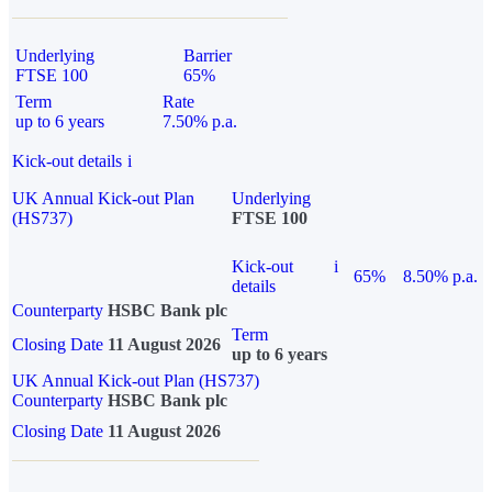
Underlying
Barrier
FTSE 100
65%
Term
Rate
up to 6 years
7.50% p.a.
Kick-out details
i
UK Annual Kick-out Plan
Underlying
(HS737)
FTSE 100
Kick-out
i
65%
8.50% p.a.
details
Counterparty
HSBC Bank plc
Term
Closing Date
11 August 2026
up to 6 years
UK Annual Kick-out Plan (HS737)
Counterparty
HSBC Bank plc
Closing Date
11 August 2026