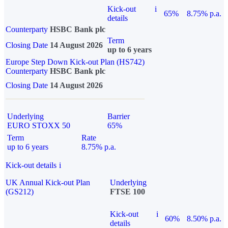
Kick-out
i
65%
8.75% p.a.
details
Counterparty
HSBC Bank plc
Term
Closing Date
14 August 2026
up to 6 years
Europe Step Down Kick-out Plan (HS742)
Counterparty
HSBC Bank plc
Closing Date
14 August 2026
Underlying
Barrier
EURO STOXX 50
65%
Term
Rate
up to 6 years
8.75% p.a.
Kick-out details
i
UK Annual Kick-out Plan
Underlying
(GS212)
FTSE 100
Kick-out
i
60%
8.50% p.a.
details