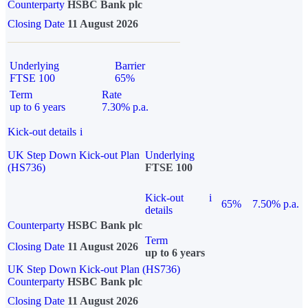
Counterparty
HSBC Bank plc
Closing Date
11 August 2026
Underlying
Barrier
FTSE 100
65%
Term
Rate
up to 6 years
7.30% p.a.
Kick-out details
i
UK Step Down Kick-out Plan
Underlying
(HS736)
FTSE 100
Kick-out
i
65%
7.50% p.a.
details
Counterparty
HSBC Bank plc
Term
Closing Date
11 August 2026
up to 6 years
UK Step Down Kick-out Plan (HS736)
Counterparty
HSBC Bank plc
Closing Date
11 August 2026