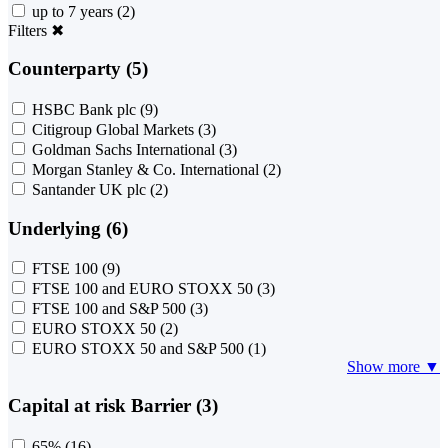
up to 7 years
(2)
Filters
✖
Counterparty (5)
HSBC Bank plc
(9)
Citigroup Global Markets
(3)
Goldman Sachs International
(3)
Morgan Stanley & Co. International
(2)
Santander UK plc
(2)
Underlying (6)
FTSE 100
(9)
FTSE 100 and EURO STOXX 50
(3)
FTSE 100 and S&P 500
(3)
EURO STOXX 50
(2)
EURO STOXX 50 and S&P 500
(1)
Show more ▼
Capital at risk Barrier (3)
65%
(16)