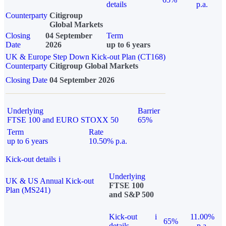
details
p.a.
Counterparty
Citigroup
Global Markets
Closing
04 September
Term
Date
2026
up to 6 years
UK & Europe Step Down Kick-out Plan (CT168)
Counterparty
Citigroup Global Markets
Closing Date
04 September 2026
Underlying
Barrier
FTSE 100 and EURO STOXX 50
65%
Term
Rate
up to 6 years
10.50% p.a.
Kick-out details
i
Underlying
UK & US Annual Kick-out
FTSE 100
Plan (MS241)
and S&P 500
Kick-out
i
11.00%
65%
details
p.a.