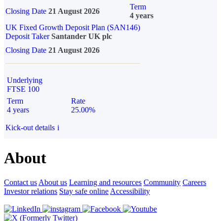
Term
Closing Date
21 August 2026
4 years
UK Fixed Growth Deposit Plan (SAN146)
Deposit Taker
Santander UK plc
Closing Date
21 August 2026
Underlying
FTSE 100
Term
Rate
4 years
25.00%
Kick-out details
i
About
Contact us
About us
Learning and resources
Community
Careers
Investor relations
Stay safe online
Accessibility