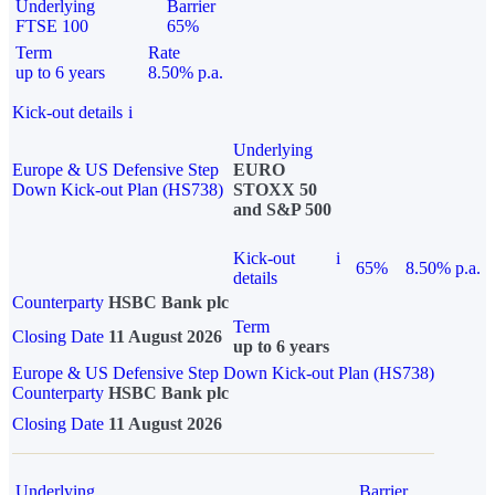
Underlying
Barrier
FTSE 100
65%
Term
Rate
up to 6 years
8.50% p.a.
Kick-out details
i
Underlying
Europe & US Defensive Step
EURO
Down Kick-out Plan (HS738)
STOXX 50
and S&P 500
Kick-out
i
65%
8.50% p.a.
details
Counterparty
HSBC Bank plc
Term
Closing Date
11 August 2026
up to 6 years
Europe & US Defensive Step Down Kick-out Plan (HS738)
Counterparty
HSBC Bank plc
Closing Date
11 August 2026
Underlying
Barrier