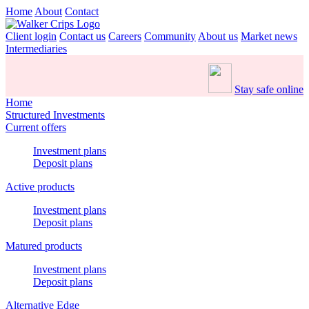
Home
About
Contact
Client login
Contact us
Careers
Community
About us
Market news
Intermediaries
Stay safe online
Home
Structured Investments
Current offers
Investment plans
Deposit plans
Active products
Investment plans
Deposit plans
Matured products
Investment plans
Deposit plans
Alternative Edge