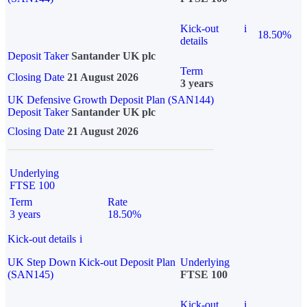
Kick-out
i
18.50%
details
Deposit Taker
Santander UK plc
Term
Closing Date
21 August 2026
3 years
UK Defensive Growth Deposit Plan (SAN144)
Deposit Taker
Santander UK plc
Closing Date
21 August 2026
Underlying
FTSE 100
Term
Rate
3 years
18.50%
Kick-out details
i
UK Step Down Kick-out Deposit Plan
Underlying
(SAN145)
FTSE 100
Kick-out
i