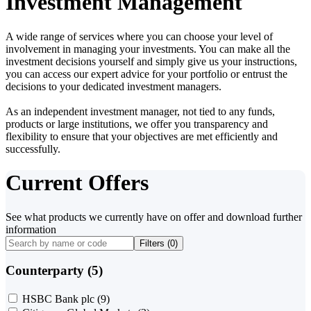
Investment Management
A wide range of services where you can choose your level of
involvement in managing your investments. You can make all the
investment decisions yourself and simply give us your instructions,
you can access our expert advice for your portfolio or entrust the
decisions to your dedicated investment managers.
As an independent investment manager, not tied to any funds,
products or large institutions, we offer you transparency and
flexibility to ensure that your objectives are met efficiently and
successfully.
Current Offers
See what products we currently have on offer and download further
information
Filters (
0
)
Counterparty (5)
HSBC Bank plc
(9)