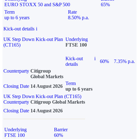
EURO STOXX 50 and S&P 500
65%
Term
Rate
up to 6 years
8.50% p.a.
Kick-out details
i
UK Step Down Kick-out Plan
Underlying
(CT165)
FTSE 100
Kick-out
i
60%
7.35% p.a.
details
Counterparty
Citigroup
Global Markets
Term
Closing Date
14 August 2026
up to 6 years
UK Step Down Kick-out Plan (CT165)
Counterparty
Citigroup Global Markets
Closing Date
14 August 2026
Underlying
Barrier
FTSE 100
60%