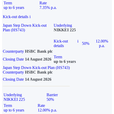
Term
Rate
up to 6 years
7.35% p.a.
Kick-out details
i
Japan Step Down Kick-out
Underlying
Plan (HS743)
NIKKEI 225
Kick-out
i
12.00%
50%
details
p.a.
Counterparty
HSBC Bank plc
Term
Closing Date
14 August 2026
up to 6 years
Japan Step Down Kick-out Plan (HS743)
Counterparty
HSBC Bank plc
Closing Date
14 August 2026
Underlying
Barrier
NIKKEI 225
50%
Term
Rate
up to 6 years
12.00% p.a.