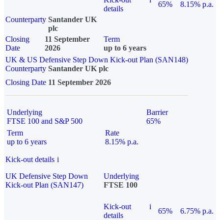
65%
8.15% p.a.
details
Counterparty
Santander UK
plc
Closing
11 September
Term
Date
2026
up to 6 years
UK & US Defensive Step Down Kick-out Plan (SAN148)
Counterparty
Santander UK plc
Closing Date
11 September 2026
Underlying
Barrier
FTSE 100 and S&P 500
65%
Term
Rate
up to 6 years
8.15% p.a.
Kick-out details
i
UK Defensive Step Down
Underlying
Kick-out Plan (SAN147)
FTSE 100
Kick-out
i
65%
6.75% p.a.
details