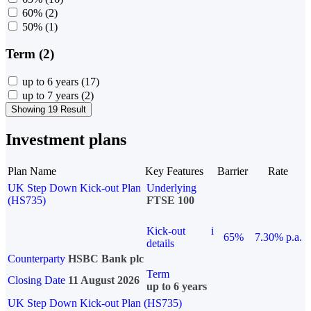
60%
(2)
50%
(1)
Term (2)
up to 6 years
(17)
up to 7 years
(2)
Showing 19 Result
Investment plans
Plan Name
Key Features
Barrier
Rate
UK Step Down Kick-out Plan
Underlying
(HS735)
FTSE 100
Kick-out
i
65%
7.30% p.a.
details
Counterparty
HSBC Bank plc
Term
Closing Date
11 August 2026
up to 6 years
UK Step Down Kick-out Plan (HS735)