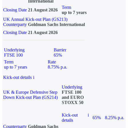
International
Term
Closing Date
21 August 2026
up to 7 years
UK Annual Kick-out Plan (GS213)
Counterparty
Goldman Sachs International
Closing Date
21 August 2026
Underlying
Barrier
FTSE 100
65%
Term
Rate
up to 7 years
8.75% p.a.
Kick-out details
i
Underlying
UK & Europe Defensive Step
FTSE 100
Down Kick-out Plan (GS214)
and EURO
STOXX 50
Kick-out
i
65%
8.25% p.a.
details
Counterparty
Goldman Sachs