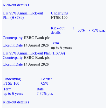
Kick-out details
i
UK 95% Annual Kick-out
Underlying
Plan (HS739)
FTSE 100
Kick-out
i
65%
7.75% p.a.
details
Counterparty
HSBC Bank plc
Term
Closing Date
14 August 2026
up to 6 years
UK 95% Annual Kick-out Plan (HS739)
Counterparty
HSBC Bank plc
Closing Date
14 August 2026
Underlying
Barrier
FTSE 100
65%
Term
Rate
up to 6 years
7.75% p.a.
Kick-out details
i