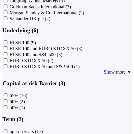
Citigroup Global Markets
(3)
Goldman Sachs International
(3)
Morgan Stanley & Co. International
(2)
Santander UK plc
(2)
Underlying (6)
FTSE 100
(9)
FTSE 100 and EURO STOXX 50
(3)
FTSE 100 and S&P 500
(3)
EURO STOXX 50
(2)
EURO STOXX 50 and S&P 500
(1)
Show more ▼
Capital at risk Barrier (3)
65%
(16)
60%
(2)
50%
(1)
Term (2)
up to 6 years
(17)