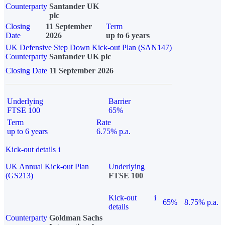
Counterparty
Santander UK
plc
Closing
11 September
Term
Date
2026
up to 6 years
UK Defensive Step Down Kick-out Plan (SAN147)
Counterparty
Santander UK plc
Closing Date
11 September 2026
Underlying
Barrier
FTSE 100
65%
Term
Rate
up to 6 years
6.75% p.a.
Kick-out details
i
UK Annual Kick-out Plan
Underlying
(GS213)
FTSE 100
Kick-out
i
65%
8.75% p.a.
details
Counterparty
Goldman Sachs