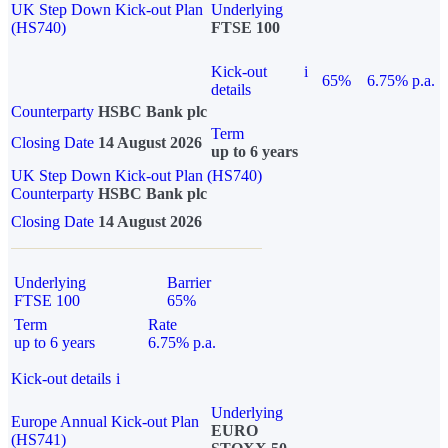
UK Step Down Kick-out Plan
Underlying
(HS740)
FTSE 100
Kick-out
i
65%
6.75% p.a.
details
Counterparty
HSBC Bank plc
Term
Closing Date
14 August 2026
up to 6 years
UK Step Down Kick-out Plan (HS740)
Counterparty
HSBC Bank plc
Closing Date
14 August 2026
Underlying
Barrier
FTSE 100
65%
Term
Rate
up to 6 years
6.75% p.a.
Kick-out details
i
Underlying
Europe Annual Kick-out Plan
EURO
(HS741)