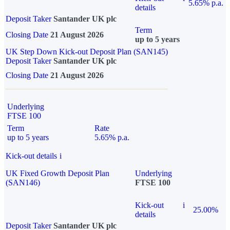
5.65% p.a.
details
Deposit Taker
Santander UK plc
Term
Closing Date
21 August 2026
up to 5 years
UK Step Down Kick-out Deposit Plan (SAN145)
Deposit Taker
Santander UK plc
Closing Date
21 August 2026
Underlying
FTSE 100
Term
Rate
up to 5 years
5.65% p.a.
Kick-out details
i
UK Fixed Growth Deposit Plan
Underlying
(SAN146)
FTSE 100
Kick-out
i
25.00%
details
Deposit Taker
Santander UK plc