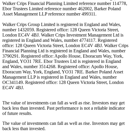
Walker Crips Financial Planning Limited reference number 114778,
Ebor Trustees Limited reference number 462002, Barker Poland
Asset Management LLP reference number 499311.
Walker Crips Group Limited is registered in England and Wales,
number 1432059. Registered office: 128 Queen Victoria Street,
London EC4V 4BJ. Walker Crips Investment Management Ltd is
registered in England and Wales, number 4774117. Registered
office: 128 Queen Victoria Street, London EC4V 4BJ. Walker Crips
Financial Planning Ltd is registered in England and Wales, number
3790291. Registered office: Apollo House, Eboracum Way, York,
England, YO31 7RE. Ebor Trustees Ltd is registered in England
and Wales, number 3514268. Registered office: Apollo House,
Eboracum Way, York, England, YO31 7RE. Barker Poland Asset
Management LLP is registered in England and Wales, number
OC341149. Registered office: 128 Queen Victoria Street, London
EC4V 4BJ.
The value of investments can fall as well as rise. Investors may get
back less than invested. Past performance is not a reliable indicator
of future results.
The value of investments can fall as well as rise. Investors may get
back less than invested.