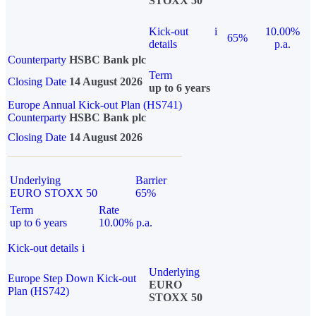
STOXX 50
Kick-out
i
10.00%
65%
details
p.a.
Counterparty
HSBC Bank plc
Term
Closing Date
14 August 2026
up to 6 years
Europe Annual Kick-out Plan (HS741)
Counterparty
HSBC Bank plc
Closing Date
14 August 2026
Underlying
Barrier
EURO STOXX 50
65%
Term
Rate
up to 6 years
10.00% p.a.
Kick-out details
i
Underlying
Europe Step Down Kick-out
EURO
Plan (HS742)
STOXX 50