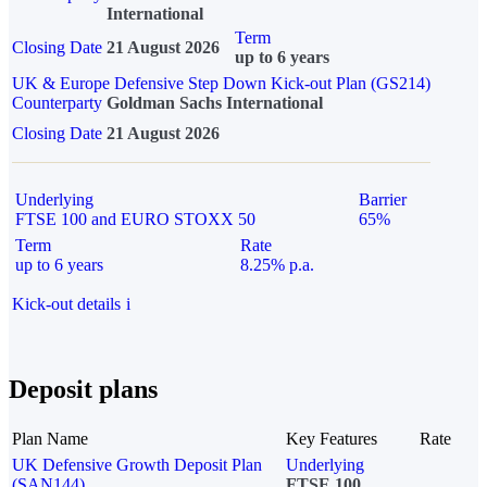
International
Term
Closing Date
21 August 2026
up to 6 years
UK & Europe Defensive Step Down Kick-out Plan (GS214)
Counterparty
Goldman Sachs International
Closing Date
21 August 2026
Underlying
Barrier
FTSE 100 and EURO STOXX 50
65%
Term
Rate
up to 6 years
8.25% p.a.
Kick-out details
i
Deposit plans
Plan Name
Key Features
Rate
UK Defensive Growth Deposit Plan
Underlying
(SAN144)
FTSE 100