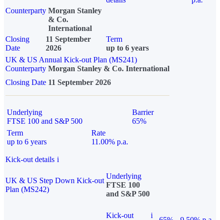
Counterparty
Morgan Stanley
& Co.
International
Closing
11 September
Term
Date
2026
up to 6 years
UK & US Annual Kick-out Plan (MS241)
Counterparty
Morgan Stanley & Co. International
Closing Date
11 September 2026
Underlying
Barrier
FTSE 100 and S&P 500
65%
Term
Rate
up to 6 years
11.00% p.a.
Kick-out details
i
Underlying
UK & US Step Down Kick-out
FTSE 100
Plan (MS242)
and S&P 500
Kick-out
i
65%
9.50% p.a.