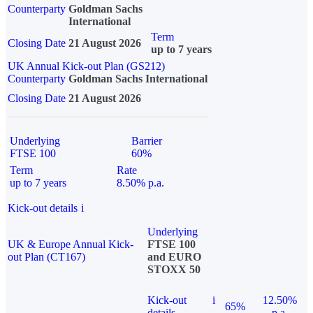
Counterparty
Goldman Sachs
International
Term
Closing Date
21 August 2026
up to 7 years
UK Annual Kick-out Plan (GS212)
Counterparty
Goldman Sachs International
Closing Date
21 August 2026
Underlying
Barrier
FTSE 100
60%
Term
Rate
up to 7 years
8.50% p.a.
Kick-out details
i
Underlying
UK & Europe Annual Kick-
FTSE 100
out Plan (CT167)
and EURO
STOXX 50
Kick-out
i
12.50%
65%
details
p.a.