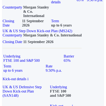
details
Counterparty
Morgan Stanley
& Co.
International
Closing
11 September
Term
Date
2026
up to 6 years
UK & US Step Down Kick-out Plan (MS242)
Counterparty
Morgan Stanley & Co. International
Closing Date
11 September 2026
Underlying
Barrier
FTSE 100 and S&P 500
65%
Term
Rate
up to 6 years
9.50% p.a.
Kick-out details
i
UK & US Defensive Step
Underlying
Down Kick-out Plan
FTSE 100
(SAN148)
and S&P 500
Kick-out
i