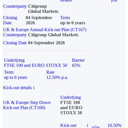
Counterparty
Citigroup
Global Markets
Closing
04 September
Term
Date
2026
up to 6 years
UK & Europe Annual Kick-out Plan (CT167)
Counterparty
Citigroup Global Markets
Closing Date
04 September 2026
Underlying
Barrier
FTSE 100 and EURO STOXX 50
65%
Term
Rate
up to 6 years
12.50% p.a.
Kick-out details
i
Underlying
UK & Europe Step Down
FTSE 100
Kick-out Plan (CT168)
and EURO
STOXX 50
Kick-out
i
10.50%
65%