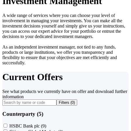
Investment Management
A wide range of services where you can choose your level of
involvement in managing your investments. You can make all the
investment decisions yourself and simply give us your instructions,
you can access our expert advice for your portfolio or entrust the
decisions to your dedicated investment managers.
As an independent investment manager, not tied to any funds,
products or large institutions, we offer you transparency and
flexibility to ensure that your objectives are met efficiently and
successfully.
Current Offers
See what products we currently have on offer and download further
information
Filters (
0
)
Counterparty (5)
HSBC Bank plc
(9)