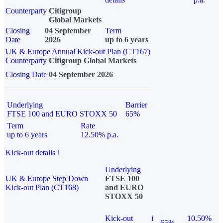
Counterparty
Citigroup
Global Markets
Closing
04 September
Term
Date
2026
up to 6 years
UK & Europe Annual Kick-out Plan (CT167)
Counterparty
Citigroup Global Markets
Closing Date
04 September 2026
Underlying
Barrier
FTSE 100 and EURO STOXX 50
65%
Term
Rate
up to 6 years
12.50% p.a.
Kick-out details
i
Underlying
UK & Europe Step Down
FTSE 100
Kick-out Plan (CT168)
and EURO
STOXX 50
Kick-out
i
10.50%
65%