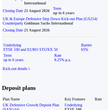
International
Term
Closing Date
21 August 2026
up to 6 years
UK & Europe Defensive Step Down Kick-out Plan (GS214)
Counterparty
Goldman Sachs International
Closing Date
21 August 2026
Underlying
Barrier
FTSE 100 and EURO STOXX 50
65%
Term
Rate
up to 6 years
8.25% p.a.
Kick-out details
i
Deposit plans
Plan Name
Key Features
Rate
UK Defensive Growth Deposit Plan
Underlying
(SAN144)
FTSE 100