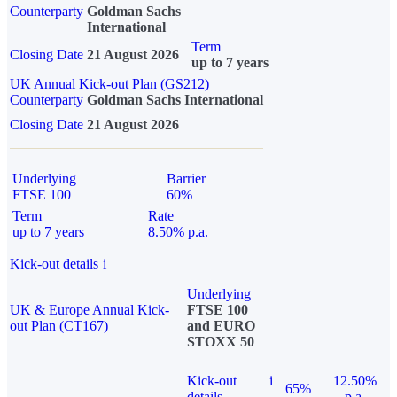
Counterparty
Goldman Sachs
International
Term
Closing Date
21 August 2026
up to 7 years
UK Annual Kick-out Plan (GS212)
Counterparty
Goldman Sachs International
Closing Date
21 August 2026
Underlying
Barrier
FTSE 100
60%
Term
Rate
up to 7 years
8.50% p.a.
Kick-out details
i
Underlying
UK & Europe Annual Kick-
FTSE 100
out Plan (CT167)
and EURO
STOXX 50
Kick-out
i
12.50%
65%
details
p.a.