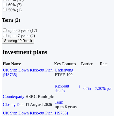
60%
(2)
50%
(1)
Term (2)
up to 6 years
(17)
up to 7 years
(2)
Showing 19 Result
Investment plans
Plan Name
Key Features
Barrier
Rate
UK Step Down Kick-out Plan
Underlying
(HS735)
FTSE 100
Kick-out
i
65%
7.30% p.a.
details
Counterparty
HSBC Bank plc
Term
Closing Date
11 August 2026
up to 6 years
UK Step Down Kick-out Plan (HS735)