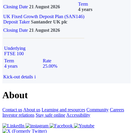
Term
Closing Date
21 August 2026
4 years
UK Fixed Growth Deposit Plan (SAN146)
Deposit Taker
Santander UK plc
Closing Date
21 August 2026
Underlying
FTSE 100
Term
Rate
4 years
25.00%
Kick-out details
i
About
Contact us
About us
Learning and resources
Community
Careers
Investor relations
Stay safe online
Accessibility