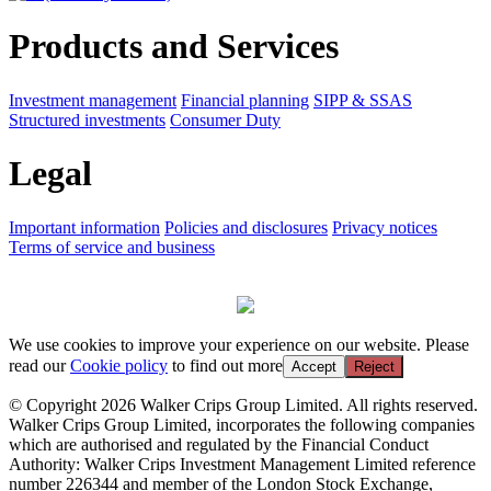
Products and Services
Investment management
Financial planning
SIPP & SSAS
Structured investments
Consumer Duty
Legal
Important information
Policies and disclosures
Privacy notices
Terms of service and business
We use cookies to improve your experience on our website. Please
read our
Cookie policy
to find out more
Accept
Reject
© Copyright 2026 Walker Crips Group Limited. All rights reserved.
Walker Crips Group Limited, incorporates the following companies
which are authorised and regulated by the Financial Conduct
Authority: Walker Crips Investment Management Limited reference
number 226344 and member of the London Stock Exchange,