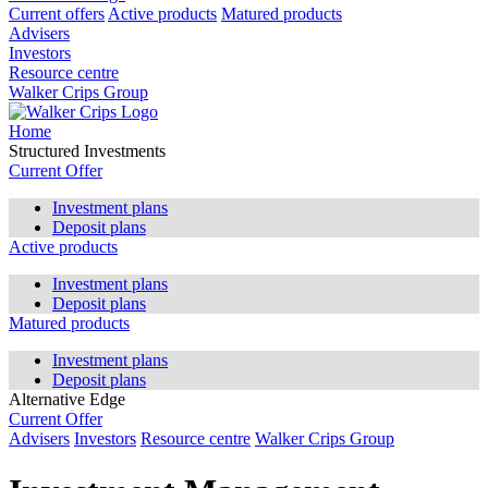
Current offers
Active products
Matured products
Advisers
Investors
Resource centre
Walker Crips Group
Home
Structured Investments
Current Offer
Investment plans
Deposit plans
Active products
Investment plans
Deposit plans
Matured products
Investment plans
Deposit plans
Alternative Edge
Current Offer
Advisers
Investors
Resource centre
Walker Crips Group