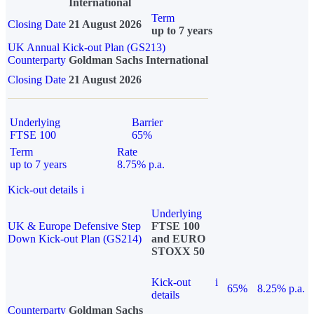
International
Term
Closing Date
21 August 2026
up to 7 years
UK Annual Kick-out Plan (GS213)
Counterparty
Goldman Sachs International
Closing Date
21 August 2026
Underlying
Barrier
FTSE 100
65%
Term
Rate
up to 7 years
8.75% p.a.
Kick-out details
i
Underlying
UK & Europe Defensive Step
FTSE 100
Down Kick-out Plan (GS214)
and EURO
STOXX 50
Kick-out
i
65%
8.25% p.a.
details
Counterparty
Goldman Sachs