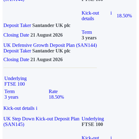
Kick-out
i
18.50%
details
Deposit Taker
Santander UK plc
Term
Closing Date
21 August 2026
3 years
UK Defensive Growth Deposit Plan (SAN144)
Deposit Taker
Santander UK plc
Closing Date
21 August 2026
Underlying
FTSE 100
Term
Rate
3 years
18.50%
Kick-out details
i
UK Step Down Kick-out Deposit Plan
Underlying
(SAN145)
FTSE 100
Kick-out
i