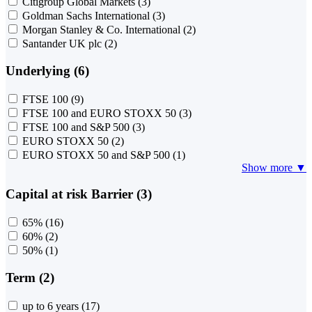
Citigroup Global Markets
(3)
Goldman Sachs International
(3)
Morgan Stanley & Co. International
(2)
Santander UK plc
(2)
Underlying (6)
FTSE 100
(9)
FTSE 100 and EURO STOXX 50
(3)
FTSE 100 and S&P 500
(3)
EURO STOXX 50
(2)
EURO STOXX 50 and S&P 500
(1)
Show more ▼
Capital at risk Barrier (3)
65%
(16)
60%
(2)
50%
(1)
Term (2)
up to 6 years
(17)