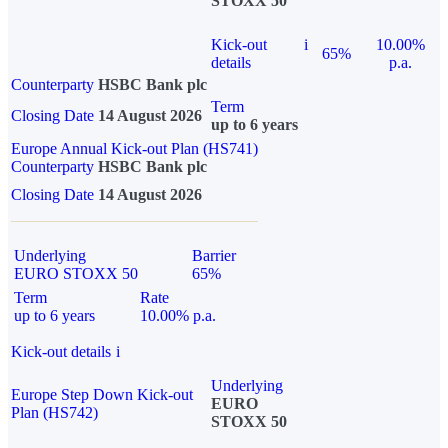
STOXX 50
Kick-out
i
10.00%
65%
details
p.a.
Counterparty
HSBC Bank plc
Term
Closing Date
14 August 2026
up to 6 years
Europe Annual Kick-out Plan (HS741)
Counterparty
HSBC Bank plc
Closing Date
14 August 2026
Underlying
Barrier
EURO STOXX 50
65%
Term
Rate
up to 6 years
10.00% p.a.
Kick-out details
i
Underlying
Europe Step Down Kick-out
EURO
Plan (HS742)
STOXX 50