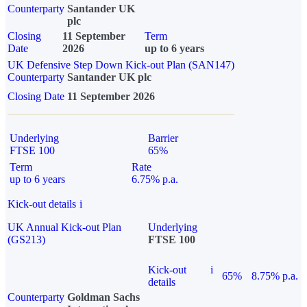
Counterparty
Santander UK
plc
Closing
11 September
Term
Date
2026
up to 6 years
UK Defensive Step Down Kick-out Plan (SAN147)
Counterparty
Santander UK plc
Closing Date
11 September 2026
Underlying
Barrier
FTSE 100
65%
Term
Rate
up to 6 years
6.75% p.a.
Kick-out details
i
UK Annual Kick-out Plan
Underlying
(GS213)
FTSE 100
Kick-out
i
65%
8.75% p.a.
details
Counterparty
Goldman Sachs