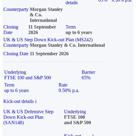
details
Counterparty
Morgan Stanley
& Co.
International
Closing
11 September
Term
Date
2026
up to 6 years
UK & US Step Down Kick-out Plan (MS242)
Counterparty
Morgan Stanley & Co. International
Closing Date
11 September 2026
Underlying
Barrier
FTSE 100 and S&P 500
65%
Term
Rate
up to 6 years
9.50% p.a.
Kick-out details
i
UK & US Defensive Step
Underlying
Down Kick-out Plan
FTSE 100
(SAN148)
and S&P 500
Kick-out
i