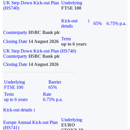
UK Step Down Kick-out Plan
Underlying
(HS740)
FTSE 100
Kick-out
i
65%
6.75% p.a.
details
Counterparty
HSBC Bank plc
Term
Closing Date
14 August 2026
up to 6 years
UK Step Down Kick-out Plan (HS740)
Counterparty
HSBC Bank plc
Closing Date
14 August 2026
Underlying
Barrier
FTSE 100
65%
Term
Rate
up to 6 years
6.75% p.a.
Kick-out details
i
Underlying
Europe Annual Kick-out Plan
EURO
(HS741)