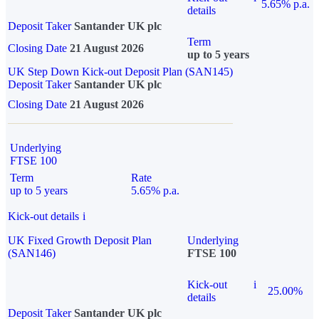
5.65% p.a.
details
Deposit Taker
Santander UK plc
Term
Closing Date
21 August 2026
up to 5 years
UK Step Down Kick-out Deposit Plan (SAN145)
Deposit Taker
Santander UK plc
Closing Date
21 August 2026
Underlying
FTSE 100
Term
Rate
up to 5 years
5.65% p.a.
Kick-out details
i
UK Fixed Growth Deposit Plan
Underlying
(SAN146)
FTSE 100
Kick-out
i
25.00%
details
Deposit Taker
Santander UK plc