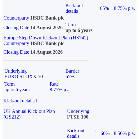
Kick-out
i
65%
8.75% p.a.
details
Counterparty
HSBC Bank plc
Term
Closing Date
14 August 2026
up to 6 years
Europe Step Down Kick-out Plan (HS742)
Counterparty
HSBC Bank plc
Closing Date
14 August 2026
Underlying
Barrier
EURO STOXX 50
65%
Term
Rate
up to 6 years
8.75% p.a.
Kick-out details
i
UK Annual Kick-out Plan
Underlying
(GS212)
FTSE 100
Kick-out
i
60%
8.50% p.a.
details