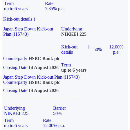
Term
Rate
up to 6 years
7.35% p.a.
Kick-out details
i
Japan Step Down Kick-out
Underlying
Plan (HS743)
NIKKEI 225
Kick-out
i
12.00%
50%
details
p.a.
Counterparty
HSBC Bank plc
Term
Closing Date
14 August 2026
up to 6 years
Japan Step Down Kick-out Plan (HS743)
Counterparty
HSBC Bank plc
Closing Date
14 August 2026
Underlying
Barrier
NIKKEI 225
50%
Term
Rate
up to 6 years
12.00% p.a.