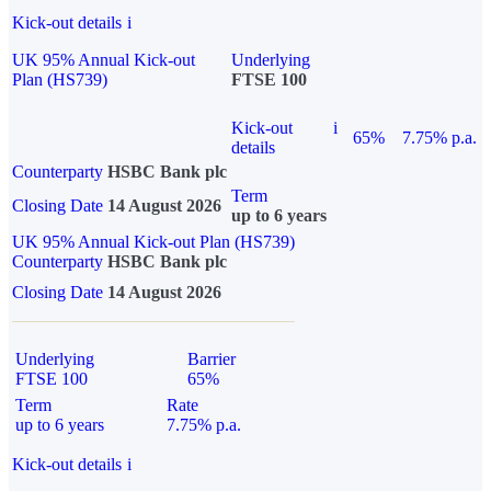
Kick-out details
i
UK 95% Annual Kick-out
Underlying
Plan (HS739)
FTSE 100
Kick-out
i
65%
7.75% p.a.
details
Counterparty
HSBC Bank plc
Term
Closing Date
14 August 2026
up to 6 years
UK 95% Annual Kick-out Plan (HS739)
Counterparty
HSBC Bank plc
Closing Date
14 August 2026
Underlying
Barrier
FTSE 100
65%
Term
Rate
up to 6 years
7.75% p.a.
Kick-out details
i