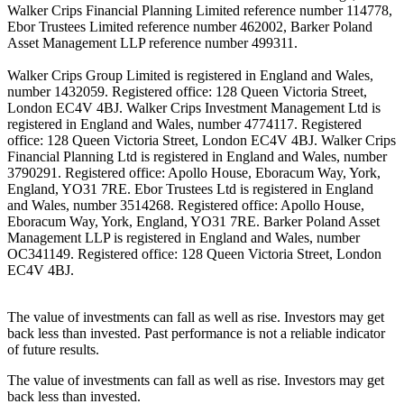
Walker Crips Financial Planning Limited reference number 114778,
Ebor Trustees Limited reference number 462002, Barker Poland
Asset Management LLP reference number 499311.
Walker Crips Group Limited is registered in England and Wales,
number 1432059. Registered office: 128 Queen Victoria Street,
London EC4V 4BJ. Walker Crips Investment Management Ltd is
registered in England and Wales, number 4774117. Registered
office: 128 Queen Victoria Street, London EC4V 4BJ. Walker Crips
Financial Planning Ltd is registered in England and Wales, number
3790291. Registered office: Apollo House, Eboracum Way, York,
England, YO31 7RE. Ebor Trustees Ltd is registered in England
and Wales, number 3514268. Registered office: Apollo House,
Eboracum Way, York, England, YO31 7RE. Barker Poland Asset
Management LLP is registered in England and Wales, number
OC341149. Registered office: 128 Queen Victoria Street, London
EC4V 4BJ.
The value of investments can fall as well as rise. Investors may get
back less than invested. Past performance is not a reliable indicator
of future results.
The value of investments can fall as well as rise. Investors may get
back less than invested.