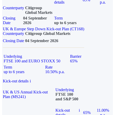
details
p.a.
Counterparty
Citigroup
Global Markets
Closing
04 September
Term
Date
2026
up to 6 years
UK & Europe Step Down Kick-out Plan (CT168)
Counterparty
Citigroup Global Markets
Closing Date
04 September 2026
Underlying
Barrier
FTSE 100 and EURO STOXX 50
65%
Term
Rate
up to 6 years
10.50% p.a.
Kick-out details
i
Underlying
UK & US Annual Kick-out
FTSE 100
Plan (MS241)
and S&P 500
Kick-out
i
11.00%
65%
details
p.a.