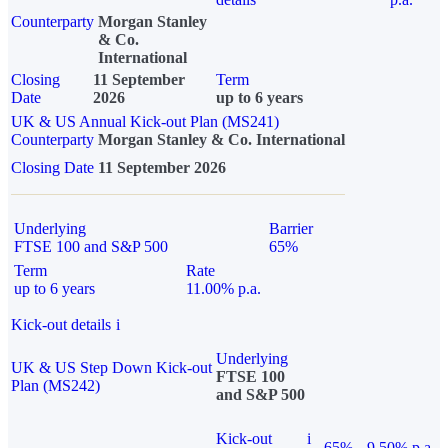
Counterparty
Morgan Stanley
& Co.
International
Closing
11 September
Term
Date
2026
up to 6 years
UK & US Annual Kick-out Plan (MS241)
Counterparty
Morgan Stanley & Co. International
Closing Date
11 September 2026
Underlying
Barrier
FTSE 100 and S&P 500
65%
Term
Rate
up to 6 years
11.00% p.a.
Kick-out details
i
Underlying
UK & US Step Down Kick-out
FTSE 100
Plan (MS242)
and S&P 500
Kick-out
i
65%
9.50% p.a.