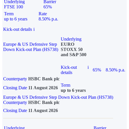
Underlying
Barrier
FTSE 100
65%
Term
Rate
up to 6 years
8.50% p.a.
Kick-out details
i
Underlying
Europe & US Defensive Step
EURO
Down Kick-out Plan (HS738)
STOXX 50
and S&P 500
Kick-out
i
65%
8.50% p.a.
details
Counterparty
HSBC Bank plc
Term
Closing Date
11 August 2026
up to 6 years
Europe & US Defensive Step Down Kick-out Plan (HS738)
Counterparty
HSBC Bank plc
Closing Date
11 August 2026
Underlying
Barrier