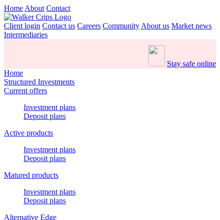
Home
About
Contact
Client login
Contact us
Careers
Community
About us
Market news
Intermediaries
Stay safe online
Home
Structured Investments
Current offers
Investment plans
Deposit plans
Active products
Investment plans
Deposit plans
Matured products
Investment plans
Deposit plans
Alternative Edge