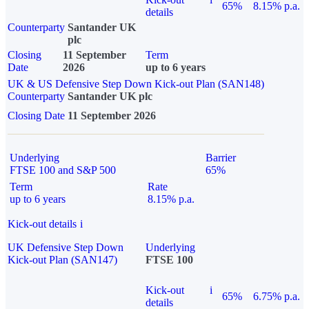
65%
8.15% p.a.
details
Counterparty
Santander UK
plc
Closing
11 September
Term
Date
2026
up to 6 years
UK & US Defensive Step Down Kick-out Plan (SAN148)
Counterparty
Santander UK plc
Closing Date
11 September 2026
Underlying
Barrier
FTSE 100 and S&P 500
65%
Term
Rate
up to 6 years
8.15% p.a.
Kick-out details
i
UK Defensive Step Down
Underlying
Kick-out Plan (SAN147)
FTSE 100
Kick-out
i
65%
6.75% p.a.
details