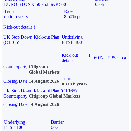
EURO STOXX 50 and S&P 500
65%
Term
Rate
up to 6 years
8.50% p.a.
Kick-out details
i
UK Step Down Kick-out Plan
Underlying
(CT165)
FTSE 100
Kick-out
i
60%
7.35% p.a.
details
Counterparty
Citigroup
Global Markets
Term
Closing Date
14 August 2026
up to 6 years
UK Step Down Kick-out Plan (CT165)
Counterparty
Citigroup Global Markets
Closing Date
14 August 2026
Underlying
Barrier
FTSE 100
60%