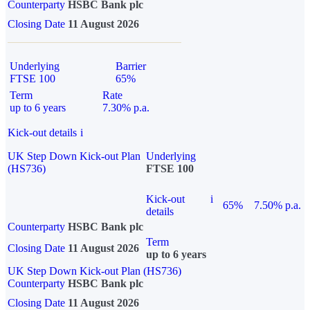
Counterparty
HSBC Bank plc
Closing Date
11 August 2026
Underlying
Barrier
FTSE 100
65%
Term
Rate
up to 6 years
7.30% p.a.
Kick-out details
i
UK Step Down Kick-out Plan
Underlying
(HS736)
FTSE 100
Kick-out
i
65%
7.50% p.a.
details
Counterparty
HSBC Bank plc
Term
Closing Date
11 August 2026
up to 6 years
UK Step Down Kick-out Plan (HS736)
Counterparty
HSBC Bank plc
Closing Date
11 August 2026