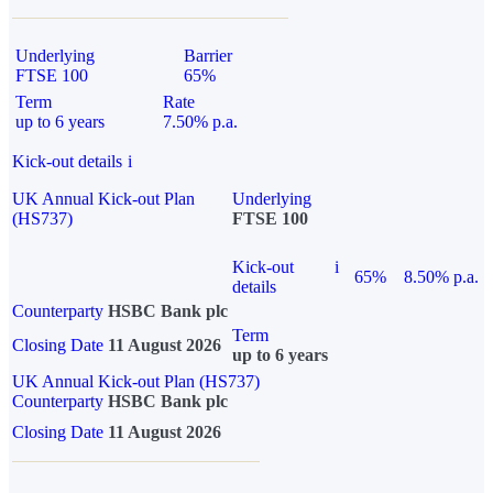
Underlying
Barrier
FTSE 100
65%
Term
Rate
up to 6 years
7.50% p.a.
Kick-out details
i
UK Annual Kick-out Plan
Underlying
(HS737)
FTSE 100
Kick-out
i
65%
8.50% p.a.
details
Counterparty
HSBC Bank plc
Term
Closing Date
11 August 2026
up to 6 years
UK Annual Kick-out Plan (HS737)
Counterparty
HSBC Bank plc
Closing Date
11 August 2026