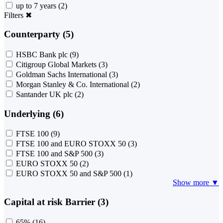
up to 7 years
(2)
Filters
✖
Counterparty (5)
HSBC Bank plc
(9)
Citigroup Global Markets
(3)
Goldman Sachs International
(3)
Morgan Stanley & Co. International
(2)
Santander UK plc
(2)
Underlying (6)
FTSE 100
(9)
FTSE 100 and EURO STOXX 50
(3)
FTSE 100 and S&P 500
(3)
EURO STOXX 50
(2)
EURO STOXX 50 and S&P 500
(1)
Show more ▼
Capital at risk Barrier (3)
65%
(16)