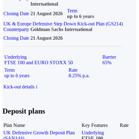
International
Term
Closing Date
21 August 2026
up to 6 years
UK & Europe Defensive Step Down Kick-out Plan (GS214)
Counterparty
Goldman Sachs International
Closing Date
21 August 2026
Underlying
Barrier
FTSE 100 and EURO STOXX 50
65%
Term
Rate
up to 6 years
8.25% p.a.
Kick-out details
i
Deposit plans
Plan Name
Key Features
Rate
UK Defensive Growth Deposit Plan
Underlying
(SAN144)
FTSE 100