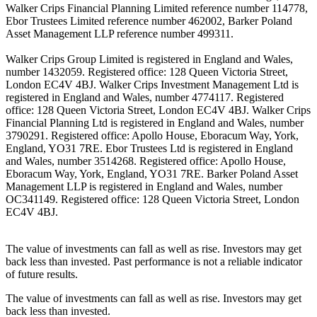
Walker Crips Financial Planning Limited reference number 114778,
Ebor Trustees Limited reference number 462002, Barker Poland
Asset Management LLP reference number 499311.
Walker Crips Group Limited is registered in England and Wales,
number 1432059. Registered office: 128 Queen Victoria Street,
London EC4V 4BJ. Walker Crips Investment Management Ltd is
registered in England and Wales, number 4774117. Registered
office: 128 Queen Victoria Street, London EC4V 4BJ. Walker Crips
Financial Planning Ltd is registered in England and Wales, number
3790291. Registered office: Apollo House, Eboracum Way, York,
England, YO31 7RE. Ebor Trustees Ltd is registered in England
and Wales, number 3514268. Registered office: Apollo House,
Eboracum Way, York, England, YO31 7RE. Barker Poland Asset
Management LLP is registered in England and Wales, number
OC341149. Registered office: 128 Queen Victoria Street, London
EC4V 4BJ.
The value of investments can fall as well as rise. Investors may get
back less than invested. Past performance is not a reliable indicator
of future results.
The value of investments can fall as well as rise. Investors may get
back less than invested.