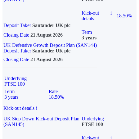
Kick-out
i
18.50%
details
Deposit Taker
Santander UK plc
Term
Closing Date
21 August 2026
3 years
UK Defensive Growth Deposit Plan (SAN144)
Deposit Taker
Santander UK plc
Closing Date
21 August 2026
Underlying
FTSE 100
Term
Rate
3 years
18.50%
Kick-out details
i
UK Step Down Kick-out Deposit Plan
Underlying
(SAN145)
FTSE 100
Kick-out
i