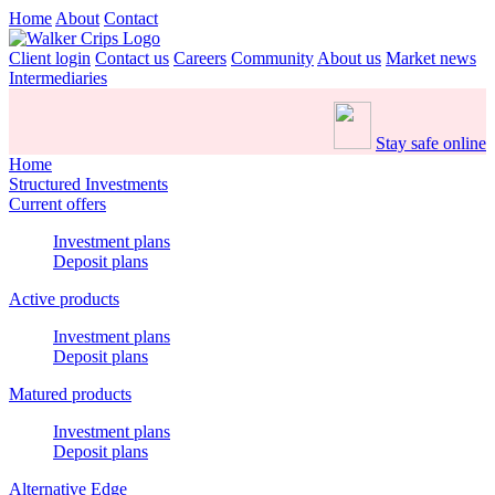
Home
About
Contact
Client login
Contact us
Careers
Community
About us
Market news
Intermediaries
Stay safe online
Home
Structured Investments
Current offers
Investment plans
Deposit plans
Active products
Investment plans
Deposit plans
Matured products
Investment plans
Deposit plans
Alternative Edge