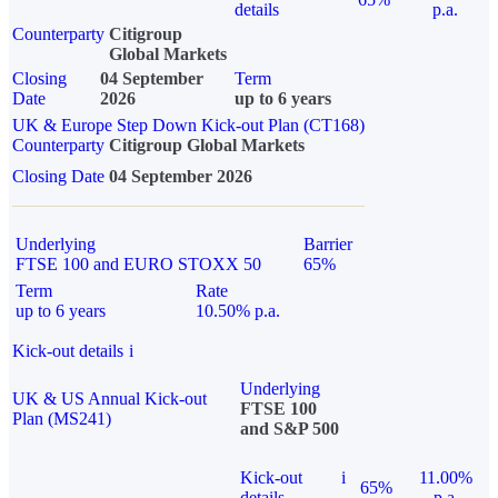
details
p.a.
Counterparty
Citigroup
Global Markets
Closing
04 September
Term
Date
2026
up to 6 years
UK & Europe Step Down Kick-out Plan (CT168)
Counterparty
Citigroup Global Markets
Closing Date
04 September 2026
Underlying
Barrier
FTSE 100 and EURO STOXX 50
65%
Term
Rate
up to 6 years
10.50% p.a.
Kick-out details
i
Underlying
UK & US Annual Kick-out
FTSE 100
Plan (MS241)
and S&P 500
Kick-out
i
11.00%
65%
details
p.a.