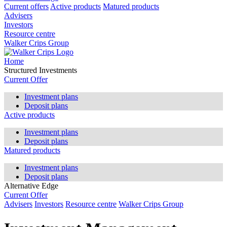
Current offers
Active products
Matured products
Advisers
Investors
Resource centre
Walker Crips Group
Home
Structured Investments
Current Offer
Investment plans
Deposit plans
Active products
Investment plans
Deposit plans
Matured products
Investment plans
Deposit plans
Alternative Edge
Current Offer
Advisers
Investors
Resource centre
Walker Crips Group