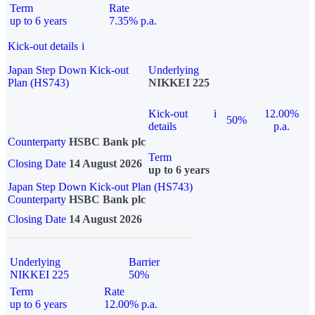
Term
Rate
up to 6 years
7.35% p.a.
Kick-out details
i
Japan Step Down Kick-out
Underlying
Plan (HS743)
NIKKEI 225
Kick-out
i
12.00%
50%
details
p.a.
Counterparty
HSBC Bank plc
Term
Closing Date
14 August 2026
up to 6 years
Japan Step Down Kick-out Plan (HS743)
Counterparty
HSBC Bank plc
Closing Date
14 August 2026
Underlying
Barrier
NIKKEI 225
50%
Term
Rate
up to 6 years
12.00% p.a.