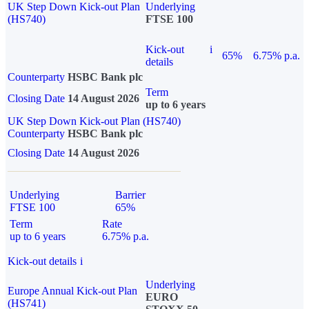
UK Step Down Kick-out Plan
Underlying
(HS740)
FTSE 100
Kick-out
i
65%
6.75% p.a.
details
Counterparty
HSBC Bank plc
Term
Closing Date
14 August 2026
up to 6 years
UK Step Down Kick-out Plan (HS740)
Counterparty
HSBC Bank plc
Closing Date
14 August 2026
Underlying
Barrier
FTSE 100
65%
Term
Rate
up to 6 years
6.75% p.a.
Kick-out details
i
Underlying
Europe Annual Kick-out Plan
EURO
(HS741)