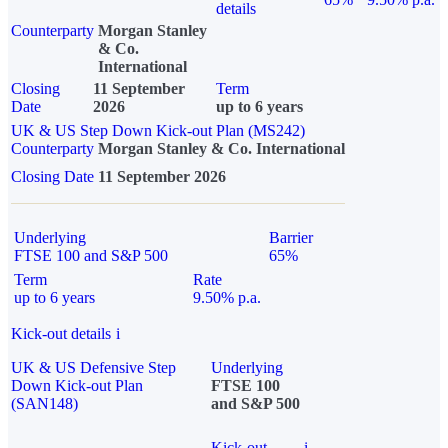
details
Counterparty
Morgan Stanley
& Co.
International
Closing
11 September
Term
Date
2026
up to 6 years
UK & US Step Down Kick-out Plan (MS242)
Counterparty
Morgan Stanley & Co. International
Closing Date
11 September 2026
Underlying
Barrier
FTSE 100 and S&P 500
65%
Term
Rate
up to 6 years
9.50% p.a.
Kick-out details
i
UK & US Defensive Step
Underlying
Down Kick-out Plan
FTSE 100
(SAN148)
and S&P 500
Kick-out
i