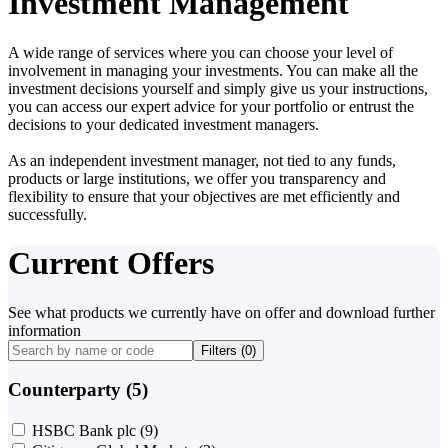
Investment Management
A wide range of services where you can choose your level of
involvement in managing your investments. You can make all the
investment decisions yourself and simply give us your instructions,
you can access our expert advice for your portfolio or entrust the
decisions to your dedicated investment managers.
As an independent investment manager, not tied to any funds,
products or large institutions, we offer you transparency and
flexibility to ensure that your objectives are met efficiently and
successfully.
Current Offers
See what products we currently have on offer and download further
information
Filters (
0
)
Counterparty (5)
HSBC Bank plc
(9)