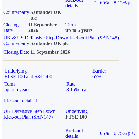
65%
8.15% p.a.
details
Counterparty
Santander UK
plc
Closing
11 September
Term
Date
2026
up to 6 years
UK & US Defensive Step Down Kick-out Plan (SAN148)
Counterparty
Santander UK plc
Closing Date
11 September 2026
Underlying
Barrier
FTSE 100 and S&P 500
65%
Term
Rate
up to 6 years
8.15% p.a.
Kick-out details
i
UK Defensive Step Down
Underlying
Kick-out Plan (SAN147)
FTSE 100
Kick-out
i
65%
6.75% p.a.
details