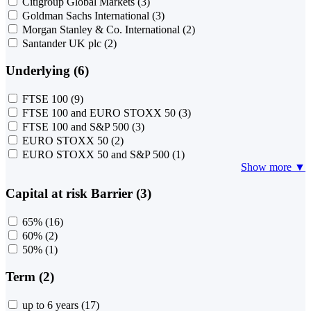
Citigroup Global Markets
(3)
Goldman Sachs International
(3)
Morgan Stanley & Co. International
(2)
Santander UK plc
(2)
Underlying (6)
FTSE 100
(9)
FTSE 100 and EURO STOXX 50
(3)
FTSE 100 and S&P 500
(3)
EURO STOXX 50
(2)
EURO STOXX 50 and S&P 500
(1)
Show more ▼
Capital at risk Barrier (3)
65%
(16)
60%
(2)
50%
(1)
Term (2)
up to 6 years
(17)