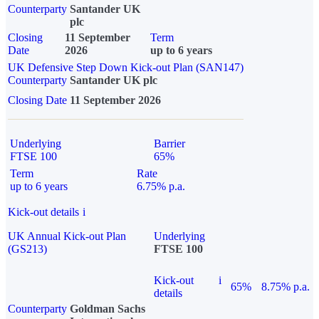
Counterparty
Santander UK
plc
Closing
11 September
Term
Date
2026
up to 6 years
UK Defensive Step Down Kick-out Plan (SAN147)
Counterparty
Santander UK plc
Closing Date
11 September 2026
Underlying
Barrier
FTSE 100
65%
Term
Rate
up to 6 years
6.75% p.a.
Kick-out details
i
UK Annual Kick-out Plan
Underlying
(GS213)
FTSE 100
Kick-out
i
65%
8.75% p.a.
details
Counterparty
Goldman Sachs