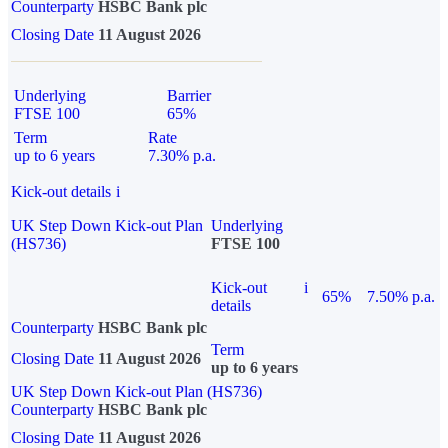
Counterparty
HSBC Bank plc
Closing Date
11 August 2026
Underlying
Barrier
FTSE 100
65%
Term
Rate
up to 6 years
7.30% p.a.
Kick-out details
i
UK Step Down Kick-out Plan
Underlying
(HS736)
FTSE 100
Kick-out
i
65%
7.50% p.a.
details
Counterparty
HSBC Bank plc
Term
Closing Date
11 August 2026
up to 6 years
UK Step Down Kick-out Plan (HS736)
Counterparty
HSBC Bank plc
Closing Date
11 August 2026