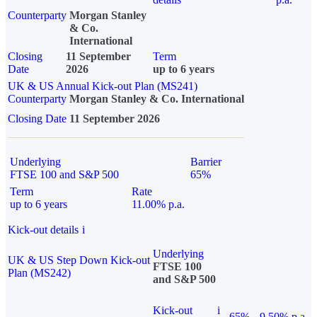
Counterparty
Morgan Stanley
& Co.
International
Closing
11 September
Term
Date
2026
up to 6 years
UK & US Annual Kick-out Plan (MS241)
Counterparty
Morgan Stanley & Co. International
Closing Date
11 September 2026
Underlying
Barrier
FTSE 100 and S&P 500
65%
Term
Rate
up to 6 years
11.00% p.a.
Kick-out details
i
Underlying
UK & US Step Down Kick-out
FTSE 100
Plan (MS242)
and S&P 500
Kick-out
i
65%
9.50% p.a.