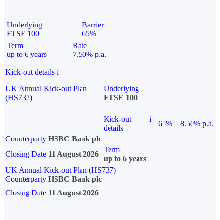
Underlying
Barrier
FTSE 100
65%
Term
Rate
up to 6 years
7.50% p.a.
Kick-out details
i
UK Annual Kick-out Plan
Underlying
(HS737)
FTSE 100
Kick-out
i
65%
8.50% p.a.
details
Counterparty
HSBC Bank plc
Term
Closing Date
11 August 2026
up to 6 years
UK Annual Kick-out Plan (HS737)
Counterparty
HSBC Bank plc
Closing Date
11 August 2026