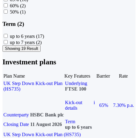
60%
(2)
50%
(1)
Term (2)
up to 6 years
(17)
up to 7 years
(2)
Showing 19 Result
Investment plans
Plan Name
Key Features
Barrier
Rate
UK Step Down Kick-out Plan
Underlying
(HS735)
FTSE 100
Kick-out
i
65%
7.30% p.a.
details
Counterparty
HSBC Bank plc
Term
Closing Date
11 August 2026
up to 6 years
UK Step Down Kick-out Plan (HS735)