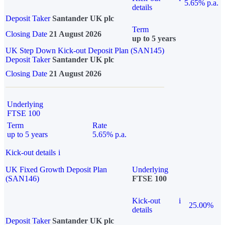
5.65% p.a.
details
Deposit Taker
Santander UK plc
Term
Closing Date
21 August 2026
up to 5 years
UK Step Down Kick-out Deposit Plan (SAN145)
Deposit Taker
Santander UK plc
Closing Date
21 August 2026
Underlying
FTSE 100
Term
Rate
up to 5 years
5.65% p.a.
Kick-out details
i
UK Fixed Growth Deposit Plan
Underlying
(SAN146)
FTSE 100
Kick-out
i
25.00%
details
Deposit Taker
Santander UK plc