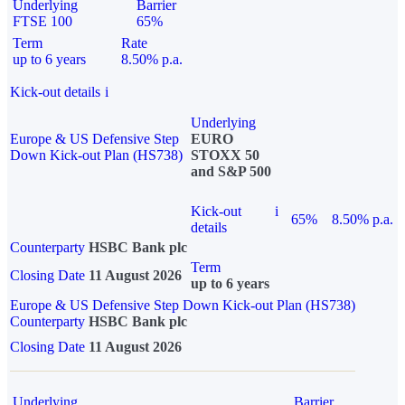
Underlying
Barrier
FTSE 100
65%
Term
Rate
up to 6 years
8.50% p.a.
Kick-out details
i
Underlying
Europe & US Defensive Step
EURO
Down Kick-out Plan (HS738)
STOXX 50
and S&P 500
Kick-out
i
65%
8.50% p.a.
details
Counterparty
HSBC Bank plc
Term
Closing Date
11 August 2026
up to 6 years
Europe & US Defensive Step Down Kick-out Plan (HS738)
Counterparty
HSBC Bank plc
Closing Date
11 August 2026
Underlying
Barrier