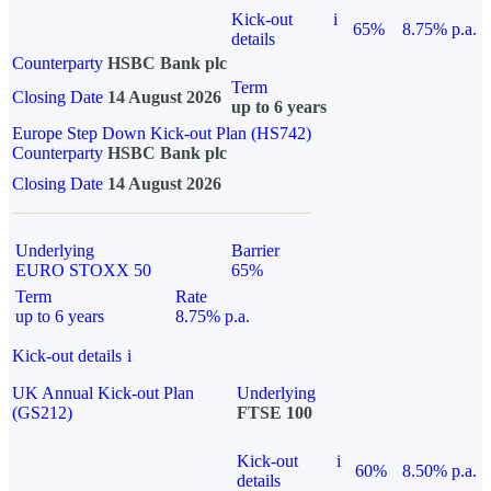
Kick-out
i
65%
8.75% p.a.
details
Counterparty
HSBC Bank plc
Term
Closing Date
14 August 2026
up to 6 years
Europe Step Down Kick-out Plan (HS742)
Counterparty
HSBC Bank plc
Closing Date
14 August 2026
Underlying
Barrier
EURO STOXX 50
65%
Term
Rate
up to 6 years
8.75% p.a.
Kick-out details
i
UK Annual Kick-out Plan
Underlying
(GS212)
FTSE 100
Kick-out
i
60%
8.50% p.a.
details