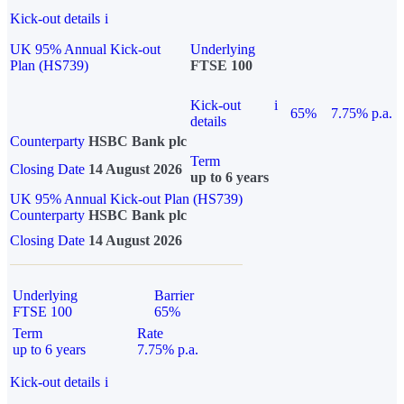
Kick-out details
i
UK 95% Annual Kick-out
Underlying
Plan (HS739)
FTSE 100
Kick-out
i
65%
7.75% p.a.
details
Counterparty
HSBC Bank plc
Term
Closing Date
14 August 2026
up to 6 years
UK 95% Annual Kick-out Plan (HS739)
Counterparty
HSBC Bank plc
Closing Date
14 August 2026
Underlying
Barrier
FTSE 100
65%
Term
Rate
up to 6 years
7.75% p.a.
Kick-out details
i