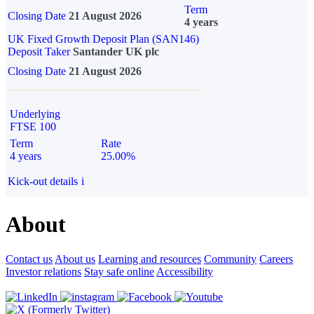
Term
Closing Date
21 August 2026
4 years
UK Fixed Growth Deposit Plan (SAN146)
Deposit Taker
Santander UK plc
Closing Date
21 August 2026
Underlying
FTSE 100
Term
Rate
4 years
25.00%
Kick-out details
i
About
Contact us
About us
Learning and resources
Community
Careers
Investor relations
Stay safe online
Accessibility