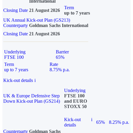
International
Term
Closing Date
21 August 2026
up to 7 years
UK Annual Kick-out Plan (GS213)
Counterparty
Goldman Sachs International
Closing Date
21 August 2026
Underlying
Barrier
FTSE 100
65%
Term
Rate
up to 7 years
8.75% p.a.
Kick-out details
i
Underlying
UK & Europe Defensive Step
FTSE 100
Down Kick-out Plan (GS214)
and EURO
STOXX 50
Kick-out
i
65%
8.25% p.a.
details
Counterparty
Goldman Sachs