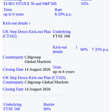
EURO STOXX 50 and S&P 500
65%
Term
Rate
up to 6 years
8.50% p.a.
Kick-out details
i
UK Step Down Kick-out Plan
Underlying
(CT165)
FTSE 100
Kick-out
i
60%
7.35% p.a.
details
Counterparty
Citigroup
Global Markets
Term
Closing Date
14 August 2026
up to 6 years
UK Step Down Kick-out Plan (CT165)
Counterparty
Citigroup Global Markets
Closing Date
14 August 2026
Underlying
Barrier
FTSE 100
60%