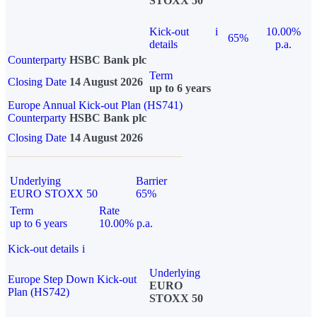
STOXX 50
Kick-out
i
10.00%
65%
details
p.a.
Counterparty
HSBC Bank plc
Term
Closing Date
14 August 2026
up to 6 years
Europe Annual Kick-out Plan (HS741)
Counterparty
HSBC Bank plc
Closing Date
14 August 2026
Underlying
Barrier
EURO STOXX 50
65%
Term
Rate
up to 6 years
10.00% p.a.
Kick-out details
i
Underlying
Europe Step Down Kick-out
EURO
Plan (HS742)
STOXX 50