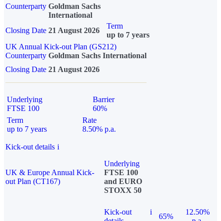
Counterparty
Goldman Sachs
International
Term
Closing Date
21 August 2026
up to 7 years
UK Annual Kick-out Plan (GS212)
Counterparty
Goldman Sachs International
Closing Date
21 August 2026
Underlying
Barrier
FTSE 100
60%
Term
Rate
up to 7 years
8.50% p.a.
Kick-out details
i
Underlying
UK & Europe Annual Kick-
FTSE 100
out Plan (CT167)
and EURO
STOXX 50
Kick-out
i
12.50%
65%
details
p.a.