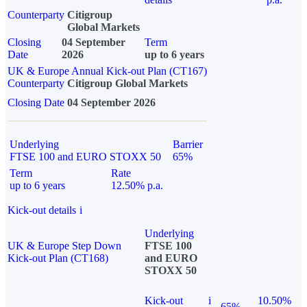
Counterparty
Citigroup
Global Markets
Closing
04 September
Term
Date
2026
up to 6 years
UK & Europe Annual Kick-out Plan (CT167)
Counterparty
Citigroup Global Markets
Closing Date
04 September 2026
Underlying
Barrier
FTSE 100 and EURO STOXX 50
65%
Term
Rate
up to 6 years
12.50% p.a.
Kick-out details
i
Underlying
UK & Europe Step Down
FTSE 100
Kick-out Plan (CT168)
and EURO
STOXX 50
Kick-out
i
10.50%
65%