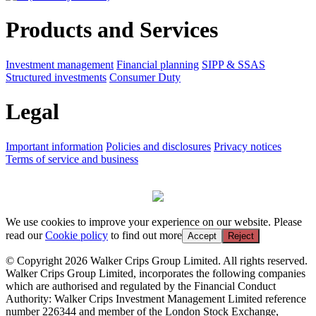
Products and Services
Investment management
Financial planning
SIPP & SSAS
Structured investments
Consumer Duty
Legal
Important information
Policies and disclosures
Privacy notices
Terms of service and business
We use cookies to improve your experience on our website. Please
read our
Cookie policy
to find out more
Accept
Reject
© Copyright 2026 Walker Crips Group Limited. All rights reserved.
Walker Crips Group Limited, incorporates the following companies
which are authorised and regulated by the Financial Conduct
Authority: Walker Crips Investment Management Limited reference
number 226344 and member of the London Stock Exchange,