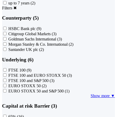
up to 7 years
(2)
Filters
✖
Counterparty (5)
HSBC Bank plc
(9)
Citigroup Global Markets
(3)
Goldman Sachs International
(3)
Morgan Stanley & Co. International
(2)
Santander UK plc
(2)
Underlying (6)
FTSE 100
(9)
FTSE 100 and EURO STOXX 50
(3)
FTSE 100 and S&P 500
(3)
EURO STOXX 50
(2)
EURO STOXX 50 and S&P 500
(1)
Show more ▼
Capital at risk Barrier (3)
65%
(16)