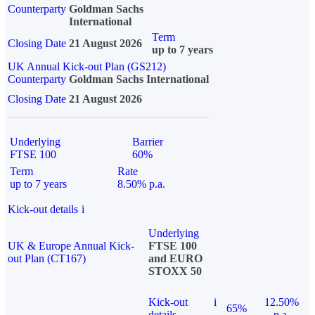
Counterparty
Goldman Sachs
International
Term
Closing Date
21 August 2026
up to 7 years
UK Annual Kick-out Plan (GS212)
Counterparty
Goldman Sachs International
Closing Date
21 August 2026
Underlying
Barrier
FTSE 100
60%
Term
Rate
up to 7 years
8.50% p.a.
Kick-out details
i
Underlying
UK & Europe Annual Kick-
FTSE 100
out Plan (CT167)
and EURO
STOXX 50
Kick-out
i
12.50%
65%
details
p.a.