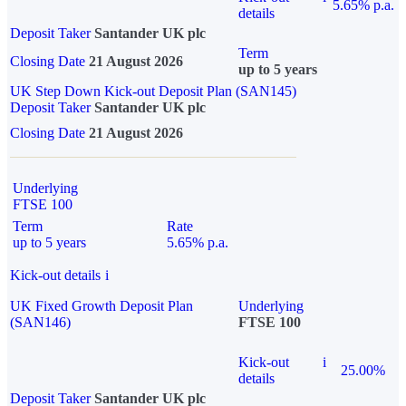
5.65% p.a.
details
Deposit Taker
Santander UK plc
Term
Closing Date
21 August 2026
up to 5 years
UK Step Down Kick-out Deposit Plan (SAN145)
Deposit Taker
Santander UK plc
Closing Date
21 August 2026
Underlying
FTSE 100
Term
Rate
up to 5 years
5.65% p.a.
Kick-out details
i
UK Fixed Growth Deposit Plan
Underlying
(SAN146)
FTSE 100
Kick-out
i
25.00%
details
Deposit Taker
Santander UK plc