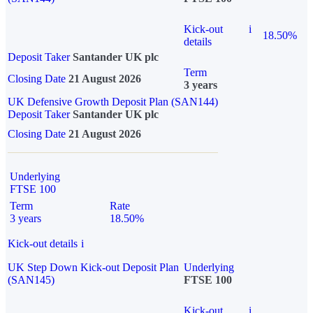
Kick-out
i
18.50%
details
Deposit Taker
Santander UK plc
Term
Closing Date
21 August 2026
3 years
UK Defensive Growth Deposit Plan (SAN144)
Deposit Taker
Santander UK plc
Closing Date
21 August 2026
Underlying
FTSE 100
Term
Rate
3 years
18.50%
Kick-out details
i
UK Step Down Kick-out Deposit Plan
Underlying
(SAN145)
FTSE 100
Kick-out
i