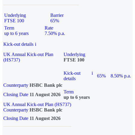
Underlying
Barrier
FTSE 100
65%
Term
Rate
up to 6 years
7.50% p.a.
Kick-out details
i
UK Annual Kick-out Plan
Underlying
(HS737)
FTSE 100
Kick-out
i
65%
8.50% p.a.
details
Counterparty
HSBC Bank plc
Term
Closing Date
11 August 2026
up to 6 years
UK Annual Kick-out Plan (HS737)
Counterparty
HSBC Bank plc
Closing Date
11 August 2026