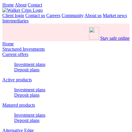
Home
About
Contact
Client login
Contact us
Careers
Community
About us
Market news
Intermediaries
Stay safe online
Home
Structured Investments
Current offers
Investment plans
Deposit plans
Active products
Investment plans
Deposit plans
Matured products
Investment plans
Deposit plans
Alternative Edge