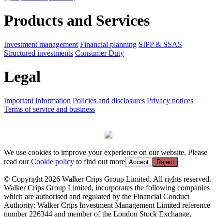
Products and Services
Investment management
Financial planning
SIPP & SSAS
Structured investments
Consumer Duty
Legal
Important information
Policies and disclosures
Privacy notices
Terms of service and business
We use cookies to improve your experience on our website. Please
read our
Cookie policy
to find out more
Accept
Reject
© Copyright 2026 Walker Crips Group Limited. All rights reserved.
Walker Crips Group Limited, incorporates the following companies
which are authorised and regulated by the Financial Conduct
Authority: Walker Crips Investment Management Limited reference
number 226344 and member of the London Stock Exchange,