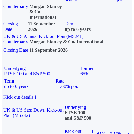
Counterparty
Morgan Stanley
& Co.
International
Closing
11 September
Term
Date
2026
up to 6 years
UK & US Annual Kick-out Plan (MS241)
Counterparty
Morgan Stanley & Co. International
Closing Date
11 September 2026
Underlying
Barrier
FTSE 100 and S&P 500
65%
Term
Rate
up to 6 years
11.00% p.a.
Kick-out details
i
Underlying
UK & US Step Down Kick-out
FTSE 100
Plan (MS242)
and S&P 500
Kick-out
i
65%
9.50% p.a.