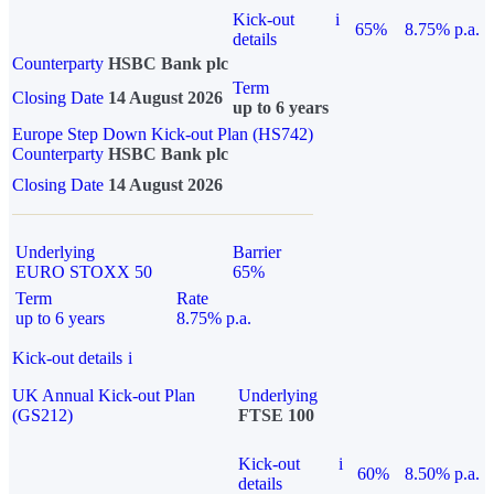
Kick-out
i
65%
8.75% p.a.
details
Counterparty
HSBC Bank plc
Term
Closing Date
14 August 2026
up to 6 years
Europe Step Down Kick-out Plan (HS742)
Counterparty
HSBC Bank plc
Closing Date
14 August 2026
Underlying
Barrier
EURO STOXX 50
65%
Term
Rate
up to 6 years
8.75% p.a.
Kick-out details
i
UK Annual Kick-out Plan
Underlying
(GS212)
FTSE 100
Kick-out
i
60%
8.50% p.a.
details