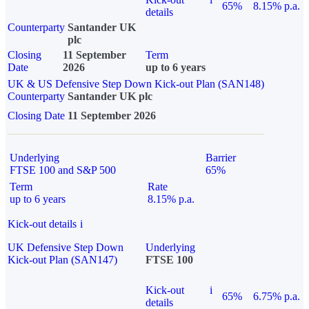
65%
8.15% p.a.
details
Counterparty
Santander UK
plc
Closing
11 September
Term
Date
2026
up to 6 years
UK & US Defensive Step Down Kick-out Plan (SAN148)
Counterparty
Santander UK plc
Closing Date
11 September 2026
Underlying
Barrier
FTSE 100 and S&P 500
65%
Term
Rate
up to 6 years
8.15% p.a.
Kick-out details
i
UK Defensive Step Down
Underlying
Kick-out Plan (SAN147)
FTSE 100
Kick-out
i
65%
6.75% p.a.
details