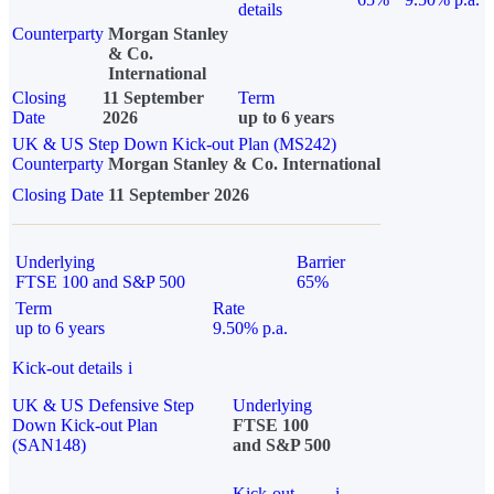
details
Counterparty
Morgan Stanley
& Co.
International
Closing
11 September
Term
Date
2026
up to 6 years
UK & US Step Down Kick-out Plan (MS242)
Counterparty
Morgan Stanley & Co. International
Closing Date
11 September 2026
Underlying
Barrier
FTSE 100 and S&P 500
65%
Term
Rate
up to 6 years
9.50% p.a.
Kick-out details
i
UK & US Defensive Step
Underlying
Down Kick-out Plan
FTSE 100
(SAN148)
and S&P 500
Kick-out
i