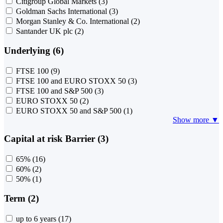
Citigroup Global Markets
(3)
Goldman Sachs International
(3)
Morgan Stanley & Co. International
(2)
Santander UK plc
(2)
Underlying (6)
FTSE 100
(9)
FTSE 100 and EURO STOXX 50
(3)
FTSE 100 and S&P 500
(3)
EURO STOXX 50
(2)
EURO STOXX 50 and S&P 500
(1)
Show more ▼
Capital at risk Barrier (3)
65%
(16)
60%
(2)
50%
(1)
Term (2)
up to 6 years
(17)