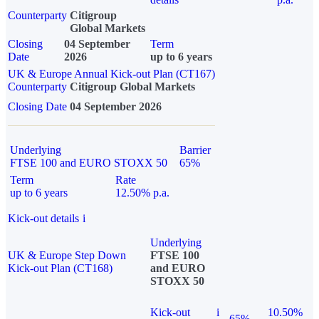
Counterparty
Citigroup
Global Markets
Closing
04 September
Term
Date
2026
up to 6 years
UK & Europe Annual Kick-out Plan (CT167)
Counterparty
Citigroup Global Markets
Closing Date
04 September 2026
Underlying
Barrier
FTSE 100 and EURO STOXX 50
65%
Term
Rate
up to 6 years
12.50% p.a.
Kick-out details
i
Underlying
UK & Europe Step Down
FTSE 100
Kick-out Plan (CT168)
and EURO
STOXX 50
Kick-out
i
10.50%
65%