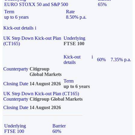
EURO STOXX 50 and S&P 500
65%
Term
Rate
up to 6 years
8.50% p.a.
Kick-out details
i
UK Step Down Kick-out Plan
Underlying
(CT165)
FTSE 100
Kick-out
i
60%
7.35% p.a.
details
Counterparty
Citigroup
Global Markets
Term
Closing Date
14 August 2026
up to 6 years
UK Step Down Kick-out Plan (CT165)
Counterparty
Citigroup Global Markets
Closing Date
14 August 2026
Underlying
Barrier
FTSE 100
60%