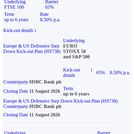
Underlying
Barrier
FTSE 100
65%
Term
Rate
up to 6 years
8.50% p.a.
Kick-out details
i
Underlying
Europe & US Defensive Step
EURO
Down Kick-out Plan (HS738)
STOXX 50
and S&P 500
Kick-out
i
65%
8.50% p.a.
details
Counterparty
HSBC Bank plc
Term
Closing Date
11 August 2026
up to 6 years
Europe & US Defensive Step Down Kick-out Plan (HS738)
Counterparty
HSBC Bank plc
Closing Date
11 August 2026
Underlying
Barrier