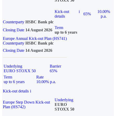
STOXX 50
Kick-out
i
10.00%
65%
details
p.a.
Counterparty
HSBC Bank plc
Term
Closing Date
14 August 2026
up to 6 years
Europe Annual Kick-out Plan (HS741)
Counterparty
HSBC Bank plc
Closing Date
14 August 2026
Underlying
Barrier
EURO STOXX 50
65%
Term
Rate
up to 6 years
10.00% p.a.
Kick-out details
i
Underlying
Europe Step Down Kick-out
EURO
Plan (HS742)
STOXX 50