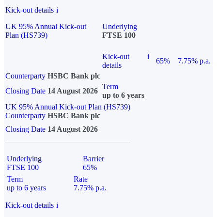
Kick-out details
i
UK 95% Annual Kick-out
Underlying
Plan (HS739)
FTSE 100
Kick-out
i
65%
7.75% p.a.
details
Counterparty
HSBC Bank plc
Term
Closing Date
14 August 2026
up to 6 years
UK 95% Annual Kick-out Plan (HS739)
Counterparty
HSBC Bank plc
Closing Date
14 August 2026
Underlying
Barrier
FTSE 100
65%
Term
Rate
up to 6 years
7.75% p.a.
Kick-out details
i