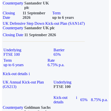
Counterparty
Santander UK
plc
Closing
11 September
Term
Date
2026
up to 6 years
UK Defensive Step Down Kick-out Plan (SAN147)
Counterparty
Santander UK plc
Closing Date
11 September 2026
Underlying
Barrier
FTSE 100
65%
Term
Rate
up to 6 years
6.75% p.a.
Kick-out details
i
UK Annual Kick-out Plan
Underlying
(GS213)
FTSE 100
Kick-out
i
65%
8.75% p.a.
details
Counterparty
Goldman Sachs