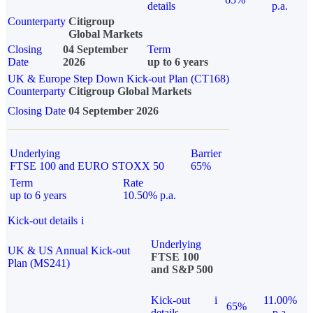
details
p.a.
Counterparty
Citigroup
Global Markets
Closing
04 September
Term
Date
2026
up to 6 years
UK & Europe Step Down Kick-out Plan (CT168)
Counterparty
Citigroup Global Markets
Closing Date
04 September 2026
Underlying
Barrier
FTSE 100 and EURO STOXX 50
65%
Term
Rate
up to 6 years
10.50% p.a.
Kick-out details
i
Underlying
UK & US Annual Kick-out
FTSE 100
Plan (MS241)
and S&P 500
Kick-out
i
11.00%
65%
details
p.a.