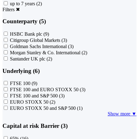
up to 7 years
(2)
Filters
✖
Counterparty (5)
HSBC Bank plc
(9)
Citigroup Global Markets
(3)
Goldman Sachs International
(3)
Morgan Stanley & Co. International
(2)
Santander UK plc
(2)
Underlying (6)
FTSE 100
(9)
FTSE 100 and EURO STOXX 50
(3)
FTSE 100 and S&P 500
(3)
EURO STOXX 50
(2)
EURO STOXX 50 and S&P 500
(1)
Show more ▼
Capital at risk Barrier (3)
65%
(16)