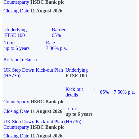
Counterparty
HSBC Bank plc
Closing Date
11 August 2026
Underlying
Barrier
FTSE 100
65%
Term
Rate
up to 6 years
7.30% p.a.
Kick-out details
i
UK Step Down Kick-out Plan
Underlying
(HS736)
FTSE 100
Kick-out
i
65%
7.50% p.a.
details
Counterparty
HSBC Bank plc
Term
Closing Date
11 August 2026
up to 6 years
UK Step Down Kick-out Plan (HS736)
Counterparty
HSBC Bank plc
Closing Date
11 August 2026