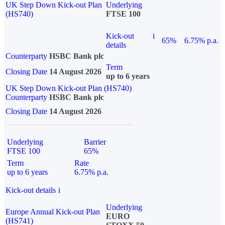
UK Step Down Kick-out Plan
Underlying
(HS740)
FTSE 100
Kick-out
i
65%
6.75% p.a.
details
Counterparty
HSBC Bank plc
Term
Closing Date
14 August 2026
up to 6 years
UK Step Down Kick-out Plan (HS740)
Counterparty
HSBC Bank plc
Closing Date
14 August 2026
Underlying
Barrier
FTSE 100
65%
Term
Rate
up to 6 years
6.75% p.a.
Kick-out details
i
Underlying
Europe Annual Kick-out Plan
EURO
(HS741)