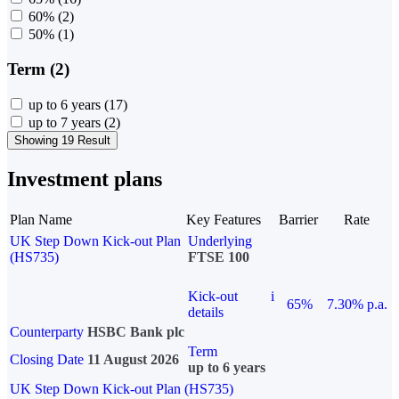
60%
(2)
50%
(1)
Term (2)
up to 6 years
(17)
up to 7 years
(2)
Showing 19 Result
Investment plans
Plan Name
Key Features
Barrier
Rate
UK Step Down Kick-out Plan
Underlying
(HS735)
FTSE 100
Kick-out
i
65%
7.30% p.a.
details
Counterparty
HSBC Bank plc
Term
Closing Date
11 August 2026
up to 6 years
UK Step Down Kick-out Plan (HS735)