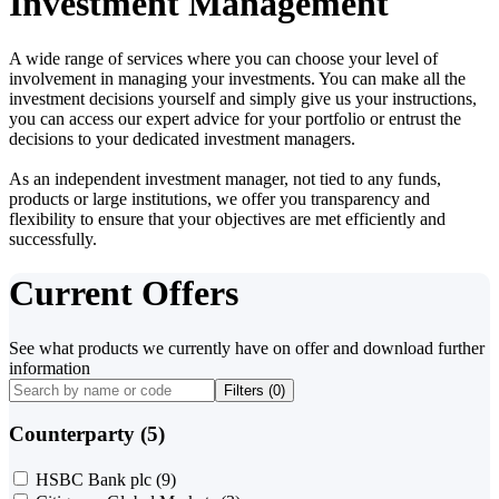
Investment Management
A wide range of services where you can choose your level of
involvement in managing your investments. You can make all the
investment decisions yourself and simply give us your instructions,
you can access our expert advice for your portfolio or entrust the
decisions to your dedicated investment managers.
As an independent investment manager, not tied to any funds,
products or large institutions, we offer you transparency and
flexibility to ensure that your objectives are met efficiently and
successfully.
Current Offers
See what products we currently have on offer and download further
information
Filters (
0
)
Counterparty (5)
HSBC Bank plc
(9)