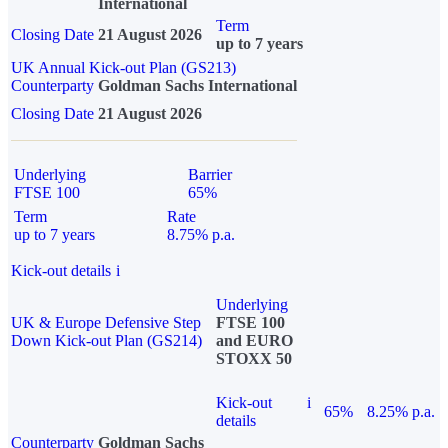
International
Term
Closing Date
21 August 2026
up to 7 years
UK Annual Kick-out Plan (GS213)
Counterparty
Goldman Sachs International
Closing Date
21 August 2026
Underlying
Barrier
FTSE 100
65%
Term
Rate
up to 7 years
8.75% p.a.
Kick-out details
i
Underlying
UK & Europe Defensive Step
FTSE 100
Down Kick-out Plan (GS214)
and EURO
STOXX 50
Kick-out
i
65%
8.25% p.a.
details
Counterparty
Goldman Sachs