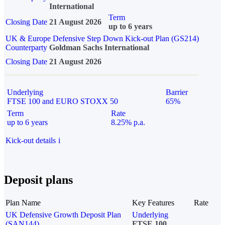
International
Term
Closing Date
21 August 2026
up to 6 years
UK & Europe Defensive Step Down Kick-out Plan (GS214)
Counterparty
Goldman Sachs International
Closing Date
21 August 2026
Underlying
Barrier
FTSE 100 and EURO STOXX 50
65%
Term
Rate
up to 6 years
8.25% p.a.
Kick-out details
i
Deposit plans
Plan Name
Key Features
Rate
UK Defensive Growth Deposit Plan
Underlying
(SAN144)
FTSE 100