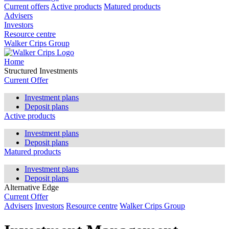
Current offers
Active products
Matured products
Advisers
Investors
Resource centre
Walker Crips Group
Home
Structured Investments
Current Offer
Investment plans
Deposit plans
Active products
Investment plans
Deposit plans
Matured products
Investment plans
Deposit plans
Alternative Edge
Current Offer
Advisers
Investors
Resource centre
Walker Crips Group