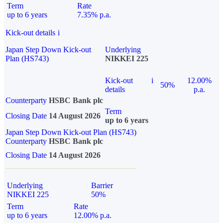
Term
Rate
up to 6 years
7.35% p.a.
Kick-out details
i
Japan Step Down Kick-out
Underlying
Plan (HS743)
NIKKEI 225
Kick-out
i
12.00%
50%
details
p.a.
Counterparty
HSBC Bank plc
Term
Closing Date
14 August 2026
up to 6 years
Japan Step Down Kick-out Plan (HS743)
Counterparty
HSBC Bank plc
Closing Date
14 August 2026
Underlying
Barrier
NIKKEI 225
50%
Term
Rate
up to 6 years
12.00% p.a.