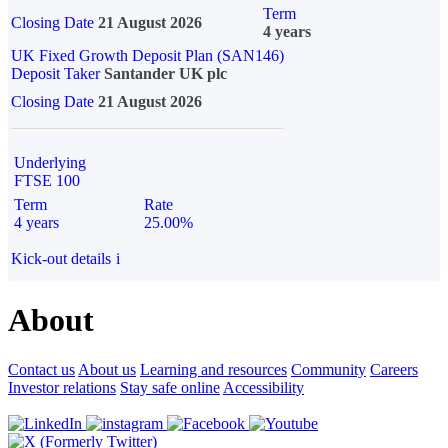
Term
Closing Date
21 August 2026
4 years
UK Fixed Growth Deposit Plan (SAN146)
Deposit Taker
Santander UK plc
Closing Date
21 August 2026
Underlying
FTSE 100
Term
Rate
4 years
25.00%
Kick-out details
i
About
Contact us
About us
Learning and resources
Community
Careers
Investor relations
Stay safe online
Accessibility