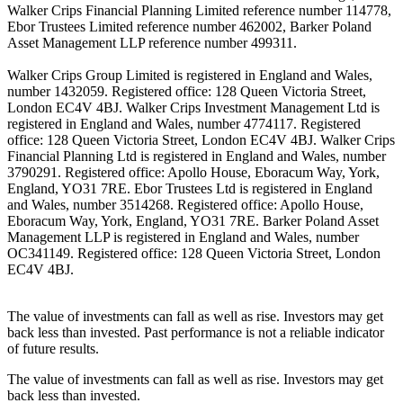
Walker Crips Financial Planning Limited reference number 114778,
Ebor Trustees Limited reference number 462002, Barker Poland
Asset Management LLP reference number 499311.
Walker Crips Group Limited is registered in England and Wales,
number 1432059. Registered office: 128 Queen Victoria Street,
London EC4V 4BJ. Walker Crips Investment Management Ltd is
registered in England and Wales, number 4774117. Registered
office: 128 Queen Victoria Street, London EC4V 4BJ. Walker Crips
Financial Planning Ltd is registered in England and Wales, number
3790291. Registered office: Apollo House, Eboracum Way, York,
England, YO31 7RE. Ebor Trustees Ltd is registered in England
and Wales, number 3514268. Registered office: Apollo House,
Eboracum Way, York, England, YO31 7RE. Barker Poland Asset
Management LLP is registered in England and Wales, number
OC341149. Registered office: 128 Queen Victoria Street, London
EC4V 4BJ.
The value of investments can fall as well as rise. Investors may get
back less than invested. Past performance is not a reliable indicator
of future results.
The value of investments can fall as well as rise. Investors may get
back less than invested.