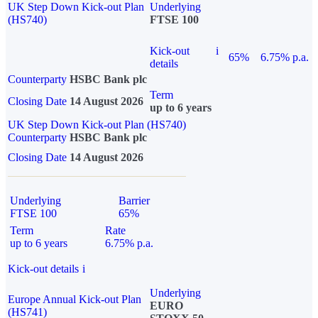
UK Step Down Kick-out Plan
Underlying
(HS740)
FTSE 100
Kick-out
i
65%
6.75% p.a.
details
Counterparty
HSBC Bank plc
Term
Closing Date
14 August 2026
up to 6 years
UK Step Down Kick-out Plan (HS740)
Counterparty
HSBC Bank plc
Closing Date
14 August 2026
Underlying
Barrier
FTSE 100
65%
Term
Rate
up to 6 years
6.75% p.a.
Kick-out details
i
Underlying
Europe Annual Kick-out Plan
EURO
(HS741)