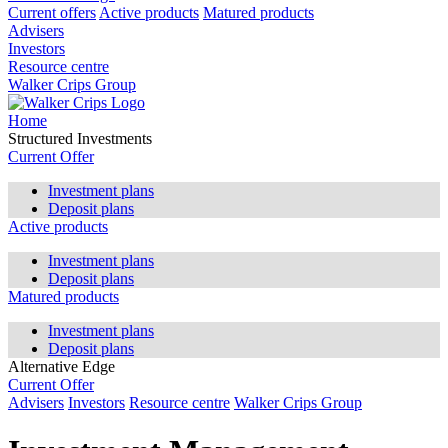
Current offers
Active products
Matured products
Advisers
Investors
Resource centre
Walker Crips Group
Home
Structured Investments
Current Offer
Investment plans
Deposit plans
Active products
Investment plans
Deposit plans
Matured products
Investment plans
Deposit plans
Alternative Edge
Current Offer
Advisers
Investors
Resource centre
Walker Crips Group