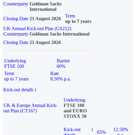
Counterparty
Goldman Sachs
International
Term
Closing Date
21 August 2026
up to 7 years
UK Annual Kick-out Plan (GS212)
Counterparty
Goldman Sachs International
Closing Date
21 August 2026
Underlying
Barrier
FTSE 100
60%
Term
Rate
up to 7 years
8.50% p.a.
Kick-out details
i
Underlying
UK & Europe Annual Kick-
FTSE 100
out Plan (CT167)
and EURO
STOXX 50
Kick-out
i
12.50%
65%
details
p.a.