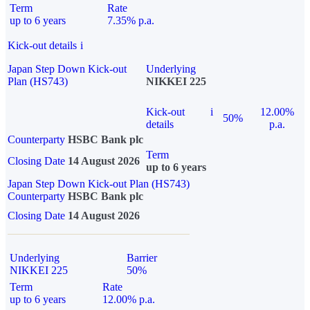
Term
Rate
up to 6 years
7.35% p.a.
Kick-out details
i
Japan Step Down Kick-out
Underlying
Plan (HS743)
NIKKEI 225
Kick-out
i
12.00%
50%
details
p.a.
Counterparty
HSBC Bank plc
Term
Closing Date
14 August 2026
up to 6 years
Japan Step Down Kick-out Plan (HS743)
Counterparty
HSBC Bank plc
Closing Date
14 August 2026
Underlying
Barrier
NIKKEI 225
50%
Term
Rate
up to 6 years
12.00% p.a.