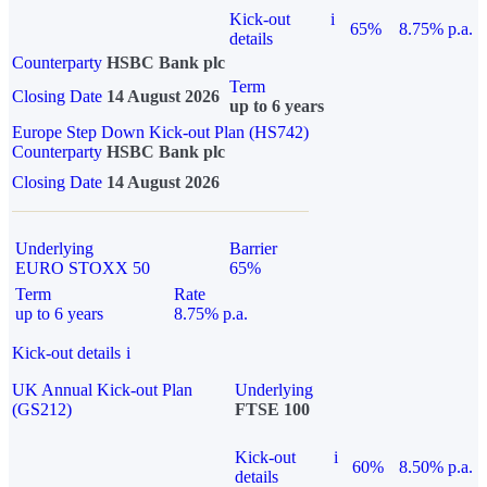
Kick-out
i
65%
8.75% p.a.
details
Counterparty
HSBC Bank plc
Term
Closing Date
14 August 2026
up to 6 years
Europe Step Down Kick-out Plan (HS742)
Counterparty
HSBC Bank plc
Closing Date
14 August 2026
Underlying
Barrier
EURO STOXX 50
65%
Term
Rate
up to 6 years
8.75% p.a.
Kick-out details
i
UK Annual Kick-out Plan
Underlying
(GS212)
FTSE 100
Kick-out
i
60%
8.50% p.a.
details