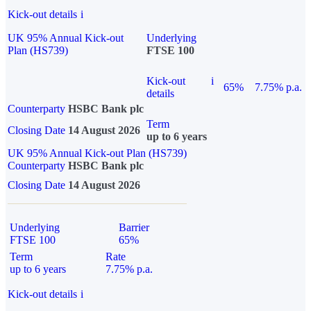
Kick-out details
i
UK 95% Annual Kick-out
Underlying
Plan (HS739)
FTSE 100
Kick-out
i
65%
7.75% p.a.
details
Counterparty
HSBC Bank plc
Term
Closing Date
14 August 2026
up to 6 years
UK 95% Annual Kick-out Plan (HS739)
Counterparty
HSBC Bank plc
Closing Date
14 August 2026
Underlying
Barrier
FTSE 100
65%
Term
Rate
up to 6 years
7.75% p.a.
Kick-out details
i