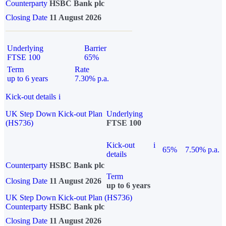
Counterparty
HSBC Bank plc
Closing Date
11 August 2026
Underlying
Barrier
FTSE 100
65%
Term
Rate
up to 6 years
7.30% p.a.
Kick-out details
i
UK Step Down Kick-out Plan
Underlying
(HS736)
FTSE 100
Kick-out
i
65%
7.50% p.a.
details
Counterparty
HSBC Bank plc
Term
Closing Date
11 August 2026
up to 6 years
UK Step Down Kick-out Plan (HS736)
Counterparty
HSBC Bank plc
Closing Date
11 August 2026