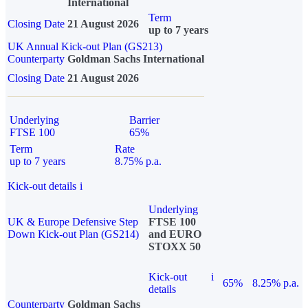
International
Term
Closing Date
21 August 2026
up to 7 years
UK Annual Kick-out Plan (GS213)
Counterparty
Goldman Sachs International
Closing Date
21 August 2026
Underlying
Barrier
FTSE 100
65%
Term
Rate
up to 7 years
8.75% p.a.
Kick-out details
i
Underlying
UK & Europe Defensive Step
FTSE 100
Down Kick-out Plan (GS214)
and EURO
STOXX 50
Kick-out
i
65%
8.25% p.a.
details
Counterparty
Goldman Sachs