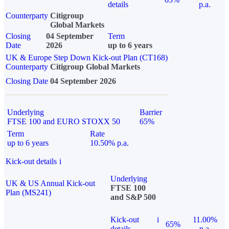
details
p.a.
Counterparty
Citigroup
Global Markets
Closing
04 September
Term
Date
2026
up to 6 years
UK & Europe Step Down Kick-out Plan (CT168)
Counterparty
Citigroup Global Markets
Closing Date
04 September 2026
Underlying
Barrier
FTSE 100 and EURO STOXX 50
65%
Term
Rate
up to 6 years
10.50% p.a.
Kick-out details
i
Underlying
UK & US Annual Kick-out
FTSE 100
Plan (MS241)
and S&P 500
Kick-out
i
11.00%
65%
details
p.a.