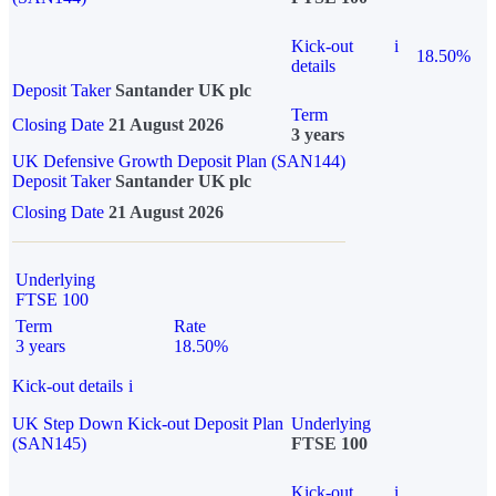
Kick-out
i
18.50%
details
Deposit Taker
Santander UK plc
Term
Closing Date
21 August 2026
3 years
UK Defensive Growth Deposit Plan (SAN144)
Deposit Taker
Santander UK plc
Closing Date
21 August 2026
Underlying
FTSE 100
Term
Rate
3 years
18.50%
Kick-out details
i
UK Step Down Kick-out Deposit Plan
Underlying
(SAN145)
FTSE 100
Kick-out
i