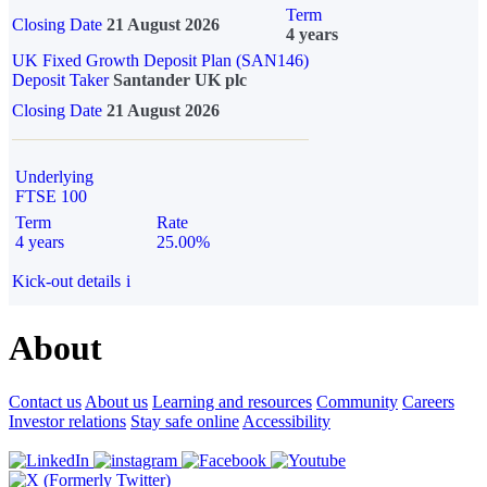
Term
Closing Date
21 August 2026
4 years
UK Fixed Growth Deposit Plan (SAN146)
Deposit Taker
Santander UK plc
Closing Date
21 August 2026
Underlying
FTSE 100
Term
Rate
4 years
25.00%
Kick-out details
i
About
Contact us
About us
Learning and resources
Community
Careers
Investor relations
Stay safe online
Accessibility