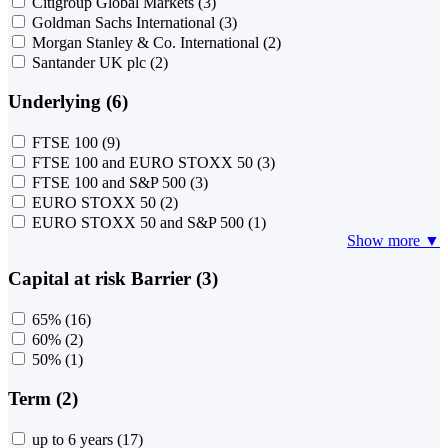
Citigroup Global Markets
(3)
Goldman Sachs International
(3)
Morgan Stanley & Co. International
(2)
Santander UK plc
(2)
Underlying (6)
FTSE 100
(9)
FTSE 100 and EURO STOXX 50
(3)
FTSE 100 and S&P 500
(3)
EURO STOXX 50
(2)
EURO STOXX 50 and S&P 500
(1)
Show more ▼
Capital at risk Barrier (3)
65%
(16)
60%
(2)
50%
(1)
Term (2)
up to 6 years
(17)