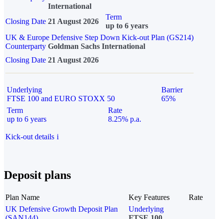
International
Term
Closing Date
21 August 2026
up to 6 years
UK & Europe Defensive Step Down Kick-out Plan (GS214)
Counterparty
Goldman Sachs International
Closing Date
21 August 2026
Underlying
Barrier
FTSE 100 and EURO STOXX 50
65%
Term
Rate
up to 6 years
8.25% p.a.
Kick-out details
i
Deposit plans
Plan Name
Key Features
Rate
UK Defensive Growth Deposit Plan
Underlying
(SAN144)
FTSE 100