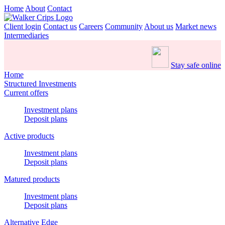
Home
About
Contact
Client login
Contact us
Careers
Community
About us
Market news
Intermediaries
Stay safe online
Home
Structured Investments
Current offers
Investment plans
Deposit plans
Active products
Investment plans
Deposit plans
Matured products
Investment plans
Deposit plans
Alternative Edge