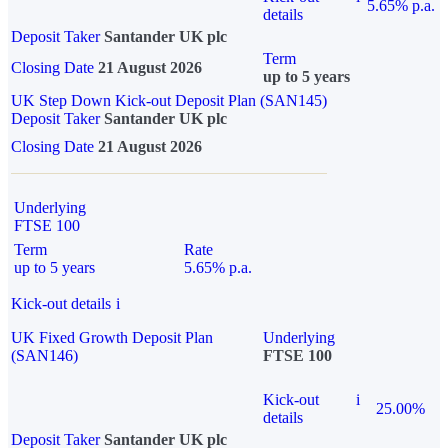
5.65% p.a.
details
Deposit Taker
Santander UK plc
Term
Closing Date
21 August 2026
up to 5 years
UK Step Down Kick-out Deposit Plan (SAN145)
Deposit Taker
Santander UK plc
Closing Date
21 August 2026
Underlying
FTSE 100
Term
Rate
up to 5 years
5.65% p.a.
Kick-out details
i
UK Fixed Growth Deposit Plan
Underlying
(SAN146)
FTSE 100
Kick-out
i
25.00%
details
Deposit Taker
Santander UK plc