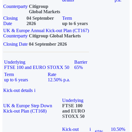
Counterparty
Citigroup
Global Markets
Closing
04 September
Term
Date
2026
up to 6 years
UK & Europe Annual Kick-out Plan (CT167)
Counterparty
Citigroup Global Markets
Closing Date
04 September 2026
Underlying
Barrier
FTSE 100 and EURO STOXX 50
65%
Term
Rate
up to 6 years
12.50% p.a.
Kick-out details
i
Underlying
UK & Europe Step Down
FTSE 100
Kick-out Plan (CT168)
and EURO
STOXX 50
Kick-out
i
10.50%
65%