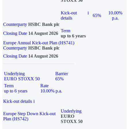
STOXX 50
Kick-out
i
10.00%
65%
details
p.a.
Counterparty
HSBC Bank plc
Term
Closing Date
14 August 2026
up to 6 years
Europe Annual Kick-out Plan (HS741)
Counterparty
HSBC Bank plc
Closing Date
14 August 2026
Underlying
Barrier
EURO STOXX 50
65%
Term
Rate
up to 6 years
10.00% p.a.
Kick-out details
i
Underlying
Europe Step Down Kick-out
EURO
Plan (HS742)
STOXX 50