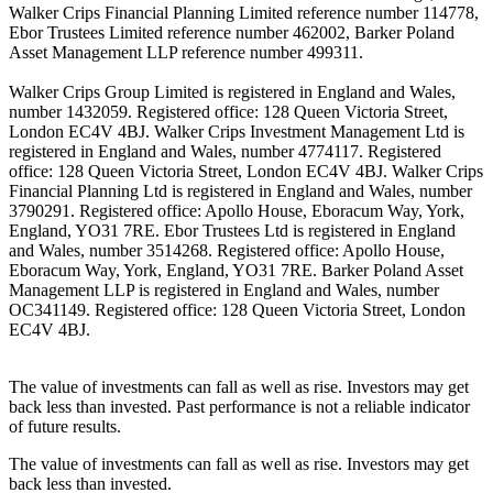
Walker Crips Financial Planning Limited reference number 114778,
Ebor Trustees Limited reference number 462002, Barker Poland
Asset Management LLP reference number 499311.
Walker Crips Group Limited is registered in England and Wales,
number 1432059. Registered office: 128 Queen Victoria Street,
London EC4V 4BJ. Walker Crips Investment Management Ltd is
registered in England and Wales, number 4774117. Registered
office: 128 Queen Victoria Street, London EC4V 4BJ. Walker Crips
Financial Planning Ltd is registered in England and Wales, number
3790291. Registered office: Apollo House, Eboracum Way, York,
England, YO31 7RE. Ebor Trustees Ltd is registered in England
and Wales, number 3514268. Registered office: Apollo House,
Eboracum Way, York, England, YO31 7RE. Barker Poland Asset
Management LLP is registered in England and Wales, number
OC341149. Registered office: 128 Queen Victoria Street, London
EC4V 4BJ.
The value of investments can fall as well as rise. Investors may get
back less than invested. Past performance is not a reliable indicator
of future results.
The value of investments can fall as well as rise. Investors may get
back less than invested.