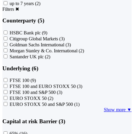
up to 7 years
(2)
Filters
✖
Counterparty (5)
HSBC Bank plc
(9)
Citigroup Global Markets
(3)
Goldman Sachs International
(3)
Morgan Stanley & Co. International
(2)
Santander UK plc
(2)
Underlying (6)
FTSE 100
(9)
FTSE 100 and EURO STOXX 50
(3)
FTSE 100 and S&P 500
(3)
EURO STOXX 50
(2)
EURO STOXX 50 and S&P 500
(1)
Show more ▼
Capital at risk Barrier (3)
65%
(16)