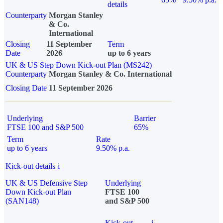
details
Counterparty
Morgan Stanley
& Co.
International
Closing
11 September
Term
Date
2026
up to 6 years
UK & US Step Down Kick-out Plan (MS242)
Counterparty
Morgan Stanley & Co. International
Closing Date
11 September 2026
Underlying
Barrier
FTSE 100 and S&P 500
65%
Term
Rate
up to 6 years
9.50% p.a.
Kick-out details
i
UK & US Defensive Step
Underlying
Down Kick-out Plan
FTSE 100
(SAN148)
and S&P 500
Kick-out
i