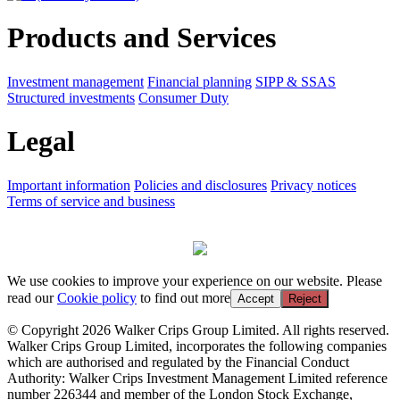
Products and Services
Investment management
Financial planning
SIPP & SSAS
Structured investments
Consumer Duty
Legal
Important information
Policies and disclosures
Privacy notices
Terms of service and business
We use cookies to improve your experience on our website. Please
read our
Cookie policy
to find out more
Accept
Reject
© Copyright 2026 Walker Crips Group Limited. All rights reserved.
Walker Crips Group Limited, incorporates the following companies
which are authorised and regulated by the Financial Conduct
Authority: Walker Crips Investment Management Limited reference
number 226344 and member of the London Stock Exchange,