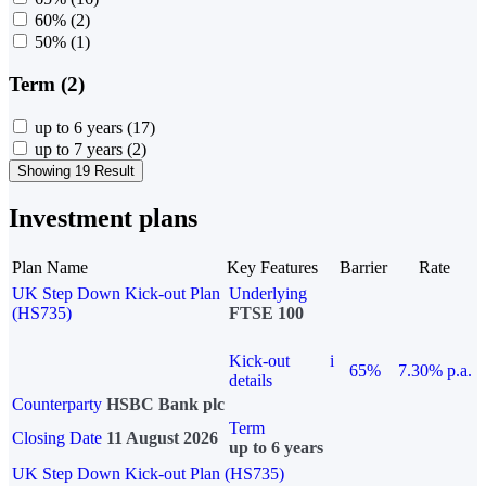
60%
(2)
50%
(1)
Term (2)
up to 6 years
(17)
up to 7 years
(2)
Showing 19 Result
Investment plans
Plan Name
Key Features
Barrier
Rate
UK Step Down Kick-out Plan
Underlying
(HS735)
FTSE 100
Kick-out
i
65%
7.30% p.a.
details
Counterparty
HSBC Bank plc
Term
Closing Date
11 August 2026
up to 6 years
UK Step Down Kick-out Plan (HS735)