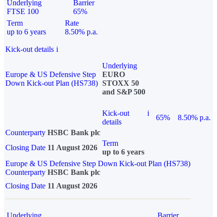
Underlying
Barrier
FTSE 100
65%
Term
Rate
up to 6 years
8.50% p.a.
Kick-out details
i
Underlying
Europe & US Defensive Step
EURO
Down Kick-out Plan (HS738)
STOXX 50
and S&P 500
Kick-out
i
65%
8.50% p.a.
details
Counterparty
HSBC Bank plc
Term
Closing Date
11 August 2026
up to 6 years
Europe & US Defensive Step Down Kick-out Plan (HS738)
Counterparty
HSBC Bank plc
Closing Date
11 August 2026
Underlying
Barrier