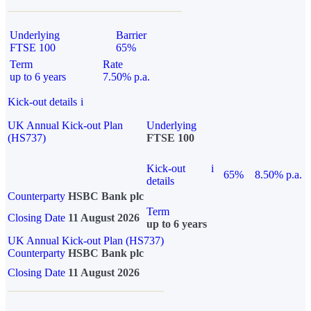
Underlying
Barrier
FTSE 100
65%
Term
Rate
up to 6 years
7.50% p.a.
Kick-out details
i
UK Annual Kick-out Plan
Underlying
(HS737)
FTSE 100
Kick-out
i
65%
8.50% p.a.
details
Counterparty
HSBC Bank plc
Term
Closing Date
11 August 2026
up to 6 years
UK Annual Kick-out Plan (HS737)
Counterparty
HSBC Bank plc
Closing Date
11 August 2026