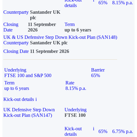
65%
8.15% p.a.
details
Counterparty
Santander UK
plc
Closing
11 September
Term
Date
2026
up to 6 years
UK & US Defensive Step Down Kick-out Plan (SAN148)
Counterparty
Santander UK plc
Closing Date
11 September 2026
Underlying
Barrier
FTSE 100 and S&P 500
65%
Term
Rate
up to 6 years
8.15% p.a.
Kick-out details
i
UK Defensive Step Down
Underlying
Kick-out Plan (SAN147)
FTSE 100
Kick-out
i
65%
6.75% p.a.
details