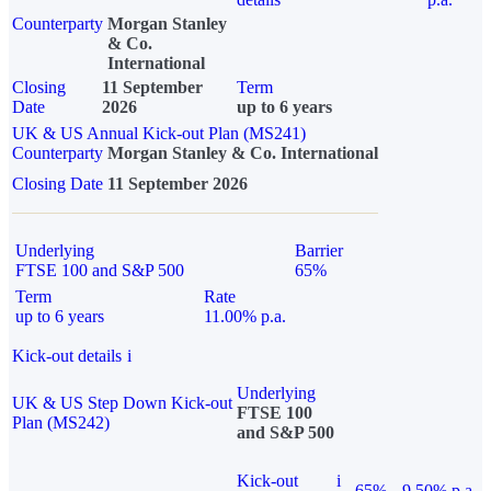
Counterparty
Morgan Stanley
& Co.
International
Closing
11 September
Term
Date
2026
up to 6 years
UK & US Annual Kick-out Plan (MS241)
Counterparty
Morgan Stanley & Co. International
Closing Date
11 September 2026
Underlying
Barrier
FTSE 100 and S&P 500
65%
Term
Rate
up to 6 years
11.00% p.a.
Kick-out details
i
Underlying
UK & US Step Down Kick-out
FTSE 100
Plan (MS242)
and S&P 500
Kick-out
i
65%
9.50% p.a.