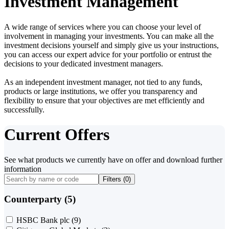
Investment Management
A wide range of services where you can choose your level of
involvement in managing your investments. You can make all the
investment decisions yourself and simply give us your instructions,
you can access our expert advice for your portfolio or entrust the
decisions to your dedicated investment managers.
As an independent investment manager, not tied to any funds,
products or large institutions, we offer you transparency and
flexibility to ensure that your objectives are met efficiently and
successfully.
Current Offers
See what products we currently have on offer and download further
information
Filters (
0
)
Counterparty (5)
HSBC Bank plc
(9)