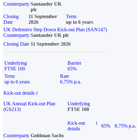
Counterparty
Santander UK
plc
Closing
11 September
Term
Date
2026
up to 6 years
UK Defensive Step Down Kick-out Plan (SAN147)
Counterparty
Santander UK plc
Closing Date
11 September 2026
Underlying
Barrier
FTSE 100
65%
Term
Rate
up to 6 years
6.75% p.a.
Kick-out details
i
UK Annual Kick-out Plan
Underlying
(GS213)
FTSE 100
Kick-out
i
65%
8.75% p.a.
details
Counterparty
Goldman Sachs