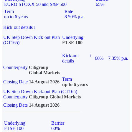
EURO STOXX 50 and S&P 500
65%
Term
Rate
up to 6 years
8.50% p.a.
Kick-out details
i
UK Step Down Kick-out Plan
Underlying
(CT165)
FTSE 100
Kick-out
i
60%
7.35% p.a.
details
Counterparty
Citigroup
Global Markets
Term
Closing Date
14 August 2026
up to 6 years
UK Step Down Kick-out Plan (CT165)
Counterparty
Citigroup Global Markets
Closing Date
14 August 2026
Underlying
Barrier
FTSE 100
60%