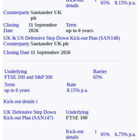
65%
8.15% p.a.
details
Counterparty
Santander UK
plc
Closing
11 September
Term
Date
2026
up to 6 years
UK & US Defensive Step Down Kick-out Plan (SAN148)
Counterparty
Santander UK plc
Closing Date
11 September 2026
Underlying
Barrier
FTSE 100 and S&P 500
65%
Term
Rate
up to 6 years
8.15% p.a.
Kick-out details
i
UK Defensive Step Down
Underlying
Kick-out Plan (SAN147)
FTSE 100
Kick-out
i
65%
6.75% p.a.
details