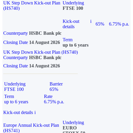
UK Step Down Kick-out Plan
Underlying
(HS740)
FTSE 100
Kick-out
i
65%
6.75% p.a.
details
Counterparty
HSBC Bank plc
Term
Closing Date
14 August 2026
up to 6 years
UK Step Down Kick-out Plan (HS740)
Counterparty
HSBC Bank plc
Closing Date
14 August 2026
Underlying
Barrier
FTSE 100
65%
Term
Rate
up to 6 years
6.75% p.a.
Kick-out details
i
Underlying
Europe Annual Kick-out Plan
EURO
(HS741)