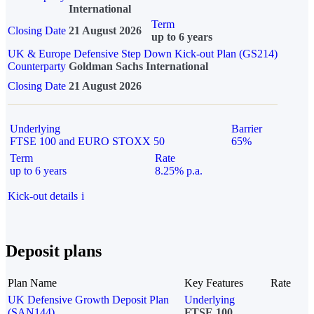
International
Term
Closing Date
21 August 2026
up to 6 years
UK & Europe Defensive Step Down Kick-out Plan (GS214)
Counterparty
Goldman Sachs International
Closing Date
21 August 2026
Underlying
Barrier
FTSE 100 and EURO STOXX 50
65%
Term
Rate
up to 6 years
8.25% p.a.
Kick-out details
i
Deposit plans
Plan Name
Key Features
Rate
UK Defensive Growth Deposit Plan
Underlying
(SAN144)
FTSE 100