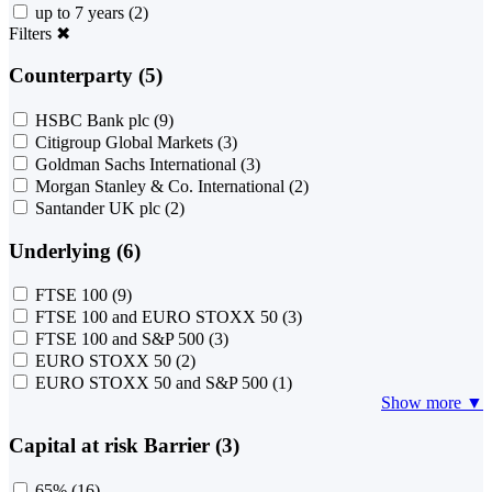
up to 7 years
(2)
Filters
✖
Counterparty (5)
HSBC Bank plc
(9)
Citigroup Global Markets
(3)
Goldman Sachs International
(3)
Morgan Stanley & Co. International
(2)
Santander UK plc
(2)
Underlying (6)
FTSE 100
(9)
FTSE 100 and EURO STOXX 50
(3)
FTSE 100 and S&P 500
(3)
EURO STOXX 50
(2)
EURO STOXX 50 and S&P 500
(1)
Show more ▼
Capital at risk Barrier (3)
65%
(16)