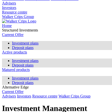
Advisers
Investors
Resource centre
Walker Crips Group
Home
Structured Investments
Current Offer
Investment plans
Deposit plans
Active products
Investment plans
Deposit plans
Matured products
Investment plans
Deposit plans
Alternative Edge
Current Offer
Advisers
Investors
Resource centre
Walker Crips Group
Investment Management