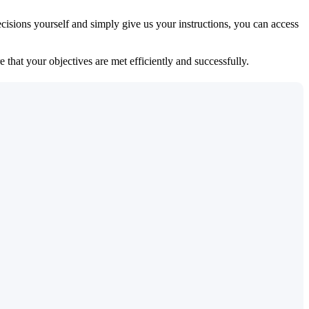
isions yourself and simply give us your instructions, you can access
 that your objectives are met efficiently and successfully.