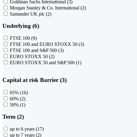
Goldman Sachs International
(3)
Morgan Stanley & Co. International
(2)
Santander UK plc
(2)
Underlying (6)
FTSE 100
(9)
FTSE 100 and EURO STOXX 50
(3)
FTSE 100 and S&P 500
(3)
EURO STOXX 50
(2)
EURO STOXX 50 and S&P 500
(1)
Capital at risk Barrier (3)
65%
(16)
60%
(2)
50%
(1)
Term (2)
up to 6 years
(17)
up to 7 years
(2)