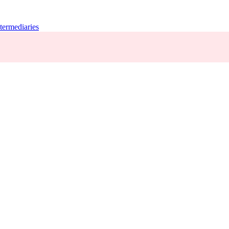
termediaries