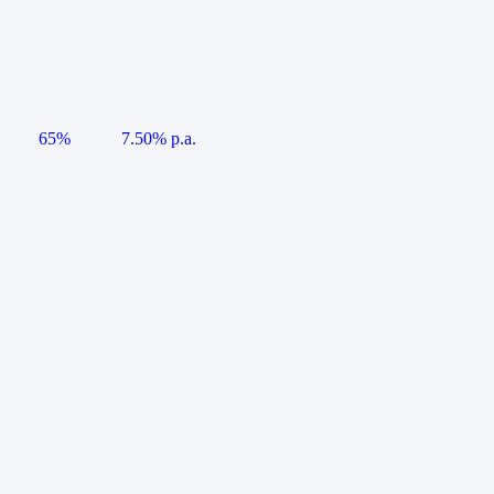
65%
7.50% p.a.