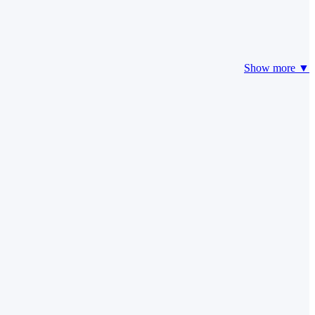
Show more ▼