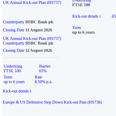
Underlying
UK Annual Kick-out Plan (HS737)
FTSE 100
Kick-out details
i
6
Counterparty
HSBC Bank plc
Term
Closing Date
11 August 2026
up to 6 years
UK Annual Kick-out Plan (HS737)
Counterparty
HSBC Bank plc
Closing Date
11 August 2026
Underlying
Barrier
FTSE 100
65%
Term
Rate
up to 6 years
8.50% p.a.
Kick-out details
i
Europe & US Defensive Step Down Kick-out Plan (HS738)