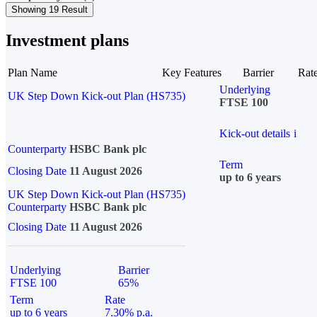
Showing 19 Result
Investment plans
Plan Name
Key Features
Barrier
Rat
Underlying
UK Step Down Kick-out Plan (HS735)
FTSE 100
Kick-out details
i
Counterparty
HSBC Bank plc
Term
Closing Date
11 August 2026
up to 6 years
UK Step Down Kick-out Plan (HS735)
Counterparty
HSBC Bank plc
Closing Date
11 August 2026
Underlying
Barrier
FTSE 100
65%
Term
Rate
up to 6 years
7.30% p.a.