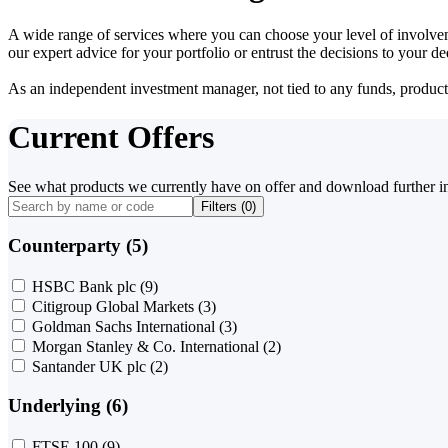
A wide range of services where you can choose your level of involvem
our expert advice for your portfolio or entrust the decisions to your 
As an independent investment manager, not tied to any funds, products o
Current Offers
See what products we currently have on offer and download further i
Filters (
0
)
Counterparty (5)
HSBC Bank plc
(9)
Citigroup Global Markets
(3)
Goldman Sachs International
(3)
Morgan Stanley & Co. International
(2)
Santander UK plc
(2)
Underlying (6)
FTSE 100
(9)