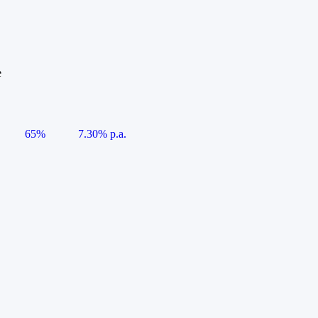
e
65%
7.30% p.a.