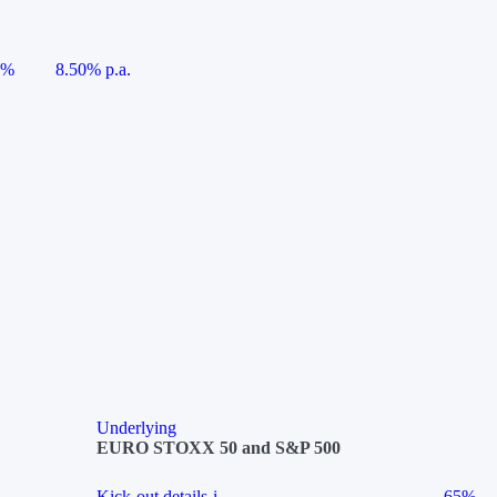
5%
8.50% p.a.
Underlying
EURO STOXX 50 and S&P 500
Kick-out details
i
65%