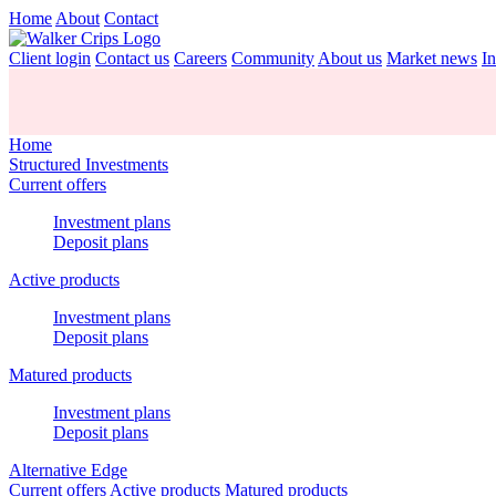
Home
About
Contact
Client login
Contact us
Careers
Community
About us
Market news
In
Home
Structured Investments
Current offers
Investment plans
Deposit plans
Active products
Investment plans
Deposit plans
Matured products
Investment plans
Deposit plans
Alternative Edge
Current offers
Active products
Matured products