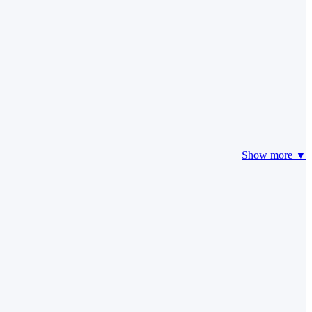
Show more ▼