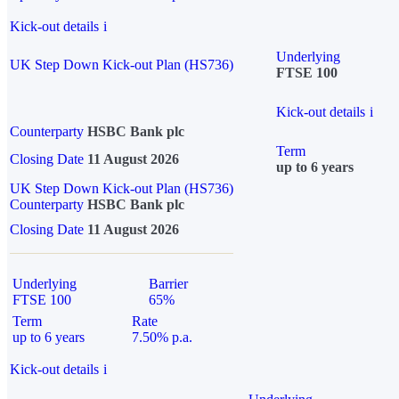
Kick-out details
i
Underlying
UK Step Down Kick-out Plan (HS736)
FTSE 100
Kick-out details
i
Counterparty
HSBC Bank plc
Term
Closing Date
11 August 2026
up to 6 years
UK Step Down Kick-out Plan (HS736)
Counterparty
HSBC Bank plc
Closing Date
11 August 2026
Underlying
Barrier
FTSE 100
65%
Term
Rate
up to 6 years
7.50% p.a.
Kick-out details
i