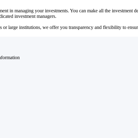
ent in managing your investments. You can make all the investment dec
dedicated investment managers.
r large institutions, we offer you transparency and flexibility to ensure
nformation