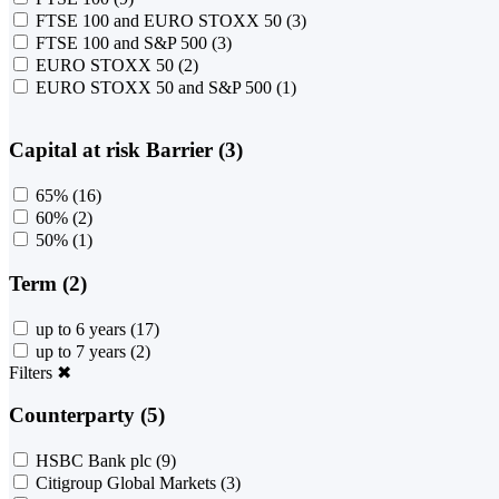
FTSE 100 and EURO STOXX 50
(3)
FTSE 100 and S&P 500
(3)
EURO STOXX 50
(2)
EURO STOXX 50 and S&P 500
(1)
Capital at risk Barrier (3)
65%
(16)
60%
(2)
50%
(1)
Term (2)
up to 6 years
(17)
up to 7 years
(2)
Filters
✖
Counterparty (5)
HSBC Bank plc
(9)
Citigroup Global Markets
(3)