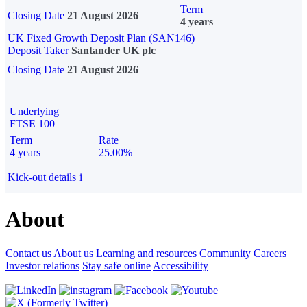
Term
Closing Date
21 August 2026
4 years
UK Fixed Growth Deposit Plan (SAN146)
Deposit Taker
Santander UK plc
Closing Date
21 August 2026
Underlying
FTSE 100
Term
Rate
4 years
25.00%
Kick-out details
i
About
Contact us
About us
Learning and resources
Community
Careers
Investor relations
Stay safe online
Accessibility