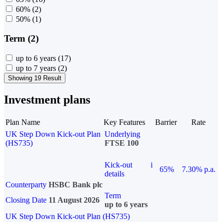
60%
(2)
50%
(1)
Term (2)
up to 6 years
(17)
up to 7 years
(2)
Showing 19 Result
Investment plans
Plan Name
Key Features
Barrier
Rate
UK Step Down Kick-out Plan
Underlying
(HS735)
FTSE 100
Kick-out
i
65%
7.30% p.a.
details
Counterparty
HSBC Bank plc
Term
Closing Date
11 August 2026
up to 6 years
UK Step Down Kick-out Plan (HS735)