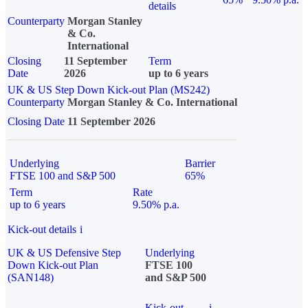
details
Counterparty
Morgan Stanley
& Co.
International
Closing
11 September
Term
Date
2026
up to 6 years
UK & US Step Down Kick-out Plan (MS242)
Counterparty
Morgan Stanley & Co. International
Closing Date
11 September 2026
Underlying
Barrier
FTSE 100 and S&P 500
65%
Term
Rate
up to 6 years
9.50% p.a.
Kick-out details
i
UK & US Defensive Step
Underlying
Down Kick-out Plan
FTSE 100
(SAN148)
and S&P 500
Kick-out
i