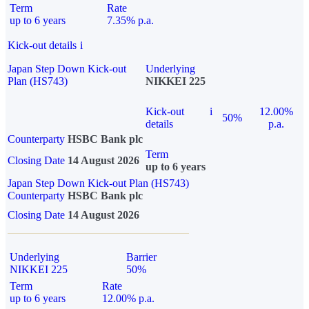
Term
Rate
up to 6 years
7.35% p.a.
Kick-out details
i
Japan Step Down Kick-out
Underlying
Plan (HS743)
NIKKEI 225
Kick-out
i
12.00%
50%
details
p.a.
Counterparty
HSBC Bank plc
Term
Closing Date
14 August 2026
up to 6 years
Japan Step Down Kick-out Plan (HS743)
Counterparty
HSBC Bank plc
Closing Date
14 August 2026
Underlying
Barrier
NIKKEI 225
50%
Term
Rate
up to 6 years
12.00% p.a.