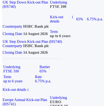
UK Step Down Kick-out Plan
Underlying
(HS740)
FTSE 100
Kick-out
i
65%
6.75% p.a.
details
Counterparty
HSBC Bank plc
Term
Closing Date
14 August 2026
up to 6 years
UK Step Down Kick-out Plan (HS740)
Counterparty
HSBC Bank plc
Closing Date
14 August 2026
Underlying
Barrier
FTSE 100
65%
Term
Rate
up to 6 years
6.75% p.a.
Kick-out details
i
Underlying
Europe Annual Kick-out Plan
EURO
(HS741)