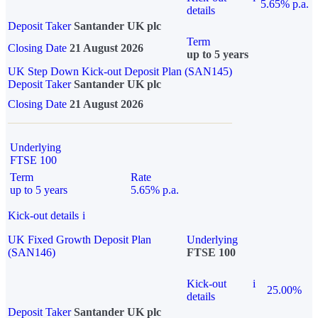
5.65% p.a.
details
Deposit Taker
Santander UK plc
Term
Closing Date
21 August 2026
up to 5 years
UK Step Down Kick-out Deposit Plan (SAN145)
Deposit Taker
Santander UK plc
Closing Date
21 August 2026
Underlying
FTSE 100
Term
Rate
up to 5 years
5.65% p.a.
Kick-out details
i
UK Fixed Growth Deposit Plan
Underlying
(SAN146)
FTSE 100
Kick-out
i
25.00%
details
Deposit Taker
Santander UK plc