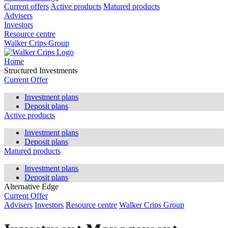
Current offers
Active products
Matured products
Advisers
Investors
Resource centre
Walker Crips Group
Home
Structured Investments
Current Offer
Investment plans
Deposit plans
Active products
Investment plans
Deposit plans
Matured products
Investment plans
Deposit plans
Alternative Edge
Current Offer
Advisers
Investors
Resource centre
Walker Crips Group