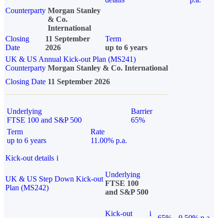
Counterparty
Morgan Stanley
& Co.
International
Closing
11 September
Term
Date
2026
up to 6 years
UK & US Annual Kick-out Plan (MS241)
Counterparty
Morgan Stanley & Co. International
Closing Date
11 September 2026
Underlying
Barrier
FTSE 100 and S&P 500
65%
Term
Rate
up to 6 years
11.00% p.a.
Kick-out details
i
Underlying
UK & US Step Down Kick-out
FTSE 100
Plan (MS242)
and S&P 500
Kick-out
i
65%
9.50% p.a.