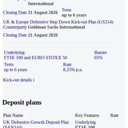
International
Term
Closing Date
21 August 2026
up to 6 years
UK & Europe Defensive Step Down Kick-out Plan (GS214)
Counterparty
Goldman Sachs International
Closing Date
21 August 2026
Underlying
Barrier
FTSE 100 and EURO STOXX 50
65%
Term
Rate
up to 6 years
8.25% p.a.
Kick-out details
i
Deposit plans
Plan Name
Key Features
Rate
UK Defensive Growth Deposit Plan
Underlying
(SAN144)
FTSE 100