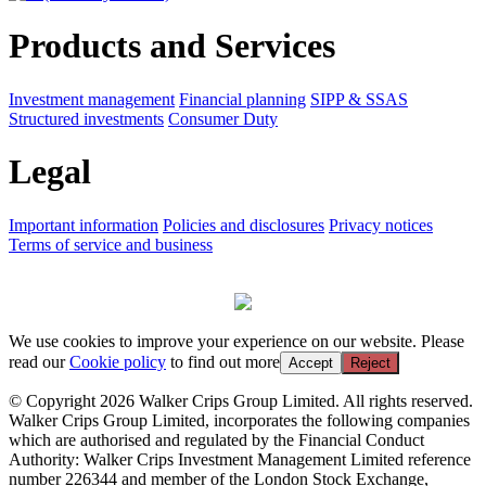
Products and Services
Investment management
Financial planning
SIPP & SSAS
Structured investments
Consumer Duty
Legal
Important information
Policies and disclosures
Privacy notices
Terms of service and business
We use cookies to improve your experience on our website. Please
read our
Cookie policy
to find out more
Accept
Reject
© Copyright 2026 Walker Crips Group Limited. All rights reserved.
Walker Crips Group Limited, incorporates the following companies
which are authorised and regulated by the Financial Conduct
Authority: Walker Crips Investment Management Limited reference
number 226344 and member of the London Stock Exchange,