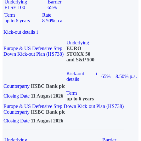
Underlying
Barrier
FTSE 100
65%
Term
Rate
up to 6 years
8.50% p.a.
Kick-out details
i
Underlying
Europe & US Defensive Step
EURO
Down Kick-out Plan (HS738)
STOXX 50
and S&P 500
Kick-out
i
65%
8.50% p.a.
details
Counterparty
HSBC Bank plc
Term
Closing Date
11 August 2026
up to 6 years
Europe & US Defensive Step Down Kick-out Plan (HS738)
Counterparty
HSBC Bank plc
Closing Date
11 August 2026
Underlying
Barrier