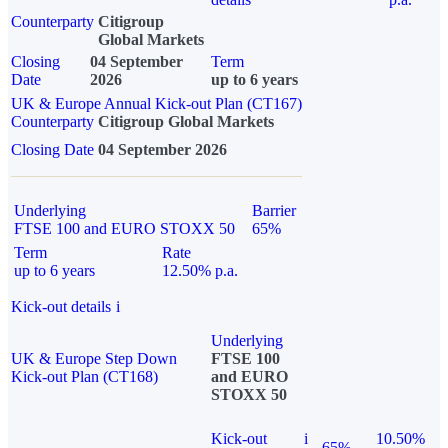
Counterparty
Citigroup
Global Markets
Closing
04 September
Term
Date
2026
up to 6 years
UK & Europe Annual Kick-out Plan (CT167)
Counterparty
Citigroup Global Markets
Closing Date
04 September 2026
Underlying
Barrier
FTSE 100 and EURO STOXX 50
65%
Term
Rate
up to 6 years
12.50% p.a.
Kick-out details
i
Underlying
UK & Europe Step Down
FTSE 100
Kick-out Plan (CT168)
and EURO
STOXX 50
Kick-out
i
10.50%
65%