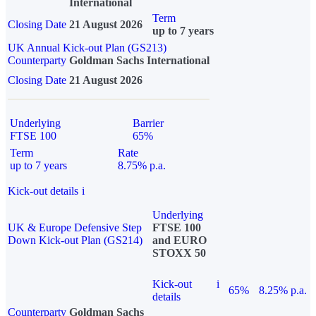
International
Term
Closing Date
21 August 2026
up to 7 years
UK Annual Kick-out Plan (GS213)
Counterparty
Goldman Sachs International
Closing Date
21 August 2026
Underlying
Barrier
FTSE 100
65%
Term
Rate
up to 7 years
8.75% p.a.
Kick-out details
i
Underlying
UK & Europe Defensive Step
FTSE 100
Down Kick-out Plan (GS214)
and EURO
STOXX 50
Kick-out
i
65%
8.25% p.a.
details
Counterparty
Goldman Sachs