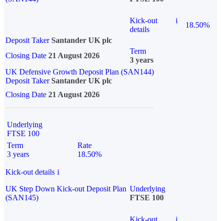
Kick-out
i
18.50%
details
Deposit Taker
Santander UK plc
Term
Closing Date
21 August 2026
3 years
UK Defensive Growth Deposit Plan (SAN144)
Deposit Taker
Santander UK plc
Closing Date
21 August 2026
Underlying
FTSE 100
Term
Rate
3 years
18.50%
Kick-out details
i
UK Step Down Kick-out Deposit Plan
Underlying
(SAN145)
FTSE 100
Kick-out
i