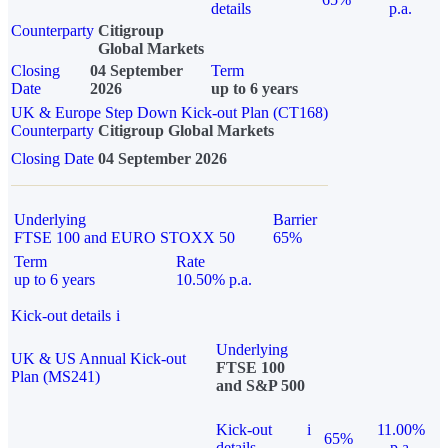
details
p.a.
Counterparty
Citigroup
Global Markets
Closing
04 September
Term
Date
2026
up to 6 years
UK & Europe Step Down Kick-out Plan (CT168)
Counterparty
Citigroup Global Markets
Closing Date
04 September 2026
Underlying
Barrier
FTSE 100 and EURO STOXX 50
65%
Term
Rate
up to 6 years
10.50% p.a.
Kick-out details
i
Underlying
UK & US Annual Kick-out
FTSE 100
Plan (MS241)
and S&P 500
Kick-out
i
11.00%
65%
details
p.a.