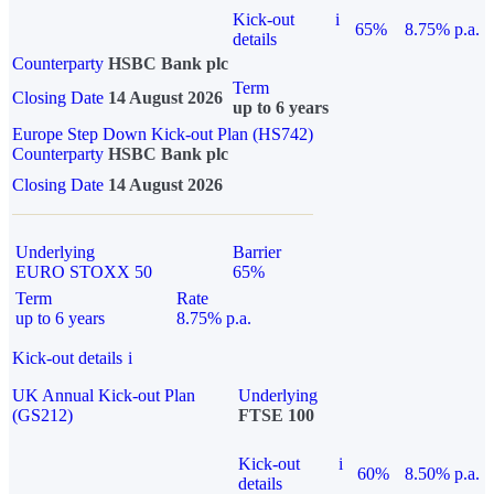
Kick-out
i
65%
8.75% p.a.
details
Counterparty
HSBC Bank plc
Term
Closing Date
14 August 2026
up to 6 years
Europe Step Down Kick-out Plan (HS742)
Counterparty
HSBC Bank plc
Closing Date
14 August 2026
Underlying
Barrier
EURO STOXX 50
65%
Term
Rate
up to 6 years
8.75% p.a.
Kick-out details
i
UK Annual Kick-out Plan
Underlying
(GS212)
FTSE 100
Kick-out
i
60%
8.50% p.a.
details