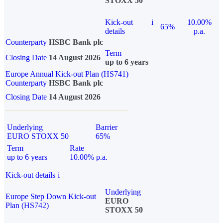
STOXX 50
Kick-out
i
10.00%
65%
details
p.a.
Counterparty
HSBC Bank plc
Term
Closing Date
14 August 2026
up to 6 years
Europe Annual Kick-out Plan (HS741)
Counterparty
HSBC Bank plc
Closing Date
14 August 2026
Underlying
Barrier
EURO STOXX 50
65%
Term
Rate
up to 6 years
10.00% p.a.
Kick-out details
i
Underlying
Europe Step Down Kick-out
EURO
Plan (HS742)
STOXX 50