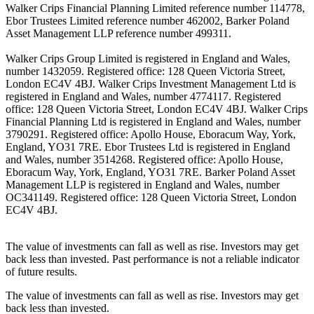
Walker Crips Financial Planning Limited reference number 114778,
Ebor Trustees Limited reference number 462002, Barker Poland
Asset Management LLP reference number 499311.
Walker Crips Group Limited is registered in England and Wales,
number 1432059. Registered office: 128 Queen Victoria Street,
London EC4V 4BJ. Walker Crips Investment Management Ltd is
registered in England and Wales, number 4774117. Registered
office: 128 Queen Victoria Street, London EC4V 4BJ. Walker Crips
Financial Planning Ltd is registered in England and Wales, number
3790291. Registered office: Apollo House, Eboracum Way, York,
England, YO31 7RE. Ebor Trustees Ltd is registered in England
and Wales, number 3514268. Registered office: Apollo House,
Eboracum Way, York, England, YO31 7RE. Barker Poland Asset
Management LLP is registered in England and Wales, number
OC341149. Registered office: 128 Queen Victoria Street, London
EC4V 4BJ.
The value of investments can fall as well as rise. Investors may get
back less than invested. Past performance is not a reliable indicator
of future results.
The value of investments can fall as well as rise. Investors may get
back less than invested.