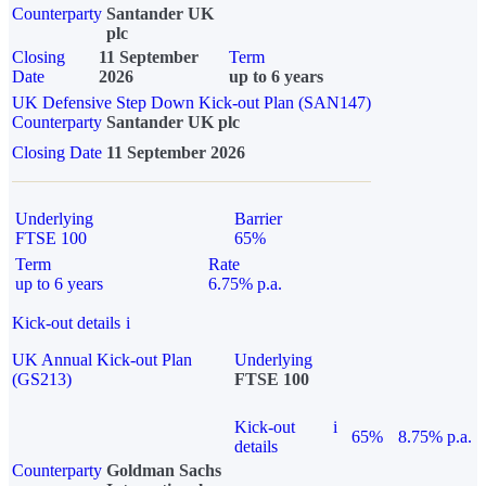
Counterparty
Santander UK
plc
Closing
11 September
Term
Date
2026
up to 6 years
UK Defensive Step Down Kick-out Plan (SAN147)
Counterparty
Santander UK plc
Closing Date
11 September 2026
Underlying
Barrier
FTSE 100
65%
Term
Rate
up to 6 years
6.75% p.a.
Kick-out details
i
UK Annual Kick-out Plan
Underlying
(GS213)
FTSE 100
Kick-out
i
65%
8.75% p.a.
details
Counterparty
Goldman Sachs