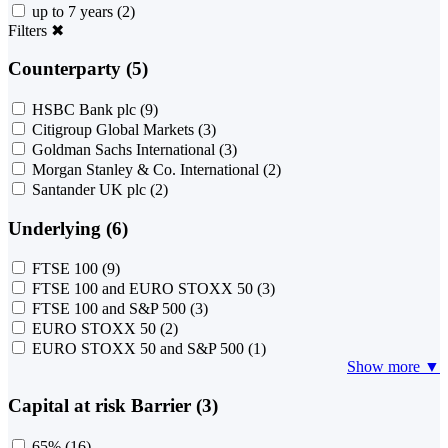
up to 7 years
(2)
Filters
✖
Counterparty (5)
HSBC Bank plc
(9)
Citigroup Global Markets
(3)
Goldman Sachs International
(3)
Morgan Stanley & Co. International
(2)
Santander UK plc
(2)
Underlying (6)
FTSE 100
(9)
FTSE 100 and EURO STOXX 50
(3)
FTSE 100 and S&P 500
(3)
EURO STOXX 50
(2)
EURO STOXX 50 and S&P 500
(1)
Show more ▼
Capital at risk Barrier (3)
65%
(16)