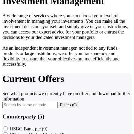
Investment Management
A wide range of services where you can choose your level of
involvement in managing your investments. You can make all the
investment decisions yourself and simply give us your instructions,
you can access our expert advice for your portfolio or entrust the
decisions to your dedicated investment managers.
As an independent investment manager, not tied to any funds,
products or large institutions, we offer you transparency and
flexibility to ensure that your objectives are met efficiently and
successfully.
Current Offers
See what products we currently have on offer and download further
information
Filters (
0
)
Counterparty (5)
HSBC Bank plc
(9)