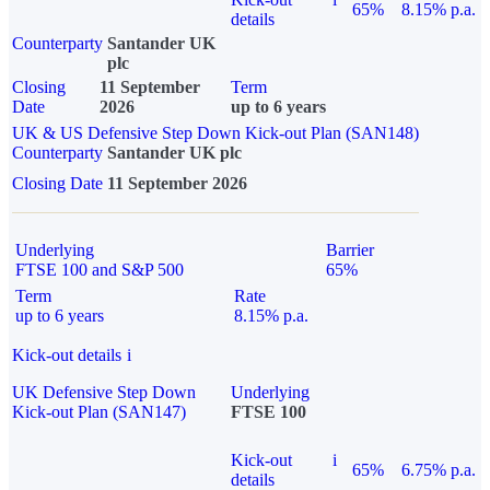
65%
8.15% p.a.
details
Counterparty
Santander UK
plc
Closing
11 September
Term
Date
2026
up to 6 years
UK & US Defensive Step Down Kick-out Plan (SAN148)
Counterparty
Santander UK plc
Closing Date
11 September 2026
Underlying
Barrier
FTSE 100 and S&P 500
65%
Term
Rate
up to 6 years
8.15% p.a.
Kick-out details
i
UK Defensive Step Down
Underlying
Kick-out Plan (SAN147)
FTSE 100
Kick-out
i
65%
6.75% p.a.
details