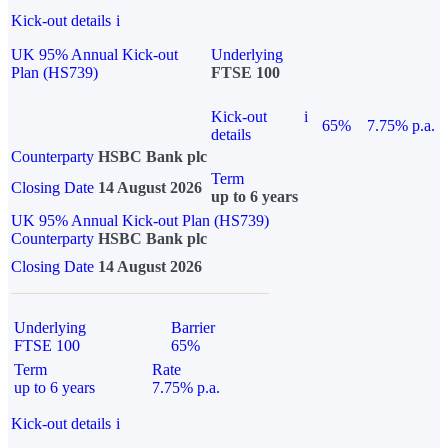
Kick-out details
i
UK 95% Annual Kick-out
Underlying
Plan (HS739)
FTSE 100
Kick-out
i
65%
7.75% p.a.
details
Counterparty
HSBC Bank plc
Term
Closing Date
14 August 2026
up to 6 years
UK 95% Annual Kick-out Plan (HS739)
Counterparty
HSBC Bank plc
Closing Date
14 August 2026
Underlying
Barrier
FTSE 100
65%
Term
Rate
up to 6 years
7.75% p.a.
Kick-out details
i