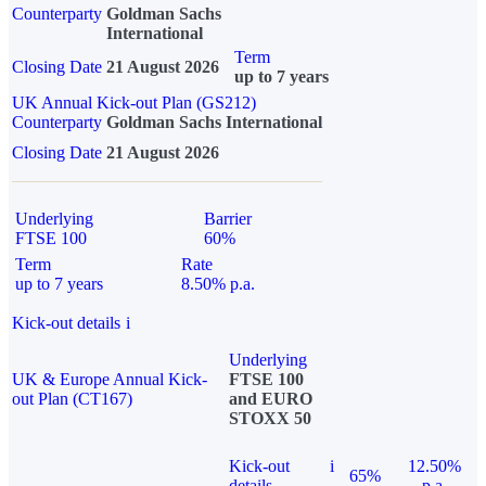
Counterparty
Goldman Sachs
International
Term
Closing Date
21 August 2026
up to 7 years
UK Annual Kick-out Plan (GS212)
Counterparty
Goldman Sachs International
Closing Date
21 August 2026
Underlying
Barrier
FTSE 100
60%
Term
Rate
up to 7 years
8.50% p.a.
Kick-out details
i
Underlying
UK & Europe Annual Kick-
FTSE 100
out Plan (CT167)
and EURO
STOXX 50
Kick-out
i
12.50%
65%
details
p.a.