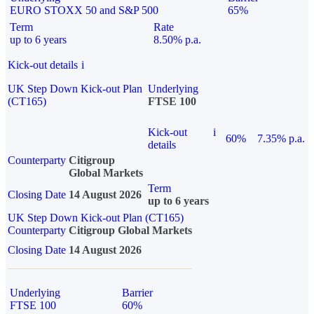
EURO STOXX 50 and S&P 500
65%
Term
Rate
up to 6 years
8.50% p.a.
Kick-out details
i
UK Step Down Kick-out Plan
Underlying
(CT165)
FTSE 100
Kick-out
i
60%
7.35% p.a.
details
Counterparty
Citigroup
Global Markets
Term
Closing Date
14 August 2026
up to 6 years
UK Step Down Kick-out Plan (CT165)
Counterparty
Citigroup Global Markets
Closing Date
14 August 2026
Underlying
Barrier
FTSE 100
60%