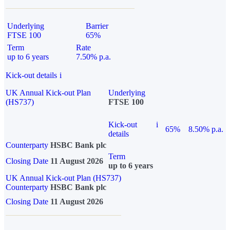
Underlying
Barrier
FTSE 100
65%
Term
Rate
up to 6 years
7.50% p.a.
Kick-out details
i
UK Annual Kick-out Plan
Underlying
(HS737)
FTSE 100
Kick-out
i
65%
8.50% p.a.
details
Counterparty
HSBC Bank plc
Term
Closing Date
11 August 2026
up to 6 years
UK Annual Kick-out Plan (HS737)
Counterparty
HSBC Bank plc
Closing Date
11 August 2026