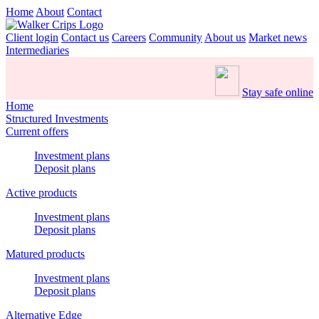
Home
About
Contact
Client login
Contact us
Careers
Community
About us
Market news
Intermediaries
Stay safe online
Home
Structured Investments
Current offers
Investment plans
Deposit plans
Active products
Investment plans
Deposit plans
Matured products
Investment plans
Deposit plans
Alternative Edge