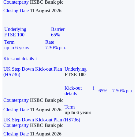
Counterparty
HSBC Bank plc
Closing Date
11 August 2026
Underlying
Barrier
FTSE 100
65%
Term
Rate
up to 6 years
7.30% p.a.
Kick-out details
i
UK Step Down Kick-out Plan
Underlying
(HS736)
FTSE 100
Kick-out
i
65%
7.50% p.a.
details
Counterparty
HSBC Bank plc
Term
Closing Date
11 August 2026
up to 6 years
UK Step Down Kick-out Plan (HS736)
Counterparty
HSBC Bank plc
Closing Date
11 August 2026