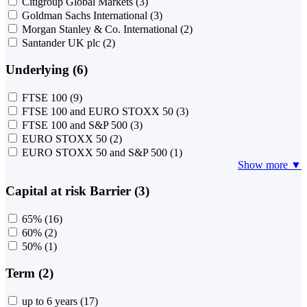
Citigroup Global Markets
(3)
Goldman Sachs International
(3)
Morgan Stanley & Co. International
(2)
Santander UK plc
(2)
Underlying (6)
FTSE 100
(9)
FTSE 100 and EURO STOXX 50
(3)
FTSE 100 and S&P 500
(3)
EURO STOXX 50
(2)
EURO STOXX 50 and S&P 500
(1)
Show more ▼
Capital at risk Barrier (3)
65%
(16)
60%
(2)
50%
(1)
Term (2)
up to 6 years
(17)