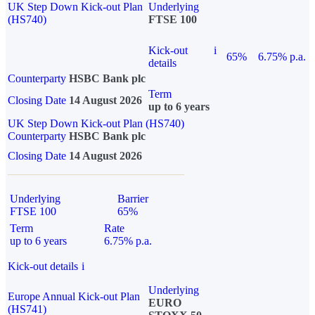
UK Step Down Kick-out Plan
Underlying
(HS740)
FTSE 100
Kick-out
i
65%
6.75% p.a.
details
Counterparty
HSBC Bank plc
Term
Closing Date
14 August 2026
up to 6 years
UK Step Down Kick-out Plan (HS740)
Counterparty
HSBC Bank plc
Closing Date
14 August 2026
Underlying
Barrier
FTSE 100
65%
Term
Rate
up to 6 years
6.75% p.a.
Kick-out details
i
Underlying
Europe Annual Kick-out Plan
EURO
(HS741)