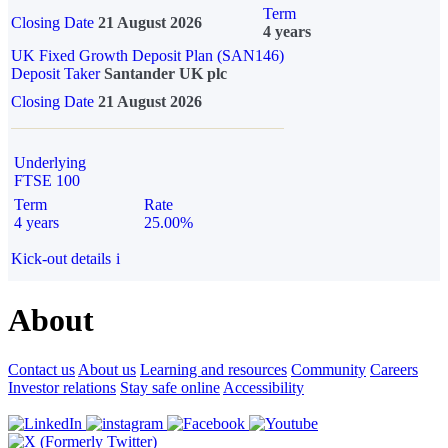
Term
Closing Date
21 August 2026
4 years
UK Fixed Growth Deposit Plan (SAN146)
Deposit Taker
Santander UK plc
Closing Date
21 August 2026
Underlying
FTSE 100
Term
Rate
4 years
25.00%
Kick-out details
i
About
Contact us
About us
Learning and resources
Community
Careers
Investor relations
Stay safe online
Accessibility