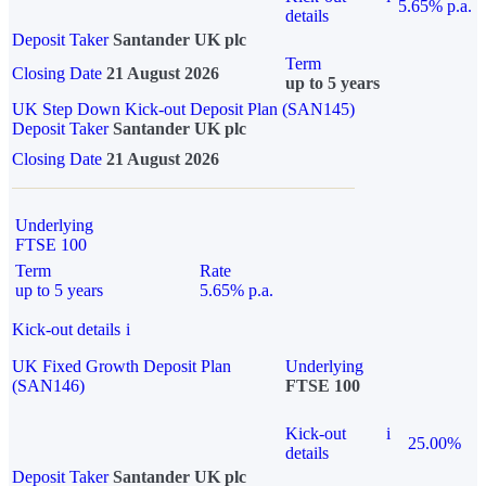
5.65% p.a.
details
Deposit Taker
Santander UK plc
Term
Closing Date
21 August 2026
up to 5 years
UK Step Down Kick-out Deposit Plan (SAN145)
Deposit Taker
Santander UK plc
Closing Date
21 August 2026
Underlying
FTSE 100
Term
Rate
up to 5 years
5.65% p.a.
Kick-out details
i
UK Fixed Growth Deposit Plan
Underlying
(SAN146)
FTSE 100
Kick-out
i
25.00%
details
Deposit Taker
Santander UK plc