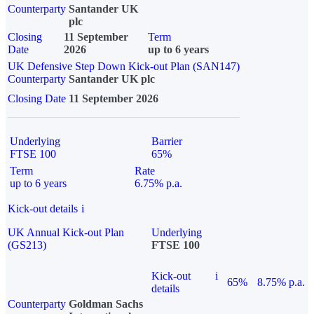
Counterparty
Santander UK
plc
Closing
11 September
Term
Date
2026
up to 6 years
UK Defensive Step Down Kick-out Plan (SAN147)
Counterparty
Santander UK plc
Closing Date
11 September 2026
Underlying
Barrier
FTSE 100
65%
Term
Rate
up to 6 years
6.75% p.a.
Kick-out details
i
UK Annual Kick-out Plan
Underlying
(GS213)
FTSE 100
Kick-out
i
65%
8.75% p.a.
details
Counterparty
Goldman Sachs