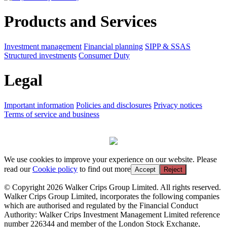
Products and Services
Investment management
Financial planning
SIPP & SSAS
Structured investments
Consumer Duty
Legal
Important information
Policies and disclosures
Privacy notices
Terms of service and business
We use cookies to improve your experience on our website. Please
read our
Cookie policy
to find out more
Accept
Reject
© Copyright 2026 Walker Crips Group Limited. All rights reserved.
Walker Crips Group Limited, incorporates the following companies
which are authorised and regulated by the Financial Conduct
Authority: Walker Crips Investment Management Limited reference
number 226344 and member of the London Stock Exchange,