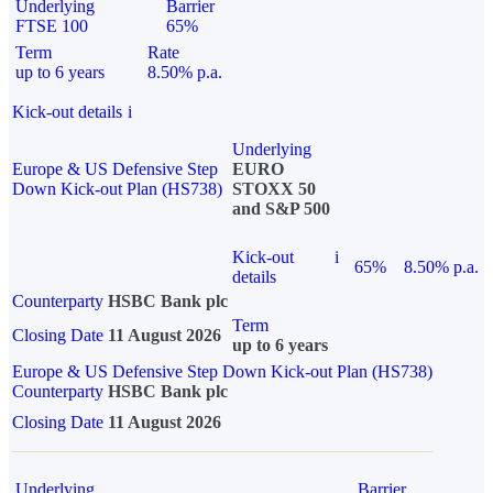
Underlying
Barrier
FTSE 100
65%
Term
Rate
up to 6 years
8.50% p.a.
Kick-out details
i
Underlying
Europe & US Defensive Step
EURO
Down Kick-out Plan (HS738)
STOXX 50
and S&P 500
Kick-out
i
65%
8.50% p.a.
details
Counterparty
HSBC Bank plc
Term
Closing Date
11 August 2026
up to 6 years
Europe & US Defensive Step Down Kick-out Plan (HS738)
Counterparty
HSBC Bank plc
Closing Date
11 August 2026
Underlying
Barrier