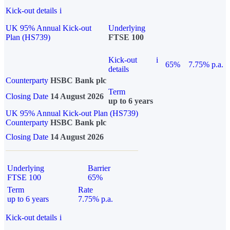
Kick-out details
i
UK 95% Annual Kick-out
Underlying
Plan (HS739)
FTSE 100
Kick-out
i
65%
7.75% p.a.
details
Counterparty
HSBC Bank plc
Term
Closing Date
14 August 2026
up to 6 years
UK 95% Annual Kick-out Plan (HS739)
Counterparty
HSBC Bank plc
Closing Date
14 August 2026
Underlying
Barrier
FTSE 100
65%
Term
Rate
up to 6 years
7.75% p.a.
Kick-out details
i