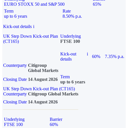
EURO STOXX 50 and S&P 500
65%
Term
Rate
up to 6 years
8.50% p.a.
Kick-out details
i
UK Step Down Kick-out Plan
Underlying
(CT165)
FTSE 100
Kick-out
i
60%
7.35% p.a.
details
Counterparty
Citigroup
Global Markets
Term
Closing Date
14 August 2026
up to 6 years
UK Step Down Kick-out Plan (CT165)
Counterparty
Citigroup Global Markets
Closing Date
14 August 2026
Underlying
Barrier
FTSE 100
60%