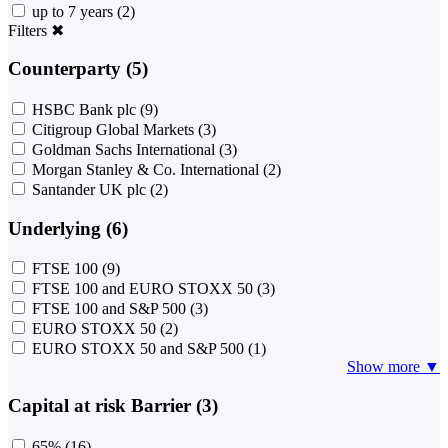
up to 7 years
(2)
Filters
✖
Counterparty (5)
HSBC Bank plc
(9)
Citigroup Global Markets
(3)
Goldman Sachs International
(3)
Morgan Stanley & Co. International
(2)
Santander UK plc
(2)
Underlying (6)
FTSE 100
(9)
FTSE 100 and EURO STOXX 50
(3)
FTSE 100 and S&P 500
(3)
EURO STOXX 50
(2)
EURO STOXX 50 and S&P 500
(1)
Show more ▼
Capital at risk Barrier (3)
65%
(16)