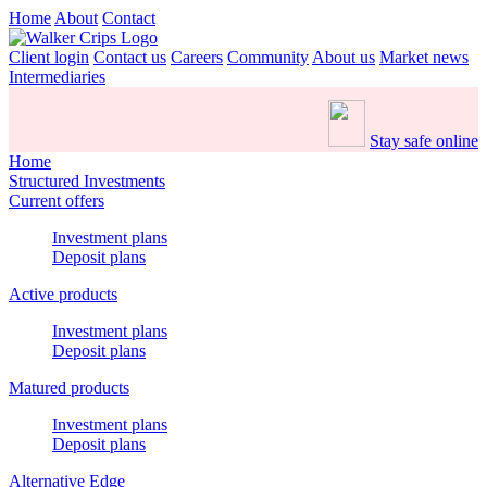
Home
About
Contact
Client login
Contact us
Careers
Community
About us
Market news
Intermediaries
Stay safe online
Home
Structured Investments
Current offers
Investment plans
Deposit plans
Active products
Investment plans
Deposit plans
Matured products
Investment plans
Deposit plans
Alternative Edge