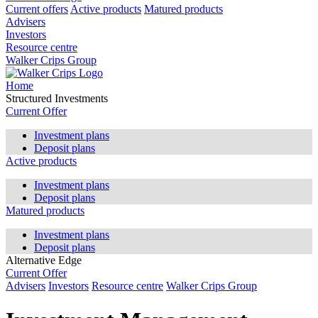
Current offers
Active products
Matured products
Advisers
Investors
Resource centre
Walker Crips Group
Home
Structured Investments
Current Offer
Investment plans
Deposit plans
Active products
Investment plans
Deposit plans
Matured products
Investment plans
Deposit plans
Alternative Edge
Current Offer
Advisers
Investors
Resource centre
Walker Crips Group