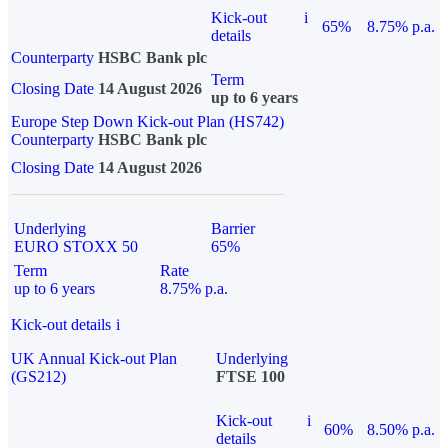
Kick-out
i
65%
8.75% p.a.
details
Counterparty
HSBC Bank plc
Term
Closing Date
14 August 2026
up to 6 years
Europe Step Down Kick-out Plan (HS742)
Counterparty
HSBC Bank plc
Closing Date
14 August 2026
Underlying
Barrier
EURO STOXX 50
65%
Term
Rate
up to 6 years
8.75% p.a.
Kick-out details
i
UK Annual Kick-out Plan
Underlying
(GS212)
FTSE 100
Kick-out
i
60%
8.50% p.a.
details