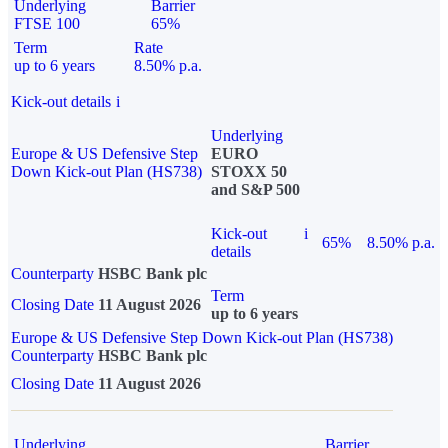
Underlying
Barrier
FTSE 100
65%
Term
Rate
up to 6 years
8.50% p.a.
Kick-out details
i
Underlying
Europe & US Defensive Step
EURO
Down Kick-out Plan (HS738)
STOXX 50
and S&P 500
Kick-out
i
65%
8.50% p.a.
details
Counterparty
HSBC Bank plc
Term
Closing Date
11 August 2026
up to 6 years
Europe & US Defensive Step Down Kick-out Plan (HS738)
Counterparty
HSBC Bank plc
Closing Date
11 August 2026
Underlying
Barrier