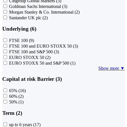
Citigroup Global Markets
(3)
Goldman Sachs International
(3)
Morgan Stanley & Co. International
(2)
Santander UK plc
(2)
Underlying (6)
FTSE 100
(9)
FTSE 100 and EURO STOXX 50
(3)
FTSE 100 and S&P 500
(3)
EURO STOXX 50
(2)
EURO STOXX 50 and S&P 500
(1)
Show more ▼
Capital at risk Barrier (3)
65%
(16)
60%
(2)
50%
(1)
Term (2)
up to 6 years
(17)