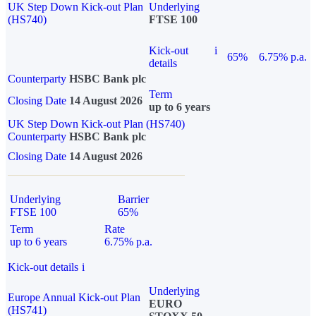
UK Step Down Kick-out Plan
Underlying
(HS740)
FTSE 100
Kick-out
i
65%
6.75% p.a.
details
Counterparty
HSBC Bank plc
Term
Closing Date
14 August 2026
up to 6 years
UK Step Down Kick-out Plan (HS740)
Counterparty
HSBC Bank plc
Closing Date
14 August 2026
Underlying
Barrier
FTSE 100
65%
Term
Rate
up to 6 years
6.75% p.a.
Kick-out details
i
Underlying
Europe Annual Kick-out Plan
EURO
(HS741)