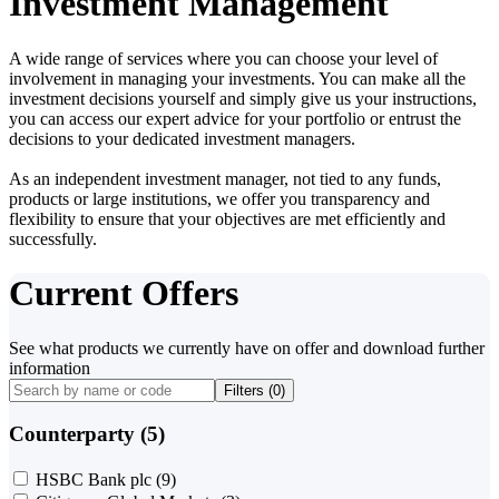
Investment Management
A wide range of services where you can choose your level of
involvement in managing your investments. You can make all the
investment decisions yourself and simply give us your instructions,
you can access our expert advice for your portfolio or entrust the
decisions to your dedicated investment managers.
As an independent investment manager, not tied to any funds,
products or large institutions, we offer you transparency and
flexibility to ensure that your objectives are met efficiently and
successfully.
Current Offers
See what products we currently have on offer and download further
information
Filters (
0
)
Counterparty (5)
HSBC Bank plc
(9)