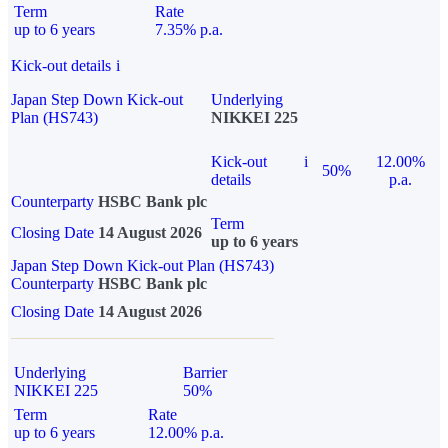
Term
Rate
up to 6 years
7.35% p.a.
Kick-out details
i
Japan Step Down Kick-out
Underlying
Plan (HS743)
NIKKEI 225
Kick-out
i
12.00%
50%
details
p.a.
Counterparty
HSBC Bank plc
Term
Closing Date
14 August 2026
up to 6 years
Japan Step Down Kick-out Plan (HS743)
Counterparty
HSBC Bank plc
Closing Date
14 August 2026
Underlying
Barrier
NIKKEI 225
50%
Term
Rate
up to 6 years
12.00% p.a.