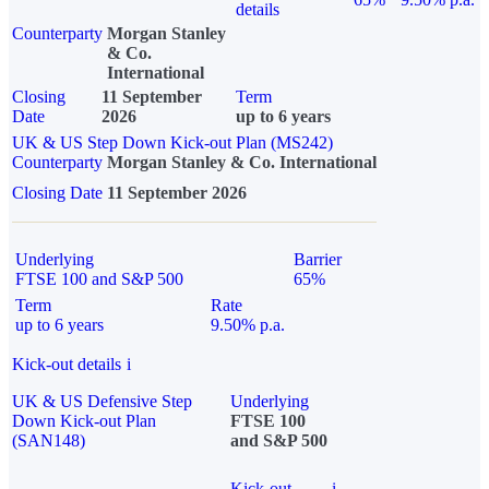
details
Counterparty
Morgan Stanley
& Co.
International
Closing
11 September
Term
Date
2026
up to 6 years
UK & US Step Down Kick-out Plan (MS242)
Counterparty
Morgan Stanley & Co. International
Closing Date
11 September 2026
Underlying
Barrier
FTSE 100 and S&P 500
65%
Term
Rate
up to 6 years
9.50% p.a.
Kick-out details
i
UK & US Defensive Step
Underlying
Down Kick-out Plan
FTSE 100
(SAN148)
and S&P 500
Kick-out
i