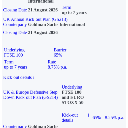
International
Term
Closing Date
21 August 2026
up to 7 years
UK Annual Kick-out Plan (GS213)
Counterparty
Goldman Sachs International
Closing Date
21 August 2026
Underlying
Barrier
FTSE 100
65%
Term
Rate
up to 7 years
8.75% p.a.
Kick-out details
i
Underlying
UK & Europe Defensive Step
FTSE 100
Down Kick-out Plan (GS214)
and EURO
STOXX 50
Kick-out
i
65%
8.25% p.a.
details
Counterparty
Goldman Sachs