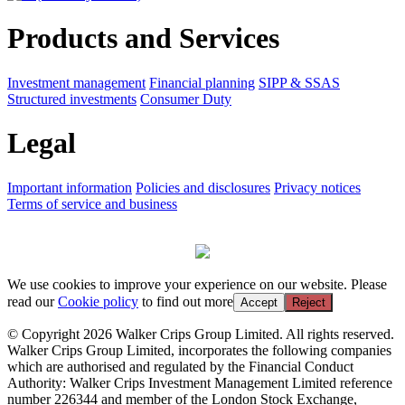
Products and Services
Investment management
Financial planning
SIPP & SSAS
Structured investments
Consumer Duty
Legal
Important information
Policies and disclosures
Privacy notices
Terms of service and business
We use cookies to improve your experience on our website. Please
read our
Cookie policy
to find out more
Accept
Reject
© Copyright 2026 Walker Crips Group Limited. All rights reserved.
Walker Crips Group Limited, incorporates the following companies
which are authorised and regulated by the Financial Conduct
Authority: Walker Crips Investment Management Limited reference
number 226344 and member of the London Stock Exchange,