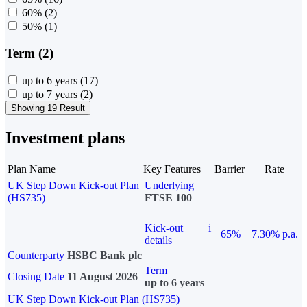
60%
(2)
50%
(1)
Term (2)
up to 6 years
(17)
up to 7 years
(2)
Showing 19 Result
Investment plans
Plan Name
Key Features
Barrier
Rate
UK Step Down Kick-out Plan
Underlying
(HS735)
FTSE 100
Kick-out
i
65%
7.30% p.a.
details
Counterparty
HSBC Bank plc
Term
Closing Date
11 August 2026
up to 6 years
UK Step Down Kick-out Plan (HS735)