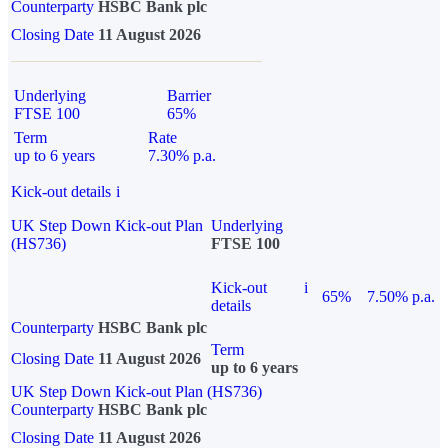
Counterparty
HSBC Bank plc
Closing Date
11 August 2026
Underlying
Barrier
FTSE 100
65%
Term
Rate
up to 6 years
7.30% p.a.
Kick-out details
i
UK Step Down Kick-out Plan
Underlying
(HS736)
FTSE 100
Kick-out
i
65%
7.50% p.a.
details
Counterparty
HSBC Bank plc
Term
Closing Date
11 August 2026
up to 6 years
UK Step Down Kick-out Plan (HS736)
Counterparty
HSBC Bank plc
Closing Date
11 August 2026