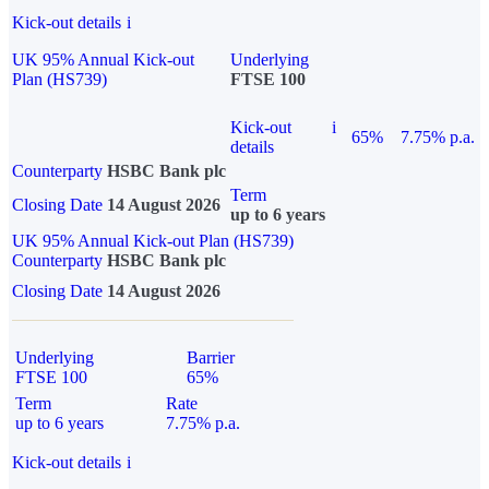
Kick-out details
i
UK 95% Annual Kick-out
Underlying
Plan (HS739)
FTSE 100
Kick-out
i
65%
7.75% p.a.
details
Counterparty
HSBC Bank plc
Term
Closing Date
14 August 2026
up to 6 years
UK 95% Annual Kick-out Plan (HS739)
Counterparty
HSBC Bank plc
Closing Date
14 August 2026
Underlying
Barrier
FTSE 100
65%
Term
Rate
up to 6 years
7.75% p.a.
Kick-out details
i