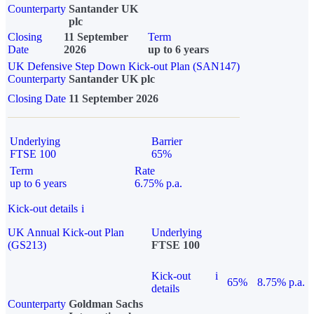
Counterparty
Santander UK
plc
Closing
11 September
Term
Date
2026
up to 6 years
UK Defensive Step Down Kick-out Plan (SAN147)
Counterparty
Santander UK plc
Closing Date
11 September 2026
Underlying
Barrier
FTSE 100
65%
Term
Rate
up to 6 years
6.75% p.a.
Kick-out details
i
UK Annual Kick-out Plan
Underlying
(GS213)
FTSE 100
Kick-out
i
65%
8.75% p.a.
details
Counterparty
Goldman Sachs