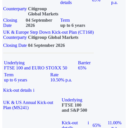
details
p.a.
Counterparty
Citigroup
Global Markets
Closing
04 September
Term
Date
2026
up to 6 years
UK & Europe Step Down Kick-out Plan (CT168)
Counterparty
Citigroup Global Markets
Closing Date
04 September 2026
Underlying
Barrier
FTSE 100 and EURO STOXX 50
65%
Term
Rate
up to 6 years
10.50% p.a.
Kick-out details
i
Underlying
UK & US Annual Kick-out
FTSE 100
Plan (MS241)
and S&P 500
Kick-out
i
11.00%
65%
details
p.a.