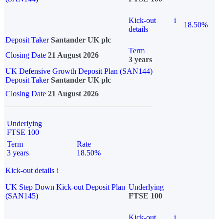
Kick-out
i
18.50%
details
Deposit Taker
Santander UK plc
Term
Closing Date
21 August 2026
3 years
UK Defensive Growth Deposit Plan (SAN144)
Deposit Taker
Santander UK plc
Closing Date
21 August 2026
Underlying
FTSE 100
Term
Rate
3 years
18.50%
Kick-out details
i
UK Step Down Kick-out Deposit Plan
Underlying
(SAN145)
FTSE 100
Kick-out
i