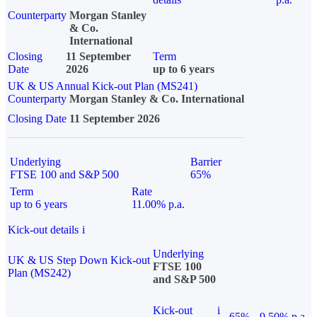
Counterparty
Morgan Stanley
& Co.
International
Closing
11 September
Term
Date
2026
up to 6 years
UK & US Annual Kick-out Plan (MS241)
Counterparty
Morgan Stanley & Co. International
Closing Date
11 September 2026
Underlying
Barrier
FTSE 100 and S&P 500
65%
Term
Rate
up to 6 years
11.00% p.a.
Kick-out details
i
Underlying
UK & US Step Down Kick-out
FTSE 100
Plan (MS242)
and S&P 500
Kick-out
i
65%
9.50% p.a.