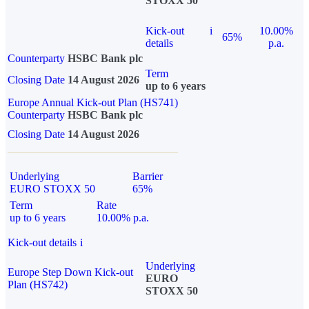
STOXX 50
Kick-out
i
10.00%
65%
details
p.a.
Counterparty
HSBC Bank plc
Term
Closing Date
14 August 2026
up to 6 years
Europe Annual Kick-out Plan (HS741)
Counterparty
HSBC Bank plc
Closing Date
14 August 2026
Underlying
Barrier
EURO STOXX 50
65%
Term
Rate
up to 6 years
10.00% p.a.
Kick-out details
i
Underlying
Europe Step Down Kick-out
EURO
Plan (HS742)
STOXX 50