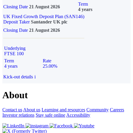
Term
Closing Date
21 August 2026
4 years
UK Fixed Growth Deposit Plan (SAN146)
Deposit Taker
Santander UK plc
Closing Date
21 August 2026
Underlying
FTSE 100
Term
Rate
4 years
25.00%
Kick-out details
i
About
Contact us
About us
Learning and resources
Community
Careers
Investor relations
Stay safe online
Accessibility