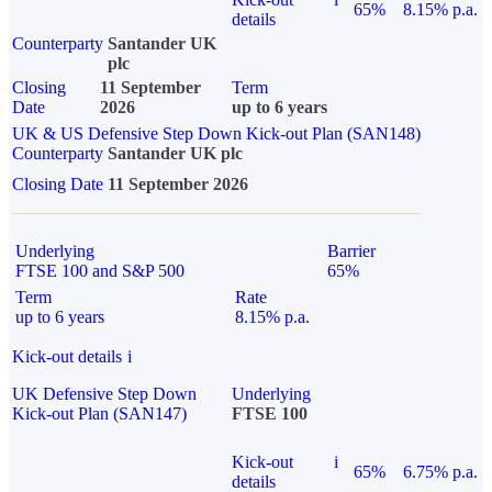
65%
8.15% p.a.
details
Counterparty
Santander UK
plc
Closing
11 September
Term
Date
2026
up to 6 years
UK & US Defensive Step Down Kick-out Plan (SAN148)
Counterparty
Santander UK plc
Closing Date
11 September 2026
Underlying
Barrier
FTSE 100 and S&P 500
65%
Term
Rate
up to 6 years
8.15% p.a.
Kick-out details
i
UK Defensive Step Down
Underlying
Kick-out Plan (SAN147)
FTSE 100
Kick-out
i
65%
6.75% p.a.
details