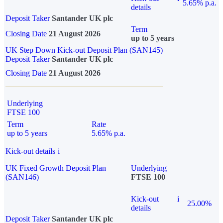
5.65% p.a.
details
Deposit Taker
Santander UK plc
Term
Closing Date
21 August 2026
up to 5 years
UK Step Down Kick-out Deposit Plan (SAN145)
Deposit Taker
Santander UK plc
Closing Date
21 August 2026
Underlying
FTSE 100
Term
Rate
up to 5 years
5.65% p.a.
Kick-out details
i
UK Fixed Growth Deposit Plan
Underlying
(SAN146)
FTSE 100
Kick-out
i
25.00%
details
Deposit Taker
Santander UK plc