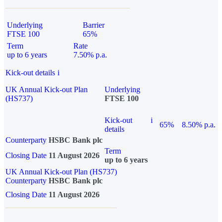
Underlying
Barrier
FTSE 100
65%
Term
Rate
up to 6 years
7.50% p.a.
Kick-out details
i
UK Annual Kick-out Plan
Underlying
(HS737)
FTSE 100
Kick-out
i
65%
8.50% p.a.
details
Counterparty
HSBC Bank plc
Term
Closing Date
11 August 2026
up to 6 years
UK Annual Kick-out Plan (HS737)
Counterparty
HSBC Bank plc
Closing Date
11 August 2026