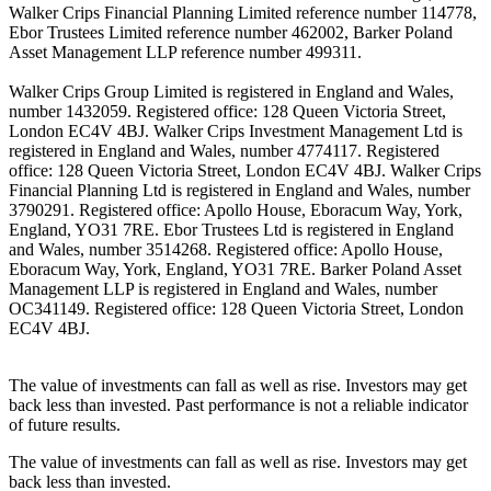
Walker Crips Financial Planning Limited reference number 114778,
Ebor Trustees Limited reference number 462002, Barker Poland
Asset Management LLP reference number 499311.
Walker Crips Group Limited is registered in England and Wales,
number 1432059. Registered office: 128 Queen Victoria Street,
London EC4V 4BJ. Walker Crips Investment Management Ltd is
registered in England and Wales, number 4774117. Registered
office: 128 Queen Victoria Street, London EC4V 4BJ. Walker Crips
Financial Planning Ltd is registered in England and Wales, number
3790291. Registered office: Apollo House, Eboracum Way, York,
England, YO31 7RE. Ebor Trustees Ltd is registered in England
and Wales, number 3514268. Registered office: Apollo House,
Eboracum Way, York, England, YO31 7RE. Barker Poland Asset
Management LLP is registered in England and Wales, number
OC341149. Registered office: 128 Queen Victoria Street, London
EC4V 4BJ.
The value of investments can fall as well as rise. Investors may get
back less than invested. Past performance is not a reliable indicator
of future results.
The value of investments can fall as well as rise. Investors may get
back less than invested.