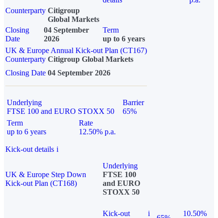
Counterparty
Citigroup
Global Markets
Closing
04 September
Term
Date
2026
up to 6 years
UK & Europe Annual Kick-out Plan (CT167)
Counterparty
Citigroup Global Markets
Closing Date
04 September 2026
Underlying
Barrier
FTSE 100 and EURO STOXX 50
65%
Term
Rate
up to 6 years
12.50% p.a.
Kick-out details
i
Underlying
UK & Europe Step Down
FTSE 100
Kick-out Plan (CT168)
and EURO
STOXX 50
Kick-out
i
10.50%
65%