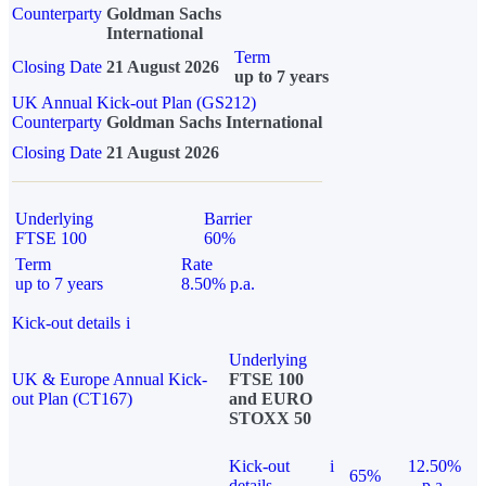
Counterparty
Goldman Sachs
International
Term
Closing Date
21 August 2026
up to 7 years
UK Annual Kick-out Plan (GS212)
Counterparty
Goldman Sachs International
Closing Date
21 August 2026
Underlying
Barrier
FTSE 100
60%
Term
Rate
up to 7 years
8.50% p.a.
Kick-out details
i
Underlying
UK & Europe Annual Kick-
FTSE 100
out Plan (CT167)
and EURO
STOXX 50
Kick-out
i
12.50%
65%
details
p.a.