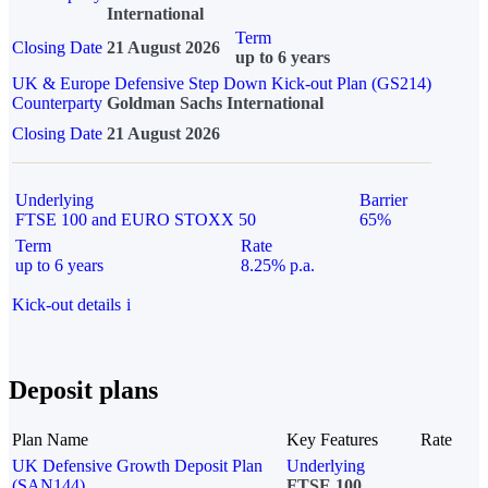
International
Term
Closing Date
21 August 2026
up to 6 years
UK & Europe Defensive Step Down Kick-out Plan (GS214)
Counterparty
Goldman Sachs International
Closing Date
21 August 2026
Underlying
Barrier
FTSE 100 and EURO STOXX 50
65%
Term
Rate
up to 6 years
8.25% p.a.
Kick-out details
i
Deposit plans
Plan Name
Key Features
Rate
UK Defensive Growth Deposit Plan
Underlying
(SAN144)
FTSE 100