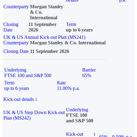
Counterparty
Morgan Stanley
& Co.
International
Closing
11 September
Term
Date
2026
up to 6 years
UK & US Annual Kick-out Plan (MS241)
Counterparty
Morgan Stanley & Co. International
Closing Date
11 September 2026
Underlying
Barrier
FTSE 100 and S&P 500
65%
Term
Rate
up to 6 years
11.00% p.a.
Kick-out details
i
Underlying
UK & US Step Down Kick-out
FTSE 100
Plan (MS242)
and S&P 500
Kick-out
i
65%
9.50% p.a.