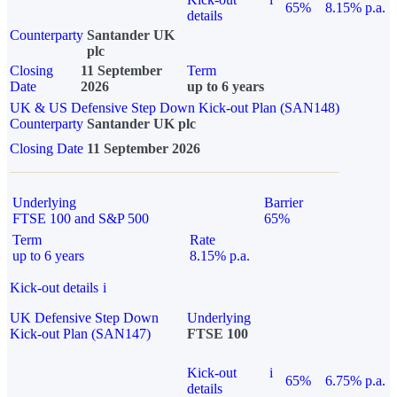
65%
8.15% p.a.
details
Counterparty
Santander UK
plc
Closing
11 September
Term
Date
2026
up to 6 years
UK & US Defensive Step Down Kick-out Plan (SAN148)
Counterparty
Santander UK plc
Closing Date
11 September 2026
Underlying
Barrier
FTSE 100 and S&P 500
65%
Term
Rate
up to 6 years
8.15% p.a.
Kick-out details
i
UK Defensive Step Down
Underlying
Kick-out Plan (SAN147)
FTSE 100
Kick-out
i
65%
6.75% p.a.
details