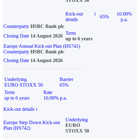
STOXX 50
Kick-out
i
10.00%
65%
details
p.a.
Counterparty
HSBC Bank plc
Term
Closing Date
14 August 2026
up to 6 years
Europe Annual Kick-out Plan (HS741)
Counterparty
HSBC Bank plc
Closing Date
14 August 2026
Underlying
Barrier
EURO STOXX 50
65%
Term
Rate
up to 6 years
10.00% p.a.
Kick-out details
i
Underlying
Europe Step Down Kick-out
EURO
Plan (HS742)
STOXX 50