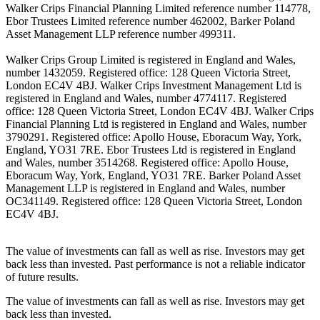
Walker Crips Financial Planning Limited reference number 114778,
Ebor Trustees Limited reference number 462002, Barker Poland
Asset Management LLP reference number 499311.
Walker Crips Group Limited is registered in England and Wales,
number 1432059. Registered office: 128 Queen Victoria Street,
London EC4V 4BJ. Walker Crips Investment Management Ltd is
registered in England and Wales, number 4774117. Registered
office: 128 Queen Victoria Street, London EC4V 4BJ. Walker Crips
Financial Planning Ltd is registered in England and Wales, number
3790291. Registered office: Apollo House, Eboracum Way, York,
England, YO31 7RE. Ebor Trustees Ltd is registered in England
and Wales, number 3514268. Registered office: Apollo House,
Eboracum Way, York, England, YO31 7RE. Barker Poland Asset
Management LLP is registered in England and Wales, number
OC341149. Registered office: 128 Queen Victoria Street, London
EC4V 4BJ.
The value of investments can fall as well as rise. Investors may get
back less than invested. Past performance is not a reliable indicator
of future results.
The value of investments can fall as well as rise. Investors may get
back less than invested.