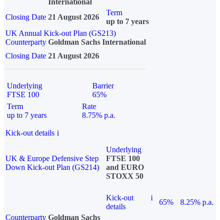
International
Term
Closing Date
21 August 2026
up to 7 years
UK Annual Kick-out Plan (GS213)
Counterparty
Goldman Sachs International
Closing Date
21 August 2026
Underlying
Barrier
FTSE 100
65%
Term
Rate
up to 7 years
8.75% p.a.
Kick-out details
i
Underlying
UK & Europe Defensive Step
FTSE 100
Down Kick-out Plan (GS214)
and EURO
STOXX 50
Kick-out
i
65%
8.25% p.a.
details
Counterparty
Goldman Sachs