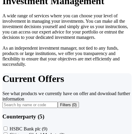
Investment Management
A wide range of services where you can choose your level of
involvement in managing your investments. You can make all the
investment decisions yourself and simply give us your instructions,
you can access our expert advice for your portfolio or entrust the
decisions to your dedicated investment managers.
As an independent investment manager, not tied to any funds,
products or large institutions, we offer you transparency and
flexibility to ensure that your objectives are met efficiently and
successfully.
Current Offers
See what products we currently have on offer and download further
information
Filters (
0
)
Counterparty (5)
HSBC Bank plc
(9)