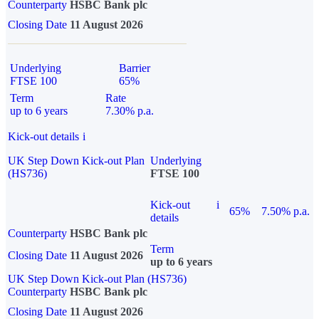
Counterparty
HSBC Bank plc
Closing Date
11 August 2026
Underlying
Barrier
FTSE 100
65%
Term
Rate
up to 6 years
7.30% p.a.
Kick-out details
i
UK Step Down Kick-out Plan
Underlying
(HS736)
FTSE 100
Kick-out
i
65%
7.50% p.a.
details
Counterparty
HSBC Bank plc
Term
Closing Date
11 August 2026
up to 6 years
UK Step Down Kick-out Plan (HS736)
Counterparty
HSBC Bank plc
Closing Date
11 August 2026