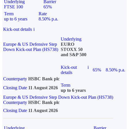
Underlying
Barrier
FTSE 100
65%
Term
Rate
up to 6 years
8.50% p.a.
Kick-out details
i
Underlying
Europe & US Defensive Step
EURO
Down Kick-out Plan (HS738)
STOXX 50
and S&P 500
Kick-out
i
65%
8.50% p.a.
details
Counterparty
HSBC Bank plc
Term
Closing Date
11 August 2026
up to 6 years
Europe & US Defensive Step Down Kick-out Plan (HS738)
Counterparty
HSBC Bank plc
Closing Date
11 August 2026
Underlying
Barrier