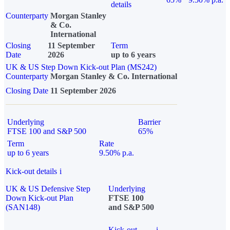
details
Counterparty
Morgan Stanley
& Co.
International
Closing
11 September
Term
Date
2026
up to 6 years
UK & US Step Down Kick-out Plan (MS242)
Counterparty
Morgan Stanley & Co. International
Closing Date
11 September 2026
Underlying
Barrier
FTSE 100 and S&P 500
65%
Term
Rate
up to 6 years
9.50% p.a.
Kick-out details
i
UK & US Defensive Step
Underlying
Down Kick-out Plan
FTSE 100
(SAN148)
and S&P 500
Kick-out
i