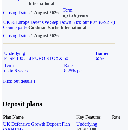
International
Term
Closing Date
21 August 2026
up to 6 years
UK & Europe Defensive Step Down Kick-out Plan (GS214)
Counterparty
Goldman Sachs International
Closing Date
21 August 2026
Underlying
Barrier
FTSE 100 and EURO STOXX 50
65%
Term
Rate
up to 6 years
8.25% p.a.
Kick-out details
i
Deposit plans
Plan Name
Key Features
Rate
UK Defensive Growth Deposit Plan
Underlying
(SAN144)
FTSE 100