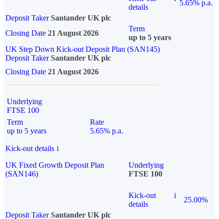
5.65% p.a.
details
Deposit Taker
Santander UK plc
Term
Closing Date
21 August 2026
up to 5 years
UK Step Down Kick-out Deposit Plan (SAN145)
Deposit Taker
Santander UK plc
Closing Date
21 August 2026
Underlying
FTSE 100
Term
Rate
up to 5 years
5.65% p.a.
Kick-out details
i
UK Fixed Growth Deposit Plan
Underlying
(SAN146)
FTSE 100
Kick-out
i
25.00%
details
Deposit Taker
Santander UK plc