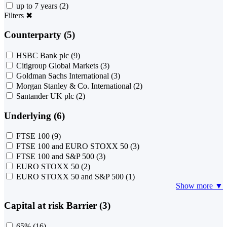
up to 7 years
(2)
Filters
✖
Counterparty (5)
HSBC Bank plc
(9)
Citigroup Global Markets
(3)
Goldman Sachs International
(3)
Morgan Stanley & Co. International
(2)
Santander UK plc
(2)
Underlying (6)
FTSE 100
(9)
FTSE 100 and EURO STOXX 50
(3)
FTSE 100 and S&P 500
(3)
EURO STOXX 50
(2)
EURO STOXX 50 and S&P 500
(1)
Show more ▼
Capital at risk Barrier (3)
65%
(16)