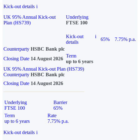
Kick-out details
i
UK 95% Annual Kick-out
Underlying
Plan (HS739)
FTSE 100
Kick-out
i
65%
7.75% p.a.
details
Counterparty
HSBC Bank plc
Term
Closing Date
14 August 2026
up to 6 years
UK 95% Annual Kick-out Plan (HS739)
Counterparty
HSBC Bank plc
Closing Date
14 August 2026
Underlying
Barrier
FTSE 100
65%
Term
Rate
up to 6 years
7.75% p.a.
Kick-out details
i