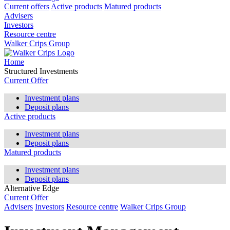
Current offers
Active products
Matured products
Advisers
Investors
Resource centre
Walker Crips Group
Home
Structured Investments
Current Offer
Investment plans
Deposit plans
Active products
Investment plans
Deposit plans
Matured products
Investment plans
Deposit plans
Alternative Edge
Current Offer
Advisers
Investors
Resource centre
Walker Crips Group