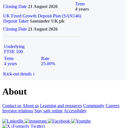
Term
Closing Date
21 August 2026
4 years
UK Fixed Growth Deposit Plan (SAN146)
Deposit Taker
Santander UK plc
Closing Date
21 August 2026
Underlying
FTSE 100
Term
Rate
4 years
25.00%
Kick-out details
i
About
Contact us
About us
Learning and resources
Community
Careers
Investor relations
Stay safe online
Accessibility