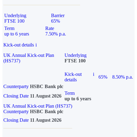
Underlying
Barrier
FTSE 100
65%
Term
Rate
up to 6 years
7.50% p.a.
Kick-out details
i
UK Annual Kick-out Plan
Underlying
(HS737)
FTSE 100
Kick-out
i
65%
8.50% p.a.
details
Counterparty
HSBC Bank plc
Term
Closing Date
11 August 2026
up to 6 years
UK Annual Kick-out Plan (HS737)
Counterparty
HSBC Bank plc
Closing Date
11 August 2026