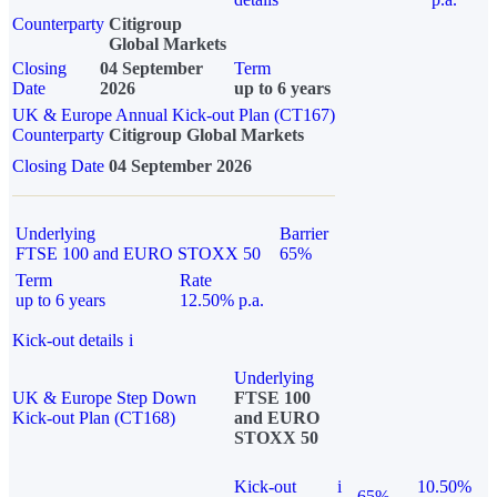
Counterparty
Citigroup
Global Markets
Closing
04 September
Term
Date
2026
up to 6 years
UK & Europe Annual Kick-out Plan (CT167)
Counterparty
Citigroup Global Markets
Closing Date
04 September 2026
Underlying
Barrier
FTSE 100 and EURO STOXX 50
65%
Term
Rate
up to 6 years
12.50% p.a.
Kick-out details
i
Underlying
UK & Europe Step Down
FTSE 100
Kick-out Plan (CT168)
and EURO
STOXX 50
Kick-out
i
10.50%
65%