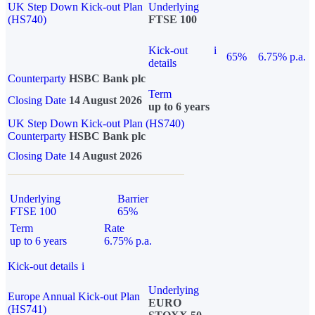
UK Step Down Kick-out Plan
Underlying
(HS740)
FTSE 100
Kick-out
i
65%
6.75% p.a.
details
Counterparty
HSBC Bank plc
Term
Closing Date
14 August 2026
up to 6 years
UK Step Down Kick-out Plan (HS740)
Counterparty
HSBC Bank plc
Closing Date
14 August 2026
Underlying
Barrier
FTSE 100
65%
Term
Rate
up to 6 years
6.75% p.a.
Kick-out details
i
Underlying
Europe Annual Kick-out Plan
EURO
(HS741)