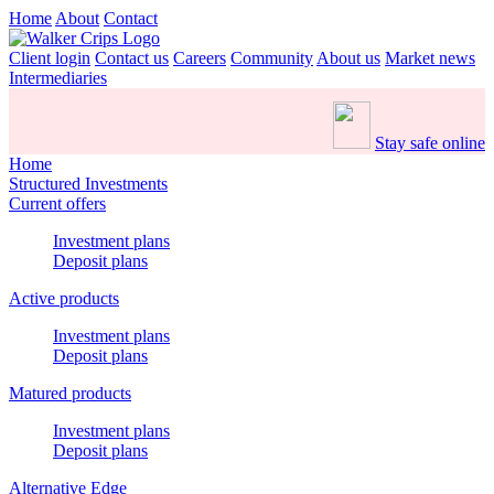
Home
About
Contact
Client login
Contact us
Careers
Community
About us
Market news
Intermediaries
Stay safe online
Home
Structured Investments
Current offers
Investment plans
Deposit plans
Active products
Investment plans
Deposit plans
Matured products
Investment plans
Deposit plans
Alternative Edge