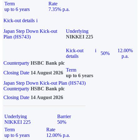
Term
Rate
up to 6 years
7.35% p.a.
Kick-out details
i
Japan Step Down Kick-out
Underlying
Plan (HS743)
NIKKEI 225
Kick-out
i
12.00%
50%
details
p.a.
Counterparty
HSBC Bank plc
Term
Closing Date
14 August 2026
up to 6 years
Japan Step Down Kick-out Plan (HS743)
Counterparty
HSBC Bank plc
Closing Date
14 August 2026
Underlying
Barrier
NIKKEI 225
50%
Term
Rate
up to 6 years
12.00% p.a.