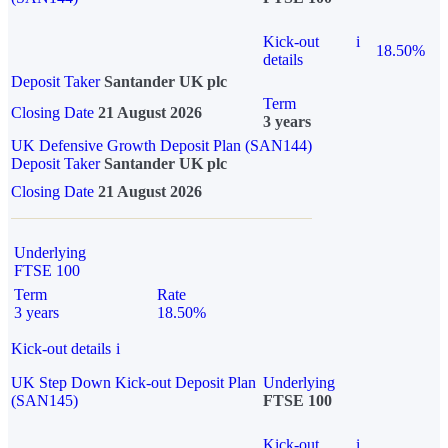
Kick-out
i
18.50%
details
Deposit Taker
Santander UK plc
Term
Closing Date
21 August 2026
3 years
UK Defensive Growth Deposit Plan (SAN144)
Deposit Taker
Santander UK plc
Closing Date
21 August 2026
Underlying
FTSE 100
Term
Rate
3 years
18.50%
Kick-out details
i
UK Step Down Kick-out Deposit Plan
Underlying
(SAN145)
FTSE 100
Kick-out
i