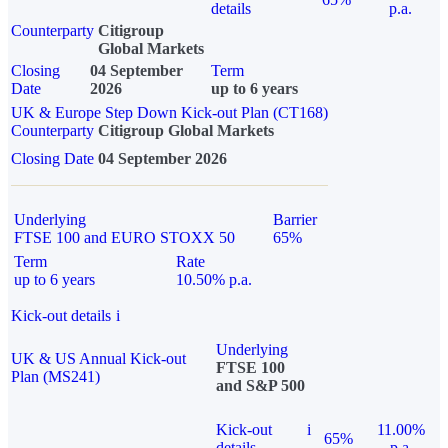
details
p.a.
Counterparty
Citigroup
Global Markets
Closing
04 September
Term
Date
2026
up to 6 years
UK & Europe Step Down Kick-out Plan (CT168)
Counterparty
Citigroup Global Markets
Closing Date
04 September 2026
Underlying
Barrier
FTSE 100 and EURO STOXX 50
65%
Term
Rate
up to 6 years
10.50% p.a.
Kick-out details
i
Underlying
UK & US Annual Kick-out
FTSE 100
Plan (MS241)
and S&P 500
Kick-out
i
11.00%
65%
details
p.a.