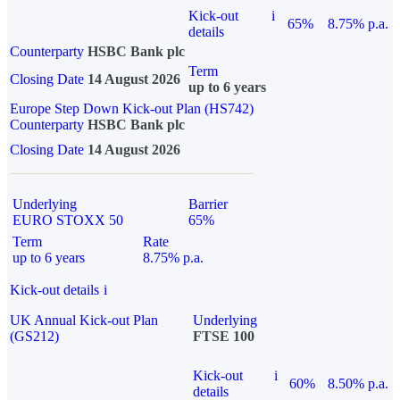
Kick-out
i
65%
8.75% p.a.
details
Counterparty
HSBC Bank plc
Term
Closing Date
14 August 2026
up to 6 years
Europe Step Down Kick-out Plan (HS742)
Counterparty
HSBC Bank plc
Closing Date
14 August 2026
Underlying
Barrier
EURO STOXX 50
65%
Term
Rate
up to 6 years
8.75% p.a.
Kick-out details
i
UK Annual Kick-out Plan
Underlying
(GS212)
FTSE 100
Kick-out
i
60%
8.50% p.a.
details