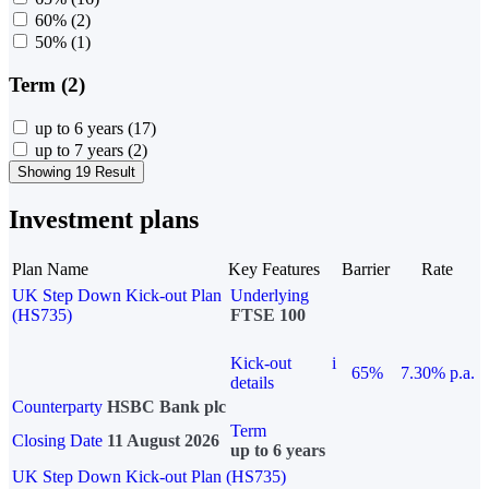
60%
(2)
50%
(1)
Term (2)
up to 6 years
(17)
up to 7 years
(2)
Showing 19 Result
Investment plans
Plan Name
Key Features
Barrier
Rate
UK Step Down Kick-out Plan
Underlying
(HS735)
FTSE 100
Kick-out
i
65%
7.30% p.a.
details
Counterparty
HSBC Bank plc
Term
Closing Date
11 August 2026
up to 6 years
UK Step Down Kick-out Plan (HS735)