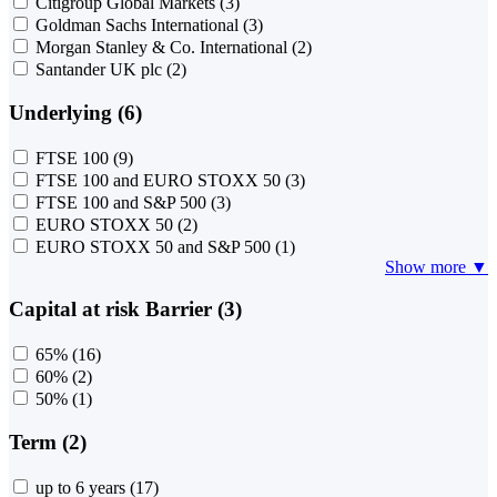
Citigroup Global Markets
(3)
Goldman Sachs International
(3)
Morgan Stanley & Co. International
(2)
Santander UK plc
(2)
Underlying (6)
FTSE 100
(9)
FTSE 100 and EURO STOXX 50
(3)
FTSE 100 and S&P 500
(3)
EURO STOXX 50
(2)
EURO STOXX 50 and S&P 500
(1)
Show more ▼
Capital at risk Barrier (3)
65%
(16)
60%
(2)
50%
(1)
Term (2)
up to 6 years
(17)