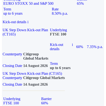
EURO STOXX 50 and S&P 500
65%
Term
Rate
up to 6 years
8.50% p.a.
Kick-out details
i
UK Step Down Kick-out Plan
Underlying
(CT165)
FTSE 100
Kick-out
i
60%
7.35% p.a.
details
Counterparty
Citigroup
Global Markets
Term
Closing Date
14 August 2026
up to 6 years
UK Step Down Kick-out Plan (CT165)
Counterparty
Citigroup Global Markets
Closing Date
14 August 2026
Underlying
Barrier
FTSE 100
60%