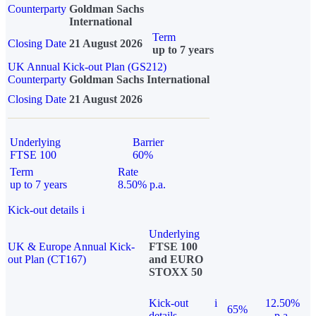
Counterparty
Goldman Sachs
International
Term
Closing Date
21 August 2026
up to 7 years
UK Annual Kick-out Plan (GS212)
Counterparty
Goldman Sachs International
Closing Date
21 August 2026
Underlying
Barrier
FTSE 100
60%
Term
Rate
up to 7 years
8.50% p.a.
Kick-out details
i
Underlying
UK & Europe Annual Kick-
FTSE 100
out Plan (CT167)
and EURO
STOXX 50
Kick-out
i
12.50%
65%
details
p.a.