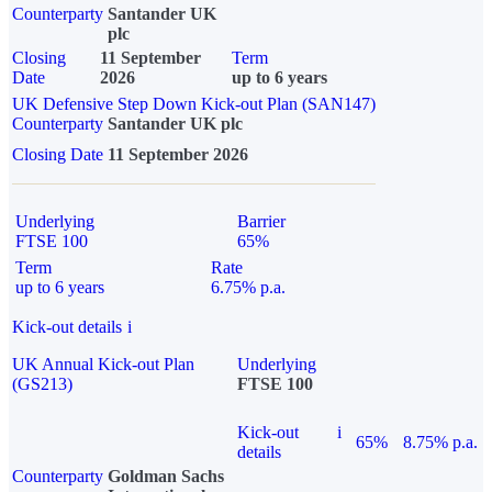
Counterparty
Santander UK
plc
Closing
11 September
Term
Date
2026
up to 6 years
UK Defensive Step Down Kick-out Plan (SAN147)
Counterparty
Santander UK plc
Closing Date
11 September 2026
Underlying
Barrier
FTSE 100
65%
Term
Rate
up to 6 years
6.75% p.a.
Kick-out details
i
UK Annual Kick-out Plan
Underlying
(GS213)
FTSE 100
Kick-out
i
65%
8.75% p.a.
details
Counterparty
Goldman Sachs