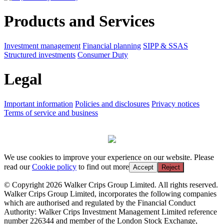
Products and Services
Investment management
Financial planning
SIPP & SSAS
Structured investments
Consumer Duty
Legal
Important information
Policies and disclosures
Privacy notices
Terms of service and business
We use cookies to improve your experience on our website. Please
read our
Cookie policy
to find out more
Accept
Reject
© Copyright 2026 Walker Crips Group Limited. All rights reserved.
Walker Crips Group Limited, incorporates the following companies
which are authorised and regulated by the Financial Conduct
Authority: Walker Crips Investment Management Limited reference
number 226344 and member of the London Stock Exchange,