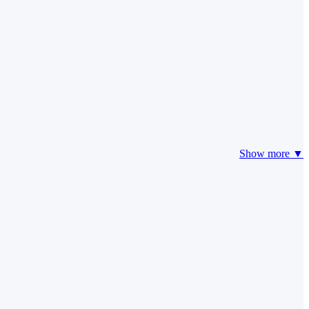
Show more ▼