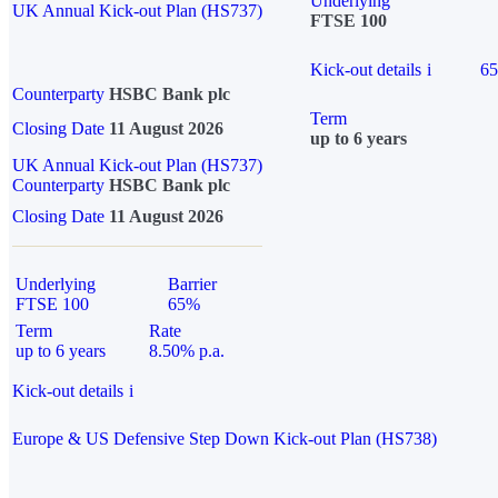
Underlying
UK Annual Kick-out Plan (HS737)
FTSE 100
Kick-out details
i
6
Counterparty
HSBC Bank plc
Term
Closing Date
11 August 2026
up to 6 years
UK Annual Kick-out Plan (HS737)
Counterparty
HSBC Bank plc
Closing Date
11 August 2026
Underlying
Barrier
FTSE 100
65%
Term
Rate
up to 6 years
8.50% p.a.
Kick-out details
i
Europe & US Defensive Step Down Kick-out Plan (HS738)