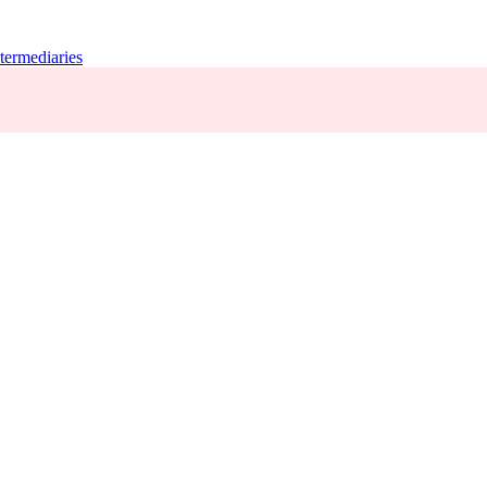
termediaries