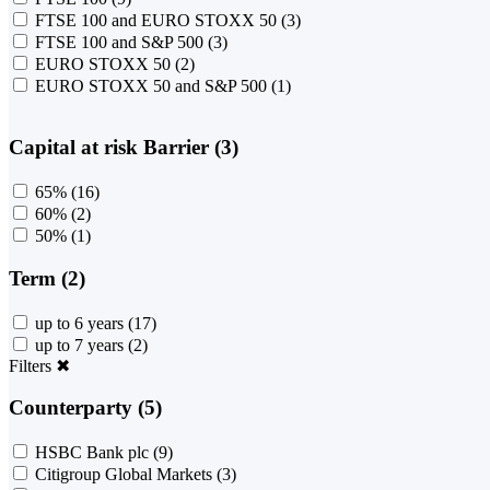
FTSE 100 and EURO STOXX 50
(3)
FTSE 100 and S&P 500
(3)
EURO STOXX 50
(2)
EURO STOXX 50 and S&P 500
(1)
Capital at risk Barrier (3)
65%
(16)
60%
(2)
50%
(1)
Term (2)
up to 6 years
(17)
up to 7 years
(2)
Filters
✖
Counterparty (5)
HSBC Bank plc
(9)
Citigroup Global Markets
(3)