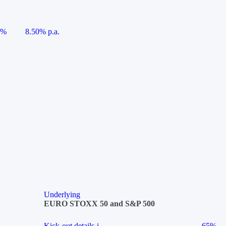
5%
8.50% p.a.
Underlying
EURO STOXX 50 and S&P 500
Kick-out details
i
65%