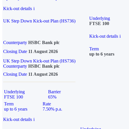
Kick-out details
i
Underlying
UK Step Down Kick-out Plan (HS736)
FTSE 100
Kick-out details
i
Counterparty
HSBC Bank plc
Term
Closing Date
11 August 2026
up to 6 years
UK Step Down Kick-out Plan (HS736)
Counterparty
HSBC Bank plc
Closing Date
11 August 2026
Underlying
Barrier
FTSE 100
65%
Term
Rate
up to 6 years
7.50% p.a.
Kick-out details
i