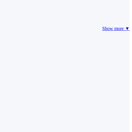
Show more ▼