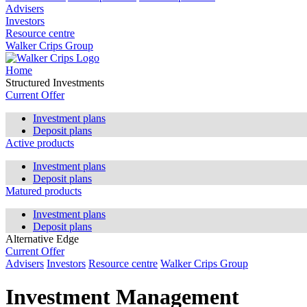
Advisers
Investors
Resource centre
Walker Crips Group
Home
Structured Investments
Current Offer
Investment plans
Deposit plans
Active products
Investment plans
Deposit plans
Matured products
Investment plans
Deposit plans
Alternative Edge
Current Offer
Advisers
Investors
Resource centre
Walker Crips Group
Investment Management