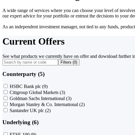
A wide range of services where you can choose your level of involvem
our expert advice for your portfolio or entrust the decisions to your 
As an independent investment manager, not tied to any funds, products o
Current Offers
See what products we currently have on offer and download further i
Filters (
0
)
Counterparty (5)
HSBC Bank plc
(9)
Citigroup Global Markets
(3)
Goldman Sachs International
(3)
Morgan Stanley & Co. International
(2)
Santander UK plc
(2)
Underlying (6)
FTSE 100
(9)