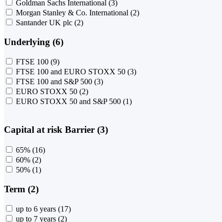
Goldman Sachs International
(3)
Morgan Stanley & Co. International
(2)
Santander UK plc
(2)
Underlying (6)
FTSE 100
(9)
FTSE 100 and EURO STOXX 50
(3)
FTSE 100 and S&P 500
(3)
EURO STOXX 50
(2)
EURO STOXX 50 and S&P 500
(1)
Capital at risk Barrier (3)
65%
(16)
60%
(2)
50%
(1)
Term (2)
up to 6 years
(17)
up to 7 years
(2)