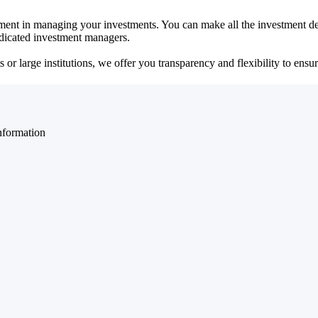
ent in managing your investments. You can make all the investment dec
dedicated investment managers.
r large institutions, we offer you transparency and flexibility to ensure
nformation