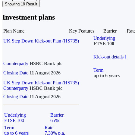
Showing 19 Result
Investment plans
Plan Name
Key Features
Barrier
Rat
Underlying
UK Step Down Kick-out Plan (HS735)
FTSE 100
Kick-out details
i
Counterparty
HSBC Bank plc
Term
Closing Date
11 August 2026
up to 6 years
UK Step Down Kick-out Plan (HS735)
Counterparty
HSBC Bank plc
Closing Date
11 August 2026
Underlying
Barrier
FTSE 100
65%
Term
Rate
up to 6 years
7.30% p.a.