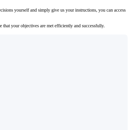
isions yourself and simply give us your instructions, you can access
 that your objectives are met efficiently and successfully.