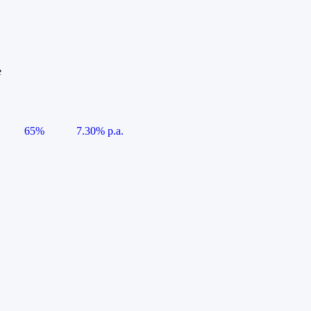
e
65%
7.30% p.a.