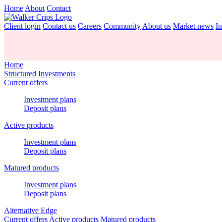
Home
About
Contact
Client login
Contact us
Careers
Community
About us
Market news
In
Home
Structured Investments
Current offers
Investment plans
Deposit plans
Active products
Investment plans
Deposit plans
Matured products
Investment plans
Deposit plans
Alternative Edge
Current offers
Active products
Matured products