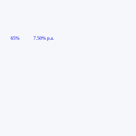
65%
7.50% p.a.