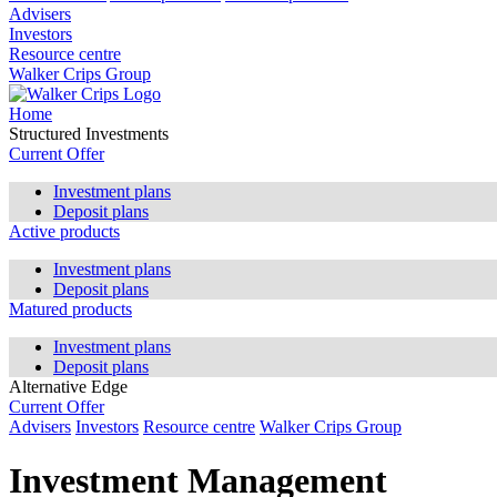
Advisers
Investors
Resource centre
Walker Crips Group
Home
Structured Investments
Current Offer
Investment plans
Deposit plans
Active products
Investment plans
Deposit plans
Matured products
Investment plans
Deposit plans
Alternative Edge
Current Offer
Advisers
Investors
Resource centre
Walker Crips Group
Investment Management