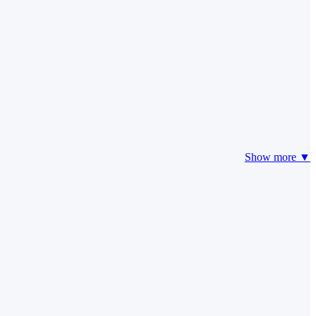
Show more ▼