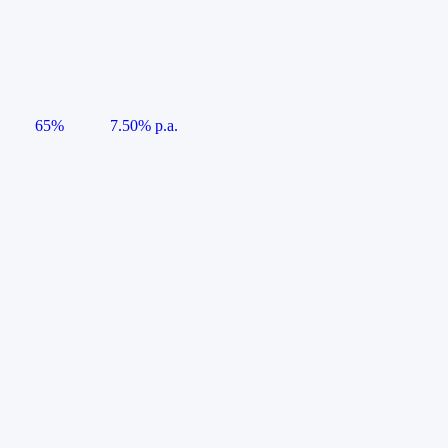
65%
7.50% p.a.