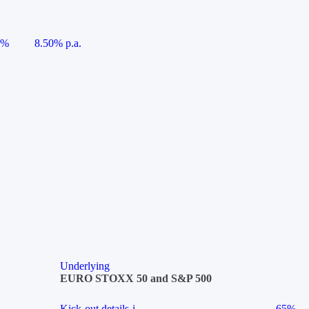
5%
8.50% p.a.
Underlying
EURO STOXX 50 and S&P 500
Kick-out details
i
65%