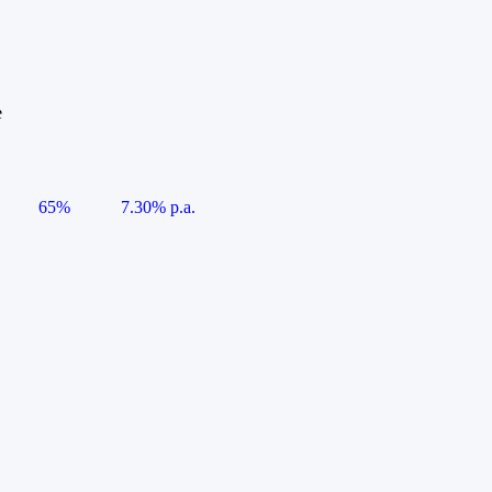
e
65%
7.30% p.a.