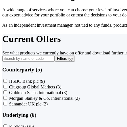
A wide range of services where you can choose your level of involvem
our expert advice for your portfolio or entrust the decisions to your 
As an independent investment manager, not tied to any funds, products o
Current Offers
See what products we currently have on offer and download further i
Filters (
0
)
Counterparty (5)
HSBC Bank plc
(9)
Citigroup Global Markets
(3)
Goldman Sachs International
(3)
Morgan Stanley & Co. International
(2)
Santander UK plc
(2)
Underlying (6)
FTSE 100
(9)