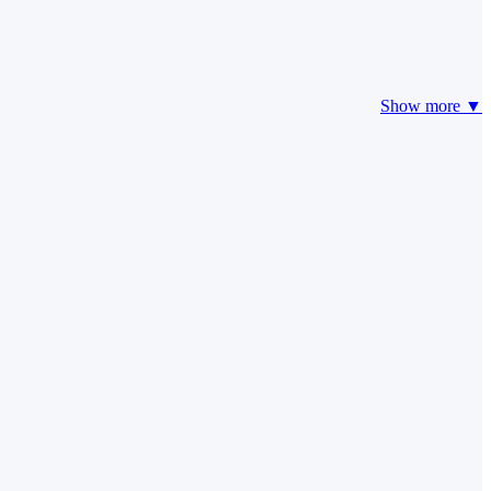
Show more ▼