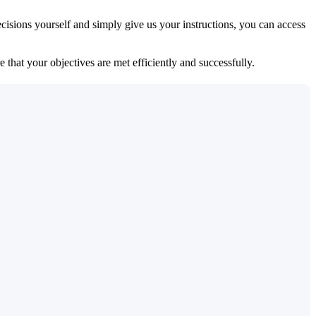
isions yourself and simply give us your instructions, you can access
 that your objectives are met efficiently and successfully.