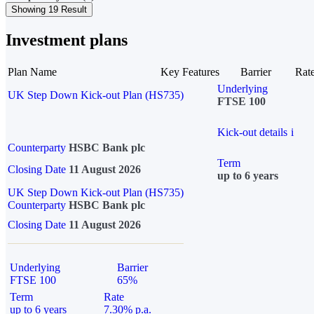
Showing 19 Result
Investment plans
Plan Name
Key Features
Barrier
Rat
Underlying
UK Step Down Kick-out Plan (HS735)
FTSE 100
Kick-out details
i
Counterparty
HSBC Bank plc
Term
Closing Date
11 August 2026
up to 6 years
UK Step Down Kick-out Plan (HS735)
Counterparty
HSBC Bank plc
Closing Date
11 August 2026
Underlying
Barrier
FTSE 100
65%
Term
Rate
up to 6 years
7.30% p.a.