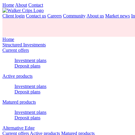
Home
About
Contact
Client login
Contact us
Careers
Community
About us
Market news
In
Home
Structured Investments
Current offers
Investment plans
Deposit plans
Active products
Investment plans
Deposit plans
Matured products
Investment plans
Deposit plans
Alternative Edge
Current offers
Active products
Matured products