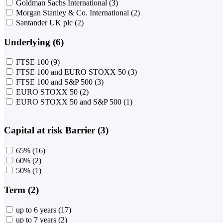
Goldman Sachs International
(3)
Morgan Stanley & Co. International
(2)
Santander UK plc
(2)
Underlying (6)
FTSE 100
(9)
FTSE 100 and EURO STOXX 50
(3)
FTSE 100 and S&P 500
(3)
EURO STOXX 50
(2)
EURO STOXX 50 and S&P 500
(1)
Capital at risk Barrier (3)
65%
(16)
60%
(2)
50%
(1)
Term (2)
up to 6 years
(17)
up to 7 years
(2)