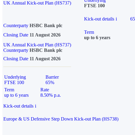
Underlying
UK Annual Kick-out Plan (HS737)
FTSE 100
Kick-out details
i
6
Counterparty
HSBC Bank plc
Term
Closing Date
11 August 2026
up to 6 years
UK Annual Kick-out Plan (HS737)
Counterparty
HSBC Bank plc
Closing Date
11 August 2026
Underlying
Barrier
FTSE 100
65%
Term
Rate
up to 6 years
8.50% p.a.
Kick-out details
i
Europe & US Defensive Step Down Kick-out Plan (HS738)