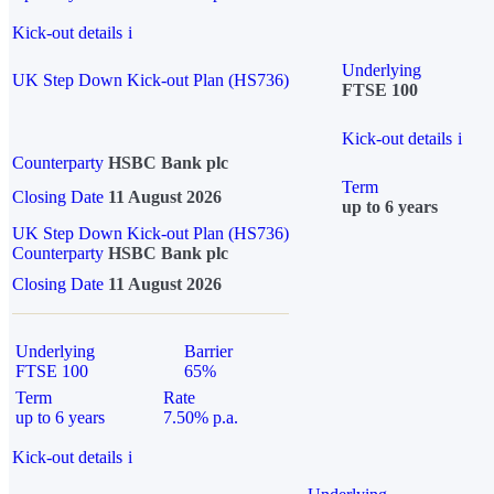
Kick-out details
i
Underlying
UK Step Down Kick-out Plan (HS736)
FTSE 100
Kick-out details
i
Counterparty
HSBC Bank plc
Term
Closing Date
11 August 2026
up to 6 years
UK Step Down Kick-out Plan (HS736)
Counterparty
HSBC Bank plc
Closing Date
11 August 2026
Underlying
Barrier
FTSE 100
65%
Term
Rate
up to 6 years
7.50% p.a.
Kick-out details
i