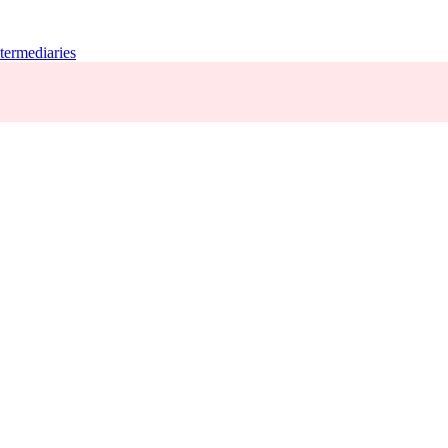
termediaries