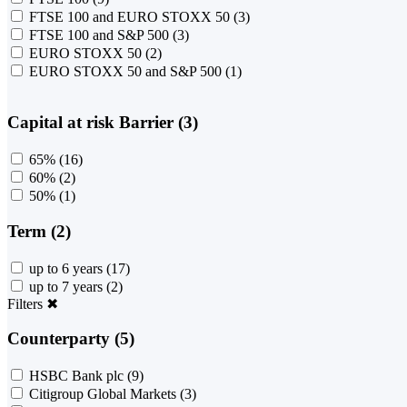
FTSE 100 and EURO STOXX 50
(3)
FTSE 100 and S&P 500
(3)
EURO STOXX 50
(2)
EURO STOXX 50 and S&P 500
(1)
Capital at risk Barrier (3)
65%
(16)
60%
(2)
50%
(1)
Term (2)
up to 6 years
(17)
up to 7 years
(2)
Filters
✖
Counterparty (5)
HSBC Bank plc
(9)
Citigroup Global Markets
(3)