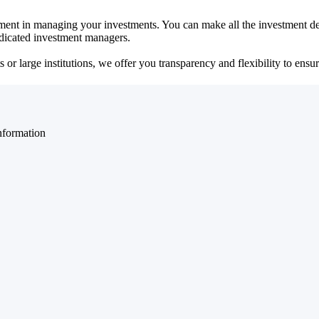
ent in managing your investments. You can make all the investment dec
dedicated investment managers.
r large institutions, we offer you transparency and flexibility to ensure
nformation