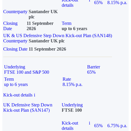
65%
8.15% p.a.
details
Counterparty
Santander UK
plc
Closing
11 September
Term
Date
2026
up to 6 years
UK & US Defensive Step Down Kick-out Plan (SAN148)
Counterparty
Santander UK plc
Closing Date
11 September 2026
Underlying
Barrier
FTSE 100 and S&P 500
65%
Term
Rate
up to 6 years
8.15% p.a.
Kick-out details
i
UK Defensive Step Down
Underlying
Kick-out Plan (SAN147)
FTSE 100
Kick-out
i
65%
6.75% p.a.
details