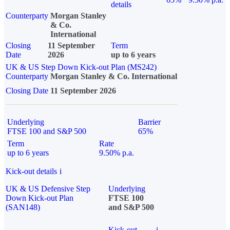
details
Counterparty
Morgan Stanley
& Co.
International
Closing
11 September
Term
Date
2026
up to 6 years
UK & US Step Down Kick-out Plan (MS242)
Counterparty
Morgan Stanley & Co. International
Closing Date
11 September 2026
Underlying
Barrier
FTSE 100 and S&P 500
65%
Term
Rate
up to 6 years
9.50% p.a.
Kick-out details
i
UK & US Defensive Step
Underlying
Down Kick-out Plan
FTSE 100
(SAN148)
and S&P 500
Kick-out
i