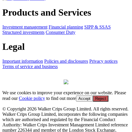
Products and Services
Investment management
Financial planning
SIPP & SSAS
Structured investments
Consumer Duty
Legal
Important information
Policies and disclosures
Privacy notices
Terms of service and business
We use cookies to improve your experience on our website. Please
read our
Cookie policy
to find out more
Accept
Reject
© Copyright 2026 Walker Crips Group Limited. All rights reserved.
Walker Crips Group Limited, incorporates the following companies
which are authorised and regulated by the Financial Conduct
Authority: Walker Crips Investment Management Limited reference
number 226344 and member of the London Stock Exchange,