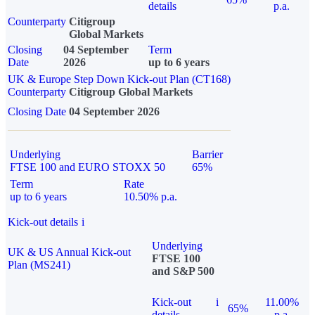
details
p.a.
Counterparty
Citigroup
Global Markets
Closing
04 September
Term
Date
2026
up to 6 years
UK & Europe Step Down Kick-out Plan (CT168)
Counterparty
Citigroup Global Markets
Closing Date
04 September 2026
Underlying
Barrier
FTSE 100 and EURO STOXX 50
65%
Term
Rate
up to 6 years
10.50% p.a.
Kick-out details
i
Underlying
UK & US Annual Kick-out
FTSE 100
Plan (MS241)
and S&P 500
Kick-out
i
11.00%
65%
details
p.a.