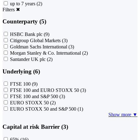
up to 7 years
(2)
Filters
✖
Counterparty (5)
HSBC Bank plc
(9)
Citigroup Global Markets
(3)
Goldman Sachs International
(3)
Morgan Stanley & Co. International
(2)
Santander UK plc
(2)
Underlying (6)
FTSE 100
(9)
FTSE 100 and EURO STOXX 50
(3)
FTSE 100 and S&P 500
(3)
EURO STOXX 50
(2)
EURO STOXX 50 and S&P 500
(1)
Show more ▼
Capital at risk Barrier (3)
65%
(16)