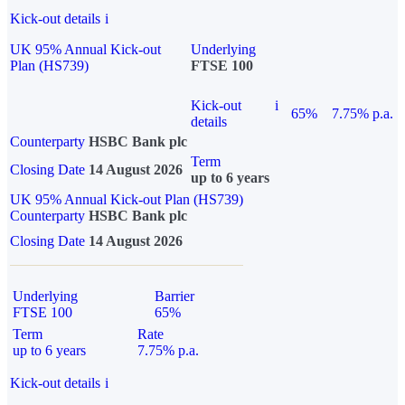
Kick-out details
i
UK 95% Annual Kick-out
Underlying
Plan (HS739)
FTSE 100
Kick-out
i
65%
7.75% p.a.
details
Counterparty
HSBC Bank plc
Term
Closing Date
14 August 2026
up to 6 years
UK 95% Annual Kick-out Plan (HS739)
Counterparty
HSBC Bank plc
Closing Date
14 August 2026
Underlying
Barrier
FTSE 100
65%
Term
Rate
up to 6 years
7.75% p.a.
Kick-out details
i