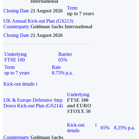
International
Term
Closing Date
21 August 2026
up to 7 years
UK Annual Kick-out Plan (GS213)
Counterparty
Goldman Sachs International
Closing Date
21 August 2026
Underlying
Barrier
FTSE 100
65%
Term
Rate
up to 7 years
8.75% p.a.
Kick-out details
i
Underlying
UK & Europe Defensive Step
FTSE 100
Down Kick-out Plan (GS214)
and EURO
STOXX 50
Kick-out
i
65%
8.25% p.a.
details
Counterparty
Goldman Sachs