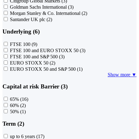
Citigroup Global Markets
(3)
Goldman Sachs International
(3)
Morgan Stanley & Co. International
(2)
Santander UK plc
(2)
Underlying (6)
FTSE 100
(9)
FTSE 100 and EURO STOXX 50
(3)
FTSE 100 and S&P 500
(3)
EURO STOXX 50
(2)
EURO STOXX 50 and S&P 500
(1)
Show more ▼
Capital at risk Barrier (3)
65%
(16)
60%
(2)
50%
(1)
Term (2)
up to 6 years
(17)