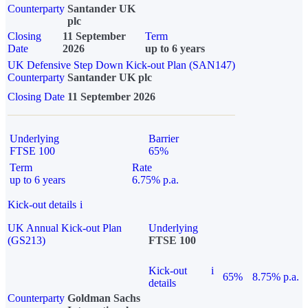
Counterparty
Santander UK
plc
Closing
11 September
Term
Date
2026
up to 6 years
UK Defensive Step Down Kick-out Plan (SAN147)
Counterparty
Santander UK plc
Closing Date
11 September 2026
Underlying
Barrier
FTSE 100
65%
Term
Rate
up to 6 years
6.75% p.a.
Kick-out details
i
UK Annual Kick-out Plan
Underlying
(GS213)
FTSE 100
Kick-out
i
65%
8.75% p.a.
details
Counterparty
Goldman Sachs