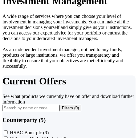
Investment Management
A wide range of services where you can choose your level of
involvement in managing your investments. You can make all the
investment decisions yourself and simply give us your instructions,
you can access our expert advice for your portfolio or entrust the
decisions to your dedicated investment managers.
As an independent investment manager, not tied to any funds,
products or large institutions, we offer you transparency and
flexibility to ensure that your objectives are met efficiently and
successfully.
Current Offers
See what products we currently have on offer and download further
information
Filters (
0
)
Counterparty (5)
HSBC Bank plc
(9)