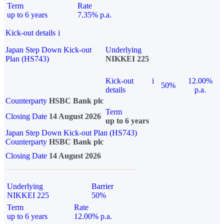
Term
Rate
up to 6 years
7.35% p.a.
Kick-out details
i
Japan Step Down Kick-out
Underlying
Plan (HS743)
NIKKEI 225
Kick-out
i
12.00%
50%
details
p.a.
Counterparty
HSBC Bank plc
Term
Closing Date
14 August 2026
up to 6 years
Japan Step Down Kick-out Plan (HS743)
Counterparty
HSBC Bank plc
Closing Date
14 August 2026
Underlying
Barrier
NIKKEI 225
50%
Term
Rate
up to 6 years
12.00% p.a.