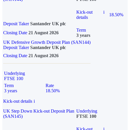
Kick-out
i
18.50%
details
Deposit Taker
Santander UK plc
Term
Closing Date
21 August 2026
3 years
UK Defensive Growth Deposit Plan (SAN144)
Deposit Taker
Santander UK plc
Closing Date
21 August 2026
Underlying
FTSE 100
Term
Rate
3 years
18.50%
Kick-out details
i
UK Step Down Kick-out Deposit Plan
Underlying
(SAN145)
FTSE 100
Kick-out
i