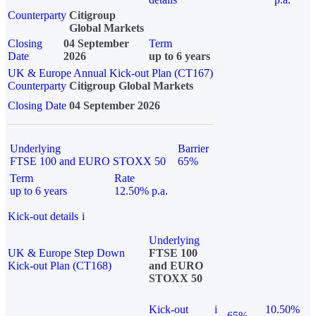
Counterparty
Citigroup
Global Markets
Closing
04 September
Term
Date
2026
up to 6 years
UK & Europe Annual Kick-out Plan (CT167)
Counterparty
Citigroup Global Markets
Closing Date
04 September 2026
Underlying
Barrier
FTSE 100 and EURO STOXX 50
65%
Term
Rate
up to 6 years
12.50% p.a.
Kick-out details
i
Underlying
UK & Europe Step Down
FTSE 100
Kick-out Plan (CT168)
and EURO
STOXX 50
Kick-out
i
10.50%
65%