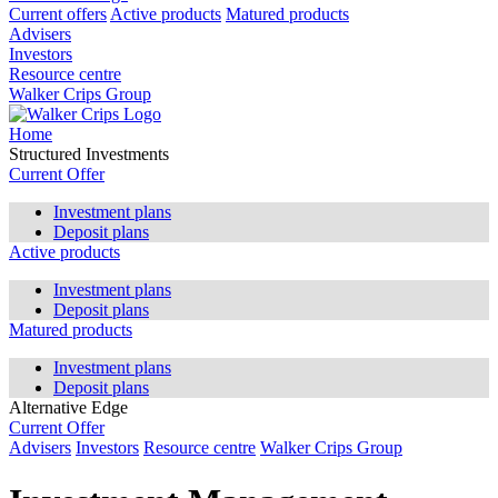
Current offers
Active products
Matured products
Advisers
Investors
Resource centre
Walker Crips Group
Home
Structured Investments
Current Offer
Investment plans
Deposit plans
Active products
Investment plans
Deposit plans
Matured products
Investment plans
Deposit plans
Alternative Edge
Current Offer
Advisers
Investors
Resource centre
Walker Crips Group