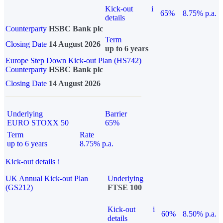
Kick-out
i
65%
8.75% p.a.
details
Counterparty
HSBC Bank plc
Term
Closing Date
14 August 2026
up to 6 years
Europe Step Down Kick-out Plan (HS742)
Counterparty
HSBC Bank plc
Closing Date
14 August 2026
Underlying
Barrier
EURO STOXX 50
65%
Term
Rate
up to 6 years
8.75% p.a.
Kick-out details
i
UK Annual Kick-out Plan
Underlying
(GS212)
FTSE 100
Kick-out
i
60%
8.50% p.a.
details