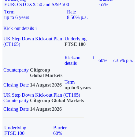
EURO STOXX 50 and S&P 500
65%
Term
Rate
up to 6 years
8.50% p.a.
Kick-out details
i
UK Step Down Kick-out Plan
Underlying
(CT165)
FTSE 100
Kick-out
i
60%
7.35% p.a.
details
Counterparty
Citigroup
Global Markets
Term
Closing Date
14 August 2026
up to 6 years
UK Step Down Kick-out Plan (CT165)
Counterparty
Citigroup Global Markets
Closing Date
14 August 2026
Underlying
Barrier
FTSE 100
60%