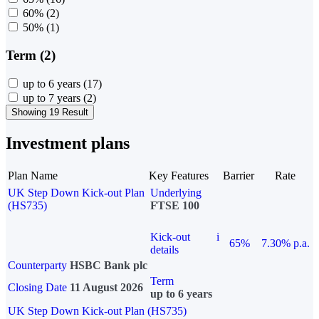
60%
(2)
50%
(1)
Term (2)
up to 6 years
(17)
up to 7 years
(2)
Showing 19 Result
Investment plans
Plan Name
Key Features
Barrier
Rate
UK Step Down Kick-out Plan
Underlying
(HS735)
FTSE 100
Kick-out
i
65%
7.30% p.a.
details
Counterparty
HSBC Bank plc
Term
Closing Date
11 August 2026
up to 6 years
UK Step Down Kick-out Plan (HS735)