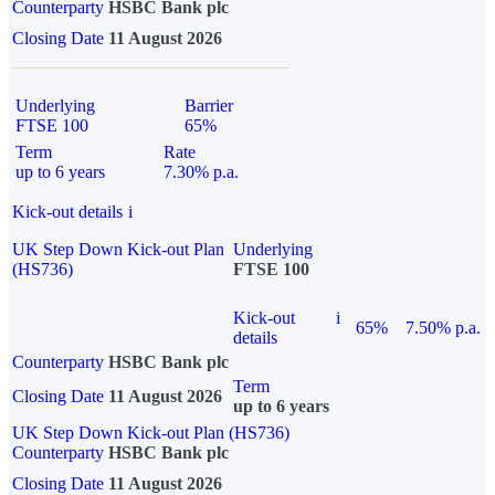
Counterparty
HSBC Bank plc
Closing Date
11 August 2026
Underlying
Barrier
FTSE 100
65%
Term
Rate
up to 6 years
7.30% p.a.
Kick-out details
i
UK Step Down Kick-out Plan
Underlying
(HS736)
FTSE 100
Kick-out
i
65%
7.50% p.a.
details
Counterparty
HSBC Bank plc
Term
Closing Date
11 August 2026
up to 6 years
UK Step Down Kick-out Plan (HS736)
Counterparty
HSBC Bank plc
Closing Date
11 August 2026