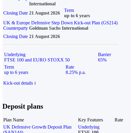
International
Term
Closing Date
21 August 2026
up to 6 years
UK & Europe Defensive Step Down Kick-out Plan (GS214)
Counterparty
Goldman Sachs International
Closing Date
21 August 2026
Underlying
Barrier
FTSE 100 and EURO STOXX 50
65%
Term
Rate
up to 6 years
8.25% p.a.
Kick-out details
i
Deposit plans
Plan Name
Key Features
Rate
UK Defensive Growth Deposit Plan
Underlying
(SAN144)
FTSE 100