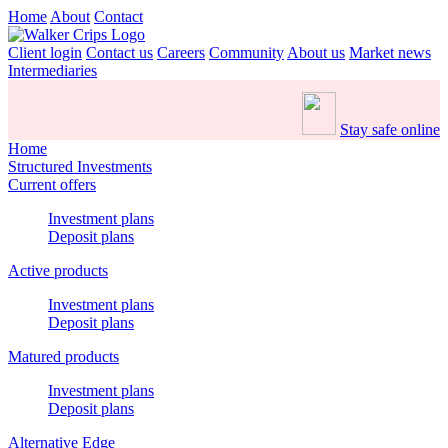
Home
About
Contact
Client login
Contact us
Careers
Community
About us
Market news
Intermediaries
Stay safe online
Home
Structured Investments
Current offers
Investment plans
Deposit plans
Active products
Investment plans
Deposit plans
Matured products
Investment plans
Deposit plans
Alternative Edge