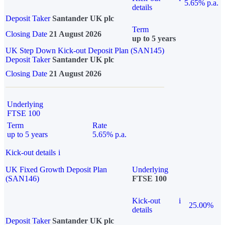
5.65% p.a.
details
Deposit Taker
Santander UK plc
Term
Closing Date
21 August 2026
up to 5 years
UK Step Down Kick-out Deposit Plan (SAN145)
Deposit Taker
Santander UK plc
Closing Date
21 August 2026
Underlying
FTSE 100
Term
Rate
up to 5 years
5.65% p.a.
Kick-out details
i
UK Fixed Growth Deposit Plan
Underlying
(SAN146)
FTSE 100
Kick-out
i
25.00%
details
Deposit Taker
Santander UK plc