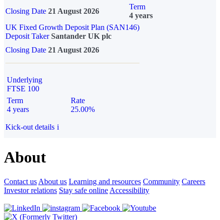
Term
Closing Date
21 August 2026
4 years
UK Fixed Growth Deposit Plan (SAN146)
Deposit Taker
Santander UK plc
Closing Date
21 August 2026
Underlying
FTSE 100
Term
Rate
4 years
25.00%
Kick-out details
i
About
Contact us
About us
Learning and resources
Community
Careers
Investor relations
Stay safe online
Accessibility