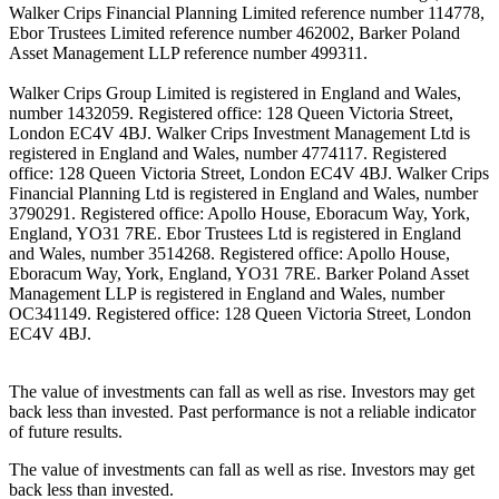
Walker Crips Financial Planning Limited reference number 114778,
Ebor Trustees Limited reference number 462002, Barker Poland
Asset Management LLP reference number 499311.
Walker Crips Group Limited is registered in England and Wales,
number 1432059. Registered office: 128 Queen Victoria Street,
London EC4V 4BJ. Walker Crips Investment Management Ltd is
registered in England and Wales, number 4774117. Registered
office: 128 Queen Victoria Street, London EC4V 4BJ. Walker Crips
Financial Planning Ltd is registered in England and Wales, number
3790291. Registered office: Apollo House, Eboracum Way, York,
England, YO31 7RE. Ebor Trustees Ltd is registered in England
and Wales, number 3514268. Registered office: Apollo House,
Eboracum Way, York, England, YO31 7RE. Barker Poland Asset
Management LLP is registered in England and Wales, number
OC341149. Registered office: 128 Queen Victoria Street, London
EC4V 4BJ.
The value of investments can fall as well as rise. Investors may get
back less than invested. Past performance is not a reliable indicator
of future results.
The value of investments can fall as well as rise. Investors may get
back less than invested.