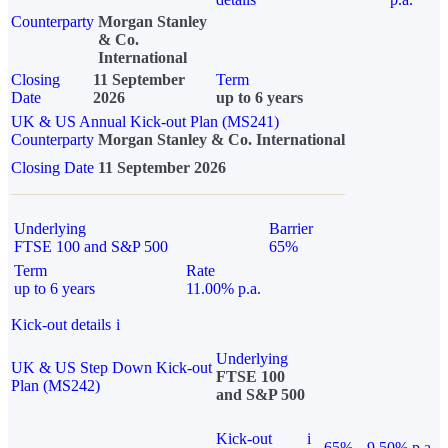
Counterparty
Morgan Stanley
& Co.
International
Closing
11 September
Term
Date
2026
up to 6 years
UK & US Annual Kick-out Plan (MS241)
Counterparty
Morgan Stanley & Co. International
Closing Date
11 September 2026
Underlying
Barrier
FTSE 100 and S&P 500
65%
Term
Rate
up to 6 years
11.00% p.a.
Kick-out details
i
Underlying
UK & US Step Down Kick-out
FTSE 100
Plan (MS242)
and S&P 500
Kick-out
i
65%
9.50% p.a.