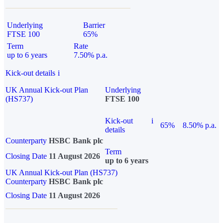
Underlying
Barrier
FTSE 100
65%
Term
Rate
up to 6 years
7.50% p.a.
Kick-out details
i
UK Annual Kick-out Plan
Underlying
(HS737)
FTSE 100
Kick-out
i
65%
8.50% p.a.
details
Counterparty
HSBC Bank plc
Term
Closing Date
11 August 2026
up to 6 years
UK Annual Kick-out Plan (HS737)
Counterparty
HSBC Bank plc
Closing Date
11 August 2026