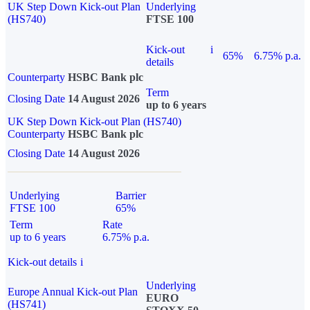
UK Step Down Kick-out Plan
Underlying
(HS740)
FTSE 100
Kick-out
i
65%
6.75% p.a.
details
Counterparty
HSBC Bank plc
Term
Closing Date
14 August 2026
up to 6 years
UK Step Down Kick-out Plan (HS740)
Counterparty
HSBC Bank plc
Closing Date
14 August 2026
Underlying
Barrier
FTSE 100
65%
Term
Rate
up to 6 years
6.75% p.a.
Kick-out details
i
Underlying
Europe Annual Kick-out Plan
EURO
(HS741)