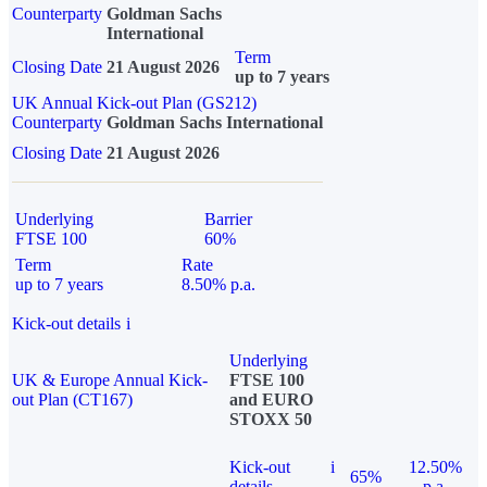
Counterparty
Goldman Sachs
International
Term
Closing Date
21 August 2026
up to 7 years
UK Annual Kick-out Plan (GS212)
Counterparty
Goldman Sachs International
Closing Date
21 August 2026
Underlying
Barrier
FTSE 100
60%
Term
Rate
up to 7 years
8.50% p.a.
Kick-out details
i
Underlying
UK & Europe Annual Kick-
FTSE 100
out Plan (CT167)
and EURO
STOXX 50
Kick-out
i
12.50%
65%
details
p.a.