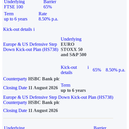
Underlying
Barrier
FTSE 100
65%
Term
Rate
up to 6 years
8.50% p.a.
Kick-out details
i
Underlying
Europe & US Defensive Step
EURO
Down Kick-out Plan (HS738)
STOXX 50
and S&P 500
Kick-out
i
65%
8.50% p.a.
details
Counterparty
HSBC Bank plc
Term
Closing Date
11 August 2026
up to 6 years
Europe & US Defensive Step Down Kick-out Plan (HS738)
Counterparty
HSBC Bank plc
Closing Date
11 August 2026
Underlying
Barrier