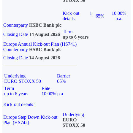
STOXX 50
Kick-out
i
10.00%
65%
details
p.a.
Counterparty
HSBC Bank plc
Term
Closing Date
14 August 2026
up to 6 years
Europe Annual Kick-out Plan (HS741)
Counterparty
HSBC Bank plc
Closing Date
14 August 2026
Underlying
Barrier
EURO STOXX 50
65%
Term
Rate
up to 6 years
10.00% p.a.
Kick-out details
i
Underlying
Europe Step Down Kick-out
EURO
Plan (HS742)
STOXX 50