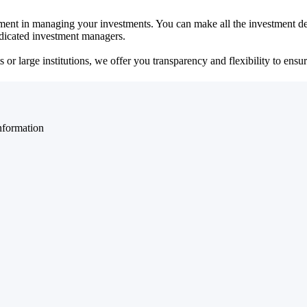
ent in managing your investments. You can make all the investment dec
dedicated investment managers.
r large institutions, we offer you transparency and flexibility to ensure
nformation