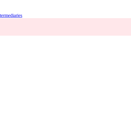
termediaries