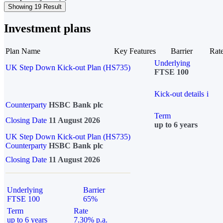
Showing 19 Result
Investment plans
Plan Name
Key Features
Barrier
Rat
Underlying
UK Step Down Kick-out Plan (HS735)
FTSE 100
Kick-out details
i
Counterparty
HSBC Bank plc
Term
Closing Date
11 August 2026
up to 6 years
UK Step Down Kick-out Plan (HS735)
Counterparty
HSBC Bank plc
Closing Date
11 August 2026
Underlying
Barrier
FTSE 100
65%
Term
Rate
up to 6 years
7.30% p.a.