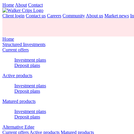
Home
About
Contact
Client login
Contact us
Careers
Community
About us
Market news
In
Home
Structured Investments
Current offers
Investment plans
Deposit plans
Active products
Investment plans
Deposit plans
Matured products
Investment plans
Deposit plans
Alternative Edge
Current offers
Active products
Matured products