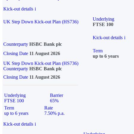
Kick-out details
i
Underlying
UK Step Down Kick-out Plan (HS736)
FTSE 100
Kick-out details
i
Counterparty
HSBC Bank plc
Term
Closing Date
11 August 2026
up to 6 years
UK Step Down Kick-out Plan (HS736)
Counterparty
HSBC Bank plc
Closing Date
11 August 2026
Underlying
Barrier
FTSE 100
65%
Term
Rate
up to 6 years
7.50% p.a.
Kick-out details
i