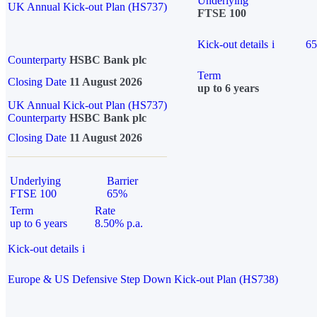
Underlying
UK Annual Kick-out Plan (HS737)
FTSE 100
Kick-out details
i
6
Counterparty
HSBC Bank plc
Term
Closing Date
11 August 2026
up to 6 years
UK Annual Kick-out Plan (HS737)
Counterparty
HSBC Bank plc
Closing Date
11 August 2026
Underlying
Barrier
FTSE 100
65%
Term
Rate
up to 6 years
8.50% p.a.
Kick-out details
i
Europe & US Defensive Step Down Kick-out Plan (HS738)