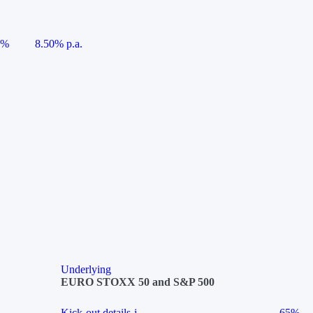
5%
8.50% p.a.
Underlying
EURO STOXX 50 and S&P 500
Kick-out details
i
65%