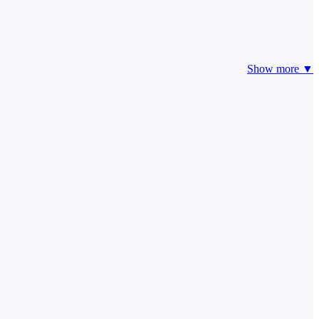
Show more ▼