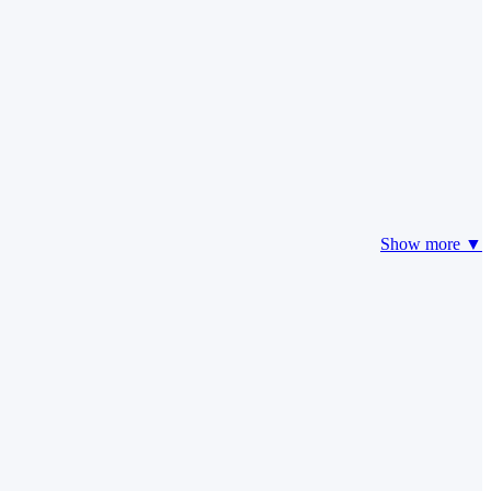
Show more ▼