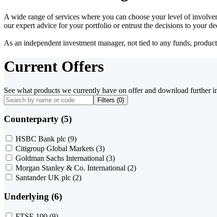
A wide range of services where you can choose your level of involvem
our expert advice for your portfolio or entrust the decisions to your 
As an independent investment manager, not tied to any funds, products o
Current Offers
See what products we currently have on offer and download further i
Filters (
0
)
Counterparty (5)
HSBC Bank plc
(9)
Citigroup Global Markets
(3)
Goldman Sachs International
(3)
Morgan Stanley & Co. International
(2)
Santander UK plc
(2)
Underlying (6)
FTSE 100
(9)