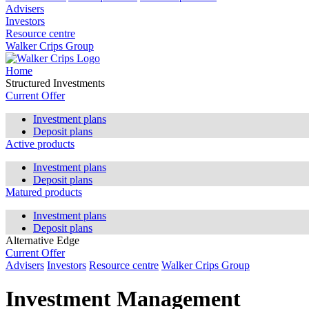
Advisers
Investors
Resource centre
Walker Crips Group
Home
Structured Investments
Current Offer
Investment plans
Deposit plans
Active products
Investment plans
Deposit plans
Matured products
Investment plans
Deposit plans
Alternative Edge
Current Offer
Advisers
Investors
Resource centre
Walker Crips Group
Investment Management