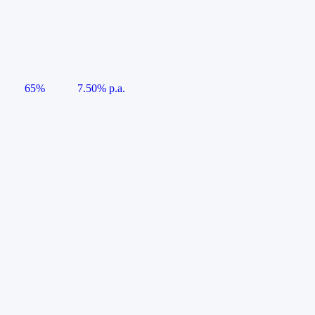
65%
7.50% p.a.