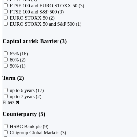
FTSE 100 and EURO STOXX 50
(3)
FTSE 100 and S&P 500
(3)
EURO STOXX 50
(2)
EURO STOXX 50 and S&P 500
(1)
Capital at risk Barrier (3)
65%
(16)
60%
(2)
50%
(1)
Term (2)
up to 6 years
(17)
up to 7 years
(2)
Filters
✖
Counterparty (5)
HSBC Bank plc
(9)
Citigroup Global Markets
(3)