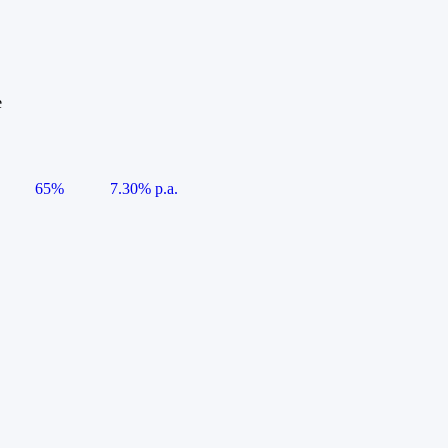
e
65%
7.30% p.a.