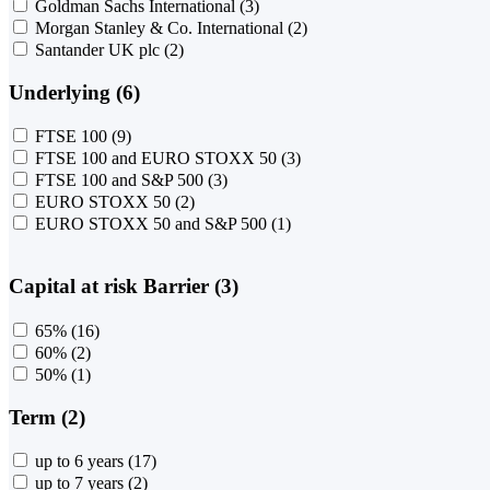
Goldman Sachs International
(3)
Morgan Stanley & Co. International
(2)
Santander UK plc
(2)
Underlying (6)
FTSE 100
(9)
FTSE 100 and EURO STOXX 50
(3)
FTSE 100 and S&P 500
(3)
EURO STOXX 50
(2)
EURO STOXX 50 and S&P 500
(1)
Capital at risk Barrier (3)
65%
(16)
60%
(2)
50%
(1)
Term (2)
up to 6 years
(17)
up to 7 years
(2)