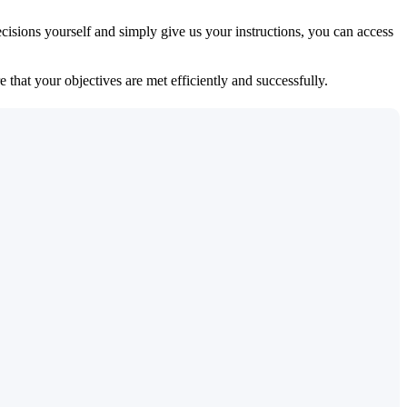
isions yourself and simply give us your instructions, you can access
 that your objectives are met efficiently and successfully.