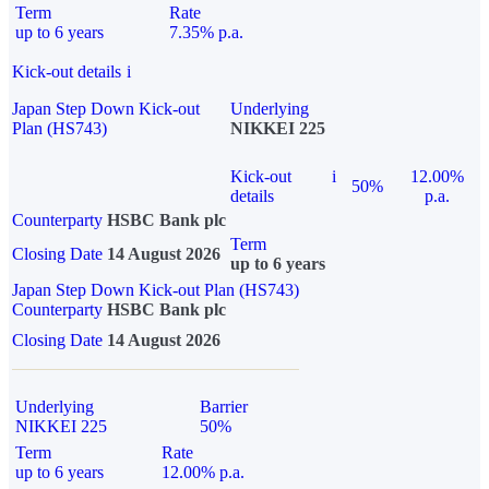
Term
Rate
up to 6 years
7.35% p.a.
Kick-out details
i
Japan Step Down Kick-out
Underlying
Plan (HS743)
NIKKEI 225
Kick-out
i
12.00%
50%
details
p.a.
Counterparty
HSBC Bank plc
Term
Closing Date
14 August 2026
up to 6 years
Japan Step Down Kick-out Plan (HS743)
Counterparty
HSBC Bank plc
Closing Date
14 August 2026
Underlying
Barrier
NIKKEI 225
50%
Term
Rate
up to 6 years
12.00% p.a.