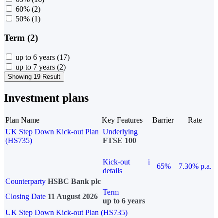
60%
(2)
50%
(1)
Term (2)
up to 6 years
(17)
up to 7 years
(2)
Showing 19 Result
Investment plans
Plan Name
Key Features
Barrier
Rate
UK Step Down Kick-out Plan
Underlying
(HS735)
FTSE 100
Kick-out
i
65%
7.30% p.a.
details
Counterparty
HSBC Bank plc
Term
Closing Date
11 August 2026
up to 6 years
UK Step Down Kick-out Plan (HS735)