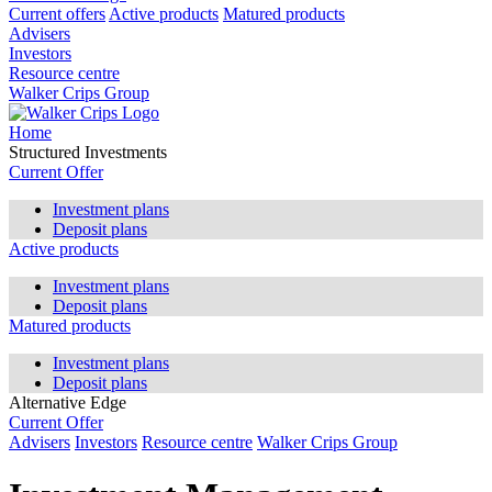
Current offers
Active products
Matured products
Advisers
Investors
Resource centre
Walker Crips Group
Home
Structured Investments
Current Offer
Investment plans
Deposit plans
Active products
Investment plans
Deposit plans
Matured products
Investment plans
Deposit plans
Alternative Edge
Current Offer
Advisers
Investors
Resource centre
Walker Crips Group