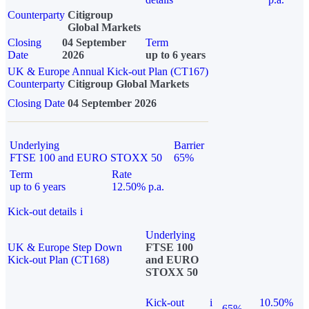
Counterparty
Citigroup
Global Markets
Closing
04 September
Term
Date
2026
up to 6 years
UK & Europe Annual Kick-out Plan (CT167)
Counterparty
Citigroup Global Markets
Closing Date
04 September 2026
Underlying
Barrier
FTSE 100 and EURO STOXX 50
65%
Term
Rate
up to 6 years
12.50% p.a.
Kick-out details
i
Underlying
UK & Europe Step Down
FTSE 100
Kick-out Plan (CT168)
and EURO
STOXX 50
Kick-out
i
10.50%
65%