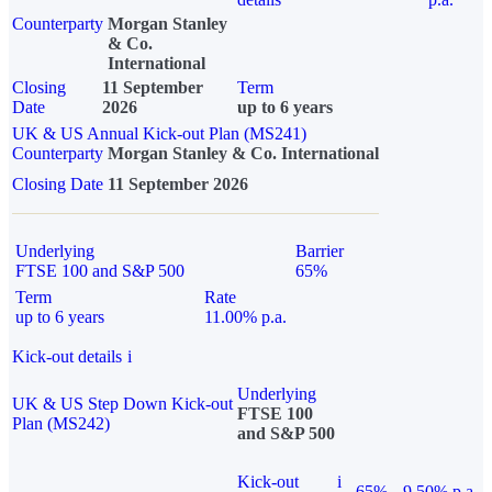
Counterparty
Morgan Stanley
& Co.
International
Closing
11 September
Term
Date
2026
up to 6 years
UK & US Annual Kick-out Plan (MS241)
Counterparty
Morgan Stanley & Co. International
Closing Date
11 September 2026
Underlying
Barrier
FTSE 100 and S&P 500
65%
Term
Rate
up to 6 years
11.00% p.a.
Kick-out details
i
Underlying
UK & US Step Down Kick-out
FTSE 100
Plan (MS242)
and S&P 500
Kick-out
i
65%
9.50% p.a.