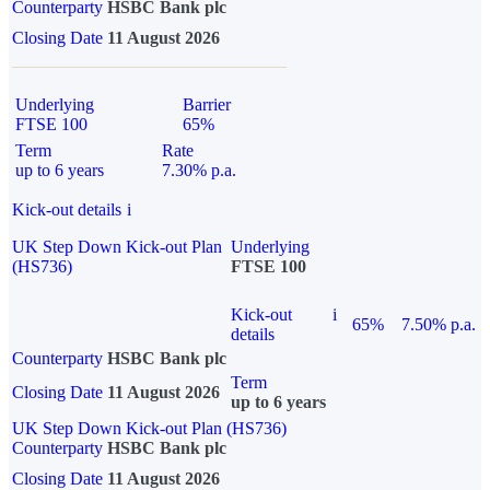
Counterparty
HSBC Bank plc
Closing Date
11 August 2026
Underlying
Barrier
FTSE 100
65%
Term
Rate
up to 6 years
7.30% p.a.
Kick-out details
i
UK Step Down Kick-out Plan
Underlying
(HS736)
FTSE 100
Kick-out
i
65%
7.50% p.a.
details
Counterparty
HSBC Bank plc
Term
Closing Date
11 August 2026
up to 6 years
UK Step Down Kick-out Plan (HS736)
Counterparty
HSBC Bank plc
Closing Date
11 August 2026