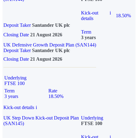
Kick-out
i
18.50%
details
Deposit Taker
Santander UK plc
Term
Closing Date
21 August 2026
3 years
UK Defensive Growth Deposit Plan (SAN144)
Deposit Taker
Santander UK plc
Closing Date
21 August 2026
Underlying
FTSE 100
Term
Rate
3 years
18.50%
Kick-out details
i
UK Step Down Kick-out Deposit Plan
Underlying
(SAN145)
FTSE 100
Kick-out
i