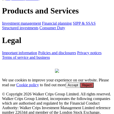
Products and Services
Investment management
Financial planning
SIPP & SSAS
Structured investments
Consumer Duty
Legal
Important information
Policies and disclosures
Privacy notices
Terms of service and business
We use cookies to improve your experience on our website. Please
read our
Cookie policy
to find out more
Accept
Reject
© Copyright 2026 Walker Crips Group Limited. All rights reserved.
Walker Crips Group Limited, incorporates the following companies
which are authorised and regulated by the Financial Conduct
Authority: Walker Crips Investment Management Limited reference
number 226344 and member of the London Stock Exchange,