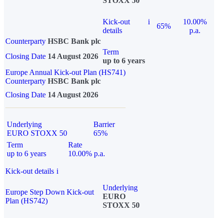
STOXX 50
Kick-out
i
10.00%
65%
details
p.a.
Counterparty
HSBC Bank plc
Term
Closing Date
14 August 2026
up to 6 years
Europe Annual Kick-out Plan (HS741)
Counterparty
HSBC Bank plc
Closing Date
14 August 2026
Underlying
Barrier
EURO STOXX 50
65%
Term
Rate
up to 6 years
10.00% p.a.
Kick-out details
i
Underlying
Europe Step Down Kick-out
EURO
Plan (HS742)
STOXX 50