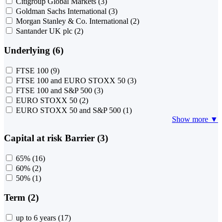
Citigroup Global Markets
(3)
Goldman Sachs International
(3)
Morgan Stanley & Co. International
(2)
Santander UK plc
(2)
Underlying (6)
FTSE 100
(9)
FTSE 100 and EURO STOXX 50
(3)
FTSE 100 and S&P 500
(3)
EURO STOXX 50
(2)
EURO STOXX 50 and S&P 500
(1)
Show more ▼
Capital at risk Barrier (3)
65%
(16)
60%
(2)
50%
(1)
Term (2)
up to 6 years
(17)