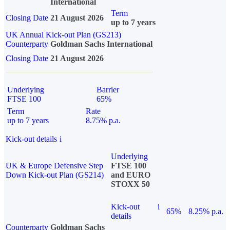
International
Term
Closing Date
21 August 2026
up to 7 years
UK Annual Kick-out Plan (GS213)
Counterparty
Goldman Sachs International
Closing Date
21 August 2026
Underlying
Barrier
FTSE 100
65%
Term
Rate
up to 7 years
8.75% p.a.
Kick-out details
i
Underlying
UK & Europe Defensive Step
FTSE 100
Down Kick-out Plan (GS214)
and EURO
STOXX 50
Kick-out
i
65%
8.25% p.a.
details
Counterparty
Goldman Sachs