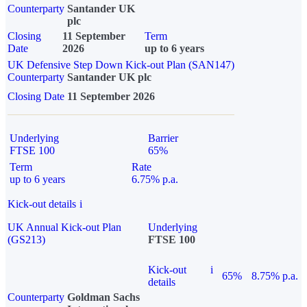
Counterparty
Santander UK
plc
Closing
11 September
Term
Date
2026
up to 6 years
UK Defensive Step Down Kick-out Plan (SAN147)
Counterparty
Santander UK plc
Closing Date
11 September 2026
Underlying
Barrier
FTSE 100
65%
Term
Rate
up to 6 years
6.75% p.a.
Kick-out details
i
UK Annual Kick-out Plan
Underlying
(GS213)
FTSE 100
Kick-out
i
65%
8.75% p.a.
details
Counterparty
Goldman Sachs