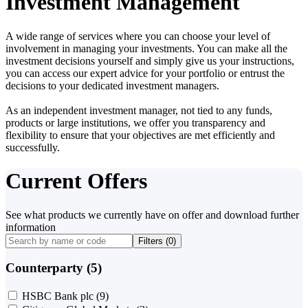
Investment Management
A wide range of services where you can choose your level of
involvement in managing your investments. You can make all the
investment decisions yourself and simply give us your instructions,
you can access our expert advice for your portfolio or entrust the
decisions to your dedicated investment managers.
As an independent investment manager, not tied to any funds,
products or large institutions, we offer you transparency and
flexibility to ensure that your objectives are met efficiently and
successfully.
Current Offers
See what products we currently have on offer and download further
information
Filters (
0
)
Counterparty (5)
HSBC Bank plc
(9)