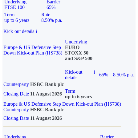
Underlying
Barrier
FTSE 100
65%
Term
Rate
up to 6 years
8.50% p.a.
Kick-out details
i
Underlying
Europe & US Defensive Step
EURO
Down Kick-out Plan (HS738)
STOXX 50
and S&P 500
Kick-out
i
65%
8.50% p.a.
details
Counterparty
HSBC Bank plc
Term
Closing Date
11 August 2026
up to 6 years
Europe & US Defensive Step Down Kick-out Plan (HS738)
Counterparty
HSBC Bank plc
Closing Date
11 August 2026
Underlying
Barrier