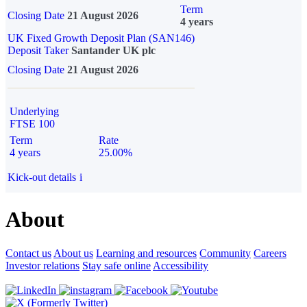
Term
Closing Date
21 August 2026
4 years
UK Fixed Growth Deposit Plan (SAN146)
Deposit Taker
Santander UK plc
Closing Date
21 August 2026
Underlying
FTSE 100
Term
Rate
4 years
25.00%
Kick-out details
i
About
Contact us
About us
Learning and resources
Community
Careers
Investor relations
Stay safe online
Accessibility