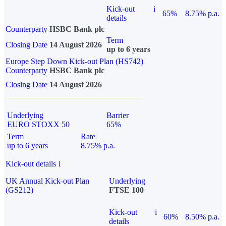
Kick-out
i
65%
8.75% p.a.
details
Counterparty
HSBC Bank plc
Term
Closing Date
14 August 2026
up to 6 years
Europe Step Down Kick-out Plan (HS742)
Counterparty
HSBC Bank plc
Closing Date
14 August 2026
Underlying
Barrier
EURO STOXX 50
65%
Term
Rate
up to 6 years
8.75% p.a.
Kick-out details
i
UK Annual Kick-out Plan
Underlying
(GS212)
FTSE 100
Kick-out
i
60%
8.50% p.a.
details