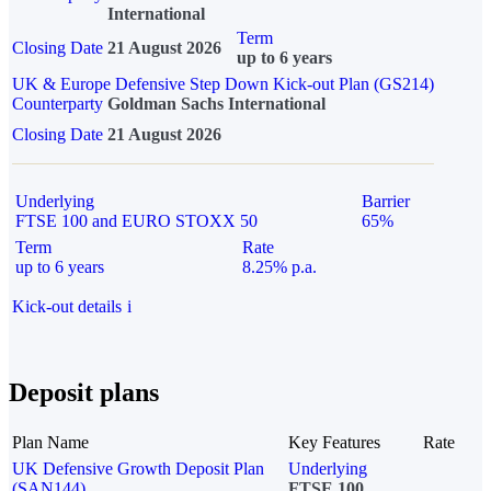
International
Term
Closing Date
21 August 2026
up to 6 years
UK & Europe Defensive Step Down Kick-out Plan (GS214)
Counterparty
Goldman Sachs International
Closing Date
21 August 2026
Underlying
Barrier
FTSE 100 and EURO STOXX 50
65%
Term
Rate
up to 6 years
8.25% p.a.
Kick-out details
i
Deposit plans
Plan Name
Key Features
Rate
UK Defensive Growth Deposit Plan
Underlying
(SAN144)
FTSE 100