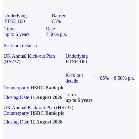
Underlying
Barrier
FTSE 100
65%
Term
Rate
up to 6 years
7.50% p.a.
Kick-out details
i
UK Annual Kick-out Plan
Underlying
(HS737)
FTSE 100
Kick-out
i
65%
8.50% p.a.
details
Counterparty
HSBC Bank plc
Term
Closing Date
11 August 2026
up to 6 years
UK Annual Kick-out Plan (HS737)
Counterparty
HSBC Bank plc
Closing Date
11 August 2026