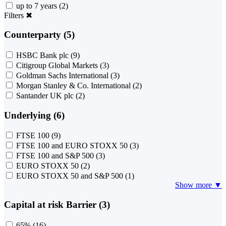
up to 7 years
(2)
Filters
✖
Counterparty (5)
HSBC Bank plc
(9)
Citigroup Global Markets
(3)
Goldman Sachs International
(3)
Morgan Stanley & Co. International
(2)
Santander UK plc
(2)
Underlying (6)
FTSE 100
(9)
FTSE 100 and EURO STOXX 50
(3)
FTSE 100 and S&P 500
(3)
EURO STOXX 50
(2)
EURO STOXX 50 and S&P 500
(1)
Show more ▼
Capital at risk Barrier (3)
65%
(16)