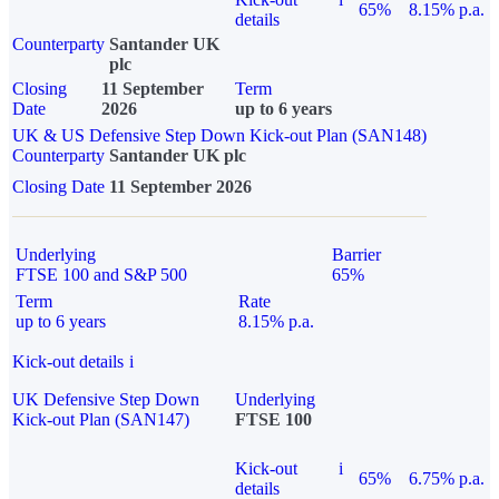
65%
8.15% p.a.
details
Counterparty
Santander UK
plc
Closing
11 September
Term
Date
2026
up to 6 years
UK & US Defensive Step Down Kick-out Plan (SAN148)
Counterparty
Santander UK plc
Closing Date
11 September 2026
Underlying
Barrier
FTSE 100 and S&P 500
65%
Term
Rate
up to 6 years
8.15% p.a.
Kick-out details
i
UK Defensive Step Down
Underlying
Kick-out Plan (SAN147)
FTSE 100
Kick-out
i
65%
6.75% p.a.
details