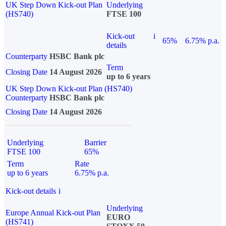
UK Step Down Kick-out Plan
Underlying
(HS740)
FTSE 100
Kick-out
i
65%
6.75% p.a.
details
Counterparty
HSBC Bank plc
Term
Closing Date
14 August 2026
up to 6 years
UK Step Down Kick-out Plan (HS740)
Counterparty
HSBC Bank plc
Closing Date
14 August 2026
Underlying
Barrier
FTSE 100
65%
Term
Rate
up to 6 years
6.75% p.a.
Kick-out details
i
Underlying
Europe Annual Kick-out Plan
EURO
(HS741)