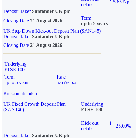
5.65% p.a.
details
Deposit Taker
Santander UK plc
Term
Closing Date
21 August 2026
up to 5 years
UK Step Down Kick-out Deposit Plan (SAN145)
Deposit Taker
Santander UK plc
Closing Date
21 August 2026
Underlying
FTSE 100
Term
Rate
up to 5 years
5.65% p.a.
Kick-out details
i
UK Fixed Growth Deposit Plan
Underlying
(SAN146)
FTSE 100
Kick-out
i
25.00%
details
Deposit Taker
Santander UK plc