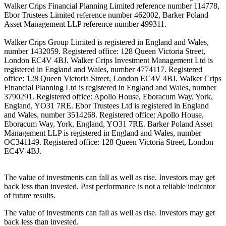
Walker Crips Financial Planning Limited reference number 114778,
Ebor Trustees Limited reference number 462002, Barker Poland
Asset Management LLP reference number 499311.
Walker Crips Group Limited is registered in England and Wales,
number 1432059. Registered office: 128 Queen Victoria Street,
London EC4V 4BJ. Walker Crips Investment Management Ltd is
registered in England and Wales, number 4774117. Registered
office: 128 Queen Victoria Street, London EC4V 4BJ. Walker Crips
Financial Planning Ltd is registered in England and Wales, number
3790291. Registered office: Apollo House, Eboracum Way, York,
England, YO31 7RE. Ebor Trustees Ltd is registered in England
and Wales, number 3514268. Registered office: Apollo House,
Eboracum Way, York, England, YO31 7RE. Barker Poland Asset
Management LLP is registered in England and Wales, number
OC341149. Registered office: 128 Queen Victoria Street, London
EC4V 4BJ.
The value of investments can fall as well as rise. Investors may get
back less than invested. Past performance is not a reliable indicator
of future results.
The value of investments can fall as well as rise. Investors may get
back less than invested.