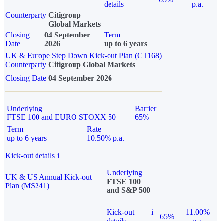
details
p.a.
Counterparty
Citigroup
Global Markets
Closing
04 September
Term
Date
2026
up to 6 years
UK & Europe Step Down Kick-out Plan (CT168)
Counterparty
Citigroup Global Markets
Closing Date
04 September 2026
Underlying
Barrier
FTSE 100 and EURO STOXX 50
65%
Term
Rate
up to 6 years
10.50% p.a.
Kick-out details
i
Underlying
UK & US Annual Kick-out
FTSE 100
Plan (MS241)
and S&P 500
Kick-out
i
11.00%
65%
details
p.a.