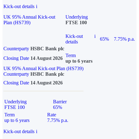
Kick-out details
i
UK 95% Annual Kick-out
Underlying
Plan (HS739)
FTSE 100
Kick-out
i
65%
7.75% p.a.
details
Counterparty
HSBC Bank plc
Term
Closing Date
14 August 2026
up to 6 years
UK 95% Annual Kick-out Plan (HS739)
Counterparty
HSBC Bank plc
Closing Date
14 August 2026
Underlying
Barrier
FTSE 100
65%
Term
Rate
up to 6 years
7.75% p.a.
Kick-out details
i