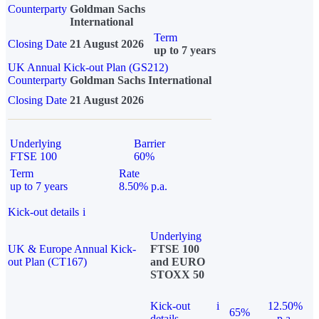
Counterparty
Goldman Sachs
International
Term
Closing Date
21 August 2026
up to 7 years
UK Annual Kick-out Plan (GS212)
Counterparty
Goldman Sachs International
Closing Date
21 August 2026
Underlying
Barrier
FTSE 100
60%
Term
Rate
up to 7 years
8.50% p.a.
Kick-out details
i
Underlying
UK & Europe Annual Kick-
FTSE 100
out Plan (CT167)
and EURO
STOXX 50
Kick-out
i
12.50%
65%
details
p.a.