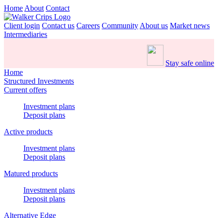
Home
About
Contact
Client login
Contact us
Careers
Community
About us
Market news
Intermediaries
Stay safe online
Home
Structured Investments
Current offers
Investment plans
Deposit plans
Active products
Investment plans
Deposit plans
Matured products
Investment plans
Deposit plans
Alternative Edge