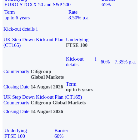
EURO STOXX 50 and S&P 500
65%
Term
Rate
up to 6 years
8.50% p.a.
Kick-out details
i
UK Step Down Kick-out Plan
Underlying
(CT165)
FTSE 100
Kick-out
i
60%
7.35% p.a.
details
Counterparty
Citigroup
Global Markets
Term
Closing Date
14 August 2026
up to 6 years
UK Step Down Kick-out Plan (CT165)
Counterparty
Citigroup Global Markets
Closing Date
14 August 2026
Underlying
Barrier
FTSE 100
60%