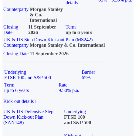
details
Counterparty
Morgan Stanley
& Co.
International
Closing
11 September
Term
Date
2026
up to 6 years
UK & US Step Down Kick-out Plan (MS242)
Counterparty
Morgan Stanley & Co. International
Closing Date
11 September 2026
Underlying
Barrier
FTSE 100 and S&P 500
65%
Term
Rate
up to 6 years
9.50% p.a.
Kick-out details
i
UK & US Defensive Step
Underlying
Down Kick-out Plan
FTSE 100
(SAN148)
and S&P 500
Kick-out
i