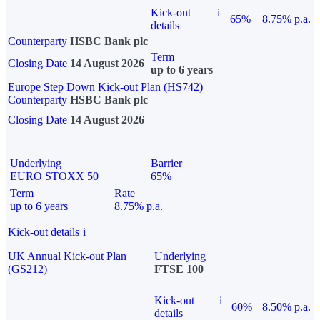
Kick-out
i
65%
8.75% p.a.
details
Counterparty
HSBC Bank plc
Term
Closing Date
14 August 2026
up to 6 years
Europe Step Down Kick-out Plan (HS742)
Counterparty
HSBC Bank plc
Closing Date
14 August 2026
Underlying
Barrier
EURO STOXX 50
65%
Term
Rate
up to 6 years
8.75% p.a.
Kick-out details
i
UK Annual Kick-out Plan
Underlying
(GS212)
FTSE 100
Kick-out
i
60%
8.50% p.a.
details