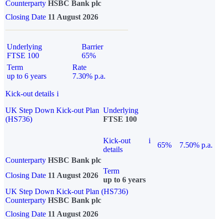
Counterparty
HSBC Bank plc
Closing Date
11 August 2026
Underlying
Barrier
FTSE 100
65%
Term
Rate
up to 6 years
7.30% p.a.
Kick-out details
i
UK Step Down Kick-out Plan
Underlying
(HS736)
FTSE 100
Kick-out
i
65%
7.50% p.a.
details
Counterparty
HSBC Bank plc
Term
Closing Date
11 August 2026
up to 6 years
UK Step Down Kick-out Plan (HS736)
Counterparty
HSBC Bank plc
Closing Date
11 August 2026