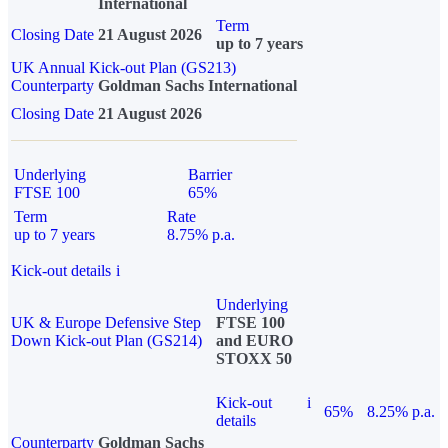
International
Term
Closing Date
21 August 2026
up to 7 years
UK Annual Kick-out Plan (GS213)
Counterparty
Goldman Sachs International
Closing Date
21 August 2026
Underlying
Barrier
FTSE 100
65%
Term
Rate
up to 7 years
8.75% p.a.
Kick-out details
i
Underlying
UK & Europe Defensive Step
FTSE 100
Down Kick-out Plan (GS214)
and EURO
STOXX 50
Kick-out
i
65%
8.25% p.a.
details
Counterparty
Goldman Sachs