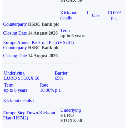
STOXX 50
Kick-out
i
10.00%
65%
details
p.a.
Counterparty
HSBC Bank plc
Term
Closing Date
14 August 2026
up to 6 years
Europe Annual Kick-out Plan (HS741)
Counterparty
HSBC Bank plc
Closing Date
14 August 2026
Underlying
Barrier
EURO STOXX 50
65%
Term
Rate
up to 6 years
10.00% p.a.
Kick-out details
i
Underlying
Europe Step Down Kick-out
EURO
Plan (HS742)
STOXX 50