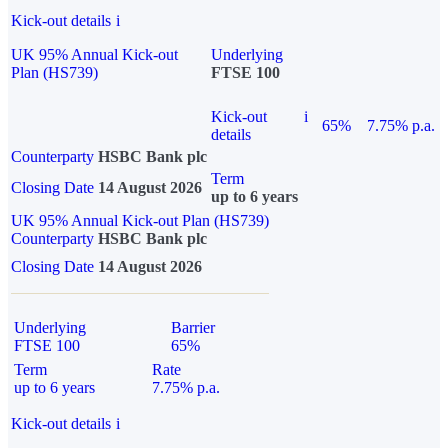
Kick-out details
i
UK 95% Annual Kick-out
Underlying
Plan (HS739)
FTSE 100
Kick-out
i
65%
7.75% p.a.
details
Counterparty
HSBC Bank plc
Term
Closing Date
14 August 2026
up to 6 years
UK 95% Annual Kick-out Plan (HS739)
Counterparty
HSBC Bank plc
Closing Date
14 August 2026
Underlying
Barrier
FTSE 100
65%
Term
Rate
up to 6 years
7.75% p.a.
Kick-out details
i