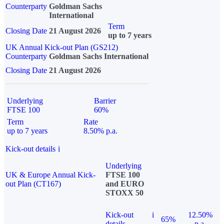
Counterparty
Goldman Sachs
International
Term
Closing Date
21 August 2026
up to 7 years
UK Annual Kick-out Plan (GS212)
Counterparty
Goldman Sachs International
Closing Date
21 August 2026
Underlying
Barrier
FTSE 100
60%
Term
Rate
up to 7 years
8.50% p.a.
Kick-out details
i
Underlying
UK & Europe Annual Kick-
FTSE 100
out Plan (CT167)
and EURO
STOXX 50
Kick-out
i
12.50%
65%
details
p.a.