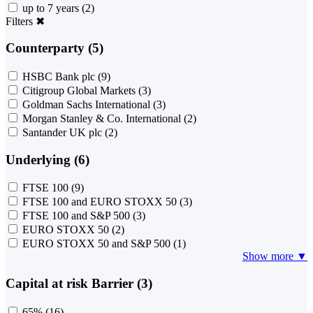
up to 7 years
(2)
Filters
✖
Counterparty (5)
HSBC Bank plc
(9)
Citigroup Global Markets
(3)
Goldman Sachs International
(3)
Morgan Stanley & Co. International
(2)
Santander UK plc
(2)
Underlying (6)
FTSE 100
(9)
FTSE 100 and EURO STOXX 50
(3)
FTSE 100 and S&P 500
(3)
EURO STOXX 50
(2)
EURO STOXX 50 and S&P 500
(1)
Show more ▼
Capital at risk Barrier (3)
65%
(16)