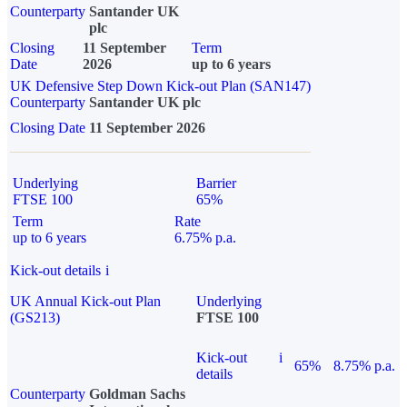
Counterparty
Santander UK
plc
Closing
11 September
Term
Date
2026
up to 6 years
UK Defensive Step Down Kick-out Plan (SAN147)
Counterparty
Santander UK plc
Closing Date
11 September 2026
Underlying
Barrier
FTSE 100
65%
Term
Rate
up to 6 years
6.75% p.a.
Kick-out details
i
UK Annual Kick-out Plan
Underlying
(GS213)
FTSE 100
Kick-out
i
65%
8.75% p.a.
details
Counterparty
Goldman Sachs