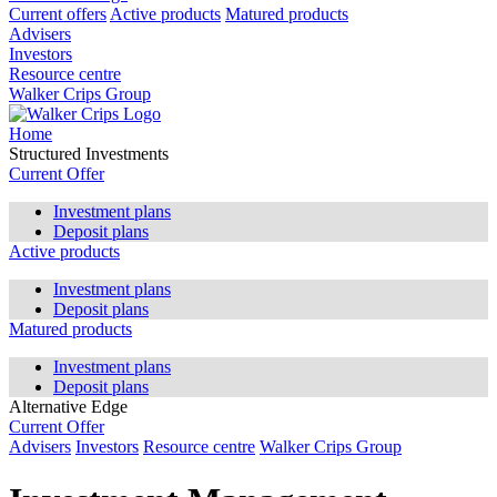
Current offers
Active products
Matured products
Advisers
Investors
Resource centre
Walker Crips Group
Home
Structured Investments
Current Offer
Investment plans
Deposit plans
Active products
Investment plans
Deposit plans
Matured products
Investment plans
Deposit plans
Alternative Edge
Current Offer
Advisers
Investors
Resource centre
Walker Crips Group