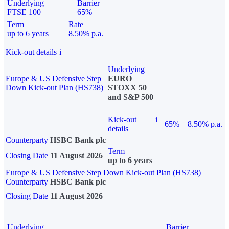
Underlying
Barrier
FTSE 100
65%
Term
Rate
up to 6 years
8.50% p.a.
Kick-out details
i
Underlying
Europe & US Defensive Step
EURO
Down Kick-out Plan (HS738)
STOXX 50
and S&P 500
Kick-out
i
65%
8.50% p.a.
details
Counterparty
HSBC Bank plc
Term
Closing Date
11 August 2026
up to 6 years
Europe & US Defensive Step Down Kick-out Plan (HS738)
Counterparty
HSBC Bank plc
Closing Date
11 August 2026
Underlying
Barrier