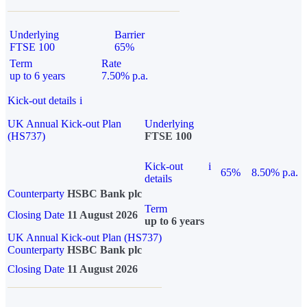
Underlying
Barrier
FTSE 100
65%
Term
Rate
up to 6 years
7.50% p.a.
Kick-out details
i
UK Annual Kick-out Plan
Underlying
(HS737)
FTSE 100
Kick-out
i
65%
8.50% p.a.
details
Counterparty
HSBC Bank plc
Term
Closing Date
11 August 2026
up to 6 years
UK Annual Kick-out Plan (HS737)
Counterparty
HSBC Bank plc
Closing Date
11 August 2026