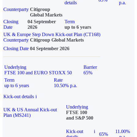
details
p.a.
Counterparty
Citigroup
Global Markets
Closing
04 September
Term
Date
2026
up to 6 years
UK & Europe Step Down Kick-out Plan (CT168)
Counterparty
Citigroup Global Markets
Closing Date
04 September 2026
Underlying
Barrier
FTSE 100 and EURO STOXX 50
65%
Term
Rate
up to 6 years
10.50% p.a.
Kick-out details
i
Underlying
UK & US Annual Kick-out
FTSE 100
Plan (MS241)
and S&P 500
Kick-out
i
11.00%
65%
details
p.a.