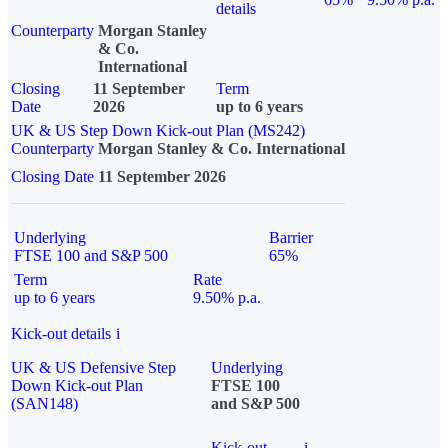
details
Counterparty
Morgan Stanley
& Co.
International
Closing
11 September
Term
Date
2026
up to 6 years
UK & US Step Down Kick-out Plan (MS242)
Counterparty
Morgan Stanley & Co. International
Closing Date
11 September 2026
Underlying
Barrier
FTSE 100 and S&P 500
65%
Term
Rate
up to 6 years
9.50% p.a.
Kick-out details
i
UK & US Defensive Step
Underlying
Down Kick-out Plan
FTSE 100
(SAN148)
and S&P 500
Kick-out
i