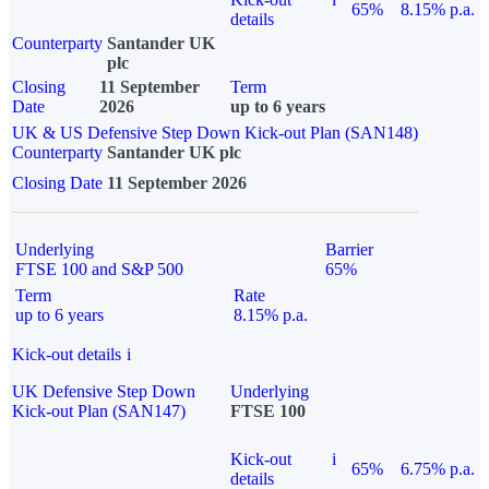
65%
8.15% p.a.
details
Counterparty
Santander UK
plc
Closing
11 September
Term
Date
2026
up to 6 years
UK & US Defensive Step Down Kick-out Plan (SAN148)
Counterparty
Santander UK plc
Closing Date
11 September 2026
Underlying
Barrier
FTSE 100 and S&P 500
65%
Term
Rate
up to 6 years
8.15% p.a.
Kick-out details
i
UK Defensive Step Down
Underlying
Kick-out Plan (SAN147)
FTSE 100
Kick-out
i
65%
6.75% p.a.
details