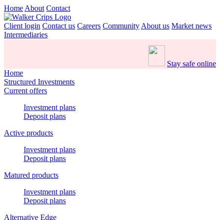
Home
About
Contact
Client login
Contact us
Careers
Community
About us
Market news
Intermediaries
Stay safe online
Home
Structured Investments
Current offers
Investment plans
Deposit plans
Active products
Investment plans
Deposit plans
Matured products
Investment plans
Deposit plans
Alternative Edge