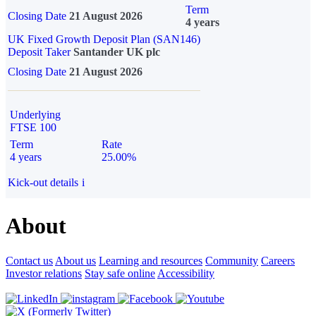
Term
Closing Date
21 August 2026
4 years
UK Fixed Growth Deposit Plan (SAN146)
Deposit Taker
Santander UK plc
Closing Date
21 August 2026
Underlying
FTSE 100
Term
Rate
4 years
25.00%
Kick-out details
i
About
Contact us
About us
Learning and resources
Community
Careers
Investor relations
Stay safe online
Accessibility