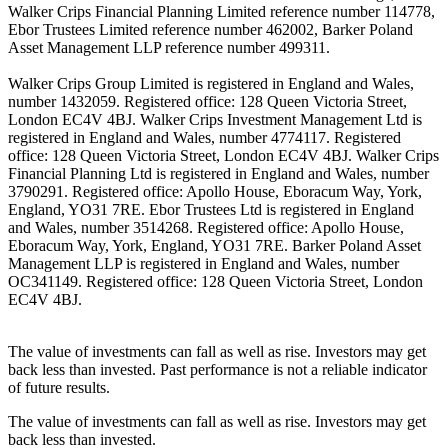
Walker Crips Financial Planning Limited reference number 114778,
Ebor Trustees Limited reference number 462002, Barker Poland
Asset Management LLP reference number 499311.
Walker Crips Group Limited is registered in England and Wales,
number 1432059. Registered office: 128 Queen Victoria Street,
London EC4V 4BJ. Walker Crips Investment Management Ltd is
registered in England and Wales, number 4774117. Registered
office: 128 Queen Victoria Street, London EC4V 4BJ. Walker Crips
Financial Planning Ltd is registered in England and Wales, number
3790291. Registered office: Apollo House, Eboracum Way, York,
England, YO31 7RE. Ebor Trustees Ltd is registered in England
and Wales, number 3514268. Registered office: Apollo House,
Eboracum Way, York, England, YO31 7RE. Barker Poland Asset
Management LLP is registered in England and Wales, number
OC341149. Registered office: 128 Queen Victoria Street, London
EC4V 4BJ.
The value of investments can fall as well as rise. Investors may get
back less than invested. Past performance is not a reliable indicator
of future results.
The value of investments can fall as well as rise. Investors may get
back less than invested.