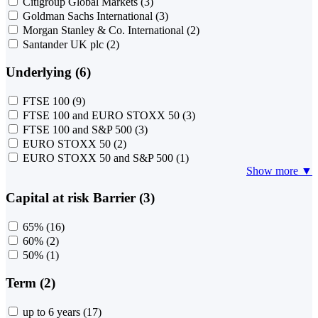
Citigroup Global Markets
(3)
Goldman Sachs International
(3)
Morgan Stanley & Co. International
(2)
Santander UK plc
(2)
Underlying (6)
FTSE 100
(9)
FTSE 100 and EURO STOXX 50
(3)
FTSE 100 and S&P 500
(3)
EURO STOXX 50
(2)
EURO STOXX 50 and S&P 500
(1)
Show more ▼
Capital at risk Barrier (3)
65%
(16)
60%
(2)
50%
(1)
Term (2)
up to 6 years
(17)