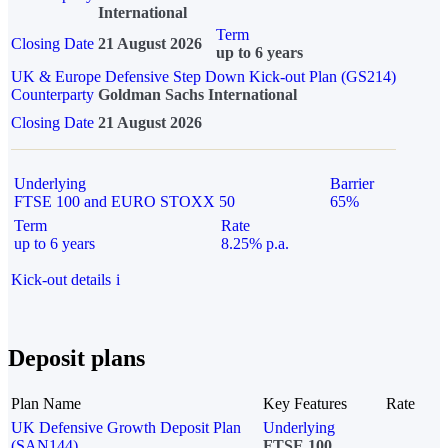
International
Term
Closing Date
21 August 2026
up to 6 years
UK & Europe Defensive Step Down Kick-out Plan (GS214)
Counterparty
Goldman Sachs International
Closing Date
21 August 2026
Underlying
Barrier
FTSE 100 and EURO STOXX 50
65%
Term
Rate
up to 6 years
8.25% p.a.
Kick-out details
i
Deposit plans
Plan Name
Key Features
Rate
UK Defensive Growth Deposit Plan
Underlying
(SAN144)
FTSE 100