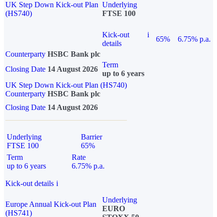
UK Step Down Kick-out Plan
Underlying
(HS740)
FTSE 100
Kick-out
i
65%
6.75% p.a.
details
Counterparty
HSBC Bank plc
Term
Closing Date
14 August 2026
up to 6 years
UK Step Down Kick-out Plan (HS740)
Counterparty
HSBC Bank plc
Closing Date
14 August 2026
Underlying
Barrier
FTSE 100
65%
Term
Rate
up to 6 years
6.75% p.a.
Kick-out details
i
Underlying
Europe Annual Kick-out Plan
EURO
(HS741)