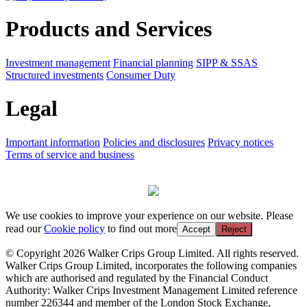
Products and Services
Investment management
Financial planning
SIPP & SSAS
Structured investments
Consumer Duty
Legal
Important information
Policies and disclosures
Privacy notices
Terms of service and business
We use cookies to improve your experience on our website. Please
read our
Cookie policy
to find out more
Accept
Reject
© Copyright 2026 Walker Crips Group Limited. All rights reserved.
Walker Crips Group Limited, incorporates the following companies
which are authorised and regulated by the Financial Conduct
Authority: Walker Crips Investment Management Limited reference
number 226344 and member of the London Stock Exchange,