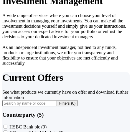
Investment Management
A wide range of services where you can choose your level of
involvement in managing your investments. You can make all the
investment decisions yourself and simply give us your instructions,
you can access our expert advice for your portfolio or entrust the
decisions to your dedicated investment managers.
As an independent investment manager, not tied to any funds,
products or large institutions, we offer you transparency and
flexibility to ensure that your objectives are met efficiently and
successfully.
Current Offers
See what products we currently have on offer and download further
information
Filters (
0
)
Counterparty (5)
HSBC Bank plc
(9)