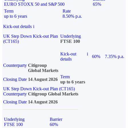
EURO STOXX 50 and S&P 500
65%
Term
Rate
up to 6 years
8.50% p.a.
Kick-out details
i
UK Step Down Kick-out Plan
Underlying
(CT165)
FTSE 100
Kick-out
i
60%
7.35% p.a.
details
Counterparty
Citigroup
Global Markets
Term
Closing Date
14 August 2026
up to 6 years
UK Step Down Kick-out Plan (CT165)
Counterparty
Citigroup Global Markets
Closing Date
14 August 2026
Underlying
Barrier
FTSE 100
60%