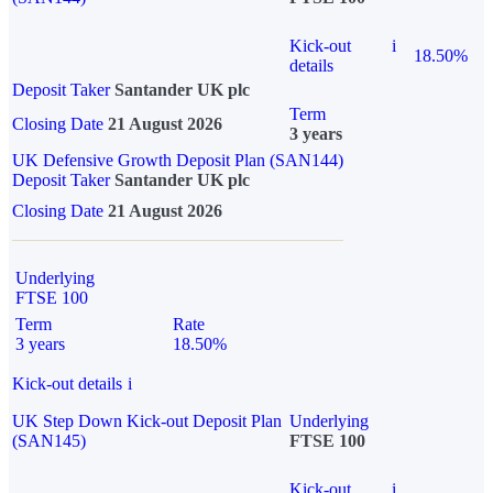
Kick-out
i
18.50%
details
Deposit Taker
Santander UK plc
Term
Closing Date
21 August 2026
3 years
UK Defensive Growth Deposit Plan (SAN144)
Deposit Taker
Santander UK plc
Closing Date
21 August 2026
Underlying
FTSE 100
Term
Rate
3 years
18.50%
Kick-out details
i
UK Step Down Kick-out Deposit Plan
Underlying
(SAN145)
FTSE 100
Kick-out
i