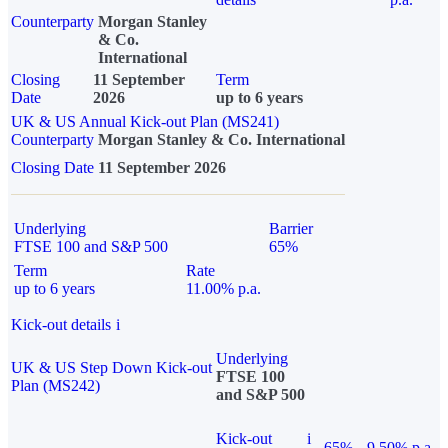
Counterparty
Morgan Stanley
& Co.
International
Closing
11 September
Term
Date
2026
up to 6 years
UK & US Annual Kick-out Plan (MS241)
Counterparty
Morgan Stanley & Co. International
Closing Date
11 September 2026
Underlying
Barrier
FTSE 100 and S&P 500
65%
Term
Rate
up to 6 years
11.00% p.a.
Kick-out details
i
Underlying
UK & US Step Down Kick-out
FTSE 100
Plan (MS242)
and S&P 500
Kick-out
i
65%
9.50% p.a.