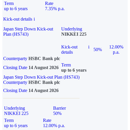
Term
Rate
up to 6 years
7.35% p.a.
Kick-out details
i
Japan Step Down Kick-out
Underlying
Plan (HS743)
NIKKEI 225
Kick-out
i
12.00%
50%
details
p.a.
Counterparty
HSBC Bank plc
Term
Closing Date
14 August 2026
up to 6 years
Japan Step Down Kick-out Plan (HS743)
Counterparty
HSBC Bank plc
Closing Date
14 August 2026
Underlying
Barrier
NIKKEI 225
50%
Term
Rate
up to 6 years
12.00% p.a.