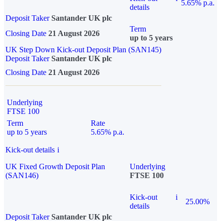
5.65% p.a.
details
Deposit Taker
Santander UK plc
Term
Closing Date
21 August 2026
up to 5 years
UK Step Down Kick-out Deposit Plan (SAN145)
Deposit Taker
Santander UK plc
Closing Date
21 August 2026
Underlying
FTSE 100
Term
Rate
up to 5 years
5.65% p.a.
Kick-out details
i
UK Fixed Growth Deposit Plan
Underlying
(SAN146)
FTSE 100
Kick-out
i
25.00%
details
Deposit Taker
Santander UK plc