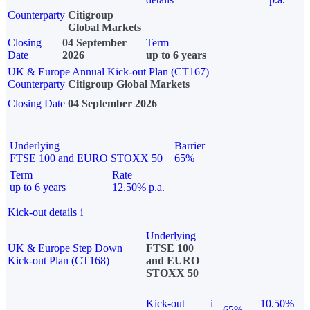
Counterparty
Citigroup
Global Markets
Closing
04 September
Term
Date
2026
up to 6 years
UK & Europe Annual Kick-out Plan (CT167)
Counterparty
Citigroup Global Markets
Closing Date
04 September 2026
Underlying
Barrier
FTSE 100 and EURO STOXX 50
65%
Term
Rate
up to 6 years
12.50% p.a.
Kick-out details
i
Underlying
UK & Europe Step Down
FTSE 100
Kick-out Plan (CT168)
and EURO
STOXX 50
Kick-out
i
10.50%
65%