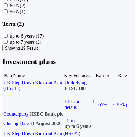
60%
(2)
50%
(1)
Term (2)
up to 6 years
(17)
up to 7 years
(2)
Showing 19 Result
Investment plans
Plan Name
Key Features
Barrier
Rate
UK Step Down Kick-out Plan
Underlying
(HS735)
FTSE 100
Kick-out
i
65%
7.30% p.a.
details
Counterparty
HSBC Bank plc
Term
Closing Date
11 August 2026
up to 6 years
UK Step Down Kick-out Plan (HS735)