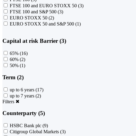
FTSE 100 and EURO STOXX 50
(3)
FTSE 100 and S&P 500
(3)
EURO STOXX 50
(2)
EURO STOXX 50 and S&P 500
(1)
Capital at risk Barrier (3)
65%
(16)
60%
(2)
50%
(1)
Term (2)
up to 6 years
(17)
up to 7 years
(2)
Filters
✖
Counterparty (5)
HSBC Bank plc
(9)
Citigroup Global Markets
(3)