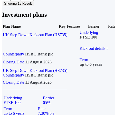
Showing 19 Result
Investment plans
Plan Name
Key Features
Barrier
Rat
Underlying
UK Step Down Kick-out Plan (HS735)
FTSE 100
Kick-out details
i
Counterparty
HSBC Bank plc
Term
Closing Date
11 August 2026
up to 6 years
UK Step Down Kick-out Plan (HS735)
Counterparty
HSBC Bank plc
Closing Date
11 August 2026
Underlying
Barrier
FTSE 100
65%
Term
Rate
up to 6 years
7.30% p.a.