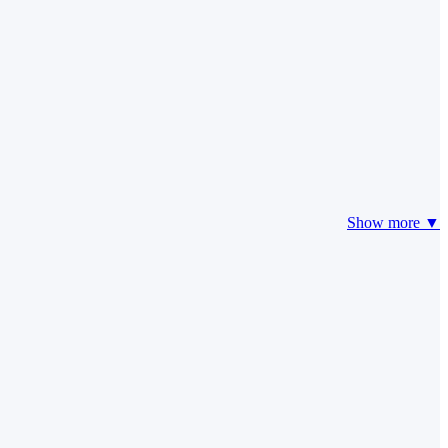
Show more ▼