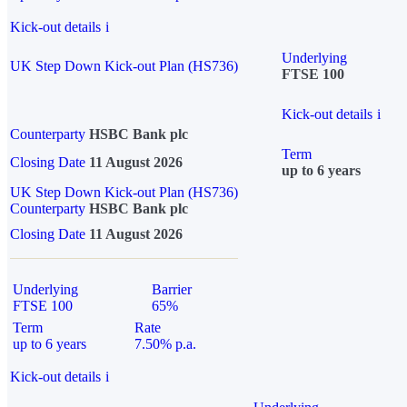
Kick-out details
i
Underlying
UK Step Down Kick-out Plan (HS736)
FTSE 100
Kick-out details
i
Counterparty
HSBC Bank plc
Term
Closing Date
11 August 2026
up to 6 years
UK Step Down Kick-out Plan (HS736)
Counterparty
HSBC Bank plc
Closing Date
11 August 2026
Underlying
Barrier
FTSE 100
65%
Term
Rate
up to 6 years
7.50% p.a.
Kick-out details
i