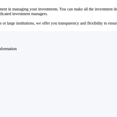
ent in managing your investments. You can make all the investment dec
dedicated investment managers.
r large institutions, we offer you transparency and flexibility to ensure
nformation