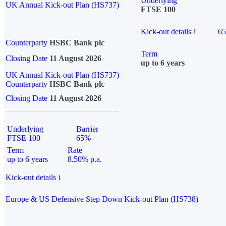
Underlying
UK Annual Kick-out Plan (HS737)
FTSE 100
Kick-out details
i
6
Counterparty
HSBC Bank plc
Term
Closing Date
11 August 2026
up to 6 years
UK Annual Kick-out Plan (HS737)
Counterparty
HSBC Bank plc
Closing Date
11 August 2026
Underlying
Barrier
FTSE 100
65%
Term
Rate
up to 6 years
8.50% p.a.
Kick-out details
i
Europe & US Defensive Step Down Kick-out Plan (HS738)