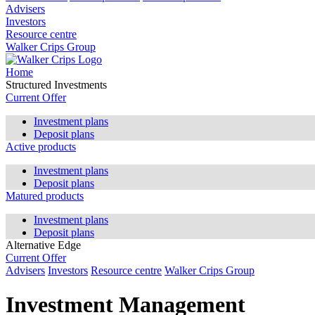
Advisers
Investors
Resource centre
Walker Crips Group
Home
Structured Investments
Current Offer
Investment plans
Deposit plans
Active products
Investment plans
Deposit plans
Matured products
Investment plans
Deposit plans
Alternative Edge
Current Offer
Advisers
Investors
Resource centre
Walker Crips Group
Investment Management