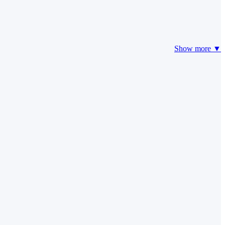
Show more ▼