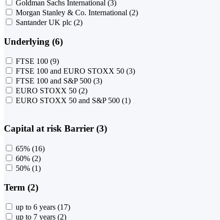
Goldman Sachs International
(3)
Morgan Stanley & Co. International
(2)
Santander UK plc
(2)
Underlying (6)
FTSE 100
(9)
FTSE 100 and EURO STOXX 50
(3)
FTSE 100 and S&P 500
(3)
EURO STOXX 50
(2)
EURO STOXX 50 and S&P 500
(1)
Capital at risk Barrier (3)
65%
(16)
60%
(2)
50%
(1)
Term (2)
up to 6 years
(17)
up to 7 years
(2)