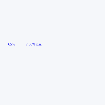
e
65%
7.30% p.a.