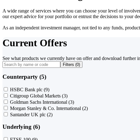
A wide range of services where you can choose your level of involvem
our expert advice for your portfolio or entrust the decisions to your 
As an independent investment manager, not tied to any funds, products o
Current Offers
See what products we currently have on offer and download further i
Filters (
0
)
Counterparty (5)
HSBC Bank plc
(9)
Citigroup Global Markets
(3)
Goldman Sachs International
(3)
Morgan Stanley & Co. International
(2)
Santander UK plc
(2)
Underlying (6)
FTSE 100
(9)