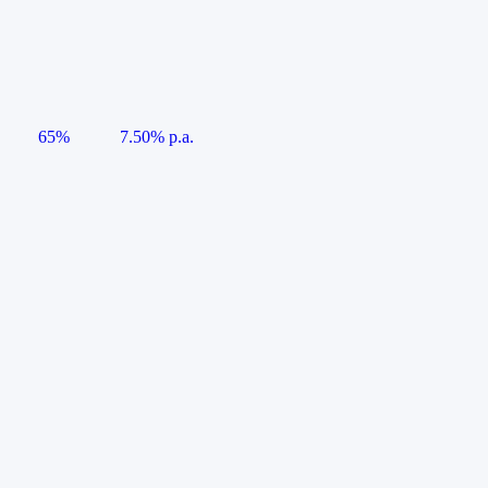
65%
7.50% p.a.