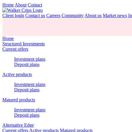
Home
About
Contact
Client login
Contact us
Careers
Community
About us
Market news
In
Home
Structured Investments
Current offers
Investment plans
Deposit plans
Active products
Investment plans
Deposit plans
Matured products
Investment plans
Deposit plans
Alternative Edge
Current offers
Active products
Matured products