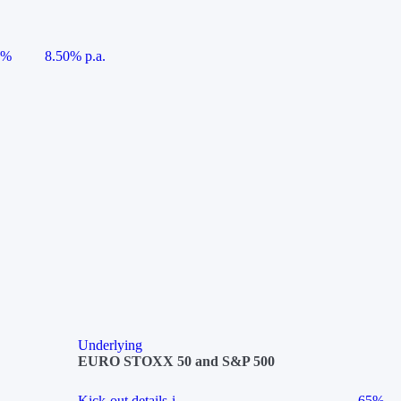
5%
8.50% p.a.
Underlying
EURO STOXX 50 and S&P 500
Kick-out details
i
65%