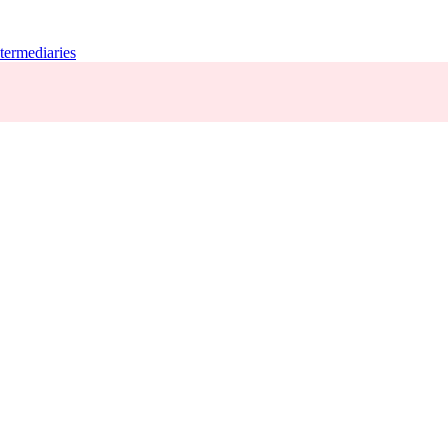
termediaries