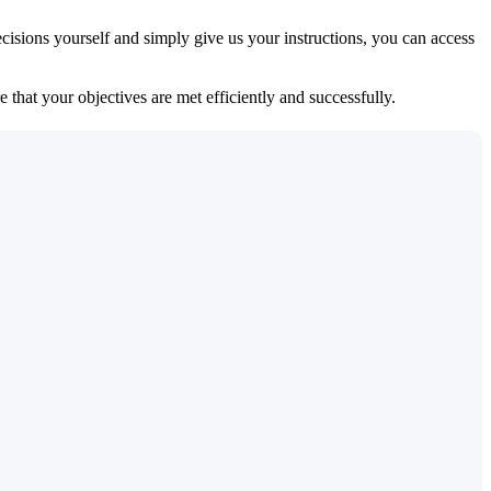
isions yourself and simply give us your instructions, you can access
 that your objectives are met efficiently and successfully.