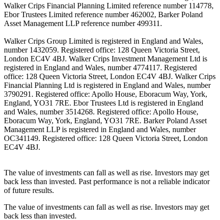
Walker Crips Financial Planning Limited reference number 114778,
Ebor Trustees Limited reference number 462002, Barker Poland
Asset Management LLP reference number 499311.
Walker Crips Group Limited is registered in England and Wales,
number 1432059. Registered office: 128 Queen Victoria Street,
London EC4V 4BJ. Walker Crips Investment Management Ltd is
registered in England and Wales, number 4774117. Registered
office: 128 Queen Victoria Street, London EC4V 4BJ. Walker Crips
Financial Planning Ltd is registered in England and Wales, number
3790291. Registered office: Apollo House, Eboracum Way, York,
England, YO31 7RE. Ebor Trustees Ltd is registered in England
and Wales, number 3514268. Registered office: Apollo House,
Eboracum Way, York, England, YO31 7RE. Barker Poland Asset
Management LLP is registered in England and Wales, number
OC341149. Registered office: 128 Queen Victoria Street, London
EC4V 4BJ.
The value of investments can fall as well as rise. Investors may get
back less than invested. Past performance is not a reliable indicator
of future results.
The value of investments can fall as well as rise. Investors may get
back less than invested.