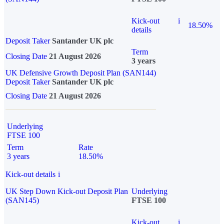
Kick-out
i
18.50%
details
Deposit Taker
Santander UK plc
Term
Closing Date
21 August 2026
3 years
UK Defensive Growth Deposit Plan (SAN144)
Deposit Taker
Santander UK plc
Closing Date
21 August 2026
Underlying
FTSE 100
Term
Rate
3 years
18.50%
Kick-out details
i
UK Step Down Kick-out Deposit Plan
Underlying
(SAN145)
FTSE 100
Kick-out
i