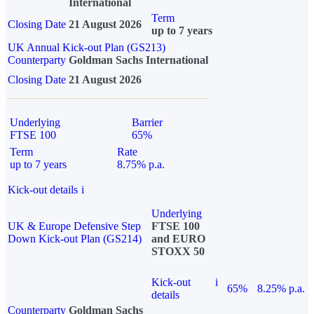
International
Term
Closing Date
21 August 2026
up to 7 years
UK Annual Kick-out Plan (GS213)
Counterparty
Goldman Sachs International
Closing Date
21 August 2026
Underlying
Barrier
FTSE 100
65%
Term
Rate
up to 7 years
8.75% p.a.
Kick-out details
i
Underlying
UK & Europe Defensive Step
FTSE 100
Down Kick-out Plan (GS214)
and EURO
STOXX 50
Kick-out
i
65%
8.25% p.a.
details
Counterparty
Goldman Sachs