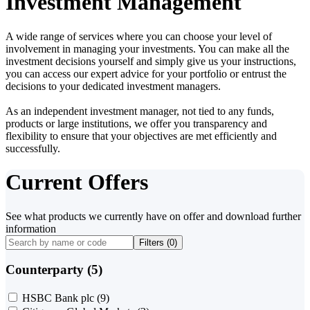
Investment Management
A wide range of services where you can choose your level of
involvement in managing your investments. You can make all the
investment decisions yourself and simply give us your instructions,
you can access our expert advice for your portfolio or entrust the
decisions to your dedicated investment managers.
As an independent investment manager, not tied to any funds,
products or large institutions, we offer you transparency and
flexibility to ensure that your objectives are met efficiently and
successfully.
Current Offers
See what products we currently have on offer and download further
information
Filters (
0
)
Counterparty (5)
HSBC Bank plc
(9)