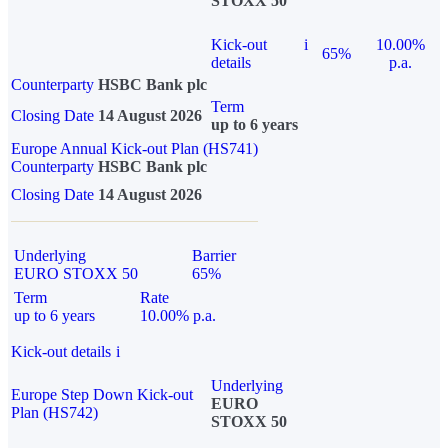
STOXX 50
Kick-out
i
10.00%
65%
details
p.a.
Counterparty
HSBC Bank plc
Term
Closing Date
14 August 2026
up to 6 years
Europe Annual Kick-out Plan (HS741)
Counterparty
HSBC Bank plc
Closing Date
14 August 2026
Underlying
Barrier
EURO STOXX 50
65%
Term
Rate
up to 6 years
10.00% p.a.
Kick-out details
i
Underlying
Europe Step Down Kick-out
EURO
Plan (HS742)
STOXX 50