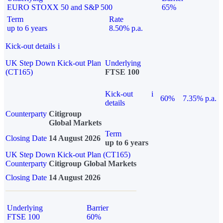
EURO STOXX 50 and S&P 500
65%
Term
Rate
up to 6 years
8.50% p.a.
Kick-out details
i
UK Step Down Kick-out Plan
Underlying
(CT165)
FTSE 100
Kick-out
i
60%
7.35% p.a.
details
Counterparty
Citigroup
Global Markets
Term
Closing Date
14 August 2026
up to 6 years
UK Step Down Kick-out Plan (CT165)
Counterparty
Citigroup Global Markets
Closing Date
14 August 2026
Underlying
Barrier
FTSE 100
60%