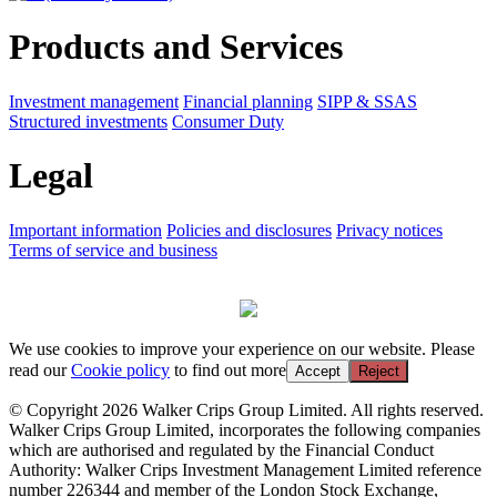
Products and Services
Investment management
Financial planning
SIPP & SSAS
Structured investments
Consumer Duty
Legal
Important information
Policies and disclosures
Privacy notices
Terms of service and business
We use cookies to improve your experience on our website. Please
read our
Cookie policy
to find out more
Accept
Reject
© Copyright 2026 Walker Crips Group Limited. All rights reserved.
Walker Crips Group Limited, incorporates the following companies
which are authorised and regulated by the Financial Conduct
Authority: Walker Crips Investment Management Limited reference
number 226344 and member of the London Stock Exchange,