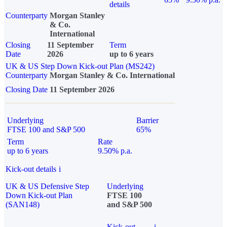
details
Counterparty
Morgan Stanley
& Co.
International
Closing
11 September
Term
Date
2026
up to 6 years
UK & US Step Down Kick-out Plan (MS242)
Counterparty
Morgan Stanley & Co. International
Closing Date
11 September 2026
Underlying
Barrier
FTSE 100 and S&P 500
65%
Term
Rate
up to 6 years
9.50% p.a.
Kick-out details
i
UK & US Defensive Step
Underlying
Down Kick-out Plan
FTSE 100
(SAN148)
and S&P 500
Kick-out
i