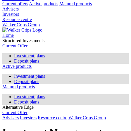
Current offers
Active products
Matured products
Advisers
Investors
Resource centre
Walker Crips Group
Home
Structured Investments
Current Offer
Investment plans
Deposit plans
Active products
Investment plans
Deposit plans
Matured products
Investment plans
Deposit plans
Alternative Edge
Current Offer
Advisers
Investors
Resource centre
Walker Crips Group