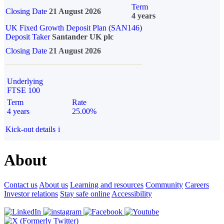
Term
Closing Date
21 August 2026
4 years
UK Fixed Growth Deposit Plan (SAN146)
Deposit Taker
Santander UK plc
Closing Date
21 August 2026
Underlying
FTSE 100
Term
Rate
4 years
25.00%
Kick-out details
i
About
Contact us
About us
Learning and resources
Community
Careers
Investor relations
Stay safe online
Accessibility