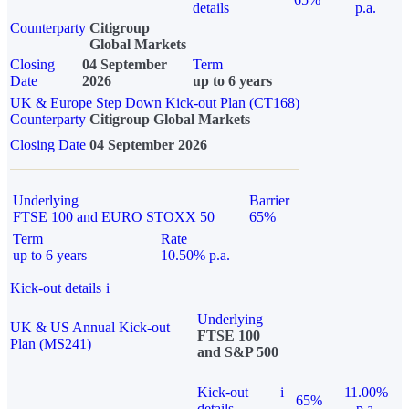
details
p.a.
Counterparty
Citigroup
Global Markets
Closing
04 September
Term
Date
2026
up to 6 years
UK & Europe Step Down Kick-out Plan (CT168)
Counterparty
Citigroup Global Markets
Closing Date
04 September 2026
Underlying
Barrier
FTSE 100 and EURO STOXX 50
65%
Term
Rate
up to 6 years
10.50% p.a.
Kick-out details
i
Underlying
UK & US Annual Kick-out
FTSE 100
Plan (MS241)
and S&P 500
Kick-out
i
11.00%
65%
details
p.a.