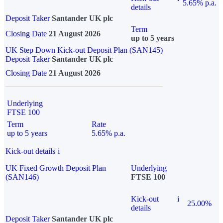
5.65% p.a.
details
Deposit Taker
Santander UK plc
Term
Closing Date
21 August 2026
up to 5 years
UK Step Down Kick-out Deposit Plan (SAN145)
Deposit Taker
Santander UK plc
Closing Date
21 August 2026
Underlying
FTSE 100
Term
Rate
up to 5 years
5.65% p.a.
Kick-out details
i
UK Fixed Growth Deposit Plan
Underlying
(SAN146)
FTSE 100
Kick-out
i
25.00%
details
Deposit Taker
Santander UK plc