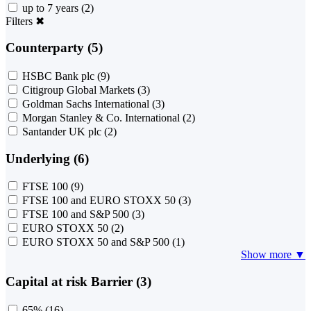
up to 7 years
(2)
Filters
✖
Counterparty (5)
HSBC Bank plc
(9)
Citigroup Global Markets
(3)
Goldman Sachs International
(3)
Morgan Stanley & Co. International
(2)
Santander UK plc
(2)
Underlying (6)
FTSE 100
(9)
FTSE 100 and EURO STOXX 50
(3)
FTSE 100 and S&P 500
(3)
EURO STOXX 50
(2)
EURO STOXX 50 and S&P 500
(1)
Show more ▼
Capital at risk Barrier (3)
65%
(16)