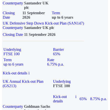
Counterparty
Santander UK
plc
Closing
11 September
Term
Date
2026
up to 6 years
UK Defensive Step Down Kick-out Plan (SAN147)
Counterparty
Santander UK plc
Closing Date
11 September 2026
Underlying
Barrier
FTSE 100
65%
Term
Rate
up to 6 years
6.75% p.a.
Kick-out details
i
UK Annual Kick-out Plan
Underlying
(GS213)
FTSE 100
Kick-out
i
65%
8.75% p.a.
details
Counterparty
Goldman Sachs