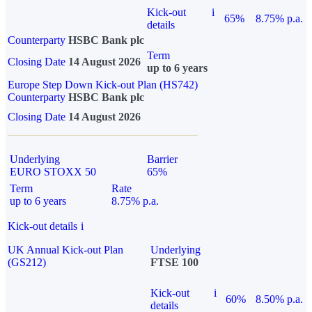
Kick-out
i
65%
8.75% p.a.
details
Counterparty
HSBC Bank plc
Term
Closing Date
14 August 2026
up to 6 years
Europe Step Down Kick-out Plan (HS742)
Counterparty
HSBC Bank plc
Closing Date
14 August 2026
Underlying
Barrier
EURO STOXX 50
65%
Term
Rate
up to 6 years
8.75% p.a.
Kick-out details
i
UK Annual Kick-out Plan
Underlying
(GS212)
FTSE 100
Kick-out
i
60%
8.50% p.a.
details