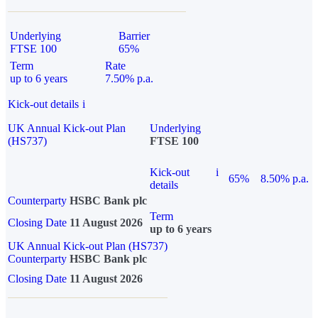
Underlying
Barrier
FTSE 100
65%
Term
Rate
up to 6 years
7.50% p.a.
Kick-out details
i
UK Annual Kick-out Plan
Underlying
(HS737)
FTSE 100
Kick-out
i
65%
8.50% p.a.
details
Counterparty
HSBC Bank plc
Term
Closing Date
11 August 2026
up to 6 years
UK Annual Kick-out Plan (HS737)
Counterparty
HSBC Bank plc
Closing Date
11 August 2026