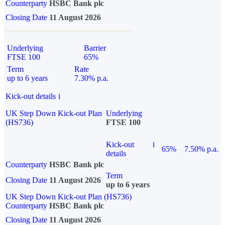
Counterparty
HSBC Bank plc
Closing Date
11 August 2026
Underlying
Barrier
FTSE 100
65%
Term
Rate
up to 6 years
7.30% p.a.
Kick-out details
i
UK Step Down Kick-out Plan
Underlying
(HS736)
FTSE 100
Kick-out
i
65%
7.50% p.a.
details
Counterparty
HSBC Bank plc
Term
Closing Date
11 August 2026
up to 6 years
UK Step Down Kick-out Plan (HS736)
Counterparty
HSBC Bank plc
Closing Date
11 August 2026