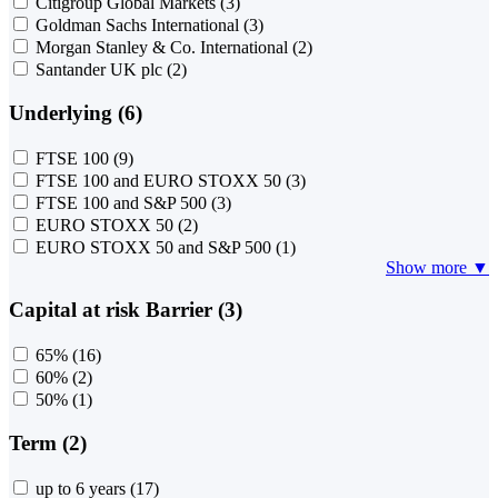
Citigroup Global Markets
(3)
Goldman Sachs International
(3)
Morgan Stanley & Co. International
(2)
Santander UK plc
(2)
Underlying (6)
FTSE 100
(9)
FTSE 100 and EURO STOXX 50
(3)
FTSE 100 and S&P 500
(3)
EURO STOXX 50
(2)
EURO STOXX 50 and S&P 500
(1)
Show more ▼
Capital at risk Barrier (3)
65%
(16)
60%
(2)
50%
(1)
Term (2)
up to 6 years
(17)