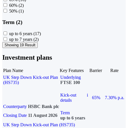
60%
(2)
50%
(1)
Term (2)
up to 6 years
(17)
up to 7 years
(2)
Showing 19 Result
Investment plans
Plan Name
Key Features
Barrier
Rate
UK Step Down Kick-out Plan
Underlying
(HS735)
FTSE 100
Kick-out
i
65%
7.30% p.a.
details
Counterparty
HSBC Bank plc
Term
Closing Date
11 August 2026
up to 6 years
UK Step Down Kick-out Plan (HS735)