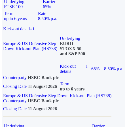
Underlying
Barrier
FTSE 100
65%
Term
Rate
up to 6 years
8.50% p.a.
Kick-out details
i
Underlying
Europe & US Defensive Step
EURO
Down Kick-out Plan (HS738)
STOXX 50
and S&P 500
Kick-out
i
65%
8.50% p.a.
details
Counterparty
HSBC Bank plc
Term
Closing Date
11 August 2026
up to 6 years
Europe & US Defensive Step Down Kick-out Plan (HS738)
Counterparty
HSBC Bank plc
Closing Date
11 August 2026
Underlying
Barrier