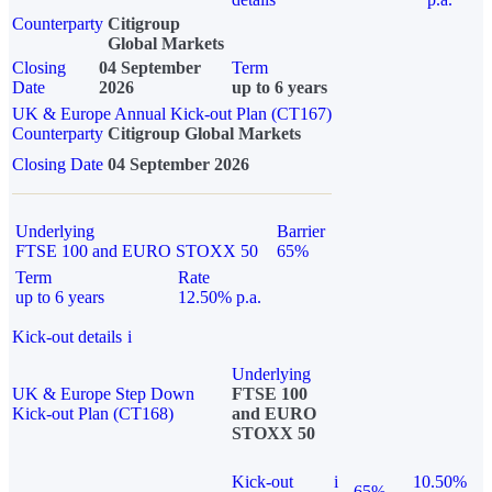
Counterparty
Citigroup
Global Markets
Closing
04 September
Term
Date
2026
up to 6 years
UK & Europe Annual Kick-out Plan (CT167)
Counterparty
Citigroup Global Markets
Closing Date
04 September 2026
Underlying
Barrier
FTSE 100 and EURO STOXX 50
65%
Term
Rate
up to 6 years
12.50% p.a.
Kick-out details
i
Underlying
UK & Europe Step Down
FTSE 100
Kick-out Plan (CT168)
and EURO
STOXX 50
Kick-out
i
10.50%
65%