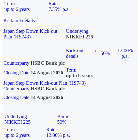
Term
Rate
up to 6 years
7.35% p.a.
Kick-out details
i
Japan Step Down Kick-out
Underlying
Plan (HS743)
NIKKEI 225
Kick-out
i
12.00%
50%
details
p.a.
Counterparty
HSBC Bank plc
Term
Closing Date
14 August 2026
up to 6 years
Japan Step Down Kick-out Plan (HS743)
Counterparty
HSBC Bank plc
Closing Date
14 August 2026
Underlying
Barrier
NIKKEI 225
50%
Term
Rate
up to 6 years
12.00% p.a.