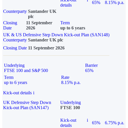
65%
8.15% p.a.
details
Counterparty
Santander UK
plc
Closing
11 September
Term
Date
2026
up to 6 years
UK & US Defensive Step Down Kick-out Plan (SAN148)
Counterparty
Santander UK plc
Closing Date
11 September 2026
Underlying
Barrier
FTSE 100 and S&P 500
65%
Term
Rate
up to 6 years
8.15% p.a.
Kick-out details
i
UK Defensive Step Down
Underlying
Kick-out Plan (SAN147)
FTSE 100
Kick-out
i
65%
6.75% p.a.
details