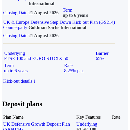
International
Term
Closing Date
21 August 2026
up to 6 years
UK & Europe Defensive Step Down Kick-out Plan (GS214)
Counterparty
Goldman Sachs International
Closing Date
21 August 2026
Underlying
Barrier
FTSE 100 and EURO STOXX 50
65%
Term
Rate
up to 6 years
8.25% p.a.
Kick-out details
i
Deposit plans
Plan Name
Key Features
Rate
UK Defensive Growth Deposit Plan
Underlying
(SAN144)
FTSE 100