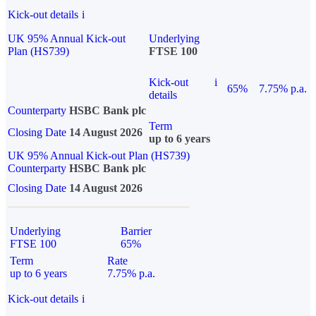
Kick-out details
i
UK 95% Annual Kick-out
Underlying
Plan (HS739)
FTSE 100
Kick-out
i
65%
7.75% p.a.
details
Counterparty
HSBC Bank plc
Term
Closing Date
14 August 2026
up to 6 years
UK 95% Annual Kick-out Plan (HS739)
Counterparty
HSBC Bank plc
Closing Date
14 August 2026
Underlying
Barrier
FTSE 100
65%
Term
Rate
up to 6 years
7.75% p.a.
Kick-out details
i