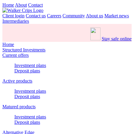
Home
About
Contact
Client login
Contact us
Careers
Community
About us
Market news
Intermediaries
Stay safe online
Home
Structured Investments
Current offers
Investment plans
Deposit plans
Active products
Investment plans
Deposit plans
Matured products
Investment plans
Deposit plans
Alternative Edge