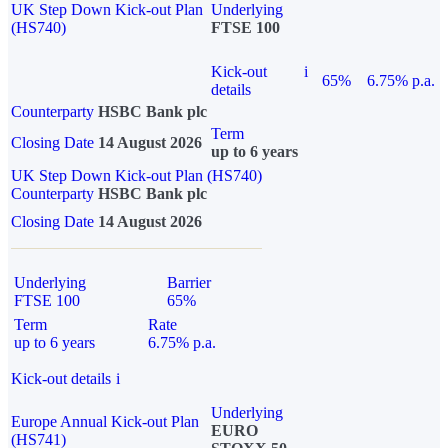
UK Step Down Kick-out Plan
Underlying
(HS740)
FTSE 100
Kick-out
i
65%
6.75% p.a.
details
Counterparty
HSBC Bank plc
Term
Closing Date
14 August 2026
up to 6 years
UK Step Down Kick-out Plan (HS740)
Counterparty
HSBC Bank plc
Closing Date
14 August 2026
Underlying
Barrier
FTSE 100
65%
Term
Rate
up to 6 years
6.75% p.a.
Kick-out details
i
Underlying
Europe Annual Kick-out Plan
EURO
(HS741)