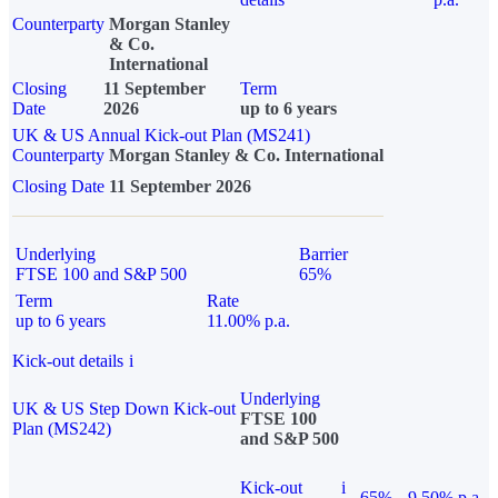
Counterparty
Morgan Stanley
& Co.
International
Closing
11 September
Term
Date
2026
up to 6 years
UK & US Annual Kick-out Plan (MS241)
Counterparty
Morgan Stanley & Co. International
Closing Date
11 September 2026
Underlying
Barrier
FTSE 100 and S&P 500
65%
Term
Rate
up to 6 years
11.00% p.a.
Kick-out details
i
Underlying
UK & US Step Down Kick-out
FTSE 100
Plan (MS242)
and S&P 500
Kick-out
i
65%
9.50% p.a.