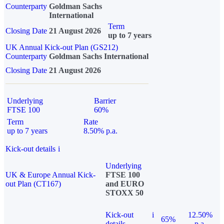
Counterparty
Goldman Sachs
International
Term
Closing Date
21 August 2026
up to 7 years
UK Annual Kick-out Plan (GS212)
Counterparty
Goldman Sachs International
Closing Date
21 August 2026
Underlying
Barrier
FTSE 100
60%
Term
Rate
up to 7 years
8.50% p.a.
Kick-out details
i
Underlying
UK & Europe Annual Kick-
FTSE 100
out Plan (CT167)
and EURO
STOXX 50
Kick-out
i
12.50%
65%
details
p.a.