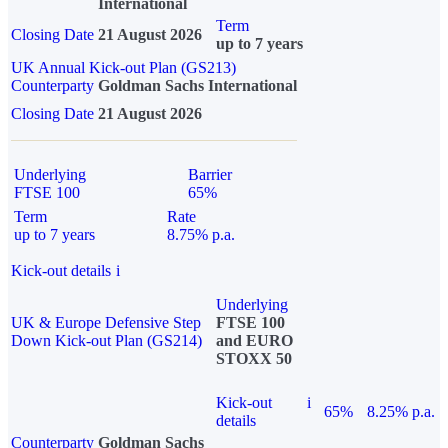
International
Term
Closing Date
21 August 2026
up to 7 years
UK Annual Kick-out Plan (GS213)
Counterparty
Goldman Sachs International
Closing Date
21 August 2026
Underlying
Barrier
FTSE 100
65%
Term
Rate
up to 7 years
8.75% p.a.
Kick-out details
i
Underlying
UK & Europe Defensive Step
FTSE 100
Down Kick-out Plan (GS214)
and EURO
STOXX 50
Kick-out
i
65%
8.25% p.a.
details
Counterparty
Goldman Sachs