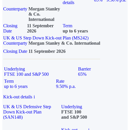
details
Counterparty
Morgan Stanley
& Co.
International
Closing
11 September
Term
Date
2026
up to 6 years
UK & US Step Down Kick-out Plan (MS242)
Counterparty
Morgan Stanley & Co. International
Closing Date
11 September 2026
Underlying
Barrier
FTSE 100 and S&P 500
65%
Term
Rate
up to 6 years
9.50% p.a.
Kick-out details
i
UK & US Defensive Step
Underlying
Down Kick-out Plan
FTSE 100
(SAN148)
and S&P 500
Kick-out
i