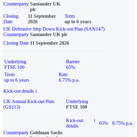
Counterparty
Santander UK
plc
Closing
11 September
Term
Date
2026
up to 6 years
UK Defensive Step Down Kick-out Plan (SAN147)
Counterparty
Santander UK plc
Closing Date
11 September 2026
Underlying
Barrier
FTSE 100
65%
Term
Rate
up to 6 years
6.75% p.a.
Kick-out details
i
UK Annual Kick-out Plan
Underlying
(GS213)
FTSE 100
Kick-out
i
65%
8.75% p.a.
details
Counterparty
Goldman Sachs