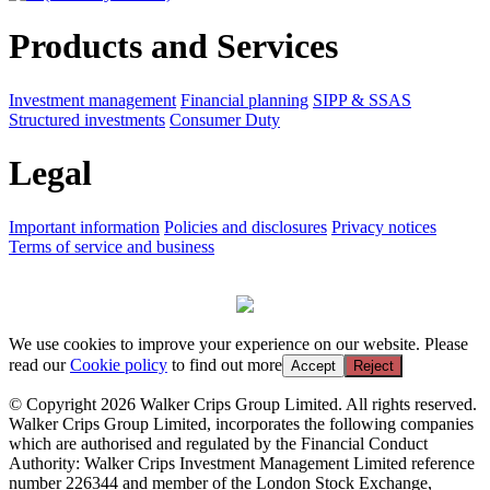
Products and Services
Investment management
Financial planning
SIPP & SSAS
Structured investments
Consumer Duty
Legal
Important information
Policies and disclosures
Privacy notices
Terms of service and business
We use cookies to improve your experience on our website. Please
read our
Cookie policy
to find out more
Accept
Reject
© Copyright 2026 Walker Crips Group Limited. All rights reserved.
Walker Crips Group Limited, incorporates the following companies
which are authorised and regulated by the Financial Conduct
Authority: Walker Crips Investment Management Limited reference
number 226344 and member of the London Stock Exchange,