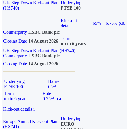
UK Step Down Kick-out Plan
Underlying
(HS740)
FTSE 100
Kick-out
i
65%
6.75% p.a.
details
Counterparty
HSBC Bank plc
Term
Closing Date
14 August 2026
up to 6 years
UK Step Down Kick-out Plan (HS740)
Counterparty
HSBC Bank plc
Closing Date
14 August 2026
Underlying
Barrier
FTSE 100
65%
Term
Rate
up to 6 years
6.75% p.a.
Kick-out details
i
Underlying
Europe Annual Kick-out Plan
EURO
(HS741)