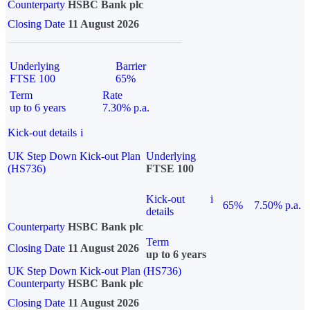
Counterparty
HSBC Bank plc
Closing Date
11 August 2026
Underlying
Barrier
FTSE 100
65%
Term
Rate
up to 6 years
7.30% p.a.
Kick-out details
i
UK Step Down Kick-out Plan
Underlying
(HS736)
FTSE 100
Kick-out
i
65%
7.50% p.a.
details
Counterparty
HSBC Bank plc
Term
Closing Date
11 August 2026
up to 6 years
UK Step Down Kick-out Plan (HS736)
Counterparty
HSBC Bank plc
Closing Date
11 August 2026