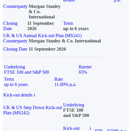
Counterparty
Morgan Stanley
& Co.
International
Closing
11 September
Term
Date
2026
up to 6 years
UK & US Annual Kick-out Plan (MS241)
Counterparty
Morgan Stanley & Co. International
Closing Date
11 September 2026
Underlying
Barrier
FTSE 100 and S&P 500
65%
Term
Rate
up to 6 years
11.00% p.a.
Kick-out details
i
Underlying
UK & US Step Down Kick-out
FTSE 100
Plan (MS242)
and S&P 500
Kick-out
i
65%
9.50% p.a.