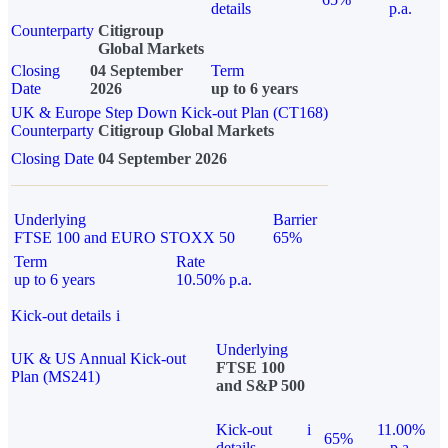
details
p.a.
Counterparty
Citigroup
Global Markets
Closing
04 September
Term
Date
2026
up to 6 years
UK & Europe Step Down Kick-out Plan (CT168)
Counterparty
Citigroup Global Markets
Closing Date
04 September 2026
Underlying
Barrier
FTSE 100 and EURO STOXX 50
65%
Term
Rate
up to 6 years
10.50% p.a.
Kick-out details
i
Underlying
UK & US Annual Kick-out
FTSE 100
Plan (MS241)
and S&P 500
Kick-out
i
11.00%
65%
details
p.a.