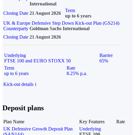
International
Term
Closing Date
21 August 2026
up to 6 years
UK & Europe Defensive Step Down Kick-out Plan (GS214)
Counterparty
Goldman Sachs International
Closing Date
21 August 2026
Underlying
Barrier
FTSE 100 and EURO STOXX 50
65%
Term
Rate
up to 6 years
8.25% p.a.
Kick-out details
i
Deposit plans
Plan Name
Key Features
Rate
UK Defensive Growth Deposit Plan
Underlying
(SAN144)
FTSE 100