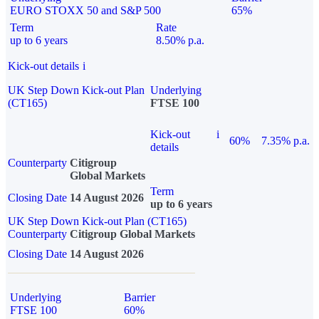
EURO STOXX 50 and S&P 500
65%
Term
Rate
up to 6 years
8.50% p.a.
Kick-out details
i
UK Step Down Kick-out Plan
Underlying
(CT165)
FTSE 100
Kick-out
i
60%
7.35% p.a.
details
Counterparty
Citigroup
Global Markets
Term
Closing Date
14 August 2026
up to 6 years
UK Step Down Kick-out Plan (CT165)
Counterparty
Citigroup Global Markets
Closing Date
14 August 2026
Underlying
Barrier
FTSE 100
60%