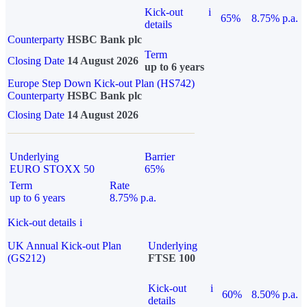
Kick-out
i
65%
8.75% p.a.
details
Counterparty
HSBC Bank plc
Term
Closing Date
14 August 2026
up to 6 years
Europe Step Down Kick-out Plan (HS742)
Counterparty
HSBC Bank plc
Closing Date
14 August 2026
Underlying
Barrier
EURO STOXX 50
65%
Term
Rate
up to 6 years
8.75% p.a.
Kick-out details
i
UK Annual Kick-out Plan
Underlying
(GS212)
FTSE 100
Kick-out
i
60%
8.50% p.a.
details