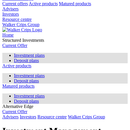
Current offers
Active products
Matured products
Advisers
Investors
Resource centre
Walker Crips Group
Home
Structured Investments
Current Offer
Investment plans
Deposit plans
Active products
Investment plans
Deposit plans
Matured products
Investment plans
Deposit plans
Alternative Edge
Current Offer
Advisers
Investors
Resource centre
Walker Crips Group