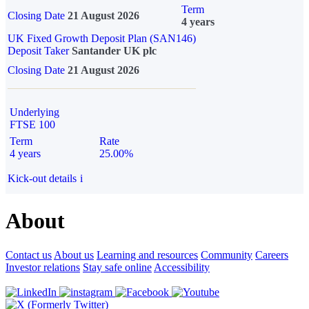
Term
Closing Date
21 August 2026
4 years
UK Fixed Growth Deposit Plan (SAN146)
Deposit Taker
Santander UK plc
Closing Date
21 August 2026
Underlying
FTSE 100
Term
Rate
4 years
25.00%
Kick-out details
i
About
Contact us
About us
Learning and resources
Community
Careers
Investor relations
Stay safe online
Accessibility