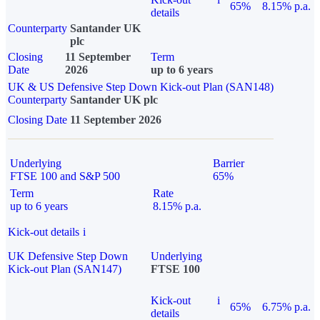
65%
8.15% p.a.
details
Counterparty
Santander UK
plc
Closing
11 September
Term
Date
2026
up to 6 years
UK & US Defensive Step Down Kick-out Plan (SAN148)
Counterparty
Santander UK plc
Closing Date
11 September 2026
Underlying
Barrier
FTSE 100 and S&P 500
65%
Term
Rate
up to 6 years
8.15% p.a.
Kick-out details
i
UK Defensive Step Down
Underlying
Kick-out Plan (SAN147)
FTSE 100
Kick-out
i
65%
6.75% p.a.
details