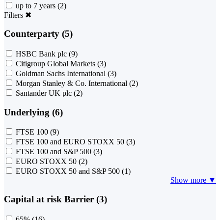
up to 7 years
(2)
Filters
✖
Counterparty (5)
HSBC Bank plc
(9)
Citigroup Global Markets
(3)
Goldman Sachs International
(3)
Morgan Stanley & Co. International
(2)
Santander UK plc
(2)
Underlying (6)
FTSE 100
(9)
FTSE 100 and EURO STOXX 50
(3)
FTSE 100 and S&P 500
(3)
EURO STOXX 50
(2)
EURO STOXX 50 and S&P 500
(1)
Show more ▼
Capital at risk Barrier (3)
65%
(16)