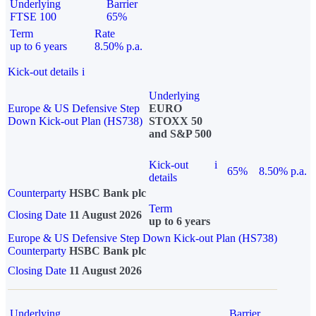
Underlying
Barrier
FTSE 100
65%
Term
Rate
up to 6 years
8.50% p.a.
Kick-out details
i
Underlying
Europe & US Defensive Step
EURO
Down Kick-out Plan (HS738)
STOXX 50
and S&P 500
Kick-out
i
65%
8.50% p.a.
details
Counterparty
HSBC Bank plc
Term
Closing Date
11 August 2026
up to 6 years
Europe & US Defensive Step Down Kick-out Plan (HS738)
Counterparty
HSBC Bank plc
Closing Date
11 August 2026
Underlying
Barrier