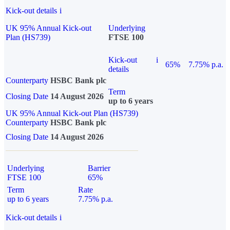
Kick-out details
i
UK 95% Annual Kick-out
Underlying
Plan (HS739)
FTSE 100
Kick-out
i
65%
7.75% p.a.
details
Counterparty
HSBC Bank plc
Term
Closing Date
14 August 2026
up to 6 years
UK 95% Annual Kick-out Plan (HS739)
Counterparty
HSBC Bank plc
Closing Date
14 August 2026
Underlying
Barrier
FTSE 100
65%
Term
Rate
up to 6 years
7.75% p.a.
Kick-out details
i