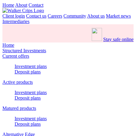
Home
About
Contact
Client login
Contact us
Careers
Community
About us
Market news
Intermediaries
Stay safe online
Home
Structured Investments
Current offers
Investment plans
Deposit plans
Active products
Investment plans
Deposit plans
Matured products
Investment plans
Deposit plans
Alternative Edge