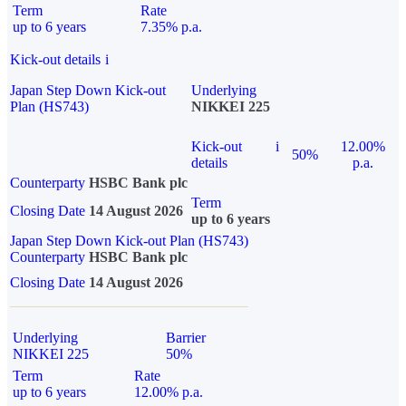
Term
Rate
up to 6 years
7.35% p.a.
Kick-out details
i
Japan Step Down Kick-out
Underlying
Plan (HS743)
NIKKEI 225
Kick-out
i
12.00%
50%
details
p.a.
Counterparty
HSBC Bank plc
Term
Closing Date
14 August 2026
up to 6 years
Japan Step Down Kick-out Plan (HS743)
Counterparty
HSBC Bank plc
Closing Date
14 August 2026
Underlying
Barrier
NIKKEI 225
50%
Term
Rate
up to 6 years
12.00% p.a.