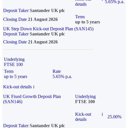
5.65% p.a.
details
Deposit Taker
Santander UK plc
Term
Closing Date
21 August 2026
up to 5 years
UK Step Down Kick-out Deposit Plan (SAN145)
Deposit Taker
Santander UK plc
Closing Date
21 August 2026
Underlying
FTSE 100
Term
Rate
up to 5 years
5.65% p.a.
Kick-out details
i
UK Fixed Growth Deposit Plan
Underlying
(SAN146)
FTSE 100
Kick-out
i
25.00%
details
Deposit Taker
Santander UK plc