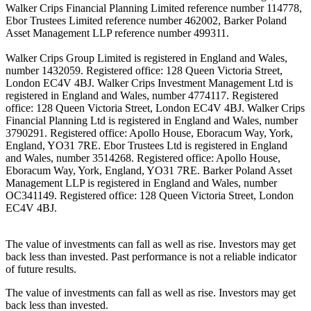
Walker Crips Financial Planning Limited reference number 114778,
Ebor Trustees Limited reference number 462002, Barker Poland
Asset Management LLP reference number 499311.
Walker Crips Group Limited is registered in England and Wales,
number 1432059. Registered office: 128 Queen Victoria Street,
London EC4V 4BJ. Walker Crips Investment Management Ltd is
registered in England and Wales, number 4774117. Registered
office: 128 Queen Victoria Street, London EC4V 4BJ. Walker Crips
Financial Planning Ltd is registered in England and Wales, number
3790291. Registered office: Apollo House, Eboracum Way, York,
England, YO31 7RE. Ebor Trustees Ltd is registered in England
and Wales, number 3514268. Registered office: Apollo House,
Eboracum Way, York, England, YO31 7RE. Barker Poland Asset
Management LLP is registered in England and Wales, number
OC341149. Registered office: 128 Queen Victoria Street, London
EC4V 4BJ.
The value of investments can fall as well as rise. Investors may get
back less than invested. Past performance is not a reliable indicator
of future results.
The value of investments can fall as well as rise. Investors may get
back less than invested.