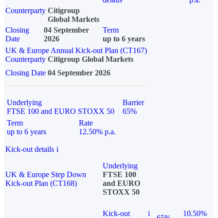
Counterparty
Citigroup
Global Markets
Closing
04 September
Term
Date
2026
up to 6 years
UK & Europe Annual Kick-out Plan (CT167)
Counterparty
Citigroup Global Markets
Closing Date
04 September 2026
Underlying
Barrier
FTSE 100 and EURO STOXX 50
65%
Term
Rate
up to 6 years
12.50% p.a.
Kick-out details
i
Underlying
UK & Europe Step Down
FTSE 100
Kick-out Plan (CT168)
and EURO
STOXX 50
Kick-out
i
10.50%
65%