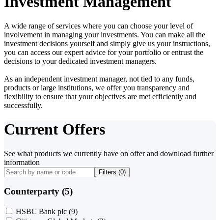
Investment Management
A wide range of services where you can choose your level of
involvement in managing your investments. You can make all the
investment decisions yourself and simply give us your instructions,
you can access our expert advice for your portfolio or entrust the
decisions to your dedicated investment managers.
As an independent investment manager, not tied to any funds,
products or large institutions, we offer you transparency and
flexibility to ensure that your objectives are met efficiently and
successfully.
Current Offers
See what products we currently have on offer and download further
information
Filters (
0
)
Counterparty (5)
HSBC Bank plc
(9)