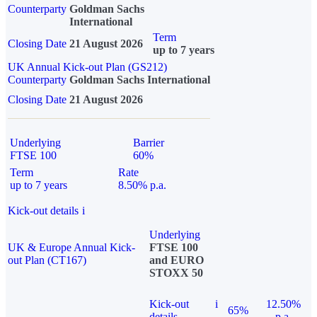
Counterparty
Goldman Sachs
International
Term
Closing Date
21 August 2026
up to 7 years
UK Annual Kick-out Plan (GS212)
Counterparty
Goldman Sachs International
Closing Date
21 August 2026
Underlying
Barrier
FTSE 100
60%
Term
Rate
up to 7 years
8.50% p.a.
Kick-out details
i
Underlying
UK & Europe Annual Kick-
FTSE 100
out Plan (CT167)
and EURO
STOXX 50
Kick-out
i
12.50%
65%
details
p.a.