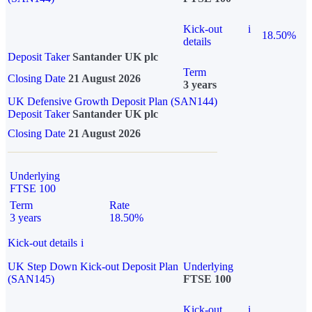
Kick-out
i
18.50%
details
Deposit Taker
Santander UK plc
Term
Closing Date
21 August 2026
3 years
UK Defensive Growth Deposit Plan (SAN144)
Deposit Taker
Santander UK plc
Closing Date
21 August 2026
Underlying
FTSE 100
Term
Rate
3 years
18.50%
Kick-out details
i
UK Step Down Kick-out Deposit Plan
Underlying
(SAN145)
FTSE 100
Kick-out
i