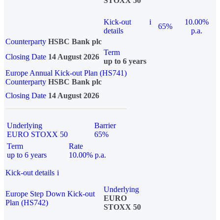
STOXX 50
Kick-out
i
10.00%
65%
details
p.a.
Counterparty
HSBC Bank plc
Term
Closing Date
14 August 2026
up to 6 years
Europe Annual Kick-out Plan (HS741)
Counterparty
HSBC Bank plc
Closing Date
14 August 2026
Underlying
Barrier
EURO STOXX 50
65%
Term
Rate
up to 6 years
10.00% p.a.
Kick-out details
i
Underlying
Europe Step Down Kick-out
EURO
Plan (HS742)
STOXX 50