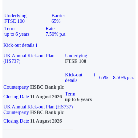
Underlying
Barrier
FTSE 100
65%
Term
Rate
up to 6 years
7.50% p.a.
Kick-out details
i
UK Annual Kick-out Plan
Underlying
(HS737)
FTSE 100
Kick-out
i
65%
8.50% p.a.
details
Counterparty
HSBC Bank plc
Term
Closing Date
11 August 2026
up to 6 years
UK Annual Kick-out Plan (HS737)
Counterparty
HSBC Bank plc
Closing Date
11 August 2026