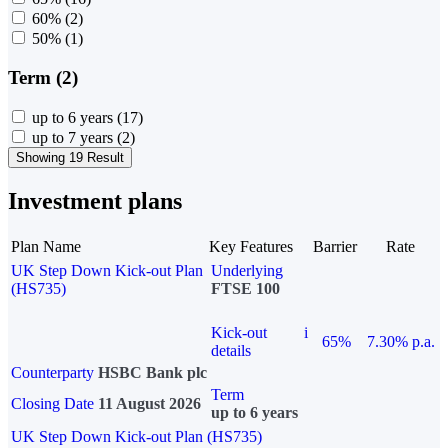
60%
(2)
50%
(1)
Term (2)
up to 6 years
(17)
up to 7 years
(2)
Showing 19 Result
Investment plans
Plan Name
Key Features
Barrier
Rate
UK Step Down Kick-out Plan
Underlying
(HS735)
FTSE 100
Kick-out
i
65%
7.30% p.a.
details
Counterparty
HSBC Bank plc
Term
Closing Date
11 August 2026
up to 6 years
UK Step Down Kick-out Plan (HS735)