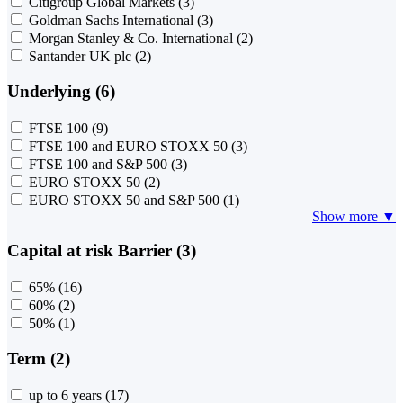
Citigroup Global Markets
(3)
Goldman Sachs International
(3)
Morgan Stanley & Co. International
(2)
Santander UK plc
(2)
Underlying (6)
FTSE 100
(9)
FTSE 100 and EURO STOXX 50
(3)
FTSE 100 and S&P 500
(3)
EURO STOXX 50
(2)
EURO STOXX 50 and S&P 500
(1)
Show more ▼
Capital at risk Barrier (3)
65%
(16)
60%
(2)
50%
(1)
Term (2)
up to 6 years
(17)