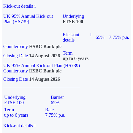
Kick-out details
i
UK 95% Annual Kick-out
Underlying
Plan (HS739)
FTSE 100
Kick-out
i
65%
7.75% p.a.
details
Counterparty
HSBC Bank plc
Term
Closing Date
14 August 2026
up to 6 years
UK 95% Annual Kick-out Plan (HS739)
Counterparty
HSBC Bank plc
Closing Date
14 August 2026
Underlying
Barrier
FTSE 100
65%
Term
Rate
up to 6 years
7.75% p.a.
Kick-out details
i