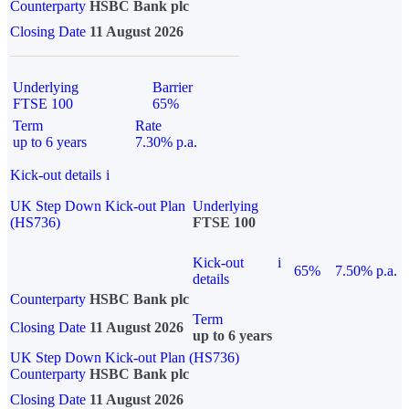
Counterparty
HSBC Bank plc
Closing Date
11 August 2026
Underlying
Barrier
FTSE 100
65%
Term
Rate
up to 6 years
7.30% p.a.
Kick-out details
i
UK Step Down Kick-out Plan
Underlying
(HS736)
FTSE 100
Kick-out
i
65%
7.50% p.a.
details
Counterparty
HSBC Bank plc
Term
Closing Date
11 August 2026
up to 6 years
UK Step Down Kick-out Plan (HS736)
Counterparty
HSBC Bank plc
Closing Date
11 August 2026