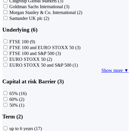
Citigroup Global Markets
(3)
Goldman Sachs International
(3)
Morgan Stanley & Co. International
(2)
Santander UK plc
(2)
Underlying (6)
FTSE 100
(9)
FTSE 100 and EURO STOXX 50
(3)
FTSE 100 and S&P 500
(3)
EURO STOXX 50
(2)
EURO STOXX 50 and S&P 500
(1)
Show more ▼
Capital at risk Barrier (3)
65%
(16)
60%
(2)
50%
(1)
Term (2)
up to 6 years
(17)