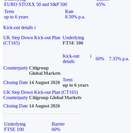
EURO STOXX 50 and S&P 500
65%
Term
Rate
up to 6 years
8.50% p.a.
Kick-out details
i
UK Step Down Kick-out Plan
Underlying
(CT165)
FTSE 100
Kick-out
i
60%
7.35% p.a.
details
Counterparty
Citigroup
Global Markets
Term
Closing Date
14 August 2026
up to 6 years
UK Step Down Kick-out Plan (CT165)
Counterparty
Citigroup Global Markets
Closing Date
14 August 2026
Underlying
Barrier
FTSE 100
60%