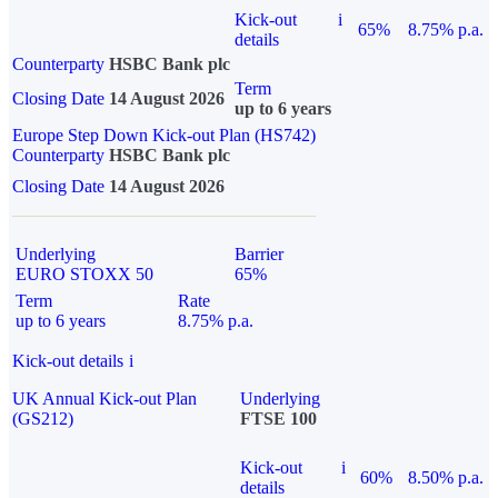
Kick-out
i
65%
8.75% p.a.
details
Counterparty
HSBC Bank plc
Term
Closing Date
14 August 2026
up to 6 years
Europe Step Down Kick-out Plan (HS742)
Counterparty
HSBC Bank plc
Closing Date
14 August 2026
Underlying
Barrier
EURO STOXX 50
65%
Term
Rate
up to 6 years
8.75% p.a.
Kick-out details
i
UK Annual Kick-out Plan
Underlying
(GS212)
FTSE 100
Kick-out
i
60%
8.50% p.a.
details