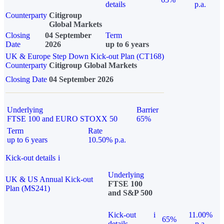
details
p.a.
Counterparty
Citigroup
Global Markets
Closing
04 September
Term
Date
2026
up to 6 years
UK & Europe Step Down Kick-out Plan (CT168)
Counterparty
Citigroup Global Markets
Closing Date
04 September 2026
Underlying
Barrier
FTSE 100 and EURO STOXX 50
65%
Term
Rate
up to 6 years
10.50% p.a.
Kick-out details
i
Underlying
UK & US Annual Kick-out
FTSE 100
Plan (MS241)
and S&P 500
Kick-out
i
11.00%
65%
details
p.a.