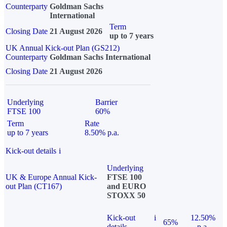
Counterparty
Goldman Sachs
International
Term
Closing Date
21 August 2026
up to 7 years
UK Annual Kick-out Plan (GS212)
Counterparty
Goldman Sachs International
Closing Date
21 August 2026
Underlying
Barrier
FTSE 100
60%
Term
Rate
up to 7 years
8.50% p.a.
Kick-out details
i
Underlying
UK & Europe Annual Kick-
FTSE 100
out Plan (CT167)
and EURO
STOXX 50
Kick-out
i
12.50%
65%
details
p.a.