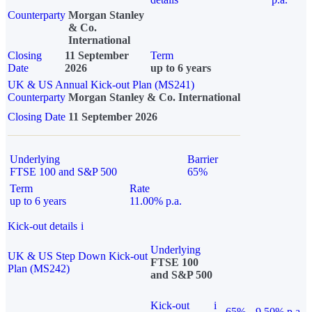
Counterparty
Morgan Stanley
& Co.
International
Closing
11 September
Term
Date
2026
up to 6 years
UK & US Annual Kick-out Plan (MS241)
Counterparty
Morgan Stanley & Co. International
Closing Date
11 September 2026
Underlying
Barrier
FTSE 100 and S&P 500
65%
Term
Rate
up to 6 years
11.00% p.a.
Kick-out details
i
Underlying
UK & US Step Down Kick-out
FTSE 100
Plan (MS242)
and S&P 500
Kick-out
i
65%
9.50% p.a.