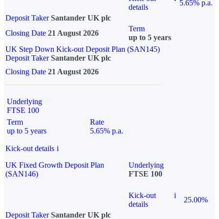
5.65% p.a.
details
Deposit Taker
Santander UK plc
Term
Closing Date
21 August 2026
up to 5 years
UK Step Down Kick-out Deposit Plan (SAN145)
Deposit Taker
Santander UK plc
Closing Date
21 August 2026
Underlying
FTSE 100
Term
Rate
up to 5 years
5.65% p.a.
Kick-out details
i
UK Fixed Growth Deposit Plan
Underlying
(SAN146)
FTSE 100
Kick-out
i
25.00%
details
Deposit Taker
Santander UK plc