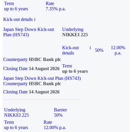
Term
Rate
up to 6 years
7.35% p.a.
Kick-out details
i
Japan Step Down Kick-out
Underlying
Plan (HS743)
NIKKEI 225
Kick-out
i
12.00%
50%
details
p.a.
Counterparty
HSBC Bank plc
Term
Closing Date
14 August 2026
up to 6 years
Japan Step Down Kick-out Plan (HS743)
Counterparty
HSBC Bank plc
Closing Date
14 August 2026
Underlying
Barrier
NIKKEI 225
50%
Term
Rate
up to 6 years
12.00% p.a.