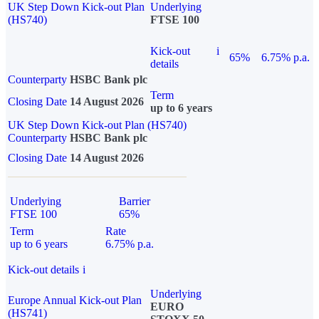
UK Step Down Kick-out Plan
Underlying
(HS740)
FTSE 100
Kick-out
i
65%
6.75% p.a.
details
Counterparty
HSBC Bank plc
Term
Closing Date
14 August 2026
up to 6 years
UK Step Down Kick-out Plan (HS740)
Counterparty
HSBC Bank plc
Closing Date
14 August 2026
Underlying
Barrier
FTSE 100
65%
Term
Rate
up to 6 years
6.75% p.a.
Kick-out details
i
Underlying
Europe Annual Kick-out Plan
EURO
(HS741)