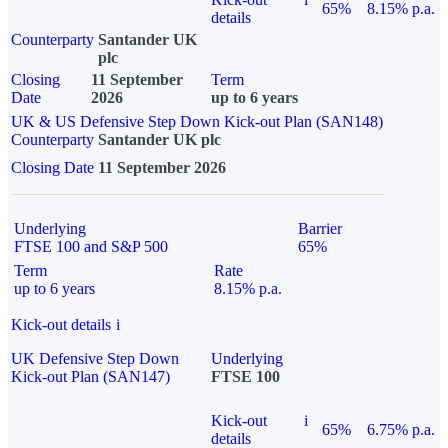
65%
8.15% p.a.
details
Counterparty
Santander UK
plc
Closing
11 September
Term
Date
2026
up to 6 years
UK & US Defensive Step Down Kick-out Plan (SAN148)
Counterparty
Santander UK plc
Closing Date
11 September 2026
Underlying
Barrier
FTSE 100 and S&P 500
65%
Term
Rate
up to 6 years
8.15% p.a.
Kick-out details
i
UK Defensive Step Down
Underlying
Kick-out Plan (SAN147)
FTSE 100
Kick-out
i
65%
6.75% p.a.
details