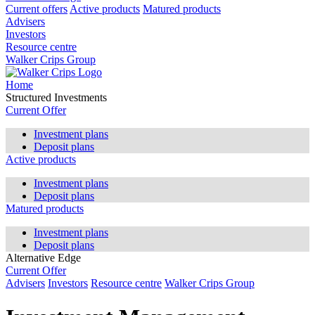
Current offers
Active products
Matured products
Advisers
Investors
Resource centre
Walker Crips Group
Home
Structured Investments
Current Offer
Investment plans
Deposit plans
Active products
Investment plans
Deposit plans
Matured products
Investment plans
Deposit plans
Alternative Edge
Current Offer
Advisers
Investors
Resource centre
Walker Crips Group