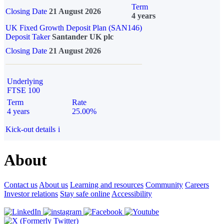
Term
Closing Date
21 August 2026
4 years
UK Fixed Growth Deposit Plan (SAN146)
Deposit Taker
Santander UK plc
Closing Date
21 August 2026
Underlying
FTSE 100
Term
Rate
4 years
25.00%
Kick-out details
i
About
Contact us
About us
Learning and resources
Community
Careers
Investor relations
Stay safe online
Accessibility