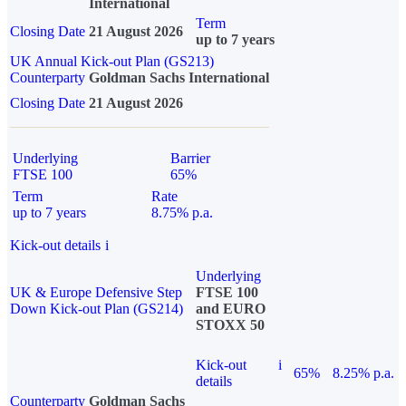
International
Term
Closing Date
21 August 2026
up to 7 years
UK Annual Kick-out Plan (GS213)
Counterparty
Goldman Sachs International
Closing Date
21 August 2026
Underlying
Barrier
FTSE 100
65%
Term
Rate
up to 7 years
8.75% p.a.
Kick-out details
i
Underlying
UK & Europe Defensive Step
FTSE 100
Down Kick-out Plan (GS214)
and EURO
STOXX 50
Kick-out
i
65%
8.25% p.a.
details
Counterparty
Goldman Sachs