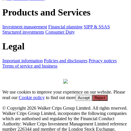
Products and Services
Investment management
Financial planning
SIPP & SSAS
Structured investments
Consumer Duty
Legal
Important information
Policies and disclosures
Privacy notices
Terms of service and business
We use cookies to improve your experience on our website. Please
read our
Cookie policy
to find out more
Accept
Reject
© Copyright 2026 Walker Crips Group Limited. All rights reserved.
Walker Crips Group Limited, incorporates the following companies
which are authorised and regulated by the Financial Conduct
Authority: Walker Crips Investment Management Limited reference
number 226344 and member of the London Stock Exchange,