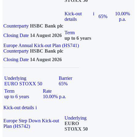
STOXX 50
Kick-out
i
10.00%
65%
details
p.a.
Counterparty
HSBC Bank plc
Term
Closing Date
14 August 2026
up to 6 years
Europe Annual Kick-out Plan (HS741)
Counterparty
HSBC Bank plc
Closing Date
14 August 2026
Underlying
Barrier
EURO STOXX 50
65%
Term
Rate
up to 6 years
10.00% p.a.
Kick-out details
i
Underlying
Europe Step Down Kick-out
EURO
Plan (HS742)
STOXX 50