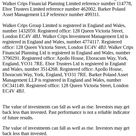
Walker Crips Financial Planning Limited reference number 114778,
Ebor Trustees Limited reference number 462002, Barker Poland
Asset Management LLP reference number 499311.
Walker Crips Group Limited is registered in England and Wales,
number 1432059. Registered office: 128 Queen Victoria Street,
London EC4V 4BJ. Walker Crips Investment Management Ltd is
registered in England and Wales, number 4774117. Registered
office: 128 Queen Victoria Street, London EC4V 4BJ. Walker Crips
Financial Planning Ltd is registered in England and Wales, number
3790291. Registered office: Apollo House, Eboracum Way, York,
England, YO31 7RE. Ebor Trustees Ltd is registered in England
and Wales, number 3514268. Registered office: Apollo House,
Eboracum Way, York, England, YO31 7RE. Barker Poland Asset
Management LLP is registered in England and Wales, number
OC341149. Registered office: 128 Queen Victoria Street, London
EC4V 4BJ.
The value of investments can fall as well as rise. Investors may get
back less than invested. Past performance is not a reliable indicator
of future results.
The value of investments can fall as well as rise. Investors may get
back less than invested.