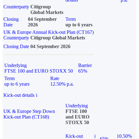
Counterparty
Citigroup
Global Markets
Closing
04 September
Term
Date
2026
up to 6 years
UK & Europe Annual Kick-out Plan (CT167)
Counterparty
Citigroup Global Markets
Closing Date
04 September 2026
Underlying
Barrier
FTSE 100 and EURO STOXX 50
65%
Term
Rate
up to 6 years
12.50% p.a.
Kick-out details
i
Underlying
UK & Europe Step Down
FTSE 100
Kick-out Plan (CT168)
and EURO
STOXX 50
Kick-out
i
10.50%
65%