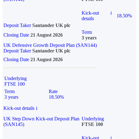
Kick-out
i
18.50%
details
Deposit Taker
Santander UK plc
Term
Closing Date
21 August 2026
3 years
UK Defensive Growth Deposit Plan (SAN144)
Deposit Taker
Santander UK plc
Closing Date
21 August 2026
Underlying
FTSE 100
Term
Rate
3 years
18.50%
Kick-out details
i
UK Step Down Kick-out Deposit Plan
Underlying
(SAN145)
FTSE 100
Kick-out
i