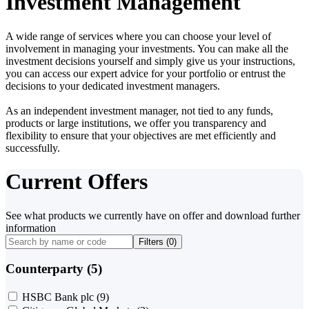
Investment Management
A wide range of services where you can choose your level of
involvement in managing your investments. You can make all the
investment decisions yourself and simply give us your instructions,
you can access our expert advice for your portfolio or entrust the
decisions to your dedicated investment managers.
As an independent investment manager, not tied to any funds,
products or large institutions, we offer you transparency and
flexibility to ensure that your objectives are met efficiently and
successfully.
Current Offers
See what products we currently have on offer and download further
information
Filters (
0
)
Counterparty (5)
HSBC Bank plc
(9)