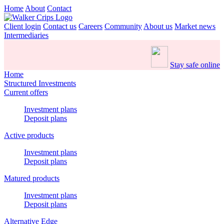
Home
About
Contact
Client login
Contact us
Careers
Community
About us
Market news
Intermediaries
Stay safe online
Home
Structured Investments
Current offers
Investment plans
Deposit plans
Active products
Investment plans
Deposit plans
Matured products
Investment plans
Deposit plans
Alternative Edge