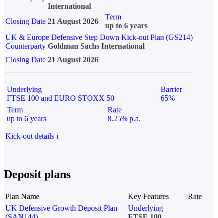
International
Term
Closing Date
21 August 2026
up to 6 years
UK & Europe Defensive Step Down Kick-out Plan (GS214)
Counterparty
Goldman Sachs International
Closing Date
21 August 2026
Underlying
Barrier
FTSE 100 and EURO STOXX 50
65%
Term
Rate
up to 6 years
8.25% p.a.
Kick-out details
i
Deposit plans
Plan Name
Key Features
Rate
UK Defensive Growth Deposit Plan
Underlying
(SAN144)
FTSE 100