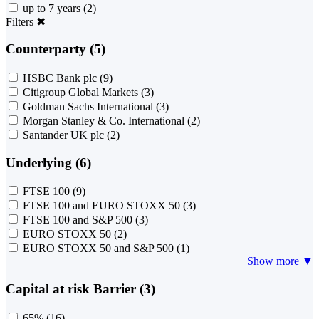
up to 7 years
(2)
Filters
✖
Counterparty (5)
HSBC Bank plc
(9)
Citigroup Global Markets
(3)
Goldman Sachs International
(3)
Morgan Stanley & Co. International
(2)
Santander UK plc
(2)
Underlying (6)
FTSE 100
(9)
FTSE 100 and EURO STOXX 50
(3)
FTSE 100 and S&P 500
(3)
EURO STOXX 50
(2)
EURO STOXX 50 and S&P 500
(1)
Show more ▼
Capital at risk Barrier (3)
65%
(16)