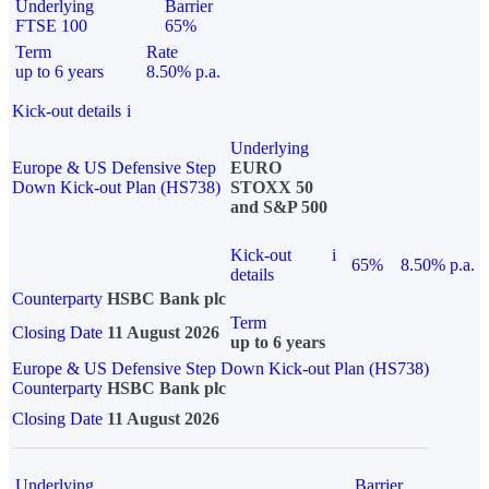
Underlying
Barrier
FTSE 100
65%
Term
Rate
up to 6 years
8.50% p.a.
Kick-out details
i
Underlying
Europe & US Defensive Step
EURO
Down Kick-out Plan (HS738)
STOXX 50
and S&P 500
Kick-out
i
65%
8.50% p.a.
details
Counterparty
HSBC Bank plc
Term
Closing Date
11 August 2026
up to 6 years
Europe & US Defensive Step Down Kick-out Plan (HS738)
Counterparty
HSBC Bank plc
Closing Date
11 August 2026
Underlying
Barrier