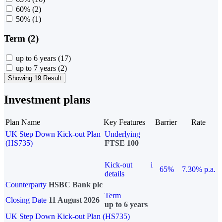
60%
(2)
50%
(1)
Term (2)
up to 6 years
(17)
up to 7 years
(2)
Showing 19 Result
Investment plans
Plan Name
Key Features
Barrier
Rate
UK Step Down Kick-out Plan
Underlying
(HS735)
FTSE 100
Kick-out
i
65%
7.30% p.a.
details
Counterparty
HSBC Bank plc
Term
Closing Date
11 August 2026
up to 6 years
UK Step Down Kick-out Plan (HS735)