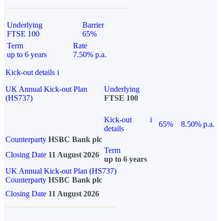
Underlying
Barrier
FTSE 100
65%
Term
Rate
up to 6 years
7.50% p.a.
Kick-out details
i
UK Annual Kick-out Plan
Underlying
(HS737)
FTSE 100
Kick-out
i
65%
8.50% p.a.
details
Counterparty
HSBC Bank plc
Term
Closing Date
11 August 2026
up to 6 years
UK Annual Kick-out Plan (HS737)
Counterparty
HSBC Bank plc
Closing Date
11 August 2026