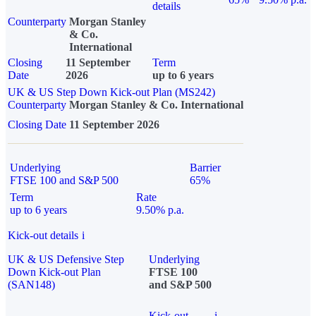
details
Counterparty
Morgan Stanley
& Co.
International
Closing
11 September
Term
Date
2026
up to 6 years
UK & US Step Down Kick-out Plan (MS242)
Counterparty
Morgan Stanley & Co. International
Closing Date
11 September 2026
Underlying
Barrier
FTSE 100 and S&P 500
65%
Term
Rate
up to 6 years
9.50% p.a.
Kick-out details
i
UK & US Defensive Step
Underlying
Down Kick-out Plan
FTSE 100
(SAN148)
and S&P 500
Kick-out
i