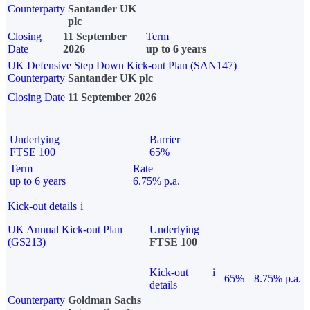
Counterparty
Santander UK
plc
Closing
11 September
Term
Date
2026
up to 6 years
UK Defensive Step Down Kick-out Plan (SAN147)
Counterparty
Santander UK plc
Closing Date
11 September 2026
Underlying
Barrier
FTSE 100
65%
Term
Rate
up to 6 years
6.75% p.a.
Kick-out details
i
UK Annual Kick-out Plan
Underlying
(GS213)
FTSE 100
Kick-out
i
65%
8.75% p.a.
details
Counterparty
Goldman Sachs