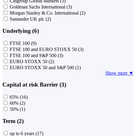
Citigroup Global Markets
(3)
Goldman Sachs International
(3)
Morgan Stanley & Co. International
(2)
Santander UK plc
(2)
Underlying (6)
FTSE 100
(9)
FTSE 100 and EURO STOXX 50
(3)
FTSE 100 and S&P 500
(3)
EURO STOXX 50
(2)
EURO STOXX 50 and S&P 500
(1)
Show more ▼
Capital at risk Barrier (3)
65%
(16)
60%
(2)
50%
(1)
Term (2)
up to 6 years
(17)