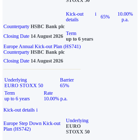
STOXX 50
Kick-out
i
10.00%
65%
details
p.a.
Counterparty
HSBC Bank plc
Term
Closing Date
14 August 2026
up to 6 years
Europe Annual Kick-out Plan (HS741)
Counterparty
HSBC Bank plc
Closing Date
14 August 2026
Underlying
Barrier
EURO STOXX 50
65%
Term
Rate
up to 6 years
10.00% p.a.
Kick-out details
i
Underlying
Europe Step Down Kick-out
EURO
Plan (HS742)
STOXX 50