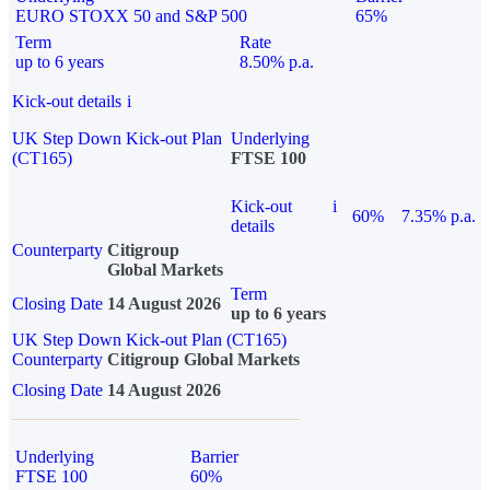
EURO STOXX 50 and S&P 500
65%
Term
Rate
up to 6 years
8.50% p.a.
Kick-out details
i
UK Step Down Kick-out Plan
Underlying
(CT165)
FTSE 100
Kick-out
i
60%
7.35% p.a.
details
Counterparty
Citigroup
Global Markets
Term
Closing Date
14 August 2026
up to 6 years
UK Step Down Kick-out Plan (CT165)
Counterparty
Citigroup Global Markets
Closing Date
14 August 2026
Underlying
Barrier
FTSE 100
60%