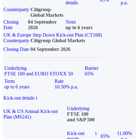
details
p.a.
Counterparty
Citigroup
Global Markets
Closing
04 September
Term
Date
2026
up to 6 years
UK & Europe Step Down Kick-out Plan (CT168)
Counterparty
Citigroup Global Markets
Closing Date
04 September 2026
Underlying
Barrier
FTSE 100 and EURO STOXX 50
65%
Term
Rate
up to 6 years
10.50% p.a.
Kick-out details
i
Underlying
UK & US Annual Kick-out
FTSE 100
Plan (MS241)
and S&P 500
Kick-out
i
11.00%
65%
details
p.a.