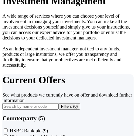
Investment Management
A wide range of services where you can choose your level of
involvement in managing your investments. You can make all the
investment decisions yourself and simply give us your instructions,
you can access our expert advice for your portfolio or entrust the
decisions to your dedicated investment managers.
As an independent investment manager, not tied to any funds,
products or large institutions, we offer you transparency and
flexibility to ensure that your objectives are met efficiently and
successfully.
Current Offers
See what products we currently have on offer and download further
information
Filters (
0
)
Counterparty (5)
HSBC Bank plc
(9)