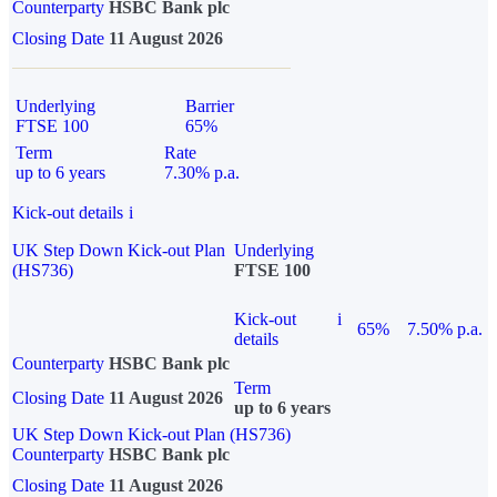
Counterparty
HSBC Bank plc
Closing Date
11 August 2026
Underlying
Barrier
FTSE 100
65%
Term
Rate
up to 6 years
7.30% p.a.
Kick-out details
i
UK Step Down Kick-out Plan
Underlying
(HS736)
FTSE 100
Kick-out
i
65%
7.50% p.a.
details
Counterparty
HSBC Bank plc
Term
Closing Date
11 August 2026
up to 6 years
UK Step Down Kick-out Plan (HS736)
Counterparty
HSBC Bank plc
Closing Date
11 August 2026