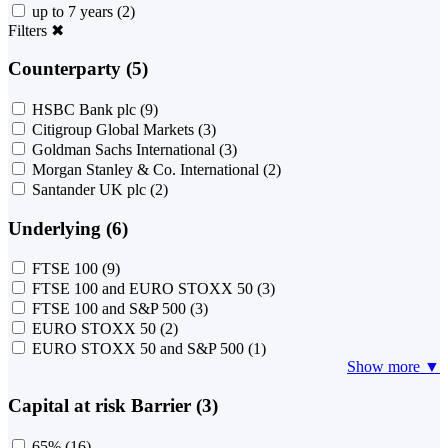
up to 7 years
(2)
Filters
✖
Counterparty (5)
HSBC Bank plc
(9)
Citigroup Global Markets
(3)
Goldman Sachs International
(3)
Morgan Stanley & Co. International
(2)
Santander UK plc
(2)
Underlying (6)
FTSE 100
(9)
FTSE 100 and EURO STOXX 50
(3)
FTSE 100 and S&P 500
(3)
EURO STOXX 50
(2)
EURO STOXX 50 and S&P 500
(1)
Show more ▼
Capital at risk Barrier (3)
65%
(16)