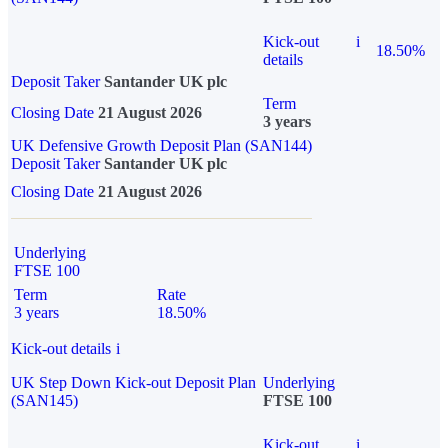
Kick-out
i
18.50%
details
Deposit Taker
Santander UK plc
Term
Closing Date
21 August 2026
3 years
UK Defensive Growth Deposit Plan (SAN144)
Deposit Taker
Santander UK plc
Closing Date
21 August 2026
Underlying
FTSE 100
Term
Rate
3 years
18.50%
Kick-out details
i
UK Step Down Kick-out Deposit Plan
Underlying
(SAN145)
FTSE 100
Kick-out
i