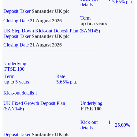
5.65% p.a.
details
Deposit Taker
Santander UK plc
Term
Closing Date
21 August 2026
up to 5 years
UK Step Down Kick-out Deposit Plan (SAN145)
Deposit Taker
Santander UK plc
Closing Date
21 August 2026
Underlying
FTSE 100
Term
Rate
up to 5 years
5.65% p.a.
Kick-out details
i
UK Fixed Growth Deposit Plan
Underlying
(SAN146)
FTSE 100
Kick-out
i
25.00%
details
Deposit Taker
Santander UK plc