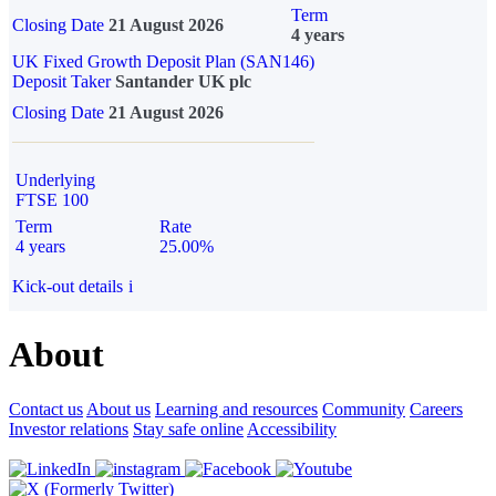
Term
Closing Date
21 August 2026
4 years
UK Fixed Growth Deposit Plan (SAN146)
Deposit Taker
Santander UK plc
Closing Date
21 August 2026
Underlying
FTSE 100
Term
Rate
4 years
25.00%
Kick-out details
i
About
Contact us
About us
Learning and resources
Community
Careers
Investor relations
Stay safe online
Accessibility