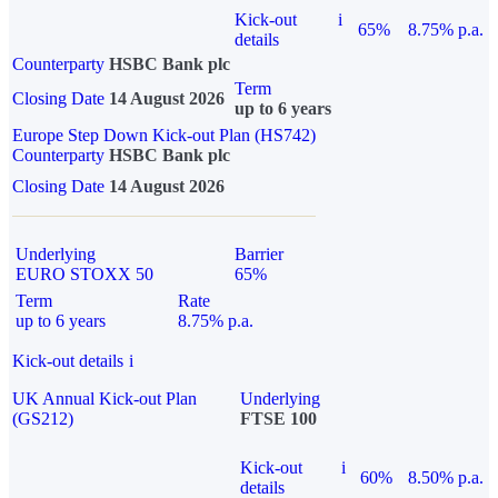
Kick-out
i
65%
8.75% p.a.
details
Counterparty
HSBC Bank plc
Term
Closing Date
14 August 2026
up to 6 years
Europe Step Down Kick-out Plan (HS742)
Counterparty
HSBC Bank plc
Closing Date
14 August 2026
Underlying
Barrier
EURO STOXX 50
65%
Term
Rate
up to 6 years
8.75% p.a.
Kick-out details
i
UK Annual Kick-out Plan
Underlying
(GS212)
FTSE 100
Kick-out
i
60%
8.50% p.a.
details