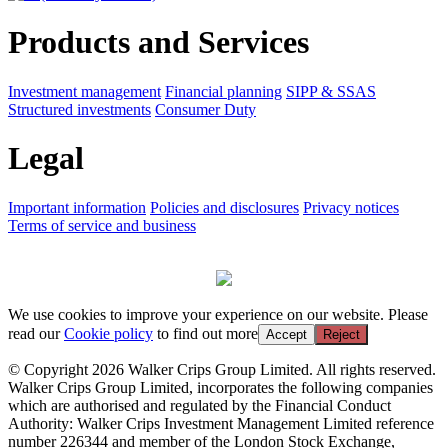
Products and Services
Investment management
Financial planning
SIPP & SSAS
Structured investments
Consumer Duty
Legal
Important information
Policies and disclosures
Privacy notices
Terms of service and business
We use cookies to improve your experience on our website. Please
read our
Cookie policy
to find out more
Accept
Reject
© Copyright 2026 Walker Crips Group Limited. All rights reserved.
Walker Crips Group Limited, incorporates the following companies
which are authorised and regulated by the Financial Conduct
Authority: Walker Crips Investment Management Limited reference
number 226344 and member of the London Stock Exchange,