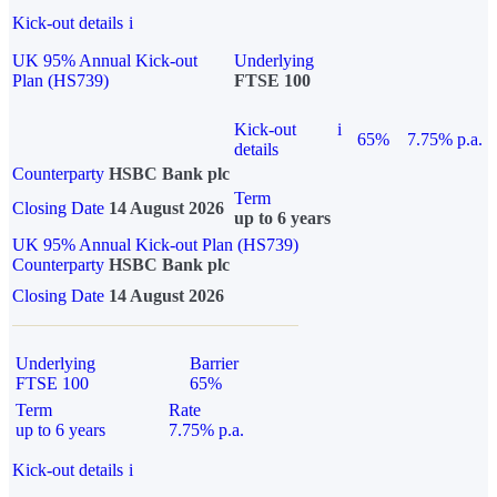
Kick-out details
i
UK 95% Annual Kick-out
Underlying
Plan (HS739)
FTSE 100
Kick-out
i
65%
7.75% p.a.
details
Counterparty
HSBC Bank plc
Term
Closing Date
14 August 2026
up to 6 years
UK 95% Annual Kick-out Plan (HS739)
Counterparty
HSBC Bank plc
Closing Date
14 August 2026
Underlying
Barrier
FTSE 100
65%
Term
Rate
up to 6 years
7.75% p.a.
Kick-out details
i