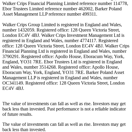
Walker Crips Financial Planning Limited reference number 114778,
Ebor Trustees Limited reference number 462002, Barker Poland
Asset Management LLP reference number 499311.
Walker Crips Group Limited is registered in England and Wales,
number 1432059. Registered office: 128 Queen Victoria Street,
London EC4V 4BJ. Walker Crips Investment Management Ltd is
registered in England and Wales, number 4774117. Registered
office: 128 Queen Victoria Street, London EC4V 4BJ. Walker Crips
Financial Planning Ltd is registered in England and Wales, number
3790291. Registered office: Apollo House, Eboracum Way, York,
England, YO31 7RE. Ebor Trustees Ltd is registered in England
and Wales, number 3514268. Registered office: Apollo House,
Eboracum Way, York, England, YO31 7RE. Barker Poland Asset
Management LLP is registered in England and Wales, number
OC341149. Registered office: 128 Queen Victoria Street, London
EC4V 4BJ.
The value of investments can fall as well as rise. Investors may get
back less than invested. Past performance is not a reliable indicator
of future results.
The value of investments can fall as well as rise. Investors may get
back less than invested.