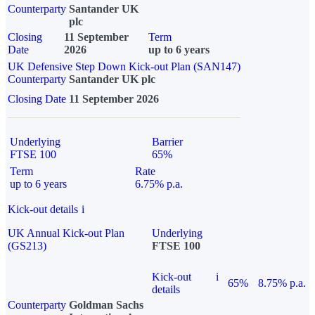
Counterparty
Santander UK
plc
Closing
11 September
Term
Date
2026
up to 6 years
UK Defensive Step Down Kick-out Plan (SAN147)
Counterparty
Santander UK plc
Closing Date
11 September 2026
Underlying
Barrier
FTSE 100
65%
Term
Rate
up to 6 years
6.75% p.a.
Kick-out details
i
UK Annual Kick-out Plan
Underlying
(GS213)
FTSE 100
Kick-out
i
65%
8.75% p.a.
details
Counterparty
Goldman Sachs