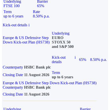
Underlying
Barrier
FTSE 100
65%
Term
Rate
up to 6 years
8.50% p.a.
Kick-out details
i
Underlying
Europe & US Defensive Step
EURO
Down Kick-out Plan (HS738)
STOXX 50
and S&P 500
Kick-out
i
65%
8.50% p.a.
details
Counterparty
HSBC Bank plc
Term
Closing Date
11 August 2026
up to 6 years
Europe & US Defensive Step Down Kick-out Plan (HS738)
Counterparty
HSBC Bank plc
Closing Date
11 August 2026
Underlying
Barrier