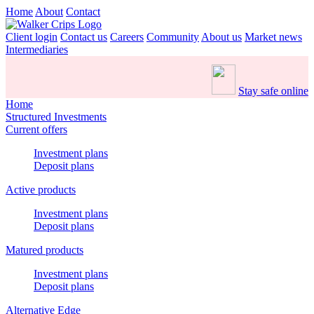
Home
About
Contact
Client login
Contact us
Careers
Community
About us
Market news
Intermediaries
Stay safe online
Home
Structured Investments
Current offers
Investment plans
Deposit plans
Active products
Investment plans
Deposit plans
Matured products
Investment plans
Deposit plans
Alternative Edge