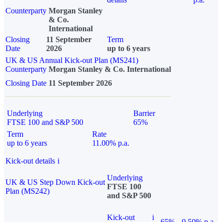
Counterparty
Morgan Stanley
& Co.
International
Closing
11 September
Term
Date
2026
up to 6 years
UK & US Annual Kick-out Plan (MS241)
Counterparty
Morgan Stanley & Co. International
Closing Date
11 September 2026
Underlying
Barrier
FTSE 100 and S&P 500
65%
Term
Rate
up to 6 years
11.00% p.a.
Kick-out details
i
Underlying
UK & US Step Down Kick-out
FTSE 100
Plan (MS242)
and S&P 500
Kick-out
i
65%
9.50% p.a.