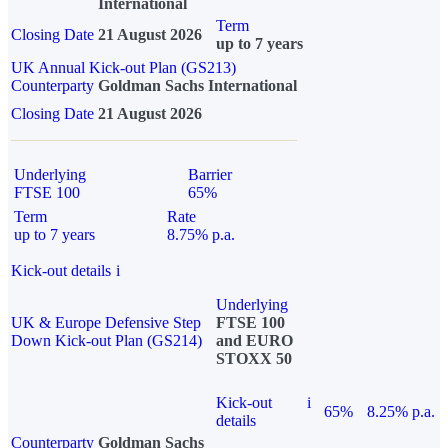
International
Term
Closing Date
21 August 2026
up to 7 years
UK Annual Kick-out Plan (GS213)
Counterparty
Goldman Sachs International
Closing Date
21 August 2026
Underlying
Barrier
FTSE 100
65%
Term
Rate
up to 7 years
8.75% p.a.
Kick-out details
i
Underlying
UK & Europe Defensive Step
FTSE 100
Down Kick-out Plan (GS214)
and EURO
STOXX 50
Kick-out
i
65%
8.25% p.a.
details
Counterparty
Goldman Sachs