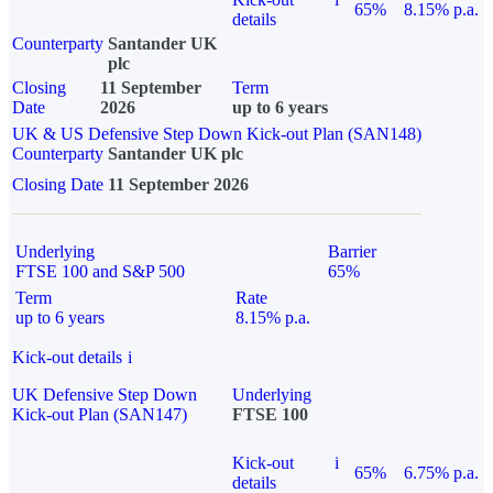
65%
8.15% p.a.
details
Counterparty
Santander UK
plc
Closing
11 September
Term
Date
2026
up to 6 years
UK & US Defensive Step Down Kick-out Plan (SAN148)
Counterparty
Santander UK plc
Closing Date
11 September 2026
Underlying
Barrier
FTSE 100 and S&P 500
65%
Term
Rate
up to 6 years
8.15% p.a.
Kick-out details
i
UK Defensive Step Down
Underlying
Kick-out Plan (SAN147)
FTSE 100
Kick-out
i
65%
6.75% p.a.
details