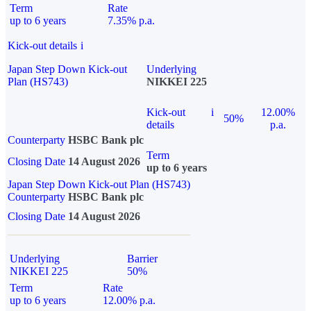
Term
Rate
up to 6 years
7.35% p.a.
Kick-out details
i
Japan Step Down Kick-out
Underlying
Plan (HS743)
NIKKEI 225
Kick-out
i
12.00%
50%
details
p.a.
Counterparty
HSBC Bank plc
Term
Closing Date
14 August 2026
up to 6 years
Japan Step Down Kick-out Plan (HS743)
Counterparty
HSBC Bank plc
Closing Date
14 August 2026
Underlying
Barrier
NIKKEI 225
50%
Term
Rate
up to 6 years
12.00% p.a.