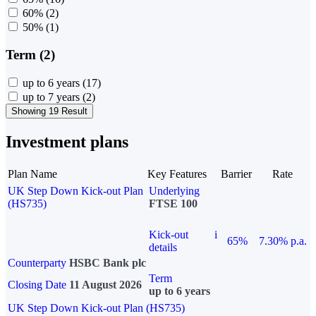
60%
(2)
50%
(1)
Term (2)
up to 6 years
(17)
up to 7 years
(2)
Showing 19 Result
Investment plans
Plan Name
Key Features
Barrier
Rate
UK Step Down Kick-out Plan
Underlying
(HS735)
FTSE 100
Kick-out
i
65%
7.30% p.a.
details
Counterparty
HSBC Bank plc
Term
Closing Date
11 August 2026
up to 6 years
UK Step Down Kick-out Plan (HS735)