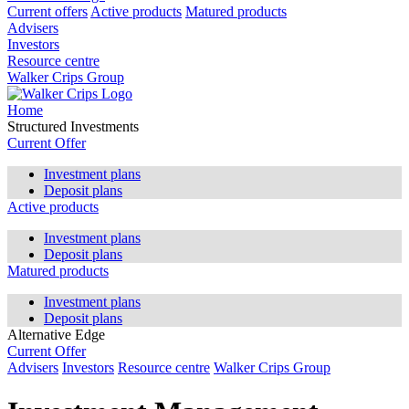
Current offers
Active products
Matured products
Advisers
Investors
Resource centre
Walker Crips Group
Home
Structured Investments
Current Offer
Investment plans
Deposit plans
Active products
Investment plans
Deposit plans
Matured products
Investment plans
Deposit plans
Alternative Edge
Current Offer
Advisers
Investors
Resource centre
Walker Crips Group