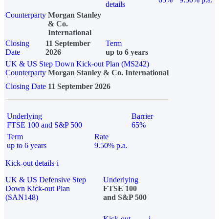
details
Counterparty
Morgan Stanley
& Co.
International
Closing
11 September
Term
Date
2026
up to 6 years
UK & US Step Down Kick-out Plan (MS242)
Counterparty
Morgan Stanley & Co. International
Closing Date
11 September 2026
Underlying
Barrier
FTSE 100 and S&P 500
65%
Term
Rate
up to 6 years
9.50% p.a.
Kick-out details
i
UK & US Defensive Step
Underlying
Down Kick-out Plan
FTSE 100
(SAN148)
and S&P 500
Kick-out
i