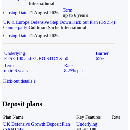
International
Term
Closing Date
21 August 2026
up to 6 years
UK & Europe Defensive Step Down Kick-out Plan (GS214)
Counterparty
Goldman Sachs International
Closing Date
21 August 2026
Underlying
Barrier
FTSE 100 and EURO STOXX 50
65%
Term
Rate
up to 6 years
8.25% p.a.
Kick-out details
i
Deposit plans
Plan Name
Key Features
Rate
UK Defensive Growth Deposit Plan
Underlying
(SAN144)
FTSE 100