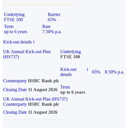
Underlying
Barrier
FTSE 100
65%
Term
Rate
up to 6 years
7.50% p.a.
Kick-out details
i
UK Annual Kick-out Plan
Underlying
(HS737)
FTSE 100
Kick-out
i
65%
8.50% p.a.
details
Counterparty
HSBC Bank plc
Term
Closing Date
11 August 2026
up to 6 years
UK Annual Kick-out Plan (HS737)
Counterparty
HSBC Bank plc
Closing Date
11 August 2026