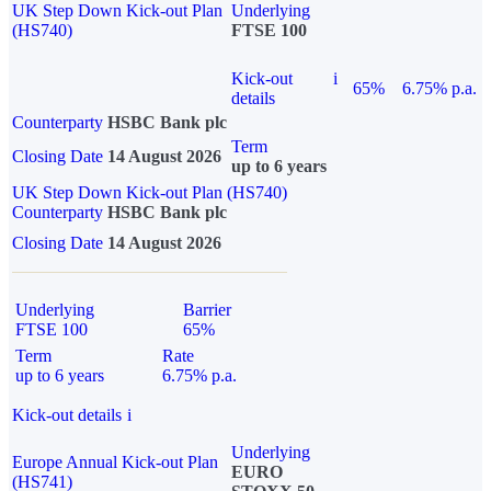
UK Step Down Kick-out Plan
Underlying
(HS740)
FTSE 100
Kick-out
i
65%
6.75% p.a.
details
Counterparty
HSBC Bank plc
Term
Closing Date
14 August 2026
up to 6 years
UK Step Down Kick-out Plan (HS740)
Counterparty
HSBC Bank plc
Closing Date
14 August 2026
Underlying
Barrier
FTSE 100
65%
Term
Rate
up to 6 years
6.75% p.a.
Kick-out details
i
Underlying
Europe Annual Kick-out Plan
EURO
(HS741)