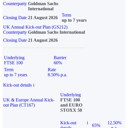
Counterparty
Goldman Sachs
International
Term
Closing Date
21 August 2026
up to 7 years
UK Annual Kick-out Plan (GS212)
Counterparty
Goldman Sachs International
Closing Date
21 August 2026
Underlying
Barrier
FTSE 100
60%
Term
Rate
up to 7 years
8.50% p.a.
Kick-out details
i
Underlying
UK & Europe Annual Kick-
FTSE 100
out Plan (CT167)
and EURO
STOXX 50
Kick-out
i
12.50%
65%
details
p.a.