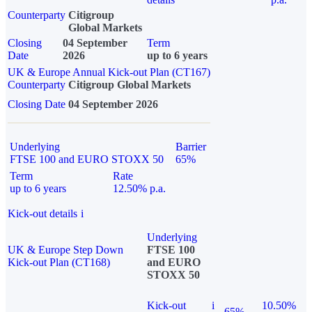
Counterparty
Citigroup
Global Markets
Closing
04 September
Term
Date
2026
up to 6 years
UK & Europe Annual Kick-out Plan (CT167)
Counterparty
Citigroup Global Markets
Closing Date
04 September 2026
Underlying
Barrier
FTSE 100 and EURO STOXX 50
65%
Term
Rate
up to 6 years
12.50% p.a.
Kick-out details
i
Underlying
UK & Europe Step Down
FTSE 100
Kick-out Plan (CT168)
and EURO
STOXX 50
Kick-out
i
10.50%
65%