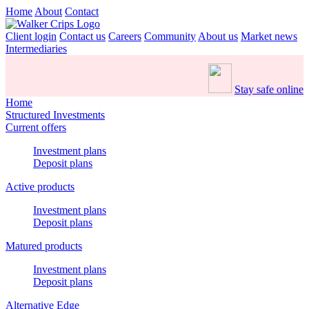
Home
About
Contact
Client login
Contact us
Careers
Community
About us
Market news
Intermediaries
Stay safe online
Home
Structured Investments
Current offers
Investment plans
Deposit plans
Active products
Investment plans
Deposit plans
Matured products
Investment plans
Deposit plans
Alternative Edge