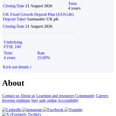
Term
Closing Date
21 August 2026
4 years
UK Fixed Growth Deposit Plan (SAN146)
Deposit Taker
Santander UK plc
Closing Date
21 August 2026
Underlying
FTSE 100
Term
Rate
4 years
25.00%
Kick-out details
i
About
Contact us
About us
Learning and resources
Community
Careers
Investor relations
Stay safe online
Accessibility