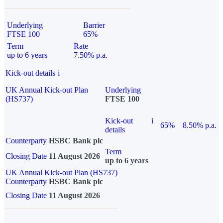
Underlying
Barrier
FTSE 100
65%
Term
Rate
up to 6 years
7.50% p.a.
Kick-out details
i
UK Annual Kick-out Plan
Underlying
(HS737)
FTSE 100
Kick-out
i
65%
8.50% p.a.
details
Counterparty
HSBC Bank plc
Term
Closing Date
11 August 2026
up to 6 years
UK Annual Kick-out Plan (HS737)
Counterparty
HSBC Bank plc
Closing Date
11 August 2026