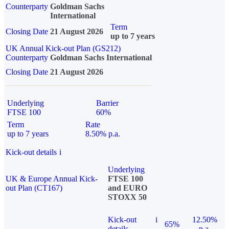
Counterparty
Goldman Sachs
International
Term
Closing Date
21 August 2026
up to 7 years
UK Annual Kick-out Plan (GS212)
Counterparty
Goldman Sachs International
Closing Date
21 August 2026
Underlying
Barrier
FTSE 100
60%
Term
Rate
up to 7 years
8.50% p.a.
Kick-out details
i
Underlying
UK & Europe Annual Kick-
FTSE 100
out Plan (CT167)
and EURO
STOXX 50
Kick-out
i
12.50%
65%
details
p.a.