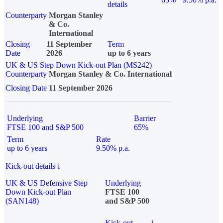
details
Counterparty
Morgan Stanley
& Co.
International
Closing
11 September
Term
Date
2026
up to 6 years
UK & US Step Down Kick-out Plan (MS242)
Counterparty
Morgan Stanley & Co. International
Closing Date
11 September 2026
Underlying
Barrier
FTSE 100 and S&P 500
65%
Term
Rate
up to 6 years
9.50% p.a.
Kick-out details
i
UK & US Defensive Step
Underlying
Down Kick-out Plan
FTSE 100
(SAN148)
and S&P 500
Kick-out
i