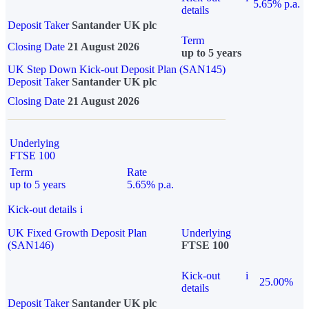
5.65% p.a.
details
Deposit Taker
Santander UK plc
Term
Closing Date
21 August 2026
up to 5 years
UK Step Down Kick-out Deposit Plan (SAN145)
Deposit Taker
Santander UK plc
Closing Date
21 August 2026
Underlying
FTSE 100
Term
Rate
up to 5 years
5.65% p.a.
Kick-out details
i
UK Fixed Growth Deposit Plan
Underlying
(SAN146)
FTSE 100
Kick-out
i
25.00%
details
Deposit Taker
Santander UK plc