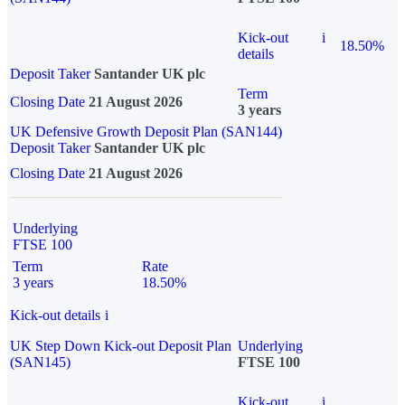
Kick-out
i
18.50%
details
Deposit Taker
Santander UK plc
Term
Closing Date
21 August 2026
3 years
UK Defensive Growth Deposit Plan (SAN144)
Deposit Taker
Santander UK plc
Closing Date
21 August 2026
Underlying
FTSE 100
Term
Rate
3 years
18.50%
Kick-out details
i
UK Step Down Kick-out Deposit Plan
Underlying
(SAN145)
FTSE 100
Kick-out
i