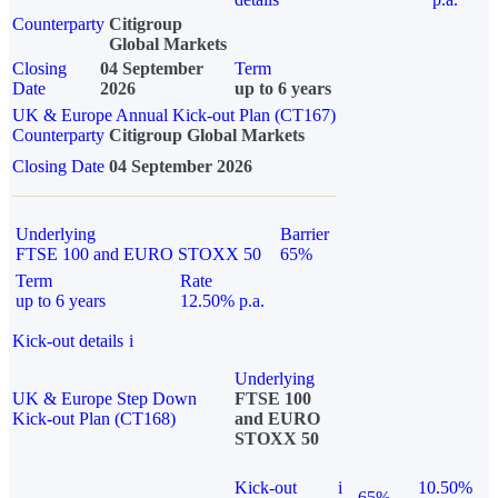
Counterparty
Citigroup
Global Markets
Closing
04 September
Term
Date
2026
up to 6 years
UK & Europe Annual Kick-out Plan (CT167)
Counterparty
Citigroup Global Markets
Closing Date
04 September 2026
Underlying
Barrier
FTSE 100 and EURO STOXX 50
65%
Term
Rate
up to 6 years
12.50% p.a.
Kick-out details
i
Underlying
UK & Europe Step Down
FTSE 100
Kick-out Plan (CT168)
and EURO
STOXX 50
Kick-out
i
10.50%
65%