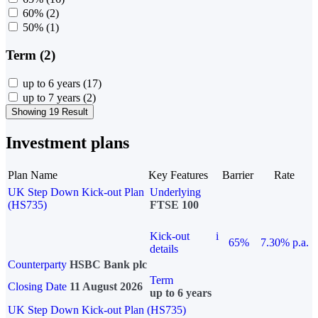
60%
(2)
50%
(1)
Term (2)
up to 6 years
(17)
up to 7 years
(2)
Showing 19 Result
Investment plans
Plan Name
Key Features
Barrier
Rate
UK Step Down Kick-out Plan
Underlying
(HS735)
FTSE 100
Kick-out
i
65%
7.30% p.a.
details
Counterparty
HSBC Bank plc
Term
Closing Date
11 August 2026
up to 6 years
UK Step Down Kick-out Plan (HS735)