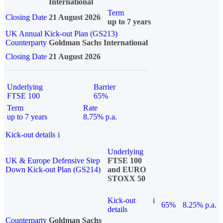
International
Term
Closing Date
21 August 2026
up to 7 years
UK Annual Kick-out Plan (GS213)
Counterparty
Goldman Sachs International
Closing Date
21 August 2026
Underlying
Barrier
FTSE 100
65%
Term
Rate
up to 7 years
8.75% p.a.
Kick-out details
i
Underlying
UK & Europe Defensive Step
FTSE 100
Down Kick-out Plan (GS214)
and EURO
STOXX 50
Kick-out
i
65%
8.25% p.a.
details
Counterparty
Goldman Sachs