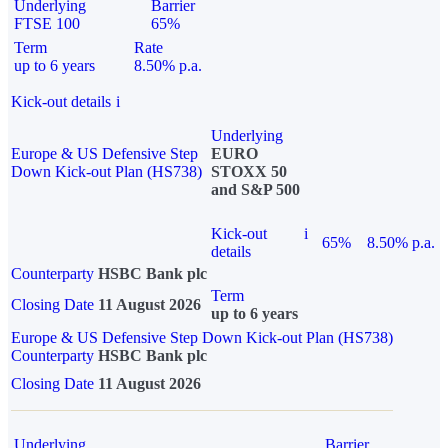
Underlying
Barrier
FTSE 100
65%
Term
Rate
up to 6 years
8.50% p.a.
Kick-out details
i
Underlying
Europe & US Defensive Step
EURO
Down Kick-out Plan (HS738)
STOXX 50
and S&P 500
Kick-out
i
65%
8.50% p.a.
details
Counterparty
HSBC Bank plc
Term
Closing Date
11 August 2026
up to 6 years
Europe & US Defensive Step Down Kick-out Plan (HS738)
Counterparty
HSBC Bank plc
Closing Date
11 August 2026
Underlying
Barrier