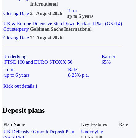
International
Term
Closing Date
21 August 2026
up to 6 years
UK & Europe Defensive Step Down Kick-out Plan (GS214)
Counterparty
Goldman Sachs International
Closing Date
21 August 2026
Underlying
Barrier
FTSE 100 and EURO STOXX 50
65%
Term
Rate
up to 6 years
8.25% p.a.
Kick-out details
i
Deposit plans
Plan Name
Key Features
Rate
UK Defensive Growth Deposit Plan
Underlying
(SAN144)
FTSE 100