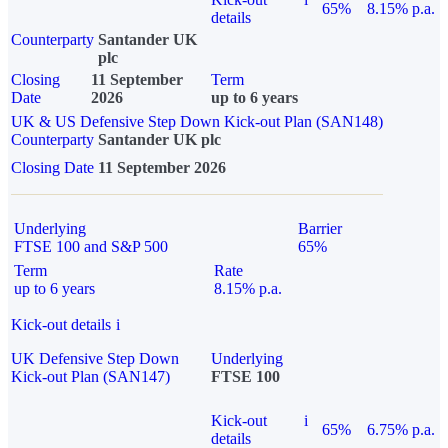
65%
8.15% p.a.
details
Counterparty
Santander UK
plc
Closing
11 September
Term
Date
2026
up to 6 years
UK & US Defensive Step Down Kick-out Plan (SAN148)
Counterparty
Santander UK plc
Closing Date
11 September 2026
Underlying
Barrier
FTSE 100 and S&P 500
65%
Term
Rate
up to 6 years
8.15% p.a.
Kick-out details
i
UK Defensive Step Down
Underlying
Kick-out Plan (SAN147)
FTSE 100
Kick-out
i
65%
6.75% p.a.
details