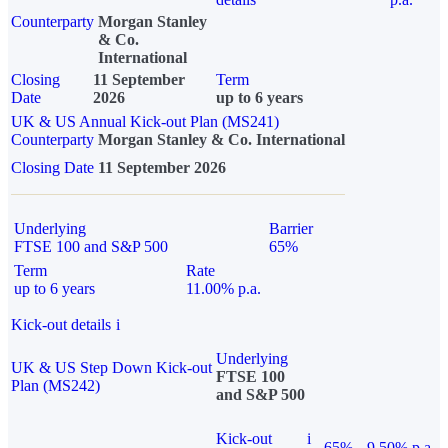
Counterparty
Morgan Stanley
& Co.
International
Closing
11 September
Term
Date
2026
up to 6 years
UK & US Annual Kick-out Plan (MS241)
Counterparty
Morgan Stanley & Co. International
Closing Date
11 September 2026
Underlying
Barrier
FTSE 100 and S&P 500
65%
Term
Rate
up to 6 years
11.00% p.a.
Kick-out details
i
Underlying
UK & US Step Down Kick-out
FTSE 100
Plan (MS242)
and S&P 500
Kick-out
i
65%
9.50% p.a.