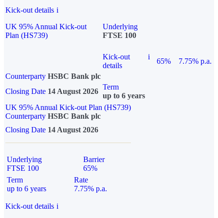
Kick-out details
i
UK 95% Annual Kick-out
Underlying
Plan (HS739)
FTSE 100
Kick-out
i
65%
7.75% p.a.
details
Counterparty
HSBC Bank plc
Term
Closing Date
14 August 2026
up to 6 years
UK 95% Annual Kick-out Plan (HS739)
Counterparty
HSBC Bank plc
Closing Date
14 August 2026
Underlying
Barrier
FTSE 100
65%
Term
Rate
up to 6 years
7.75% p.a.
Kick-out details
i