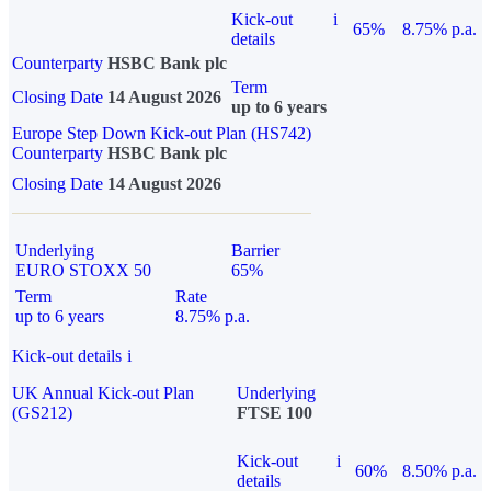
Kick-out
i
65%
8.75% p.a.
details
Counterparty
HSBC Bank plc
Term
Closing Date
14 August 2026
up to 6 years
Europe Step Down Kick-out Plan (HS742)
Counterparty
HSBC Bank plc
Closing Date
14 August 2026
Underlying
Barrier
EURO STOXX 50
65%
Term
Rate
up to 6 years
8.75% p.a.
Kick-out details
i
UK Annual Kick-out Plan
Underlying
(GS212)
FTSE 100
Kick-out
i
60%
8.50% p.a.
details