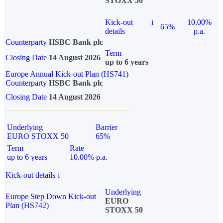
STOXX 50
Kick-out
i
10.00%
65%
details
p.a.
Counterparty
HSBC Bank plc
Term
Closing Date
14 August 2026
up to 6 years
Europe Annual Kick-out Plan (HS741)
Counterparty
HSBC Bank plc
Closing Date
14 August 2026
Underlying
Barrier
EURO STOXX 50
65%
Term
Rate
up to 6 years
10.00% p.a.
Kick-out details
i
Underlying
Europe Step Down Kick-out
EURO
Plan (HS742)
STOXX 50