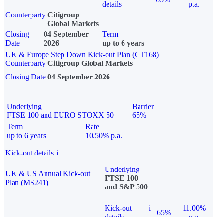
details
p.a.
Counterparty
Citigroup
Global Markets
Closing
04 September
Term
Date
2026
up to 6 years
UK & Europe Step Down Kick-out Plan (CT168)
Counterparty
Citigroup Global Markets
Closing Date
04 September 2026
Underlying
Barrier
FTSE 100 and EURO STOXX 50
65%
Term
Rate
up to 6 years
10.50% p.a.
Kick-out details
i
Underlying
UK & US Annual Kick-out
FTSE 100
Plan (MS241)
and S&P 500
Kick-out
i
11.00%
65%
details
p.a.