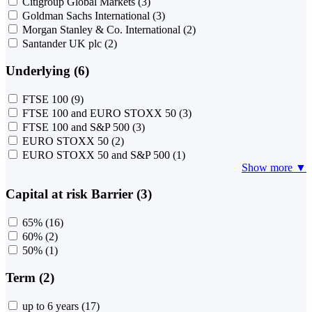
Citigroup Global Markets
(3)
Goldman Sachs International
(3)
Morgan Stanley & Co. International
(2)
Santander UK plc
(2)
Underlying (6)
FTSE 100
(9)
FTSE 100 and EURO STOXX 50
(3)
FTSE 100 and S&P 500
(3)
EURO STOXX 50
(2)
EURO STOXX 50 and S&P 500
(1)
Show more ▼
Capital at risk Barrier (3)
65%
(16)
60%
(2)
50%
(1)
Term (2)
up to 6 years
(17)