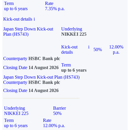
Term
Rate
up to 6 years
7.35% p.a.
Kick-out details
i
Japan Step Down Kick-out
Underlying
Plan (HS743)
NIKKEI 225
Kick-out
i
12.00%
50%
details
p.a.
Counterparty
HSBC Bank plc
Term
Closing Date
14 August 2026
up to 6 years
Japan Step Down Kick-out Plan (HS743)
Counterparty
HSBC Bank plc
Closing Date
14 August 2026
Underlying
Barrier
NIKKEI 225
50%
Term
Rate
up to 6 years
12.00% p.a.