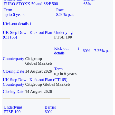
EURO STOXX 50 and S&P 500
65%
Term
Rate
up to 6 years
8.50% p.a.
Kick-out details
i
UK Step Down Kick-out Plan
Underlying
(CT165)
FTSE 100
Kick-out
i
60%
7.35% p.a.
details
Counterparty
Citigroup
Global Markets
Term
Closing Date
14 August 2026
up to 6 years
UK Step Down Kick-out Plan (CT165)
Counterparty
Citigroup Global Markets
Closing Date
14 August 2026
Underlying
Barrier
FTSE 100
60%