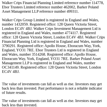
Walker Crips Financial Planning Limited reference number 114778,
Ebor Trustees Limited reference number 462002, Barker Poland
Asset Management LLP reference number 499311.
Walker Crips Group Limited is registered in England and Wales,
number 1432059. Registered office: 128 Queen Victoria Street,
London EC4V 4BJ. Walker Crips Investment Management Ltd is
registered in England and Wales, number 4774117. Registered
office: 128 Queen Victoria Street, London EC4V 4BJ. Walker Crips
Financial Planning Ltd is registered in England and Wales, number
3790291. Registered office: Apollo House, Eboracum Way, York,
England, YO31 7RE. Ebor Trustees Ltd is registered in England
and Wales, number 3514268. Registered office: Apollo House,
Eboracum Way, York, England, YO31 7RE. Barker Poland Asset
Management LLP is registered in England and Wales, number
OC341149. Registered office: 128 Queen Victoria Street, London
EC4V 4BJ.
The value of investments can fall as well as rise. Investors may get
back less than invested. Past performance is not a reliable indicator
of future results.
The value of investments can fall as well as rise. Investors may get
back less than invested.