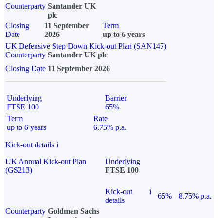
Counterparty
Santander UK
plc
Closing
11 September
Term
Date
2026
up to 6 years
UK Defensive Step Down Kick-out Plan (SAN147)
Counterparty
Santander UK plc
Closing Date
11 September 2026
Underlying
Barrier
FTSE 100
65%
Term
Rate
up to 6 years
6.75% p.a.
Kick-out details
i
UK Annual Kick-out Plan
Underlying
(GS213)
FTSE 100
Kick-out
i
65%
8.75% p.a.
details
Counterparty
Goldman Sachs