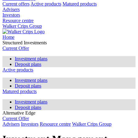
Current offers
Active products
Matured products
Advisers
Investors
Resource centre
Walker Crips Group
Home
Structured Investments
Current Offer
Investment plans
Deposit plans
Active products
Investment plans
Deposit plans
Matured products
Investment plans
Deposit plans
Alternative Edge
Current Offer
Advisers
Investors
Resource centre
Walker Crips Group