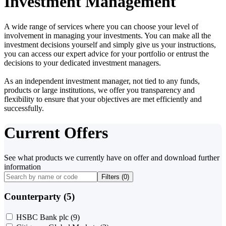
Investment Management
A wide range of services where you can choose your level of
involvement in managing your investments. You can make all the
investment decisions yourself and simply give us your instructions,
you can access our expert advice for your portfolio or entrust the
decisions to your dedicated investment managers.
As an independent investment manager, not tied to any funds,
products or large institutions, we offer you transparency and
flexibility to ensure that your objectives are met efficiently and
successfully.
Current Offers
See what products we currently have on offer and download further
information
Filters (
0
)
Counterparty (5)
HSBC Bank plc
(9)