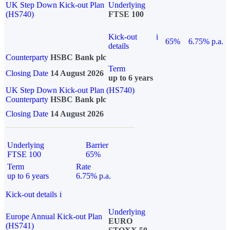
UK Step Down Kick-out Plan
Underlying
(HS740)
FTSE 100
Kick-out
i
65%
6.75% p.a.
details
Counterparty
HSBC Bank plc
Term
Closing Date
14 August 2026
up to 6 years
UK Step Down Kick-out Plan (HS740)
Counterparty
HSBC Bank plc
Closing Date
14 August 2026
Underlying
Barrier
FTSE 100
65%
Term
Rate
up to 6 years
6.75% p.a.
Kick-out details
i
Underlying
Europe Annual Kick-out Plan
EURO
(HS741)