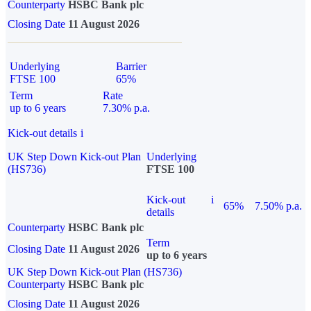
Counterparty
HSBC Bank plc
Closing Date
11 August 2026
Underlying
Barrier
FTSE 100
65%
Term
Rate
up to 6 years
7.30% p.a.
Kick-out details
i
UK Step Down Kick-out Plan
Underlying
(HS736)
FTSE 100
Kick-out
i
65%
7.50% p.a.
details
Counterparty
HSBC Bank plc
Term
Closing Date
11 August 2026
up to 6 years
UK Step Down Kick-out Plan (HS736)
Counterparty
HSBC Bank plc
Closing Date
11 August 2026