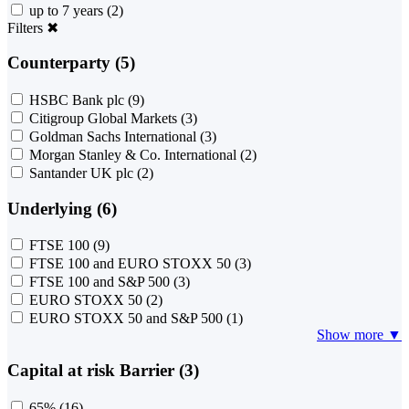
up to 7 years
(2)
Filters
✖
Counterparty (5)
HSBC Bank plc
(9)
Citigroup Global Markets
(3)
Goldman Sachs International
(3)
Morgan Stanley & Co. International
(2)
Santander UK plc
(2)
Underlying (6)
FTSE 100
(9)
FTSE 100 and EURO STOXX 50
(3)
FTSE 100 and S&P 500
(3)
EURO STOXX 50
(2)
EURO STOXX 50 and S&P 500
(1)
Show more ▼
Capital at risk Barrier (3)
65%
(16)