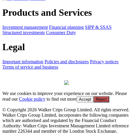
Products and Services
Investment management
Financial planning
SIPP & SSAS
Structured investments
Consumer Duty
Legal
Important information
Policies and disclosures
Privacy notices
Terms of service and business
We use cookies to improve your experience on our website. Please
read our
Cookie policy
to find out more
Accept
Reject
© Copyright 2026 Walker Crips Group Limited. All rights reserved.
Walker Crips Group Limited, incorporates the following companies
which are authorised and regulated by the Financial Conduct
Authority: Walker Crips Investment Management Limited reference
number 226344 and member of the London Stock Exchange,