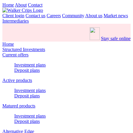
Home
About
Contact
Client login
Contact us
Careers
Community
About us
Market news
Intermediaries
Stay safe online
Home
Structured Investments
Current offers
Investment plans
Deposit plans
Active products
Investment plans
Deposit plans
Matured products
Investment plans
Deposit plans
Alternative Edge