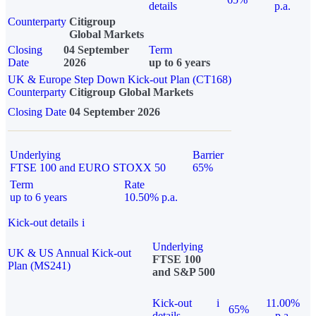
details
p.a.
Counterparty
Citigroup
Global Markets
Closing
04 September
Term
Date
2026
up to 6 years
UK & Europe Step Down Kick-out Plan (CT168)
Counterparty
Citigroup Global Markets
Closing Date
04 September 2026
Underlying
Barrier
FTSE 100 and EURO STOXX 50
65%
Term
Rate
up to 6 years
10.50% p.a.
Kick-out details
i
Underlying
UK & US Annual Kick-out
FTSE 100
Plan (MS241)
and S&P 500
Kick-out
i
11.00%
65%
details
p.a.