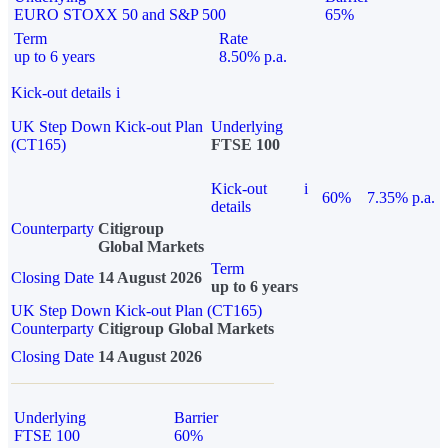
EURO STOXX 50 and S&P 500
65%
Term
Rate
up to 6 years
8.50% p.a.
Kick-out details
i
UK Step Down Kick-out Plan
Underlying
(CT165)
FTSE 100
Kick-out
i
60%
7.35% p.a.
details
Counterparty
Citigroup
Global Markets
Term
Closing Date
14 August 2026
up to 6 years
UK Step Down Kick-out Plan (CT165)
Counterparty
Citigroup Global Markets
Closing Date
14 August 2026
Underlying
Barrier
FTSE 100
60%