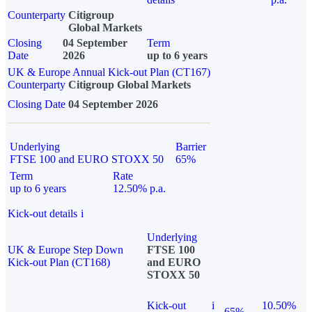
Counterparty
Citigroup
Global Markets
Closing
04 September
Term
Date
2026
up to 6 years
UK & Europe Annual Kick-out Plan (CT167)
Counterparty
Citigroup Global Markets
Closing Date
04 September 2026
Underlying
Barrier
FTSE 100 and EURO STOXX 50
65%
Term
Rate
up to 6 years
12.50% p.a.
Kick-out details
i
Underlying
UK & Europe Step Down
FTSE 100
Kick-out Plan (CT168)
and EURO
STOXX 50
Kick-out
i
10.50%
65%