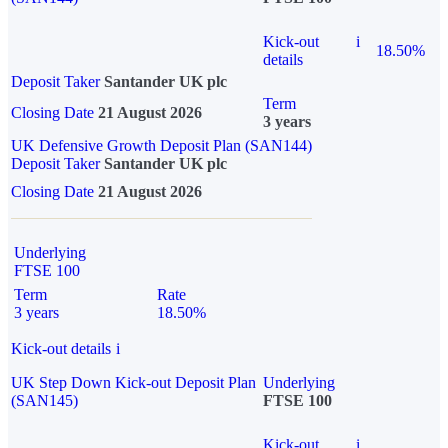
Kick-out
i
18.50%
details
Deposit Taker
Santander UK plc
Term
Closing Date
21 August 2026
3 years
UK Defensive Growth Deposit Plan (SAN144)
Deposit Taker
Santander UK plc
Closing Date
21 August 2026
Underlying
FTSE 100
Term
Rate
3 years
18.50%
Kick-out details
i
UK Step Down Kick-out Deposit Plan
Underlying
(SAN145)
FTSE 100
Kick-out
i