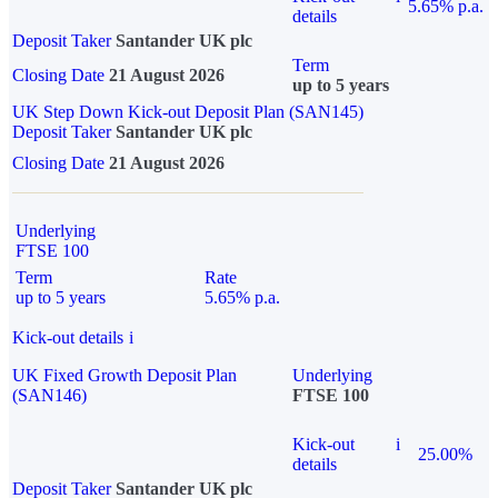
5.65% p.a.
details
Deposit Taker
Santander UK plc
Term
Closing Date
21 August 2026
up to 5 years
UK Step Down Kick-out Deposit Plan (SAN145)
Deposit Taker
Santander UK plc
Closing Date
21 August 2026
Underlying
FTSE 100
Term
Rate
up to 5 years
5.65% p.a.
Kick-out details
i
UK Fixed Growth Deposit Plan
Underlying
(SAN146)
FTSE 100
Kick-out
i
25.00%
details
Deposit Taker
Santander UK plc