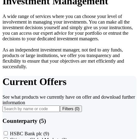
Investment Management
A wide range of services where you can choose your level of
involvement in managing your investments. You can make all the
investment decisions yourself and simply give us your instructions,
you can access our expert advice for your portfolio or entrust the
decisions to your dedicated investment managers.
As an independent investment manager, not tied to any funds,
products or large institutions, we offer you transparency and
flexibility to ensure that your objectives are met efficiently and
successfully.
Current Offers
See what products we currently have on offer and download further
information
Filters (
0
)
Counterparty (5)
HSBC Bank plc
(9)