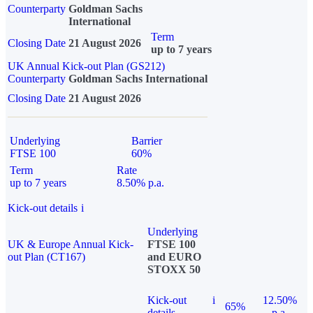
Counterparty
Goldman Sachs
International
Term
Closing Date
21 August 2026
up to 7 years
UK Annual Kick-out Plan (GS212)
Counterparty
Goldman Sachs International
Closing Date
21 August 2026
Underlying
Barrier
FTSE 100
60%
Term
Rate
up to 7 years
8.50% p.a.
Kick-out details
i
Underlying
UK & Europe Annual Kick-
FTSE 100
out Plan (CT167)
and EURO
STOXX 50
Kick-out
i
12.50%
65%
details
p.a.