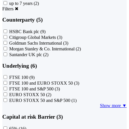
up to 7 years
(2)
Filters
✖
Counterparty (5)
HSBC Bank plc
(9)
Citigroup Global Markets
(3)
Goldman Sachs International
(3)
Morgan Stanley & Co. International
(2)
Santander UK plc
(2)
Underlying (6)
FTSE 100
(9)
FTSE 100 and EURO STOXX 50
(3)
FTSE 100 and S&P 500
(3)
EURO STOXX 50
(2)
EURO STOXX 50 and S&P 500
(1)
Show more ▼
Capital at risk Barrier (3)
65%
(16)