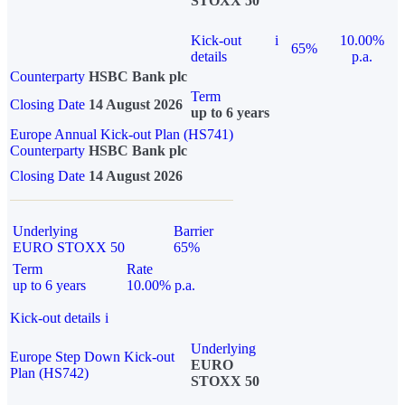
STOXX 50
Kick-out
i
10.00%
65%
details
p.a.
Counterparty
HSBC Bank plc
Term
Closing Date
14 August 2026
up to 6 years
Europe Annual Kick-out Plan (HS741)
Counterparty
HSBC Bank plc
Closing Date
14 August 2026
Underlying
Barrier
EURO STOXX 50
65%
Term
Rate
up to 6 years
10.00% p.a.
Kick-out details
i
Underlying
Europe Step Down Kick-out
EURO
Plan (HS742)
STOXX 50