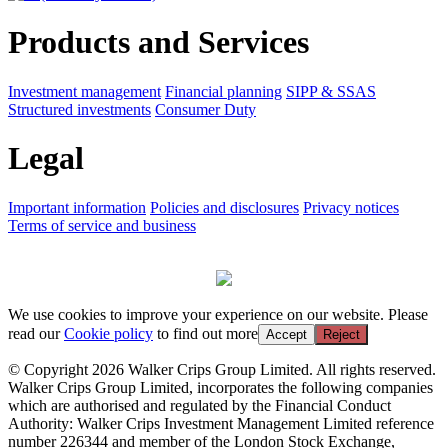
Products and Services
Investment management
Financial planning
SIPP & SSAS
Structured investments
Consumer Duty
Legal
Important information
Policies and disclosures
Privacy notices
Terms of service and business
We use cookies to improve your experience on our website. Please
read our
Cookie policy
to find out more
Accept
Reject
© Copyright 2026 Walker Crips Group Limited. All rights reserved.
Walker Crips Group Limited, incorporates the following companies
which are authorised and regulated by the Financial Conduct
Authority: Walker Crips Investment Management Limited reference
number 226344 and member of the London Stock Exchange,