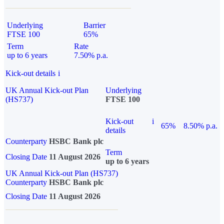
Underlying
Barrier
FTSE 100
65%
Term
Rate
up to 6 years
7.50% p.a.
Kick-out details
i
UK Annual Kick-out Plan
Underlying
(HS737)
FTSE 100
Kick-out
i
65%
8.50% p.a.
details
Counterparty
HSBC Bank plc
Term
Closing Date
11 August 2026
up to 6 years
UK Annual Kick-out Plan (HS737)
Counterparty
HSBC Bank plc
Closing Date
11 August 2026