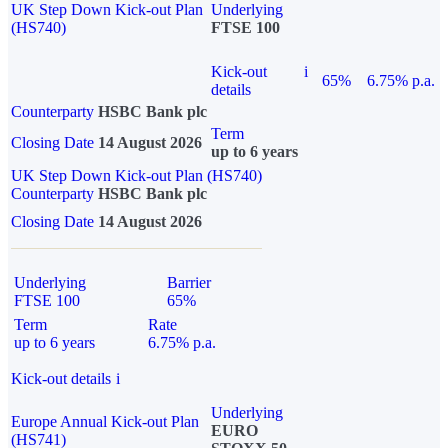
UK Step Down Kick-out Plan
Underlying
(HS740)
FTSE 100
Kick-out
i
65%
6.75% p.a.
details
Counterparty
HSBC Bank plc
Term
Closing Date
14 August 2026
up to 6 years
UK Step Down Kick-out Plan (HS740)
Counterparty
HSBC Bank plc
Closing Date
14 August 2026
Underlying
Barrier
FTSE 100
65%
Term
Rate
up to 6 years
6.75% p.a.
Kick-out details
i
Underlying
Europe Annual Kick-out Plan
EURO
(HS741)