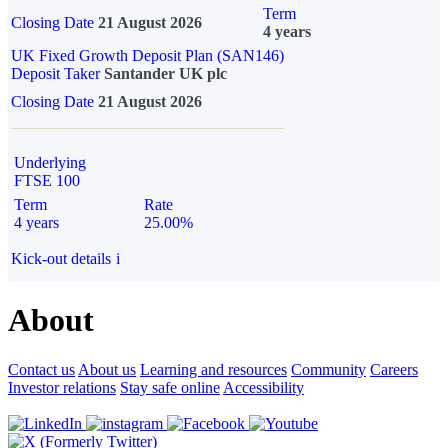
Term
Closing Date
21 August 2026
4 years
UK Fixed Growth Deposit Plan (SAN146)
Deposit Taker
Santander UK plc
Closing Date
21 August 2026
Underlying
FTSE 100
Term
Rate
4 years
25.00%
Kick-out details
i
About
Contact us
About us
Learning and resources
Community
Careers
Investor relations
Stay safe online
Accessibility