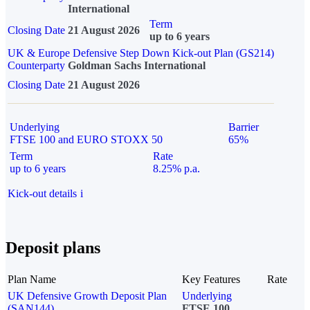
International
Term
Closing Date
21 August 2026
up to 6 years
UK & Europe Defensive Step Down Kick-out Plan (GS214)
Counterparty
Goldman Sachs International
Closing Date
21 August 2026
Underlying
Barrier
FTSE 100 and EURO STOXX 50
65%
Term
Rate
up to 6 years
8.25% p.a.
Kick-out details
i
Deposit plans
Plan Name
Key Features
Rate
UK Defensive Growth Deposit Plan
Underlying
(SAN144)
FTSE 100