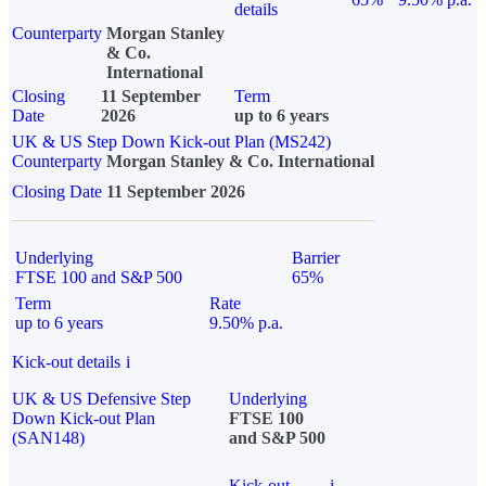
details
Counterparty
Morgan Stanley
& Co.
International
Closing
11 September
Term
Date
2026
up to 6 years
UK & US Step Down Kick-out Plan (MS242)
Counterparty
Morgan Stanley & Co. International
Closing Date
11 September 2026
Underlying
Barrier
FTSE 100 and S&P 500
65%
Term
Rate
up to 6 years
9.50% p.a.
Kick-out details
i
UK & US Defensive Step
Underlying
Down Kick-out Plan
FTSE 100
(SAN148)
and S&P 500
Kick-out
i