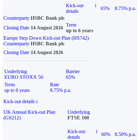
Kick-out
i
65%
8.75% p.a.
details
Counterparty
HSBC Bank plc
Term
Closing Date
14 August 2026
up to 6 years
Europe Step Down Kick-out Plan (HS742)
Counterparty
HSBC Bank plc
Closing Date
14 August 2026
Underlying
Barrier
EURO STOXX 50
65%
Term
Rate
up to 6 years
8.75% p.a.
Kick-out details
i
UK Annual Kick-out Plan
Underlying
(GS212)
FTSE 100
Kick-out
i
60%
8.50% p.a.
details