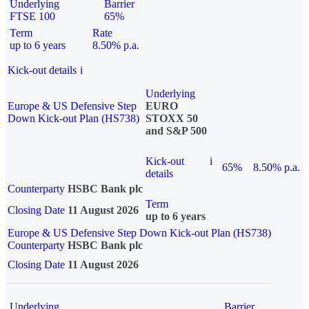
Underlying
Barrier
FTSE 100
65%
Term
Rate
up to 6 years
8.50% p.a.
Kick-out details
i
Underlying
Europe & US Defensive Step
EURO
Down Kick-out Plan (HS738)
STOXX 50
and S&P 500
Kick-out
i
65%
8.50% p.a.
details
Counterparty
HSBC Bank plc
Term
Closing Date
11 August 2026
up to 6 years
Europe & US Defensive Step Down Kick-out Plan (HS738)
Counterparty
HSBC Bank plc
Closing Date
11 August 2026
Underlying
Barrier