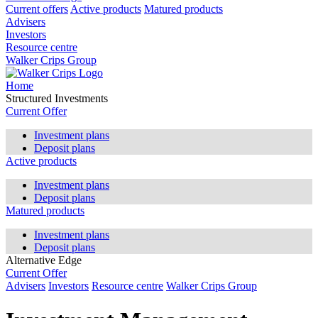
Current offers
Active products
Matured products
Advisers
Investors
Resource centre
Walker Crips Group
Home
Structured Investments
Current Offer
Investment plans
Deposit plans
Active products
Investment plans
Deposit plans
Matured products
Investment plans
Deposit plans
Alternative Edge
Current Offer
Advisers
Investors
Resource centre
Walker Crips Group