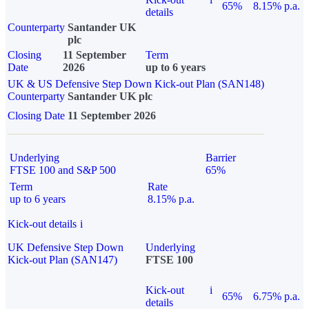
65%
8.15% p.a.
details
Counterparty
Santander UK
plc
Closing
11 September
Term
Date
2026
up to 6 years
UK & US Defensive Step Down Kick-out Plan (SAN148)
Counterparty
Santander UK plc
Closing Date
11 September 2026
Underlying
Barrier
FTSE 100 and S&P 500
65%
Term
Rate
up to 6 years
8.15% p.a.
Kick-out details
i
UK Defensive Step Down
Underlying
Kick-out Plan (SAN147)
FTSE 100
Kick-out
i
65%
6.75% p.a.
details