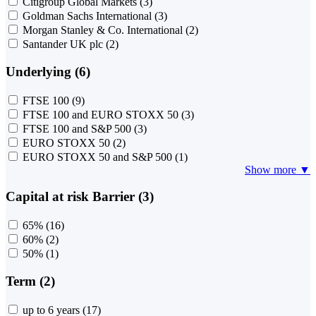
Citigroup Global Markets
(3)
Goldman Sachs International
(3)
Morgan Stanley & Co. International
(2)
Santander UK plc
(2)
Underlying (6)
FTSE 100
(9)
FTSE 100 and EURO STOXX 50
(3)
FTSE 100 and S&P 500
(3)
EURO STOXX 50
(2)
EURO STOXX 50 and S&P 500
(1)
Show more ▼
Capital at risk Barrier (3)
65%
(16)
60%
(2)
50%
(1)
Term (2)
up to 6 years
(17)