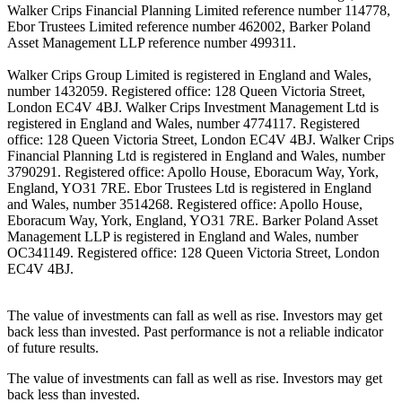
Walker Crips Financial Planning Limited reference number 114778,
Ebor Trustees Limited reference number 462002, Barker Poland
Asset Management LLP reference number 499311.
Walker Crips Group Limited is registered in England and Wales,
number 1432059. Registered office: 128 Queen Victoria Street,
London EC4V 4BJ. Walker Crips Investment Management Ltd is
registered in England and Wales, number 4774117. Registered
office: 128 Queen Victoria Street, London EC4V 4BJ. Walker Crips
Financial Planning Ltd is registered in England and Wales, number
3790291. Registered office: Apollo House, Eboracum Way, York,
England, YO31 7RE. Ebor Trustees Ltd is registered in England
and Wales, number 3514268. Registered office: Apollo House,
Eboracum Way, York, England, YO31 7RE. Barker Poland Asset
Management LLP is registered in England and Wales, number
OC341149. Registered office: 128 Queen Victoria Street, London
EC4V 4BJ.
The value of investments can fall as well as rise. Investors may get
back less than invested. Past performance is not a reliable indicator
of future results.
The value of investments can fall as well as rise. Investors may get
back less than invested.