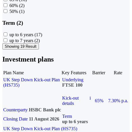
60%
(2)
50%
(1)
Term (2)
up to 6 years
(17)
up to 7 years
(2)
Showing 19 Result
Investment plans
Plan Name
Key Features
Barrier
Rate
UK Step Down Kick-out Plan
Underlying
(HS735)
FTSE 100
Kick-out
i
65%
7.30% p.a.
details
Counterparty
HSBC Bank plc
Term
Closing Date
11 August 2026
up to 6 years
UK Step Down Kick-out Plan (HS735)