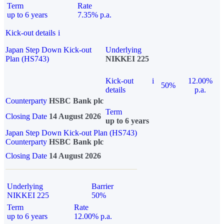
Term
Rate
up to 6 years
7.35% p.a.
Kick-out details
i
Japan Step Down Kick-out
Underlying
Plan (HS743)
NIKKEI 225
Kick-out
i
12.00%
50%
details
p.a.
Counterparty
HSBC Bank plc
Term
Closing Date
14 August 2026
up to 6 years
Japan Step Down Kick-out Plan (HS743)
Counterparty
HSBC Bank plc
Closing Date
14 August 2026
Underlying
Barrier
NIKKEI 225
50%
Term
Rate
up to 6 years
12.00% p.a.