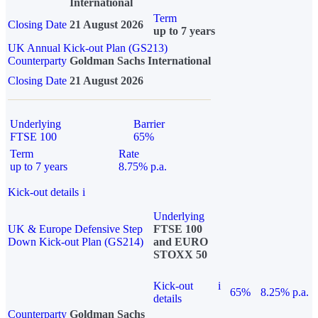
International
Term
Closing Date
21 August 2026
up to 7 years
UK Annual Kick-out Plan (GS213)
Counterparty
Goldman Sachs International
Closing Date
21 August 2026
Underlying
Barrier
FTSE 100
65%
Term
Rate
up to 7 years
8.75% p.a.
Kick-out details
i
Underlying
UK & Europe Defensive Step
FTSE 100
Down Kick-out Plan (GS214)
and EURO
STOXX 50
Kick-out
i
65%
8.25% p.a.
details
Counterparty
Goldman Sachs