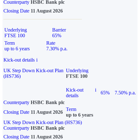
Counterparty
HSBC Bank plc
Closing Date
11 August 2026
Underlying
Barrier
FTSE 100
65%
Term
Rate
up to 6 years
7.30% p.a.
Kick-out details
i
UK Step Down Kick-out Plan
Underlying
(HS736)
FTSE 100
Kick-out
i
65%
7.50% p.a.
details
Counterparty
HSBC Bank plc
Term
Closing Date
11 August 2026
up to 6 years
UK Step Down Kick-out Plan (HS736)
Counterparty
HSBC Bank plc
Closing Date
11 August 2026