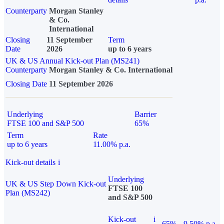
Counterparty
Morgan Stanley
& Co.
International
Closing
11 September
Term
Date
2026
up to 6 years
UK & US Annual Kick-out Plan (MS241)
Counterparty
Morgan Stanley & Co. International
Closing Date
11 September 2026
Underlying
Barrier
FTSE 100 and S&P 500
65%
Term
Rate
up to 6 years
11.00% p.a.
Kick-out details
i
Underlying
UK & US Step Down Kick-out
FTSE 100
Plan (MS242)
and S&P 500
Kick-out
i
65%
9.50% p.a.