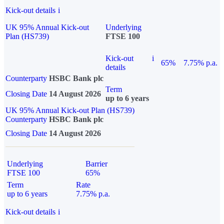
Kick-out details
i
UK 95% Annual Kick-out
Underlying
Plan (HS739)
FTSE 100
Kick-out
i
65%
7.75% p.a.
details
Counterparty
HSBC Bank plc
Term
Closing Date
14 August 2026
up to 6 years
UK 95% Annual Kick-out Plan (HS739)
Counterparty
HSBC Bank plc
Closing Date
14 August 2026
Underlying
Barrier
FTSE 100
65%
Term
Rate
up to 6 years
7.75% p.a.
Kick-out details
i