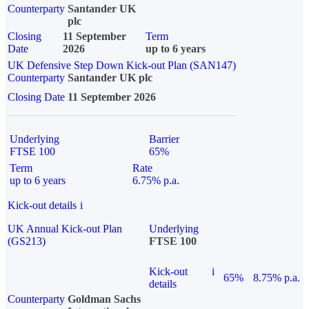
Counterparty
Santander UK
plc
Closing
11 September
Term
Date
2026
up to 6 years
UK Defensive Step Down Kick-out Plan (SAN147)
Counterparty
Santander UK plc
Closing Date
11 September 2026
Underlying
Barrier
FTSE 100
65%
Term
Rate
up to 6 years
6.75% p.a.
Kick-out details
i
UK Annual Kick-out Plan
Underlying
(GS213)
FTSE 100
Kick-out
i
65%
8.75% p.a.
details
Counterparty
Goldman Sachs