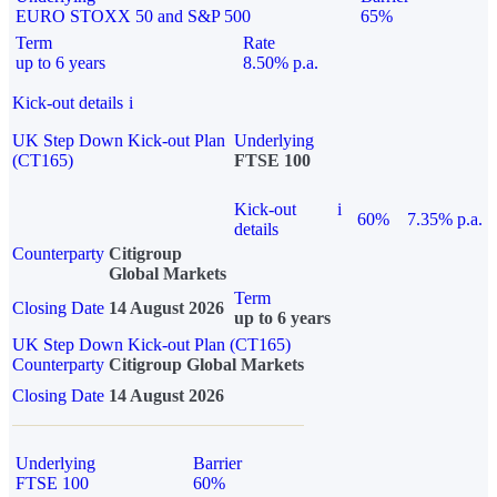
EURO STOXX 50 and S&P 500
65%
Term
Rate
up to 6 years
8.50% p.a.
Kick-out details
i
UK Step Down Kick-out Plan
Underlying
(CT165)
FTSE 100
Kick-out
i
60%
7.35% p.a.
details
Counterparty
Citigroup
Global Markets
Term
Closing Date
14 August 2026
up to 6 years
UK Step Down Kick-out Plan (CT165)
Counterparty
Citigroup Global Markets
Closing Date
14 August 2026
Underlying
Barrier
FTSE 100
60%