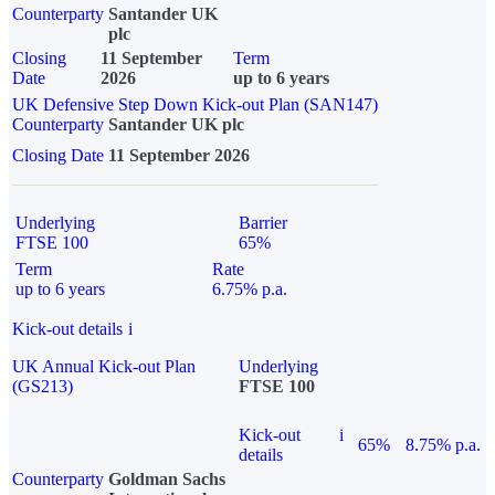
Counterparty
Santander UK
plc
Closing
11 September
Term
Date
2026
up to 6 years
UK Defensive Step Down Kick-out Plan (SAN147)
Counterparty
Santander UK plc
Closing Date
11 September 2026
Underlying
Barrier
FTSE 100
65%
Term
Rate
up to 6 years
6.75% p.a.
Kick-out details
i
UK Annual Kick-out Plan
Underlying
(GS213)
FTSE 100
Kick-out
i
65%
8.75% p.a.
details
Counterparty
Goldman Sachs