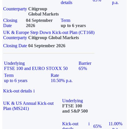
details
p.a.
Counterparty
Citigroup
Global Markets
Closing
04 September
Term
Date
2026
up to 6 years
UK & Europe Step Down Kick-out Plan (CT168)
Counterparty
Citigroup Global Markets
Closing Date
04 September 2026
Underlying
Barrier
FTSE 100 and EURO STOXX 50
65%
Term
Rate
up to 6 years
10.50% p.a.
Kick-out details
i
Underlying
UK & US Annual Kick-out
FTSE 100
Plan (MS241)
and S&P 500
Kick-out
i
11.00%
65%
details
p.a.