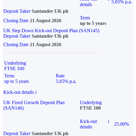
5.65% p.a.
details
Deposit Taker
Santander UK plc
Term
Closing Date
21 August 2026
up to 5 years
UK Step Down Kick-out Deposit Plan (SAN145)
Deposit Taker
Santander UK plc
Closing Date
21 August 2026
Underlying
FTSE 100
Term
Rate
up to 5 years
5.65% p.a.
Kick-out details
i
UK Fixed Growth Deposit Plan
Underlying
(SAN146)
FTSE 100
Kick-out
i
25.00%
details
Deposit Taker
Santander UK plc