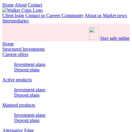
Home
About
Contact
Client login
Contact us
Careers
Community
About us
Market news
Intermediaries
Stay safe online
Home
Structured Investments
Current offers
Investment plans
Deposit plans
Active products
Investment plans
Deposit plans
Matured products
Investment plans
Deposit plans
Alternative Edge