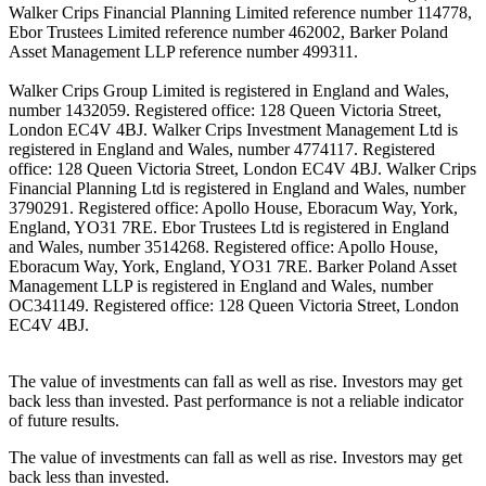
Walker Crips Financial Planning Limited reference number 114778,
Ebor Trustees Limited reference number 462002, Barker Poland
Asset Management LLP reference number 499311.
Walker Crips Group Limited is registered in England and Wales,
number 1432059. Registered office: 128 Queen Victoria Street,
London EC4V 4BJ. Walker Crips Investment Management Ltd is
registered in England and Wales, number 4774117. Registered
office: 128 Queen Victoria Street, London EC4V 4BJ. Walker Crips
Financial Planning Ltd is registered in England and Wales, number
3790291. Registered office: Apollo House, Eboracum Way, York,
England, YO31 7RE. Ebor Trustees Ltd is registered in England
and Wales, number 3514268. Registered office: Apollo House,
Eboracum Way, York, England, YO31 7RE. Barker Poland Asset
Management LLP is registered in England and Wales, number
OC341149. Registered office: 128 Queen Victoria Street, London
EC4V 4BJ.
The value of investments can fall as well as rise. Investors may get
back less than invested. Past performance is not a reliable indicator
of future results.
The value of investments can fall as well as rise. Investors may get
back less than invested.