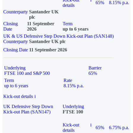
65%
8.15% p.a.
details
Counterparty
Santander UK
plc
Closing
11 September
Term
Date
2026
up to 6 years
UK & US Defensive Step Down Kick-out Plan (SAN148)
Counterparty
Santander UK plc
Closing Date
11 September 2026
Underlying
Barrier
FTSE 100 and S&P 500
65%
Term
Rate
up to 6 years
8.15% p.a.
Kick-out details
i
UK Defensive Step Down
Underlying
Kick-out Plan (SAN147)
FTSE 100
Kick-out
i
65%
6.75% p.a.
details