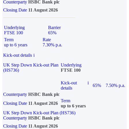
Counterparty
HSBC Bank plc
Closing Date
11 August 2026
Underlying
Barrier
FTSE 100
65%
Term
Rate
up to 6 years
7.30% p.a.
Kick-out details
i
UK Step Down Kick-out Plan
Underlying
(HS736)
FTSE 100
Kick-out
i
65%
7.50% p.a.
details
Counterparty
HSBC Bank plc
Term
Closing Date
11 August 2026
up to 6 years
UK Step Down Kick-out Plan (HS736)
Counterparty
HSBC Bank plc
Closing Date
11 August 2026