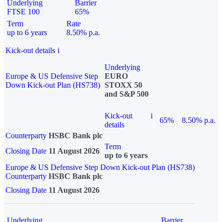
Underlying
Barrier
FTSE 100
65%
Term
Rate
up to 6 years
8.50% p.a.
Kick-out details
i
Underlying
Europe & US Defensive Step
EURO
Down Kick-out Plan (HS738)
STOXX 50
and S&P 500
Kick-out
i
65%
8.50% p.a.
details
Counterparty
HSBC Bank plc
Term
Closing Date
11 August 2026
up to 6 years
Europe & US Defensive Step Down Kick-out Plan (HS738)
Counterparty
HSBC Bank plc
Closing Date
11 August 2026
Underlying
Barrier