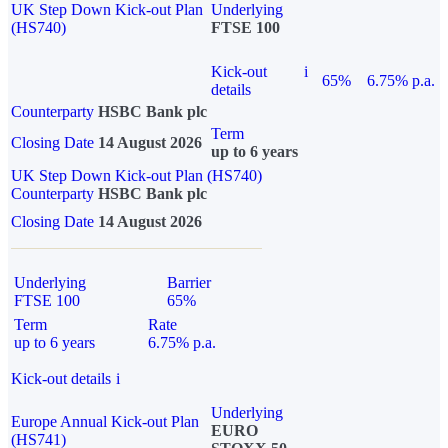
UK Step Down Kick-out Plan
Underlying
(HS740)
FTSE 100
Kick-out
i
65%
6.75% p.a.
details
Counterparty
HSBC Bank plc
Term
Closing Date
14 August 2026
up to 6 years
UK Step Down Kick-out Plan (HS740)
Counterparty
HSBC Bank plc
Closing Date
14 August 2026
Underlying
Barrier
FTSE 100
65%
Term
Rate
up to 6 years
6.75% p.a.
Kick-out details
i
Underlying
Europe Annual Kick-out Plan
EURO
(HS741)