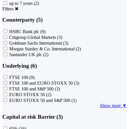
up to 7 years
(2)
Filters
✖
Counterparty (5)
HSBC Bank plc
(9)
Citigroup Global Markets
(3)
Goldman Sachs International
(3)
Morgan Stanley & Co. International
(2)
Santander UK plc
(2)
Underlying (6)
FTSE 100
(9)
FTSE 100 and EURO STOXX 50
(3)
FTSE 100 and S&P 500
(3)
EURO STOXX 50
(2)
EURO STOXX 50 and S&P 500
(1)
Show more ▼
Capital at risk Barrier (3)
65%
(16)