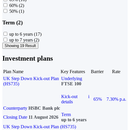
60%
(2)
50%
(1)
Term (2)
up to 6 years
(17)
up to 7 years
(2)
Showing 19 Result
Investment plans
Plan Name
Key Features
Barrier
Rate
UK Step Down Kick-out Plan
Underlying
(HS735)
FTSE 100
Kick-out
i
65%
7.30% p.a.
details
Counterparty
HSBC Bank plc
Term
Closing Date
11 August 2026
up to 6 years
UK Step Down Kick-out Plan (HS735)