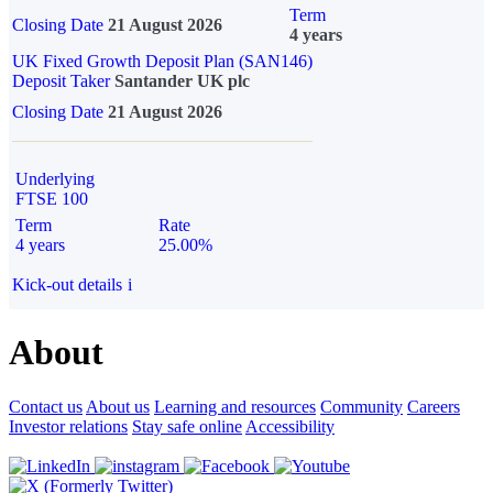
Term
Closing Date
21 August 2026
4 years
UK Fixed Growth Deposit Plan (SAN146)
Deposit Taker
Santander UK plc
Closing Date
21 August 2026
Underlying
FTSE 100
Term
Rate
4 years
25.00%
Kick-out details
i
About
Contact us
About us
Learning and resources
Community
Careers
Investor relations
Stay safe online
Accessibility