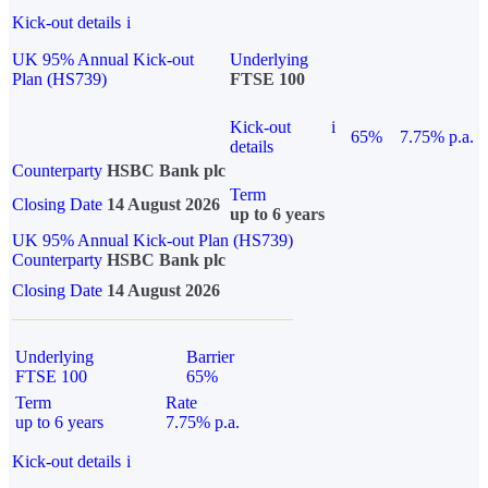
Kick-out details
i
UK 95% Annual Kick-out
Underlying
Plan (HS739)
FTSE 100
Kick-out
i
65%
7.75% p.a.
details
Counterparty
HSBC Bank plc
Term
Closing Date
14 August 2026
up to 6 years
UK 95% Annual Kick-out Plan (HS739)
Counterparty
HSBC Bank plc
Closing Date
14 August 2026
Underlying
Barrier
FTSE 100
65%
Term
Rate
up to 6 years
7.75% p.a.
Kick-out details
i