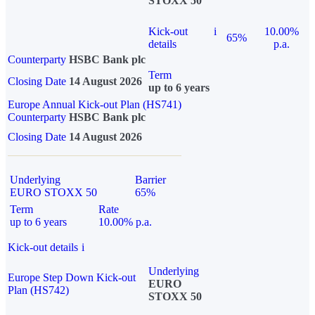
STOXX 50
Kick-out
i
10.00%
65%
details
p.a.
Counterparty
HSBC Bank plc
Term
Closing Date
14 August 2026
up to 6 years
Europe Annual Kick-out Plan (HS741)
Counterparty
HSBC Bank plc
Closing Date
14 August 2026
Underlying
Barrier
EURO STOXX 50
65%
Term
Rate
up to 6 years
10.00% p.a.
Kick-out details
i
Underlying
Europe Step Down Kick-out
EURO
Plan (HS742)
STOXX 50