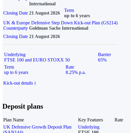
International
Term
Closing Date
21 August 2026
up to 6 years
UK & Europe Defensive Step Down Kick-out Plan (GS214)
Counterparty
Goldman Sachs International
Closing Date
21 August 2026
Underlying
Barrier
FTSE 100 and EURO STOXX 50
65%
Term
Rate
up to 6 years
8.25% p.a.
Kick-out details
i
Deposit plans
Plan Name
Key Features
Rate
UK Defensive Growth Deposit Plan
Underlying
(SAN144)
FTSE 100