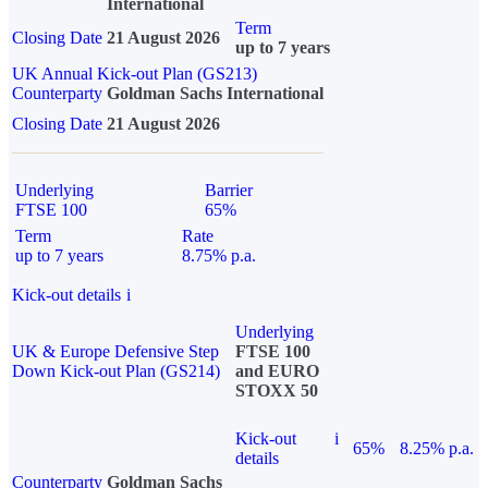
International
Term
Closing Date
21 August 2026
up to 7 years
UK Annual Kick-out Plan (GS213)
Counterparty
Goldman Sachs International
Closing Date
21 August 2026
Underlying
Barrier
FTSE 100
65%
Term
Rate
up to 7 years
8.75% p.a.
Kick-out details
i
Underlying
UK & Europe Defensive Step
FTSE 100
Down Kick-out Plan (GS214)
and EURO
STOXX 50
Kick-out
i
65%
8.25% p.a.
details
Counterparty
Goldman Sachs