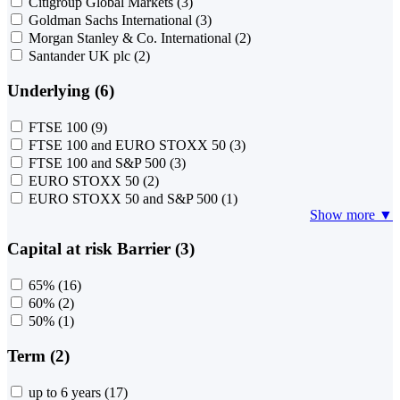
Citigroup Global Markets
(3)
Goldman Sachs International
(3)
Morgan Stanley & Co. International
(2)
Santander UK plc
(2)
Underlying (6)
FTSE 100
(9)
FTSE 100 and EURO STOXX 50
(3)
FTSE 100 and S&P 500
(3)
EURO STOXX 50
(2)
EURO STOXX 50 and S&P 500
(1)
Show more ▼
Capital at risk Barrier (3)
65%
(16)
60%
(2)
50%
(1)
Term (2)
up to 6 years
(17)