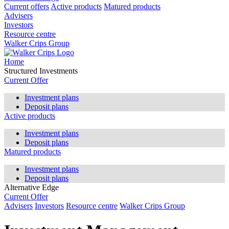
Current offers
Active products
Matured products
Advisers
Investors
Resource centre
Walker Crips Group
Home
Structured Investments
Current Offer
Investment plans
Deposit plans
Active products
Investment plans
Deposit plans
Matured products
Investment plans
Deposit plans
Alternative Edge
Current Offer
Advisers
Investors
Resource centre
Walker Crips Group