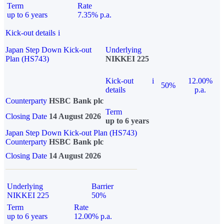
Term
Rate
up to 6 years
7.35% p.a.
Kick-out details
i
Japan Step Down Kick-out
Underlying
Plan (HS743)
NIKKEI 225
Kick-out
i
12.00%
50%
details
p.a.
Counterparty
HSBC Bank plc
Term
Closing Date
14 August 2026
up to 6 years
Japan Step Down Kick-out Plan (HS743)
Counterparty
HSBC Bank plc
Closing Date
14 August 2026
Underlying
Barrier
NIKKEI 225
50%
Term
Rate
up to 6 years
12.00% p.a.