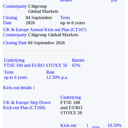
Counterparty
Citigroup
Global Markets
Closing
04 September
Term
Date
2026
up to 6 years
UK & Europe Annual Kick-out Plan (CT167)
Counterparty
Citigroup Global Markets
Closing Date
04 September 2026
Underlying
Barrier
FTSE 100 and EURO STOXX 50
65%
Term
Rate
up to 6 years
12.50% p.a.
Kick-out details
i
Underlying
UK & Europe Step Down
FTSE 100
Kick-out Plan (CT168)
and EURO
STOXX 50
Kick-out
i
10.50%
65%