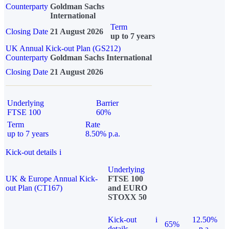
Counterparty
Goldman Sachs
International
Term
Closing Date
21 August 2026
up to 7 years
UK Annual Kick-out Plan (GS212)
Counterparty
Goldman Sachs International
Closing Date
21 August 2026
Underlying
Barrier
FTSE 100
60%
Term
Rate
up to 7 years
8.50% p.a.
Kick-out details
i
Underlying
UK & Europe Annual Kick-
FTSE 100
out Plan (CT167)
and EURO
STOXX 50
Kick-out
i
12.50%
65%
details
p.a.