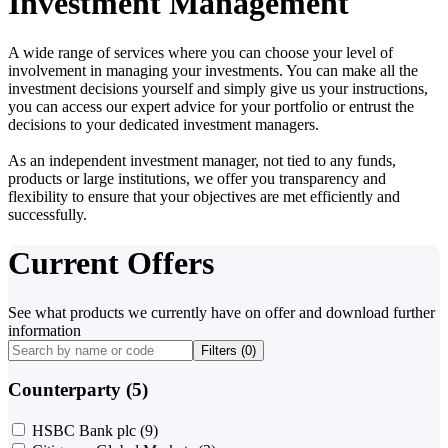
Investment Management
A wide range of services where you can choose your level of
involvement in managing your investments. You can make all the
investment decisions yourself and simply give us your instructions,
you can access our expert advice for your portfolio or entrust the
decisions to your dedicated investment managers.
As an independent investment manager, not tied to any funds,
products or large institutions, we offer you transparency and
flexibility to ensure that your objectives are met efficiently and
successfully.
Current Offers
See what products we currently have on offer and download further
information
Filters (
0
)
Counterparty (5)
HSBC Bank plc
(9)