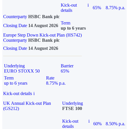
Kick-out
i
65%
8.75% p.a.
details
Counterparty
HSBC Bank plc
Term
Closing Date
14 August 2026
up to 6 years
Europe Step Down Kick-out Plan (HS742)
Counterparty
HSBC Bank plc
Closing Date
14 August 2026
Underlying
Barrier
EURO STOXX 50
65%
Term
Rate
up to 6 years
8.75% p.a.
Kick-out details
i
UK Annual Kick-out Plan
Underlying
(GS212)
FTSE 100
Kick-out
i
60%
8.50% p.a.
details