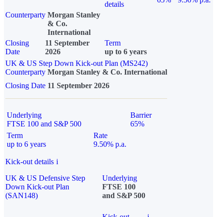
details
Counterparty
Morgan Stanley
& Co.
International
Closing
11 September
Term
Date
2026
up to 6 years
UK & US Step Down Kick-out Plan (MS242)
Counterparty
Morgan Stanley & Co. International
Closing Date
11 September 2026
Underlying
Barrier
FTSE 100 and S&P 500
65%
Term
Rate
up to 6 years
9.50% p.a.
Kick-out details
i
UK & US Defensive Step
Underlying
Down Kick-out Plan
FTSE 100
(SAN148)
and S&P 500
Kick-out
i