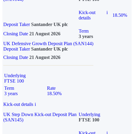
Kick-out
i
18.50%
details
Deposit Taker
Santander UK plc
Term
Closing Date
21 August 2026
3 years
UK Defensive Growth Deposit Plan (SAN144)
Deposit Taker
Santander UK plc
Closing Date
21 August 2026
Underlying
FTSE 100
Term
Rate
3 years
18.50%
Kick-out details
i
UK Step Down Kick-out Deposit Plan
Underlying
(SAN145)
FTSE 100
Kick-out
i