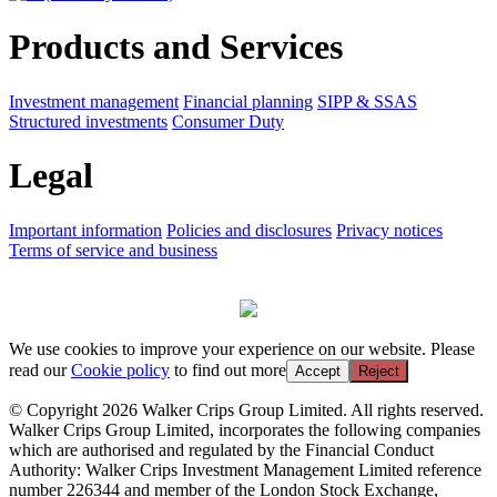
Products and Services
Investment management
Financial planning
SIPP & SSAS
Structured investments
Consumer Duty
Legal
Important information
Policies and disclosures
Privacy notices
Terms of service and business
We use cookies to improve your experience on our website. Please
read our
Cookie policy
to find out more
Accept
Reject
© Copyright 2026 Walker Crips Group Limited. All rights reserved.
Walker Crips Group Limited, incorporates the following companies
which are authorised and regulated by the Financial Conduct
Authority: Walker Crips Investment Management Limited reference
number 226344 and member of the London Stock Exchange,