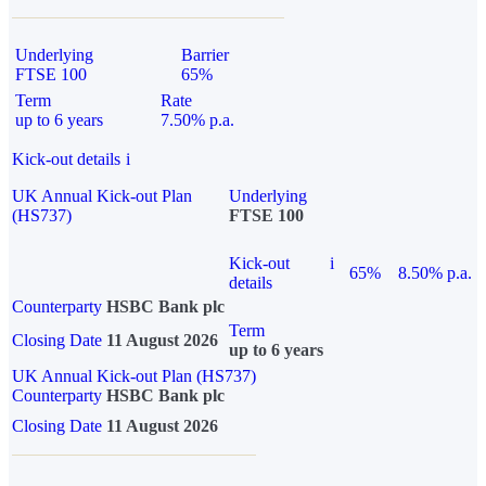
Underlying
Barrier
FTSE 100
65%
Term
Rate
up to 6 years
7.50% p.a.
Kick-out details
i
UK Annual Kick-out Plan
Underlying
(HS737)
FTSE 100
Kick-out
i
65%
8.50% p.a.
details
Counterparty
HSBC Bank plc
Term
Closing Date
11 August 2026
up to 6 years
UK Annual Kick-out Plan (HS737)
Counterparty
HSBC Bank plc
Closing Date
11 August 2026