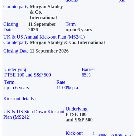
Counterparty
Morgan Stanley
& Co.
International
Closing
11 September
Term
Date
2026
up to 6 years
UK & US Annual Kick-out Plan (MS241)
Counterparty
Morgan Stanley & Co. International
Closing Date
11 September 2026
Underlying
Barrier
FTSE 100 and S&P 500
65%
Term
Rate
up to 6 years
11.00% p.a.
Kick-out details
i
Underlying
UK & US Step Down Kick-out
FTSE 100
Plan (MS242)
and S&P 500
Kick-out
i
65%
9.50% p.a.