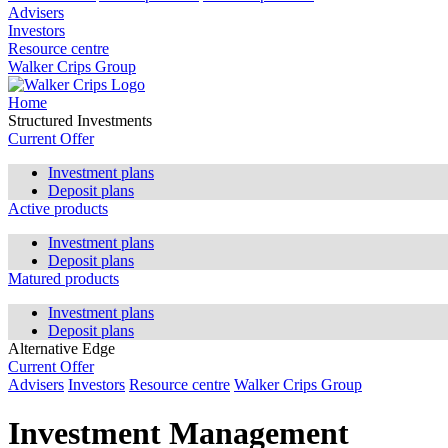
Advisers
Investors
Resource centre
Walker Crips Group
Home
Structured Investments
Current Offer
Investment plans
Deposit plans
Active products
Investment plans
Deposit plans
Matured products
Investment plans
Deposit plans
Alternative Edge
Current Offer
Advisers
Investors
Resource centre
Walker Crips Group
Investment Management