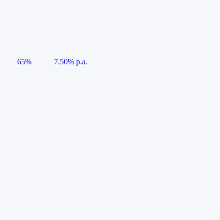
65%
7.50% p.a.