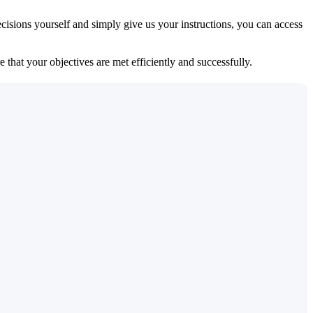
isions yourself and simply give us your instructions, you can access
 that your objectives are met efficiently and successfully.