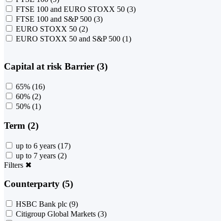
FTSE 100 and EURO STOXX 50
(3)
FTSE 100 and S&P 500
(3)
EURO STOXX 50
(2)
EURO STOXX 50 and S&P 500
(1)
Capital at risk Barrier (3)
65%
(16)
60%
(2)
50%
(1)
Term (2)
up to 6 years
(17)
up to 7 years
(2)
Filters
✖
Counterparty (5)
HSBC Bank plc
(9)
Citigroup Global Markets
(3)