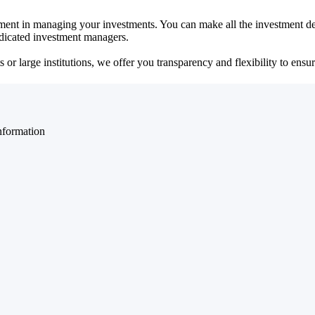
ent in managing your investments. You can make all the investment dec
dedicated investment managers.
r large institutions, we offer you transparency and flexibility to ensure
nformation