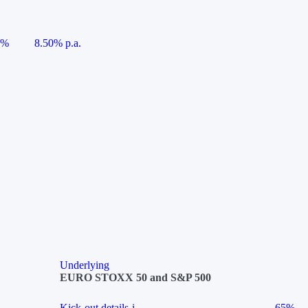
5%
8.50% p.a.
Underlying
EURO STOXX 50 and S&P 500
Kick-out details
i
65%