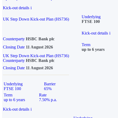
Kick-out details
i
Underlying
UK Step Down Kick-out Plan (HS736)
FTSE 100
Kick-out details
i
Counterparty
HSBC Bank plc
Term
Closing Date
11 August 2026
up to 6 years
UK Step Down Kick-out Plan (HS736)
Counterparty
HSBC Bank plc
Closing Date
11 August 2026
Underlying
Barrier
FTSE 100
65%
Term
Rate
up to 6 years
7.50% p.a.
Kick-out details
i