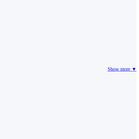
Show more ▼