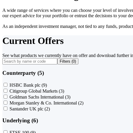
A wide range of services where you can choose your level of involvem
our expert advice for your portfolio or entrust the decisions to your 
As an independent investment manager, not tied to any funds, products o
Current Offers
See what products we currently have on offer and download further i
Filters (
0
)
Counterparty (5)
HSBC Bank plc
(9)
Citigroup Global Markets
(3)
Goldman Sachs International
(3)
Morgan Stanley & Co. International
(2)
Santander UK plc
(2)
Underlying (6)
FTSE 100
(9)