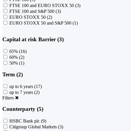
FTSE 100 and EURO STOXX 50
(3)
FTSE 100 and S&P 500
(3)
EURO STOXX 50
(2)
EURO STOXX 50 and S&P 500
(1)
Capital at risk Barrier (3)
65%
(16)
60%
(2)
50%
(1)
Term (2)
up to 6 years
(17)
up to 7 years
(2)
Filters
✖
Counterparty (5)
HSBC Bank plc
(9)
Citigroup Global Markets
(3)