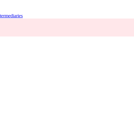
termediaries