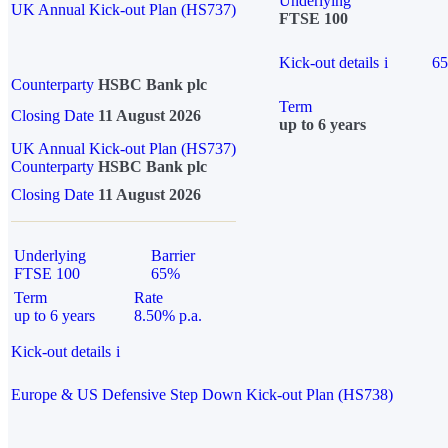
Underlying
UK Annual Kick-out Plan (HS737)
FTSE 100
Kick-out details
i
6
Counterparty
HSBC Bank plc
Term
Closing Date
11 August 2026
up to 6 years
UK Annual Kick-out Plan (HS737)
Counterparty
HSBC Bank plc
Closing Date
11 August 2026
Underlying
Barrier
FTSE 100
65%
Term
Rate
up to 6 years
8.50% p.a.
Kick-out details
i
Europe & US Defensive Step Down Kick-out Plan (HS738)