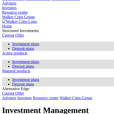
Advisers
Investors
Resource centre
Walker Crips Group
Home
Structured Investments
Current Offer
Investment plans
Deposit plans
Active products
Investment plans
Deposit plans
Matured products
Investment plans
Deposit plans
Alternative Edge
Current Offer
Advisers
Investors
Resource centre
Walker Crips Group
Investment Management