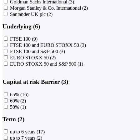
Goldman Sachs International
(3)
Morgan Stanley & Co. International
(2)
Santander UK plc
(2)
Underlying (6)
FTSE 100
(9)
FTSE 100 and EURO STOXX 50
(3)
FTSE 100 and S&P 500
(3)
EURO STOXX 50
(2)
EURO STOXX 50 and S&P 500
(1)
Capital at risk Barrier (3)
65%
(16)
60%
(2)
50%
(1)
Term (2)
up to 6 years
(17)
up to 7 years
(2)