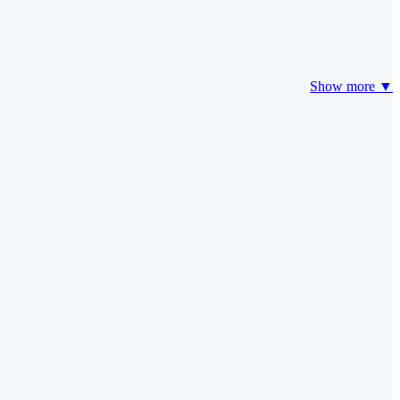
Show more ▼