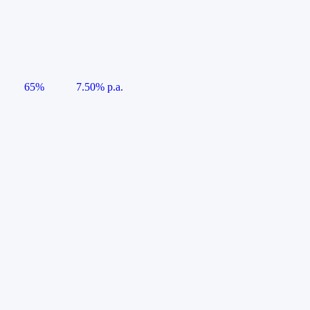
65%
7.50% p.a.