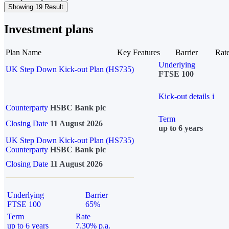
Showing 19 Result
Investment plans
Plan Name
Key Features
Barrier
Rat
Underlying
UK Step Down Kick-out Plan (HS735)
FTSE 100
Kick-out details
i
Counterparty
HSBC Bank plc
Term
Closing Date
11 August 2026
up to 6 years
UK Step Down Kick-out Plan (HS735)
Counterparty
HSBC Bank plc
Closing Date
11 August 2026
Underlying
Barrier
FTSE 100
65%
Term
Rate
up to 6 years
7.30% p.a.