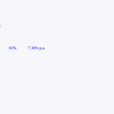
e
65%
7.30% p.a.