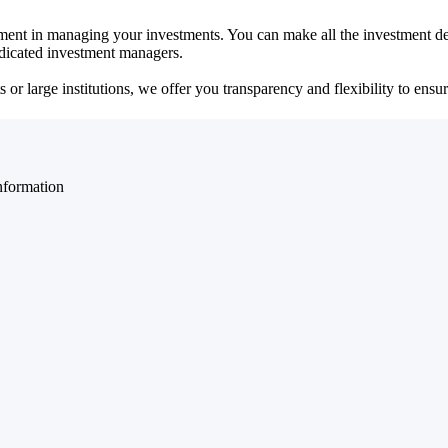
ent in managing your investments. You can make all the investment dec
dedicated investment managers.
r large institutions, we offer you transparency and flexibility to ensure
nformation