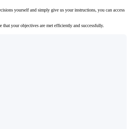
isions yourself and simply give us your instructions, you can access
 that your objectives are met efficiently and successfully.