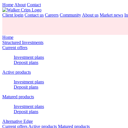
Home
About
Contact
Client login
Contact us
Careers
Community
About us
Market news
In
Home
Structured Investments
Current offers
Investment plans
Deposit plans
Active products
Investment plans
Deposit plans
Matured products
Investment plans
Deposit plans
Alternative Edge
Current offers
Active products
Matured products