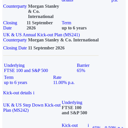
Counterparty
Morgan Stanley
& Co.
International
Closing
11 September
Term
Date
2026
up to 6 years
UK & US Annual Kick-out Plan (MS241)
Counterparty
Morgan Stanley & Co. International
Closing Date
11 September 2026
Underlying
Barrier
FTSE 100 and S&P 500
65%
Term
Rate
up to 6 years
11.00% p.a.
Kick-out details
i
Underlying
UK & US Step Down Kick-out
FTSE 100
Plan (MS242)
and S&P 500
Kick-out
i
65%
9.50% p.a.