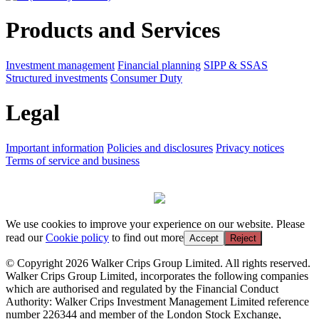
Products and Services
Investment management
Financial planning
SIPP & SSAS
Structured investments
Consumer Duty
Legal
Important information
Policies and disclosures
Privacy notices
Terms of service and business
We use cookies to improve your experience on our website. Please
read our
Cookie policy
to find out more
Accept
Reject
© Copyright 2026 Walker Crips Group Limited. All rights reserved.
Walker Crips Group Limited, incorporates the following companies
which are authorised and regulated by the Financial Conduct
Authority: Walker Crips Investment Management Limited reference
number 226344 and member of the London Stock Exchange,