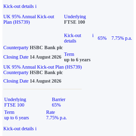
Kick-out details
i
UK 95% Annual Kick-out
Underlying
Plan (HS739)
FTSE 100
Kick-out
i
65%
7.75% p.a.
details
Counterparty
HSBC Bank plc
Term
Closing Date
14 August 2026
up to 6 years
UK 95% Annual Kick-out Plan (HS739)
Counterparty
HSBC Bank plc
Closing Date
14 August 2026
Underlying
Barrier
FTSE 100
65%
Term
Rate
up to 6 years
7.75% p.a.
Kick-out details
i