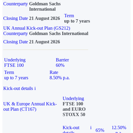
Counterparty
Goldman Sachs
International
Term
Closing Date
21 August 2026
up to 7 years
UK Annual Kick-out Plan (GS212)
Counterparty
Goldman Sachs International
Closing Date
21 August 2026
Underlying
Barrier
FTSE 100
60%
Term
Rate
up to 7 years
8.50% p.a.
Kick-out details
i
Underlying
UK & Europe Annual Kick-
FTSE 100
out Plan (CT167)
and EURO
STOXX 50
Kick-out
i
12.50%
65%
details
p.a.