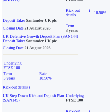
Kick-out
i
18.50%
details
Deposit Taker
Santander UK plc
Term
Closing Date
21 August 2026
3 years
UK Defensive Growth Deposit Plan (SAN144)
Deposit Taker
Santander UK plc
Closing Date
21 August 2026
Underlying
FTSE 100
Term
Rate
3 years
18.50%
Kick-out details
i
UK Step Down Kick-out Deposit Plan
Underlying
(SAN145)
FTSE 100
Kick-out
i