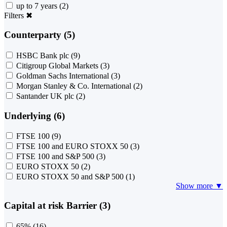
up to 7 years
(2)
Filters
✖
Counterparty (5)
HSBC Bank plc
(9)
Citigroup Global Markets
(3)
Goldman Sachs International
(3)
Morgan Stanley & Co. International
(2)
Santander UK plc
(2)
Underlying (6)
FTSE 100
(9)
FTSE 100 and EURO STOXX 50
(3)
FTSE 100 and S&P 500
(3)
EURO STOXX 50
(2)
EURO STOXX 50 and S&P 500
(1)
Show more ▼
Capital at risk Barrier (3)
65%
(16)