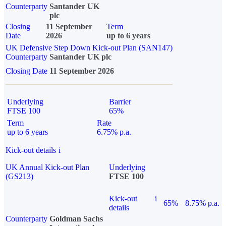
Counterparty
Santander UK
plc
Closing
11 September
Term
Date
2026
up to 6 years
UK Defensive Step Down Kick-out Plan (SAN147)
Counterparty
Santander UK plc
Closing Date
11 September 2026
Underlying
Barrier
FTSE 100
65%
Term
Rate
up to 6 years
6.75% p.a.
Kick-out details
i
UK Annual Kick-out Plan
Underlying
(GS213)
FTSE 100
Kick-out
i
65%
8.75% p.a.
details
Counterparty
Goldman Sachs