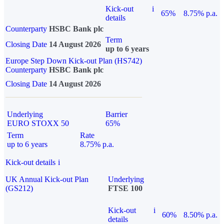
Kick-out
i
65%
8.75% p.a.
details
Counterparty
HSBC Bank plc
Term
Closing Date
14 August 2026
up to 6 years
Europe Step Down Kick-out Plan (HS742)
Counterparty
HSBC Bank plc
Closing Date
14 August 2026
Underlying
Barrier
EURO STOXX 50
65%
Term
Rate
up to 6 years
8.75% p.a.
Kick-out details
i
UK Annual Kick-out Plan
Underlying
(GS212)
FTSE 100
Kick-out
i
60%
8.50% p.a.
details