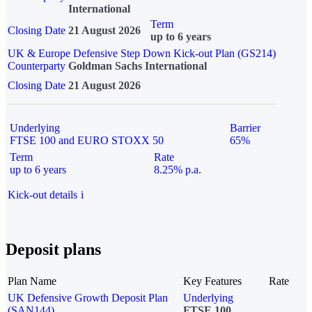
International
Term
Closing Date
21 August 2026
up to 6 years
UK & Europe Defensive Step Down Kick-out Plan (GS214)
Counterparty
Goldman Sachs International
Closing Date
21 August 2026
Underlying
Barrier
FTSE 100 and EURO STOXX 50
65%
Term
Rate
up to 6 years
8.25% p.a.
Kick-out details
i
Deposit plans
Plan Name
Key Features
Rate
UK Defensive Growth Deposit Plan
Underlying
(SAN144)
FTSE 100