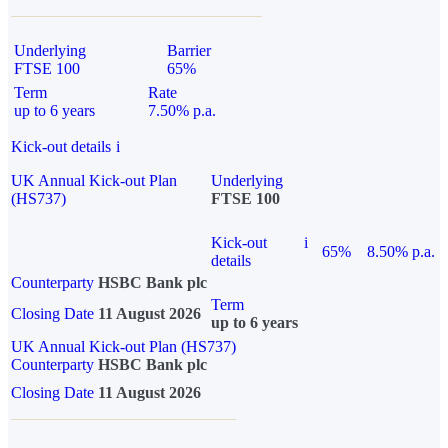
Underlying
Barrier
FTSE 100
65%
Term
Rate
up to 6 years
7.50% p.a.
Kick-out details
i
UK Annual Kick-out Plan
Underlying
(HS737)
FTSE 100
Kick-out
i
65%
8.50% p.a.
details
Counterparty
HSBC Bank plc
Term
Closing Date
11 August 2026
up to 6 years
UK Annual Kick-out Plan (HS737)
Counterparty
HSBC Bank plc
Closing Date
11 August 2026