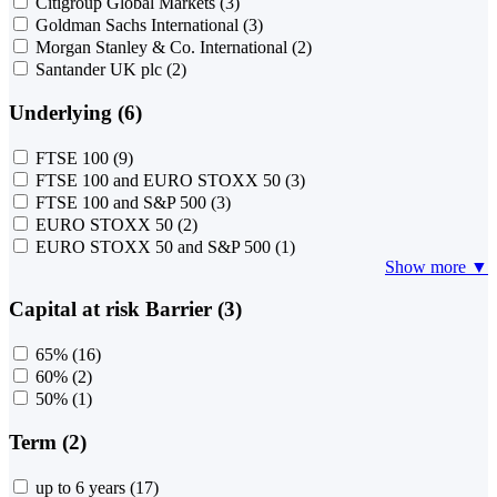
Citigroup Global Markets
(3)
Goldman Sachs International
(3)
Morgan Stanley & Co. International
(2)
Santander UK plc
(2)
Underlying (6)
FTSE 100
(9)
FTSE 100 and EURO STOXX 50
(3)
FTSE 100 and S&P 500
(3)
EURO STOXX 50
(2)
EURO STOXX 50 and S&P 500
(1)
Show more ▼
Capital at risk Barrier (3)
65%
(16)
60%
(2)
50%
(1)
Term (2)
up to 6 years
(17)