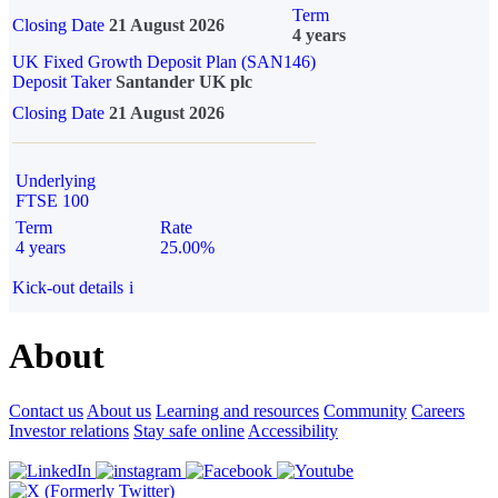
Term
Closing Date
21 August 2026
4 years
UK Fixed Growth Deposit Plan (SAN146)
Deposit Taker
Santander UK plc
Closing Date
21 August 2026
Underlying
FTSE 100
Term
Rate
4 years
25.00%
Kick-out details
i
About
Contact us
About us
Learning and resources
Community
Careers
Investor relations
Stay safe online
Accessibility