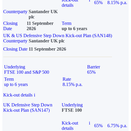
65%
8.15% p.a.
details
Counterparty
Santander UK
plc
Closing
11 September
Term
Date
2026
up to 6 years
UK & US Defensive Step Down Kick-out Plan (SAN148)
Counterparty
Santander UK plc
Closing Date
11 September 2026
Underlying
Barrier
FTSE 100 and S&P 500
65%
Term
Rate
up to 6 years
8.15% p.a.
Kick-out details
i
UK Defensive Step Down
Underlying
Kick-out Plan (SAN147)
FTSE 100
Kick-out
i
65%
6.75% p.a.
details