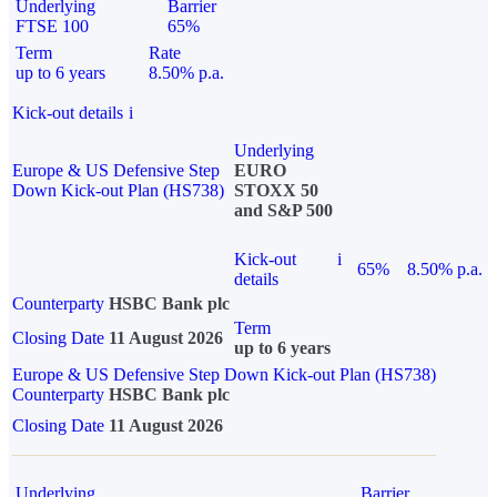
Underlying
Barrier
FTSE 100
65%
Term
Rate
up to 6 years
8.50% p.a.
Kick-out details
i
Underlying
Europe & US Defensive Step
EURO
Down Kick-out Plan (HS738)
STOXX 50
and S&P 500
Kick-out
i
65%
8.50% p.a.
details
Counterparty
HSBC Bank plc
Term
Closing Date
11 August 2026
up to 6 years
Europe & US Defensive Step Down Kick-out Plan (HS738)
Counterparty
HSBC Bank plc
Closing Date
11 August 2026
Underlying
Barrier