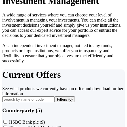
Investment Management
A wide range of services where you can choose your level of
involvement in managing your investments. You can make all the
investment decisions yourself and simply give us your instructions,
you can access our expert advice for your portfolio or entrust the
decisions to your dedicated investment managers.
As an independent investment manager, not tied to any funds,
products or large institutions, we offer you transparency and
flexibility to ensure that your objectives are met efficiently and
successfully.
Current Offers
See what products we currently have on offer and download further
information
Filters (
0
)
Counterparty (5)
HSBC Bank plc
(9)