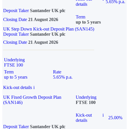
5.65% p.a.
details
Deposit Taker
Santander UK plc
Term
Closing Date
21 August 2026
up to 5 years
UK Step Down Kick-out Deposit Plan (SAN145)
Deposit Taker
Santander UK plc
Closing Date
21 August 2026
Underlying
FTSE 100
Term
Rate
up to 5 years
5.65% p.a.
Kick-out details
i
UK Fixed Growth Deposit Plan
Underlying
(SAN146)
FTSE 100
Kick-out
i
25.00%
details
Deposit Taker
Santander UK plc