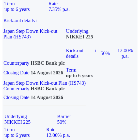
Term
Rate
up to 6 years
7.35% p.a.
Kick-out details
i
Japan Step Down Kick-out
Underlying
Plan (HS743)
NIKKEI 225
Kick-out
i
12.00%
50%
details
p.a.
Counterparty
HSBC Bank plc
Term
Closing Date
14 August 2026
up to 6 years
Japan Step Down Kick-out Plan (HS743)
Counterparty
HSBC Bank plc
Closing Date
14 August 2026
Underlying
Barrier
NIKKEI 225
50%
Term
Rate
up to 6 years
12.00% p.a.