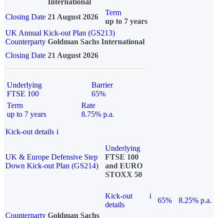
International
Term
Closing Date
21 August 2026
up to 7 years
UK Annual Kick-out Plan (GS213)
Counterparty
Goldman Sachs International
Closing Date
21 August 2026
Underlying
Barrier
FTSE 100
65%
Term
Rate
up to 7 years
8.75% p.a.
Kick-out details
i
Underlying
UK & Europe Defensive Step
FTSE 100
Down Kick-out Plan (GS214)
and EURO
STOXX 50
Kick-out
i
65%
8.25% p.a.
details
Counterparty
Goldman Sachs