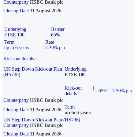
Counterparty
HSBC Bank plc
Closing Date
11 August 2026
Underlying
Barrier
FTSE 100
65%
Term
Rate
up to 6 years
7.30% p.a.
Kick-out details
i
UK Step Down Kick-out Plan
Underlying
(HS736)
FTSE 100
Kick-out
i
65%
7.50% p.a.
details
Counterparty
HSBC Bank plc
Term
Closing Date
11 August 2026
up to 6 years
UK Step Down Kick-out Plan (HS736)
Counterparty
HSBC Bank plc
Closing Date
11 August 2026