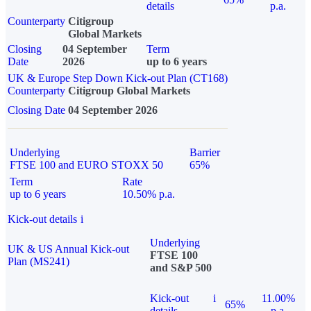
details
p.a.
Counterparty
Citigroup
Global Markets
Closing
04 September
Term
Date
2026
up to 6 years
UK & Europe Step Down Kick-out Plan (CT168)
Counterparty
Citigroup Global Markets
Closing Date
04 September 2026
Underlying
Barrier
FTSE 100 and EURO STOXX 50
65%
Term
Rate
up to 6 years
10.50% p.a.
Kick-out details
i
Underlying
UK & US Annual Kick-out
FTSE 100
Plan (MS241)
and S&P 500
Kick-out
i
11.00%
65%
details
p.a.