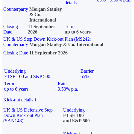
details
Counterparty
Morgan Stanley
& Co.
International
Closing
11 September
Term
Date
2026
up to 6 years
UK & US Step Down Kick-out Plan (MS242)
Counterparty
Morgan Stanley & Co. International
Closing Date
11 September 2026
Underlying
Barrier
FTSE 100 and S&P 500
65%
Term
Rate
up to 6 years
9.50% p.a.
Kick-out details
i
UK & US Defensive Step
Underlying
Down Kick-out Plan
FTSE 100
(SAN148)
and S&P 500
Kick-out
i