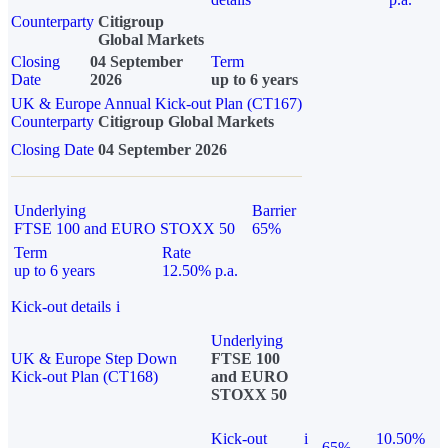
Counterparty
Citigroup
Global Markets
Closing
04 September
Term
Date
2026
up to 6 years
UK & Europe Annual Kick-out Plan (CT167)
Counterparty
Citigroup Global Markets
Closing Date
04 September 2026
Underlying
Barrier
FTSE 100 and EURO STOXX 50
65%
Term
Rate
up to 6 years
12.50% p.a.
Kick-out details
i
Underlying
UK & Europe Step Down
FTSE 100
Kick-out Plan (CT168)
and EURO
STOXX 50
Kick-out
i
10.50%
65%