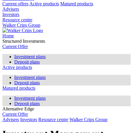
Current offers
Active products
Matured products
Advisers
Investors
Resource centre
Walker Crips Group
Home
Structured Investments
Current Offer
Investment plans
Deposit plans
Active products
Investment plans
Deposit plans
Matured products
Investment plans
Deposit plans
Alternative Edge
Current Offer
Advisers
Investors
Resource centre
Walker Crips Group