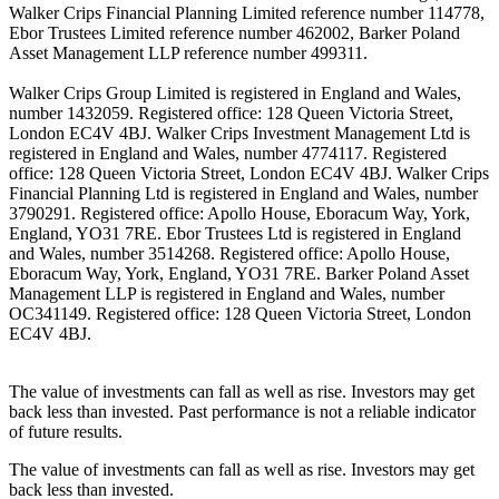
Walker Crips Financial Planning Limited reference number 114778,
Ebor Trustees Limited reference number 462002, Barker Poland
Asset Management LLP reference number 499311.
Walker Crips Group Limited is registered in England and Wales,
number 1432059. Registered office: 128 Queen Victoria Street,
London EC4V 4BJ. Walker Crips Investment Management Ltd is
registered in England and Wales, number 4774117. Registered
office: 128 Queen Victoria Street, London EC4V 4BJ. Walker Crips
Financial Planning Ltd is registered in England and Wales, number
3790291. Registered office: Apollo House, Eboracum Way, York,
England, YO31 7RE. Ebor Trustees Ltd is registered in England
and Wales, number 3514268. Registered office: Apollo House,
Eboracum Way, York, England, YO31 7RE. Barker Poland Asset
Management LLP is registered in England and Wales, number
OC341149. Registered office: 128 Queen Victoria Street, London
EC4V 4BJ.
The value of investments can fall as well as rise. Investors may get
back less than invested. Past performance is not a reliable indicator
of future results.
The value of investments can fall as well as rise. Investors may get
back less than invested.