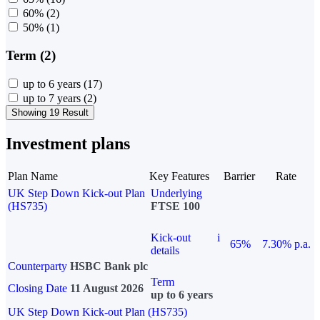
60%
(2)
50%
(1)
Term (2)
up to 6 years
(17)
up to 7 years
(2)
Showing 19 Result
Investment plans
Plan Name
Key Features
Barrier
Rate
UK Step Down Kick-out Plan
Underlying
(HS735)
FTSE 100
Kick-out
i
65%
7.30% p.a.
details
Counterparty
HSBC Bank plc
Term
Closing Date
11 August 2026
up to 6 years
UK Step Down Kick-out Plan (HS735)