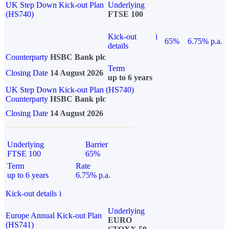
UK Step Down Kick-out Plan
Underlying
(HS740)
FTSE 100
Kick-out
i
65%
6.75% p.a.
details
Counterparty
HSBC Bank plc
Term
Closing Date
14 August 2026
up to 6 years
UK Step Down Kick-out Plan (HS740)
Counterparty
HSBC Bank plc
Closing Date
14 August 2026
Underlying
Barrier
FTSE 100
65%
Term
Rate
up to 6 years
6.75% p.a.
Kick-out details
i
Underlying
Europe Annual Kick-out Plan
EURO
(HS741)