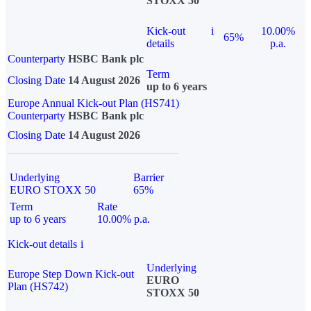
STOXX 50
Kick-out
i
10.00%
65%
details
p.a.
Counterparty
HSBC Bank plc
Term
Closing Date
14 August 2026
up to 6 years
Europe Annual Kick-out Plan (HS741)
Counterparty
HSBC Bank plc
Closing Date
14 August 2026
Underlying
Barrier
EURO STOXX 50
65%
Term
Rate
up to 6 years
10.00% p.a.
Kick-out details
i
Underlying
Europe Step Down Kick-out
EURO
Plan (HS742)
STOXX 50