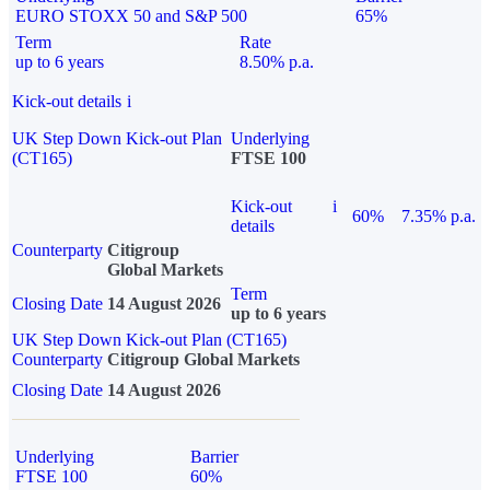
EURO STOXX 50 and S&P 500
65%
Term
Rate
up to 6 years
8.50% p.a.
Kick-out details
i
UK Step Down Kick-out Plan
Underlying
(CT165)
FTSE 100
Kick-out
i
60%
7.35% p.a.
details
Counterparty
Citigroup
Global Markets
Term
Closing Date
14 August 2026
up to 6 years
UK Step Down Kick-out Plan (CT165)
Counterparty
Citigroup Global Markets
Closing Date
14 August 2026
Underlying
Barrier
FTSE 100
60%