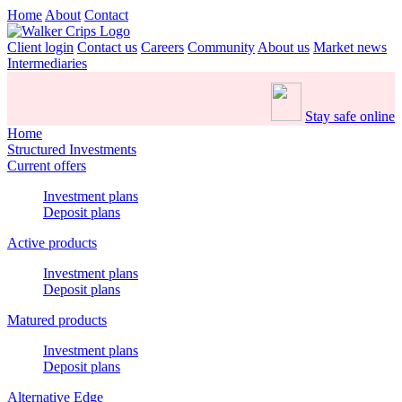
Home
About
Contact
Client login
Contact us
Careers
Community
About us
Market news
Intermediaries
Stay safe online
Home
Structured Investments
Current offers
Investment plans
Deposit plans
Active products
Investment plans
Deposit plans
Matured products
Investment plans
Deposit plans
Alternative Edge