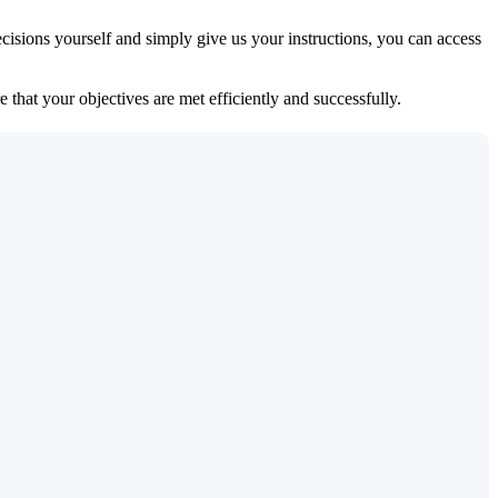
isions yourself and simply give us your instructions, you can access
 that your objectives are met efficiently and successfully.