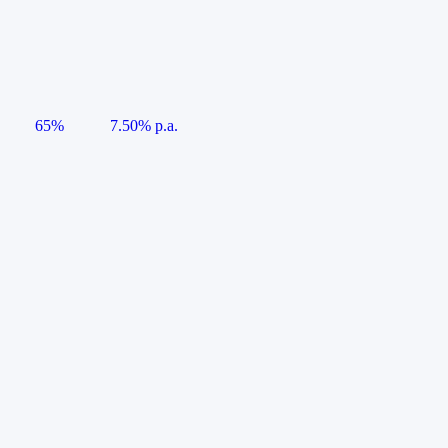
65%
7.50% p.a.