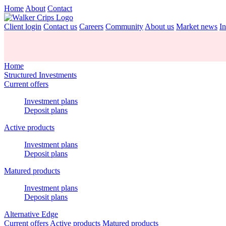
Home
About
Contact
Client login
Contact us
Careers
Community
About us
Market news
In
Home
Structured Investments
Current offers
Investment plans
Deposit plans
Active products
Investment plans
Deposit plans
Matured products
Investment plans
Deposit plans
Alternative Edge
Current offers
Active products
Matured products