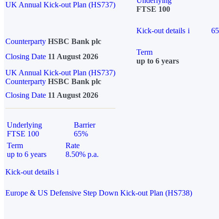
Underlying
UK Annual Kick-out Plan (HS737)
FTSE 100
Kick-out details
i
6
Counterparty
HSBC Bank plc
Term
Closing Date
11 August 2026
up to 6 years
UK Annual Kick-out Plan (HS737)
Counterparty
HSBC Bank plc
Closing Date
11 August 2026
Underlying
Barrier
FTSE 100
65%
Term
Rate
up to 6 years
8.50% p.a.
Kick-out details
i
Europe & US Defensive Step Down Kick-out Plan (HS738)