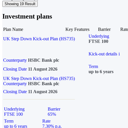
Showing 19 Result
Investment plans
Plan Name
Key Features
Barrier
Rat
Underlying
UK Step Down Kick-out Plan (HS735)
FTSE 100
Kick-out details
i
Counterparty
HSBC Bank plc
Term
Closing Date
11 August 2026
up to 6 years
UK Step Down Kick-out Plan (HS735)
Counterparty
HSBC Bank plc
Closing Date
11 August 2026
Underlying
Barrier
FTSE 100
65%
Term
Rate
up to 6 years
7.30% p.a.