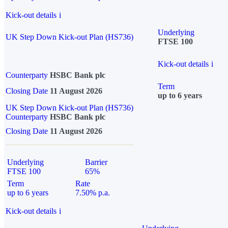
Kick-out details
i
Underlying
UK Step Down Kick-out Plan (HS736)
FTSE 100
Kick-out details
i
Counterparty
HSBC Bank plc
Term
Closing Date
11 August 2026
up to 6 years
UK Step Down Kick-out Plan (HS736)
Counterparty
HSBC Bank plc
Closing Date
11 August 2026
Underlying
Barrier
FTSE 100
65%
Term
Rate
up to 6 years
7.50% p.a.
Kick-out details
i