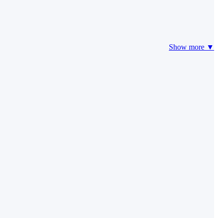
Show more ▼