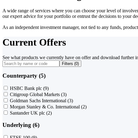
A wide range of services where you can choose your level of involvem
our expert advice for your portfolio or entrust the decisions to your 
As an independent investment manager, not tied to any funds, products o
Current Offers
See what products we currently have on offer and download further i
Filters (
0
)
Counterparty (5)
HSBC Bank plc
(9)
Citigroup Global Markets
(3)
Goldman Sachs International
(3)
Morgan Stanley & Co. International
(2)
Santander UK plc
(2)
Underlying (6)
FTSE 100
(9)