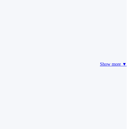
Show more ▼