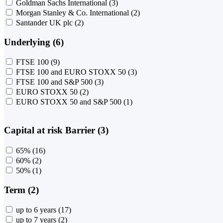
Goldman Sachs International
(3)
Morgan Stanley & Co. International
(2)
Santander UK plc
(2)
Underlying (6)
FTSE 100
(9)
FTSE 100 and EURO STOXX 50
(3)
FTSE 100 and S&P 500
(3)
EURO STOXX 50
(2)
EURO STOXX 50 and S&P 500
(1)
Capital at risk Barrier (3)
65%
(16)
60%
(2)
50%
(1)
Term (2)
up to 6 years
(17)
up to 7 years
(2)