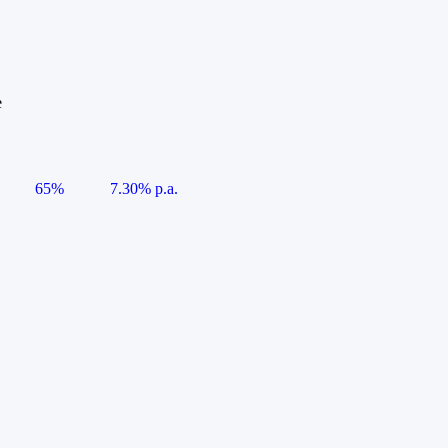
e
65%
7.30% p.a.