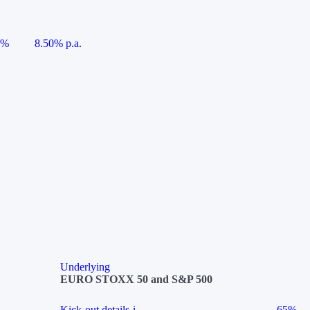
5%
8.50% p.a.
Underlying
EURO STOXX 50 and S&P 500
Kick-out details
i
65%