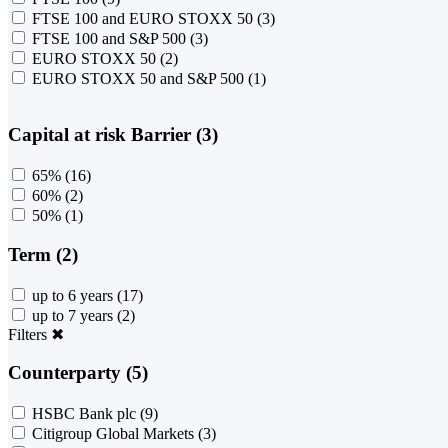
FTSE 100 and EURO STOXX 50
(3)
FTSE 100 and S&P 500
(3)
EURO STOXX 50
(2)
EURO STOXX 50 and S&P 500
(1)
Capital at risk Barrier (3)
65%
(16)
60%
(2)
50%
(1)
Term (2)
up to 6 years
(17)
up to 7 years
(2)
Filters
✖
Counterparty (5)
HSBC Bank plc
(9)
Citigroup Global Markets
(3)