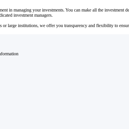
ent in managing your investments. You can make all the investment dec
dedicated investment managers.
r large institutions, we offer you transparency and flexibility to ensure
nformation