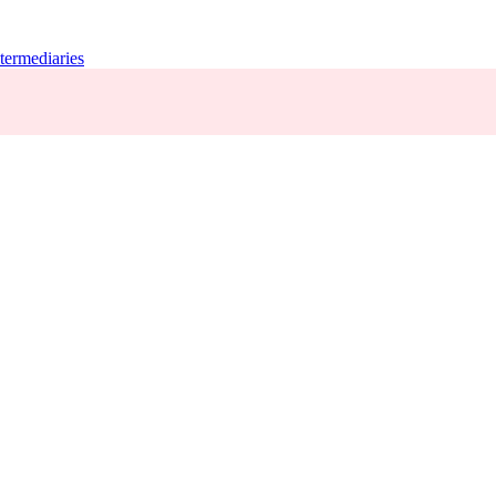
termediaries