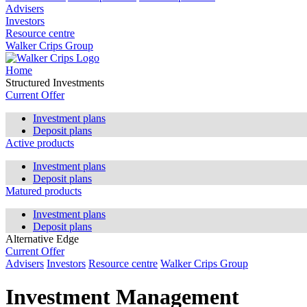
Advisers
Investors
Resource centre
Walker Crips Group
Home
Structured Investments
Current Offer
Investment plans
Deposit plans
Active products
Investment plans
Deposit plans
Matured products
Investment plans
Deposit plans
Alternative Edge
Current Offer
Advisers
Investors
Resource centre
Walker Crips Group
Investment Management