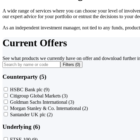
A wide range of services where you can choose your level of involvem
our expert advice for your portfolio or entrust the decisions to your 
As an independent investment manager, not tied to any funds, products o
Current Offers
See what products we currently have on offer and download further i
Filters (
0
)
Counterparty (5)
HSBC Bank plc
(9)
Citigroup Global Markets
(3)
Goldman Sachs International
(3)
Morgan Stanley & Co. International
(2)
Santander UK plc
(2)
Underlying (6)
FTSE 100
(9)