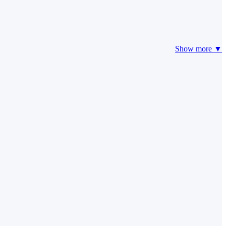
Show more ▼