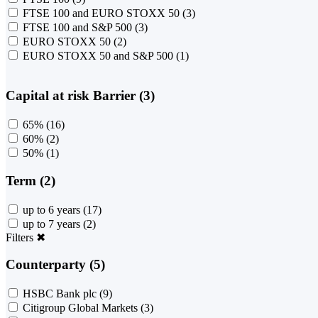
FTSE 100 and EURO STOXX 50
(3)
FTSE 100 and S&P 500
(3)
EURO STOXX 50
(2)
EURO STOXX 50 and S&P 500
(1)
Capital at risk Barrier (3)
65%
(16)
60%
(2)
50%
(1)
Term (2)
up to 6 years
(17)
up to 7 years
(2)
Filters
✖
Counterparty (5)
HSBC Bank plc
(9)
Citigroup Global Markets
(3)