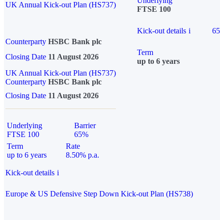
Underlying
UK Annual Kick-out Plan (HS737)
FTSE 100
Kick-out details
i
6
Counterparty
HSBC Bank plc
Term
Closing Date
11 August 2026
up to 6 years
UK Annual Kick-out Plan (HS737)
Counterparty
HSBC Bank plc
Closing Date
11 August 2026
Underlying
Barrier
FTSE 100
65%
Term
Rate
up to 6 years
8.50% p.a.
Kick-out details
i
Europe & US Defensive Step Down Kick-out Plan (HS738)