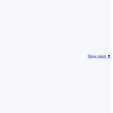
Show more ▼