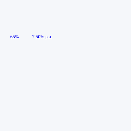
65%
7.50% p.a.