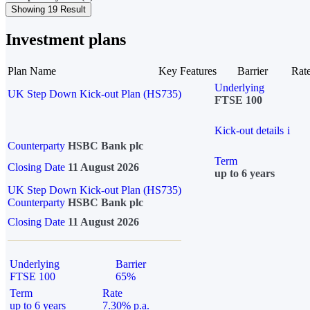
Showing 19 Result
Investment plans
Plan Name
Key Features
Barrier
Rat
Underlying
UK Step Down Kick-out Plan (HS735)
FTSE 100
Kick-out details
i
Counterparty
HSBC Bank plc
Term
Closing Date
11 August 2026
up to 6 years
UK Step Down Kick-out Plan (HS735)
Counterparty
HSBC Bank plc
Closing Date
11 August 2026
Underlying
Barrier
FTSE 100
65%
Term
Rate
up to 6 years
7.30% p.a.