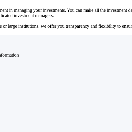
ent in managing your investments. You can make all the investment dec
dedicated investment managers.
r large institutions, we offer you transparency and flexibility to ensure
nformation