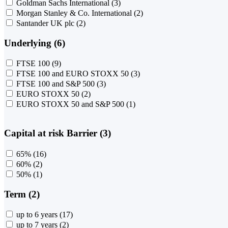
Goldman Sachs International
(3)
Morgan Stanley & Co. International
(2)
Santander UK plc
(2)
Underlying (6)
FTSE 100
(9)
FTSE 100 and EURO STOXX 50
(3)
FTSE 100 and S&P 500
(3)
EURO STOXX 50
(2)
EURO STOXX 50 and S&P 500
(1)
Capital at risk Barrier (3)
65%
(16)
60%
(2)
50%
(1)
Term (2)
up to 6 years
(17)
up to 7 years
(2)