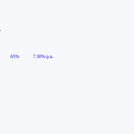
e
65%
7.30% p.a.