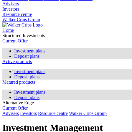
Advisers
Investors
Resource centre
Walker Crips Group
Home
Structured Investments
Current Offer
Investment plans
Deposit plans
Active products
Investment plans
Deposit plans
Matured products
Investment plans
Deposit plans
Alternative Edge
Current Offer
Advisers
Investors
Resource centre
Walker Crips Group
Investment Management