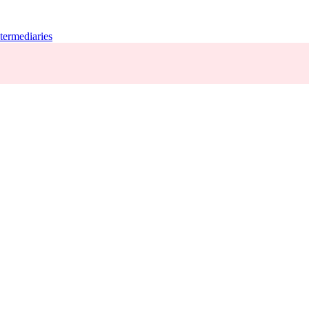
termediaries