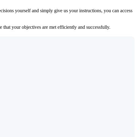
isions yourself and simply give us your instructions, you can access
 that your objectives are met efficiently and successfully.