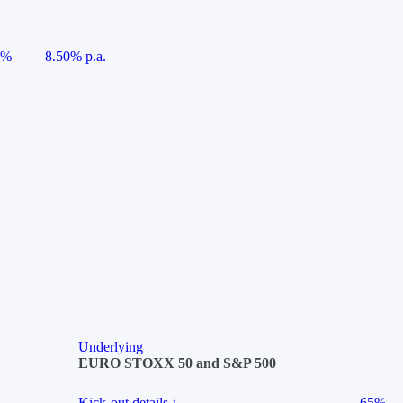
5%
8.50% p.a.
Underlying
EURO STOXX 50 and S&P 500
Kick-out details
i
65%