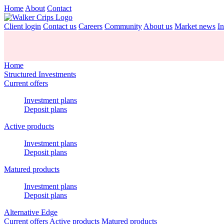
Home
About
Contact
Client login
Contact us
Careers
Community
About us
Market news
In
Home
Structured Investments
Current offers
Investment plans
Deposit plans
Active products
Investment plans
Deposit plans
Matured products
Investment plans
Deposit plans
Alternative Edge
Current offers
Active products
Matured products