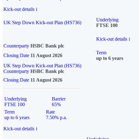
Kick-out details
i
Underlying
UK Step Down Kick-out Plan (HS736)
FTSE 100
Kick-out details
i
Counterparty
HSBC Bank plc
Term
Closing Date
11 August 2026
up to 6 years
UK Step Down Kick-out Plan (HS736)
Counterparty
HSBC Bank plc
Closing Date
11 August 2026
Underlying
Barrier
FTSE 100
65%
Term
Rate
up to 6 years
7.50% p.a.
Kick-out details
i