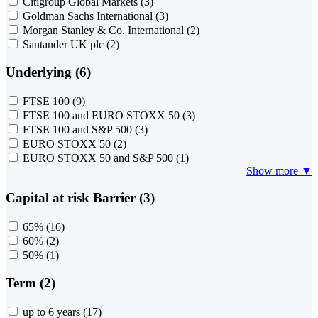
Citigroup Global Markets
(3)
Goldman Sachs International
(3)
Morgan Stanley & Co. International
(2)
Santander UK plc
(2)
Underlying (6)
FTSE 100
(9)
FTSE 100 and EURO STOXX 50
(3)
FTSE 100 and S&P 500
(3)
EURO STOXX 50
(2)
EURO STOXX 50 and S&P 500
(1)
Show more ▼
Capital at risk Barrier (3)
65%
(16)
60%
(2)
50%
(1)
Term (2)
up to 6 years
(17)