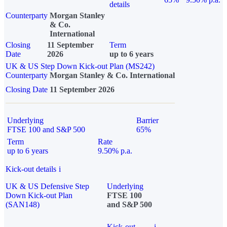
details
Counterparty
Morgan Stanley
& Co.
International
Closing
11 September
Term
Date
2026
up to 6 years
UK & US Step Down Kick-out Plan (MS242)
Counterparty
Morgan Stanley & Co. International
Closing Date
11 September 2026
Underlying
Barrier
FTSE 100 and S&P 500
65%
Term
Rate
up to 6 years
9.50% p.a.
Kick-out details
i
UK & US Defensive Step
Underlying
Down Kick-out Plan
FTSE 100
(SAN148)
and S&P 500
Kick-out
i