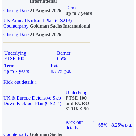
International
Term
Closing Date
21 August 2026
up to 7 years
UK Annual Kick-out Plan (GS213)
Counterparty
Goldman Sachs International
Closing Date
21 August 2026
Underlying
Barrier
FTSE 100
65%
Term
Rate
up to 7 years
8.75% p.a.
Kick-out details
i
Underlying
UK & Europe Defensive Step
FTSE 100
Down Kick-out Plan (GS214)
and EURO
STOXX 50
Kick-out
i
65%
8.25% p.a.
details
Counterparty
Goldman Sachs