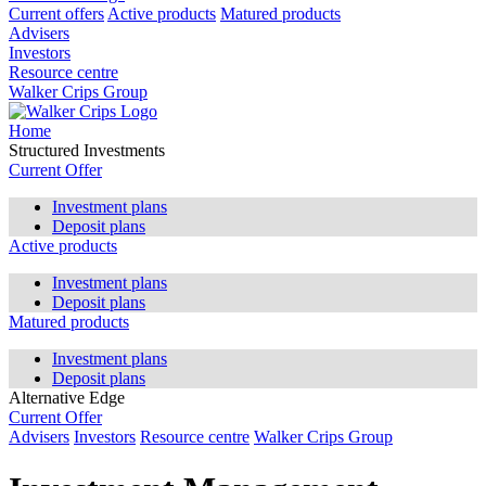
Current offers
Active products
Matured products
Advisers
Investors
Resource centre
Walker Crips Group
Home
Structured Investments
Current Offer
Investment plans
Deposit plans
Active products
Investment plans
Deposit plans
Matured products
Investment plans
Deposit plans
Alternative Edge
Current Offer
Advisers
Investors
Resource centre
Walker Crips Group