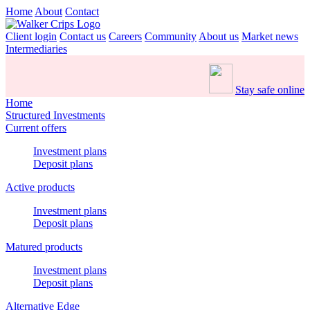
Home
About
Contact
Client login
Contact us
Careers
Community
About us
Market news
Intermediaries
Stay safe online
Home
Structured Investments
Current offers
Investment plans
Deposit plans
Active products
Investment plans
Deposit plans
Matured products
Investment plans
Deposit plans
Alternative Edge