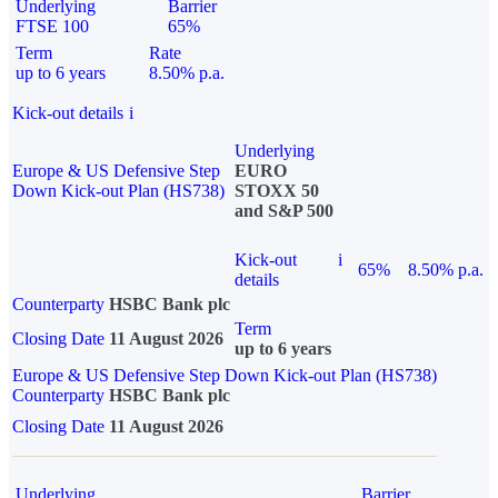
Underlying
Barrier
FTSE 100
65%
Term
Rate
up to 6 years
8.50% p.a.
Kick-out details
i
Underlying
Europe & US Defensive Step
EURO
Down Kick-out Plan (HS738)
STOXX 50
and S&P 500
Kick-out
i
65%
8.50% p.a.
details
Counterparty
HSBC Bank plc
Term
Closing Date
11 August 2026
up to 6 years
Europe & US Defensive Step Down Kick-out Plan (HS738)
Counterparty
HSBC Bank plc
Closing Date
11 August 2026
Underlying
Barrier