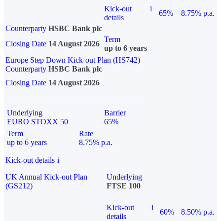
Kick-out
i
65%
8.75% p.a.
details
Counterparty
HSBC Bank plc
Term
Closing Date
14 August 2026
up to 6 years
Europe Step Down Kick-out Plan (HS742)
Counterparty
HSBC Bank plc
Closing Date
14 August 2026
Underlying
Barrier
EURO STOXX 50
65%
Term
Rate
up to 6 years
8.75% p.a.
Kick-out details
i
UK Annual Kick-out Plan
Underlying
(GS212)
FTSE 100
Kick-out
i
60%
8.50% p.a.
details