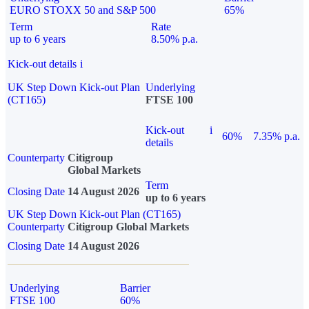
EURO STOXX 50 and S&P 500
65%
Term
Rate
up to 6 years
8.50% p.a.
Kick-out details
i
UK Step Down Kick-out Plan
Underlying
(CT165)
FTSE 100
Kick-out
i
60%
7.35% p.a.
details
Counterparty
Citigroup
Global Markets
Term
Closing Date
14 August 2026
up to 6 years
UK Step Down Kick-out Plan (CT165)
Counterparty
Citigroup Global Markets
Closing Date
14 August 2026
Underlying
Barrier
FTSE 100
60%