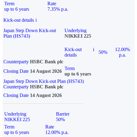
Term
Rate
up to 6 years
7.35% p.a.
Kick-out details
i
Japan Step Down Kick-out
Underlying
Plan (HS743)
NIKKEI 225
Kick-out
i
12.00%
50%
details
p.a.
Counterparty
HSBC Bank plc
Term
Closing Date
14 August 2026
up to 6 years
Japan Step Down Kick-out Plan (HS743)
Counterparty
HSBC Bank plc
Closing Date
14 August 2026
Underlying
Barrier
NIKKEI 225
50%
Term
Rate
up to 6 years
12.00% p.a.