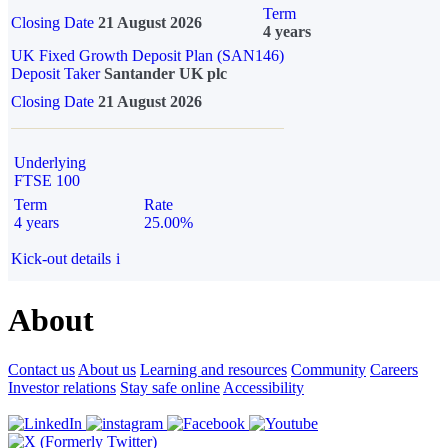
Term
Closing Date
21 August 2026
4 years
UK Fixed Growth Deposit Plan (SAN146)
Deposit Taker
Santander UK plc
Closing Date
21 August 2026
Underlying
FTSE 100
Term
Rate
4 years
25.00%
Kick-out details
i
About
Contact us
About us
Learning and resources
Community
Careers
Investor relations
Stay safe online
Accessibility