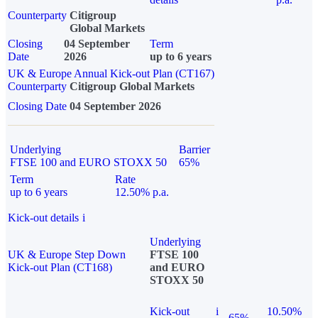
Counterparty
Citigroup
Global Markets
Closing
04 September
Term
Date
2026
up to 6 years
UK & Europe Annual Kick-out Plan (CT167)
Counterparty
Citigroup Global Markets
Closing Date
04 September 2026
Underlying
Barrier
FTSE 100 and EURO STOXX 50
65%
Term
Rate
up to 6 years
12.50% p.a.
Kick-out details
i
Underlying
UK & Europe Step Down
FTSE 100
Kick-out Plan (CT168)
and EURO
STOXX 50
Kick-out
i
10.50%
65%