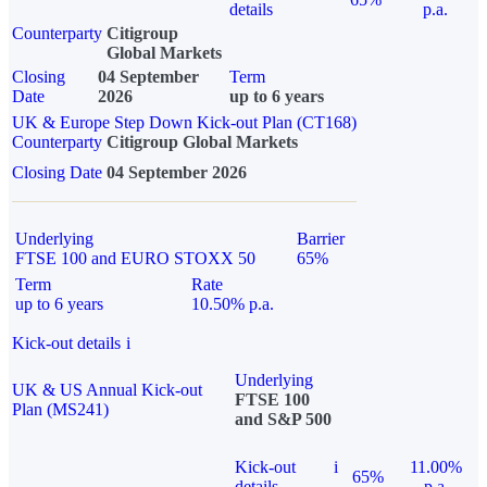
details
p.a.
Counterparty
Citigroup
Global Markets
Closing
04 September
Term
Date
2026
up to 6 years
UK & Europe Step Down Kick-out Plan (CT168)
Counterparty
Citigroup Global Markets
Closing Date
04 September 2026
Underlying
Barrier
FTSE 100 and EURO STOXX 50
65%
Term
Rate
up to 6 years
10.50% p.a.
Kick-out details
i
Underlying
UK & US Annual Kick-out
FTSE 100
Plan (MS241)
and S&P 500
Kick-out
i
11.00%
65%
details
p.a.