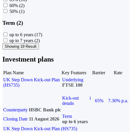
60%
(2)
50%
(1)
Term (2)
up to 6 years
(17)
up to 7 years
(2)
Showing 19 Result
Investment plans
Plan Name
Key Features
Barrier
Rate
UK Step Down Kick-out Plan
Underlying
(HS735)
FTSE 100
Kick-out
i
65%
7.30% p.a.
details
Counterparty
HSBC Bank plc
Term
Closing Date
11 August 2026
up to 6 years
UK Step Down Kick-out Plan (HS735)