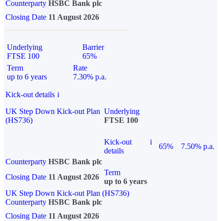
Counterparty
HSBC Bank plc
Closing Date
11 August 2026
Underlying
Barrier
FTSE 100
65%
Term
Rate
up to 6 years
7.30% p.a.
Kick-out details
i
UK Step Down Kick-out Plan
Underlying
(HS736)
FTSE 100
Kick-out
i
65%
7.50% p.a.
details
Counterparty
HSBC Bank plc
Term
Closing Date
11 August 2026
up to 6 years
UK Step Down Kick-out Plan (HS736)
Counterparty
HSBC Bank plc
Closing Date
11 August 2026