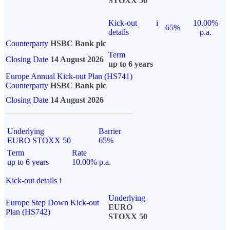
STOXX 50
Kick-out
i
10.00%
65%
details
p.a.
Counterparty
HSBC Bank plc
Term
Closing Date
14 August 2026
up to 6 years
Europe Annual Kick-out Plan (HS741)
Counterparty
HSBC Bank plc
Closing Date
14 August 2026
Underlying
Barrier
EURO STOXX 50
65%
Term
Rate
up to 6 years
10.00% p.a.
Kick-out details
i
Underlying
Europe Step Down Kick-out
EURO
Plan (HS742)
STOXX 50