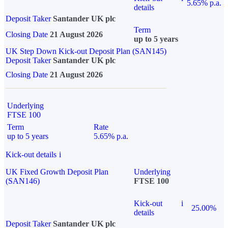
5.65% p.a.
details
Deposit Taker
Santander UK plc
Term
Closing Date
21 August 2026
up to 5 years
UK Step Down Kick-out Deposit Plan (SAN145)
Deposit Taker
Santander UK plc
Closing Date
21 August 2026
Underlying
FTSE 100
Term
Rate
up to 5 years
5.65% p.a.
Kick-out details
i
UK Fixed Growth Deposit Plan
Underlying
(SAN146)
FTSE 100
Kick-out
i
25.00%
details
Deposit Taker
Santander UK plc