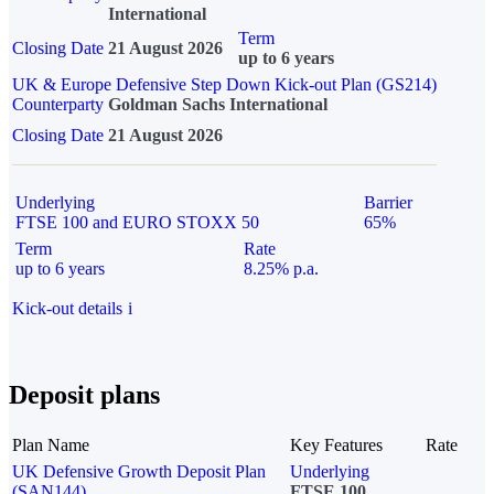
International
Term
Closing Date
21 August 2026
up to 6 years
UK & Europe Defensive Step Down Kick-out Plan (GS214)
Counterparty
Goldman Sachs International
Closing Date
21 August 2026
Underlying
Barrier
FTSE 100 and EURO STOXX 50
65%
Term
Rate
up to 6 years
8.25% p.a.
Kick-out details
i
Deposit plans
Plan Name
Key Features
Rate
UK Defensive Growth Deposit Plan
Underlying
(SAN144)
FTSE 100