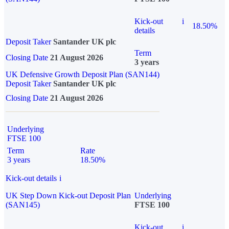
Kick-out
i
18.50%
details
Deposit Taker
Santander UK plc
Term
Closing Date
21 August 2026
3 years
UK Defensive Growth Deposit Plan (SAN144)
Deposit Taker
Santander UK plc
Closing Date
21 August 2026
Underlying
FTSE 100
Term
Rate
3 years
18.50%
Kick-out details
i
UK Step Down Kick-out Deposit Plan
Underlying
(SAN145)
FTSE 100
Kick-out
i