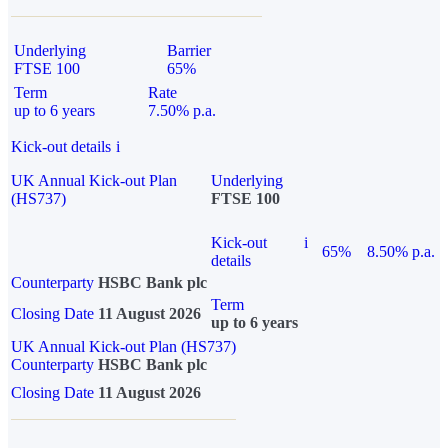
Underlying
Barrier
FTSE 100
65%
Term
Rate
up to 6 years
7.50% p.a.
Kick-out details
i
UK Annual Kick-out Plan
Underlying
(HS737)
FTSE 100
Kick-out
i
65%
8.50% p.a.
details
Counterparty
HSBC Bank plc
Term
Closing Date
11 August 2026
up to 6 years
UK Annual Kick-out Plan (HS737)
Counterparty
HSBC Bank plc
Closing Date
11 August 2026