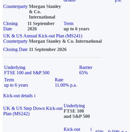
Counterparty
Morgan Stanley
& Co.
International
Closing
11 September
Term
Date
2026
up to 6 years
UK & US Annual Kick-out Plan (MS241)
Counterparty
Morgan Stanley & Co. International
Closing Date
11 September 2026
Underlying
Barrier
FTSE 100 and S&P 500
65%
Term
Rate
up to 6 years
11.00% p.a.
Kick-out details
i
Underlying
UK & US Step Down Kick-out
FTSE 100
Plan (MS242)
and S&P 500
Kick-out
i
65%
9.50% p.a.