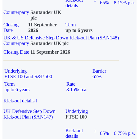
65%
8.15% p.a.
details
Counterparty
Santander UK
plc
Closing
11 September
Term
Date
2026
up to 6 years
UK & US Defensive Step Down Kick-out Plan (SAN148)
Counterparty
Santander UK plc
Closing Date
11 September 2026
Underlying
Barrier
FTSE 100 and S&P 500
65%
Term
Rate
up to 6 years
8.15% p.a.
Kick-out details
i
UK Defensive Step Down
Underlying
Kick-out Plan (SAN147)
FTSE 100
Kick-out
i
65%
6.75% p.a.
details