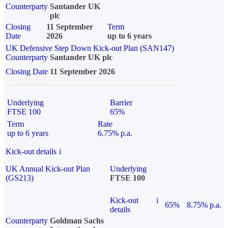
Counterparty
Santander UK
plc
Closing
11 September
Term
Date
2026
up to 6 years
UK Defensive Step Down Kick-out Plan (SAN147)
Counterparty
Santander UK plc
Closing Date
11 September 2026
Underlying
Barrier
FTSE 100
65%
Term
Rate
up to 6 years
6.75% p.a.
Kick-out details
i
UK Annual Kick-out Plan
Underlying
(GS213)
FTSE 100
Kick-out
i
65%
8.75% p.a.
details
Counterparty
Goldman Sachs