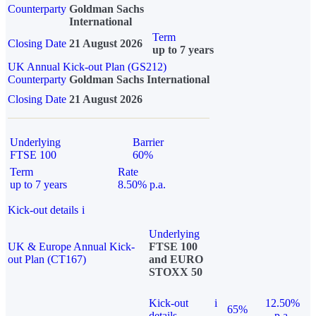
Counterparty
Goldman Sachs
International
Term
Closing Date
21 August 2026
up to 7 years
UK Annual Kick-out Plan (GS212)
Counterparty
Goldman Sachs International
Closing Date
21 August 2026
Underlying
Barrier
FTSE 100
60%
Term
Rate
up to 7 years
8.50% p.a.
Kick-out details
i
Underlying
UK & Europe Annual Kick-
FTSE 100
out Plan (CT167)
and EURO
STOXX 50
Kick-out
i
12.50%
65%
details
p.a.