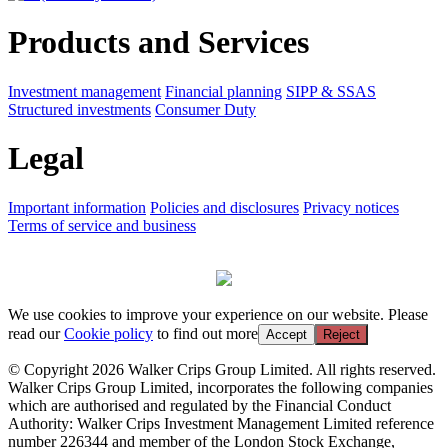
Products and Services
Investment management
Financial planning
SIPP & SSAS
Structured investments
Consumer Duty
Legal
Important information
Policies and disclosures
Privacy notices
Terms of service and business
We use cookies to improve your experience on our website. Please
read our
Cookie policy
to find out more
Accept
Reject
© Copyright 2026 Walker Crips Group Limited. All rights reserved.
Walker Crips Group Limited, incorporates the following companies
which are authorised and regulated by the Financial Conduct
Authority: Walker Crips Investment Management Limited reference
number 226344 and member of the London Stock Exchange,