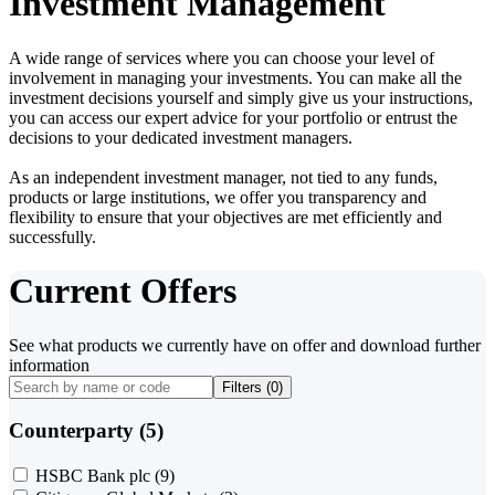
Investment Management
A wide range of services where you can choose your level of
involvement in managing your investments. You can make all the
investment decisions yourself and simply give us your instructions,
you can access our expert advice for your portfolio or entrust the
decisions to your dedicated investment managers.
As an independent investment manager, not tied to any funds,
products or large institutions, we offer you transparency and
flexibility to ensure that your objectives are met efficiently and
successfully.
Current Offers
See what products we currently have on offer and download further
information
Filters (
0
)
Counterparty (5)
HSBC Bank plc
(9)