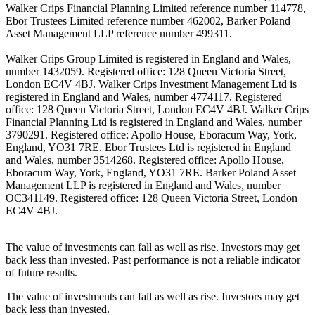
Walker Crips Financial Planning Limited reference number 114778,
Ebor Trustees Limited reference number 462002, Barker Poland
Asset Management LLP reference number 499311.
Walker Crips Group Limited is registered in England and Wales,
number 1432059. Registered office: 128 Queen Victoria Street,
London EC4V 4BJ. Walker Crips Investment Management Ltd is
registered in England and Wales, number 4774117. Registered
office: 128 Queen Victoria Street, London EC4V 4BJ. Walker Crips
Financial Planning Ltd is registered in England and Wales, number
3790291. Registered office: Apollo House, Eboracum Way, York,
England, YO31 7RE. Ebor Trustees Ltd is registered in England
and Wales, number 3514268. Registered office: Apollo House,
Eboracum Way, York, England, YO31 7RE. Barker Poland Asset
Management LLP is registered in England and Wales, number
OC341149. Registered office: 128 Queen Victoria Street, London
EC4V 4BJ.
The value of investments can fall as well as rise. Investors may get
back less than invested. Past performance is not a reliable indicator
of future results.
The value of investments can fall as well as rise. Investors may get
back less than invested.