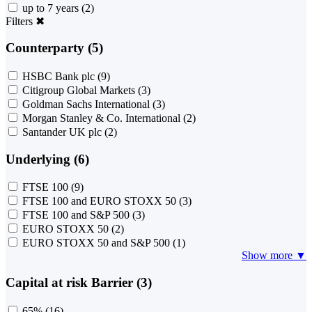
up to 7 years
(2)
Filters
✖
Counterparty (5)
HSBC Bank plc
(9)
Citigroup Global Markets
(3)
Goldman Sachs International
(3)
Morgan Stanley & Co. International
(2)
Santander UK plc
(2)
Underlying (6)
FTSE 100
(9)
FTSE 100 and EURO STOXX 50
(3)
FTSE 100 and S&P 500
(3)
EURO STOXX 50
(2)
EURO STOXX 50 and S&P 500
(1)
Show more ▼
Capital at risk Barrier (3)
65%
(16)