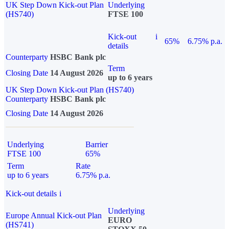
UK Step Down Kick-out Plan
Underlying
(HS740)
FTSE 100
Kick-out
i
65%
6.75% p.a.
details
Counterparty
HSBC Bank plc
Term
Closing Date
14 August 2026
up to 6 years
UK Step Down Kick-out Plan (HS740)
Counterparty
HSBC Bank plc
Closing Date
14 August 2026
Underlying
Barrier
FTSE 100
65%
Term
Rate
up to 6 years
6.75% p.a.
Kick-out details
i
Underlying
Europe Annual Kick-out Plan
EURO
(HS741)