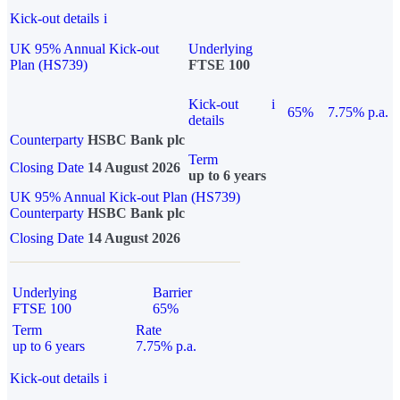
Kick-out details
i
UK 95% Annual Kick-out
Underlying
Plan (HS739)
FTSE 100
Kick-out
i
65%
7.75% p.a.
details
Counterparty
HSBC Bank plc
Term
Closing Date
14 August 2026
up to 6 years
UK 95% Annual Kick-out Plan (HS739)
Counterparty
HSBC Bank plc
Closing Date
14 August 2026
Underlying
Barrier
FTSE 100
65%
Term
Rate
up to 6 years
7.75% p.a.
Kick-out details
i