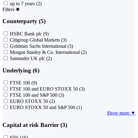
up to 7 years
(2)
Filters
✖
Counterparty (5)
HSBC Bank plc
(9)
Citigroup Global Markets
(3)
Goldman Sachs International
(3)
Morgan Stanley & Co. International
(2)
Santander UK plc
(2)
Underlying (6)
FTSE 100
(9)
FTSE 100 and EURO STOXX 50
(3)
FTSE 100 and S&P 500
(3)
EURO STOXX 50
(2)
EURO STOXX 50 and S&P 500
(1)
Show more ▼
Capital at risk Barrier (3)
65%
(16)