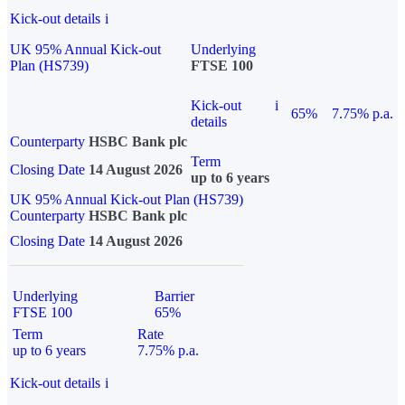
Kick-out details
i
UK 95% Annual Kick-out
Underlying
Plan (HS739)
FTSE 100
Kick-out
i
65%
7.75% p.a.
details
Counterparty
HSBC Bank plc
Term
Closing Date
14 August 2026
up to 6 years
UK 95% Annual Kick-out Plan (HS739)
Counterparty
HSBC Bank plc
Closing Date
14 August 2026
Underlying
Barrier
FTSE 100
65%
Term
Rate
up to 6 years
7.75% p.a.
Kick-out details
i