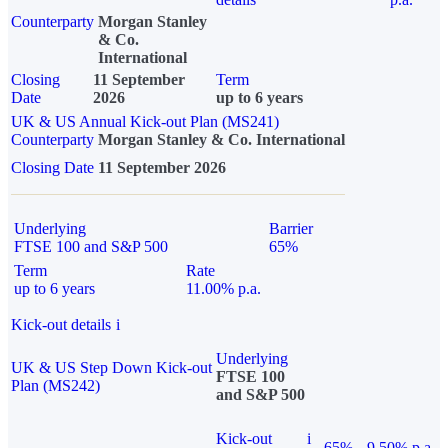
Counterparty
Morgan Stanley
& Co.
International
Closing
11 September
Term
Date
2026
up to 6 years
UK & US Annual Kick-out Plan (MS241)
Counterparty
Morgan Stanley & Co. International
Closing Date
11 September 2026
Underlying
Barrier
FTSE 100 and S&P 500
65%
Term
Rate
up to 6 years
11.00% p.a.
Kick-out details
i
Underlying
UK & US Step Down Kick-out
FTSE 100
Plan (MS242)
and S&P 500
Kick-out
i
65%
9.50% p.a.