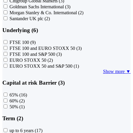
Citigroup Global Markets
(3)
Goldman Sachs International
(3)
Morgan Stanley & Co. International
(2)
Santander UK plc
(2)
Underlying (6)
FTSE 100
(9)
FTSE 100 and EURO STOXX 50
(3)
FTSE 100 and S&P 500
(3)
EURO STOXX 50
(2)
EURO STOXX 50 and S&P 500
(1)
Show more ▼
Capital at risk Barrier (3)
65%
(16)
60%
(2)
50%
(1)
Term (2)
up to 6 years
(17)