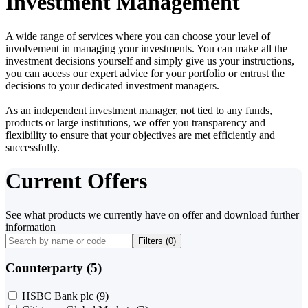
Investment Management
A wide range of services where you can choose your level of
involvement in managing your investments. You can make all the
investment decisions yourself and simply give us your instructions,
you can access our expert advice for your portfolio or entrust the
decisions to your dedicated investment managers.
As an independent investment manager, not tied to any funds,
products or large institutions, we offer you transparency and
flexibility to ensure that your objectives are met efficiently and
successfully.
Current Offers
See what products we currently have on offer and download further
information
Filters (
0
)
Counterparty (5)
HSBC Bank plc
(9)