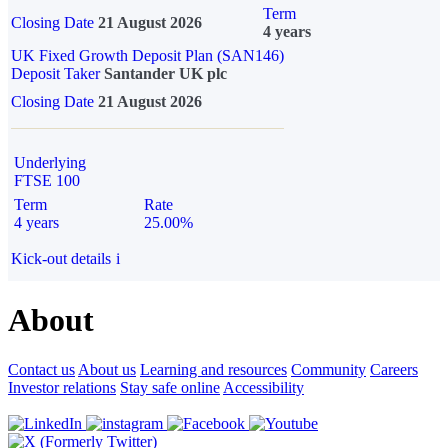
Term
Closing Date
21 August 2026
4 years
UK Fixed Growth Deposit Plan (SAN146)
Deposit Taker
Santander UK plc
Closing Date
21 August 2026
Underlying
FTSE 100
Term
Rate
4 years
25.00%
Kick-out details
i
About
Contact us
About us
Learning and resources
Community
Careers
Investor relations
Stay safe online
Accessibility