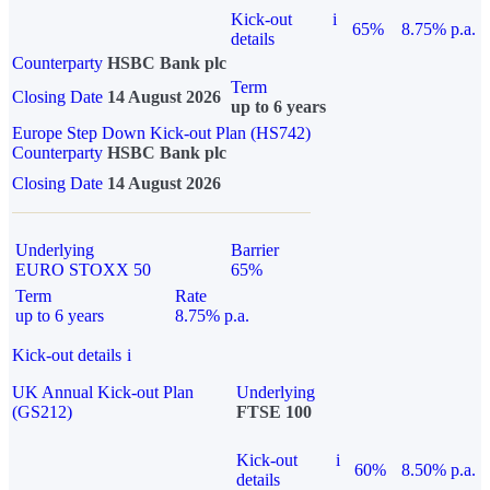
Kick-out
i
65%
8.75% p.a.
details
Counterparty
HSBC Bank plc
Term
Closing Date
14 August 2026
up to 6 years
Europe Step Down Kick-out Plan (HS742)
Counterparty
HSBC Bank plc
Closing Date
14 August 2026
Underlying
Barrier
EURO STOXX 50
65%
Term
Rate
up to 6 years
8.75% p.a.
Kick-out details
i
UK Annual Kick-out Plan
Underlying
(GS212)
FTSE 100
Kick-out
i
60%
8.50% p.a.
details