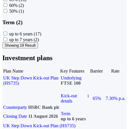
60%
(2)
50%
(1)
Term (2)
up to 6 years
(17)
up to 7 years
(2)
Showing 19 Result
Investment plans
Plan Name
Key Features
Barrier
Rate
UK Step Down Kick-out Plan
Underlying
(HS735)
FTSE 100
Kick-out
i
65%
7.30% p.a.
details
Counterparty
HSBC Bank plc
Term
Closing Date
11 August 2026
up to 6 years
UK Step Down Kick-out Plan (HS735)