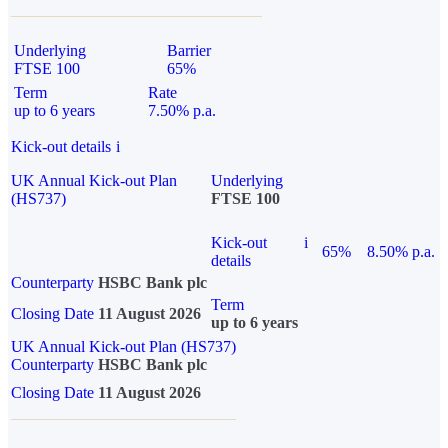
Underlying
Barrier
FTSE 100
65%
Term
Rate
up to 6 years
7.50% p.a.
Kick-out details
i
UK Annual Kick-out Plan
Underlying
(HS737)
FTSE 100
Kick-out
i
65%
8.50% p.a.
details
Counterparty
HSBC Bank plc
Term
Closing Date
11 August 2026
up to 6 years
UK Annual Kick-out Plan (HS737)
Counterparty
HSBC Bank plc
Closing Date
11 August 2026