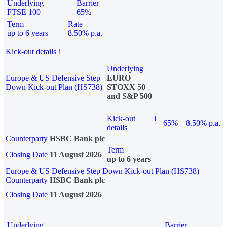
Underlying
Barrier
FTSE 100
65%
Term
Rate
up to 6 years
8.50% p.a.
Kick-out details
i
Underlying
Europe & US Defensive Step
EURO
Down Kick-out Plan (HS738)
STOXX 50
and S&P 500
Kick-out
i
65%
8.50% p.a.
details
Counterparty
HSBC Bank plc
Term
Closing Date
11 August 2026
up to 6 years
Europe & US Defensive Step Down Kick-out Plan (HS738)
Counterparty
HSBC Bank plc
Closing Date
11 August 2026
Underlying
Barrier