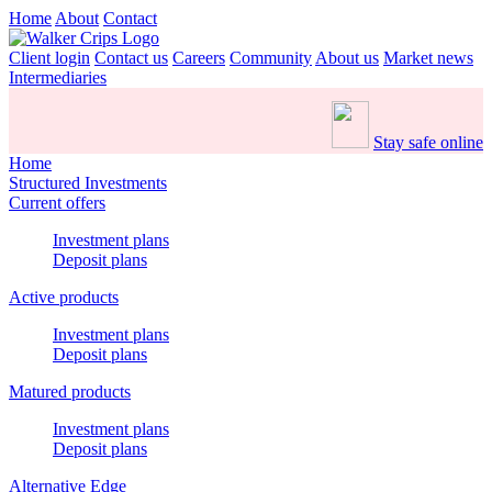
Home
About
Contact
Client login
Contact us
Careers
Community
About us
Market news
Intermediaries
Stay safe online
Home
Structured Investments
Current offers
Investment plans
Deposit plans
Active products
Investment plans
Deposit plans
Matured products
Investment plans
Deposit plans
Alternative Edge