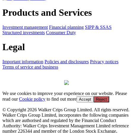
Products and Services
Investment management
Financial planning
SIPP & SSAS
Structured investments
Consumer Duty
Legal
Important information
Policies and disclosures
Privacy notices
Terms of service and business
We use cookies to improve your experience on our website. Please
read our
Cookie policy
to find out more
Accept
Reject
© Copyright 2026 Walker Crips Group Limited. All rights reserved.
Walker Crips Group Limited, incorporates the following companies
which are authorised and regulated by the Financial Conduct
Authority: Walker Crips Investment Management Limited reference
number 226344 and member of the London Stock Exchange,