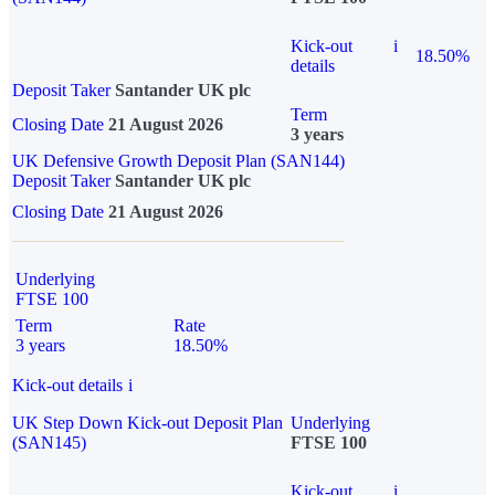
Kick-out
i
18.50%
details
Deposit Taker
Santander UK plc
Term
Closing Date
21 August 2026
3 years
UK Defensive Growth Deposit Plan (SAN144)
Deposit Taker
Santander UK plc
Closing Date
21 August 2026
Underlying
FTSE 100
Term
Rate
3 years
18.50%
Kick-out details
i
UK Step Down Kick-out Deposit Plan
Underlying
(SAN145)
FTSE 100
Kick-out
i