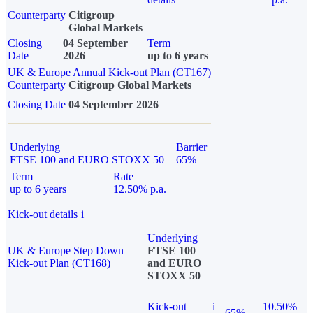
Counterparty
Citigroup
Global Markets
Closing
04 September
Term
Date
2026
up to 6 years
UK & Europe Annual Kick-out Plan (CT167)
Counterparty
Citigroup Global Markets
Closing Date
04 September 2026
Underlying
Barrier
FTSE 100 and EURO STOXX 50
65%
Term
Rate
up to 6 years
12.50% p.a.
Kick-out details
i
Underlying
UK & Europe Step Down
FTSE 100
Kick-out Plan (CT168)
and EURO
STOXX 50
Kick-out
i
10.50%
65%