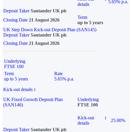
5.65% p.a.
details
Deposit Taker
Santander UK plc
Term
Closing Date
21 August 2026
up to 5 years
UK Step Down Kick-out Deposit Plan (SAN145)
Deposit Taker
Santander UK plc
Closing Date
21 August 2026
Underlying
FTSE 100
Term
Rate
up to 5 years
5.65% p.a.
Kick-out details
i
UK Fixed Growth Deposit Plan
Underlying
(SAN146)
FTSE 100
Kick-out
i
25.00%
details
Deposit Taker
Santander UK plc