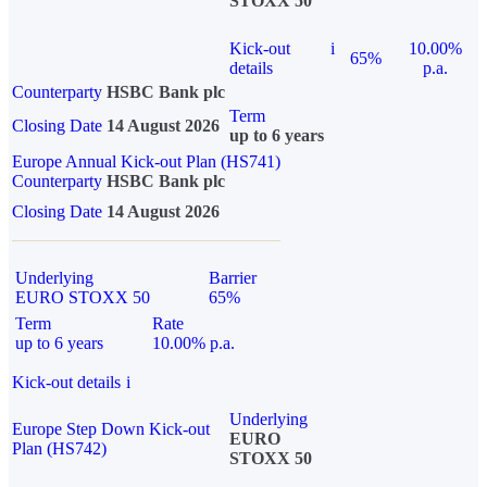
STOXX 50
Kick-out
i
10.00%
65%
details
p.a.
Counterparty
HSBC Bank plc
Term
Closing Date
14 August 2026
up to 6 years
Europe Annual Kick-out Plan (HS741)
Counterparty
HSBC Bank plc
Closing Date
14 August 2026
Underlying
Barrier
EURO STOXX 50
65%
Term
Rate
up to 6 years
10.00% p.a.
Kick-out details
i
Underlying
Europe Step Down Kick-out
EURO
Plan (HS742)
STOXX 50