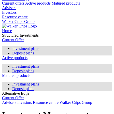
Current offers
Active products
Matured products
Advisers
Investors
Resource centre
Walker Crips Group
Home
Structured Investments
Current Offer
Investment plans
Deposit plans
Active products
Investment plans
Deposit plans
Matured products
Investment plans
Deposit plans
Alternative Edge
Current Offer
Advisers
Investors
Resource centre
Walker Crips Group