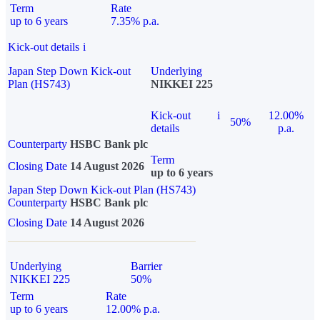
Term
Rate
up to 6 years
7.35% p.a.
Kick-out details
i
Japan Step Down Kick-out
Underlying
Plan (HS743)
NIKKEI 225
Kick-out
i
12.00%
50%
details
p.a.
Counterparty
HSBC Bank plc
Term
Closing Date
14 August 2026
up to 6 years
Japan Step Down Kick-out Plan (HS743)
Counterparty
HSBC Bank plc
Closing Date
14 August 2026
Underlying
Barrier
NIKKEI 225
50%
Term
Rate
up to 6 years
12.00% p.a.