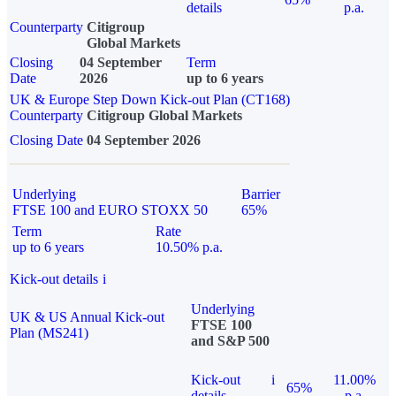
details
p.a.
Counterparty
Citigroup
Global Markets
Closing
04 September
Term
Date
2026
up to 6 years
UK & Europe Step Down Kick-out Plan (CT168)
Counterparty
Citigroup Global Markets
Closing Date
04 September 2026
Underlying
Barrier
FTSE 100 and EURO STOXX 50
65%
Term
Rate
up to 6 years
10.50% p.a.
Kick-out details
i
Underlying
UK & US Annual Kick-out
FTSE 100
Plan (MS241)
and S&P 500
Kick-out
i
11.00%
65%
details
p.a.