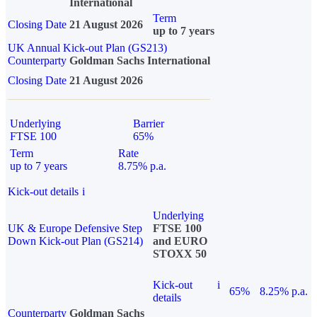
International
Term
Closing Date
21 August 2026
up to 7 years
UK Annual Kick-out Plan (GS213)
Counterparty
Goldman Sachs International
Closing Date
21 August 2026
Underlying
Barrier
FTSE 100
65%
Term
Rate
up to 7 years
8.75% p.a.
Kick-out details
i
Underlying
UK & Europe Defensive Step
FTSE 100
Down Kick-out Plan (GS214)
and EURO
STOXX 50
Kick-out
i
65%
8.25% p.a.
details
Counterparty
Goldman Sachs