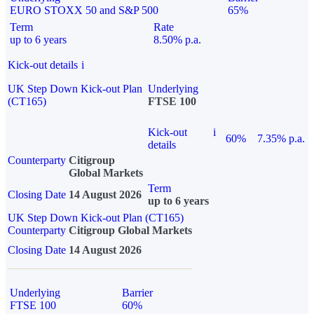
EURO STOXX 50 and S&P 500
65%
Term
Rate
up to 6 years
8.50% p.a.
Kick-out details
i
UK Step Down Kick-out Plan
Underlying
(CT165)
FTSE 100
Kick-out
i
60%
7.35% p.a.
details
Counterparty
Citigroup
Global Markets
Term
Closing Date
14 August 2026
up to 6 years
UK Step Down Kick-out Plan (CT165)
Counterparty
Citigroup Global Markets
Closing Date
14 August 2026
Underlying
Barrier
FTSE 100
60%