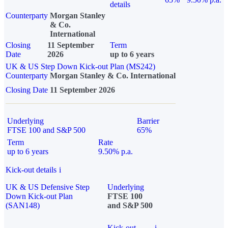
details
Counterparty
Morgan Stanley
& Co.
International
Closing
11 September
Term
Date
2026
up to 6 years
UK & US Step Down Kick-out Plan (MS242)
Counterparty
Morgan Stanley & Co. International
Closing Date
11 September 2026
Underlying
Barrier
FTSE 100 and S&P 500
65%
Term
Rate
up to 6 years
9.50% p.a.
Kick-out details
i
UK & US Defensive Step
Underlying
Down Kick-out Plan
FTSE 100
(SAN148)
and S&P 500
Kick-out
i