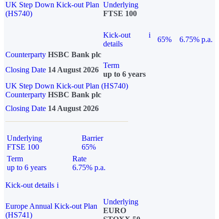
UK Step Down Kick-out Plan
Underlying
(HS740)
FTSE 100
Kick-out
i
65%
6.75% p.a.
details
Counterparty
HSBC Bank plc
Term
Closing Date
14 August 2026
up to 6 years
UK Step Down Kick-out Plan (HS740)
Counterparty
HSBC Bank plc
Closing Date
14 August 2026
Underlying
Barrier
FTSE 100
65%
Term
Rate
up to 6 years
6.75% p.a.
Kick-out details
i
Underlying
Europe Annual Kick-out Plan
EURO
(HS741)