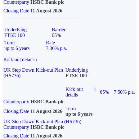
Counterparty
HSBC Bank plc
Closing Date
11 August 2026
Underlying
Barrier
FTSE 100
65%
Term
Rate
up to 6 years
7.30% p.a.
Kick-out details
i
UK Step Down Kick-out Plan
Underlying
(HS736)
FTSE 100
Kick-out
i
65%
7.50% p.a.
details
Counterparty
HSBC Bank plc
Term
Closing Date
11 August 2026
up to 6 years
UK Step Down Kick-out Plan (HS736)
Counterparty
HSBC Bank plc
Closing Date
11 August 2026