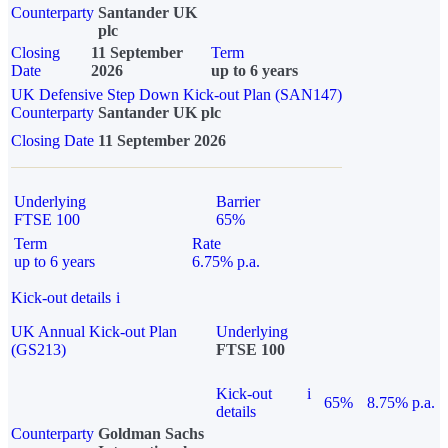
Counterparty
Santander UK
plc
Closing
11 September
Term
Date
2026
up to 6 years
UK Defensive Step Down Kick-out Plan (SAN147)
Counterparty
Santander UK plc
Closing Date
11 September 2026
Underlying
Barrier
FTSE 100
65%
Term
Rate
up to 6 years
6.75% p.a.
Kick-out details
i
UK Annual Kick-out Plan
Underlying
(GS213)
FTSE 100
Kick-out
i
65%
8.75% p.a.
details
Counterparty
Goldman Sachs