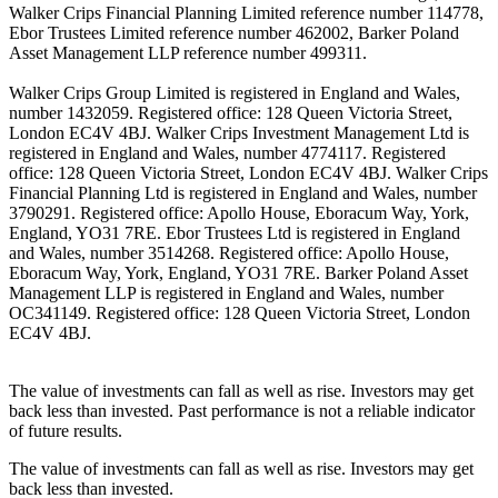
Walker Crips Financial Planning Limited reference number 114778,
Ebor Trustees Limited reference number 462002, Barker Poland
Asset Management LLP reference number 499311.
Walker Crips Group Limited is registered in England and Wales,
number 1432059. Registered office: 128 Queen Victoria Street,
London EC4V 4BJ. Walker Crips Investment Management Ltd is
registered in England and Wales, number 4774117. Registered
office: 128 Queen Victoria Street, London EC4V 4BJ. Walker Crips
Financial Planning Ltd is registered in England and Wales, number
3790291. Registered office: Apollo House, Eboracum Way, York,
England, YO31 7RE. Ebor Trustees Ltd is registered in England
and Wales, number 3514268. Registered office: Apollo House,
Eboracum Way, York, England, YO31 7RE. Barker Poland Asset
Management LLP is registered in England and Wales, number
OC341149. Registered office: 128 Queen Victoria Street, London
EC4V 4BJ.
The value of investments can fall as well as rise. Investors may get
back less than invested. Past performance is not a reliable indicator
of future results.
The value of investments can fall as well as rise. Investors may get
back less than invested.