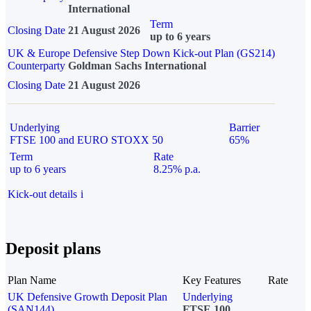
International
Term
Closing Date
21 August 2026
up to 6 years
UK & Europe Defensive Step Down Kick-out Plan (GS214)
Counterparty
Goldman Sachs International
Closing Date
21 August 2026
Underlying
Barrier
FTSE 100 and EURO STOXX 50
65%
Term
Rate
up to 6 years
8.25% p.a.
Kick-out details
i
Deposit plans
Plan Name
Key Features
Rate
UK Defensive Growth Deposit Plan
Underlying
(SAN144)
FTSE 100