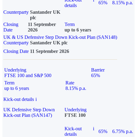
65%
8.15% p.a.
details
Counterparty
Santander UK
plc
Closing
11 September
Term
Date
2026
up to 6 years
UK & US Defensive Step Down Kick-out Plan (SAN148)
Counterparty
Santander UK plc
Closing Date
11 September 2026
Underlying
Barrier
FTSE 100 and S&P 500
65%
Term
Rate
up to 6 years
8.15% p.a.
Kick-out details
i
UK Defensive Step Down
Underlying
Kick-out Plan (SAN147)
FTSE 100
Kick-out
i
65%
6.75% p.a.
details