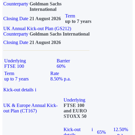
Counterparty
Goldman Sachs
International
Term
Closing Date
21 August 2026
up to 7 years
UK Annual Kick-out Plan (GS212)
Counterparty
Goldman Sachs International
Closing Date
21 August 2026
Underlying
Barrier
FTSE 100
60%
Term
Rate
up to 7 years
8.50% p.a.
Kick-out details
i
Underlying
UK & Europe Annual Kick-
FTSE 100
out Plan (CT167)
and EURO
STOXX 50
Kick-out
i
12.50%
65%
details
p.a.