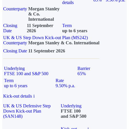
details
Counterparty
Morgan Stanley
& Co.
International
Closing
11 September
Term
Date
2026
up to 6 years
UK & US Step Down Kick-out Plan (MS242)
Counterparty
Morgan Stanley & Co. International
Closing Date
11 September 2026
Underlying
Barrier
FTSE 100 and S&P 500
65%
Term
Rate
up to 6 years
9.50% p.a.
Kick-out details
i
UK & US Defensive Step
Underlying
Down Kick-out Plan
FTSE 100
(SAN148)
and S&P 500
Kick-out
i