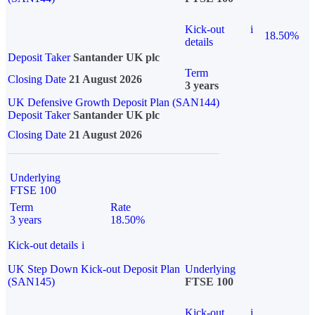
Kick-out
i
18.50%
details
Deposit Taker
Santander UK plc
Term
Closing Date
21 August 2026
3 years
UK Defensive Growth Deposit Plan (SAN144)
Deposit Taker
Santander UK plc
Closing Date
21 August 2026
Underlying
FTSE 100
Term
Rate
3 years
18.50%
Kick-out details
i
UK Step Down Kick-out Deposit Plan
Underlying
(SAN145)
FTSE 100
Kick-out
i