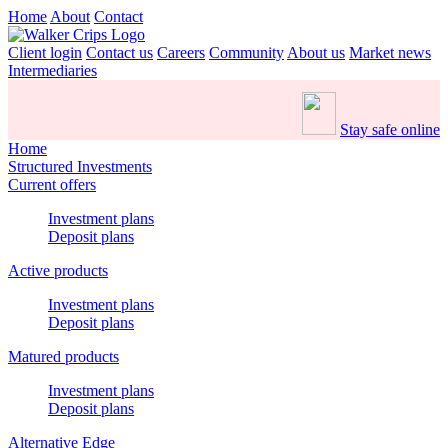
Home
About
Contact
Client login
Contact us
Careers
Community
About us
Market news
Intermediaries
Stay safe online
Home
Structured Investments
Current offers
Investment plans
Deposit plans
Active products
Investment plans
Deposit plans
Matured products
Investment plans
Deposit plans
Alternative Edge