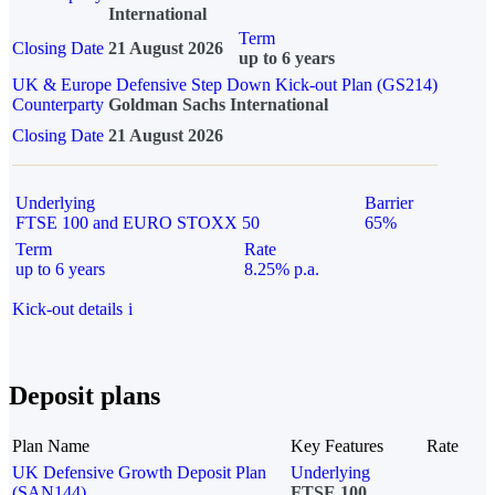
International
Term
Closing Date
21 August 2026
up to 6 years
UK & Europe Defensive Step Down Kick-out Plan (GS214)
Counterparty
Goldman Sachs International
Closing Date
21 August 2026
Underlying
Barrier
FTSE 100 and EURO STOXX 50
65%
Term
Rate
up to 6 years
8.25% p.a.
Kick-out details
i
Deposit plans
Plan Name
Key Features
Rate
UK Defensive Growth Deposit Plan
Underlying
(SAN144)
FTSE 100