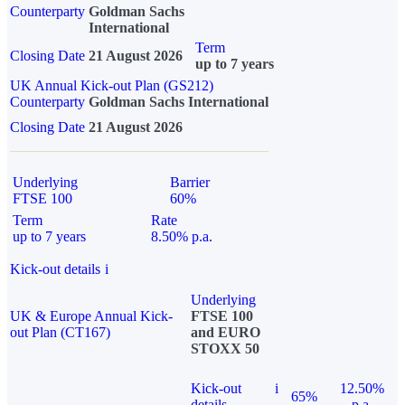
Counterparty
Goldman Sachs
International
Term
Closing Date
21 August 2026
up to 7 years
UK Annual Kick-out Plan (GS212)
Counterparty
Goldman Sachs International
Closing Date
21 August 2026
Underlying
Barrier
FTSE 100
60%
Term
Rate
up to 7 years
8.50% p.a.
Kick-out details
i
Underlying
UK & Europe Annual Kick-
FTSE 100
out Plan (CT167)
and EURO
STOXX 50
Kick-out
i
12.50%
65%
details
p.a.