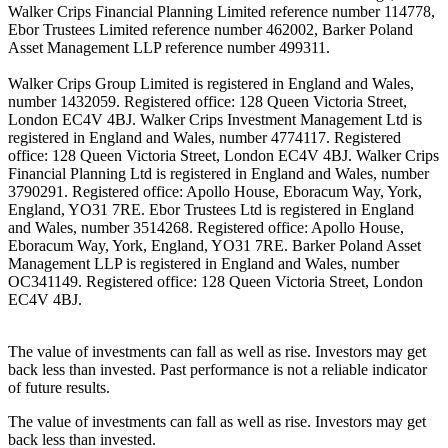
Walker Crips Financial Planning Limited reference number 114778,
Ebor Trustees Limited reference number 462002, Barker Poland
Asset Management LLP reference number 499311.
Walker Crips Group Limited is registered in England and Wales,
number 1432059. Registered office: 128 Queen Victoria Street,
London EC4V 4BJ. Walker Crips Investment Management Ltd is
registered in England and Wales, number 4774117. Registered
office: 128 Queen Victoria Street, London EC4V 4BJ. Walker Crips
Financial Planning Ltd is registered in England and Wales, number
3790291. Registered office: Apollo House, Eboracum Way, York,
England, YO31 7RE. Ebor Trustees Ltd is registered in England
and Wales, number 3514268. Registered office: Apollo House,
Eboracum Way, York, England, YO31 7RE. Barker Poland Asset
Management LLP is registered in England and Wales, number
OC341149. Registered office: 128 Queen Victoria Street, London
EC4V 4BJ.
The value of investments can fall as well as rise. Investors may get
back less than invested. Past performance is not a reliable indicator
of future results.
The value of investments can fall as well as rise. Investors may get
back less than invested.