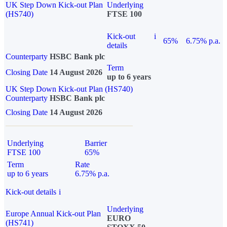
UK Step Down Kick-out Plan
Underlying
(HS740)
FTSE 100
Kick-out
i
65%
6.75% p.a.
details
Counterparty
HSBC Bank plc
Term
Closing Date
14 August 2026
up to 6 years
UK Step Down Kick-out Plan (HS740)
Counterparty
HSBC Bank plc
Closing Date
14 August 2026
Underlying
Barrier
FTSE 100
65%
Term
Rate
up to 6 years
6.75% p.a.
Kick-out details
i
Underlying
Europe Annual Kick-out Plan
EURO
(HS741)