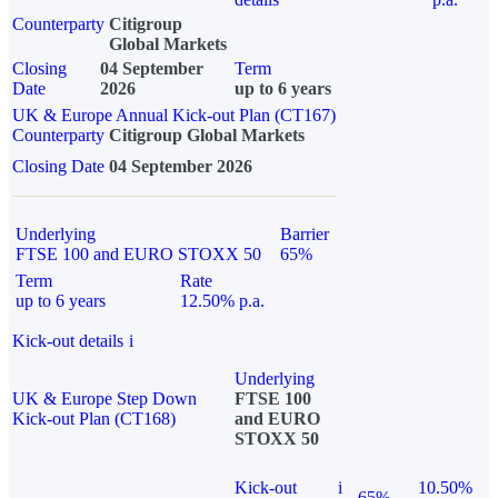
Counterparty
Citigroup
Global Markets
Closing
04 September
Term
Date
2026
up to 6 years
UK & Europe Annual Kick-out Plan (CT167)
Counterparty
Citigroup Global Markets
Closing Date
04 September 2026
Underlying
Barrier
FTSE 100 and EURO STOXX 50
65%
Term
Rate
up to 6 years
12.50% p.a.
Kick-out details
i
Underlying
UK & Europe Step Down
FTSE 100
Kick-out Plan (CT168)
and EURO
STOXX 50
Kick-out
i
10.50%
65%