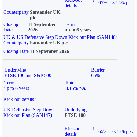
65%
8.15% p.a.
details
Counterparty
Santander UK
plc
Closing
11 September
Term
Date
2026
up to 6 years
UK & US Defensive Step Down Kick-out Plan (SAN148)
Counterparty
Santander UK plc
Closing Date
11 September 2026
Underlying
Barrier
FTSE 100 and S&P 500
65%
Term
Rate
up to 6 years
8.15% p.a.
Kick-out details
i
UK Defensive Step Down
Underlying
Kick-out Plan (SAN147)
FTSE 100
Kick-out
i
65%
6.75% p.a.
details