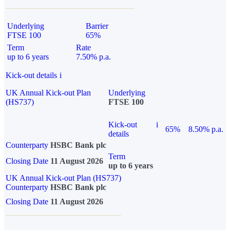
Underlying
Barrier
FTSE 100
65%
Term
Rate
up to 6 years
7.50% p.a.
Kick-out details
i
UK Annual Kick-out Plan
Underlying
(HS737)
FTSE 100
Kick-out
i
65%
8.50% p.a.
details
Counterparty
HSBC Bank plc
Term
Closing Date
11 August 2026
up to 6 years
UK Annual Kick-out Plan (HS737)
Counterparty
HSBC Bank plc
Closing Date
11 August 2026