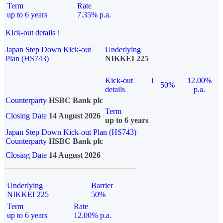
Term
Rate
up to 6 years
7.35% p.a.
Kick-out details
i
Japan Step Down Kick-out
Underlying
Plan (HS743)
NIKKEI 225
Kick-out
i
12.00%
50%
details
p.a.
Counterparty
HSBC Bank plc
Term
Closing Date
14 August 2026
up to 6 years
Japan Step Down Kick-out Plan (HS743)
Counterparty
HSBC Bank plc
Closing Date
14 August 2026
Underlying
Barrier
NIKKEI 225
50%
Term
Rate
up to 6 years
12.00% p.a.