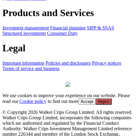
Products and Services
Investment management
Financial planning
SIPP & SSAS
Structured investments
Consumer Duty
Legal
Important information
Policies and disclosures
Privacy notices
Terms of service and business
We use cookies to improve your experience on our website. Please
read our
Cookie policy
to find out more
Accept
Reject
© Copyright 2026 Walker Crips Group Limited. All rights reserved.
Walker Crips Group Limited, incorporates the following companies
which are authorised and regulated by the Financial Conduct
Authority: Walker Crips Investment Management Limited reference
number 226344 and member of the London Stock Exchange,