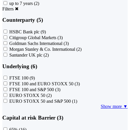
up to 7 years
(2)
Filters
✖
Counterparty (5)
HSBC Bank plc
(9)
Citigroup Global Markets
(3)
Goldman Sachs International
(3)
Morgan Stanley & Co. International
(2)
Santander UK plc
(2)
Underlying (6)
FTSE 100
(9)
FTSE 100 and EURO STOXX 50
(3)
FTSE 100 and S&P 500
(3)
EURO STOXX 50
(2)
EURO STOXX 50 and S&P 500
(1)
Show more ▼
Capital at risk Barrier (3)
65%
(16)