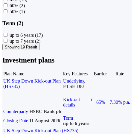
60%
(2)
50%
(1)
Term (2)
up to 6 years
(17)
up to 7 years
(2)
Showing 19 Result
Investment plans
Plan Name
Key Features
Barrier
Rate
UK Step Down Kick-out Plan
Underlying
(HS735)
FTSE 100
Kick-out
i
65%
7.30% p.a.
details
Counterparty
HSBC Bank plc
Term
Closing Date
11 August 2026
up to 6 years
UK Step Down Kick-out Plan (HS735)