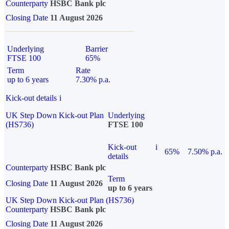
Counterparty
HSBC Bank plc
Closing Date
11 August 2026
Underlying
Barrier
FTSE 100
65%
Term
Rate
up to 6 years
7.30% p.a.
Kick-out details
i
UK Step Down Kick-out Plan
Underlying
(HS736)
FTSE 100
Kick-out
i
65%
7.50% p.a.
details
Counterparty
HSBC Bank plc
Term
Closing Date
11 August 2026
up to 6 years
UK Step Down Kick-out Plan (HS736)
Counterparty
HSBC Bank plc
Closing Date
11 August 2026