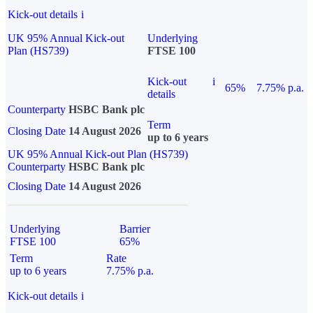
Kick-out details
i
UK 95% Annual Kick-out
Underlying
Plan (HS739)
FTSE 100
Kick-out
i
65%
7.75% p.a.
details
Counterparty
HSBC Bank plc
Term
Closing Date
14 August 2026
up to 6 years
UK 95% Annual Kick-out Plan (HS739)
Counterparty
HSBC Bank plc
Closing Date
14 August 2026
Underlying
Barrier
FTSE 100
65%
Term
Rate
up to 6 years
7.75% p.a.
Kick-out details
i