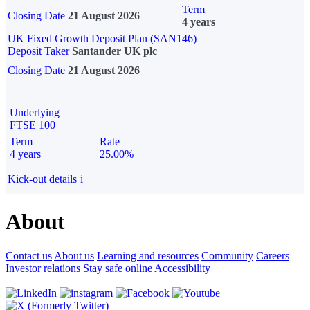
Term
Closing Date
21 August 2026
4 years
UK Fixed Growth Deposit Plan (SAN146)
Deposit Taker
Santander UK plc
Closing Date
21 August 2026
Underlying
FTSE 100
Term
Rate
4 years
25.00%
Kick-out details
i
About
Contact us
About us
Learning and resources
Community
Careers
Investor relations
Stay safe online
Accessibility