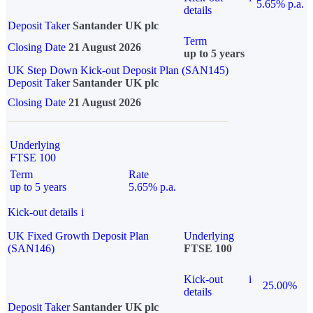
5.65% p.a.
details
Deposit Taker
Santander UK plc
Term
Closing Date
21 August 2026
up to 5 years
UK Step Down Kick-out Deposit Plan (SAN145)
Deposit Taker
Santander UK plc
Closing Date
21 August 2026
Underlying
FTSE 100
Term
Rate
up to 5 years
5.65% p.a.
Kick-out details
i
UK Fixed Growth Deposit Plan
Underlying
(SAN146)
FTSE 100
Kick-out
i
25.00%
details
Deposit Taker
Santander UK plc