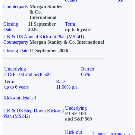
Counterparty
Morgan Stanley
& Co.
International
Closing
11 September
Term
Date
2026
up to 6 years
UK & US Annual Kick-out Plan (MS241)
Counterparty
Morgan Stanley & Co. International
Closing Date
11 September 2026
Underlying
Barrier
FTSE 100 and S&P 500
65%
Term
Rate
up to 6 years
11.00% p.a.
Kick-out details
i
Underlying
UK & US Step Down Kick-out
FTSE 100
Plan (MS242)
and S&P 500
Kick-out
i
65%
9.50% p.a.