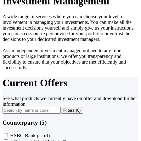
Investment Management
A wide range of services where you can choose your level of
involvement in managing your investments. You can make all the
investment decisions yourself and simply give us your instructions,
you can access our expert advice for your portfolio or entrust the
decisions to your dedicated investment managers.
As an independent investment manager, not tied to any funds,
products or large institutions, we offer you transparency and
flexibility to ensure that your objectives are met efficiently and
successfully.
Current Offers
See what products we currently have on offer and download further
information
Filters (
0
)
Counterparty (5)
HSBC Bank plc
(9)