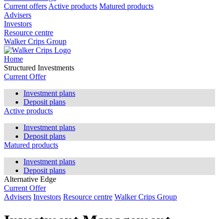
Current offers
Active products
Matured products
Advisers
Investors
Resource centre
Walker Crips Group
Home
Structured Investments
Current Offer
Investment plans
Deposit plans
Active products
Investment plans
Deposit plans
Matured products
Investment plans
Deposit plans
Alternative Edge
Current Offer
Advisers
Investors
Resource centre
Walker Crips Group