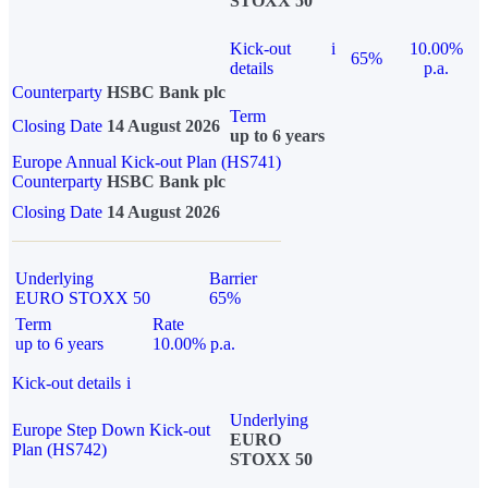
STOXX 50
Kick-out
i
10.00%
65%
details
p.a.
Counterparty
HSBC Bank plc
Term
Closing Date
14 August 2026
up to 6 years
Europe Annual Kick-out Plan (HS741)
Counterparty
HSBC Bank plc
Closing Date
14 August 2026
Underlying
Barrier
EURO STOXX 50
65%
Term
Rate
up to 6 years
10.00% p.a.
Kick-out details
i
Underlying
Europe Step Down Kick-out
EURO
Plan (HS742)
STOXX 50