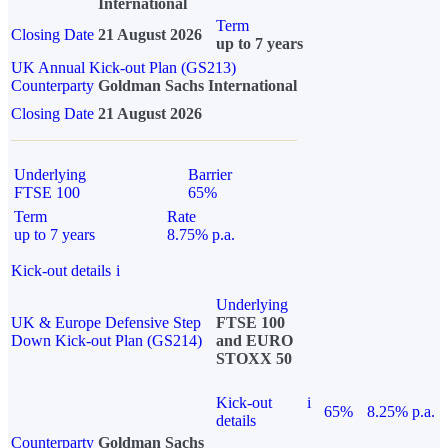
International
Term
Closing Date
21 August 2026
up to 7 years
UK Annual Kick-out Plan (GS213)
Counterparty
Goldman Sachs International
Closing Date
21 August 2026
Underlying
Barrier
FTSE 100
65%
Term
Rate
up to 7 years
8.75% p.a.
Kick-out details
i
Underlying
UK & Europe Defensive Step
FTSE 100
Down Kick-out Plan (GS214)
and EURO
STOXX 50
Kick-out
i
65%
8.25% p.a.
details
Counterparty
Goldman Sachs