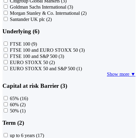
Citigroup Global Markets
(3)
Goldman Sachs International
(3)
Morgan Stanley & Co. International
(2)
Santander UK plc
(2)
Underlying (6)
FTSE 100
(9)
FTSE 100 and EURO STOXX 50
(3)
FTSE 100 and S&P 500
(3)
EURO STOXX 50
(2)
EURO STOXX 50 and S&P 500
(1)
Show more ▼
Capital at risk Barrier (3)
65%
(16)
60%
(2)
50%
(1)
Term (2)
up to 6 years
(17)