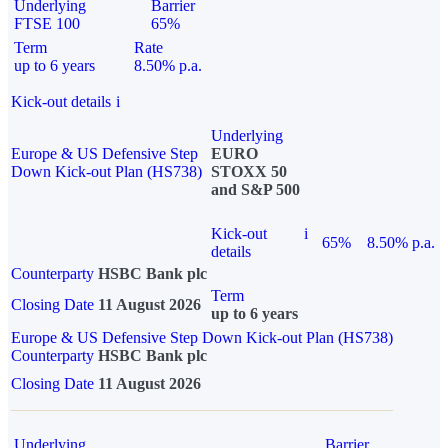
Underlying
Barrier
FTSE 100
65%
Term
Rate
up to 6 years
8.50% p.a.
Kick-out details
i
Underlying
Europe & US Defensive Step
EURO
Down Kick-out Plan (HS738)
STOXX 50
and S&P 500
Kick-out
i
65%
8.50% p.a.
details
Counterparty
HSBC Bank plc
Term
Closing Date
11 August 2026
up to 6 years
Europe & US Defensive Step Down Kick-out Plan (HS738)
Counterparty
HSBC Bank plc
Closing Date
11 August 2026
Underlying
Barrier