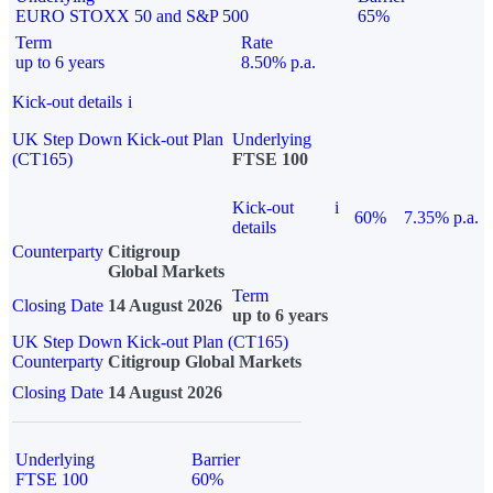
EURO STOXX 50 and S&P 500
65%
Term
Rate
up to 6 years
8.50% p.a.
Kick-out details
i
UK Step Down Kick-out Plan
Underlying
(CT165)
FTSE 100
Kick-out
i
60%
7.35% p.a.
details
Counterparty
Citigroup
Global Markets
Term
Closing Date
14 August 2026
up to 6 years
UK Step Down Kick-out Plan (CT165)
Counterparty
Citigroup Global Markets
Closing Date
14 August 2026
Underlying
Barrier
FTSE 100
60%