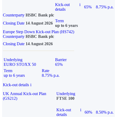
Kick-out
i
65%
8.75% p.a.
details
Counterparty
HSBC Bank plc
Term
Closing Date
14 August 2026
up to 6 years
Europe Step Down Kick-out Plan (HS742)
Counterparty
HSBC Bank plc
Closing Date
14 August 2026
Underlying
Barrier
EURO STOXX 50
65%
Term
Rate
up to 6 years
8.75% p.a.
Kick-out details
i
UK Annual Kick-out Plan
Underlying
(GS212)
FTSE 100
Kick-out
i
60%
8.50% p.a.
details