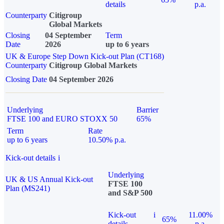
details
p.a.
Counterparty
Citigroup
Global Markets
Closing
04 September
Term
Date
2026
up to 6 years
UK & Europe Step Down Kick-out Plan (CT168)
Counterparty
Citigroup Global Markets
Closing Date
04 September 2026
Underlying
Barrier
FTSE 100 and EURO STOXX 50
65%
Term
Rate
up to 6 years
10.50% p.a.
Kick-out details
i
Underlying
UK & US Annual Kick-out
FTSE 100
Plan (MS241)
and S&P 500
Kick-out
i
11.00%
65%
details
p.a.