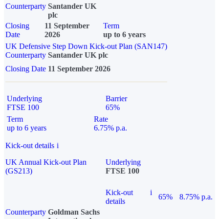
Counterparty
Santander UK
plc
Closing
11 September
Term
Date
2026
up to 6 years
UK Defensive Step Down Kick-out Plan (SAN147)
Counterparty
Santander UK plc
Closing Date
11 September 2026
Underlying
Barrier
FTSE 100
65%
Term
Rate
up to 6 years
6.75% p.a.
Kick-out details
i
UK Annual Kick-out Plan
Underlying
(GS213)
FTSE 100
Kick-out
i
65%
8.75% p.a.
details
Counterparty
Goldman Sachs