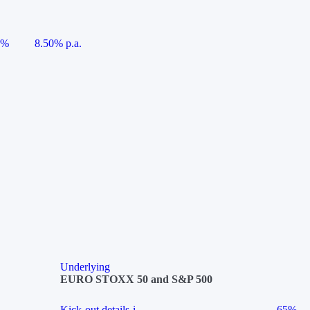
5%
8.50% p.a.
Underlying
EURO STOXX 50 and S&P 500
Kick-out details
i
65%