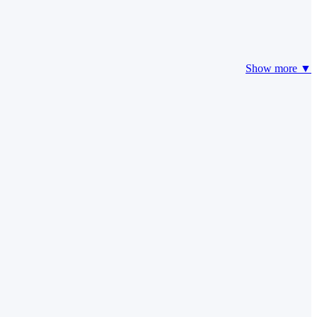
Show more ▼