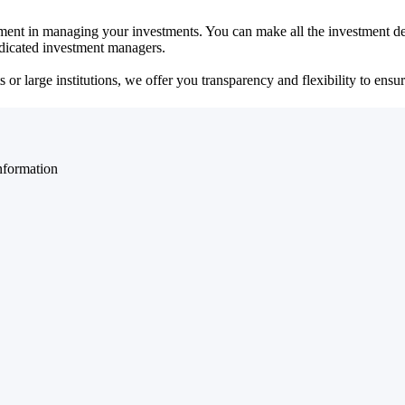
ent in managing your investments. You can make all the investment dec
dedicated investment managers.
r large institutions, we offer you transparency and flexibility to ensure
nformation