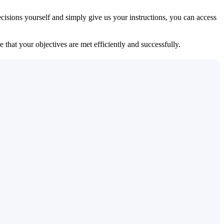
isions yourself and simply give us your instructions, you can access
 that your objectives are met efficiently and successfully.