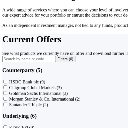
A wide range of services where you can choose your level of involvem
our expert advice for your portfolio or entrust the decisions to your 
As an independent investment manager, not tied to any funds, products o
Current Offers
See what products we currently have on offer and download further i
Filters (
0
)
Counterparty (5)
HSBC Bank plc
(9)
Citigroup Global Markets
(3)
Goldman Sachs International
(3)
Morgan Stanley & Co. International
(2)
Santander UK plc
(2)
Underlying (6)
FTSE 100
(9)