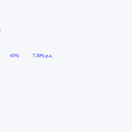
e
65%
7.30% p.a.