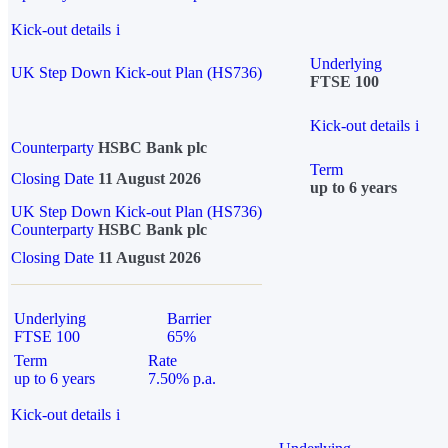
Kick-out details
i
Underlying
UK Step Down Kick-out Plan (HS736)
FTSE 100
Kick-out details
i
Counterparty
HSBC Bank plc
Term
Closing Date
11 August 2026
up to 6 years
UK Step Down Kick-out Plan (HS736)
Counterparty
HSBC Bank plc
Closing Date
11 August 2026
Underlying
Barrier
FTSE 100
65%
Term
Rate
up to 6 years
7.50% p.a.
Kick-out details
i