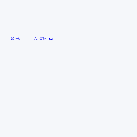
65%
7.50% p.a.