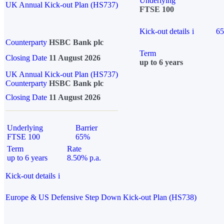
Underlying
UK Annual Kick-out Plan (HS737)
FTSE 100
Kick-out details
i
6
Counterparty
HSBC Bank plc
Term
Closing Date
11 August 2026
up to 6 years
UK Annual Kick-out Plan (HS737)
Counterparty
HSBC Bank plc
Closing Date
11 August 2026
Underlying
Barrier
FTSE 100
65%
Term
Rate
up to 6 years
8.50% p.a.
Kick-out details
i
Europe & US Defensive Step Down Kick-out Plan (HS738)