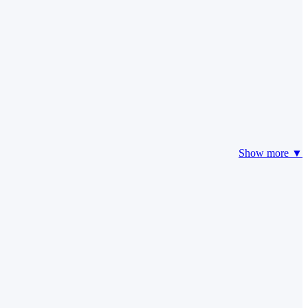
Show more ▼