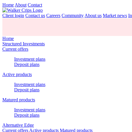
Home
About
Contact
Client login
Contact us
Careers
Community
About us
Market news
In
Home
Structured Investments
Current offers
Investment plans
Deposit plans
Active products
Investment plans
Deposit plans
Matured products
Investment plans
Deposit plans
Alternative Edge
Current offers
Active products
Matured products