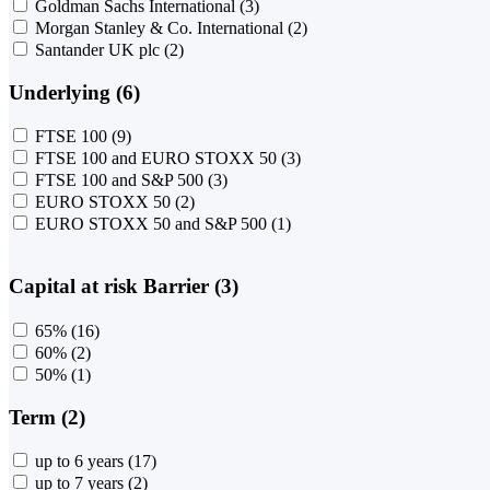
Goldman Sachs International
(3)
Morgan Stanley & Co. International
(2)
Santander UK plc
(2)
Underlying (6)
FTSE 100
(9)
FTSE 100 and EURO STOXX 50
(3)
FTSE 100 and S&P 500
(3)
EURO STOXX 50
(2)
EURO STOXX 50 and S&P 500
(1)
Capital at risk Barrier (3)
65%
(16)
60%
(2)
50%
(1)
Term (2)
up to 6 years
(17)
up to 7 years
(2)