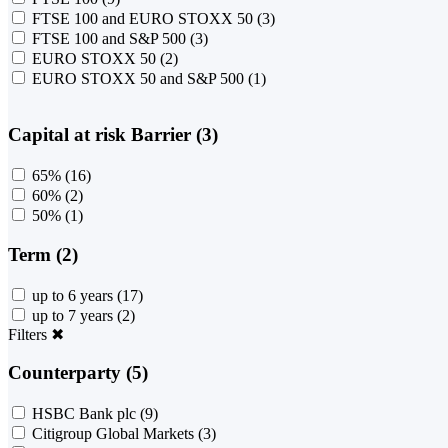
FTSE 100 and EURO STOXX 50
(3)
FTSE 100 and S&P 500
(3)
EURO STOXX 50
(2)
EURO STOXX 50 and S&P 500
(1)
Capital at risk Barrier (3)
65%
(16)
60%
(2)
50%
(1)
Term (2)
up to 6 years
(17)
up to 7 years
(2)
Filters
✖
Counterparty (5)
HSBC Bank plc
(9)
Citigroup Global Markets
(3)