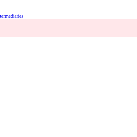
termediaries