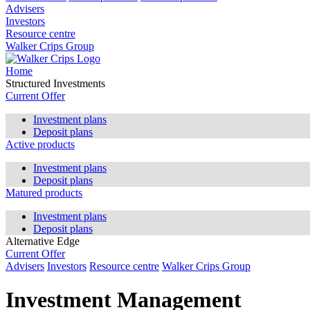
Advisers
Investors
Resource centre
Walker Crips Group
Home
Structured Investments
Current Offer
Investment plans
Deposit plans
Active products
Investment plans
Deposit plans
Matured products
Investment plans
Deposit plans
Alternative Edge
Current Offer
Advisers
Investors
Resource centre
Walker Crips Group
Investment Management