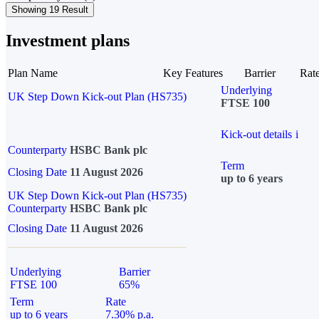
Showing 19 Result
Investment plans
Plan Name
Key Features
Barrier
Rat
Underlying
UK Step Down Kick-out Plan (HS735)
FTSE 100
Kick-out details
i
Counterparty
HSBC Bank plc
Term
Closing Date
11 August 2026
up to 6 years
UK Step Down Kick-out Plan (HS735)
Counterparty
HSBC Bank plc
Closing Date
11 August 2026
Underlying
Barrier
FTSE 100
65%
Term
Rate
up to 6 years
7.30% p.a.