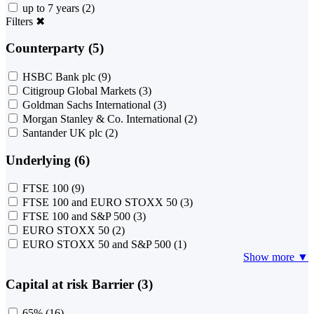
up to 7 years
(2)
Filters
✖
Counterparty (5)
HSBC Bank plc
(9)
Citigroup Global Markets
(3)
Goldman Sachs International
(3)
Morgan Stanley & Co. International
(2)
Santander UK plc
(2)
Underlying (6)
FTSE 100
(9)
FTSE 100 and EURO STOXX 50
(3)
FTSE 100 and S&P 500
(3)
EURO STOXX 50
(2)
EURO STOXX 50 and S&P 500
(1)
Show more ▼
Capital at risk Barrier (3)
65%
(16)