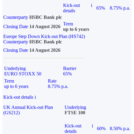
Kick-out
i
65%
8.75% p.a.
details
Counterparty
HSBC Bank plc
Term
Closing Date
14 August 2026
up to 6 years
Europe Step Down Kick-out Plan (HS742)
Counterparty
HSBC Bank plc
Closing Date
14 August 2026
Underlying
Barrier
EURO STOXX 50
65%
Term
Rate
up to 6 years
8.75% p.a.
Kick-out details
i
UK Annual Kick-out Plan
Underlying
(GS212)
FTSE 100
Kick-out
i
60%
8.50% p.a.
details