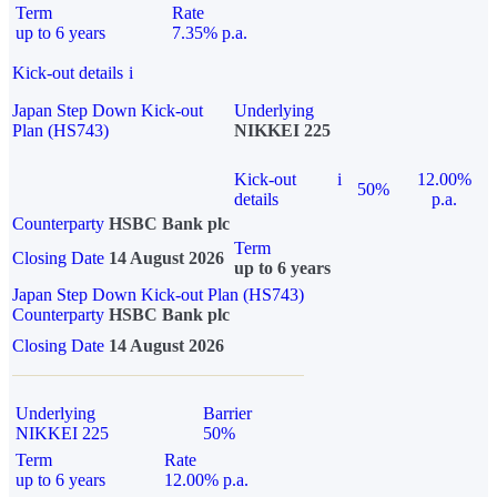
Term
Rate
up to 6 years
7.35% p.a.
Kick-out details
i
Japan Step Down Kick-out
Underlying
Plan (HS743)
NIKKEI 225
Kick-out
i
12.00%
50%
details
p.a.
Counterparty
HSBC Bank plc
Term
Closing Date
14 August 2026
up to 6 years
Japan Step Down Kick-out Plan (HS743)
Counterparty
HSBC Bank plc
Closing Date
14 August 2026
Underlying
Barrier
NIKKEI 225
50%
Term
Rate
up to 6 years
12.00% p.a.