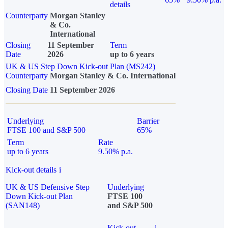
details
Counterparty
Morgan Stanley
& Co.
International
Closing
11 September
Term
Date
2026
up to 6 years
UK & US Step Down Kick-out Plan (MS242)
Counterparty
Morgan Stanley & Co. International
Closing Date
11 September 2026
Underlying
Barrier
FTSE 100 and S&P 500
65%
Term
Rate
up to 6 years
9.50% p.a.
Kick-out details
i
UK & US Defensive Step
Underlying
Down Kick-out Plan
FTSE 100
(SAN148)
and S&P 500
Kick-out
i