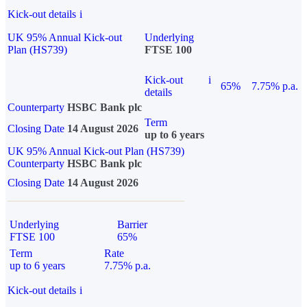
Kick-out details
i
UK 95% Annual Kick-out
Underlying
Plan (HS739)
FTSE 100
Kick-out
i
65%
7.75% p.a.
details
Counterparty
HSBC Bank plc
Term
Closing Date
14 August 2026
up to 6 years
UK 95% Annual Kick-out Plan (HS739)
Counterparty
HSBC Bank plc
Closing Date
14 August 2026
Underlying
Barrier
FTSE 100
65%
Term
Rate
up to 6 years
7.75% p.a.
Kick-out details
i