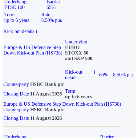
Underlying
Barrier
FTSE 100
65%
Term
Rate
up to 6 years
8.50% p.a.
Kick-out details
i
Underlying
Europe & US Defensive Step
EURO
Down Kick-out Plan (HS738)
STOXX 50
and S&P 500
Kick-out
i
65%
8.50% p.a.
details
Counterparty
HSBC Bank plc
Term
Closing Date
11 August 2026
up to 6 years
Europe & US Defensive Step Down Kick-out Plan (HS738)
Counterparty
HSBC Bank plc
Closing Date
11 August 2026
Underlying
Barrier