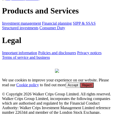
Products and Services
Investment management
Financial planning
SIPP & SSAS
Structured investments
Consumer Duty
Legal
Important information
Policies and disclosures
Privacy notices
Terms of service and business
We use cookies to improve your experience on our website. Please
read our
Cookie policy
to find out more
Accept
Reject
© Copyright 2026 Walker Crips Group Limited. All rights reserved.
Walker Crips Group Limited, incorporates the following companies
which are authorised and regulated by the Financial Conduct
Authority: Walker Crips Investment Management Limited reference
number 226344 and member of the London Stock Exchange,