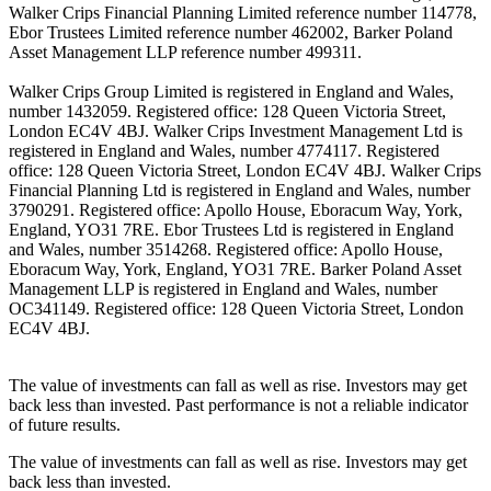
Walker Crips Financial Planning Limited reference number 114778,
Ebor Trustees Limited reference number 462002, Barker Poland
Asset Management LLP reference number 499311.
Walker Crips Group Limited is registered in England and Wales,
number 1432059. Registered office: 128 Queen Victoria Street,
London EC4V 4BJ. Walker Crips Investment Management Ltd is
registered in England and Wales, number 4774117. Registered
office: 128 Queen Victoria Street, London EC4V 4BJ. Walker Crips
Financial Planning Ltd is registered in England and Wales, number
3790291. Registered office: Apollo House, Eboracum Way, York,
England, YO31 7RE. Ebor Trustees Ltd is registered in England
and Wales, number 3514268. Registered office: Apollo House,
Eboracum Way, York, England, YO31 7RE. Barker Poland Asset
Management LLP is registered in England and Wales, number
OC341149. Registered office: 128 Queen Victoria Street, London
EC4V 4BJ.
The value of investments can fall as well as rise. Investors may get
back less than invested. Past performance is not a reliable indicator
of future results.
The value of investments can fall as well as rise. Investors may get
back less than invested.