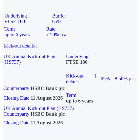
Underlying
Barrier
FTSE 100
65%
Term
Rate
up to 6 years
7.50% p.a.
Kick-out details
i
UK Annual Kick-out Plan
Underlying
(HS737)
FTSE 100
Kick-out
i
65%
8.50% p.a.
details
Counterparty
HSBC Bank plc
Term
Closing Date
11 August 2026
up to 6 years
UK Annual Kick-out Plan (HS737)
Counterparty
HSBC Bank plc
Closing Date
11 August 2026