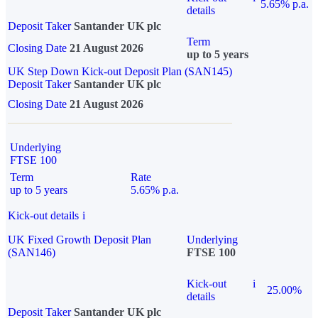
5.65% p.a.
details
Deposit Taker
Santander UK plc
Term
Closing Date
21 August 2026
up to 5 years
UK Step Down Kick-out Deposit Plan (SAN145)
Deposit Taker
Santander UK plc
Closing Date
21 August 2026
Underlying
FTSE 100
Term
Rate
up to 5 years
5.65% p.a.
Kick-out details
i
UK Fixed Growth Deposit Plan
Underlying
(SAN146)
FTSE 100
Kick-out
i
25.00%
details
Deposit Taker
Santander UK plc