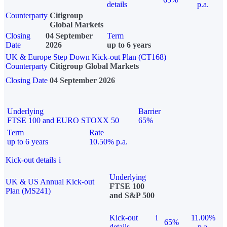
details
p.a.
Counterparty
Citigroup
Global Markets
Closing
04 September
Term
Date
2026
up to 6 years
UK & Europe Step Down Kick-out Plan (CT168)
Counterparty
Citigroup Global Markets
Closing Date
04 September 2026
Underlying
Barrier
FTSE 100 and EURO STOXX 50
65%
Term
Rate
up to 6 years
10.50% p.a.
Kick-out details
i
Underlying
UK & US Annual Kick-out
FTSE 100
Plan (MS241)
and S&P 500
Kick-out
i
11.00%
65%
details
p.a.