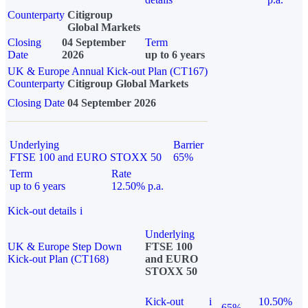
Counterparty
Citigroup
Global Markets
Closing
04 September
Term
Date
2026
up to 6 years
UK & Europe Annual Kick-out Plan (CT167)
Counterparty
Citigroup Global Markets
Closing Date
04 September 2026
Underlying
Barrier
FTSE 100 and EURO STOXX 50
65%
Term
Rate
up to 6 years
12.50% p.a.
Kick-out details
i
Underlying
UK & Europe Step Down
FTSE 100
Kick-out Plan (CT168)
and EURO
STOXX 50
Kick-out
i
10.50%
65%