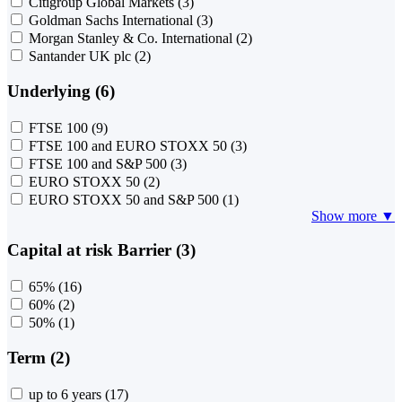
Citigroup Global Markets
(3)
Goldman Sachs International
(3)
Morgan Stanley & Co. International
(2)
Santander UK plc
(2)
Underlying (6)
FTSE 100
(9)
FTSE 100 and EURO STOXX 50
(3)
FTSE 100 and S&P 500
(3)
EURO STOXX 50
(2)
EURO STOXX 50 and S&P 500
(1)
Show more ▼
Capital at risk Barrier (3)
65%
(16)
60%
(2)
50%
(1)
Term (2)
up to 6 years
(17)