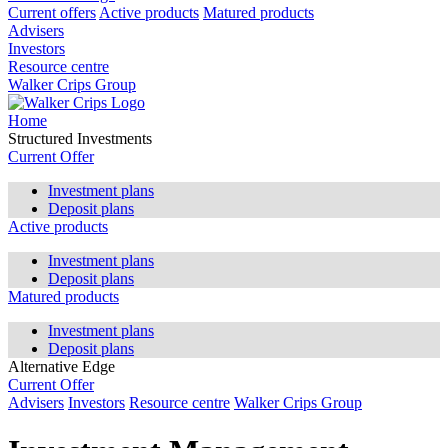
Current offers
Active products
Matured products
Advisers
Investors
Resource centre
Walker Crips Group
Home
Structured Investments
Current Offer
Investment plans
Deposit plans
Active products
Investment plans
Deposit plans
Matured products
Investment plans
Deposit plans
Alternative Edge
Current Offer
Advisers
Investors
Resource centre
Walker Crips Group