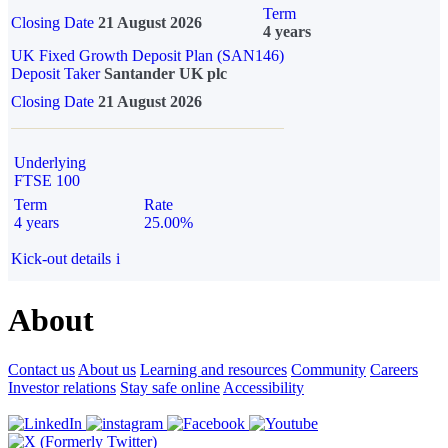
Term
Closing Date
21 August 2026
4 years
UK Fixed Growth Deposit Plan (SAN146)
Deposit Taker
Santander UK plc
Closing Date
21 August 2026
Underlying
FTSE 100
Term
Rate
4 years
25.00%
Kick-out details
i
About
Contact us
About us
Learning and resources
Community
Careers
Investor relations
Stay safe online
Accessibility