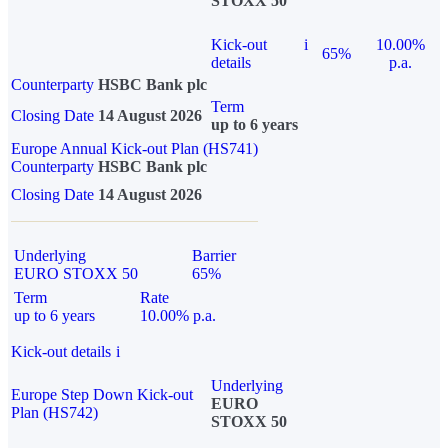
STOXX 50
Kick-out
i
10.00%
65%
details
p.a.
Counterparty
HSBC Bank plc
Term
Closing Date
14 August 2026
up to 6 years
Europe Annual Kick-out Plan (HS741)
Counterparty
HSBC Bank plc
Closing Date
14 August 2026
Underlying
Barrier
EURO STOXX 50
65%
Term
Rate
up to 6 years
10.00% p.a.
Kick-out details
i
Underlying
Europe Step Down Kick-out
EURO
Plan (HS742)
STOXX 50