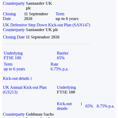
Counterparty
Santander UK
plc
Closing
11 September
Term
Date
2026
up to 6 years
UK Defensive Step Down Kick-out Plan (SAN147)
Counterparty
Santander UK plc
Closing Date
11 September 2026
Underlying
Barrier
FTSE 100
65%
Term
Rate
up to 6 years
6.75% p.a.
Kick-out details
i
UK Annual Kick-out Plan
Underlying
(GS213)
FTSE 100
Kick-out
i
65%
8.75% p.a.
details
Counterparty
Goldman Sachs