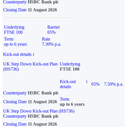
Counterparty
HSBC Bank plc
Closing Date
11 August 2026
Underlying
Barrier
FTSE 100
65%
Term
Rate
up to 6 years
7.30% p.a.
Kick-out details
i
UK Step Down Kick-out Plan
Underlying
(HS736)
FTSE 100
Kick-out
i
65%
7.50% p.a.
details
Counterparty
HSBC Bank plc
Term
Closing Date
11 August 2026
up to 6 years
UK Step Down Kick-out Plan (HS736)
Counterparty
HSBC Bank plc
Closing Date
11 August 2026