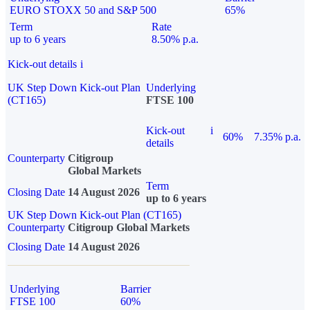
EURO STOXX 50 and S&P 500
65%
Term
Rate
up to 6 years
8.50% p.a.
Kick-out details
i
UK Step Down Kick-out Plan
Underlying
(CT165)
FTSE 100
Kick-out
i
60%
7.35% p.a.
details
Counterparty
Citigroup
Global Markets
Term
Closing Date
14 August 2026
up to 6 years
UK Step Down Kick-out Plan (CT165)
Counterparty
Citigroup Global Markets
Closing Date
14 August 2026
Underlying
Barrier
FTSE 100
60%