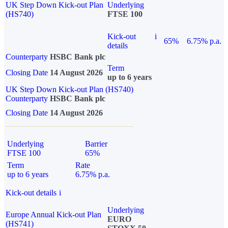
UK Step Down Kick-out Plan
Underlying
(HS740)
FTSE 100
Kick-out
i
65%
6.75% p.a.
details
Counterparty
HSBC Bank plc
Term
Closing Date
14 August 2026
up to 6 years
UK Step Down Kick-out Plan (HS740)
Counterparty
HSBC Bank plc
Closing Date
14 August 2026
Underlying
Barrier
FTSE 100
65%
Term
Rate
up to 6 years
6.75% p.a.
Kick-out details
i
Underlying
Europe Annual Kick-out Plan
EURO
(HS741)