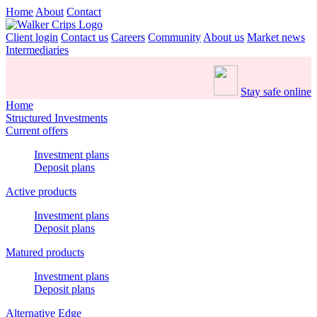
Home
About
Contact
Client login
Contact us
Careers
Community
About us
Market news
Intermediaries
Stay safe online
Home
Structured Investments
Current offers
Investment plans
Deposit plans
Active products
Investment plans
Deposit plans
Matured products
Investment plans
Deposit plans
Alternative Edge