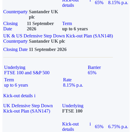
65%
8.15% p.a.
details
Counterparty
Santander UK
plc
Closing
11 September
Term
Date
2026
up to 6 years
UK & US Defensive Step Down Kick-out Plan (SAN148)
Counterparty
Santander UK plc
Closing Date
11 September 2026
Underlying
Barrier
FTSE 100 and S&P 500
65%
Term
Rate
up to 6 years
8.15% p.a.
Kick-out details
i
UK Defensive Step Down
Underlying
Kick-out Plan (SAN147)
FTSE 100
Kick-out
i
65%
6.75% p.a.
details