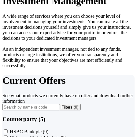
Investment Management
A wide range of services where you can choose your level of
involvement in managing your investments. You can make all the
investment decisions yourself and simply give us your instructions,
you can access our expert advice for your portfolio or entrust the
decisions to your dedicated investment managers.
As an independent investment manager, not tied to any funds,
products or large institutions, we offer you transparency and
flexibility to ensure that your objectives are met efficiently and
successfully.
Current Offers
See what products we currently have on offer and download further
information
Filters (
0
)
Counterparty (5)
HSBC Bank plc
(9)