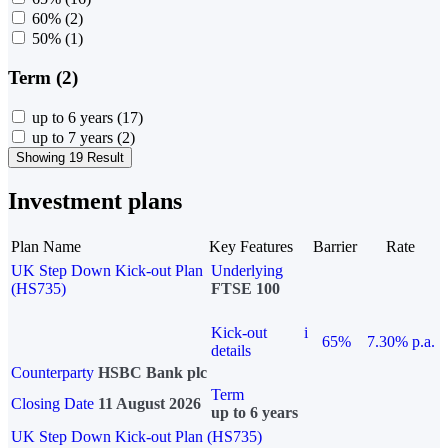
60%
(2)
50%
(1)
Term (2)
up to 6 years
(17)
up to 7 years
(2)
Showing 19 Result
Investment plans
Plan Name
Key Features
Barrier
Rate
UK Step Down Kick-out Plan
Underlying
(HS735)
FTSE 100
Kick-out
i
65%
7.30% p.a.
details
Counterparty
HSBC Bank plc
Term
Closing Date
11 August 2026
up to 6 years
UK Step Down Kick-out Plan (HS735)