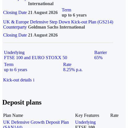
International
Term
Closing Date
21 August 2026
up to 6 years
UK & Europe Defensive Step Down Kick-out Plan (GS214)
Counterparty
Goldman Sachs International
Closing Date
21 August 2026
Underlying
Barrier
FTSE 100 and EURO STOXX 50
65%
Term
Rate
up to 6 years
8.25% p.a.
Kick-out details
i
Deposit plans
Plan Name
Key Features
Rate
UK Defensive Growth Deposit Plan
Underlying
(SAN144)
FTSE 100