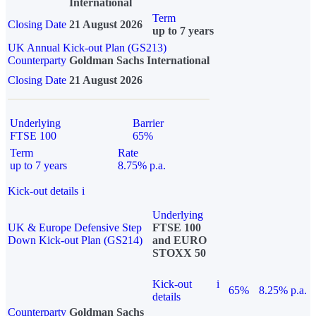
International
Term
Closing Date
21 August 2026
up to 7 years
UK Annual Kick-out Plan (GS213)
Counterparty
Goldman Sachs International
Closing Date
21 August 2026
Underlying
Barrier
FTSE 100
65%
Term
Rate
up to 7 years
8.75% p.a.
Kick-out details
i
Underlying
UK & Europe Defensive Step
FTSE 100
Down Kick-out Plan (GS214)
and EURO
STOXX 50
Kick-out
i
65%
8.25% p.a.
details
Counterparty
Goldman Sachs