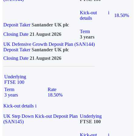
Kick-out
i
18.50%
details
Deposit Taker
Santander UK plc
Term
Closing Date
21 August 2026
3 years
UK Defensive Growth Deposit Plan (SAN144)
Deposit Taker
Santander UK plc
Closing Date
21 August 2026
Underlying
FTSE 100
Term
Rate
3 years
18.50%
Kick-out details
i
UK Step Down Kick-out Deposit Plan
Underlying
(SAN145)
FTSE 100
Kick-out
i