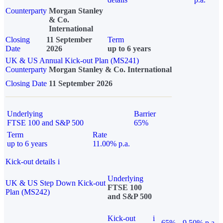
Counterparty
Morgan Stanley
& Co.
International
Closing
11 September
Term
Date
2026
up to 6 years
UK & US Annual Kick-out Plan (MS241)
Counterparty
Morgan Stanley & Co. International
Closing Date
11 September 2026
Underlying
Barrier
FTSE 100 and S&P 500
65%
Term
Rate
up to 6 years
11.00% p.a.
Kick-out details
i
Underlying
UK & US Step Down Kick-out
FTSE 100
Plan (MS242)
and S&P 500
Kick-out
i
65%
9.50% p.a.