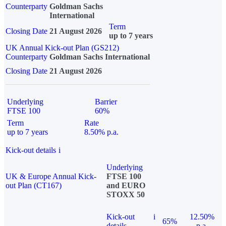
Counterparty
Goldman Sachs
International
Term
Closing Date
21 August 2026
up to 7 years
UK Annual Kick-out Plan (GS212)
Counterparty
Goldman Sachs International
Closing Date
21 August 2026
Underlying
Barrier
FTSE 100
60%
Term
Rate
up to 7 years
8.50% p.a.
Kick-out details
i
Underlying
UK & Europe Annual Kick-
FTSE 100
out Plan (CT167)
and EURO
STOXX 50
Kick-out
i
12.50%
65%
details
p.a.