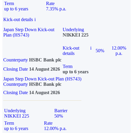
Term
Rate
up to 6 years
7.35% p.a.
Kick-out details
i
Japan Step Down Kick-out
Underlying
Plan (HS743)
NIKKEI 225
Kick-out
i
12.00%
50%
details
p.a.
Counterparty
HSBC Bank plc
Term
Closing Date
14 August 2026
up to 6 years
Japan Step Down Kick-out Plan (HS743)
Counterparty
HSBC Bank plc
Closing Date
14 August 2026
Underlying
Barrier
NIKKEI 225
50%
Term
Rate
up to 6 years
12.00% p.a.