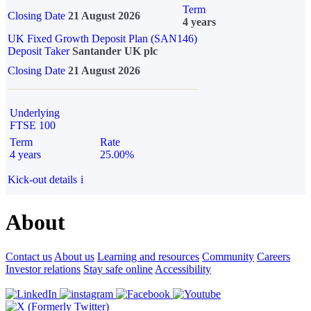
Term
Closing Date
21 August 2026
4 years
UK Fixed Growth Deposit Plan (SAN146)
Deposit Taker
Santander UK plc
Closing Date
21 August 2026
Underlying
FTSE 100
Term
Rate
4 years
25.00%
Kick-out details
i
About
Contact us
About us
Learning and resources
Community
Careers
Investor relations
Stay safe online
Accessibility