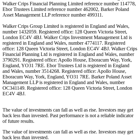
Walker Crips Financial Planning Limited reference number 114778,
Ebor Trustees Limited reference number 462002, Barker Poland
Asset Management LLP reference number 499311.
Walker Crips Group Limited is registered in England and Wales,
number 1432059. Registered office: 128 Queen Victoria Street,
London EC4V 4BJ. Walker Crips Investment Management Ltd is
registered in England and Wales, number 4774117. Registered
office: 128 Queen Victoria Street, London EC4V 4BJ. Walker Crips
Financial Planning Ltd is registered in England and Wales, number
3790291. Registered office: Apollo House, Eboracum Way, York,
England, YO31 7RE. Ebor Trustees Ltd is registered in England
and Wales, number 3514268. Registered office: Apollo House,
Eboracum Way, York, England, YO31 7RE. Barker Poland Asset
Management LLP is registered in England and Wales, number
OC341149. Registered office: 128 Queen Victoria Street, London
EC4V 4BJ.
The value of investments can fall as well as rise. Investors may get
back less than invested. Past performance is not a reliable indicator
of future results.
The value of investments can fall as well as rise. Investors may get
back less than invested.