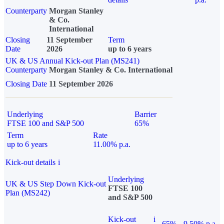
Counterparty
Morgan Stanley
& Co.
International
Closing
11 September
Term
Date
2026
up to 6 years
UK & US Annual Kick-out Plan (MS241)
Counterparty
Morgan Stanley & Co. International
Closing Date
11 September 2026
Underlying
Barrier
FTSE 100 and S&P 500
65%
Term
Rate
up to 6 years
11.00% p.a.
Kick-out details
i
Underlying
UK & US Step Down Kick-out
FTSE 100
Plan (MS242)
and S&P 500
Kick-out
i
65%
9.50% p.a.