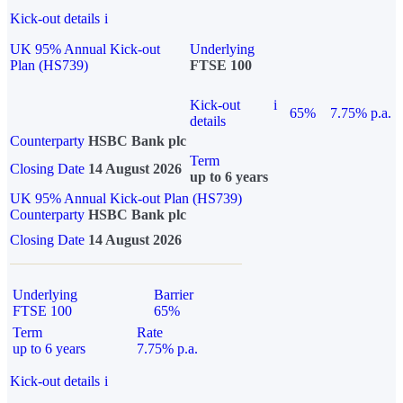
Kick-out details
i
UK 95% Annual Kick-out
Underlying
Plan (HS739)
FTSE 100
Kick-out
i
65%
7.75% p.a.
details
Counterparty
HSBC Bank plc
Term
Closing Date
14 August 2026
up to 6 years
UK 95% Annual Kick-out Plan (HS739)
Counterparty
HSBC Bank plc
Closing Date
14 August 2026
Underlying
Barrier
FTSE 100
65%
Term
Rate
up to 6 years
7.75% p.a.
Kick-out details
i