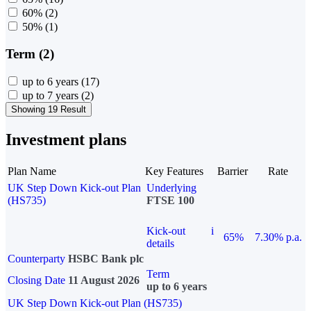
60%
(2)
50%
(1)
Term (2)
up to 6 years
(17)
up to 7 years
(2)
Showing 19 Result
Investment plans
Plan Name
Key Features
Barrier
Rate
UK Step Down Kick-out Plan
Underlying
(HS735)
FTSE 100
Kick-out
i
65%
7.30% p.a.
details
Counterparty
HSBC Bank plc
Term
Closing Date
11 August 2026
up to 6 years
UK Step Down Kick-out Plan (HS735)