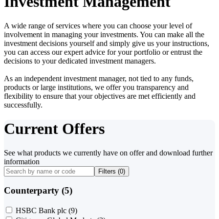
Investment Management
A wide range of services where you can choose your level of
involvement in managing your investments. You can make all the
investment decisions yourself and simply give us your instructions,
you can access our expert advice for your portfolio or entrust the
decisions to your dedicated investment managers.
As an independent investment manager, not tied to any funds,
products or large institutions, we offer you transparency and
flexibility to ensure that your objectives are met efficiently and
successfully.
Current Offers
See what products we currently have on offer and download further
information
Filters (
0
)
Counterparty (5)
HSBC Bank plc
(9)