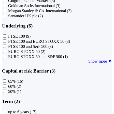
Citigroup Global Markets
(3)
Goldman Sachs International
(3)
Morgan Stanley & Co. International
(2)
Santander UK plc
(2)
Underlying (6)
FTSE 100
(9)
FTSE 100 and EURO STOXX 50
(3)
FTSE 100 and S&P 500
(3)
EURO STOXX 50
(2)
EURO STOXX 50 and S&P 500
(1)
Show more ▼
Capital at risk Barrier (3)
65%
(16)
60%
(2)
50%
(1)
Term (2)
up to 6 years
(17)