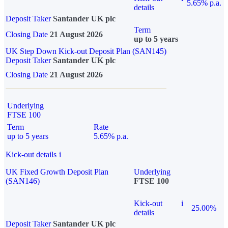
5.65% p.a.
details
Deposit Taker
Santander UK plc
Term
Closing Date
21 August 2026
up to 5 years
UK Step Down Kick-out Deposit Plan (SAN145)
Deposit Taker
Santander UK plc
Closing Date
21 August 2026
Underlying
FTSE 100
Term
Rate
up to 5 years
5.65% p.a.
Kick-out details
i
UK Fixed Growth Deposit Plan
Underlying
(SAN146)
FTSE 100
Kick-out
i
25.00%
details
Deposit Taker
Santander UK plc