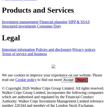
Products and Services
Investment management
Financial planning
SIPP & SSAS
Structured investments
Consumer Duty
Legal
Important information
Policies and disclosures
Privacy notices
Terms of service and business
We use cookies to improve your experience on our website. Please
read our
Cookie policy
to find out more
Accept
Reject
© Copyright 2026 Walker Crips Group Limited. All rights reserved.
Walker Crips Group Limited, incorporates the following companies
which are authorised and regulated by the Financial Conduct
Authority: Walker Crips Investment Management Limited reference
number 226344 and member of the London Stock Exchange,