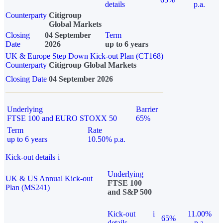
details
p.a.
Counterparty
Citigroup
Global Markets
Closing
04 September
Term
Date
2026
up to 6 years
UK & Europe Step Down Kick-out Plan (CT168)
Counterparty
Citigroup Global Markets
Closing Date
04 September 2026
Underlying
Barrier
FTSE 100 and EURO STOXX 50
65%
Term
Rate
up to 6 years
10.50% p.a.
Kick-out details
i
Underlying
UK & US Annual Kick-out
FTSE 100
Plan (MS241)
and S&P 500
Kick-out
i
11.00%
65%
details
p.a.