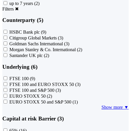
up to 7 years
(2)
Filters
✖
Counterparty (5)
HSBC Bank plc
(9)
Citigroup Global Markets
(3)
Goldman Sachs International
(3)
Morgan Stanley & Co. International
(2)
Santander UK plc
(2)
Underlying (6)
FTSE 100
(9)
FTSE 100 and EURO STOXX 50
(3)
FTSE 100 and S&P 500
(3)
EURO STOXX 50
(2)
EURO STOXX 50 and S&P 500
(1)
Show more ▼
Capital at risk Barrier (3)
65%
(16)