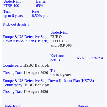
Underlying
Barrier
FTSE 100
65%
Term
Rate
up to 6 years
8.50% p.a.
Kick-out details
i
Underlying
Europe & US Defensive Step
EURO
Down Kick-out Plan (HS738)
STOXX 50
and S&P 500
Kick-out
i
65%
8.50% p.a.
details
Counterparty
HSBC Bank plc
Term
Closing Date
11 August 2026
up to 6 years
Europe & US Defensive Step Down Kick-out Plan (HS738)
Counterparty
HSBC Bank plc
Closing Date
11 August 2026
Underlying
Barrier