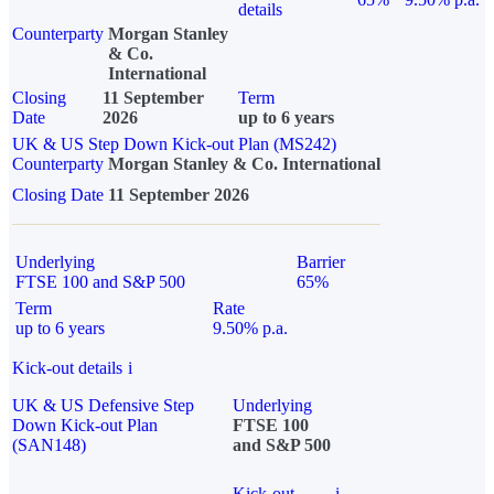
details
Counterparty
Morgan Stanley
& Co.
International
Closing
11 September
Term
Date
2026
up to 6 years
UK & US Step Down Kick-out Plan (MS242)
Counterparty
Morgan Stanley & Co. International
Closing Date
11 September 2026
Underlying
Barrier
FTSE 100 and S&P 500
65%
Term
Rate
up to 6 years
9.50% p.a.
Kick-out details
i
UK & US Defensive Step
Underlying
Down Kick-out Plan
FTSE 100
(SAN148)
and S&P 500
Kick-out
i