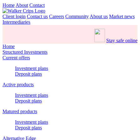
Home
About
Contact
Client login
Contact us
Careers
Community
About us
Market news
Intermediaries
Stay safe online
Home
Structured Investments
Current offers
Investment plans
Deposit plans
Active products
Investment plans
Deposit plans
Matured products
Investment plans
Deposit plans
Alternative Edge