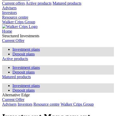
Current offers
Active products
Matured products
Advisers
Investors
Resource centre
Walker Crips Group
Home
Structured Investments
Current Offer
Investment plans
Deposit plans
Active products
Investment plans
Deposit plans
Matured products
Investment plans
Deposit plans
Alternative Edge
Current Offer
Advisers
Investors
Resource centre
Walker Crips Group