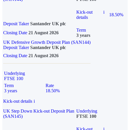
Kick-out
i
18.50%
details
Deposit Taker
Santander UK plc
Term
Closing Date
21 August 2026
3 years
UK Defensive Growth Deposit Plan (SAN144)
Deposit Taker
Santander UK plc
Closing Date
21 August 2026
Underlying
FTSE 100
Term
Rate
3 years
18.50%
Kick-out details
i
UK Step Down Kick-out Deposit Plan
Underlying
(SAN145)
FTSE 100
Kick-out
i