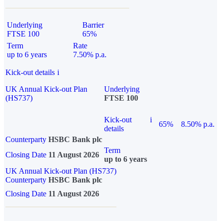
Underlying
Barrier
FTSE 100
65%
Term
Rate
up to 6 years
7.50% p.a.
Kick-out details
i
UK Annual Kick-out Plan
Underlying
(HS737)
FTSE 100
Kick-out
i
65%
8.50% p.a.
details
Counterparty
HSBC Bank plc
Term
Closing Date
11 August 2026
up to 6 years
UK Annual Kick-out Plan (HS737)
Counterparty
HSBC Bank plc
Closing Date
11 August 2026