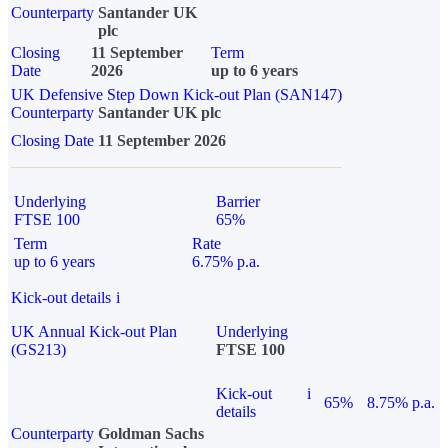
Counterparty
Santander UK
plc
Closing
11 September
Term
Date
2026
up to 6 years
UK Defensive Step Down Kick-out Plan (SAN147)
Counterparty
Santander UK plc
Closing Date
11 September 2026
Underlying
Barrier
FTSE 100
65%
Term
Rate
up to 6 years
6.75% p.a.
Kick-out details
i
UK Annual Kick-out Plan
Underlying
(GS213)
FTSE 100
Kick-out
i
65%
8.75% p.a.
details
Counterparty
Goldman Sachs