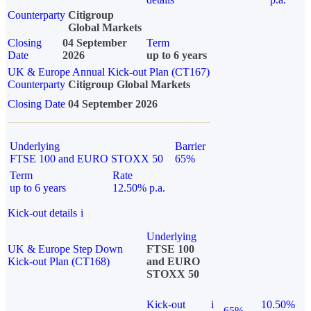
Counterparty
Citigroup
Global Markets
Closing
04 September
Term
Date
2026
up to 6 years
UK & Europe Annual Kick-out Plan (CT167)
Counterparty
Citigroup Global Markets
Closing Date
04 September 2026
Underlying
Barrier
FTSE 100 and EURO STOXX 50
65%
Term
Rate
up to 6 years
12.50% p.a.
Kick-out details
i
Underlying
UK & Europe Step Down
FTSE 100
Kick-out Plan (CT168)
and EURO
STOXX 50
Kick-out
i
10.50%
65%