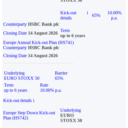
STOXX 50
Kick-out
i
10.00%
65%
details
p.a.
Counterparty
HSBC Bank plc
Term
Closing Date
14 August 2026
up to 6 years
Europe Annual Kick-out Plan (HS741)
Counterparty
HSBC Bank plc
Closing Date
14 August 2026
Underlying
Barrier
EURO STOXX 50
65%
Term
Rate
up to 6 years
10.00% p.a.
Kick-out details
i
Underlying
Europe Step Down Kick-out
EURO
Plan (HS742)
STOXX 50