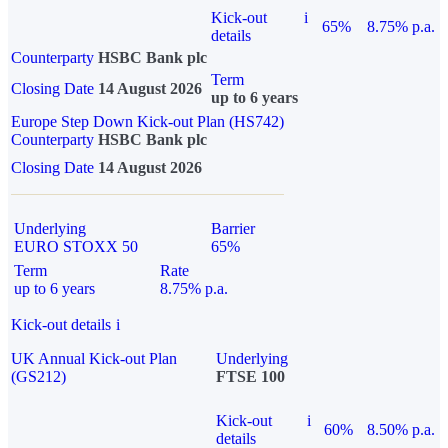
Kick-out
i
65%
8.75% p.a.
details
Counterparty
HSBC Bank plc
Term
Closing Date
14 August 2026
up to 6 years
Europe Step Down Kick-out Plan (HS742)
Counterparty
HSBC Bank plc
Closing Date
14 August 2026
Underlying
Barrier
EURO STOXX 50
65%
Term
Rate
up to 6 years
8.75% p.a.
Kick-out details
i
UK Annual Kick-out Plan
Underlying
(GS212)
FTSE 100
Kick-out
i
60%
8.50% p.a.
details