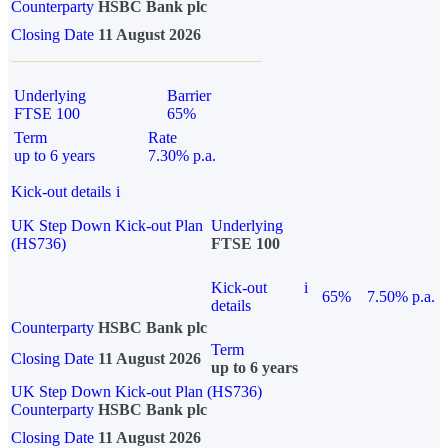
Counterparty
HSBC Bank plc
Closing Date
11 August 2026
Underlying
Barrier
FTSE 100
65%
Term
Rate
up to 6 years
7.30% p.a.
Kick-out details
i
UK Step Down Kick-out Plan
Underlying
(HS736)
FTSE 100
Kick-out
i
65%
7.50% p.a.
details
Counterparty
HSBC Bank plc
Term
Closing Date
11 August 2026
up to 6 years
UK Step Down Kick-out Plan (HS736)
Counterparty
HSBC Bank plc
Closing Date
11 August 2026