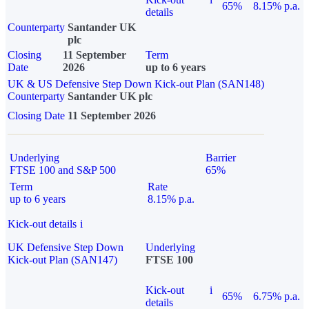
65%
8.15% p.a.
details
Counterparty
Santander UK
plc
Closing
11 September
Term
Date
2026
up to 6 years
UK & US Defensive Step Down Kick-out Plan (SAN148)
Counterparty
Santander UK plc
Closing Date
11 September 2026
Underlying
Barrier
FTSE 100 and S&P 500
65%
Term
Rate
up to 6 years
8.15% p.a.
Kick-out details
i
UK Defensive Step Down
Underlying
Kick-out Plan (SAN147)
FTSE 100
Kick-out
i
65%
6.75% p.a.
details