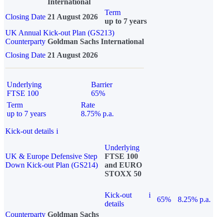
International
Term
Closing Date
21 August 2026
up to 7 years
UK Annual Kick-out Plan (GS213)
Counterparty
Goldman Sachs International
Closing Date
21 August 2026
Underlying
Barrier
FTSE 100
65%
Term
Rate
up to 7 years
8.75% p.a.
Kick-out details
i
Underlying
UK & Europe Defensive Step
FTSE 100
Down Kick-out Plan (GS214)
and EURO
STOXX 50
Kick-out
i
65%
8.25% p.a.
details
Counterparty
Goldman Sachs