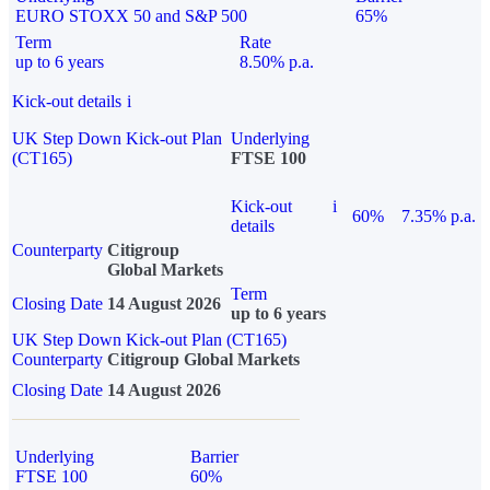
EURO STOXX 50 and S&P 500
65%
Term
Rate
up to 6 years
8.50% p.a.
Kick-out details
i
UK Step Down Kick-out Plan
Underlying
(CT165)
FTSE 100
Kick-out
i
60%
7.35% p.a.
details
Counterparty
Citigroup
Global Markets
Term
Closing Date
14 August 2026
up to 6 years
UK Step Down Kick-out Plan (CT165)
Counterparty
Citigroup Global Markets
Closing Date
14 August 2026
Underlying
Barrier
FTSE 100
60%