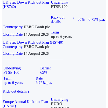
UK Step Down Kick-out Plan
Underlying
(HS740)
FTSE 100
Kick-out
i
65%
6.75% p.a.
details
Counterparty
HSBC Bank plc
Term
Closing Date
14 August 2026
up to 6 years
UK Step Down Kick-out Plan (HS740)
Counterparty
HSBC Bank plc
Closing Date
14 August 2026
Underlying
Barrier
FTSE 100
65%
Term
Rate
up to 6 years
6.75% p.a.
Kick-out details
i
Underlying
Europe Annual Kick-out Plan
EURO
(HS741)