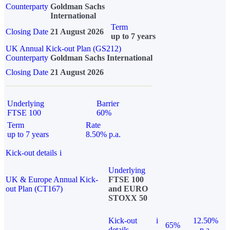
Counterparty
Goldman Sachs
International
Term
Closing Date
21 August 2026
up to 7 years
UK Annual Kick-out Plan (GS212)
Counterparty
Goldman Sachs International
Closing Date
21 August 2026
Underlying
Barrier
FTSE 100
60%
Term
Rate
up to 7 years
8.50% p.a.
Kick-out details
i
Underlying
UK & Europe Annual Kick-
FTSE 100
out Plan (CT167)
and EURO
STOXX 50
Kick-out
i
12.50%
65%
details
p.a.