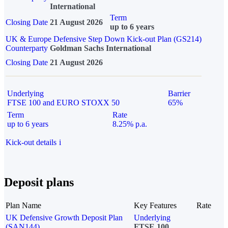
International
Term
Closing Date
21 August 2026
up to 6 years
UK & Europe Defensive Step Down Kick-out Plan (GS214)
Counterparty
Goldman Sachs International
Closing Date
21 August 2026
Underlying
Barrier
FTSE 100 and EURO STOXX 50
65%
Term
Rate
up to 6 years
8.25% p.a.
Kick-out details
i
Deposit plans
Plan Name
Key Features
Rate
UK Defensive Growth Deposit Plan
Underlying
(SAN144)
FTSE 100